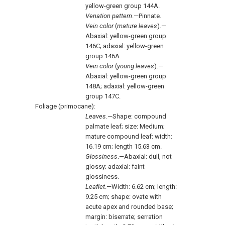
yellow-green group 144A.
Venation pattern
.—Pinnate.
Vein color
(
mature leaves
).—
Abaxial: yellow-green group
146C; adaxial: yellow-green
group 146A.
Vein color
(
young leaves
).—
Abaxial: yellow-green group
148A; adaxial: yellow-green
group 147C.
Foliage (primocane):
Leaves
.—Shape: compound
palmate leaf; size: Medium;
mature compound leaf: width:
16.19 cm; length 15.63 cm.
Glossiness
.—Abaxial: dull, not
glossy; adaxial: faint
glossiness.
Leaflet
.—Width: 6.62 cm; length:
9.25 cm; shape: ovate with
acute apex and rounded base;
margin: biserrate; serration