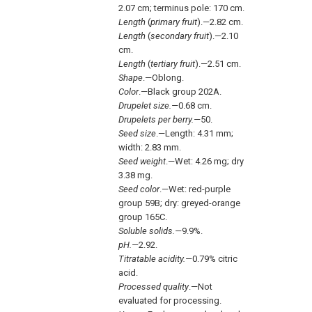
2.07 cm; terminus pole: 170 cm.
Length
(
primary fruit
).—2.82 cm.
Length
(
secondary fruit
).—2.10
cm.
Length
(
tertiary fruit
).—2.51 cm.
Shape
.—Oblong.
Color
.—Black group 202A.
Drupelet size.—
0.68 cm.
Drupelets per berry.—
50.
Seed size
.—Length: 4.31 mm;
width: 2.83 mm.
Seed weight
.—Wet: 4.26 mg; dry
3.38 mg.
Seed color
.—Wet: red-purple
group 59B; dry: greyed-orange
group 165C.
Soluble solids.—
9.9%.
pH.—
2.92.
Titratable acidity.—
0.79% citric
acid.
Processed quality
.—Not
evaluated for processing.