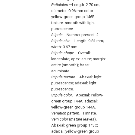
Petiolules
.—Length: 2.70 cm;
diameter: 0.96 mm color:
yellow-green group 146B;
texture: smooth with light
pubescence.
Stipule
.—Number present: 2.
Stipule size
.—Length: 9.81 mm;
width: 0.67 mm.
Stipule shape
.—Overall:
lanceolate; apex: acute; margin:
entire (smooth); base:
acuminate.
Stipule texture
.—Abaxial: light
pubescence; adaxial: light
pubescence.
Stipule color
.—Abaxial: Yellow-
green group 144A; adaxial:
yellow-green group 144A.
Venation pattern
.—Pinnate.
Vein color
(
mature leaves
).—
Abaxial: green group 143C;
adaxial: yellow-green group