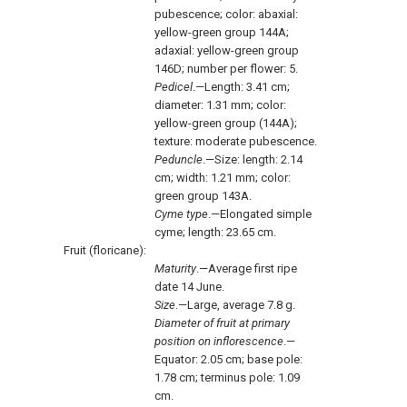
pubescence; color: abaxial:
yellow-green group 144A;
adaxial: yellow-green group
146D; number per flower: 5.
Pedicel
.—Length: 3.41 cm;
diameter: 1.31 mm; color:
yellow-green group (144A);
texture: moderate pubescence.
Peduncle
.—Size: length: 2.14
cm; width: 1.21 mm; color:
green group 143A.
Cyme type
.—Elongated simple
cyme; length: 23.65 cm.
Fruit (floricane):
Maturity
.—Average first ripe
date 14 June.
Size
.—Large, average 7.8 g.
Diameter of fruit at primary
position on inflorescence
.—
Equator: 2.05 cm; base pole:
1.78 cm; terminus pole: 1.09
cm.