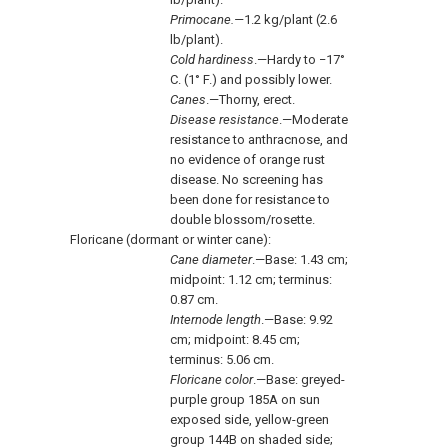
Primocane.—
1.2 kg/plant (2.6
lb/plant).
Cold hardiness
.—Hardy to −17°
C. (1° F.) and possibly lower.
Canes
.—Thorny, erect.
Disease resistance
.—Moderate
resistance to anthracnose, and
no evidence of orange rust
disease. No screening has
been done for resistance to
double blossom/rosette.
Floricane (dormant or winter cane):
Cane diameter
.—Base: 1.43 cm;
midpoint: 1.12 cm; terminus:
0.87 cm.
Internode length
.—Base: 9.92
cm; midpoint: 8.45 cm;
terminus: 5.06 cm.
Floricane color
.—Base: greyed-
purple group 185A on sun
exposed side, yellow-green
group 144B on shaded side;