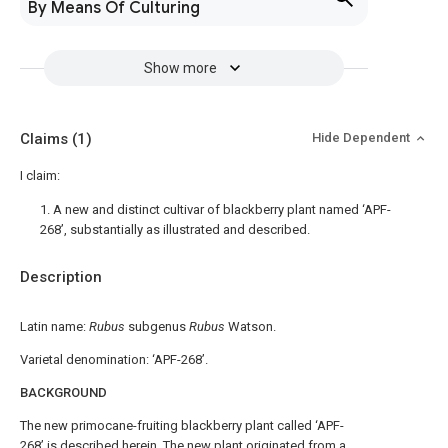
By Means Of Culturing
Show more
Claims
(1)
Hide Dependent
I claim:
1. A new and distinct cultivar of blackberry plant named ‘APF-
268’, substantially as illustrated and described.
Description
Latin name:
Rubus
subgenus
Rubus
Watson.
Varietal denomination: ‘APF-268’.
BACKGROUND
The new primocane-fruiting blackberry plant called ‘APF-
268’ is described herein. The new plant originated from a