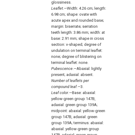
glossiness.
Leaflet
.—Width: 4.26 cm; length:
6.98 cm; shape: ovate with
acute apex and rounded base;
margin: biserrate; serration
teeth length: 3.86 mm; width: at
base: 2.91 mm; shape in cross
section: v-shaped; degree of
undulation on terminal leaflet:
none; degree of blistering on
terminal leaflet: none.
Pubescence
.—Abaxial: lightly
present; adaxial: absent.
Number of leaflets per
compound leaf.—
3.
Leaf color
.—Base: abaxial:
yellow-green group 147B,
adaxial: green group 139A;
midpoint: abaxial: yellow-green
group 147B, adaxial: green
group 139A; terminus: abaxial:
abaxial: yellow-green group
147B, adaxial: green group