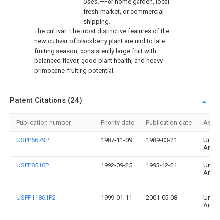
Uses
.—For home garden, local
fresh-market, or commercial
shipping.
The cultivar: The most distinctive features of the
new cultivar of blackberry plant are mid to late
fruiting season, consistently large fruit with
balanced flavor, good plant health, and heavy
primocane-fruiting potential.
Patent Citations (24)
Publication number
Priority date
Publication date
Assi
USPP6679P
1987-11-09
1989-03-21
Univer
Arka
USPP8510P
1992-09-25
1993-12-21
Univer
Arka
USPP11861P2
1999-01-11
2001-05-08
Univer
Arka