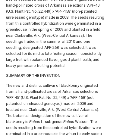
hand-pollinated cross of Arkansas selections ‘APF-45’
(U.S. Plant Pat. No. 22,449) x ‘APF-158’ (non-patented,
unreleased genotype) made in 2008. The seeds resulting
from this controlled hybridization were germinated in a
greenhouse in the spring of 2009 and planted in a field
near Clarksville, Ark. (West-Central Arkansas). The
seedlings fruited in the summer of 2010 and one
seedling, designated ‘APF-268’ was selected. It was
selected for its mid to late fruiting season, consistently
large fruit with balanced flavor, good plant health, and
heavy primocane-fruiting potential.
SUMMARY OF THE INVENTION
The new and distinct cultivar of blackberry originated
from a hand-pollinated cross of Arkansas selections
‘APF-45’ (U.S. Plant Pat. No. 22,449) x ‘APF-158’ (not
patented, unreleased genotype) made in 2008 and
located near Clarksville, Ark. (West-Central Arkansas).
The botanical designation of the new cultivar of
blackberry is
Rubus
L. subgenus
Rubus
Watson. The
seeds resulting from this controlled hybridization were
germinated in a greenhouse in the winter to early spring