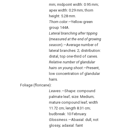
mm; midpoint width: 0.95 mm;
apex width: 0.29 mm; thorn
height: 5.28 mm.
Thorn color
.—Yellow-green
group 144A.
Lateral branching after tipping
(
measured at the end of growing
season
).—Average number of
lateral branches: 2; distribution:
distal, top one-third of canes.
Relative number of glandular
hairs on young shoot
.—Present,
low concentration of glandular
hairs.
Foliage (floricane):
Leaves
.—Shape: compound
palmate leaf; size: Medium;
mature compound leaf; width
11.72 cm; length 8.31 cm;
budbreak: 10 February.
Glossiness
.—Abaxial: dull, not
glossy; adaxial: faint