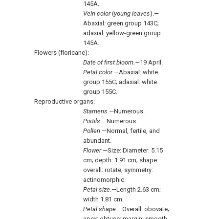
145A.
Vein color
(
young leaves
).—
Abaxial: green group 143C;
adaxial: yellow-green group
145A.
Flowers (floricane):
Date of first bloom.—
19 April.
Petal color
.—Abaxial: white
group 155C; adaxial: white
group 155C.
Reproductive organs:
Stamens
.—Numerous.
Pistils
.—Numerous.
Pollen
.—Normal, fertile, and
abundant.
Flower
.—Size: Diameter: 5.15
cm; depth: 1.91 cm; shape:
overall: rotate; symmetry:
actinomorphic.
Petal size
.—Length 2.63 cm;
width 1.81 cm.
Petal shape
.—Overall: obovate;
apex: obtuse; margin: smooth