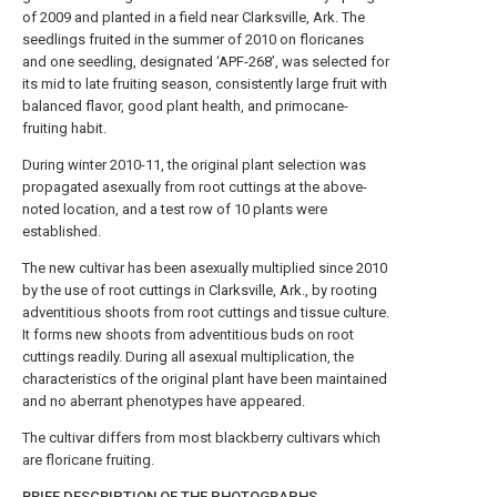
of 2009 and planted in a field near Clarksville, Ark. The
seedlings fruited in the summer of 2010 on floricanes
and one seedling, designated ‘APF-268’, was selected for
its mid to late fruiting season, consistently large fruit with
balanced flavor, good plant health, and primocane-
fruiting habit.
During winter 2010-11, the original plant selection was
propagated asexually from root cuttings at the above-
noted location, and a test row of 10 plants were
established.
The new cultivar has been asexually multiplied since 2010
by the use of root cuttings in Clarksville, Ark., by rooting
adventitious shoots from root cuttings and tissue culture.
It forms new shoots from adventitious buds on root
cuttings readily. During all asexual multiplication, the
characteristics of the original plant have been maintained
and no aberrant phenotypes have appeared.
The cultivar differs from most blackberry cultivars which
are floricane fruiting.
BRIEF DESCRIPTION OF THE PHOTOGRAPHS