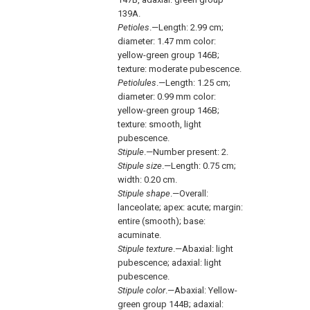
139A.
Petioles
.—Length: 2.99 cm;
diameter: 1.47 mm color:
yellow-green group 146B;
texture: moderate pubescence.
Petiolules
.—Length: 1.25 cm;
diameter: 0.99 mm color:
yellow-green group 146B;
texture: smooth, light
pubescence.
Stipule
.—Number present: 2.
Stipule size
.—Length: 0.75 cm;
width: 0.20 cm.
Stipule shape
.—Overall:
lanceolate; apex: acute; margin:
entire (smooth); base:
acuminate.
Stipule texture
.—Abaxial: light
pubescence; adaxial: light
pubescence.
Stipule color
.—Abaxial: Yellow-
green group 144B; adaxial: