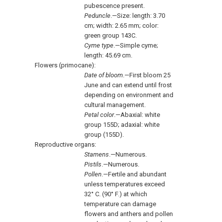
pubescence present.
Peduncle
.—Size: length: 3.70
cm; width: 2.65 mm; color:
green group 143C.
Cyme type
.—Simple cyme;
length: 45.69 cm.
Flowers (primocane):
Date of bloom
.—First bloom 25
June and can extend until frost
depending on environment and
cultural management.
Petal color
.—Abaxial: white
group 155D; adaxial: white
group (155D).
Reproductive organs:
Stamens
.—Numerous.
Pistils
.—Numerous.
Pollen
.—Fertile and abundant
unless temperatures exceed
32° C. (90° F.) at which
temperature can damage
flowers and anthers and pollen