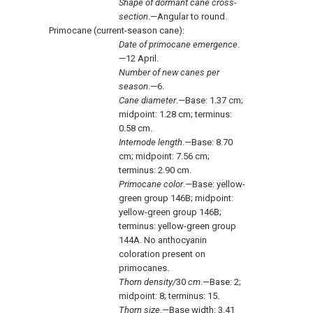
Shape of dormant cane cross
-
section
.—Angular to round.
Primocane (current-season cane):
Date of primocane emergence
.
—12 April.
Number of new canes per
season
.—6.
Cane diameter
.—Base: 1.37 cm;
midpoint: 1.28 cm; terminus:
0.58 cm.
Internode length
.—Base: 8.70
cm; midpoint: 7.56 cm;
terminus: 2.90 cm.
Primocane color
.—Base: yellow-
green group 146B; midpoint:
yellow-green group 146B;
terminus: yellow-green group
144A. No anthocyanin
coloration present on
primocanes.
Thorn density/
30
cm
.—Base: 2;
midpoint: 8; terminus: 15.
Thorn size
.—Base width: 3.41