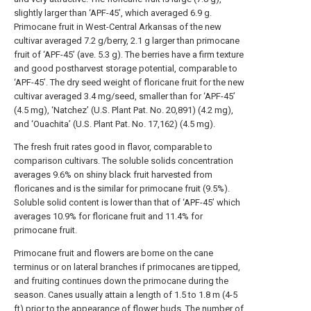
slightly larger than ‘APF-45’, which averaged 6.9 g.
Primocane fruit in West-Central Arkansas of the new
cultivar averaged 7.2 g/berry, 2.1 g larger than primocane
fruit of ‘APF-45’ (ave. 5.3 g). The berries have a firm texture
and good postharvest storage potential, comparable to
‘APF-45’. The dry seed weight of floricane fruit for the new
cultivar averaged 3.4 mg/seed, smaller than for ‘APF-45’
(4.5 mg), ‘Natchez’ (U.S. Plant Pat. No. 20,891) (4.2 mg),
and ‘Ouachita’ (U.S. Plant Pat. No. 17,162) (4.5 mg).
The fresh fruit rates good in flavor, comparable to
comparison cultivars. The soluble solids concentration
averages 9.6% on shiny black fruit harvested from
floricanes and is the similar for primocane fruit (9.5%).
Soluble solid content is lower than that of ‘APF-45’ which
averages 10.9% for floricane fruit and 11.4% for
primocane fruit.
Primocane fruit and flowers are borne on the cane
terminus or on lateral branches if primocanes are tipped,
and fruiting continues down the primocane during the
season. Canes usually attain a length of 1.5 to 1.8 m (4-5
ft) prior to the appearance of flower buds. The number of