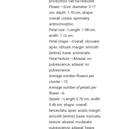
production can be reduced.
Flower
.—Size: diameter: 3.17
cm; depth: 1.70 cm; shape:
overall: rotate; symmetry:
actinomorphic.
Petal size
.—Length: 1.98 cm;
width: 1.13 cm.
Petal shape
.—Overall: obovate;
apex: obtuse; margin: smooth
(entire); base: acuminate.
Petal texture
.—Abaxial: no
pubescence; adaxial: no
pubescence.
Average number flowers per
cluster.—
12.
Average number of petals per
flower.—
6.
Sepals
.—Length 0.70 cm; width:
0.46 cm; shape: overall:
lanceolate; apex: acute; margin:
smooth (entire); base: truncate;
texture: abaxial: moderate
pubescence; adaxial: heavy