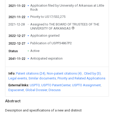
Application filed by University of Arkansas at Little
2021-11-22
Rock
Priority to US17/532,275
2021-11-22
2021-12-28
Assigned to THE BOARD OF TRUSTEES OF THE
UNIVERSITY OF ARKANSAS
Application granted
2022-12-27
Publication of USPP34867P2
2022-12-27
Active
Status
Anticipated expiration
2041-11-22
Info
Patent citations (24)
Non-patent citations (4)
Cited by (3)
Legal events
Similar documents
Priority and Related Applications
External links
USPTO
USPTO PatentCenter
USPTO Assignment
Espacenet
Global Dossier
Discuss
Abstract
Description and specifications of a new and distinct