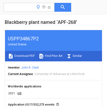
Blackberry plant named ‘APF-268’
USPP34867P2
United States
Download PDF
Find Prior Art
Similar
Inventor
John R. Clark
Current Assignee
University of Arkansas at Little Rock
Worldwide applications
2021
US
Application US17/532,275 events