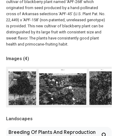
cultivar of blackberry plant named ‘APF-268’ which
originated from seed produced by a hand-pollinated
cross of Arkansas selections ‘APF-45’ (U.S. Plant Pat. No.
22,449) x ‘APF-158’ (non-patented, unreleased genotype)
is provided. This new cultivar of blackberry plant can be
distinguished by its large fruit with consistent size and
sweet flavor. The plants have consistently good plant
health and primocane-fruiting habit.
Images (
4
)
Landscapes
Breeding Of Plants And Reproduction