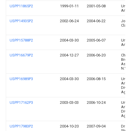
USPP11865P2
1999-01-11
2001-05-08
Univer
Arka
USPP14935P2
2002-06-24
2004-06-22
John 
Clark
USPP15788P2
2004-03-30
2005-06-07
Univer
Arka
USPP16679P2
2004-12-27
2006-06-20
Chry
Breed
Assoc
N.V.
USPP16989P3
2004-03-30
2006-08-15
Univer
Arkan
Divis
Agric
USPP17162P3
2003-03-03
2006-10-24
Univer
Arka
Divis
Agric
USPP17983P2
2004-10-20
2007-09-04
Drisco
Straw