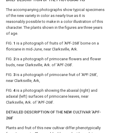
The accompanying photographs show typical specimens
of the new variety in color as nearly true as it is
reasonably possible to make in a color illustration of this
character. The plants shown in the figures are three years
of age.
FIG.
1
is a photograph of fruits of ‘APF-268’ borne on a
floricane in mid-June, near Clarksville, Ark.
FIG.
2
is a photograph of primocane flowers and flower
buds, near Clarksville, Ark. of ‘APF-268’.
FIG.
3
is a photograph of primocane fruit of ‘APF-268’,
near Clarksville, Ark,
FIG.
4
is a photograph showing the abaxial (right) and
adaxial (left) surfaces of primocane leaves, near
Clarksville, Ark. of ‘APF-268’.
DETAILED DESCRIPTION OF THE NEW CULTIVAR ‘APF-
268’
Plants and fruit of this new cultivar differ phenotypically