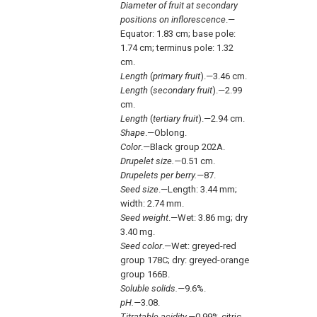
Diameter of fruit at secondary
positions on inflorescence
.—
Equator: 1.83 cm; base pole:
1.74 cm; terminus pole: 1.32
cm.
Length
(
primary fruit
).—3.46 cm.
Length
(
secondary fruit
).—2.99
cm.
Length
(
tertiary fruit
).—2.94 cm.
Shape
.—Oblong.
Color
.—Black group 202A.
Drupelet size.—
0.51 cm.
Drupelets per berry.—
87.
Seed size
.—Length: 3.44 mm;
width: 2.74 mm.
Seed weight
.—Wet: 3.86 mg; dry
3.40 mg.
Seed color
.—Wet: greyed-red
group 178C; dry: greyed-orange
group 166B.
Soluble solids.—
9.6%.
pH.—
3.08.
Titratable acidity.—
0.99% citric