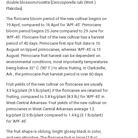
double blossom/rosette [
Cercosporella rubi
(Wint.)
Plakidas].
The floricane bloom period of the new cultivar begins on
19 April, compared to 16 April for ‘APF-45’. Primocane
bloom period begins 25 June compared to 29 June for
‘APF-45’. Floricane fruit of the new cultivar has a harvest
period of 40 days. Primocane first ripe fruit date is 10
August on tipped primocanes, whereas ‘APF-45’ is 13
August. Primocane fruit harvest can be dependent on
environmental conditions, most importantly temperatures
being below 32° C. (90° F.) to allow fruiting. In Clarksville,
Ark., the primocane-fruit harvest period is over 60 days.
Fruit yields of the new cultivar on floricanes are usually
4.3 kg/plant (9.5 lb/plant) if the floricanes are retained for
fruiting, compared to 3.8 kg/plant (8.3 lb) for ‘APF-45’ in
West-Central Arkansas. Fruit yields of the new cultivar on
primocanes in West-Central Arkansas average 1.2
kg/plant (2.6 lb/plant compared to 1.4 kg (3.1 lb/plant)
for ‘APF-45’.
The fruit shape is oblong, bright glossy black in color,
and very attractive. The floricane fruit is large (7.8 g),