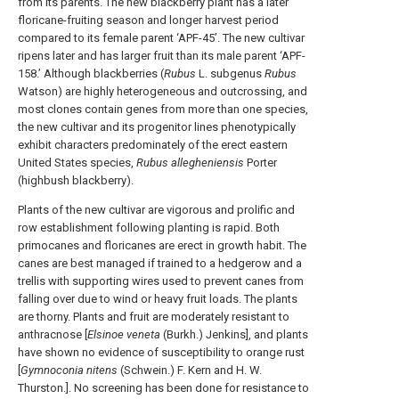
from its parents. The new blackberry plant has a later
floricane-fruiting season and longer harvest period
compared to its female parent ‘APF-45’. The new cultivar
ripens later and has larger fruit than its male parent ‘APF-
158.’ Although blackberries (
Rubus
L. subgenus
Rubus
Watson) are highly heterogeneous and outcrossing, and
most clones contain genes from more than one species,
the new cultivar and its progenitor lines phenotypically
exhibit characters predominately of the erect eastern
United States species,
Rubus allegheniensis
Porter
(highbush blackberry).
Plants of the new cultivar are vigorous and prolific and
row establishment following planting is rapid. Both
primocanes and floricanes are erect in growth habit. The
canes are best managed if trained to a hedgerow and a
trellis with supporting wires used to prevent canes from
falling over due to wind or heavy fruit loads. The plants
are thorny. Plants and fruit are moderately resistant to
anthracnose [
Elsinoe veneta
(Burkh.) Jenkins], and plants
have shown no evidence of susceptibility to orange rust
[
Gymnoconia nitens
(Schwein.) F. Kern and H. W.
Thurston.]. No screening has been done for resistance to