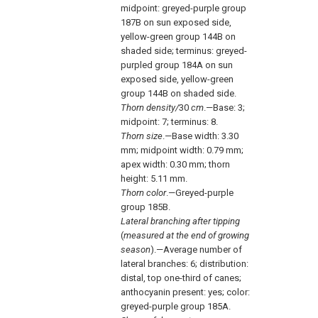
midpoint: greyed-purple group
187B on sun exposed side,
yellow-green group 144B on
shaded side; terminus: greyed-
purpled group 184A on sun
exposed side, yellow-green
group 144B on shaded side.
Thorn density/
30
cm
.—Base: 3;
midpoint: 7; terminus: 8.
Thorn size
.—Base width: 3.30
mm; midpoint width: 0.79 mm;
apex width: 0.30 mm; thorn
height: 5.11 mm.
Thorn color
.—Greyed-purple
group 185B.
Lateral branching after tipping
(
measured at the end of growing
season
).—Average number of
lateral branches: 6; distribution:
distal, top one-third of canes;
anthocyanin present: yes; color:
greyed-purple group 185A.