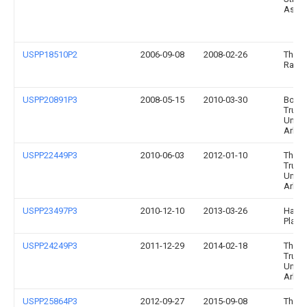
Assoc
USPP18510P2
2006-09-08
2008-02-26
The P
Ranc
USPP20891P3
2008-05-15
2010-03-30
Board
Trust
Univer
Arka
USPP22449P3
2010-06-03
2012-01-10
The B
Trust
Univer
Arka
USPP23497P3
2010-12-10
2013-03-26
Hargr
Plant
USPP24249P3
2011-12-29
2014-02-18
The B
Trust
Univer
Arka
USPP25864P3
2012-09-27
2015-09-08
The B