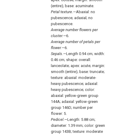
(entire); base: acuminate.
Petal texture
.—Abaxial: no
pubescence; adaxial; no
pubescence.
Average number flowers per
cluster.—
6.
Average number of petals per
flower.—
6.
Sepals
.—Length 0.94 cm; width:
0.46 cm; shape: overall:
lanceolate; apex: acute; margin:
smooth (entire); base: truncate;
texture: abaxial: moderate-
heavy pubescence; adaxial:
heavy pubescence; color:
abaxial: yellow-green group
144A; adaxial: yellow-green
group 146D; number per
flower: 5.
Pedicel
.—Length: 5.88 cm;
diameter: 1.39 mm; color: green
group 143B; texture: moderate