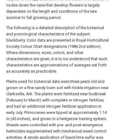
nodes down the cane that develop flowers is largely
dependent on the length and conditions of the late
summer to fall growing period.
The following is a detailed description of the botanical
and pomological characteristics of the subject
blackberry. Color data are presented in Royal Horticultural
Society Colour Chart designations (1986 2nd edition).
Where dimensions, sizes, colors, and other
characteristics are given, it is to be understood that such
characteristics are approximations of averages set forth
as accurately as practicable.
Plants used for botanical data were three years old and
grown on a fine sandy loam soil with trickle irrigation near
Clarksville, Ark. The plants were fertilized near budbreak
(February to March) with complete or nitrogen fertilizer,
and had an additional nitrogen fertilizer application in
early July. Primocanes were tipped at approximately 1.14
m (45 inches), and grown in a hedgerow training system.
Weeds were controlled with pre- and post-emergence
herbicides supplemented with mechanical weed control
activities. A single application of liquid lime sulfur was