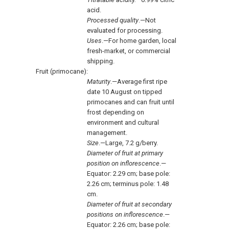
acid.
Processed quality
.—Not
evaluated for processing.
Uses
.—For home garden, local
fresh-market, or commercial
shipping.
Fruit (primocane):
Maturity
.—Average first ripe
date 10 August on tipped
primocanes and can fruit until
frost depending on
environment and cultural
management.
Size
.—Large, 7.2 g/berry.
Diameter of fruit at primary
position on inflorescence
.—
Equator: 2.29 cm; base pole:
2.26 cm; terminus pole: 1.48
cm.
Diameter of fruit at secondary
positions on inflorescence
.—
Equator: 2.26 cm; base pole: