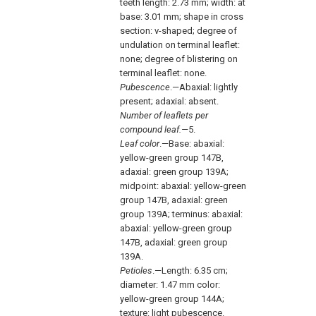
teeth length: 2.73 mm; width: at
base: 3.01 mm; shape in cross
section: v-shaped; degree of
undulation on terminal leaflet:
none; degree of blistering on
terminal leaflet: none.
Pubescence
.—Abaxial: lightly
present; adaxial: absent.
Number of leaflets per
compound leaf.—
5.
Leaf color
.—Base: abaxial:
yellow-green group 147B,
adaxial: green group 139A;
midpoint: abaxial: yellow-green
group 147B, adaxial: green
group 139A; terminus: abaxial:
abaxial: yellow-green group
147B, adaxial: green group
139A.
Petioles
.—Length: 6.35 cm;
diameter: 1.47 mm color:
yellow-green group 144A;
texture: light pubescence.