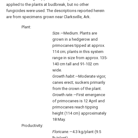
applied to the plants at budbreak, but no other
fungicides were used. The descriptions reported herein
are from specimens grown near Clarksville, Ark.
Plant:
Size
.—Medium. Plants are
grown in a hedgerow and
primocanes tipped at approx.
114 cm; plants in this system
range in size from approx. 135-
140 cm tall and 91-102 cm
wide.
Growth habit
.—Moderate vigor,
canes erect; suckers primarily
from the crown of the plant.
Growth rate
.—First emergence
of primocanes is 12 April and
primocanes reach tipping
height (114 cm) approximately
18 May.
Productivity:
Floricane.—
4.3 kg/plant (9.5
lb/plant).