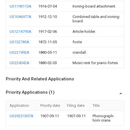
US1190113A
1916-07-04
Ironing-board attachment.
US1046977A
1912-12-10
Combined table and ironing-
board.
US1214795A
1917-02-06
Article-holder.
US132785A
1872-11-05
foote
US227492A
1880-05-11
crandall
US224042A
1880-02-03
Music-rest for piano-fortes
Priority And Related Applications
Priority Applications (1)
Application
Priority date
Filing date
Title
US39231307A
1907-09-11
1907-09-11
Phonograph-
horn crane.