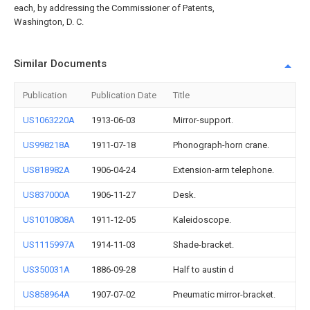
each, by addressing the Commissioner of Patents,
Washington, D. C.
Similar Documents
Publication
Publication Date
Title
US1063220A
1913-06-03
Mirror-support.
US998218A
1911-07-18
Phonograph-horn crane.
US818982A
1906-04-24
Extension-arm telephone.
US837000A
1906-11-27
Desk.
US1010808A
1911-12-05
Kaleidoscope.
US1115997A
1914-11-03
Shade-bracket.
US350031A
1886-09-28
Half to austin d
US858964A
1907-07-02
Pneumatic mirror-bracket.