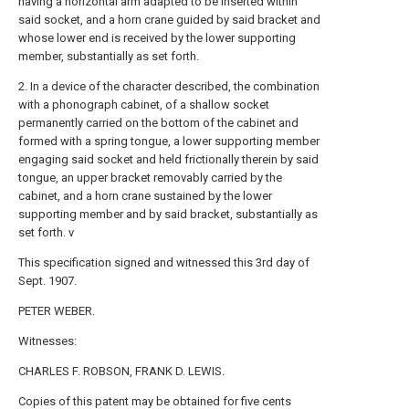
having a horizontal arm adapted to be inserted within
said socket, and a horn crane guided by said bracket and
whose lower end is received by the lower supporting
member, substantially as set forth.
2. In a device of the character described, the combination
with a phonograph cabinet, of a shallow socket
permanently carried on the bottom of the cabinet and
formed with a spring tongue, a lower supporting member
engaging said socket and held frictionally therein by said
tongue, an upper bracket removably carried by the
cabinet, and a horn crane sustained by the lower
supporting member and by said bracket, substantially as
set forth. v
This specification signed and witnessed this 3rd day of
Sept. 1907.
PETER WEBER.
Witnesses:
CHARLES F. ROBSON, FRANK D. LEWIS.
Copies of this patent may be obtained for five cents