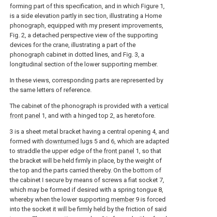
forming part of this specification, and in which Figure 1,
is a side elevation partly in sec tion, illustrating a Home
phonograph, equipped with my present improvements,
Fig. 2, a detached perspective view of the supporting
devices for the crane, illustrating a part of the
phonograph cabinet in dotted lines, and Fig. 3, a
longitudinal section of the lower supporting member.
In these views, corresponding parts are represented by
the same letters of reference.
The cabinet of the phonograph is provided with a
vertical
front panel
1, and with a hinged top 2, as heretofore.
3 is a sheet metal bracket having a central opening 4, and
formed with
downturned lugs
5 and 6, which are adapted
to straddle the upper edge of the
front panel
1, so that
the bracket will be held firmly in place, by the weight of
the top and the parts carried thereby. On the bottom of
the cabinet I secure by means of screws a fiat socket 7,
which may be formed if desired with a spring tongue 8,
whereby when the lower supporting
member
9 is forced
into the socket it will be firmly held by the friction of said