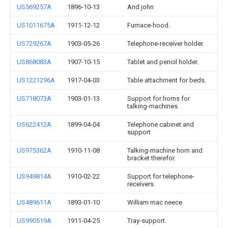
US569257A
1896-10-13
And john
US1011675A
1911-12-12
Furnace-hood.
US729267A
1903-05-26
Telephone-receiver holder.
US868083A
1907-10-15
Tablet and pencil holder.
US1221296A
1917-04-03
Table attachment for beds.
US718073A
1903-01-13
Support for horns for
talking-machines.
US622412A
1899-04-04
Telephone cabinet and
support
US975362A
1910-11-08
Talking-machine horn and
bracket therefor.
US949814A
1910-02-22
Support for telephone-
receivers.
US489611A
1893-01-10
William mac neece
US990519A
1911-04-25
Tray-support.