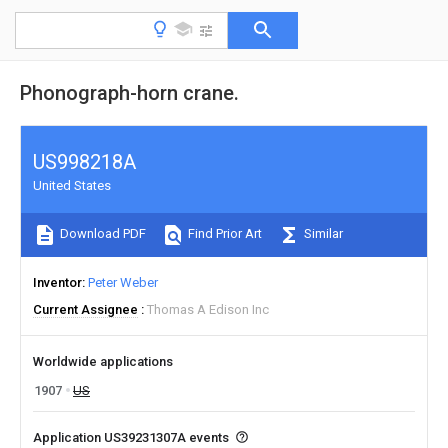
Phonograph-horn crane.
US998218A
United States
Download PDF
Find Prior Art
Similar
Inventor
Peter Weber
Current Assignee
Thomas A Edison Inc
Worldwide applications
1907
US
Application US39231307A events