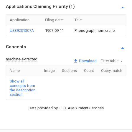
Applications Claiming Priority (1)
Application
Filing date
Title
US39231307A
1907-09-11
Phonograph-horn crane.
Concepts
machine-extracted
Download
Filter table
Name
Image
Sections
Count
Query match
Show all
concepts from
the description
section
Data provided by IFI CLAIMS Patent Services