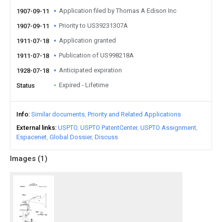
Application filed by Thomas A Edison Inc
1907-09-11
Priority to US39231307A
1907-09-11
Application granted
1911-07-18
Publication of US998218A
1911-07-18
Anticipated expiration
1928-07-18
Expired - Lifetime
Status
Info
Similar documents
Priority and Related Applications
External links
USPTO
USPTO PatentCenter
USPTO Assignment
Espacenet
Global Dossier
Discuss
Images (
1
)