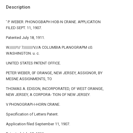
Description
' P. WEBER. PHONOGBAPH HOB-N CRANE. APPLICATION
FILED SEPT. 11, 1907.
Patented July 18, 1911.
W//////!// 7////////V//A COLUMBIA PLANOGRAPM c0.
WASHINGTON. u. c.
UNITED STATES PATENT OFFICE.
PETER WEBER, 0F ORANGE, NEW JERSEY, ASSIGNOR, BY
MESNE ASSIGNMENTS, TO
THOMAS A. EDISON, INCORPORATED, OF WEST ORANGE,
NEW JERSEY, A CORPORA- TION OF NEW JERSEY.
V PHONOGRAPI-I-HORN CRANE.
Specification of Letters Patent.
Application filed September 11, 1907.