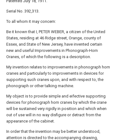
Patented July 18, 1911.
Serial No. 392,313.
To all whom it may concern:
Be it known that I, PETER WEBER, a citizen of the United
States, residing at 46 Ridge street, Orange, county of
Essex, and State of New Jersey, have invented certain
new and useful Improvements in Phonograph-Horn
Oranes, of which the following is a description.
My invention relates to improvements in phonograph horn
cranes and particularly to improvements in devices for
supporting such cranes upon, and with respect to, the
phonograph or other talking machine.
My object is to provide simple and eifective supporting
devices for phonograph horn cranes by which the crane
will be sustained very rigidly in position and which when
out of use will in no way disfigure or detract from the
appearance of the cabinet.
In order that the invention may be better understood,
attention is directed to the accompanying drawing,