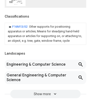
Classifications
F16M13/02
Other supports for positioning
apparatus or articles; Means for steadying hand-held
apparatus or articles for supporting on, or attaching to,
an object, e.g. tree, gate, window-frame, cycle
Landscapes
Engineering & Computer Science
General Engineering & Computer
Science
Show more