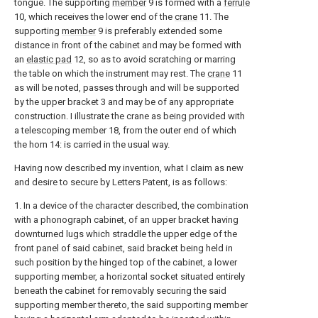
tongue. The supporting
member
9 is formed with a
ferrule
10, which receives the lower end of the
crane
11. The
supporting
member
9 is preferably extended some
distance in front of the cabinet and may be formed with
an
elastic pad
12, so as to avoid scratching or marring
the table on which the instrument may rest. The
crane
11
as will be noted, passes through and will be supported
by the upper bracket 3 and may be of any appropriate
construction. I illustrate the crane as being provided with
a telescoping member 18, from the outer end of which
the horn 14: is carried in the usual way.
Having now described my invention, what I claim as new
and desire to secure by Letters Patent, is as follows:
1. In a device of the character described, the combination
with a phonograph cabinet, of an upper bracket having
downturned lugs which straddle the upper edge of the
front panel of said cabinet, said bracket being held in
such position by the hinged top of the cabinet, a lower
supporting member, a horizontal socket situated entirely
beneath the cabinet for removably securing the said
supporting member thereto, the said supporting member