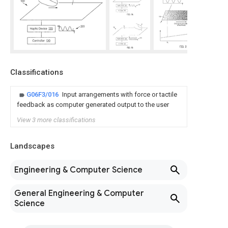
Classifications
G06F3/016
Input arrangements with force or tactile
feedback as computer generated output to the user
View 3 more classifications
Landscapes
Engineering & Computer Science
General Engineering & Computer
Science