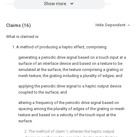
Show more
Claims
(16)
Hide Dependent
What is claimed is:
1. A method of producing a haptic effect, comprising:
generating a periodic drive signal based on a touch input at a
surface of an interface device and based on a texture to be
simulated at the surface, the texture comprising a grating or
mesh texture, the grating including a plurality of edges; and
applying the periodic drive signal to a haptic output device
coupled to the surface; and
altering a frequency of the periodic drive signal based on
spacing among the plurality of edges of the grating or mesh
texture and based on a velocity of the touch input at the
surface.
2. The method of
claim 1
, wherein the haptic output