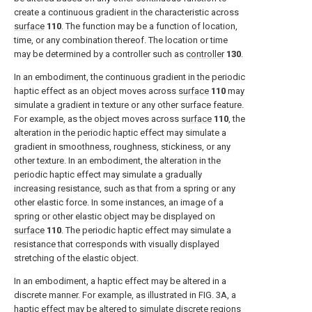
create a continuous gradient in the characteristic across
surface
110
. The function may be a function of location,
time, or any combination thereof. The location or time
may be determined by a controller such as
controller
130
.
In an embodiment, the continuous gradient in the periodic
haptic effect as an object moves across
surface
110
may
simulate a gradient in texture or any other surface feature.
For example, as the object moves across
surface
110
, the
alteration in the periodic haptic effect may simulate a
gradient in smoothness, roughness, stickiness, or any
other texture. In an embodiment, the alteration in the
periodic haptic effect may simulate a gradually
increasing resistance, such as that from a spring or any
other elastic force. In some instances, an image of a
spring or other elastic object may be displayed on
surface
110
. The periodic haptic effect may simulate a
resistance that corresponds with visually displayed
stretching of the elastic object.
In an embodiment, a haptic effect may be altered in a
discrete manner. For example, as illustrated in
FIG. 3A
, a
haptic effect may be altered to simulate discrete regions