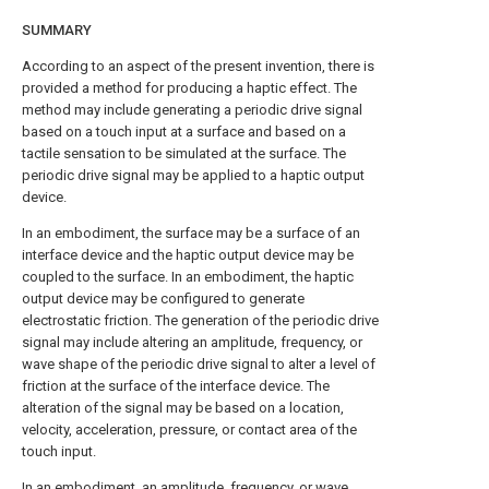
SUMMARY
According to an aspect of the present invention, there is
provided a method for producing a haptic effect. The
method may include generating a periodic drive signal
based on a touch input at a surface and based on a
tactile sensation to be simulated at the surface. The
periodic drive signal may be applied to a haptic output
device.
In an embodiment, the surface may be a surface of an
interface device and the haptic output device may be
coupled to the surface. In an embodiment, the haptic
output device may be configured to generate
electrostatic friction. The generation of the periodic drive
signal may include altering an amplitude, frequency, or
wave shape of the periodic drive signal to alter a level of
friction at the surface of the interface device. The
alteration of the signal may be based on a location,
velocity, acceleration, pressure, or contact area of the
touch input.
In an embodiment, an amplitude, frequency, or wave