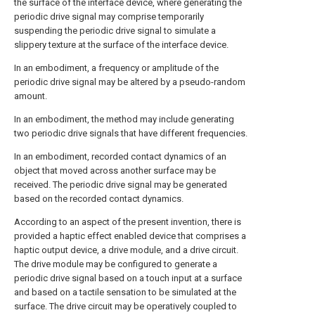
the surface of the interface device, where generating the
periodic drive signal may comprise temporarily
suspending the periodic drive signal to simulate a
slippery texture at the surface of the interface device.
In an embodiment, a frequency or amplitude of the
periodic drive signal may be altered by a pseudo-random
amount.
In an embodiment, the method may include generating
two periodic drive signals that have different frequencies.
In an embodiment, recorded contact dynamics of an
object that moved across another surface may be
received. The periodic drive signal may be generated
based on the recorded contact dynamics.
According to an aspect of the present invention, there is
provided a haptic effect enabled device that comprises a
haptic output device, a drive module, and a drive circuit.
The drive module may be configured to generate a
periodic drive signal based on a touch input at a surface
and based on a tactile sensation to be simulated at the
surface. The drive circuit may be operatively coupled to