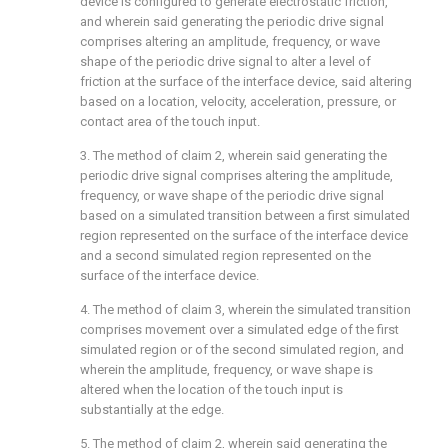
device is configured to generate electrostatic friction,
and wherein said generating the periodic drive signal
comprises altering an amplitude, frequency, or wave
shape of the periodic drive signal to alter a level of
friction at the surface of the interface device, said altering
based on a location, velocity, acceleration, pressure, or
contact area of the touch input.
3. The method of
claim 2
, wherein said generating the
periodic drive signal comprises altering the amplitude,
frequency, or wave shape of the periodic drive signal
based on a simulated transition between a first simulated
region represented on the surface of the interface device
and a second simulated region represented on the
surface of the interface device.
4. The method of
claim 3
, wherein the simulated transition
comprises movement over a simulated edge of the first
simulated region or of the second simulated region, and
wherein the amplitude, frequency, or wave shape is
altered when the location of the touch input is
substantially at the edge.
5. The method of
claim 2
, wherein said generating the