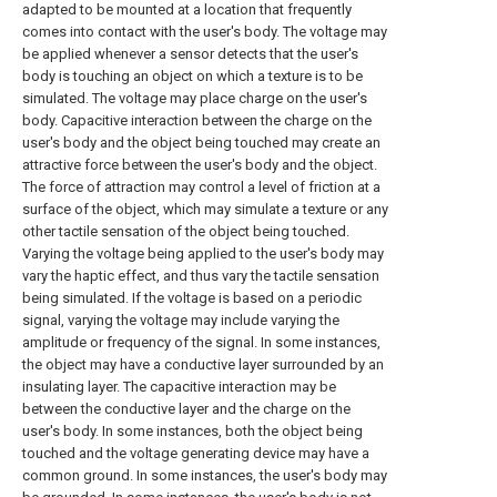
adapted to be mounted at a location that frequently
comes into contact with the user's body. The voltage may
be applied whenever a sensor detects that the user's
body is touching an object on which a texture is to be
simulated. The voltage may place charge on the user's
body. Capacitive interaction between the charge on the
user's body and the object being touched may create an
attractive force between the user's body and the object.
The force of attraction may control a level of friction at a
surface of the object, which may simulate a texture or any
other tactile sensation of the object being touched.
Varying the voltage being applied to the user's body may
vary the haptic effect, and thus vary the tactile sensation
being simulated. If the voltage is based on a periodic
signal, varying the voltage may include varying the
amplitude or frequency of the signal. In some instances,
the object may have a conductive layer surrounded by an
insulating layer. The capacitive interaction may be
between the conductive layer and the charge on the
user's body. In some instances, both the object being
touched and the voltage generating device may have a
common ground. In some instances, the user's body may