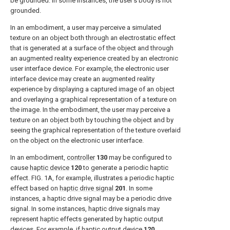
be grounded. In some instances, the user's body is not
grounded.
In an embodiment, a user may perceive a simulated
texture on an object both through an electrostatic effect
that is generated at a surface of the object and through
an augmented reality experience created by an electronic
user interface device. For example, the electronic user
interface device may create an augmented reality
experience by displaying a captured image of an object
and overlaying a graphical representation of a texture on
the image. In the embodiment, the user may perceive a
texture on an object both by touching the object and by
seeing the graphical representation of the texture overlaid
on the object on the electronic user interface.
In an embodiment,
controller
130
may be configured to
cause
haptic device
120
to generate a periodic haptic
effect.
FIG. 1A
, for example, illustrates a periodic haptic
effect based on
haptic drive signal
201
. In some
instances, a haptic drive signal may be a periodic drive
signal. In some instances, haptic drive signals may
represent haptic effects generated by haptic output
devices. For example, if
haptic output device
120