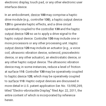
electronic display, touch pad, or any other electronic user
interface device.
In an embodiment,
device
100
may comprise a haptic
drive module (e.g., controller
130
), a
haptic output device
120
to generate haptic effects, and a drive circuit
operatively coupled to the
controller
130
and the
haptic
output device
120
so as to apply a drive signal to the
haptic output device.
Controller
130
may include one or
more processors or any other processing unit.
Haptic
output device
120
may include an actuator (e.g., a voice
coil, ultrasonic vibration device, solenoid, piezoelectric
device, or any other actuator), an electrostatic device, or
any other haptic output device. The ultrasonic vibration
device may, in some instances, reduce a level of friction
at
surface
110
.
Controller
130
may be operatively coupled
to
haptic device
120
, which may be operatively coupled
to
surface
110
. Haptic output devices are discussed in
more detail in U.S. patent application Ser. No. 13/092,269,
titled “Electro-vibrotactile Display,” filed Apr. 22, 2011, the
entire content of which is incorporated by reference
herein.