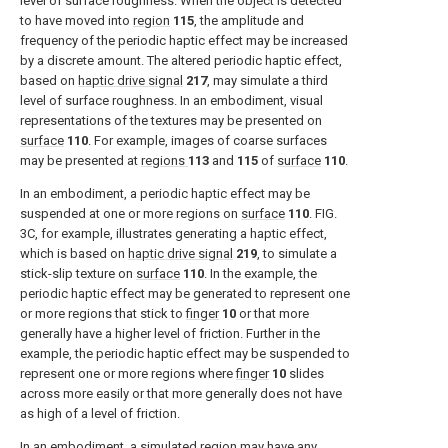
level of surface roughness. When the object is detected
to have moved into
region
115
, the amplitude and
frequency of the periodic haptic effect may be increased
by a discrete amount. The altered periodic haptic effect,
based on
haptic drive signal
217
, may simulate a third
level of surface roughness. In an embodiment, visual
representations of the textures may be presented on
surface
110
. For example, images of coarse surfaces
may be presented at
regions
113
and
115
of
surface
110
.
In an embodiment, a periodic haptic effect may be
suspended at one or more regions on
surface
110
.
FIG.
3C
, for example, illustrates generating a haptic effect,
which is based on
haptic drive signal
219
, to simulate a
stick-slip texture on
surface
110
. In the example, the
periodic haptic effect may be generated to represent one
or more regions that stick to
finger
10
or that more
generally have a higher level of friction. Further in the
example, the periodic haptic effect may be suspended to
represent one or more regions where
finger
10
slides
across more easily or that more generally does not have
as high of a level of friction.
In an embodiment, a simulated region may have any