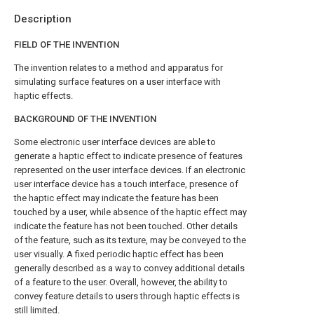
Description
FIELD OF THE INVENTION
The invention relates to a method and apparatus for
simulating surface features on a user interface with
haptic effects.
BACKGROUND OF THE INVENTION
Some electronic user interface devices are able to
generate a haptic effect to indicate presence of features
represented on the user interface devices. If an electronic
user interface device has a touch interface, presence of
the haptic effect may indicate the feature has been
touched by a user, while absence of the haptic effect may
indicate the feature has not been touched. Other details
of the feature, such as its texture, may be conveyed to the
user visually. A fixed periodic haptic effect has been
generally described as a way to convey additional details
of a feature to the user. Overall, however, the ability to
convey feature details to users through haptic effects is
still limited.