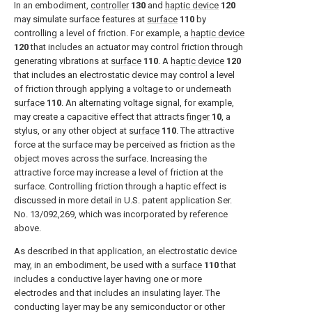
In an embodiment,
controller
130
and
haptic device
120
may simulate surface features at
surface
110
by
controlling a level of friction. For example, a
haptic device
120
that includes an actuator may control friction through
generating vibrations at
surface
110
. A
haptic device
120
that includes an electrostatic device may control a level
of friction through applying a voltage to or underneath
surface
110
. An alternating voltage signal, for example,
may create a capacitive effect that attracts
finger
10
, a
stylus, or any other object at
surface
110
. The attractive
force at the surface may be perceived as friction as the
object moves across the surface. Increasing the
attractive force may increase a level of friction at the
surface. Controlling friction through a haptic effect is
discussed in more detail in U.S. patent application Ser.
No. 13/092,269, which was incorporated by reference
above.
As described in that application, an electrostatic device
may, in an embodiment, be used with a
surface
110
that
includes a conductive layer having one or more
electrodes and that includes an insulating layer. The
conducting layer may be any semiconductor or other