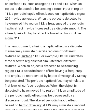
on
surface
110
, such as
regions
111
and
112
. When an
object is detected to be creating a touch input in
region
111
, a periodic haptic effect based on
haptic drive signal
209
may be generated. When the object is detected to
have moved into
region
112
, a frequency of the periodic
haptic effect may be increased by a discrete amount. The
altered periodic haptic effect is based on
haptic drive
signal
211
.
In an embodiment, altering a haptic effect in a discrete
manner may simulate discrete regions of different
textures on
surface
110
. For example,
FIG. 3B
illustrates
three discrete regions that simulate three different
textures. When an object is detected to be touching
region
113
, a periodic haptic effect having a frequency
and amplitude represented by
haptic drive signal
213
may
be generated. The periodic haptic effect may simulate a
first level of surface roughness. When the object is
detected to have moved into
region
114
, an amplitude of
the periodic haptic effect may be decreased by a
discrete amount. The altered periodic haptic effect,
based on
haptic drive signal
215
, may simulate a second