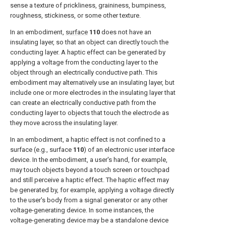
sense a texture of prickliness, graininess, bumpiness,
roughness, stickiness, or some other texture.
In an embodiment,
surface
110
does not have an
insulating layer, so that an object can directly touch the
conducting layer. A haptic effect can be generated by
applying a voltage from the conducting layer to the
object through an electrically conductive path. This
embodiment may alternatively use an insulating layer, but
include one or more electrodes in the insulating layer that
can create an electrically conductive path from the
conducting layer to objects that touch the electrode as
they move across the insulating layer.
In an embodiment, a haptic effect is not confined to a
surface (e.g., surface
110
) of an electronic user interface
device. In the embodiment, a user's hand, for example,
may touch objects beyond a touch screen or touchpad
and still perceive a haptic effect. The haptic effect may
be generated by, for example, applying a voltage directly
to the user's body from a signal generator or any other
voltage-generating device. In some instances, the
voltage-generating device may be a standalone device