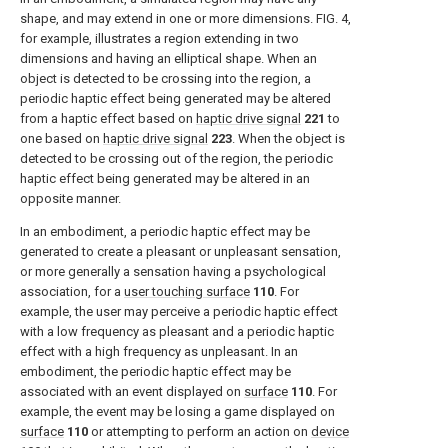
shape, and may extend in one or more dimensions.
FIG. 4
,
for example, illustrates a region extending in two
dimensions and having an elliptical shape. When an
object is detected to be crossing into the region, a
periodic haptic effect being generated may be altered
from a haptic effect based on
haptic drive signal
221
to
one based on
haptic drive signal
223
. When the object is
detected to be crossing out of the region, the periodic
haptic effect being generated may be altered in an
opposite manner.
In an embodiment, a periodic haptic effect may be
generated to create a pleasant or unpleasant sensation,
or more generally a sensation having a psychological
association, for a
user touching surface
110
. For
example, the user may perceive a periodic haptic effect
with a low frequency as pleasant and a periodic haptic
effect with a high frequency as unpleasant. In an
embodiment, the periodic haptic effect may be
associated with an event displayed on
surface
110
. For
example, the event may be losing a game displayed on
surface
110
or attempting to perform an action on
device