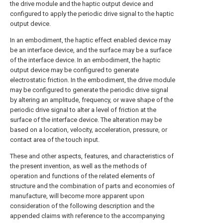
the drive module and the haptic output device and
configured to apply the periodic drive signal to the haptic
output device.
In an embodiment, the haptic effect enabled device may
be an interface device, and the surface may be a surface
of the interface device. In an embodiment, the haptic
output device may be configured to generate
electrostatic friction. In the embodiment, the drive module
may be configured to generate the periodic drive signal
by altering an amplitude, frequency, or wave shape of the
periodic drive signal to alter a level of friction at the
surface of the interface device. The alteration may be
based on a location, velocity, acceleration, pressure, or
contact area of the touch input.
These and other aspects, features, and characteristics of
the present invention, as well as the methods of
operation and functions of the related elements of
structure and the combination of parts and economies of
manufacture, will become more apparent upon
consideration of the following description and the
appended claims with reference to the accompanying