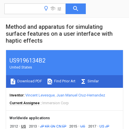
Method and apparatus for simulating
surface features on a user interface with
haptic effects
US9196134B2
United States
Download PDF
Find Prior Art
Similar
Inventor
Vincent Levesque
Juan Manuel Cruz-Hernandez
Current Assignee
Immersion Corp
Worldwide applications
2012
US
2013
JP
KR
CN
CN
EP
2015
US
2017
US
JP