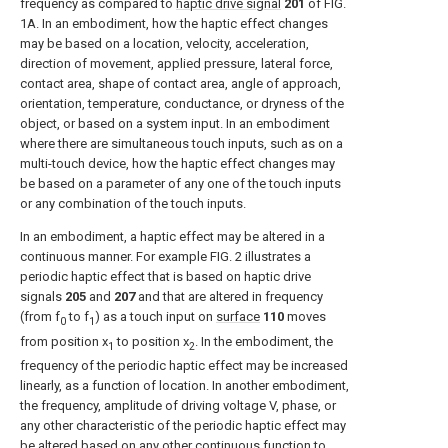
frequency as compared to
haptic drive signal
201
of
FIG.
1A
. In an embodiment, how the haptic effect changes
may be based on a location, velocity, acceleration,
direction of movement, applied pressure, lateral force,
contact area, shape of contact area, angle of approach,
orientation, temperature, conductance, or dryness of the
object, or based on a system input. In an embodiment
where there are simultaneous touch inputs, such as on a
multi-touch device, how the haptic effect changes may
be based on a parameter of any one of the touch inputs
or any combination of the touch inputs.
In an embodiment, a haptic effect may be altered in a
continuous manner. For example
FIG. 2
illustrates a
periodic haptic effect that is based on haptic drive
signals
205
and
207
and that are altered in frequency
(from f
to f
) as a touch input on
surface
110
moves
0
1
from position x
to position x
. In the embodiment, the
1
2
frequency of the periodic haptic effect may be increased
linearly, as a function of location. In another embodiment,
the frequency, amplitude of driving voltage V, phase, or
any other characteristic of the periodic haptic effect may
be altered based on any other continuous function to