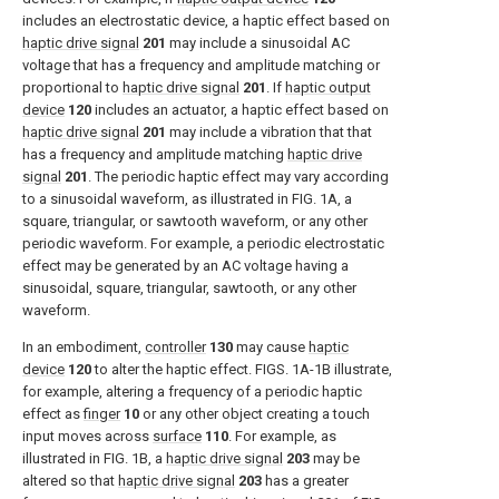
includes an electrostatic device, a haptic effect based on
haptic drive signal
201
may include a sinusoidal AC
voltage that has a frequency and amplitude matching or
proportional to
haptic drive signal
201
. If
haptic output
device
120
includes an actuator, a haptic effect based on
haptic drive signal
201
may include a vibration that that
has a frequency and amplitude matching
haptic drive
signal
201
. The periodic haptic effect may vary according
to a sinusoidal waveform, as illustrated in
FIG. 1A
, a
square, triangular, or sawtooth waveform, or any other
periodic waveform. For example, a periodic electrostatic
effect may be generated by an AC voltage having a
sinusoidal, square, triangular, sawtooth, or any other
waveform.
In an embodiment,
controller
130
may cause
haptic
device
120
to alter the haptic effect.
FIGS. 1A-1B
illustrate,
for example, altering a frequency of a periodic haptic
effect as
finger
10
or any other object creating a touch
input moves across
surface
110
. For example, as
illustrated in
FIG. 1B
, a
haptic drive signal
203
may be
altered so that
haptic drive signal
203
has a greater