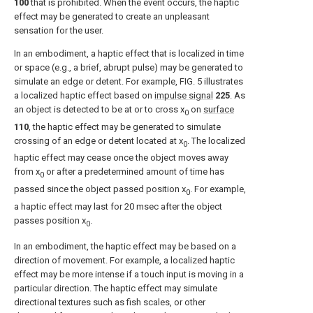
100
that is prohibited. When the event occurs, the haptic
effect may be generated to create an unpleasant
sensation for the user.
In an embodiment, a haptic effect that is localized in time
or space (e.g., a brief, abrupt pulse) may be generated to
simulate an edge or detent. For example,
FIG. 5
illustrates
a localized haptic effect based on
impulse signal
225
. As
an object is detected to be at or to cross x
on
surface
0
110
, the haptic effect may be generated to simulate
crossing of an edge or detent located at x
. The localized
0
haptic effect may cease once the object moves away
from x
or after a predetermined amount of time has
0
passed since the object passed position x
. For example,
0
a haptic effect may last for 20 msec after the object
passes position x
.
0
In an embodiment, the haptic effect may be based on a
direction of movement. For example, a localized haptic
effect may be more intense if a touch input is moving in a
particular direction. The haptic effect may simulate
directional textures such as fish scales, or other