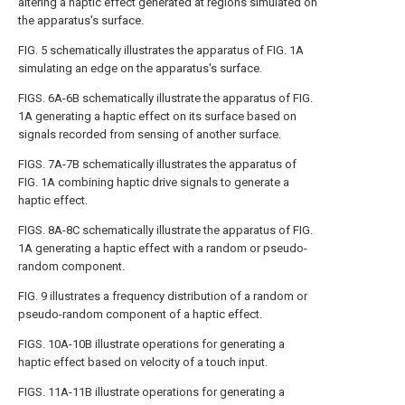
altering a haptic effect generated at regions simulated on
the apparatus's surface.
FIG. 5
schematically illustrates the apparatus of
FIG. 1A
simulating an edge on the apparatus's surface.
FIGS. 6A-6B
schematically illustrate the apparatus of
FIG.
1A
generating a haptic effect on its surface based on
signals recorded from sensing of another surface.
FIGS. 7A-7B
schematically illustrates the apparatus of
FIG. 1A
combining haptic drive signals to generate a
haptic effect.
FIGS. 8A-8C
schematically illustrate the apparatus of
FIG.
1A
generating a haptic effect with a random or pseudo-
random component.
FIG. 9
illustrates a frequency distribution of a random or
pseudo-random component of a haptic effect.
FIGS. 10A-10B
illustrate operations for generating a
haptic effect based on velocity of a touch input.
FIGS. 11A-11B
illustrate operations for generating a