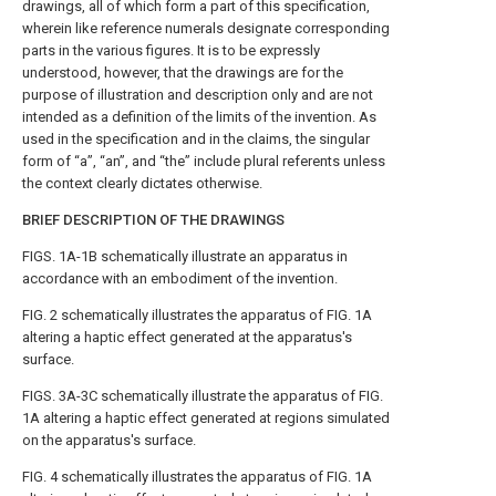
drawings, all of which form a part of this specification,
wherein like reference numerals designate corresponding
parts in the various figures. It is to be expressly
understood, however, that the drawings are for the
purpose of illustration and description only and are not
intended as a definition of the limits of the invention. As
used in the specification and in the claims, the singular
form of “a”, “an”, and “the” include plural referents unless
the context clearly dictates otherwise.
BRIEF DESCRIPTION OF THE DRAWINGS
FIGS. 1A-1B
schematically illustrate an apparatus in
accordance with an embodiment of the invention.
FIG. 2
schematically illustrates the apparatus of
FIG. 1A
altering a haptic effect generated at the apparatus's
surface.
FIGS. 3A-3C
schematically illustrate the apparatus of
FIG.
1A
altering a haptic effect generated at regions simulated
on the apparatus's surface.
FIG. 4
schematically illustrates the apparatus of
FIG. 1A