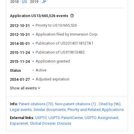
2018
US
2019
JP
Application US13/665,526 events
Priority to US13/665,526
2012-10-31
Application filed by Immersion Corp
2012-10-31
Publication of US20140118127A1
2014-05-01
Publication of US9196134B2
2015-11-24
Application granted
2015-11-24
Active
Status
Adjusted expiration
2034-01-27
Show all events
Info
Patent citations (73)
Non-patent citations (1)
Cited by (96)
Legal events
Similar documents
Priority and Related Applications
External links
USPTO
USPTO PatentCenter
USPTO Assignment
Espacenet
Global Dossier
Discuss