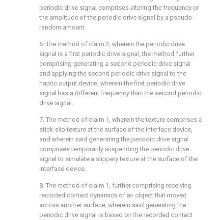
periodic drive signal comprises altering the frequency or
the amplitude of the periodic drive signal by a pseudo-
random amount.
6. The method of
claim 2
, wherein the periodic drive
signal is a first periodic drive signal, the method further
comprising generating a second periodic drive signal
and applying the second periodic drive signal to the
haptic output device, wherein the first periodic drive
signal has a different frequency than the second periodic
drive signal.
7. The method of
claim 1
, wherein the texture comprises a
stick-slip texture at the surface of the interface device,
and wherein said generating the periodic drive signal
comprises temporarily suspending the periodic drive
signal to simulate a slippery texture at the surface of the
interface device.
8. The method of
claim 1
, further comprising receiving
recorded contact dynamics of an object that moved
across another surface, wherein said generating the
periodic drive signal is based on the recorded contact