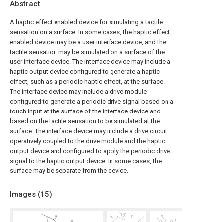
Abstract
A haptic effect enabled device for simulating a tactile
sensation on a surface. In some cases, the haptic effect
enabled device may be a user interface device, and the
tactile sensation may be simulated on a surface of the
user interface device. The interface device may include a
haptic output device configured to generate a haptic
effect, such as a periodic haptic effect, at the surface.
The interface device may include a drive module
configured to generate a periodic drive signal based on a
touch input at the surface of the interface device and
based on the tactile sensation to be simulated at the
surface. The interface device may include a drive circuit
operatively coupled to the drive module and the haptic
output device and configured to apply the periodic drive
signal to the haptic output device. In some cases, the
surface may be separate from the device.
Images (
15
)