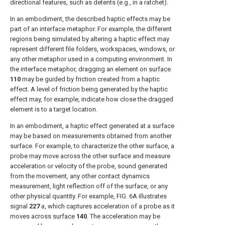
directional features, such as detents (e.g., in a ratchet).
In an embodiment, the described haptic effects may be
part of an interface metaphor. For example, the different
regions being simulated by altering a haptic effect may
represent different file folders, workspaces, windows, or
any other metaphor used in a computing environment. In
the interface metaphor, dragging an element on
surface
110
may be guided by friction created from a haptic
effect. A level of friction being generated by the haptic
effect may, for example, indicate how close the dragged
element is to a target location.
In an embodiment, a haptic effect generated at a surface
may be based on measurements obtained from another
surface. For example, to characterize the other surface, a
probe may move across the other surface and measure
acceleration or velocity of the probe, sound generated
from the movement, any other contact dynamics
measurement, light reflection off of the surface, or any
other physical quantity. For example,
FIG. 6A
illustrates
signal
227
a
, which captures acceleration of a probe as it
moves across
surface
140
. The acceleration may be