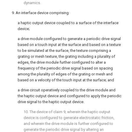
dynamics.
9. An interface device comprising:
a haptic output device coupled to a surface of the interface
device;
a drive module configured to generate a periodic drive signal
based on a touch input at the surface and based on a texture
to be simulated at the surface, the texture comprising a
grating or mesh texture, the grating including a plurality of
edges, the drive module further configured to alter a
frequency of the periodic drive signal based on spacing
among the plurality of edges of the grating or mesh and
based on a velocity of the touch input at the surface; and
a drive circuit operatively coupled to the drive module and
the haptic output device and configured to apply the periodic
drive signal to the haptic output device.
10. The device of
claim 9
, wherein the haptic output
device is configured to generate electrostatic friction,
and wherein the drive module is further configured to
generate the periodic drive signal by altering an