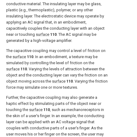
conductive material. The insulating layer may be glass,
plastic (e.g., thermoplastic), polymer, or any other
insulating layer. The electrostatic device may operate by
applying an AC signal that, in an embodiment,
capacitively couples the conducting layer with an object
near or touching
surface
110
. The AC signal may be
generated by a high-voltage amplifier.
The capacitive coupling may control a level of friction on
the
surface
110
. In an embodiment, a texture may be
simulated by controlling the level of friction on the
surface
110
. Varying the levels of attraction between the
object and the conducting layer can vary the friction on an
object moving across the
surface
110
. Varying the friction
force may simulate one or more textures.
Further, the capacitive coupling may also generate a
haptic effect by stimulating parts of the object near or
touching the
surface
110
, such as mechanoreceptors in
the skin of a user's finger. In an example, the conducting
layer can be applied with an AC voltage signal that
couples with conductive parts of a user's finger. As the
user moves his or her finger on the screen, the user may