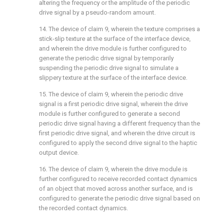
altering the frequency or the amplitude of the periodic
drive signal by a pseudo-random amount.
14. The device of
claim 9
, wherein the texture comprises a
stick-slip texture at the surface of the interface device,
and wherein the drive module is further configured to
generate the periodic drive signal by temporarily
suspending the periodic drive signal to simulate a
slippery texture at the surface of the interface device.
15. The device of
claim 9
, wherein the periodic drive
signal is a first periodic drive signal, wherein the drive
module is further configured to generate a second
periodic drive signal having a different frequency than the
first periodic drive signal, and wherein the drive circuit is
configured to apply the second drive signal to the haptic
output device.
16. The device of
claim 9
, wherein the drive module is
further configured to receive recorded contact dynamics
of an object that moved across another surface, and is
configured to generate the periodic drive signal based on
the recorded contact dynamics.