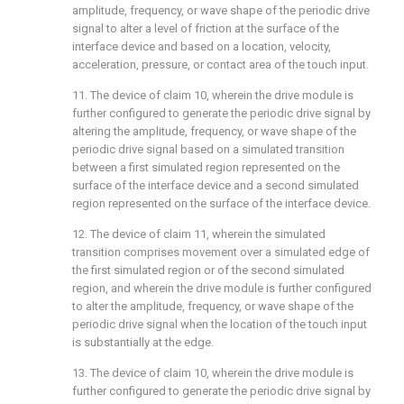
amplitude, frequency, or wave shape of the periodic drive
signal to alter a level of friction at the surface of the
interface device and based on a location, velocity,
acceleration, pressure, or contact area of the touch input.
11. The device of
claim 10
, wherein the drive module is
further configured to generate the periodic drive signal by
altering the amplitude, frequency, or wave shape of the
periodic drive signal based on a simulated transition
between a first simulated region represented on the
surface of the interface device and a second simulated
region represented on the surface of the interface device.
12. The device of
claim 11
, wherein the simulated
transition comprises movement over a simulated edge of
the first simulated region or of the second simulated
region, and wherein the drive module is further configured
to alter the amplitude, frequency, or wave shape of the
periodic drive signal when the location of the touch input
is substantially at the edge.
13. The device of
claim 10
, wherein the drive module is
further configured to generate the periodic drive signal by