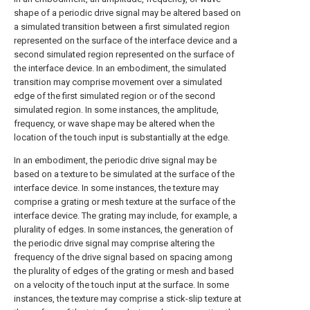
shape of a periodic drive signal may be altered based on
a simulated transition between a first simulated region
represented on the surface of the interface device and a
second simulated region represented on the surface of
the interface device. In an embodiment, the simulated
transition may comprise movement over a simulated
edge of the first simulated region or of the second
simulated region. In some instances, the amplitude,
frequency, or wave shape may be altered when the
location of the touch input is substantially at the edge.
In an embodiment, the periodic drive signal may be
based on a texture to be simulated at the surface of the
interface device. In some instances, the texture may
comprise a grating or mesh texture at the surface of the
interface device. The grating may include, for example, a
plurality of edges. In some instances, the generation of
the periodic drive signal may comprise altering the
frequency of the drive signal based on spacing among
the plurality of edges of the grating or mesh and based
on a velocity of the touch input at the surface. In some
instances, the texture may comprise a stick-slip texture at