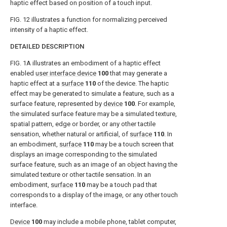
haptic effect based on position of a touch input.
FIG. 12
illustrates a function for normalizing perceived
intensity of a haptic effect.
DETAILED DESCRIPTION
FIG. 1A
illustrates an embodiment of a haptic effect
enabled
user interface device
100
that may generate a
haptic effect at a
surface
110
of the device. The haptic
effect may be generated to simulate a feature, such as a
surface feature, represented by
device
100
. For example,
the simulated surface feature may be a simulated texture,
spatial pattern, edge or border, or any other tactile
sensation, whether natural or artificial, of
surface
110
. In
an embodiment,
surface
110
may be a touch screen that
displays an image corresponding to the simulated
surface feature, such as an image of an object having the
simulated texture or other tactile sensation. In an
embodiment,
surface
110
may be a touch pad that
corresponds to a display of the image, or any other touch
interface.
Device
100
may include a mobile phone, tablet computer,