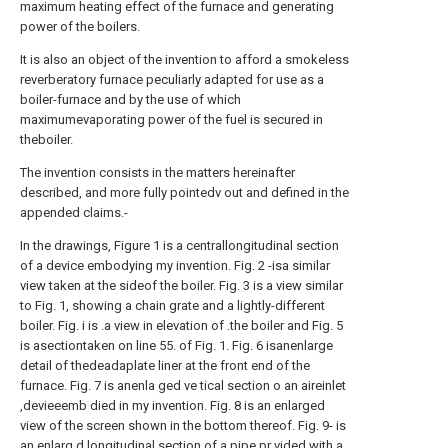
maximum heating effect of the furnace and generating
power of the boilers.
It is also an object of the invention to afford a smokeless
reverberatory furnace peculiarly adapted for use as a
boiler-furnace and by the use of which
maximumevaporating power of the fuel is secured in
theboiler.
The invention consists in the matters hereinafter
described, and more fully pointedv out and defined in the
appended claims.-
In the drawings, Figure 1 is a centrallongitudinal section
of a device embodying my invention. Fig. 2 -isa similar
view taken at the sideof the boiler. Fig. 3 is a view similar
to Fig. 1, showing a chain grate and a lightly-different
boiler. Fig. i is .a view in elevation of .the boiler and Fig. 5
is asectiontaken on line 55. of Fig. 1. Fig. 6 isanenlarge
detail of thedeadaplate liner at the front end of the
furnace. Fig. 7 is anenla ged ve tical section o an aireinlet
,devieeemb died in my invention. Fig. 8 is an enlarged
view of the screen shown in the bottom thereof. Fig. 9- is
an enlarg d longitudinal section of a pipe pr vided with a