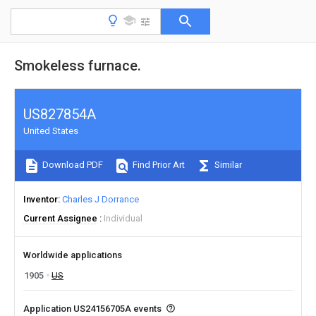
Smokeless furnace.
US827854A
United States
Download PDF
Find Prior Art
Similar
Inventor
Charles J Dorrance
Current Assignee
Individual
Worldwide applications
1905
US
Application US24156705A events