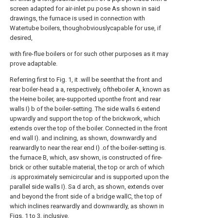
screen adapted for air-inlet pu pose As shown in said
drawings, the furnace is used in connection with
Watertube boilers, thoughobviouslycapable for use, if
desired,
with fire-flue boilers or for such other purposes as it may
prove adaptable.
Referring first to Fig. 1, it .will be seenthat the front and
rear boiler-head a a, respectively, oftheboiler A, known as
the Heine boiler, are-supported uponthe front and rear
walls I) b of the boiler-setting. The side walls 6 extend
upwardly and support the top of the brickwork, which
extends over the top of the boiler. Connected in the front
end wall I). and inclining, as shown, downwardly and
rearwardly to near the rear end I) .of the boiler-setting is.
the furnace B, which, asv shown, is constructed of fire-
brick or other suitable material, the top or arch of which
.is approximately semicircular and is supported upon the
parallel side walls I). Sa d arch, as shown, extends over
and beyond the front side of a bridge wallC, the top of
which inclines rearwardly and downwardly, as shown in
Figs. 1 to 3, inclusive,