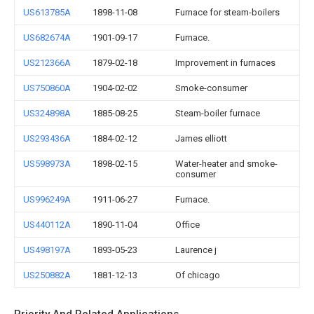
US613785A
1898-11-08
Furnace for steam-boilers
US682674A
1901-09-17
Furnace.
US212366A
1879-02-18
Improvement in furnaces
US750860A
1904-02-02
Smoke-consumer
US324898A
1885-08-25
Steam-boiler furnace
US293436A
1884-02-12
James elliott
US598973A
1898-02-15
Water-heater and smoke-
consumer
US996249A
1911-06-27
Furnace.
US440112A
1890-11-04
Office
US498197A
1893-05-23
Laurence j
US250882A
1881-12-13
Of chicago