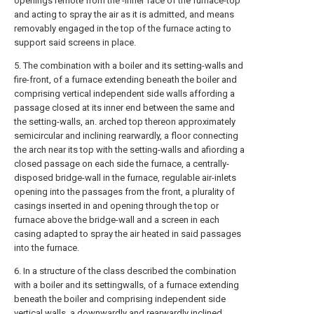
openings remote from the -inner face of the furnace-top
and acting to spray the air as it is admitted, and means
removably engaged in the top of the furnace acting to
support said screens in place.
5. The combination with a boiler and its setting-walls and
fire-front, of a furnace extending beneath the boiler and
comprising vertical independent side walls affording a
passage closed at its inner end between the same and
the setting-walls, an. arched top thereon approximately
semicircular and inclining rearwardly, a floor connecting
the arch near its top with the setting-walls and afiording a
closed passage on each side the furnace, a centrally-
disposed bridge-wall in the furnace, regulable air-inlets
opening into the passages from the front, a plurality of
casings inserted in and opening through the top or
furnace above the bridge-wall and a screen in each
casing adapted to spray the air heated in said passages
into the furnace.
6. In a structure of the class described the combination
with a boiler and its settingwalls, of a furnace extending
beneath the boiler and comprising independent side
vertical walls, a downwardly and rearwardly inclined