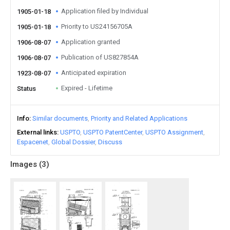
Application filed by Individual
1905-01-18
Priority to US24156705A
1905-01-18
Application granted
1906-08-07
Publication of US827854A
1906-08-07
Anticipated expiration
1923-08-07
Expired - Lifetime
Status
Info
Similar documents
Priority and Related Applications
External links
USPTO
USPTO PatentCenter
USPTO Assignment
Espacenet
Global Dossier
Discuss
Images (
3
)