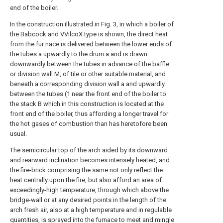
end of the boiler.
In the construction illustrated in Fig. 3, in which a boiler of
the Babcock and VVilcoX type is shown, the direct heat
from the fur nace is delivered between the lower ends of
the tubes a upwardly to the drum a and is drawn
downwardly between the tubes in advance of the baffle
or division wall M, of tile or other suitable material, and
beneath a corresponding division wall a and upwardly
between the tubes (1 near the front end of the boiler to
the stack B which in this construction is located at the
front end of the boiler, thus affording a longer travel for
the hot gases of combustion than has heretofore been
usual.
The semicircular top of the arch aided by its downward
and rearward inclination becomes intensely heated, and
the fire-brick comprising the same not only reflect the
heat centrally upon the fire, but also afford an area of
exceedingly-high temperature, through which above the
bridge-wall or at any desired points in the length of the
arch fresh air, also at a high temperature and in regulable
quantities, is sprayed into the furnace to meet and mingle