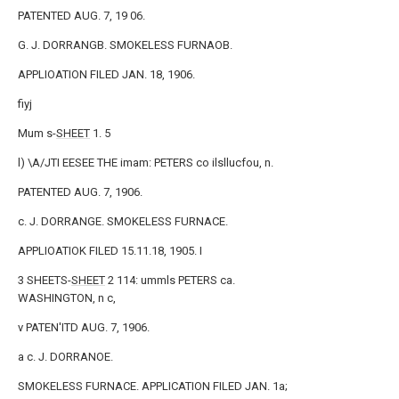
PATENTED AUG. 7, 19 06.
G. J. DORRANGB. SMOKELESS FURNAOB.
APPLIOATION FILED JAN. 18, 1906.
fiyj
Mum s-
SHEET
1. 5
l) \A/JTI EESEE THE imam: PETERS co ilsllucfou, n.
PATENTED AUG. 7, 1906.
c. J. DORRANGE. SMOKELESS FURNACE.
APPLIOATIOK FILED 15.11.18, 1905. I
3 SHEETS-
SHEET
2 114: ummls PETERS ca.
WASHINGTON, n c,
v PATEN'ITD AUG. 7, 1906.
a c. J. DORRANOE.
SMOKELESS FURNACE. APPLICATION FILED JAN. 1a;