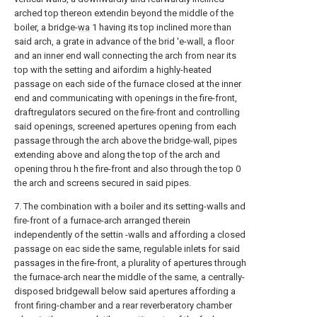
arched top thereon extendin beyond the middle of the
boiler, a bridge-
wa
1 having its top inclined more than
said arch, a grate in advance of the brid 'e-wall, a floor
and an inner end wall connecting the arch from near its
top with the setting and aifordim a highly-heated
passage on each side of the furnace closed at the inner
end and communicating with openings in the fire-front,
draftregulators secured on the fire-front and controlling
said openings, screened apertures opening from each
passage through the arch above the bridge-wall, pipes
extending above and along the top of the arch and
opening throu h the fire-front and also through the top 0
the arch and screens secured in said pipes.
7. The combination with a boiler and its setting-walls and
fire-front of a furnace-arch arranged therein
independently of the settin -walls and affording a closed
passage on eac side the same, regulable inlets for said
passages in the fire-front, a plurality of apertures through
the furnace-arch near the middle of the same, a centrally-
disposed bridgewall below said apertures affording a
front firing-chamber and a rear reverberatory chamber