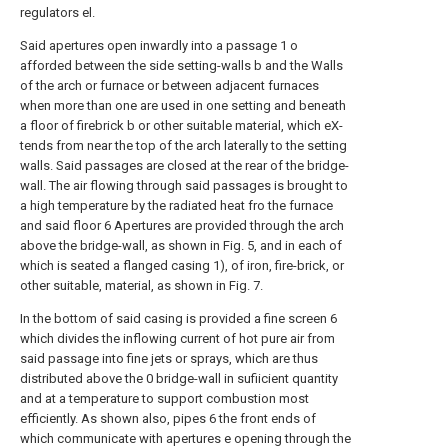
regulators el.
Said apertures open inwardly into a passage 1 o
afforded between the side setting-walls b and the Walls
of the arch or furnace or between adjacent furnaces
when more than one are used in one setting and beneath
a floor of firebrick b or other suitable material, which eX-
tends from near the top of the arch laterally to the setting
walls. Said passages are closed at the rear of the bridge-
wall. The air flowing through said passages is brought to
a high temperature by the radiated heat fro the furnace
and said floor 6 Apertures are provided through the arch
above the bridge-wall, as shown in Fig. 5, and in each of
which is seated a flanged casing 1), of iron, fire-brick, or
other suitable, material, as shown in Fig. 7.
In the bottom of said casing is provided a fine screen 6
which divides the inflowing current of hot pure air from
said passage into fine jets or sprays, which are thus
distributed above the 0 bridge-wall in sufiicient quantity
and at a temperature to support combustion most
efficiently. As shown also, pipes 6 the front ends of
which communicate with apertures e opening through the