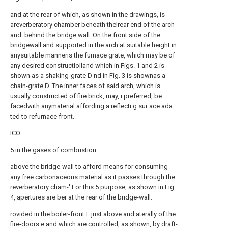
and at the rear of which, as shown in the drawings, is
areverberatory chamber beneath thelrear end of the arch
and. behind the bridge wall. On the front side of the
bridgewall and supported in the arch at suitable height in
anysuitable manneris the furnace grate, which may be of
any desired constructlolland which in Figs. 1 and 2 is
shown as a shaking-grate D nd in Fig. 3 is shownas a
chain-grate D. The inner faces of said arch, which is.
usually constructed of fire brick, may, i preferred, be
facedwith anymaterial affording a reflecti g sur ace ada
ted to refurnace front.
ICO
5 in the gases of combustion.
above the bridge-wall to afford means for consuming
any free carbonaceous material as it passes through the
reverberatory cham-' For this 5 purpose, as shown in Fig.
4, apertures are ber at the rear of the bridge-wall.
rovided in the boiler-front E just above and aterally of the
fire-doors e and which are controlled, as shown, by draft-