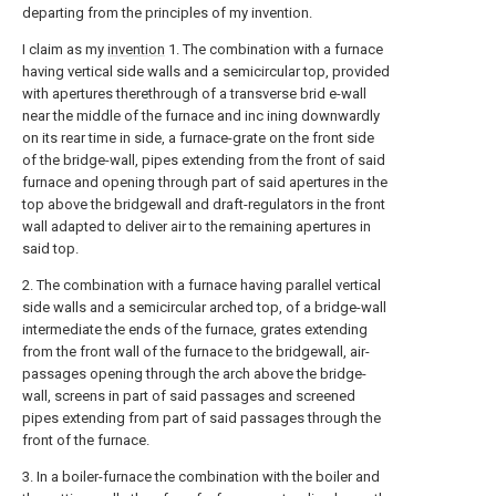
departing from the principles of my invention.
I claim as my
invention
1. The combination with a furnace
having vertical side walls and a semicircular top, provided
with apertures therethrough of a transverse brid e-wall
near the middle of the furnace and inc ining downwardly
on its rear time in side, a furnace-grate on the front side
of the bridge-wall, pipes extending from the front of said
furnace and opening through part of said apertures in the
top above the bridgewall and draft-regulators in the front
wall adapted to deliver air to the remaining apertures in
said top.
2. The combination with a furnace having parallel vertical
side walls and a semicircular arched top, of a bridge-wall
intermediate the ends of the furnace, grates extending
from the front wall of the furnace to the bridgewall, air-
passages opening through the arch above the bridge-
wall, screens in part of said passages and screened
pipes extending from part of said passages through the
front of the furnace.
3. In a boiler-furnace the combination with the boiler and