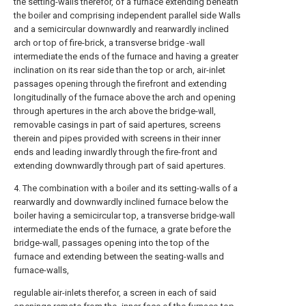
the setting-walls therefor, of a furnace extending beneath
the boiler and comprising independent parallel side Walls
and a semicircular downwardly and rearwardly inclined
arch or top of fire-brick, a transverse bridge -wall
intermediate the ends of the furnace and having a greater
inclination on its rear side than the top or arch, air-inlet
passages opening through the firefront and extending
longitudinally of the furnace above the arch and opening
through apertures in the arch above the bridge-wall,
removable casings in part of said apertures, screens
therein and pipes provided with screens in their inner
ends and leading inwardly through the fire-front and
extending downwardly through part of said apertures.
4. The combination with a boiler and its setting-walls of a
rearwardly and downwardly inclined furnace below the
boiler having a semicircular top, a transverse bridge-wall
intermediate the ends of the furnace, a grate before the
bridge-wall, passages opening into the top of the
furnace and extending between the seating-walls and
furnace-walls,
regulable air-inlets therefor, a screen in each of said