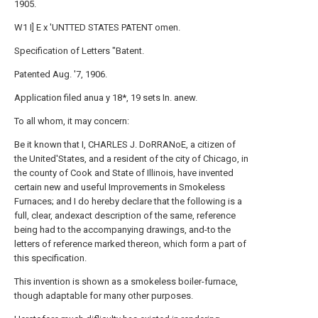
1905.
W1 I] E x 'UNTTED STATES PATENT omen.
Specification of Letters "Batent.
Patented Aug. '7, 1906.
Application filed anua y 18*, 19 sets In. anew.
To all whom, it may concern:
Be it known that I, CHARLES J. DoRRANoE, a citizen of
the United'States, and a resident of the city of Chicago, in
the county of Cook and State of Illinois, have invented
certain new and useful Improvements in Smokeless
Furnaces; and I do hereby declare that the following is a
full, clear, andexact description of the same, reference
being had to the accompanying drawings, and-to the
letters of reference marked thereon, which form a part of
this specification.
This invention is shown as a smokeless boiler-furnace,
though adaptable for many other purposes.