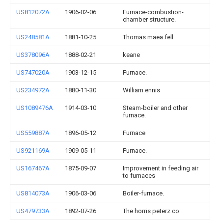
US812072A
1906-02-06
Furnace-combustion-
chamber structure.
US248581A
1881-10-25
Thomas maea fell
US378096A
1888-02-21
keane
US747020A
1903-12-15
Furnace.
US234972A
1880-11-30
William ennis
US1089476A
1914-03-10
Steam-boiler and other
furnace.
US559887A
1896-05-12
Furnace
US921169A
1909-05-11
Furnace.
US167467A
1875-09-07
Improvement in feeding air
to furnaces
US814073A
1906-03-06
Boiler-furnace.
US479733A
1892-07-26
The horris peterz co