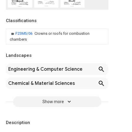
Classifications
F23M5/06
Crowns or roofs for combustion
chambers
Landscapes
Engineering & Computer Science
Chemical & Material Sciences
Show more
Description