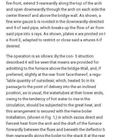
fire-front, extend 5 rearwardly along the top of the arch
and open downwardly through the arch on each side the
center thereof and above the bridge wall. As shown, a
fine wire-gauze b is rovided in the downwardly-directed
end 9 of said pipe, which breaks up the flow of air from
said pipe into s rays. As shown, plates e are pivoted on t
e front E, adapted to restrict or close said a ertures 6 if
desired.
The operation is as ollows: By the con- 5 struction
described it will be seen that means are provided for
admitting to the furnace above the bridge-Wall, and, if
preferred, slightly at the rear front face thereof, a regu-
'lable quantity of outsideair, which, heated 5c in its
passage to the point of delivery into the an inclined
position, as is usual, the watertubes at their lower ends,
owing to the tendency of hot water to rise in the
circulation, should be subjected to the great heat, and
this arrangement is secured with the Heine boiler
installation, (shown in Fig. 1,) in which sazsa direct and
fiercest heat from the arch and the draft of the furnace
forwardly between the flues and beneath the deflector b
then rearwardly along the boiler to the stack B at the rear