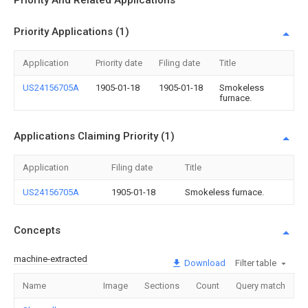
Priority And Related Applications
Priority Applications (1)
Application
Priority date
Filing date
Title
US24156705A
1905-01-18
1905-01-18
Smokeless
furnace.
Applications Claiming Priority (1)
Application
Filing date
Title
US24156705A
1905-01-18
Smokeless furnace.
Concepts
machine-extracted
Download
Filter table
Name
Image
Sections
Count
Query match