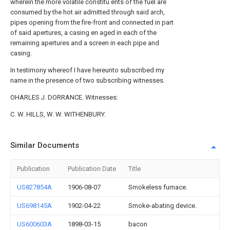
wherein the more volatile constitu ents of the fuel are
consumed by the hot air admitted through said arch,
pipes opening from the fire-front and connected in part
of said apertures, a casing en aged in each of the
remaining apertures and a screen in each pipe and
casing.
In testimony whereof I have hereunto subscribed my
name in the presence of two subscribing witnesses.
OHARLES J. DORRANCE. Witnesses:
C. W. HILLS, W. W. WITHENBURY.
Similar Documents
Publication
Publication Date
Title
US827854A
1906-08-07
Smokeless furnace.
US698145A
1902-04-22
Smoke-abating device.
US600603A
1898-03-15
bacon