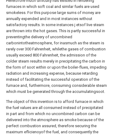
Heretofore much difliculty has existed in rendering
furnaces in which soft coal and similar fuels are used
smokeless. For this purpose large sums of money are
annually expended and in most instances without
satisfactory results. In some instances j etsof live steam
are thrown into the hot gases. This is partly successful in
preventingthe delivery of uncombined
carbonintotheatmosphere, for inasmuch as the steam is
rarely over 300 Fahrenheit, whilethe gases of combustion
usually exceed 800 Fahrenheit, the admission of the
colder steam results merely in precipitating the carbon in
the form of soot within or upon the boiler-flues, impeding
radiation and increasing expense, because retarding
instead of facilitating the successful operation of the
furnace and, furthermore, consuming considerable steam
which must be generated through the accumulatingsoot.
The object of this invention is to afford furnace in which
the fuel values are all consumed instead of precipitated
in part and from which no uncombined carbon can be
delivered into the atmosphere as smoke because of the
perfect combustion assured, therefore securing the
maximum eflicienoyof the fuel, and consequently the