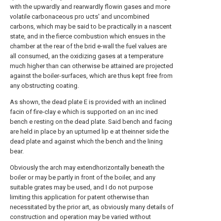
with the upwardly and rearwardly flowin gases and more
volatile carbonaceous pro ucts' and uncombined
carbons, which may be said to be practically in a nascent
state, and in the fierce combustion which ensues in the
chamber at the rear of the brid e-wall the fuel values are
all consumed, an the oxidizing gases at a temperature
much higher than can otherwise be attained are projected
against the boiler-surfaces, which are thus kept free from
any obstructing coating.
As shown, the dead plate E is provided with an inclined
facin of fire-clay e which is supported on an inc ined
bench e resting on the dead plate. Said bench and facing
are held in place by an upturned lip e at theinner side the
dead plate and against which the bench and the lining
bear.
Obviously the arch may extendhorizontally beneath the
boiler or may be partly in front of the boiler, and any
suitable grates may be used, and I do not purpose
limiting this application for patent otherwise than
necessitated by the prior art, as obviously many details of
construction and operation may be varied without