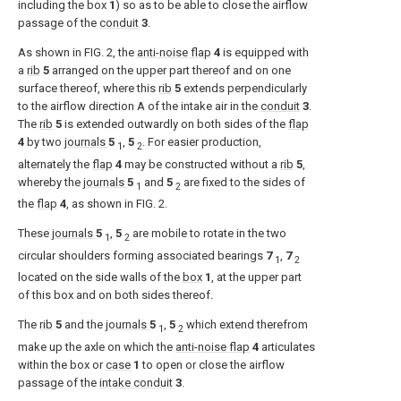
including the box
1
) so as to be able to close the airflow
passage of the
conduit
3
.
As shown in
FIG. 2
, the
anti-noise flap
4
is equipped with
a
rib
5
arranged on the upper part thereof and on one
surface thereof, where this
rib
5
extends perpendicularly
to the airflow direction A of the intake air in the
conduit
3
.
The
rib
5
is extended outwardly on both sides of the
flap
4
by two
journals
5
,
5
. For easier production,
1
2
alternately the
flap
4
may be constructed without a
rib
5
,
whereby the
journals
5
and
5
are fixed to the sides of
1
2
the
flap
4
, as shown in
FIG. 2
.
These
journals
5
,
5
are mobile to rotate in the two
1
2
circular shoulders forming associated bearings
7
,
7
1
2
located on the side walls of the
box
1
, at the upper part
of this box and on both sides thereof.
The
rib
5
and the
journals
5
,
5
which extend therefrom
1
2
make up the axle on which the
anti-noise flap
4
articulates
within the box or
case
1
to open or close the airflow
passage of the
intake conduit
3
.