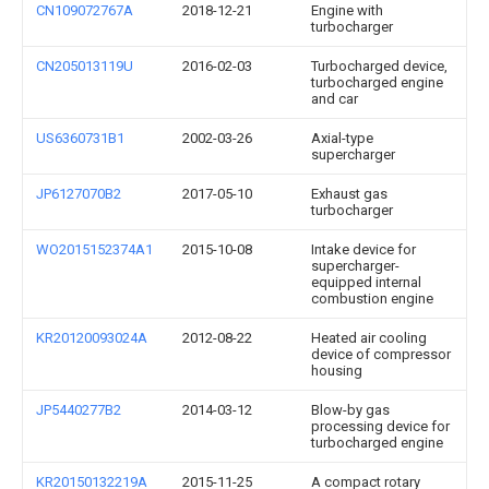
CN109072767A
2018-12-21
Engine with
turbocharger
CN205013119U
2016-02-03
Turbocharged device,
turbocharged engine
and car
US6360731B1
2002-03-26
Axial-type
supercharger
JP6127070B2
2017-05-10
Exhaust gas
turbocharger
WO2015152374A1
2015-10-08
Intake device for
supercharger-
equipped internal
combustion engine
KR20120093024A
2012-08-22
Heated air cooling
device of compressor
housing
JP5440277B2
2014-03-12
Blow-by gas
processing device for
turbocharged engine
KR20150132219A
2015-11-25
A compact rotary