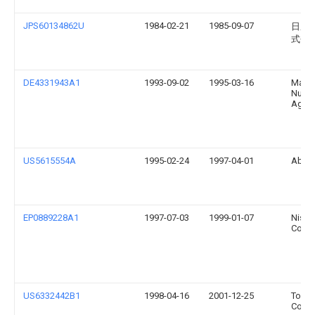
JPS60134862U
1984-02-21
1985-09-07
日産
式会
DE4331943A1
1993-09-02
1995-03-16
Man
Nutzf
Ag
US5615554A
1995-02-24
1997-04-01
Ab Vo
EP0889228A1
1997-07-03
1999-01-07
Nissa
Co., L
US6332442B1
1998-04-16
2001-12-25
Toyod
Co., L