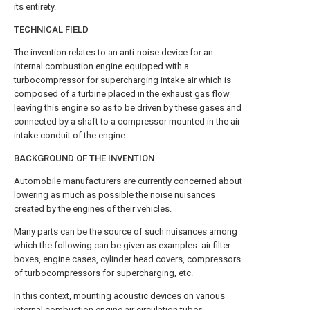
its entirety.
TECHNICAL FIELD
The invention relates to an anti-noise device for an
internal combustion engine equipped with a
turbocompressor for supercharging intake air which is
composed of a turbine placed in the exhaust gas flow
leaving this engine so as to be driven by these gases and
connected by a shaft to a compressor mounted in the air
intake conduit of the engine.
BACKGROUND OF THE INVENTION
Automobile manufacturers are currently concerned about
lowering as much as possible the noise nuisances
created by the engines of their vehicles.
Many parts can be the source of such nuisances among
which the following can be given as examples: air filter
boxes, engine cases, cylinder head covers, compressors
of turbocompressors for supercharging, etc.
In this context, mounting acoustic devices on various
internal combustion engine air circulation tubes,