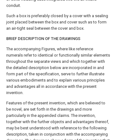
conduit.
Such a box is preferably closed by a cover with a sealing
joint placed between the box and cover such as to form
an air-tight seal between the cover and box.
BRIEF DESCRIPTION OF THE DRAWINGS
The accompanying Figures, where like reference
numerals refer to identical or functionally similar elements
throughout the separate views and which together with
the detailed description below are incorporated in and
form part of the specification, serve to further illustrate
various embodiments and to explain various principles
and advantages all in accordance with the present
invention.
Features of the present invention, which are believed to
be novel, are set forth in the drawings and more
particularly in the appended claims. The invention,
together with the further objects and advantages thereof,
may be best understood with reference to the following
description, taken in conjunction with the accompanying