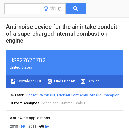
Anti-noise device for the air intake conduit
of a supercharged internal combustion
engine
US8276707B2
United States
Download PDF
Find Prior Art
Similar
Inventor
Vincent Raimbault
Mickael Cormerais
Arnaud Champion
Current Assignee
Mann and Hummel GmbH
Worldwide applications
2010
FR
2011
US
EP