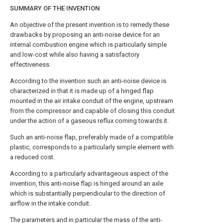
SUMMARY OF THE INVENTION
An objective of the present invention is to remedy these
drawbacks by proposing an anti-noise device for an
internal combustion engine which is particularly simple
and low-cost while also having a satisfactory
effectiveness.
According to the invention such an anti-noise device is
characterized in that it is made up of a hinged flap
mounted in the air intake conduit of the engine, upstream
from the compressor and capable of closing this conduit
under the action of a gaseous reflux coming towards it.
Such an anti-noise flap, preferably made of a compatible
plastic, corresponds to a particularly simple element with
a reduced cost.
According to a particularly advantageous aspect of the
invention, this anti-noise flap is hinged around an axle
which is substantially perpendicular to the direction of
airflow in the intake conduit.
The parameters and in particular the mass of the anti-