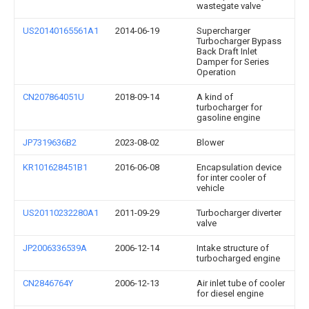
wastegate valve
US20140165561A1
2014-06-19
Supercharger
Turbocharger Bypass
Back Draft Inlet
Damper for Series
Operation
CN207864051U
2018-09-14
A kind of
turbocharger for
gasoline engine
JP7319636B2
2023-08-02
Blower
KR101628451B1
2016-06-08
Encapsulation device
for inter cooler of
vehicle
US20110232280A1
2011-09-29
Turbocharger diverter
valve
JP2006336539A
2006-12-14
Intake structure of
turbocharged engine
CN2846764Y
2006-12-13
Air inlet tube of cooler
for diesel engine