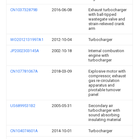
CN103732879B
2016-06-08
Exhaust turbocharger
with ball-tipped
wastegate valve and
strain-relieved crank
arm
WO2012131997A1
2012-10-04
Turbocharger
JP2002303145A
2002-10-18
Internal combustion
engine with
turbocharger
CN107781067A
2018-03-09
Explosive motor with
compressor, exhaust
gas re-circulation
apparatus and
pivotable turnover
panel
US6899531B2
2005-05-31
Secondary air
turbocharger with
sound absorbing
insulating material
CN104074601A
2014-10-01
Turbocharger