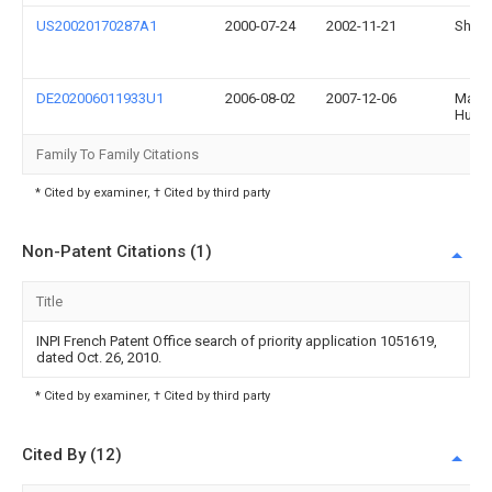
US20020170287A1
2000-07-24
2002-11-21
Shiny
DE202006011933U1
2006-08-02
2007-12-06
Mann
Humm
Family To Family Citations
* Cited by examiner, † Cited by third party
Non-Patent Citations (1)
Title
INPI French Patent Office search of priority application 1051619,
dated Oct. 26, 2010.
* Cited by examiner, † Cited by third party
Cited By (12)