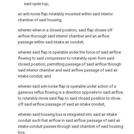
said open top;
an anti-noise flap rotatably mounted within said interior
chamber of said housing;
wherein when in a closed position, said flap closes off
airflow thorough said interior chamber and an airflow
passage within said intake air conduit;
wherein said flap is operable under the force of said airflow
flowing to said compressor to rotatably open from said
closed position, permitting passage of said airflow through
said interior chamber and said airflow passage of said air
intake conduit; and
wherein said anti-noise flap is operable under action of a
gaseous reflux flowing is a direction opposite to said airflow
to rotatably move said flap to said closed position to close
off said airflow passage of said air intake conduit,
wherein said housing box is integrated into said air intake
conduit such that airflow in said airflow passage of said air
intake conduit passes through said chamber of said housing
box.