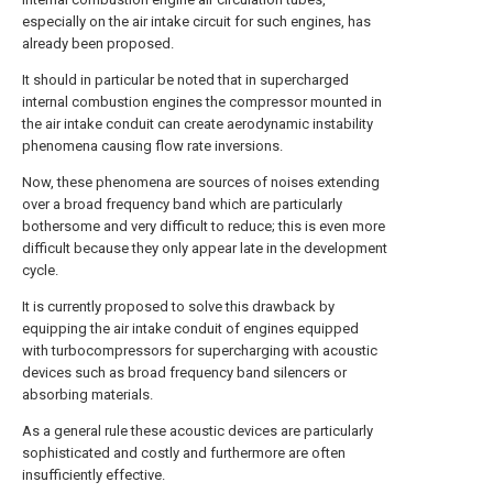
especially on the air intake circuit for such engines, has
already been proposed.
It should in particular be noted that in supercharged
internal combustion engines the compressor mounted in
the air intake conduit can create aerodynamic instability
phenomena causing flow rate inversions.
Now, these phenomena are sources of noises extending
over a broad frequency band which are particularly
bothersome and very difficult to reduce; this is even more
difficult because they only appear late in the development
cycle.
It is currently proposed to solve this drawback by
equipping the air intake conduit of engines equipped
with turbocompressors for supercharging with acoustic
devices such as broad frequency band silencers or
absorbing materials.
As a general rule these acoustic devices are particularly
sophisticated and costly and furthermore are often
insufficiently effective.