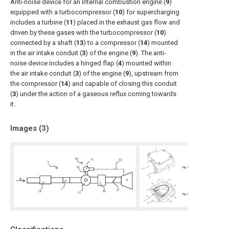
Anti-noise device for an internal combustion engine (
9
)
equipped with a turbocompressor (
10
) for supercharging
includes a turbine (
11
) placed in the exhaust gas flow and
driven by these gases with the turbocompressor (
10
)
connected by a shaft (
13
) to a compressor (
14
) mounted
in the air intake conduit (
3
) of the engine (
9
). The anti-
noise device includes a hinged flap (
4
) mounted within
the air intake conduit (
3
) of the engine (
9
), upstream from
the compressor (
14
) and capable of closing this conduit
(
3
) under the action of a gaseous reflux coming towards
it.
Images (
3
)