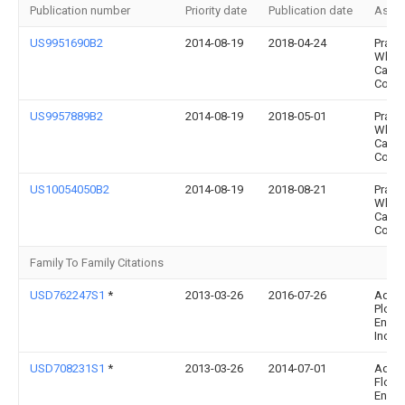
Publication number
Priority date
Publication date
Assi
US9951690B2
2014-08-19
2018-04-24
Pratt 
Whitn
Cana
Corp.
US9957889B2
2014-08-19
2018-05-01
Pratt 
Whitn
Cana
Corp.
US10054050B2
2014-08-19
2018-08-21
Pratt 
Whitn
Cana
Corp.
Family To Family Citations
USD762247S1
*
2013-03-26
2016-07-26
Adva
Plow
Engin
Inc.
USD708231S1
*
2013-03-26
2014-07-01
Adva
Flow
Engin