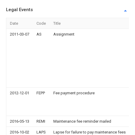
Legal Events
Date
Code
Title
2011-03-07
AS
Assignment
2012-12-01
FEPP
Fee payment procedure
2016-05-13
REMI
Maintenance fee reminder mailed
2016-10-02
LAPS
Lapse for failure to pay maintenance fees