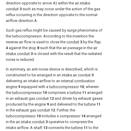
direction opposite to arrow A) within the
air intake
conduit
3
such as may occur under the action of the gas
reflux occurring in the direction opposite to the normal
airflow direction A.
Such gas reflux might be caused by surge phenomena of
the turbocompressor. According to the invention the
reverse air flow is used to close the
conduit
3
by the
flap
4
against the
stop
8
such that the air passage in the
air
intake conduit
3
is closed with the result that the radiated
noise is reduced.
In summary, an anti-noise device is described, which is
constructed to be arranged in an
intake air conduit
3
delivering an intake airflow to an
internal combustion
engine
9
equipped with a
turbocompressor
10
, wherein
the
turbocompressor
10
comprises a
turbine
11
arranged
in an
exhaust gas conduit
12
and driven by exhaust gases
produced by the
engine
9
and delivered to the
turbine
11
in the
exhaust gas conduit
12
. Further, the
turbocompressor
10
includes a
compressor
14
arranged
in the
air intake conduit
3
operative to compress the
intake airflow. A
shaft
13
connects the
turbine
11
to the