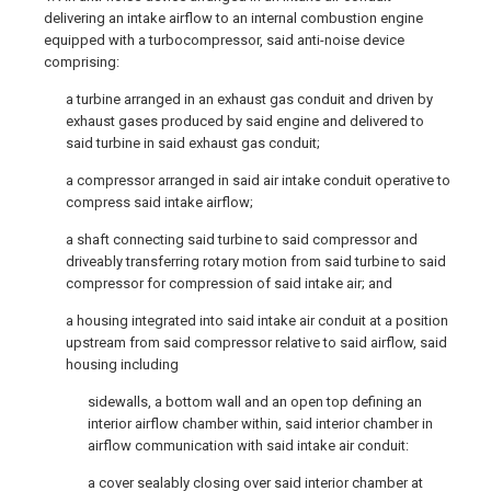
delivering an intake airflow to an internal combustion engine
equipped with a turbocompressor, said anti-noise device
comprising:
a turbine arranged in an exhaust gas conduit and driven by
exhaust gases produced by said engine and delivered to
said turbine in said exhaust gas conduit;
a compressor arranged in said air intake conduit operative to
compress said intake airflow;
a shaft connecting said turbine to said compressor and
driveably transferring rotary motion from said turbine to said
compressor for compression of said intake air; and
a housing integrated into said intake air conduit at a position
upstream from said compressor relative to said airflow, said
housing including
sidewalls, a bottom wall and an open top defining an
interior airflow chamber within, said interior chamber in
airflow communication with said intake air conduit:
a cover sealably closing over said interior chamber at