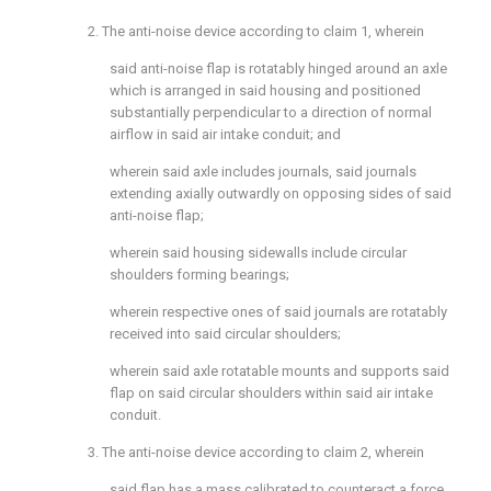
2. The anti-noise device according to
claim 1
, wherein
said anti-noise flap is rotatably hinged around an axle
which is arranged in said housing and positioned
substantially perpendicular to a direction of normal
airflow in said air intake conduit; and
wherein said axle includes journals, said journals
extending axially outwardly on opposing sides of said
anti-noise flap;
wherein said housing sidewalls include circular
shoulders forming bearings;
wherein respective ones of said journals are rotatably
received into said circular shoulders;
wherein said axle rotatable mounts and supports said
flap on said circular shoulders within said air intake
conduit.
3. The anti-noise device according to
claim 2
, wherein
said flap has a mass calibrated to counteract a force