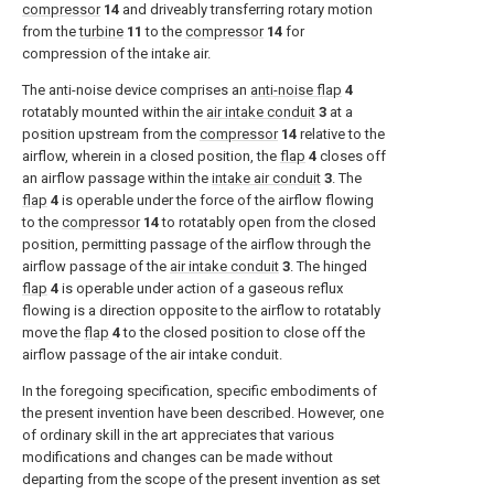
compressor
14
and driveably transferring rotary motion
from the
turbine
11
to the
compressor
14
for
compression of the intake air.
The anti-noise device comprises an
anti-noise flap
4
rotatably mounted within the
air intake conduit
3
at a
position upstream from the
compressor
14
relative to the
airflow, wherein in a closed position, the
flap
4
closes off
an airflow passage within the
intake air conduit
3
. The
flap
4
is operable under the force of the airflow flowing
to the
compressor
14
to rotatably open from the closed
position, permitting passage of the airflow through the
airflow passage of the
air intake conduit
3
. The hinged
flap
4
is operable under action of a gaseous reflux
flowing is a direction opposite to the airflow to rotatably
move the
flap
4
to the closed position to close off the
airflow passage of the air intake conduit.
In the foregoing specification, specific embodiments of
the present invention have been described. However, one
of ordinary skill in the art appreciates that various
modifications and changes can be made without
departing from the scope of the present invention as set