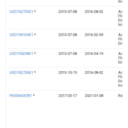
Inc.
USD762735S1
*
2013-07-08
2016-08-02
Adva
Flow
Engin
Inc.
USD749134S1
*
2013-07-08
2016-02-09
Adva
Flow
Engin
USD754208S1
*
2013-07-08
2016-04-19
Adva
Flow
Engin
USD762736S1
*
2013-10-15
2016-08-02
Adva
Flow
Engin
Inc.
FR3066547B1
*
2017-05-17
2021-01-08
Renau