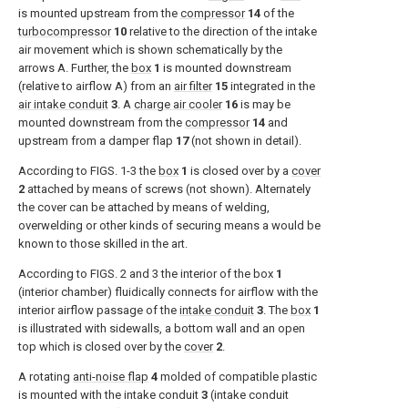
is mounted upstream from the
compressor
14
of the
turbocompressor
10
relative to the direction of the intake
air movement which is shown schematically by the
arrows A. Further, the
box
1
is mounted downstream
(relative to airflow A) from an
air filter
15
integrated in the
air intake conduit
3
. A
charge air cooler
16
is may be
mounted downstream from the
compressor
14
and
upstream from a damper flap
17
(not shown in detail).
According to
FIGS. 1-3
the
box
1
is closed over by a
cover
2
attached by means of screws (not shown). Alternately
the cover can be attached by means of welding,
overwelding or other kinds of securing means a would be
known to those skilled in the art.
According to
FIGS. 2 and 3
the interior of the box
1
(interior chamber) fluidically connects for airflow with the
interior airflow passage of the
intake conduit
3
. The
box
1
is illustrated with sidewalls, a bottom wall and an open
top which is closed over by the
cover
2
.
A rotating
anti-noise flap
4
molded of compatible plastic
is mounted with the intake conduit
3
(intake conduit