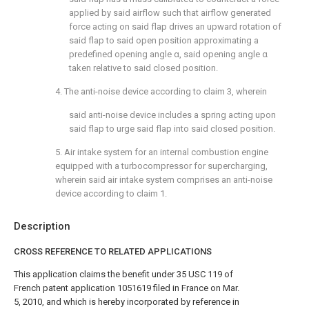
applied by said airflow such that airflow generated
force acting on said flap drives an upward rotation of
said flap to said open position approximating a
predefined opening angle α, said opening angle α
taken relative to said closed position.
4. The anti-noise device according to
claim 3
, wherein
said anti-noise device includes a spring acting upon
said flap to urge said flap into said closed position.
5. Air intake system for an internal combustion engine
equipped with a turbocompressor for supercharging,
wherein said air intake system comprises an anti-noise
device according to
claim 1
.
Description
CROSS REFERENCE TO RELATED APPLICATIONS
This application claims the benefit under 35 USC 119 of
French patent application 1051619 filed in France on Mar.
5, 2010, and which is hereby incorporated by reference in