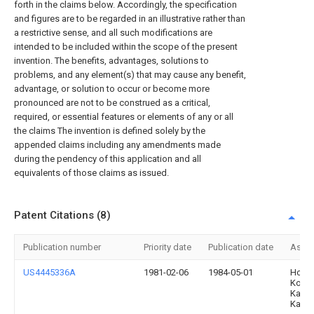
forth in the claims below. Accordingly, the specification
and figures are to be regarded in an illustrative rather than
a restrictive sense, and all such modifications are
intended to be included within the scope of the present
invention. The benefits, advantages, solutions to
problems, and any element(s) that may cause any benefit,
advantage, or solution to occur or become more
pronounced are not to be construed as a critical,
required, or essential features or elements of any or all
the claims The invention is defined solely by the
appended claims including any amendments made
during the pendency of this application and all
equivalents of those claims as issued.
Patent Citations (8)
Publication number
Priority date
Publication date
Assi
US4445336A
1981-02-06
1984-05-01
Hond
Kogy
Kabus
Kaish