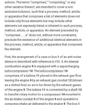
actions. The terms “comprises,” “comprising,” or any
other variation thereof, are intended to cover a non-
exclusive inclusion, such that a process, method, article,
or apparatus that comprises a list of elements does not
include only those elements but may include other
elements not expressly listed or inherent to such process,
method, article, or apparatus. An element preceded by
“comprises . . . a” does not, without more constraints,
preclude the existence of additional identical elements in
the process, method, article, or apparatus that comprises
the element.
First, the arrangement of a case or
box
1
of an anti-noise
device is described with reference to
FIG. 4
. An
internal
combustion engine
9
is equipped with a
supercharging
turbocompressor
10
. The
turbocompressor
10
comprises of a
turbine
11
placed in the exhaust gas flow
leaving the
engine
9
by an exhaust gas conduit
12
(shown
as a dotted line) so as to be driven by the exhaust gases
of the
engine
9
. The
turbine
11
is connected by a
shaft
13
to transfer rotary motion to a
compressor
14
mounted in
the
air intake conduit
3
of the
engine
9
and operable to
compress intake air delivered to the
engine
9
. The
box
1