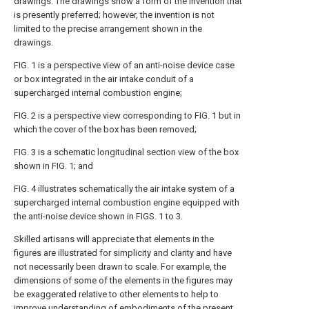
drawings. The drawings show a form of the invention that
is presently preferred; however, the invention is not
limited to the precise arrangement shown in the
drawings.
FIG. 1
is a perspective view of an anti-noise device case
or box integrated in the air intake conduit of a
supercharged internal combustion engine;
FIG. 2
is a perspective view corresponding to
FIG. 1
but in
which the cover of the box has been removed;
FIG. 3
is a schematic longitudinal section view of the box
shown in
FIG. 1
; and
FIG. 4
illustrates schematically the air intake system of a
supercharged internal combustion engine equipped with
the anti-noise device shown in
FIGS. 1 to 3
.
Skilled artisans will appreciate that elements in the
figures are illustrated for simplicity and clarity and have
not necessarily been drawn to scale. For example, the
dimensions of some of the elements in the figures may
be exaggerated relative to other elements to help to
improve understanding of embodiments of the present