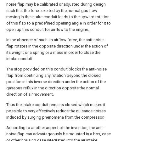
noise flap may be calibrated or adjusted during design
such that the force exerted by the normal gas flow
moving in the intake conduit leads to the upward rotation
of this flap to a predefined opening angle in order for it to
open up this conduit for airflow to the engine.
In the absence of such an airflow force, the anti-noise
flap rotates in the opposite direction under the action of
its weight or a spring or a mass in order to close the
intake conduit.
The stop provided on this conduit blocks the anti-noise
flap from continuing any rotation beyond the closed
position in this inverse direction under the action of the
gaseous reflux in the direction opposite the normal
direction of air movement.
Thus the intake conduit remains closed which makes it
possible to very effectively reduce the nuisance noises
induced by surging phenomena from the compressor.
According to another aspect of the invention, the anti-
noise flap can advantageously be mounted in a box, case
or other housing case integrated into the air intake