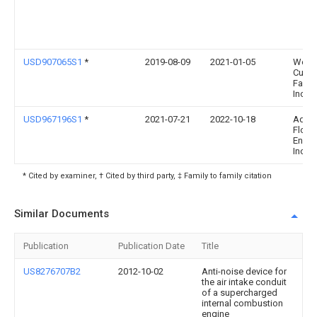
USD907065S1
*
2019-08-09
2021-01-05
Wehrl
Cust
Fabric
Inc.
USD967196S1
*
2021-07-21
2022-10-18
Adva
Flow
Engin
Inc.
* Cited by examiner, † Cited by third party, ‡ Family to family citation
Similar Documents
Publication
Publication Date
Title
US8276707B2
2012-10-02
Anti-noise device for
the air intake conduit
of a supercharged
internal combustion
engine