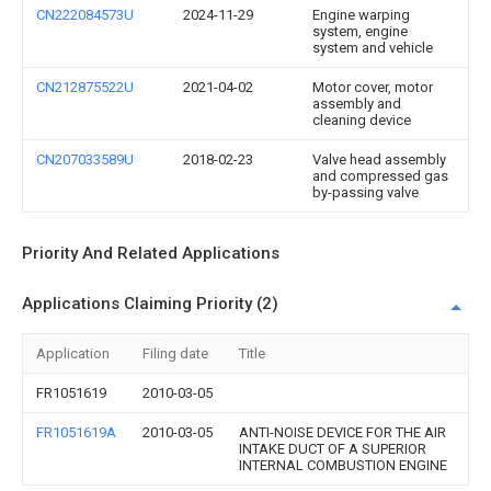
CN222084573U
2024-11-29
Engine warping
system, engine
system and vehicle
CN212875522U
2021-04-02
Motor cover, motor
assembly and
cleaning device
CN207033589U
2018-02-23
Valve head assembly
and compressed gas
by-passing valve
Priority And Related Applications
Applications Claiming Priority (2)
Application
Filing date
Title
FR1051619
2010-03-05
FR1051619A
2010-03-05
ANTI-NOISE DEVICE FOR THE AIR
INTAKE DUCT OF A SUPERIOR
INTERNAL COMBUSTION ENGINE