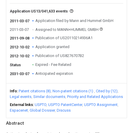
Application US13/041,633 events
Application filed by Mann and Hummel GmbH
2011-03-07
2011-03-07
Assigned to MANN+HUMMEL GMBH
Publication of US20110214936A1
2011-09-08
Application granted
2012-10-02
Publication of US8276707B2
2012-10-02
Expired - Fee Related
Status
Anticipated expiration
2031-03-07
Info
Patent citations (8)
Non-patent citations (1)
Cited by (12)
Legal events
Similar documents
Priority and Related Applications
External links
USPTO
USPTO PatentCenter
USPTO Assignment
Espacenet
Global Dossier
Discuss
Abstract