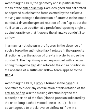
According to
FIG. 3
, the geometry and in particular the
mass of the
anti-noise flap
4
are designed and calibrated
or adjusted such that the force exerted by the airflow A
moving according to the direction of arrow A in the
intake
conduit
3
drives the upward rotation of this flap about the
rib
5
to an open position at a predefined opening angle α
against gravity so that it opens the
air intake conduit
3
to
airflow.
In a manner not shown in the figures, in the absence of
such a force the
anti-noise flap
4
rotates in the opposite
direction under the action of gravity in order to close the
conduit
3
. The
flap
4
may also be provided with a return
spring to urge the
flap
4
to rotate to the close position in
the absence of a sufficient airflow force applied to the
flap
4
.
According to
FIG. 3
, a
stop
8
formed in the
case
1
is
operative to block any continuation of this rotation of the
anti-noise flap
4
in the closing direction beyond the
closed position of the flap (closed position indicated by
the short-long dashed vertical line in
FIG. 3
). This is
advantageous to block reverse airflow (airflow in a