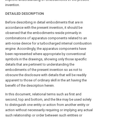
invention.
DETAILED DESCRIPTION
Before describing in detail embodiments that are in
accordance with the present invention, it should be
observed that the embodiments reside primarily in
combinations of apparatus components related to an
anti-noise device for a turbocharged internal combustion
engine. Accordingly, the apparatus components have
been represented where appropriate by conventional
symbols in the drawings, showing only those specific
details that are pertinent to understanding the
embodiments of the present invention so as not to
obscure the disclosure with details that will be readily
apparent to those of ordinary skill in the art having the
benefit of the description herein.
In this document, relational terms such as first and
second, top and bottom, and the like may be used solely
to distinguish one entity or action from another entity or
action without necessarily requiring or implying any actual
such relationship or order between such entities or