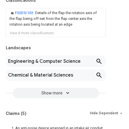
Classifications
F02D9/103
Details of the flap the rotation axis of
the flap being off-set from the flap center axis the
rotation axis being located at an edge
View 8 more classifications
Landscapes
Engineering & Computer Science
Chemical & Material Sciences
Show more
Claims
(5)
Hide Dependent
1. An anti-noise device arranged in an intake air conduit