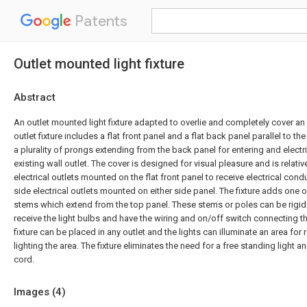
Patents
Outlet mounted light fixture
Abstract
An outlet mounted light fixture adapted to overlie and completely cover an e
outlet fixture includes a flat front panel and a flat back panel parallel to the
a plurality of prongs extending from the back panel for entering and electr
existing wall outlet. The cover is designed for visual pleasure and is relati
electrical outlets mounted on the flat front panel to receive electrical cond
side electrical outlets mounted on either side panel. The fixture adds one
stems which extend from the top panel. These stems or poles can be rigid 
receive the light bulbs and have the wiring and on/off switch connecting th
fixture can be placed in any outlet and the lights can illuminate an area for 
lighting the area. The fixture eliminates the need for a free standing light 
cord.
Images (
4
)