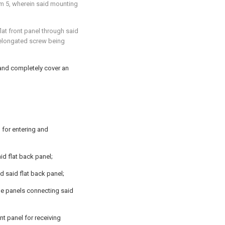
im 5
, wherein said mounting
at front panel through said
id elongated screw being
e and completely cover an
 for entering and
id flat back panel;
d said flat back panel;
ide panels connecting said
ont panel for receiving