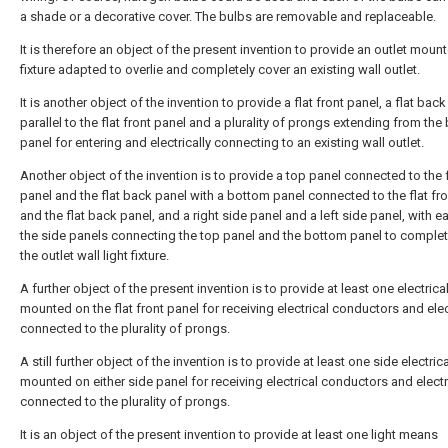
a shade or a decorative cover. The bulbs are removable and replaceable.
It is therefore an object of the present invention to provide an outlet mount
fixture adapted to overlie and completely cover an existing wall outlet.
It is another object of the invention to provide a flat front panel, a flat bac
parallel to the flat front panel and a plurality of prongs extending from the
panel for entering and electrically connecting to an existing wall outlet.
Another object of the invention is to provide a top panel connected to the f
panel and the flat back panel with a bottom panel connected to the flat fr
and the flat back panel, and a right side panel and a left side panel, with e
the side panels connecting the top panel and the bottom panel to complet
the outlet wall light fixture.
A further object of the present invention is to provide at least one electrical
mounted on the flat front panel for receiving electrical conductors and elec
connected to the plurality of prongs.
A still further object of the invention is to provide at least one side electrica
mounted on either side panel for receiving electrical conductors and electr
connected to the plurality of prongs.
It is an object of the present invention to provide at least one light means