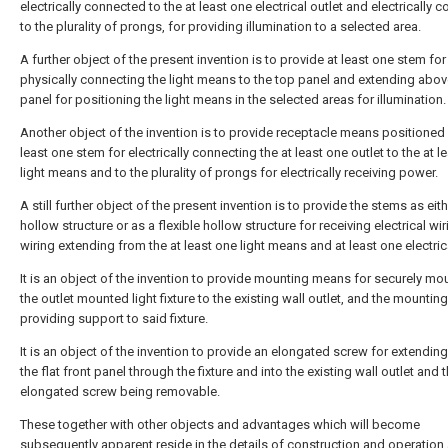
electrically connected to the at least one electrical outlet and electrically 
to the plurality of prongs, for providing illumination to a selected area.
A further object of the present invention is to provide at least one stem for
physically connecting the light means to the top panel and extending abov
panel for positioning the light means in the selected areas for illumination.
Another object of the invention is to provide receptacle means positioned i
least one stem for electrically connecting the at least one outlet to the at l
light means and to the plurality of prongs for electrically receiving power.
A still further object of the present invention is to provide the stems as eith
hollow structure or as a flexible hollow structure for receiving electrical wir
wiring extending from the at least one light means and at least one electrica
It is an object of the invention to provide mounting means for securely mo
the outlet mounted light fixture to the existing wall outlet, and the mounti
providing support to said fixture.
It is an object of the invention to provide an elongated screw for extendin
the flat front panel through the fixture and into the existing wall outlet and 
elongated screw being removable.
These together with other objects and advantages which will become
subsequently apparent reside in the details of construction and operation