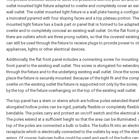
outlet mounted light fixture adapted to overlie and completely cover an exi
wall outlet. The outlet mounted light fixture is a wall plate having a configur
a truncated pyramid with four sloping faces and a top plateau portion. The
mounted light fixture has a back part or panel that is formed to be adapted
overlie and to completely conceal an existing wall outlet. On the flat front 
there are outlets which are three prong outlets, so that the covered existing
can still be used through the fixture to receive plugs to provide power to o
appliances, lights or other electrical devices.
Additionally, the flat front panel includes a connecting screw for mounting 
front panel to the existing wall outlet. This screw is elongated for extendin
through the fixture and to the underlying existing wall outlet. Once the screw
place the fixture is securely mounted. Because of the tight fit and the comp
overlie on the existing outlet the fixture is supported not only by the screw,
by the top of the fixture overhanging on the top of the existing wall outlet.
The top panel has a stem or stems which are hollow poles extended there
elongated hollow poles can be rigid, partially flexible or completely flexib
bendable. The poles carry and protect an on/off switch and the electrical w
The poles extend at a sufficient height so that the area can be illuminated. 
top of the poles are connected a bulb or bulbs. The bulbs fit into an electri
receptacle which is electrically connected to the outlets by way of the elect
wiring. Of course, halogen bulbs could be used and each of the bulbs can