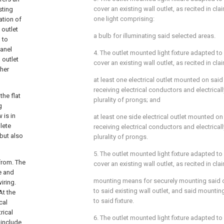
cover an existing wall outlet, as recited in
cla
sting
one light comprising:
ation of
 outlet
a bulb for illuminating said selected areas.
 to
panel
4. The outlet mounted light fixture adapted to
 outlet
cover an existing wall outlet, as recited in
cla
ther
at least one electrical outlet mounted on said 
receiving electrical conductors and electrical
the flat
plurality of prongs; and
g
 is in
at least one side electrical outlet mounted on 
lete
receiving electrical conductors and electrical
 but also
plurality of prongs.
5. The outlet mounted light fixture adapted to
from. The
cover an existing wall outlet, as recited in
cla
le and
mounting means for securely mounting said ou
iring.
to said existing wall outlet, and said mount
At the
to said fixture.
cal
rical
6. The outlet mounted light fixture adapted to
 include