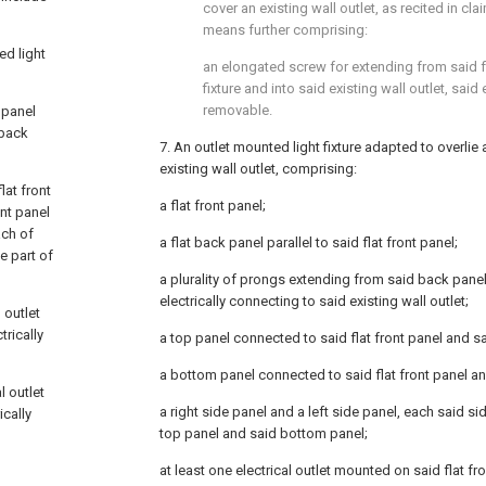
cover an existing wall outlet, as recited in
cla
means further comprising:
ed light
an elongated screw for extending from said fl
fixture and into said existing wall outlet, sa
removable.
k panel
 back
7. An outlet mounted light fixture adapted to overli
existing wall outlet, comprising:
lat front
a flat front panel;
ont panel
ach of
a flat back panel parallel to said flat front panel;
e part of
a plurality of prongs extending from said back panel
electrically connecting to said existing wall outlet;
 outlet
trically
a top panel connected to said flat front panel and sa
a bottom panel connected to said flat front panel an
l outlet
a right side panel and a left side panel, each said s
ically
top panel and said bottom panel;
at least one electrical outlet mounted on said flat fr