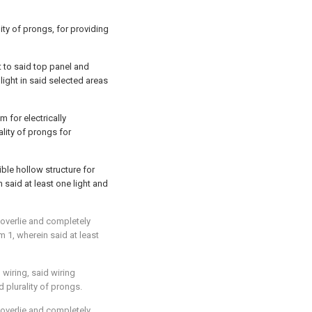
lity of prongs, for providing
t to said top panel and
light in said selected areas
 for electrically
ality of prongs for
ble hollow structure for
m said at least one light and
 overlie and completely
im 1
, wherein said at least
l wiring, said wiring
d plurality of prongs.
 overlie and completely