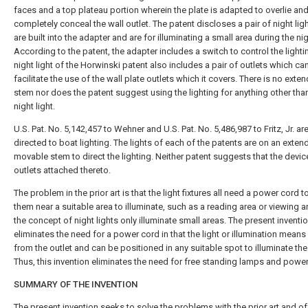
faces and a top plateau portion wherein the plate is adapted to overlie an
completely conceal the wall outlet. The patent discloses a pair of night lig
are built into the adapter and are for illuminating a small area during the nig
According to the patent, the adapter includes a switch to control the lighti
night light of the Horwinski patent also includes a pair of outlets which ca
facilitate the use of the wall plate outlets which it covers. There is no exte
stem nor does the patent suggest using the lighting for anything other tha
night light.
U.S. Pat. No. 5,142,457 to Wehner and U.S. Pat. No. 5,486,987 to Fritz, Jr. ar
directed to boat lighting. The lights of each of the patents are on an exten
movable stem to direct the lighting. Neither patent suggests that the devi
outlets attached thereto.
The problem in the prior art is that the light fixtures all need a power cord t
them near a suitable area to illuminate, such as a reading area or viewing a
the concept of night lights only illuminate small areas. The present inventi
eliminates the need for a power cord in that the light or illumination mean
from the outlet and can be positioned in any suitable spot to illuminate the
Thus, this invention eliminates the need for free standing lamps and powe
SUMMARY OF THE INVENTION
The present invention seeks to solve the problems with the prior art and of