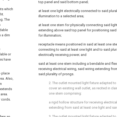
top panel and said bottom panel;
d
hts which
at least one light electrically connected to said plura
ht.
illumination to a selected area;
ng. The
n
at least one stem for physically connecting said ligh
ndable
extending above said top panel for positioning said 
n a dim
for illumination;
receptacle means positioned in said at least one stem
e
connecting to said at least one light and to said plur
dable or
electrically receiving power; and
ces have
said at least one stem including a bendable and flexi
receiving electrical wiring, said wiring extending fro
o place
said plurality of prongs.
rea. Also,
2. The outlet mounted light fixture adapted to
on
cover an existing wall outlet, as recited in
cla
s extends
one stem comprising:
 area.
r cords.
a rigid hollow structure for receiving electrica
extending from said at least one light and sai
3. The outlet mounted light fixture adapted to
fers an