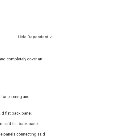
Hide Dependent
e and completely cover an
 for entering and
id flat back panel;
d said flat back panel;
ide panels connecting said