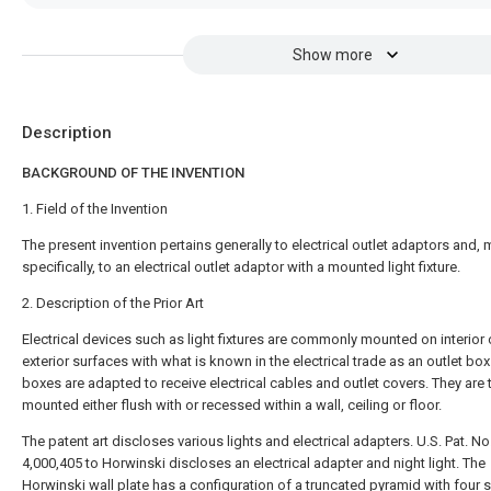
Show more
Description
BACKGROUND OF THE INVENTION
1. Field of the Invention
The present invention pertains generally to electrical outlet adaptors and,
specifically, to an electrical outlet adaptor with a mounted light fixture.
2. Description of the Prior Art
Electrical devices such as light fixtures are commonly mounted on interior 
exterior surfaces with what is known in the electrical trade as an outlet box
boxes are adapted to receive electrical cables and outlet covers. They are t
mounted either flush with or recessed within a wall, ceiling or floor.
The patent art discloses various lights and electrical adapters. U.S. Pat. No
4,000,405 to Horwinski discloses an electrical adapter and night light. The
Horwinski wall plate has a configuration of a truncated pyramid with four 