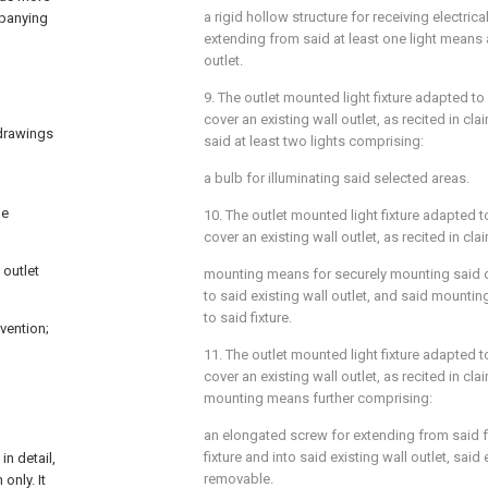
a rigid hollow structure for receiving electrica
mpanying
extending from said at least one light means a
outlet.
9. The outlet mounted light fixture adapted to
cover an existing wall outlet, as recited in
cla
 drawings
said at least two lights comprising:
a bulb for illuminating said selected areas.
he
10. The outlet mounted light fixture adapted 
cover an existing wall outlet, as recited in
cla
 outlet
mounting means for securely mounting said ou
to said existing wall outlet, and said mount
to said fixture.
vention;
11. The outlet mounted light fixture adapted 
cover an existing wall outlet, as recited in
cla
mounting means further comprising:
an elongated screw for extending from said fl
fixture and into said existing wall outlet, sa
n detail,
removable.
only. It