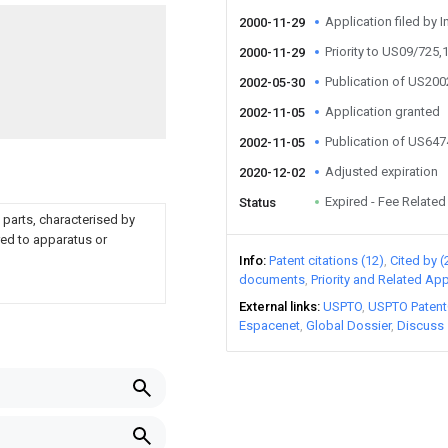
Application filed by I
2000-11-29
Priority to US09/725,
2000-11-29
Publication of US20
2002-05-30
Application granted
2002-11-05
Publication of US64
2002-11-05
Adjusted expiration
2020-12-02
Expired - Fee Related
Status
 parts, characterised by
red to apparatus or
Info
Patent citations (12)
Cited by (
documents
Priority and Related App
External links
USPTO
USPTO Patent
Espacenet
Global Dossier
Discuss