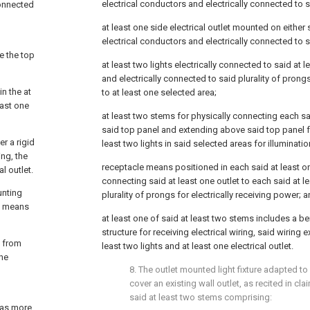
electrical conductors and electrically connected to s
connected
at least one side electrical outlet mounted on either 
electrical conductors and electrically connected to s
e the top
at least two lights electrically connected to said at le
and electrically connected to said plurality of prongs
n the at
to at least one selected area;
east one
at least two stems for physically connecting each sai
said top panel and extending above said top panel f
er a rigid
least two lights in said selected areas for illuminatio
ing, the
receptacle means positioned in each said at least on
l outlet.
connecting said at least one outlet to each said at l
unting
plurality of prongs for electrically receiving power; 
ng means
at least one of said at least two stems includes a b
structure for receiving electrical wiring, said wiring
g from
least two lights and at least one electrical outlet.
the
8. The outlet mounted light fixture adapted to
cover an existing wall outlet, as recited in
cla
said at least two stems comprising:
 as more