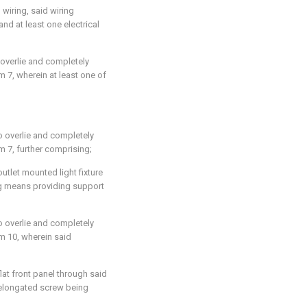
l wiring, said wiring
nd at least one electrical
 overlie and completely
im 7
, wherein at least one of
to overlie and completely
im 7
, further comprising;
tlet mounted light fixture
ing means providing support
to overlie and completely
im 10
, wherein said
at front panel through said
id elongated screw being