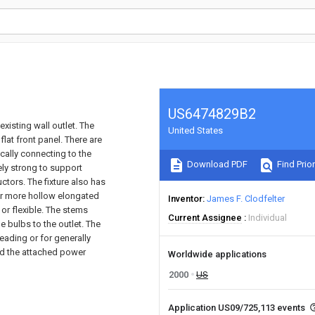
US6474829B2
xisting wall outlet. The
United States
 flat front panel. There are
ically connecting to the
Download PDF
Find Prior
vely strong to support
uctors. The fixture also has
 or more hollow elongated
Inventor
James F. Clodfelter
or flexible. The stems
Current Assignee
Individual
e bulbs to the outlet. The
reading or for generally
and the attached power
Worldwide applications
2000
US
Application US09/725,113 events