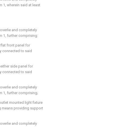
im 1
, wherein said at least
 overlie and completely
im 1
, further comprising:
flat front panel for
ly connected to said
either side panel for
ly connected to said
 overlie and completely
im 1
, further comprising;
tlet mounted light fixture
ing means providing support
 overlie and completely