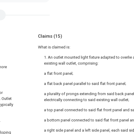
Claims
(15)
What is claimed is:
1. An outlet mounted light fixture adapted to overli
existing wall outlet, comprising:
 more
a flat front panel;
a flat back panel parallel to said flat front panel;
or
a plurality of prongs extending from said back panel
. Outlet
electrically connecting to said existing wall outlet;
ypically
a top panel connected to said flat front panel and sa
a bottom panel connected to said flat front panel an
.
a right side panel and a left side panel, each said s
sloping