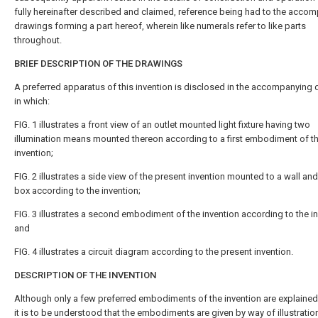
fully hereinafter described and claimed, reference being had to the acco
drawings forming a part hereof, wherein like numerals refer to like parts
throughout.
BRIEF DESCRIPTION OF THE DRAWINGS
A preferred apparatus of this invention is disclosed in the accompanying
in which:
FIG. 1 illustrates a front view of an outlet mounted light fixture having two
illumination means mounted thereon according to a first embodiment of t
invention;
FIG. 2 illustrates a side view of the present invention mounted to a wall and
box according to the invention;
FIG. 3 illustrates a second embodiment of the invention according to the in
and
FIG. 4 illustrates a circuit diagram according to the present invention.
DESCRIPTION OF THE INVENTION
Although only a few preferred embodiments of the invention are explained i
it is to be understood that the embodiments are given by way of illustration 