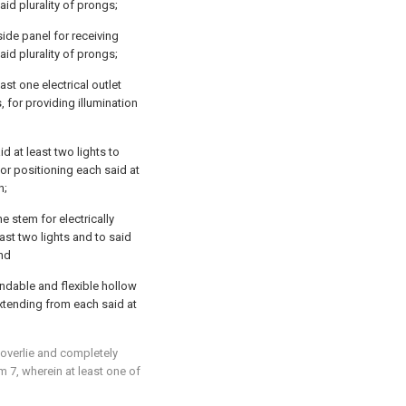
aid plurality of prongs;
side panel for receiving
aid plurality of prongs;
ast one electrical outlet
, for providing illumination
d at least two lights to
or positioning each said at
n;
e stem for electrically
east two lights and to said
and
endable and flexible hollow
 extending from each said at
 overlie and completely
im 7
, wherein at least one of