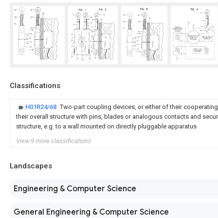
Classifications
H01R24/68
Two-part coupling devices, or either of their cooperating
their overall structure with pins, blades or analogous contacts and secu
structure, e.g. to a wall mounted on directly pluggable apparatus
View 9 more classifications
Landscapes
Engineering & Computer Science
General Engineering & Computer Science