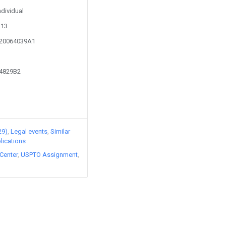
ndividual
113
020064039A1
74829B2
29)
Legal events
Similar
lications
Center
USPTO Assignment