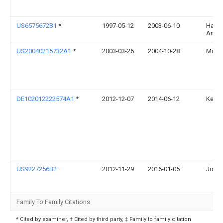
US6575672B1
*
1997-05-12
2003-06-10
Hartm
Andre
US20040215732A1
*
2003-03-26
2004-10-28
Mckee
DE102012222574A1
*
2012-12-07
2014-06-12
Kenna
US9227256B2
2012-11-29
2016-01-05
John 
Family To Family Citations
* Cited by examiner, † Cited by third party, ‡ Family to family citation