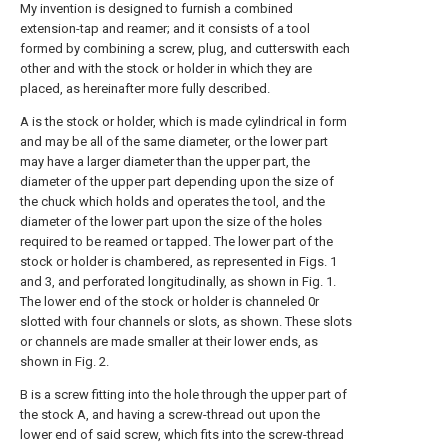
My invention is designed to furnish a combined
extension-tap and reamer; and it consists of a tool
formed by combining a screw, plug, and cutterswith each
other and with the stock or holder in which they are
placed, as hereinafter more fully described.
A is the stock or holder, which is made cylindrical in form
and may be all of the same diameter, or the lower part
may have a larger diameter than the upper part, the
diameter of the upper part depending upon the size of
the chuck which holds and operates the tool, and the
diameter of the lower part upon the size of the holes
required to be reamed or tapped. The lower part of the
stock or holder is chambered, as represented in Figs. 1
and 3, and perforated longitudinally, as shown in Fig. 1.
The lower end of the stock or holder is channeled 0r
slotted with four channels or slots, as shown. These slots
or channels are made smaller at their lower ends, as
shown in Fig. 2.
B is a screw fitting into the hole through the upper part of
the stock A, and having a screw-thread out upon the
lower end of said screw, which fits into the screw-thread