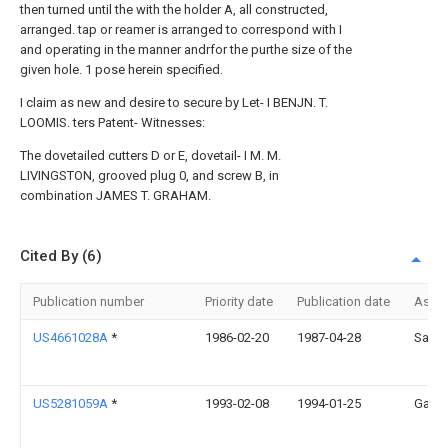
then turned until the with the holder A, all constructed,
arranged. tap or reamer is arranged to correspond with I
and operating in the manner andrfor the purthe size of the
given hole. 1 pose herein specified.
I claim as new and desire to secure by Let- I BENJN. T.
LOOMIS. ters Patent- Witnesses:
The dovetailed cutters D or E, dovetail- I M. M.
LIVINGSTON, grooved plug 0, and screw B, in
combination JAMES T. GRAHAM.
Cited By (6)
Publication number
Priority date
Publication date
Assi
US4661028A
*
1986-02-20
1987-04-28
Sange
US5281059A
*
1993-02-08
1994-01-25
Gary 