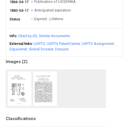
Publication of US53996A
1866-04-17
Anticipated expiration
1883-04-17
Expired - Lifetime
Status
Info
Cited by (6)
Similar documents
External links
USPTO
USPTO PatentCenter
USPTO Assignment
Espacenet
Global Dossier
Discuss
Images (
2
)
Classifications