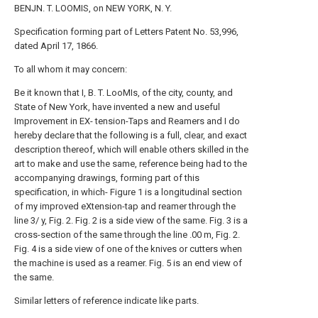
BENJN. T. LOOMIS, on NEW YORK, N. Y.
Specification forming part of Letters Patent No. 53,996,
dated April 17, 1866.
To all whom it may concern:
Be it known that I, B. T. LooMIs, of the city, county, and
State of New York, have invented a new and useful
Improvement in EX- tension-Taps and Reamers and I do
hereby declare that the following is a full, clear, and exact
description thereof, which will enable others skilled in the
art to make and use the same, reference being had to the
accompanying drawings, forming part of this
specification, in which- Figure 1 is a longitudinal section
of my improved eXtension-tap and reamer through the
line 3/ y, Fig. 2. Fig. 2 is a side view of the same. Fig. 3 is a
cross-section of the same through the line .00 m, Fig. 2.
Fig. 4 is a side view of one of the knives or cutters when
the machine is used as a reamer. Fig. 5 is an end view of
the same.
Similar letters of reference indicate like parts.