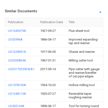
Similar Documents
Publication
Publication Date
Title
US1643679A
1927-09-27
Flue-sheet tool
US53996A
1866-04-17
Improved expanding-
tap and reamer
US1228951A
1917-06-05
Chaser and reamer.
US3300834A
1967-01-31
Milling cutter tool
US20170259342A1
2017-09-14
Pipe cutter with gauge
and reamer/beveller
of cut pipe edges
US1978130A
1934-10-23
Hollow milling tool
US1348115A
1920-07-27
Reversible-taper
roughing-reamer
US430144A
1890-06-17
Tool for turning round