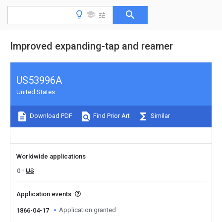
Improved expanding-tap and reamer
US53996A
United States
Download PDF
Find Prior Art
Similar
Worldwide applications
0
US
Application events
Application granted
1866-04-17