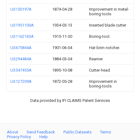
US150197A
1874-04-28
Improvement in metal-
boring tools
US1951100A
1934-03-13
Inserted blade cutter
US1162163A
1915-11-30
Boring-tool.
US675844A
1901-06-04
Hat-brim notcher.
US294484A
1884-03-04
Reamer
US547455A
1895-10-08
Cutter-head
US127209A
1872-05-28
Improvement in
boring-tools
Data provided by IFI CLAIMS Patent Services
About
Send Feedback
Public Datasets
Terms
Privacy Policy
Help