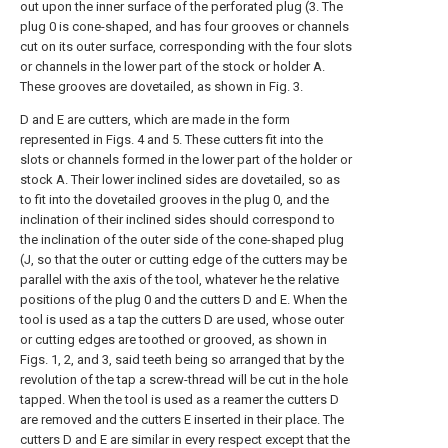
out upon the inner surface of the perforated plug (3. The
plug 0 is cone-shaped, and has four grooves or channels
cut on its outer surface, corresponding with the four slots
or channels in the lower part of the stock or holder A.
These grooves are dovetailed, as shown in Fig. 3.
D and E are cutters, which are made in the form
represented in Figs. 4 and 5. These cutters fit into the
slots or channels formed in the lower part of the holder or
stock A. Their lower inclined sides are dovetailed, so as
to fit into the dovetailed grooves in the plug 0, and the
inclination of their inclined sides should correspond to
the inclination of the outer side of the cone-shaped plug
(J, so that the outer or cutting edge of the cutters may be
parallel with the axis of the tool, whatever he the relative
positions of the plug 0 and the cutters D and E. When the
tool is used as a tap the cutters D are used, whose outer
or cutting edges are toothed or grooved, as shown in
Figs. 1, 2, and 3, said teeth being so arranged that by the
revolution of the tap a screw-thread will be cut in the hole
tapped. When the tool is used as a reamer the cutters D
are removed and the cutters E inserted in their place. The
cutters D and E are similar in every respect except that the