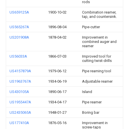
rods
US659125A
1900-10-02
Combination reamer,
tap, and countersink.
US565267A
1896-08-04
Pipe-cutter
US201908A
1878-04-02
Improvement in
combined auger and
reamer
US56033A
1866-07-03
Improved tool for
cutting twist-drills
US4157879A
1979-06-12
Pipe reaming tool
US1963767A
1934-06-19
Adjustable reamer
US430105A
1890-06-17
Island
US1955447A
1934-04-17
Pipe reamer
US2435065A
1948-01-27
Boring bar
US177410A
1876-05-16
Improvement in
screw-taps