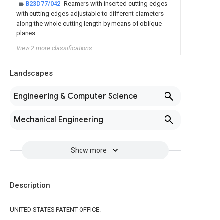
B23D77/042
Reamers with inserted cutting edges
with cutting edges adjustable to different diameters
along the whole cutting length by means of oblique
planes
View 2 more classifications
Landscapes
Engineering & Computer Science
Mechanical Engineering
Show more
Description
UNITED STATES PATENT OFFICE.