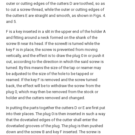
outer or cutting edges of the cutters D are toothed, so as
to cut a screw-thread, while the outer or cutting edges of
the cutters E are straight and smooth, as shown in Figs. 4.
and 5.
F is a key inserted in a slit in the upper end of the holder A
and fitting around a neck formed on the shank of the
screw B near its head. If the screwB is turned while the
key F is in place, the screw is prevented from moving
vertically, and the effect is to draw the plug 0 in or push it
out, according to the direction in which the said screw is
turned. By this means the size of the tap or reamer may
be adjusted to the size of the hole to be tapped or
reamed. If the key F is removed and the screw turned
back, the effect will be to withdraw the screw from the
plug 0, which may then be removed from the stock or
holder and the cutters removed and changed.
In putting the parts together the cutters D or E are first put
into their places. The plug 0 is then inserted in such a way
that the dovetailed edges of the cutter shall enter the
dovetailed grooves of the plug. The plug is then pushed
down and the screw B and key F inserted. The screw is