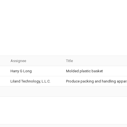
Assignee
Title
Harry G Long
Molded plastic basket
Liland Technology, L.L.C.
Produce packing and handling appa