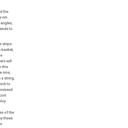
d the
e rim.
 angles,
 ends to
e strips
e basket,
he
ers will
 this
e rims,
 a string,
hich to
g pressed
port
ploy
es of the
by these
or