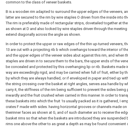
common to the class of veneer baskets.
B is a wooden rim adapted to surround the upper edges of the veneers, an
latter are secured to the rim by wire staples O driven from the inside into th
The rim is preferably made of rectangular strips, dovetailed together at the
as shown at D and also locked by wire staples driven through the meeting
extend diagonally across the angle as shown.
In order to protect the upper or raw edges of the thin up-turned veneers, th
13 are cut with a projecting rib b which overhangs toward the interior of th
and the upper edges of the veneer sides abut against this rim, and when t
staples are driven in to secure them to the bars, the upper ends of the vene
be concealed and protected by this overhanging lip or rib. Baskets made in
way are exceedingly rigid, and may be carried when full of fruit, either by th
by which they are always handled, or if enveloped in paper and tied up with
the string crossing over the basket at right angles, serves asa handle by w
carry it, the stiffness of the rim being sufficient to prevent the sides bein
inwardly and the fruit crushed when carried in this manner. In order to trans
these baskets into which the fruit 1s usually packed as it is gathered, I em
crates F made with sides. having horizontal grooves or channels made on
theirinner faces as shown at G, and of such diameter as to receive the edg
basket rims so that when the baskets are introduced they are suspended 
rims one above the other to as great a depth as may be found convenient 