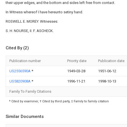
their upper edges, and the bottom and sides left free from contact.
In Witness whereof I have hereunto setiny hand.
ROSWELL E. MOREY. Witnesses:
S. H. NOURSE, II. F. ASCHECK.
Cited By (2)
Publication number
Priority date
Publication date
US2556590A
*
1949-03-28
1951-06-12
US5820908A
*
1996-11-21
1998-10-13
Family To Family Citations
* Cited by examiner, † Cited by third party, ‡ Family to family citation
Similar Documents