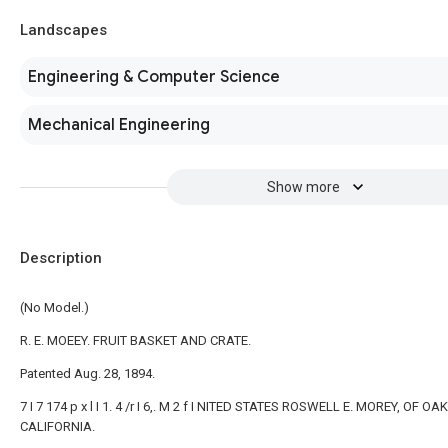
Landscapes
Engineering & Computer Science
Mechanical Engineering
Show more
Description
(No Model.)
R. E. MOEEY. FRUIT BASKET AND CRATE.
Patented Aug. 28, 1894.
7 I 7 174 p x l I 1. 4 /r I 6,. M 2 f I NITED STATES ROSWELL E. MOREY, OF O
CALIFORNIA.