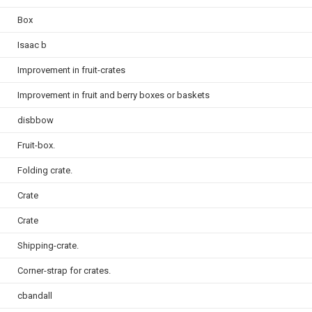
Box
Isaac b
Improvement in fruit-crates
Improvement in fruit and berry boxes or baskets
disbbow
Fruit-box.
Folding crate.
Crate
Crate
Shipping-crate.
Corner-strap for crates.
cbandall