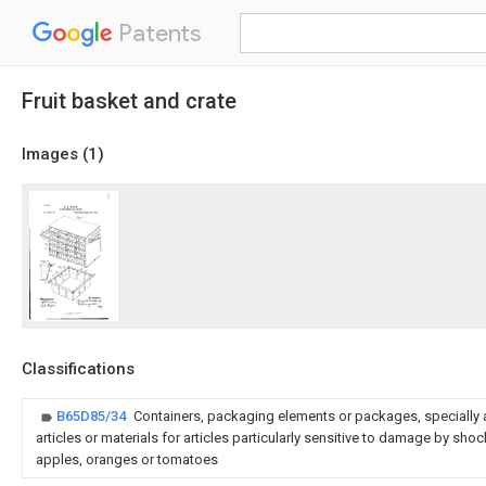
Patents
Fruit basket and crate
Images (
1
)
Classifications
B65D85/34
Containers, packaging elements or packages, specially a
articles or materials for articles particularly sensitive to damage by shock
apples, oranges or tomatoes