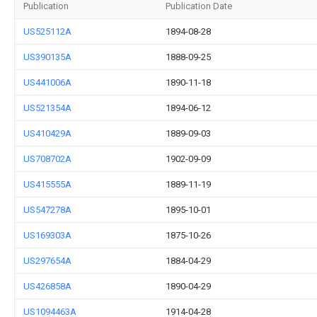
Publication
Publication Date
US525112A
1894-08-28
US390135A
1888-09-25
US441006A
1890-11-18
US521354A
1894-06-12
US410429A
1889-09-03
US708702A
1902-09-09
US415555A
1889-11-19
US547278A
1895-10-01
US169303A
1875-10-26
US297654A
1884-04-29
US426858A
1890-04-29
US1094463A
1914-04-28