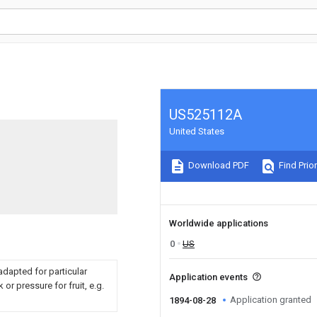
US525112A
United States
Download PDF
Find Prior
Worldwide applications
0
US
dapted for particular
Application events
 or pressure for fruit, e.g.
Application granted
1894-08-28