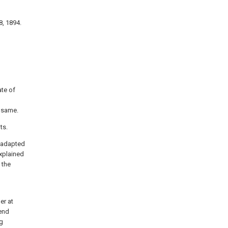
8, 1894.
ate of
e same.
ts.
e adapted
explained
 the
er at
tend
ng