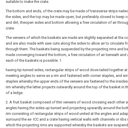
suitable to make the crate.
The bottom and ends, of the crate may be made of transverse strips naile
the sides, and the top may be made open, but preferably closed to keep o
and dirt, theopen sides and bottom allowing a free circulation of air throu
crate.
The veneers of which the baskets are made are slightly separated at the co
and are also made with saw cuts along the sides to allow air to circulate fr
through them. The baskets being suspended by the projecting rims and b
made converging toward the bottom, a free circulation of air beneath and
each of the baskets is possible. 1
having tip-turned sides, rectangular strips of wood dove-tailed together at
meeting angles to serve as a rim and fastened with corner staples, and wi
staples whereby the upper ends of the veneers are fastened to the insides
rim whereby the latter projects outwardly around the top of the basket in t
of a ledge.
2. A fruit basket composed of thin veneers of wood crossing each other at
angles having the sides up-turned and projecting upwardly around the bot
rim consisting of rectangular strips of wood united at the angles and ada
surround the ex- ICC and a crate having vertical walls with channels or ribs
which the projecting rims are supported whereby the baskets are suspen