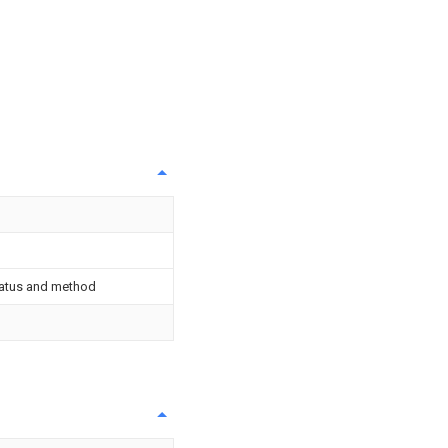
ratus and method