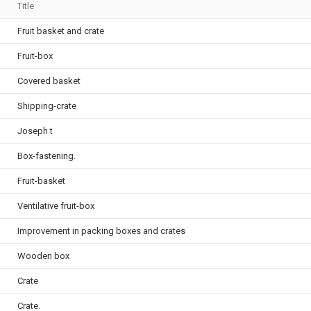
Title
Fruit basket and crate
Fruit-box
Covered basket
Shipping-crate
Joseph t
Box-fastening.
Fruit-basket
Ventilative fruit-box
Improvement in packing boxes and crates
Wooden box
Crate
Crate.