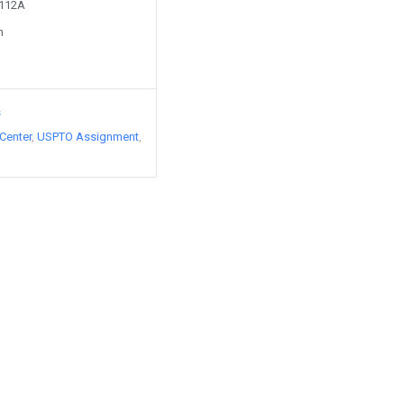
5112A
n
s
Center
USPTO Assignment