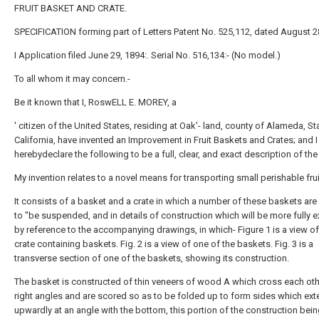
FRUIT BASKET AND CRATE.
SPECIFICATION forming part of Letters Patent No. 525,112, dated August 2
I Application filed June 29, 1894:. Serial No. 516,134:- (No model.)
To all whom it may concern.-
Be it known that I, RoswELL E. MOREY, a
' citizen of the United States, residing at Oak'- land, county of Alameda, St
California, have invented an Improvement in Fruit Baskets and Crates; and I
herebydeclare the following to be a full, clear, and exact description of th
My invention relates to a novel means for transporting small perishable frui
It consists of a basket and a crate in which a number of these baskets ar
to "be suspended, and in details of construction which will be more fully 
by reference to the accompanying drawings, in which- Figure 1 is a view of
crate containing baskets. Fig. 2 is a view of one of the baskets. Fig. 3 is a
transverse section of one of the baskets, showing its construction.
The basket is constructed of thin veneers of wood A which cross each oth
right angles and are scored so as to be folded up to form sides which ex
upwardly at an angle with the bottom, this portion of the construction bei