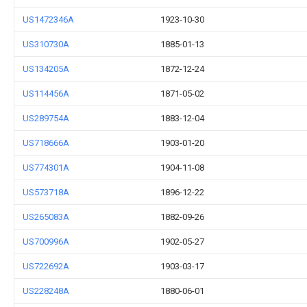
US1472346A
1923-10-30
US310730A
1885-01-13
US134205A
1872-12-24
US114456A
1871-05-02
US289754A
1883-12-04
US718666A
1903-01-20
US774301A
1904-11-08
US573718A
1896-12-22
US265083A
1882-09-26
US700996A
1902-05-27
US722692A
1903-03-17
US228248A
1880-06-01