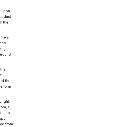
d upon
ut dust
gh the
rners,
eely
eing
 around
 the
re
 of the
he form
 right
tom, a
pted to
 upon
ded from