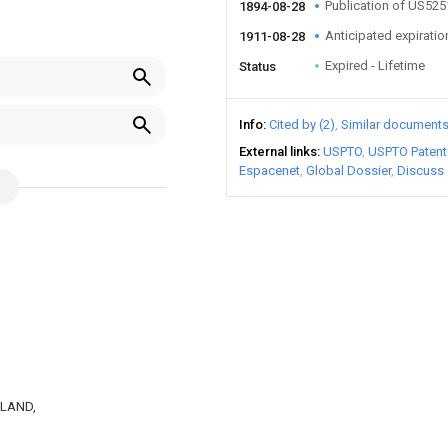
Publication of US52
1894-08-28
Anticipated expiratio
1911-08-28
Expired - Lifetime
Status
Info
Cited by (2)
Similar document
External links
USPTO
USPTO Patent
Espacenet
Global Dossier
Discuss
AKLAND,