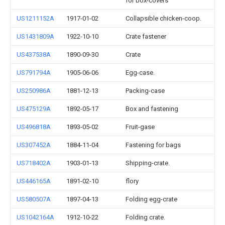
for box-covers
US1211152A
1917-01-02
Collapsible chicken-coop.
US1431809A
1922-10-10
Crate fastener
US437538A
1890-09-30
Crate
US791794A
1905-06-06
Egg-case.
US250986A
1881-12-13
Packing-case
US475129A
1892-05-17
Box and fastening
US496818A
1893-05-02
Fruit-gase
US307452A
1884-11-04
Fastening for bags
US718402A
1903-01-13
Shipping-crate.
US446165A
1891-02-10
flory
US580507A
1897-04-13
Folding egg-crate
US1042164A
1912-10-22
Folding crate.