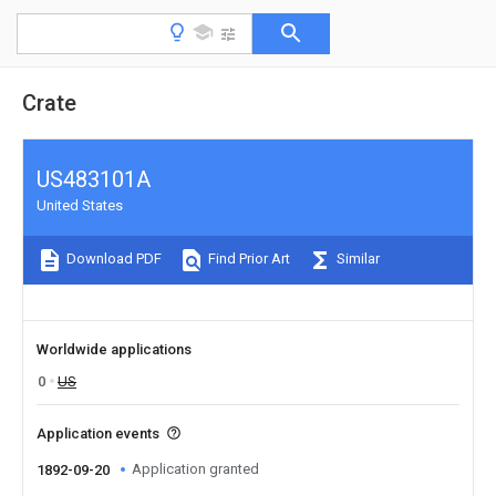
Crate
US483101A
United States
Download PDF
Find Prior Art
Similar
Worldwide applications
0
US
Application events
Application granted
1892-09-20