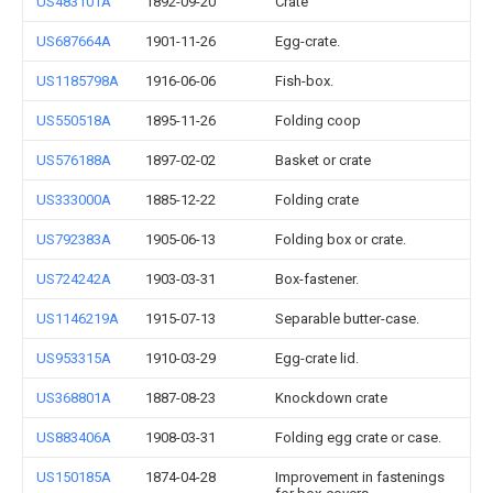
US483101A
1892-09-20
Crate
US687664A
1901-11-26
Egg-crate.
US1185798A
1916-06-06
Fish-box.
US550518A
1895-11-26
Folding coop
US576188A
1897-02-02
Basket or crate
US333000A
1885-12-22
Folding crate
US792383A
1905-06-13
Folding box or crate.
US724242A
1903-03-31
Box-fastener.
US1146219A
1915-07-13
Separable butter-case.
US953315A
1910-03-29
Egg-crate lid.
US368801A
1887-08-23
Knockdown crate
US883406A
1908-03-31
Folding egg crate or case.
US150185A
1874-04-28
Improvement in fastenings