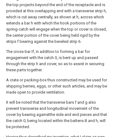
the top projects beyond the end of the receptacle and is
provided at this overlapping end with a transverse strip h,
which is cut away centrally, as shown at h, across which
extends a bar h with which the hook portions of the
spring-catch will engage when the top or cover is closed,
the center portion of the cover being held rigid by the
strips f bearing against the beveled strip 6.
The cross-bar If, in addition to forming a bar for
engagement with the catch 0, is bent up and passed
through the strip h and cover, so as to assist in securing
these parts together.
A crate or packing-box thus constructed may be used for
shipping berries, eggs, or other such articles, and may be
made open to provide ventilation.
It will be noted that the transverse bars f and g also
prevent transverse and longitudinal movement of the
cover by bearing againstthe side and end pieces and that
the catch 0, being located within the battens B and h, will
be protected.
Having thus described my invention, what I claim as new,