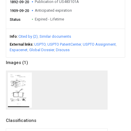
Publication of US483101A
1892-09-20
Anticipated expiration
1909-09-20
Expired - Lifetime
Status
Info
Cited by (2)
Similar documents
External links
USPTO
USPTO PatentCenter
USPTO Assignment
Espacenet
Global Dossier
Discuss
Images (
1
)
Classifications