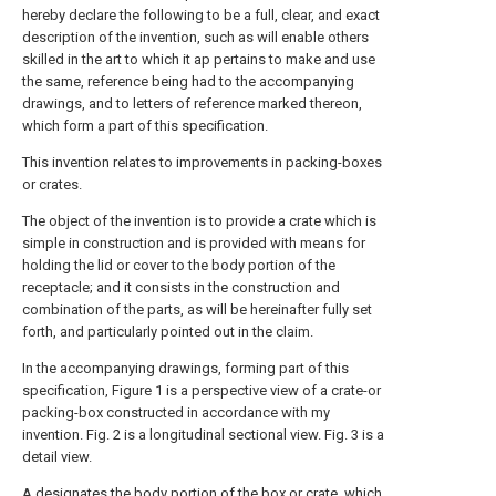
hereby declare the following to be a full, clear, and exact
description of the invention, such as will enable others
skilled in the art to which it ap pertains to make and use
the same, reference being had to the accompanying
drawings, and to letters of reference marked thereon,
which form a part of this specification.
This invention relates to improvements in packing-boxes
or crates.
The object of the invention is to provide a crate which is
simple in construction and is provided with means for
holding the lid or cover to the body portion of the
receptacle; and it consists in the construction and
combination of the parts, as will be hereinafter fully set
forth, and particularly pointed out in the claim.
In the accompanying drawings, forming part of this
specification, Figure 1 is a perspective view of a crate-or
packing-box constructed in accordance with my
invention. Fig. 2 is a longitudinal sectional view. Fig. 3 is a
detail view.
A designates the body portion of the box or crate, which