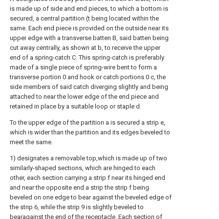
is made up of side and end pieces, to which a bottom is
secured, a central partition (t being located within the
same. Each end piece is provided on the outside near its
upper edge with a transverse batten B, said batten being
cut away centrally, as shown at b, to receive the upper
end of a spring-catch C. This spring-catch is preferably
made of a single piece of spring-wire bent to form a
transverse portion 0 and hook or catch portions 0 c, the
side members of said catch diverging slightly and being
attached to near the lower edge of the end piece and
retained in place by a suitable loop or staple d.
To the upper edge of the partition a is secured a strip e,
which is wider than the partition and its edges beveled to
meet the same.
1) designates a removable top,which is made up of two
similarly-shaped sections, which are hinged to each
other, each section carrying a strip f near its hinged end
and near the opposite end a strip the strip f being
beveled on one edge to bear against the beveled edge of
the strip 6, while the strip 9 is slightly beveled to
bearagainst the end of the receptacle. Each section of