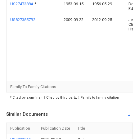
US2747388A
*
1953-06-15
1956-05-29
Dolar
Edwa
US8273857B2
2009-09-22
2012-09-25
Jen-
Chan
Hsia
Family To Family Citations
* Cited by examiner, † Cited by third party, ‡ Family to family citation
Similar Documents
Publication
Publication Date
Title