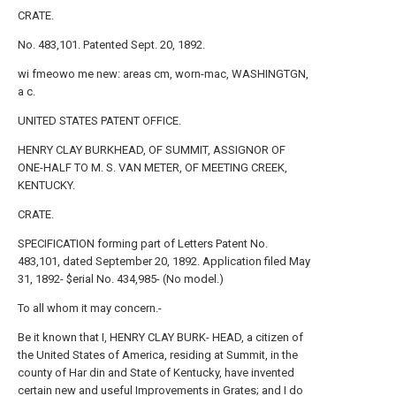
CRATE.
No. 483,101. Patented Sept. 20, 1892.
wi fmeowo me new: areas cm, worn-mac, WASHINGTGN,
a c.
UNITED STATES PATENT OFFICE.
HENRY CLAY BURKHEAD, OF SUMMIT, ASSIGNOR OF
ONE-HALF TO M. S. VAN METER, OF MEETING CREEK,
KENTUCKY.
CRATE.
SPECIFICATION forming part of Letters Patent No.
483,101, dated September 20, 1892. Application filed May
31, 1892- $erial No. 434,985- (No model.)
To all whom it may concern.-
Be it known that I, HENRY CLAY BURK- HEAD, a citizen of
the United States of America, residing at Summit, in the
county of Har din and State of Kentucky, have invented
certain new and useful Improvements in Grates; and I do