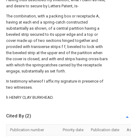
and desire to secure by Letters Patent, is-
The combination, with a packing box or receptacle A,
having at each end a spring-catch constructed
substantially as shown, of a central partition having a
beveled strip secured to its upper edge and a top or
cover made up of two sections hinged together and
provided with transverse strips f f, beveled to lock with
the beveled strip at the upper end of the partition when
the cover is closed, and with end strips having cross-bars
with which the springcatches carried by the receptacle
engage, substantially as set forth.
In testimony whereof I affix my signature in presence of
two witnesses.
h HENRY CLAY BURKHEAD.
Cited By (2)
Publication number
Priority date
Publication date
Assi