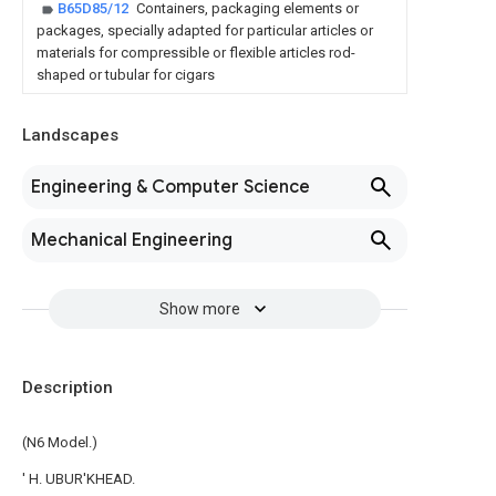
B65D85/12
Containers, packaging elements or
packages, specially adapted for particular articles or
materials for compressible or flexible articles rod-
shaped or tubular for cigars
Landscapes
Engineering & Computer Science
Mechanical Engineering
Show more
Description
(N6 Model.)
' H. UBUR'KHEAD.