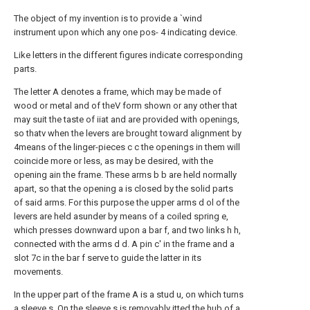
The object of my invention is to provide a `wind
instrument upon which any one pos- 4 indicating device.
Like letters in the different figures indicate corresponding
parts.
The letter A denotes a frame, which may be made of
wood or metal and of theV form shown or any other that
may suit the taste of iiat and are provided with openings,
so thatv when the levers are brought toward alignment by
4means of the linger-pieces c c the openings in them will
coincide more or less, as may be desired, with the
opening ain the frame. These arms b b are held normally
apart, so that the opening a is closed by the solid parts
of said arms. For this purpose the upper arms d ol of the
levers are held asunder by means of a coiled spring e,
which presses downward upon a bar f, and two links h h,
connected with the arms d d. A pin c' in the frame and a
slot 7c in the bar f serve to guide the latter in its
movements.
In the upper part of the frame A is a stud u, on which turns
a sleeve s. On the sleeve s is removably itted the hub of a