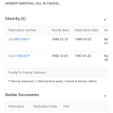
HERBERT MARTENS, GEo. M. FINCKEL.
Cited By (2)
Publication number
Priority date
Publication date
Assi
US2485749A
*
1945-12-13
1949-10-25
Berna
G La
US2778263A
*
1953-12-07
1957-01-22
Rube
Charl
Family To Family Citations
* Cited by examiner, † Cited by third party, ‡ Family to family citation
Similar Documents
Publication
Publication Date
Title