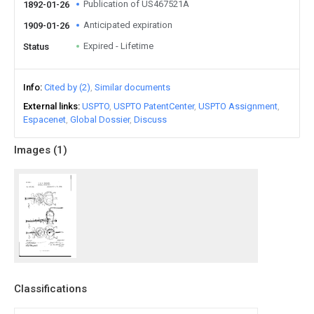
Publication of US467521A
1892-01-26
Anticipated expiration
1909-01-26
Expired - Lifetime
Status
Info
Cited by (2)
Similar documents
External links
USPTO
USPTO PatentCenter
USPTO Assignment
Espacenet
Global Dossier
Discuss
Images (
1
)
Classifications