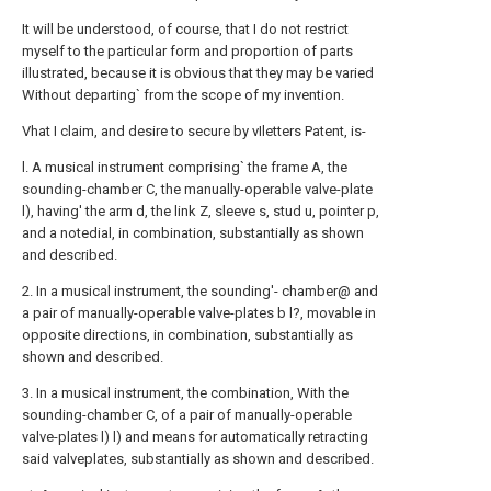
It will be understood, of course, that I do not restrict
myself to the particular form and proportion of parts
illustrated, because it is obvious that they may be varied
Without departing` from the scope of my invention.
Vhat I claim, and desire to secure by vIletters Patent, is-
l. A musical instrument comprising` the frame A, the
sounding-chamber C, the manually-operable valve-plate
l), having' the arm d, the link Z, sleeve s, stud u, pointer p,
and a notedial, in combination, substantially as shown
and described.
2. In a musical instrument, the sounding'- chamber@ and
a pair of manually-operable valve-plates b l?, movable in
opposite directions, in combination, substantially as
shown and described.
3. In a musical instrument, the combination, With the
sounding-chamber C, of a pair of manually-operable
valve-plates l) l) and means for automatically retracting
said valveplates, substantially as shown and described.