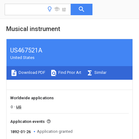
Musical instrument
US467521A
United States
Download PDF
Find Prior Art
Similar
Worldwide applications
0
US
Application events
Application granted
1892-01-26