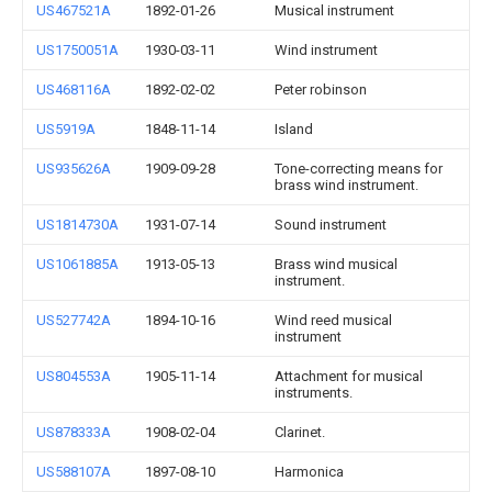
US467521A
1892-01-26
Musical instrument
US1750051A
1930-03-11
Wind instrument
US468116A
1892-02-02
Peter robinson
US5919A
1848-11-14
Island
US935626A
1909-09-28
Tone-correcting means for
brass wind instrument.
US1814730A
1931-07-14
Sound instrument
US1061885A
1913-05-13
Brass wind musical
instrument.
US527742A
1894-10-16
Wind reed musical
instrument
US804553A
1905-11-14
Attachment for musical
instruments.
US878333A
1908-02-04
Clarinet.
US588107A
1897-08-10
Harmonica