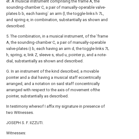
et. A musical instrument comprising the frame A, the
sounding-chamber C, a pair of manually-operable valve-
plates b b, each having` an arm (l, the toggle-links h 7L,
and spring e, in combination, substantially as shown and
described.
5. The combination, in a musical instrument, of the 'frame
A, the sounding-chamber C, a pair of manually-operable
valve-plates i) b, each having an arm d, the toggle-links 7L
h, spring; e, link Z, sleeve s, stud u, pointer p, and a note-
dial, substantially as shown and described.
G. In an instrument of the kind described, a movable
pointer and a dial having a musical staff eccentrically
arranged, and a notation on said staff concentrically
arranged with respect to the axis of movement ofthe
pointer, substantially as described.
In testimony whereof I affix my signature in presence of
two Witnesses.
JOSEPH S. F. IIZZUTI.
Witnesses: