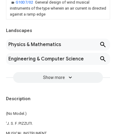
G10D7/02
General design of wind musical
instruments of the type wherein an air current is directed
against a ramp edge
Landscapes
Physics & Mathematics
Engineering & Computer Science
Show more
Description
(No Model.)
'J. S. F. PIZZUTI.
MUSICAL INSTRUMENT.