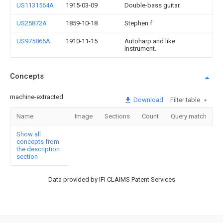
US1131564A
1915-03-09
Double-bass guitar.
US25872A
1859-10-18
Stephen f
US975865A
1910-11-15
Autoharp and like
instrument.
Concepts
machine-extracted
Download
Filter table
Name
Image
Sections
Count
Query match
Show all
concepts from
the description
section
Data provided by IFI CLAIMS Patent Services