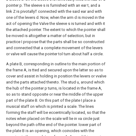
pointer p. The sleeve s is furnished with an ear t, and a
link Z is pivotallyT connected with the said ear and with
one of the levers d. Now, when the arm d is moved in the
act of opening the Valve the sleeve s is turned and with it
the attached pointer. The extent to which the pointer shall
be moved is altogether a matter of selection; but in
practice I propose that the parts shall be so constructed
and connected that a complete movement of the levers
or valve will cause the pointer tol turn about half a circle.
A plate B, corresponding in outline to the main portion of
the frame A, is tted and secured upon the latter so as to
cover and assist in holding in position the levers or vvalve
and the parts attached thereto. The stud u, around which
the hub of the pointer p turns, is located in the frame A,
so as to stand opposite or near the middle of the upper
part of the plate B. On this part of the plate I place a
musical staff on which is printed a scale. The lines
forming the staff will be eccentrically located, so that the
notes when placed on the scale will lie in va circle just
beyond the path ofthe end of the pointer. lower part of
the plate B is an opening, which coincides with the