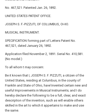
No. 467,521. Patented Jan. 26, 1892.
UNITED STATES PATENT OFFICE.
JOSEPH S. F.-PIZZUTI, OF COLUMBUS, OI-IIO.
MUSICAL INSTRUMENT.
SPECIFICATION forming part of Letters Patent No.
467,521, dated January 26, 1892.
Application filed November 2, 1891. Serial No. 410,581.
(No model.)
To all whom t may concern:
Be it known that I, JOSEPH S. F. PIZZUTI, a citizen of the
United States, residing at Columbus, in the county of
Franklin and State of Ohio, have'invented certain new and
useful Improvements in Musical Instruments; and I do
hereby declare the following to be a full, clear, and exact
description of the invention, such as will enable others
skilled in the art to which it appertains to make and use
the same.