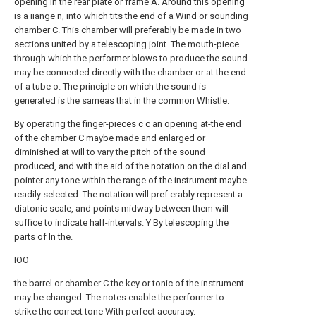
opening in the rear plate or frame A. Around this opening
is a iiange n, into which tits the end of a Wind or sounding
chamber C. This chamber will preferably be made in two
sections united by a telescoping joint. The mouth-piece
through which the performer blows to produce the sound
may be connected directly with the chamber or at the end
of a tube o. The principle on which the sound is
generated is the sameas that in the common Whistle.
By operating the finger-pieces c c an opening at-the end
of the chamber C maybe made and enlarged or
diminished at will to vary the pitch of the sound
produced, and with the aid of the notation on the dial and
pointer any tone within the range of the instrument maybe
readily selected. The notation will pref erably represent a
diatonic scale, and points midway between them will
suffice to indicate half-intervals. Y By telescoping the
parts of In the.
IOO
the barrel or chamber C the key or tonic of the instrument
may be changed. The notes enable the performer to
strike thc correct tone With perfect accuracy.