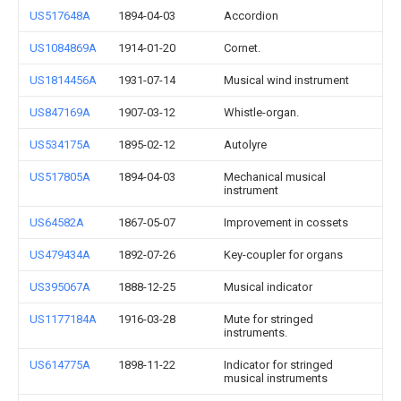
US517648A
1894-04-03
Accordion
US1084869A
1914-01-20
Cornet.
US1814456A
1931-07-14
Musical wind instrument
US847169A
1907-03-12
Whistle-organ.
US534175A
1895-02-12
Autolyre
US517805A
1894-04-03
Mechanical musical
instrument
US64582A
1867-05-07
Improvement in cossets
US479434A
1892-07-26
Key-coupler for organs
US395067A
1888-12-25
Musical indicator
US1177184A
1916-03-28
Mute for stringed
instruments.
US614775A
1898-11-22
Indicator for stringed
musical instruments