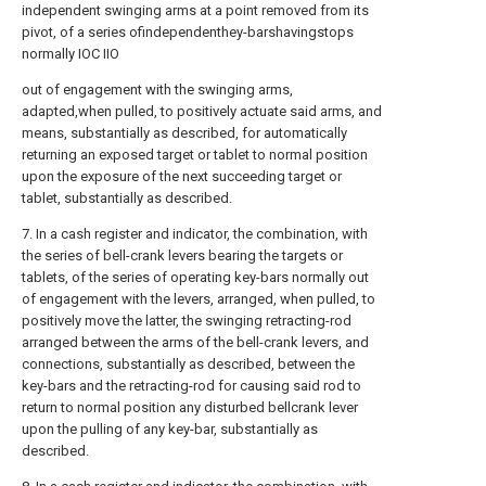
independent swinging arms at a point removed from its
pivot, of a series ofindependenthey-barshavingstops
normally IOC IIO
out of engagement with the swinging arms,
adapted,when pulled, to positively actuate said arms, and
means, substantially as described, for automatically
returning an exposed target or tablet to normal position
upon the exposure of the next succeeding target or
tablet, substantially as described.
7. In a cash register and indicator, the combination, with
the series of bell-crank levers bearing the targets or
tablets, of the series of operating key-bars normally out
of engagement with the levers, arranged, when pulled, to
positively move the latter, the swinging retracting-rod
arranged between the arms of the bell-crank levers, and
connections, substantially as described, between the
key-bars and the retracting-rod for causing said rod to
return to normal position any disturbed bellcrank lever
upon the pulling of any key-bar, substantially as
described.