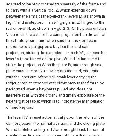
adapted to be reciprocated transversely of the frame and
to carry with it a vertical rod, Z, which extends down
between the arms of the bell-crank levers M, as shown in
Fig. 4, and is stepped in a swinging arm, Z, hinged to the
rod or pivot N, as shown in Figs. 2, 3, 4. The piece or latch
V stands in the path of the cam projection t on the arm of
the vibratory bar T, and when said bar T is vibrated in
response to a pullgupon a key-bar the said cam
projection, striking the said piece or latch W", causes the
lever \V to be turned on the pivot W and its inner end to
strike the projection W on the plate lV, and through said
plate cause the rod Z to swing around, and, engaging
with the inner arm of the bell-crank lever carrying the
target or tablet exposed at thefrom view is the first to be
performed when a key-bar is pulled and does not
interfere at all with the orderly and timely exposure of the
next target or tablet which is to indicate the manipulation
of said key-bar.
The lever NV is reset automatically upon the return of the
cam projection i to normal position, and the sliding plate
W and tabletretracting rod Z are brought back to normal
position by the swinging around of the bellcrank lever,