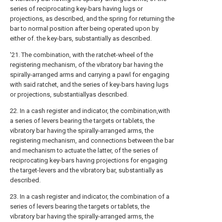
series of reciprocating key-bars having lugs or
projections, as described, and the spring for returning the
bar to normal position after being operated upon by
either of. the key-bars, substantially as described.
'21. The combination, with the ratchet-wheel of the
registering mechanism, of the vibratory bar having the
spirally-arranged arms and carrying a pawl for engaging
with said ratchet, and the series of key-bars having lugs
or projections, substantiallyas described.
22. In a cash register and indicator, the combination,with
a series of levers bearing the targets or tablets, the
vibratory bar having the spirally-arranged arms, the
registering mechanism, and connections between the bar
and mechanism to actuate the latter, of the series of
reciprocating key-bars having projections for engaging
the target-levers and the vibratory bar, substantially as
described.
23. In a cash register and indicator, the combination of a
series of levers bearing the targets or tablets, the
vibratory bar having the spirally-arranged arms, the