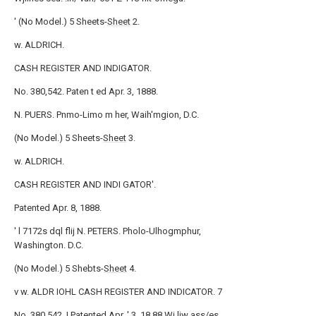
' (No Model.) 5 Sheets-
Sheet
2.
w. ALDRICH.
CASH REGISTER AND INDIGATOR.
No. 380,542. Paten t ed Apr. 3, 1888.
N. PUERS. Pnmo-Limo m her, Waih'mgion, D.C.
(No Model.) 5 Sheets-
Sheet
3.
w. ALDRICH.
CASH REGISTER AND INDI GATOR'.
Patented Apr. 8, 1888.
' l 7172s dql flij N. PETERS. Pholo-Ulhogmphur,
Washington. D.C.
(No Model.) 5 Shebts-
Sheet
4.
v w. ALDR IOHL CASH REGISTER AND INDICATOR. 7
No. 380,542. I Patented Apr. '.3, 18 88 Wj liw ass/es.