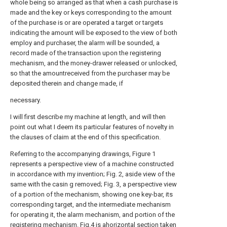
whole being so arranged as that when a cash purchase is
made and the key or keys corresponding to the amount
of the purchase is or are operated a target or targets
indicating the amount will be exposed to the view of both
employ and purchaser, the alarm will be sounded, a
record made of the transaction upon the registering
mechanism, and the money-drawer released or unlocked,
so that the amountreceived from the purchaser may be
deposited therein and change made, if
necessary.
I will first describe my machine at length, and will then
point out what I deem its particular features of novelty in
the clauses of claim at the end of this specification.
Referring to the accompanying drawings, Figure 1
represents a perspective view of a machine constructed
in accordance with my invention; Fig. 2, aside view of the
same with the casin g removed; Fig. 3, a perspective view
of a portion of the mechanism, showing one key-bar, its
corresponding target, and the intermediate mechanism
for operating it, the alarm mechanism, and portion of the
registering mechanism. Fig.4 is ahorizontal section taken