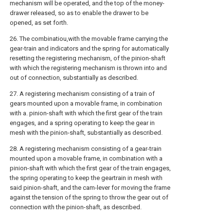
mechanism will be operated, and the top of the money-
drawer released, so as to enable the drawer to be
opened, as set forth.
26. The combinatiou,with the movable frame carrying the
gear-train and indicators and the spring for automatically
resetting the registering mechanism, of the pinion-shaft
with which the registering mechanism is thrown into and
out of connection, substantially as described.
27. A registering mechanism consisting of a train of
gears mounted upon a movable frame, in combination
with a. pinion-shaft with which the first gear of the train
engages, and a spring operating to keep the gear in
mesh with the pinion-shaft, substantially as described.
28. A registering mechanism consisting of a gear-train
mounted upon a movable frame, in combination with a
pinion-shaft with which the first gear of the train engages,
the spring operating to keep the geartrain in mesh with
said pinion-shaft, and the cam-lever for moving the frame
against the tension of the spring to throw the gear out of
connection with the pinion-shaft, as described.