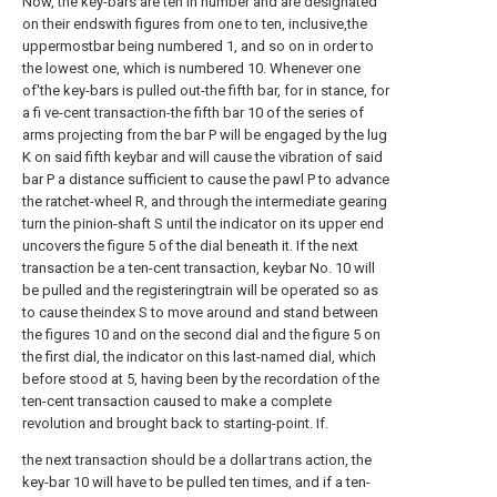
Now, the key-bars are ten in number and are designated
on their endswith figures from one to ten, inclusive,the
uppermostbar being numbered 1, and so on in order to
the lowest one, which is numbered 10. Whenever one
of'the key-bars is pulled out-the fifth bar, for in stance, for
a fi ve-cent transaction-the fifth bar 10 of the series of
arms projecting from the bar P will be engaged by the lug
K on said fifth keybar and will cause the vibration of said
bar P a distance sufficient to cause the pawl P to advance
the ratchet-wheel R, and through the intermediate gearing
turn the pinion-shaft S until the indicator on its upper end
uncovers the figure 5 of the dial beneath it. If the next
transaction be a ten-cent transaction, keybar No. 10 will
be pulled and the registeringtrain will be operated so as
to cause theindex S to move around and stand between
the figures 10 and on the second dial and the figure 5 on
the first dial, the indicator on this last-named dial, which
before stood at 5, having been by the recordation of the
ten-cent transaction caused to make a complete
revolution and brought back to starting-point. If.
the next transaction should be a dollar trans action, the
key-bar 10 will have to be pulled ten times, and if a ten-