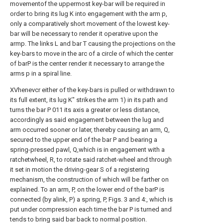
movementof the uppermost key-bar will be required in
order to bring its lug K into engagement with the arm p,
only a comparatively short movement of the lowest key-
bar will be necessary to render it operative upon the
armp. The links L and bar T causing the projections on the
key-bars to move in the arc of a circle of which the center
of barP is the center render it necessary to arrange the
arms p in a spiral line.
XVhenevcr either of the key-bars is pulled or withdrawn to
its full extent, its lug K" strikes the arm 1) in its path and
turns the bar P 011 its axis a greater or less distance,
accordingly as said engagement between the lug and
arm occurred sooner or later, thereby causing an arm, Q,
secured to the upper end of the bar P and bearing a
spring-pressed pawl, Q,which is in engagement with a
ratchetwheel, R, to rotate said ratchet-wheel and through
it set in motion the driving-gear S of a registering
mechanism, the construction of which will be farther on
explained. To an arm, P, on the lower end of the barP is
connected (by alink, P) a spring, P, Figs. 3 and 4:, which is
put under compression each time the bar P is turned and
tends to bring said bar back to normal position.