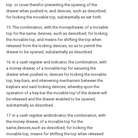
top .or cover therefor preventing the opening of the
drawer when pushed in, and devices, such as described,
for locking the movable top, substantially as set forth.
15. The combination, with the moneydrawer, of a movable
top for the same, devices, such as described, for locking
the movable top, and means for shifting the top when
released from the locking devices, so as to permit the
drawer to be opened, substantially as described.
16. In a cash register and indicator, the combination, with
a money-drawer, of a movable top for securing the
drawer when pushed in, devices for locking the movable
top, key-bars, and intervening mechanism between the
keybars and said locking devices, whereby upon the
operation of a key-bar the movable top'of the drawer will
be released and the drawer enabled to be opened,
substantially as described.
17. In a cash register andindicator, the combination, with
the money-drawer, of a movable top for the
same,devices,such as described, for locking the
movable top, means for shifting the top when released