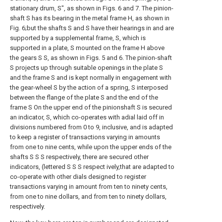
stationary drum, S", as shown in Figs. 6 and 7. The pinion-
shaft S has its bearing in the metal frame H, as shown in
Fig. 6;but the shafts S and S have their hearings in and are
supported by a supplemental frame, S, which is
supported in a plate, S mounted on the frame H above
the gears S S, as shown in Figs. 5 and 6. The pinion-shaft
S projects up through suitable openings in the plate S
and the frame S and is kept normally in engagement with
the gear-wheel S by the action of a spring, S interposed
between the flange of the plate S and the end of the
frame S On the upper end of the pinionshaft S is secured
an indicator, S, which co-operates with adial laid off in
divisions numbered from 0 to 9, inclusive, and is adapted
to keep a register of transactions varying in amounts
from one to nine cents, while upon the upper ends of the
shafts S S S respectively, there are secured other
indicators, (lettered S S S respect ively,that are adapted to
co-operate with other dials designed to register
transactions varying in amount from ten to ninety cents,
from one to nine dollars, and from ten to ninety dollars,
respectively.