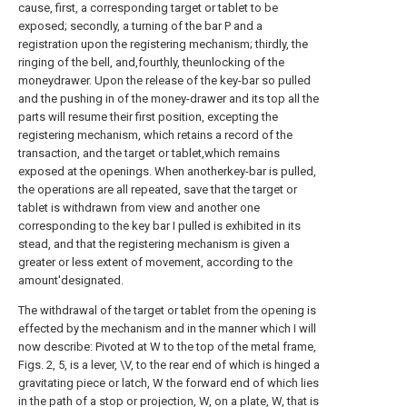
cause, first, a corresponding target or tablet to be
exposed; secondly, a turning of the bar P and a
registration upon the registering mechanism; thirdly, the
ringing of the bell, and,fourthly, theunlocking of the
moneydrawer. Upon the release of the key-bar so pulled
and the pushing in of the money-drawer and its top all the
parts will resume their first position, excepting the
registering mechanism, which retains a record of the
transaction, and the target or tablet,which remains
exposed at the openings. When anotherkey-bar is pulled,
the operations are all repeated, save that the target or
tablet is withdrawn from view and another one
corresponding to the key bar I pulled is exhibited in its
stead, and that the registering mechanism is given a
greater or less extent of movement, according to the
amount'designated.
The withdrawal of the target or tablet from the opening is
effected by the mechanism and in the manner which I will
now describe: Pivoted at W to the top of the metal frame,
Figs. 2, 5, is a lever, \V, to the rear end of which is hinged a
gravitating piece or latch, W the forward end of which lies
in the path of a stop or projection, W, on a plate, W, that is