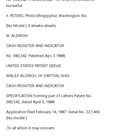
luv/awful:
n. PETERS, Phnlo-Iilhngrpphur, Washingion. Bic.
(No Model.) 5 sheets-sheets.
W. ALDRIOH.
CASH REGISTER AND INDICATOR.
No. 380,542. Patented Apr; 3 1888,
UNITED STATES PATENT QEEicE.
WALES ALDRICH, OF DAYTON, OHIO.
CASH REGISTER AND INDICATOR.
SPECIFICATION forming part of Letters Patent No.
380,542, dated April 3, 1888.
Application filed February 14, 1887. Serial No. 227,466.
(No model.)
,To all whom it may concern: