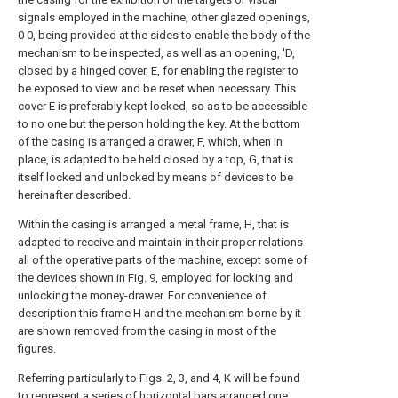
signals employed in the machine, other glazed openings,
0 0, being provided at the sides to enable the body of the
mechanism to be inspected, as well as an opening, 'D,
closed by a hinged cover, E, for enabling the register to
be exposed to view and be reset when necessary. This
cover E is preferably kept locked, so as to be accessible
to no one but the person holding the key. At the bottom
of the casing is arranged a drawer, F, which, when in
place, is adapted to be held closed by a top, G, that is
itself locked and unlocked by means of devices to be
hereinafter described.
Within the casing is arranged a metal frame, H, that is
adapted to receive and maintain in their proper relations
all of the operative parts of the machine, except some of
the devices shown in Fig. 9, employed for locking and
unlocking the money-drawer. For convenience of
description this frame H and the mechanism borne by it
are shown removed from the casing in most of the
figures.
Referring particularly to Figs. 2, 3, and 4, K will be found
to represent a series of horizontal bars arranged one