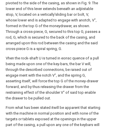
pivoted to the side of the casing, as shown in Fig. 9. The
lower end of this lever extends beneath an adjiistable
stop, V, located on a vertically'sliding bar or bolt, V,
whose lower end is adapted to engage with anotch, V",
formed in the top G of the moneydrawer, as shown.
Through a cross-piece, G, secured to this top G, passes a
rod, G, which is secured to the back of the casing, and
arranged upon this rod between the casing and the said
cross-piece G is a spiral spring, G.
Vhen the rock-shaft U is turned in eonsc quence of a pull
being made upon one of the key-bars, the bar V will,
through the described connections, be raised out of
engage ment with the notch V", and the spring G,
asserting itself, will force the top G of the money-drawer
forward, and by thus releasing the drawer from the
restraining effect of the shoulder V" of said top enable
the drawer to be pulled out.
From what has been stated itwill be apparent that starting
with the machine in normal position and with none of the
targets or tablets exposed at the openings in the upper
part of the casing, a pull upon any one of the keybars will