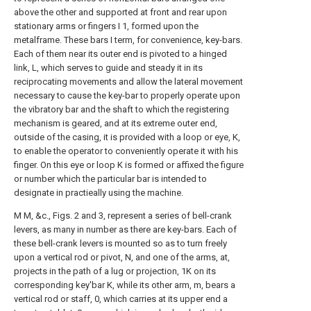
above the other and supported at front and rear upon
stationary arms or fingers I 1, formed upon the
metalframe. These bars I term, for convenience, key-bars.
Each of them near its outer end is pivoted to a hinged
link, L, which serves to guide and steady it in its
reciprocating movements and allow the lateral movement
necessary to cause the key-bar to properly operate upon
the vibratory bar and the shaft to which the registering
mechanism is geared, and at its extreme outer end,
outside of the casing, it is provided with a loop or eye, K,
to enable the operator to conveniently operate it with his
finger. On this eye or loop K is formed or affixed the figure
or number which the particular bar is intended to
designate in practieally using the machine.
M M, &c., Figs. 2 and 3, represent a series of bell-crank
levers, as many in number as there are key-bars. Each of
these bell-crank levers is mounted so as to turn freely
upon a vertical rod or pivot, N, and one of the arms, at,
projects in the path of a lug or projection, 1K on its
corresponding key'bar K, while its other arm, m, bears a
vertical rod or staff, 0, which carries at its upper end a