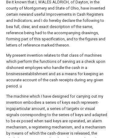
Be it known that I, WALES ALDRICH, of Dayton, in the
county of Montgomery and State of Ohio, have invented
certain newand useful Improvements in Cash Registers
and Indicators; and I do hereby declare the following to
bea full, clear, and exact description of the same,
reference being had to the accompanying drawings,
forming part of this specification, and to the figures and
letters of reference marked thereon.
My present invention relates to that class of machines
which perform the functions of serving as a check upon
dishonest employes who handle the cash in a
bnsinessestablishment and as a means for keeping an
accurate account of the cash receipts during any given
period. u
The machine which I have designed for carrying out my
invention embodies a series of keys each represent-
ingaparticular amount, a series of targets or visual
signals corresponding to the series of keys and adapted
to be ex posed when said keys are operated, an alarm
mechanism, a registering mechanism, and a mechanism
by means of which the cash-drawer is released, the