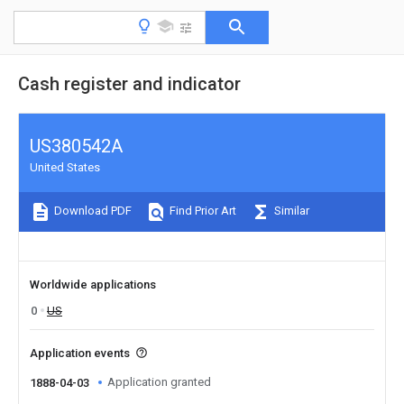
Cash register and indicator
US380542A
United States
Download PDF
Find Prior Art
Similar
Worldwide applications
0
US
Application events
Application granted
1888-04-03