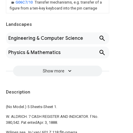
G06C7/10
Transfer mechanisms, e.g. transfer of a
figure from a ten-key keyboard into the pin carriage
Landscapes
Engineering & Computer Science
Physics & Mathematics
Show more
Description
(No Model.) 5 Sheets-Sheet 1.
W. ALDRICH. 7 CASH REGISTER AND INDICATOR. f No.
380,542. Pat entedApr. 3, 1888.
Wjlines sea. .In/ van/ 601 Z 118 flit-omega.