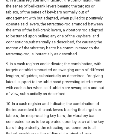
8. In a cash register and indicator, the combination, with
the series of bell-crank levers bearing the targets or
tablets, of the series of key-bars normally out of
engagement with but adapted, when pulled,to positively
operate said levers, the retracting-rod arranged between
the arms of the bell-crank levers, a vibratory rod adapted
to be turned upon pulling any one of the key-bars, and
conneotions,substantially as described, for causing the
motion of the vibratory bar to be communicated to the
retracting-rod, substantially as described.
9. In a cash register and indicator, the combination, with
targets or tablets mounted on swinging arms of different
lengths, of guides, substantially as described, for giving
lateral support to the tabletsand preventing interference
with each other when said tablets are swung into and out
of view, substantially as described.
10. In a cash register and indicator, the combination of
the independent bell-crank levers bearing the targets or
tablets, the reciprocating key-bars, the vibratory bar
connected so as to be operated upon by each of the key-
bars independently, the retracting-rod common to all
thebell-cranklevers, the sliding plate, pivoted lever,