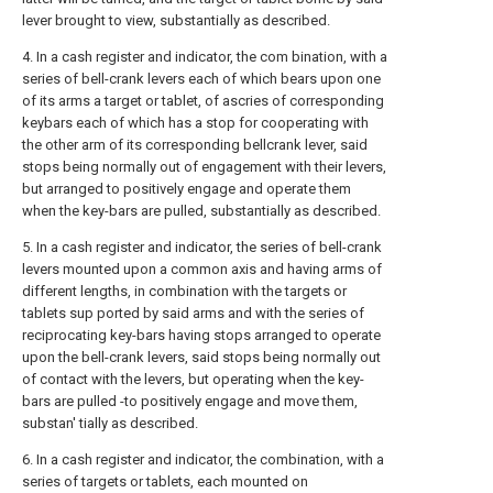
lever brought to view, substantially as described.
4. In a cash register and indicator, the com bination, with a
series of bell-crank levers each of which bears upon one
of its arms a target or tablet, of ascries of corresponding
keybars each of which has a stop for cooperating with
the other arm of its corresponding bellcrank lever, said
stops being normally out of engagement with their levers,
but arranged to positively engage and operate them
when the key-bars are pulled, substantially as described.
5. In a cash register and indicator, the series of bell-crank
levers mounted upon a common axis and having arms of
different lengths, in combination with the targets or
tablets sup ported by said arms and with the series of
reciprocating key-bars having stops arranged to operate
upon the bell-crank levers, said stops being normally out
of contact with the levers, but operating when the key-
bars are pulled -to positively engage and move them,
substan' tially as described.
6. In a cash register and indicator, the combination, with a
series of targets or tablets, each mounted on