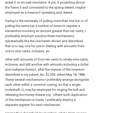
arrest it on its next revolution. A pin, S projecting above
the frame S and connected to the spring-detent, maybe
employed as a meansof operating said detent.
Owing to the necessity of pulling more than one bar or of
pulling the same bar a number of times to register a
transaction involving an amount greater than ten cents, I
preferably employin practice three mechanisms
substantially like the one herein shown and described
that is to say, one for use in dealing with amounts from
one to nine cents, inclusive, an-
other with amounls of from ten cents to ninety-nine cents,
inclusive, and still another with amounts including a dollar
and multiples thereof, after the manner of the invention
described in my patent, No. $2,059, dated May 18, 1886.
These several mechanisms I preferably arrange alongside
each other within a common casing, so that a single
rocleshaft, U, may be employed for ringing the bell and
releasing the money-drawer top. \Vhere such duplication
of the mechanism is made, I preferably employ a
separate register for each mechanism.