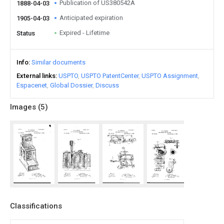
Publication of US380542A
1888-04-03
Anticipated expiration
1905-04-03
Expired - Lifetime
Status
Info
Similar documents
External links
USPTO
USPTO PatentCenter
USPTO Assignment
Espacenet
Global Dossier
Discuss
Images (
5
)
Classifications