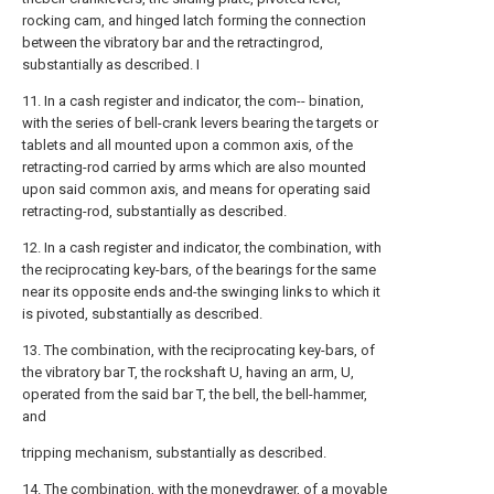
rocking cam, and hinged latch forming the connection
between the vibratory bar and the retractingrod,
substantially as described. I
11. In a cash register and indicator, the com-- bination,
with the series of bell-crank levers bearing the targets or
tablets and all mounted upon a common axis, of the
retracting-rod carried by arms which are also mounted
upon said common axis, and means for operating said
retracting-rod, substantially as described.
12. In a cash register and indicator, the combination, with
the reciprocating key-bars, of the bearings for the same
near its opposite ends and-the swinging links to which it
is pivoted, substantially as described.
13. The combination, with the reciprocating key-bars, of
the vibratory bar T, the rockshaft U, having an arm, U,
operated from the said bar T, the bell, the bell-hammer,
and
tripping mechanism, substantially as described.
14. The combination, with the moneydrawer, of a movable