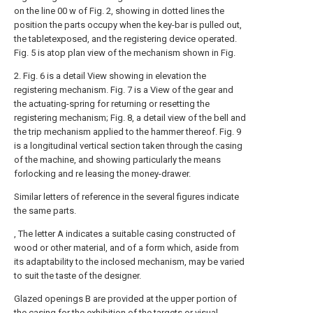
on the line 00 w of Fig. 2, showing in dotted lines the
position the parts occupy when the key-bar is pulled out,
the tabletexposed, and the registering device operated.
Fig. 5 is atop plan view of the mechanism shown in Fig.
2. Fig. 6 is a detail View showing in elevation the
registering mechanism. Fig. 7 is a View of the gear and
the actuating-spring for returning or resetting the
registering mechanism; Fig. 8, a detail view of the bell and
the trip mechanism applied to the hammer thereof. Fig. 9
is a longitudinal vertical section taken through the casing
of the machine, and showing particularly the means
forlocking and re leasing the money-drawer.
Similar letters of reference in the several figures indicate
the same parts.
, The letter A indicates a suitable casing constructed of
wood or other material, and of a form which, aside from
its adaptability to the inclosed mechanism, may be varied
to suit the taste of the designer.
Glazed openings B are provided at the upper portion of
the casing for the exhibition of the targets or visual