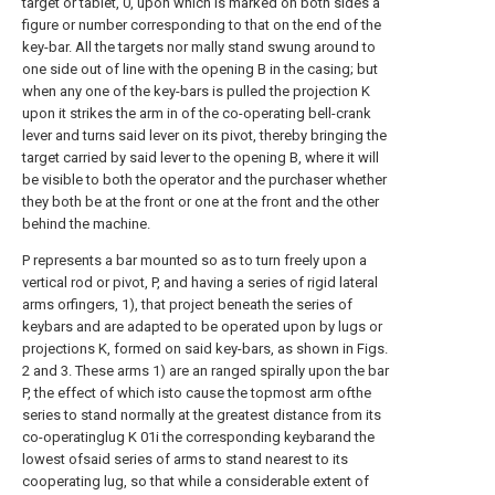
target or tablet, 0, upon which is marked on both sides a
figure or number corresponding to that on the end of the
key-bar. All the targets nor mally stand swung around to
one side out of line with the opening B in the casing; but
when any one of the key-bars is pulled the projection K
upon it strikes the arm in of the co-operating bell-crank
lever and turns said lever on its pivot, thereby bringing the
target carried by said lever to the opening B, where it will
be visible to both the operator and the purchaser whether
they both be at the front or one at the front and the other
behind the machine.
P represents a bar mounted so as to turn freely upon a
vertical rod or pivot, P, and having a series of rigid lateral
arms orfingers, 1), that project beneath the series of
keybars and are adapted to be operated upon by lugs or
projections K, formed on said key-bars, as shown in Figs.
2 and 3. These arms 1) are an ranged spirally upon the bar
P, the effect of which isto cause the topmost arm ofthe
series to stand normally at the greatest distance from its
co-operatinglug K 01i the corresponding keybarand the
lowest ofsaid series of arms to stand nearest to its
cooperating lug, so that while a considerable extent of