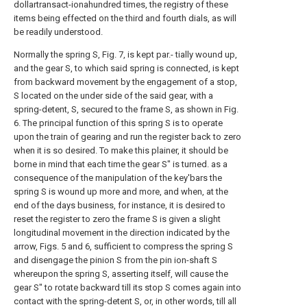
dollartransact-ionahundred times, the registry of these
items being effected on the third and fourth dials, as will
be readily understood.
Normally the spring S, Fig. 7, is kept par.- tially wound up,
and the gear S, to which said spring is connected, is kept
from backward movement by the engagement of a stop,
S located on the under side of the said gear, with a
spring-detent, S, secured to the frame S, as shown in Fig.
6. The principal function of this spring S is to operate
upon the train of gearing and run the register back to zero
when it is so desired. To make this plainer, it should be
borne in mind that each time the gear S" is turned. as a
consequence of the manipulation of the key'bars the
spring S is wound up more and more, and when, at the
end of the days business, for instance, it is desired to
reset the register to zero the frame S is given a slight
longitudinal movement in the direction indicated by the
arrow, Figs. 5 and 6, sufficient to compress the spring S
and disengage the pinion S from the pin ion-shaft S
whereupon the spring S, asserting itself, will cause the
gear S" to rotate backward till its stop S comes again into
contact with the spring-detent S, or, in other words, till all