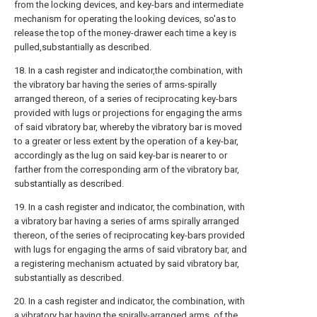
from the locking devices, and key-bars and intermediate
mechanism for operating the looking devices, so'as to
release the top of the money-drawer each time a key is
pulled,substantially as described.
18. In a cash register and indicator,the combination, with
the vibratory bar having the series of arms-spirally
arranged thereon, of a series of reciprocating key-bars
provided with lugs or projections for engaging the arms
of said vibratory bar, whereby the vibratory bar is moved
to a greater or less extent by the operation of a key-bar,
accordingly as the lug on said key-bar is nearer to or
farther from the corresponding arm of the vibratory bar,
substantially as described.
19. In a cash register and indicator, the combination, with
a vibratory bar having a series of arms spirally arranged
thereon, of the series of reciprocating key-bars provided
with lugs for engaging the arms of said vibratory bar, and
a registering mechanism actuated by said vibratory bar,
substantially as described.
20. In a cash register and indicator, the combination, with
a vibratory bar having the spirally-arranged arms, of the