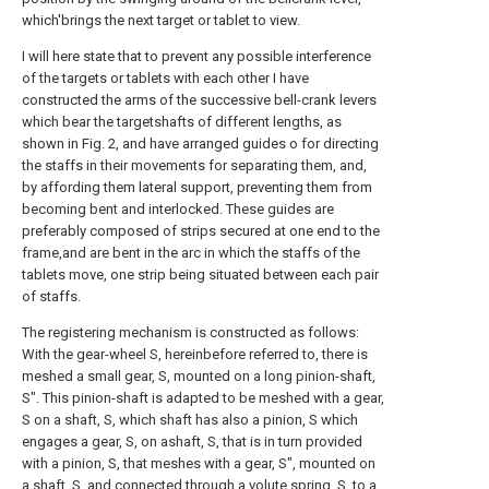
which'brings the next target or tablet to view.
I will here state that to prevent any possible interference
of the targets or tablets with each other I have
constructed the arms of the successive bell-crank levers
which bear the targetshafts of different lengths, as
shown in Fig. 2, and have arranged guides o for directing
the staffs in their movements for separating them, and,
by affording them lateral support, preventing them from
becoming bent and interlocked. These guides are
preferably composed of strips secured at one end to the
frame,and are bent in the arc in which the staffs of the
tablets move, one strip being situated between each pair
of staffs.
The registering mechanism is constructed as follows:
With the gear-wheel S, hereinbefore referred to, there is
meshed a small gear, S, mounted on a long pinion-shaft,
S". This pinion-shaft is adapted to be meshed with a gear,
S on a shaft, S, which shaft has also a pinion, S which
engages a gear, S, on ashaft, S, that is in turn provided
with a pinion, S, that meshes with a gear, S", mounted on
a shaft, S, and connected through a volute spring, S, to a