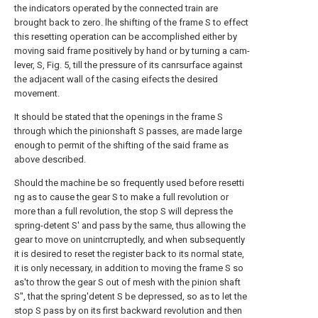
the indicators operated by the connected train are
brought back to zero. lhe shifting of the frame S to effect
this resetting operation can be accomplished either by
moving said frame positively by hand or by turning a cam-
lever, S, Fig. 5, till the pressure of its canrsurface against
the adjacent wall of the casing eifects the desired
movement.
It should be stated that the openings in the frame S
through which the pinionshaft S passes, are made large
enough to permit of the shifting of the said frame as
above described.
Should the machine be so frequently used before resetti
ng as to cause the gear S to make a full revolution or
more than a full revolution, the stop S will depress the
spring-detent S' and pass by the same, thus allowing the
gear to move on unintcrruptedly, and when subsequently
it is desired to reset the register back to its normal state,
it is only necessary, in addition to moving the frame S so
as'to throw the gear S out of mesh with the pinion shaft
S", that the spring'detent S be depressed, so as to let the
stop S pass by on its first backward revolution and then