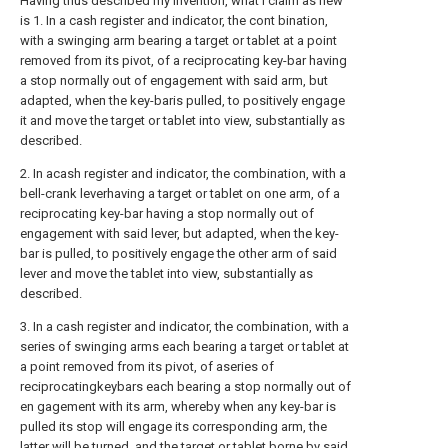
Having thus described my invention, what I claim as new
is 1. In a cash register and indicator, the cont bination,
with a swinging arm bearing a target or tablet at a point
removed from its pivot, of a reciprocating key-bar having
a stop normally out of engagement with said arm, but
adapted, when the key-baris pulled, to positively engage
it and move the target or tablet into view, substantially as
described.
2. In acash register and indicator, the combination, with a
bell-crank leverhaving a target or tablet on one arm, of a
reciprocating key-bar having a stop normally out of
engagement with said lever, but adapted, when the key-
bar is pulled, to positively engage the other arm of said
lever and move the tablet into view, substantially as
described.
3. In a cash register and indicator, the combination, with a
series of swinging arms each bearing a target or tablet at
a point removed from its pivot, of aseries of
reciprocatingkeybars each bearing a stop normally out of
en gagement with its arm, whereby when any key-bar is
pulled its stop will engage its corresponding arm, the
latter will be turned, and the target or tablet borne by said