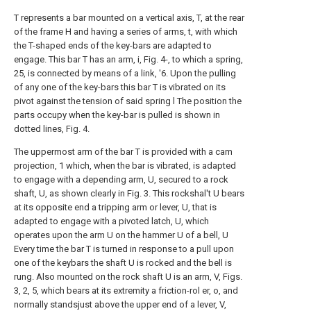
T represents a bar mounted on a vertical axis, T, at the rear
of the frame H and having a series of arms, t, with which
the T-shaped ends of the key-bars are adapted to
engage. This bar T has an arm, i, Fig. 4-, to which a spring,
25, is connected by means of a link, '6. Upon the pulling
of any one of the key-bars this bar T is vibrated on its
pivot against the tension of said spring l The position the
parts occupy when the key-bar is pulled is shown in
dotted lines, Fig. 4.
The uppermost arm of the bar T is provided with a cam
projection, 1 which, when the bar is vibrated, is adapted
to engage with a depending arm, U, secured to a rock
shaft, U, as shown clearly in Fig. 3. This rockshal't U bears
at its opposite end a tripping arm or lever, U, that is
adapted to engage with a pivoted latch, U, which
operates upon the arm U on the hammer U of a bell, U
Every time the bar T is turned in response to a pull upon
one of the keybars the shaft U is rocked and the bell is
rung. Also mounted on the rock shaft U is an arm, V, Figs.
3, 2, 5, which bears at its extremity a friction-rol er, o, and
normally standsjust above the upper end of a lever, V,