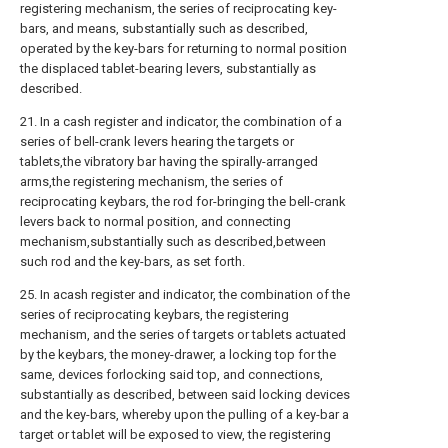
registering mechanism, the series of reciprocating key-
bars, and means, substantially such as described,
operated by the key-bars for returning to normal position
the displaced tablet-bearing levers, substantially as
described.
21. In a cash register and indicator, the combination of a
series of bell-crank levers hearing the targets or
tablets,the vibratory bar having the spirally-arranged
arms,the registering mechanism, the series of
reciprocating keybars, the rod for-bringing the bell-crank
levers back to normal position, and connecting
mechanism,substantially such as described,between
such rod and the key-bars, as set forth.
25. In acash register and indicator, the combination of the
series of reciprocating keybars, the registering
mechanism, and the series of targets or tablets actuated
by the keybars, the money-drawer, a locking top for the
same, devices forlocking said top, and connections,
substantially as described, between said locking devices
and the key-bars, whereby upon the pulling of a key-bar a
target or tablet will be exposed to view, the registering