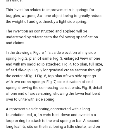
drawings.
This invention relates to improvements in springs for
buggies, wagons, &c., one object being to greatly reduce
the weight of and get thereby a light side spring.
The invention as constructed and applied will be
understood by reference to the following specification
and claims.
In the drawings, Figure 1 is aside elevation of my side
spring; Fig. 2, plan of same; Fig. 3, enlarged View of one
end with my saddleclip attached; Fig. 4, top plan, full size,
of sad dle-olip; Fig. 5, longitudinal cross section through
the center ofFig. 1 Fig. 6, top plan of two side springs
with two cross-springs; Fig. 7, side elevation of end
spring,showing the connecting-ears at ends; Fig. 8, detail
of one end of cross-spring, showing the lower leaf bent
over to unite with side spring.
A represents aside spring,constructed with a long
foundation-leaf, a, its ends bent down and over into a
loop or ring to attach to the end spring or bar. A second
long leaf,-b, sits on the first, being a little shorter, and on