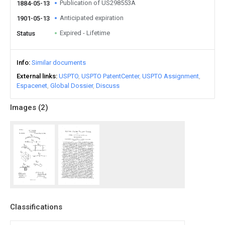
Publication of US298553A
1884-05-13
Anticipated expiration
1901-05-13
Expired - Lifetime
Status
Info
Similar documents
External links
USPTO
USPTO PatentCenter
USPTO Assignment
Espacenet
Global Dossier
Discuss
Images (
2
)
Classifications