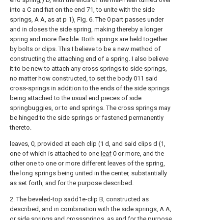
into a C and fiat on the end 71, to unite with the side
springs, A A, as at p 1), Fig. 6. The 0 part passes under
and in closes the side spring, making thereby a longer
spring and more flexible. Both springs are held together
by bolts or clips. This I believe to be a new method of
constructing the attaching end of a spring. I also believe
it to be new to attach any cross springs to side springs,
no matter how constructed, to set the body 011 said
cross-springs in addition to the ends of the side springs
being attached to the usual end pieces of side
springbuggies, or to end springs. The cross springs may
be hinged to the side springs or fastened permanently
thereto.
leaves, 0, provided at each clip (1 d, and said clips d (1,
one of which is attached to one
leaf
0 or more, and the
other one to one or more different leaves of the spring,
the long springs being united in the center, substantially
as set forth, and for the purpose described.
2. The beveled-top sadd1e-clip B, constructed as
described, and in combination with the side springs, A A,
or side springs and crosssprings, as and for the purpose