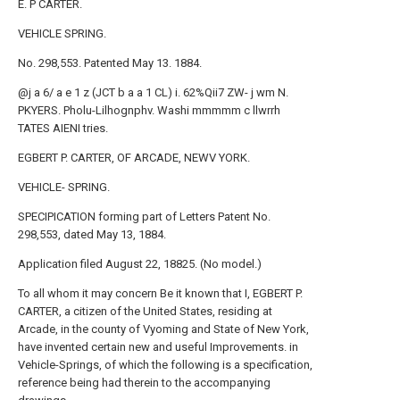
E. P CARTER.
VEHICLE SPRING.
No. 298,553. Patented May 13. 1884.
@j a 6/ a e 1 z (JCT b a a 1 CL) i. 62%Qii7 ZW- j wm N.
PKYERS. Pholu-Lilhognphv. Washi mmmmm c llwrrh
TATES AIENI tries.
EGBERT P. CARTER, OF ARCADE, NEWV YORK.
VEHICLE- SPRING.
SPECIPICATION forming part of Letters Patent No.
298,553, dated May 13, 1884.
Application filed August 22, 18825. (No model.)
To all whom it may concern Be it known that I, EGBERT P.
CARTER, a citizen of the United States, residing at
Arcade, in the county of Vyoming and State of New York,
have invented certain new and useful Improvements. in
Vehicle-Springs, of which the following is a specification,
reference being had therein to the accompanying