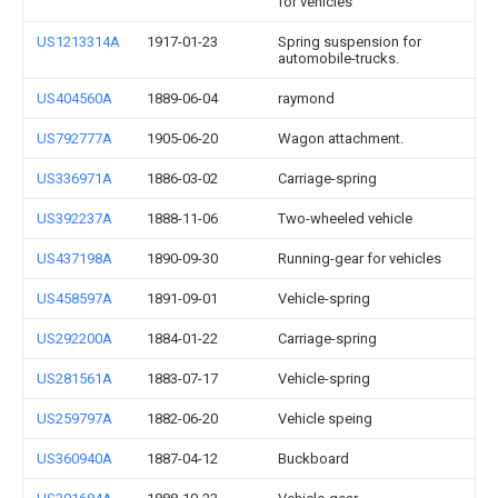
for vehicles
US1213314A
1917-01-23
Spring suspension for
automobile-trucks.
US404560A
1889-06-04
raymond
US792777A
1905-06-20
Wagon attachment.
US336971A
1886-03-02
Carriage-spring
US392237A
1888-11-06
Two-wheeled vehicle
US437198A
1890-09-30
Running-gear for vehicles
US458597A
1891-09-01
Vehicle-spring
US292200A
1884-01-22
Carriage-spring
US281561A
1883-07-17
Vehicle-spring
US259797A
1882-06-20
Vehicle speing
US360940A
1887-04-12
Buckboard