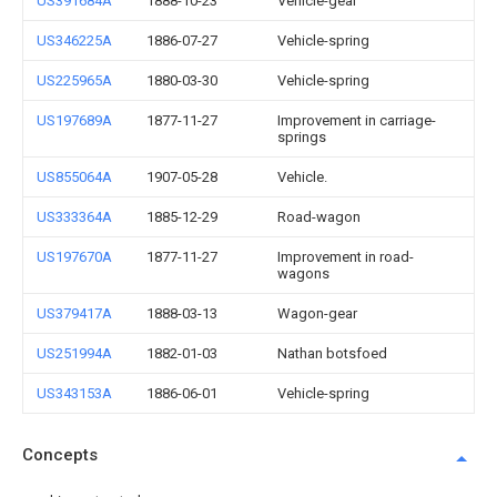
US391684A
1888-10-23
Vehicle-gear
US346225A
1886-07-27
Vehicle-spring
US225965A
1880-03-30
Vehicle-spring
US197689A
1877-11-27
Improvement in carriage-
springs
US855064A
1907-05-28
Vehicle.
US333364A
1885-12-29
Road-wagon
US197670A
1877-11-27
Improvement in road-
wagons
US379417A
1888-03-13
Wagon-gear
US251994A
1882-01-03
Nathan botsfoed
US343153A
1886-06-01
Vehicle-spring
Concepts