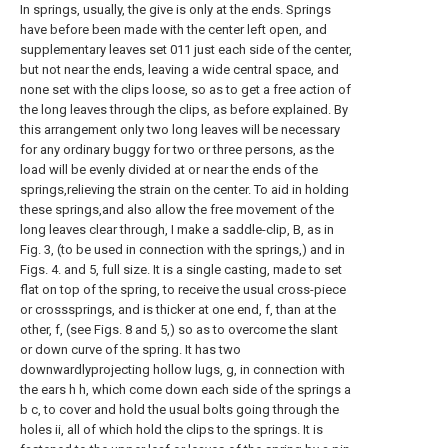
In springs, usually, the give is only at the ends. Springs
have before been made with the center left open, and
supplementary leaves set 011 just each side of the center,
but not near the ends, leaving a wide central space, and
none set with the clips loose, so as to get a free action of
the long leaves through the clips, as before explained. By
this arrangement only two long leaves will be necessary
for any ordinary buggy for two or three persons, as the
load will be evenly divided at or near the ends of the
springs,relieving the strain on the center. To aid in holding
these springs,and also allow the free movement of the
long leaves clear through, I make a saddle-clip, B, as in
Fig. 3, (to be used in connection with the springs,) and in
Figs. 4. and 5, full size. It is a single casting, made to set
flat on top of the spring, to receive the usual cross-piece
or crosssprings, and is thicker at one end, f, than at the
other, f, (see Figs. 8 and 5,) so as to overcome the slant
or down curve of the spring. It has two
downwardlyprojecting hollow lugs, g, in connection with
the ears h h, which come down each side of the springs a
b c, to cover and hold the usual bolts going through the
holes ii, all of which hold the clips to the springs. It is