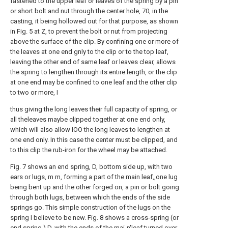
fastened to the upper leaf or leaves of the spring by a pin
or short bolt and nut through the center hole, 70, in the
casting, it being hollowed out for that purpose, as shown
in Fig. 5 at Z, to prevent the bolt or nut from projecting
above the surface of the clip. By confining one or more of
the leaves at one end gnly to the clip or to the top leaf,
leaving the other end of same leaf or leaves clear, allows
the spring to lengthen through its entire length, or the clip
at one end may be confined to one leaf and the other clip
to two or more, I
thus giving the long leaves their full capacity of spring, or
all theleaves maybe clipped together at one end only,
which will also allow IOO the long leaves to lengthen at
one end only. In this case the center must be clipped, and
to this clip the rub-iron for the wheel may be attached.
Fig. 7 shows an end spring, D, bottom side up, with two
ears or lugs, m m, forming a part of the main leaf,,one lug
being bent up and the other forged on, a pin or bolt going
through both lugs, between which the ends of the side
springs go. This simple construction of the lugs on the
spring I believe to be new. Fig. 8 shows a cross-spring (or
end spring,) D, with the ends of the mai-n'leaf turned over