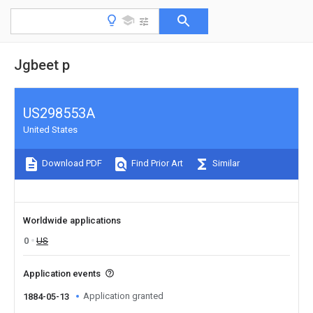
Jgbeet p
US298553A
United States
Download PDF
Find Prior Art
Similar
Worldwide applications
0
US
Application events
Application granted
1884-05-13