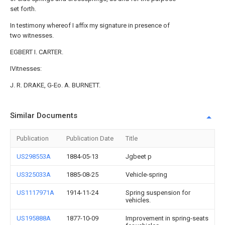
set forth.
In testimony whereof I affix my signature in presence of
two witnesses.
EGBERT I. CARTER.
IVitnesses:
J. R. DRAKE, G-Eo. A. BURNETT.
Similar Documents
Publication
Publication Date
Title
US298553A
1884-05-13
Jgbeet p
US325033A
1885-08-25
Vehicle-spring
US1117971A
1914-11-24
Spring suspension for
vehicles.
US195888A
1877-10-09
Improvement in spring-seats