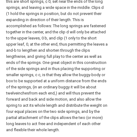
this are short springs,
c
0, set near the ends of the long
springs, and leaving a wide space in the middle. Clips d
(1 hold the springs in position, but do not prevent their
expanding in direction of their length. This is
accomplished as follows: The long springs are fastened
together in the center, and the clip d will only be attached
to the upper leaves, 0 b, and clip (1 only to the short
upper leaf, 0, at the other end, thus permitting the leaves a
and-b to lengthen and shorten through the clips
lengthwise, and giving full play to the center as well as
ends of the springs. One great object in this construction
of the side springs and in thus placing the supporting or
smaller springs, c c, is that they allow the buggy-body or
box to be supported at a uniform distance from the ends
of the springs, (in an ordinary buggy it will be about
twelveinchesfrom each end,) and will thus prevent the
forward and back and side motion, and also allow the
spring to act its whole length and distribute the weight on
four equal places on the two side springs, and by the
partial attachment of the clips allows the two (or more)
long leaves to act free and independent of each other
and flexible their whole length.