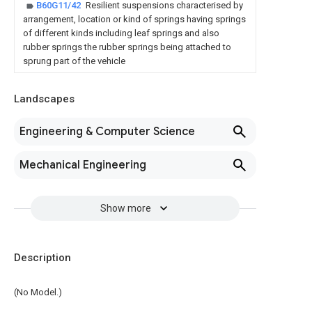
B60G11/42
Resilient suspensions characterised by
arrangement, location or kind of springs having springs
of different kinds including leaf springs and also
rubber springs the rubber springs being attached to
sprung part of the vehicle
Landscapes
Engineering & Computer Science
Mechanical Engineering
Show more
Description
(No Model.)