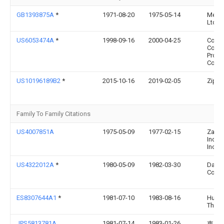
GB1393875A
*
1971-08-20
1975-05-14
Metal
Ltd
US6053474A
*
1998-09-16
2000-04-25
Corni
Cons
Produ
Comp
US10196189B2
*
2015-10-16
2019-02-05
Zipz, 
Family To Family Citations
US4007851A
1975-05-09
1977-02-15
Zapa
Indust
Inc.
US4322012A
*
1980-05-09
1982-03-30
Dairy
Corpo
ES8307644A1
*
1981-07-10
1983-08-16
Hunte
Thom
JPS5813781A
1981-07-14
1983-01-26
東レ