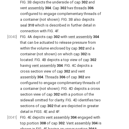
FIG. 3B
depicts the underside of
cap
302
and
vent
assembly
304
.
Cap
302
has
threads
306
configured to engage complementary threads of
a container (not shown).
FIG. 3B
also depicts
seal
310
which is described in further detail in
connection with
FIG. 4F
.
[0040]
FIG. 4A
depicts
cap
302
with
vent assembly
304
that can be actuated to release pressure from
within the volume enclosed by
cap
302
and a
container (not shown) on which
cap
302
is
located.
FIG. 4B
depicts a top view of
cap
302
having
vent assembly
304
.
FIG. 4C
depicts a
cross section view of
cap
302
and vent
assembly
304
.
Threads
306
of
cap
302
are
configured to engage complimentary threads of
a container (not shown).
FIG. 4D
depicts a cross
section view of
cap
302
with a portion of the
sidewall omitted for clarity.
FIG. 4D
identifies two
sections of
cap
302
that are depicted in greater
detail in
FIGS. 4E and 4F
.
[0041]
FIG. 4E
depicts
vent assembly
304
engaged with
top portion
308
of
cap
302
.
Vent assembly
304
is
shown in
FIG. 4E
having an
upper portion
304
A