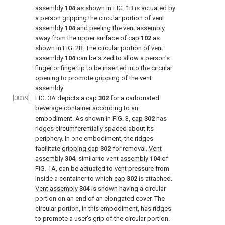
assembly
104
as shown in
FIG. 1B
is actuated by
a person gripping the circular portion of
vent
assembly
104
and peeling the vent assembly
away from the upper surface of
cap
102
as
shown in
FIG. 2B
. The circular portion of
vent
assembly
104
can be sized to allow a person's
finger or fingertip to be inserted into the circular
opening to promote gripping of the vent
assembly.
[0039]
FIG. 3A
depicts a
cap
302
for a carbonated
beverage container according to an
embodiment. As shown in
FIG. 3
,
cap
302
has
ridges circumferentially spaced about its
periphery. In one embodiment, the ridges
facilitate
gripping cap
302
for removal.
Vent
assembly
304
, similar to vent
assembly
104
of
FIG. 1A
, can be actuated to vent pressure from
inside a container to which
cap
302
is attached.
Vent assembly
304
is shown having a circular
portion on an end of an elongated cover. The
circular portion, in this embodiment, has ridges
to promote a user's grip of the circular portion.