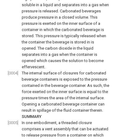
soluble in a liquid and separates into a gas when
pressure is released. Carbonated beverages
produce pressure in a closed volume. This
pressure is exerted on the inner surface of a
container in which the carbonated beverage is
stored. This pressure is typically released when
the container the beverage is stored in is
opened. The carbon dioxide in the liquid
separates into a gas when the container is
opened which causes the solution to become
effervescent.
[0004]
The internal surface of closures for carbonated
beverage containers is exposed to the pressure
contained in the beverage container. As such, the
force exerted on the inner surface is equal to the
pressure times the area of the internal surface.
Opening a carbonated beverage container can
result in spillage of the fluid container therein.
SUMMARY
[0005]
In one embodiment, a threaded closure
comprises a vent assembly that can be actuated
to release pressure from a container on which