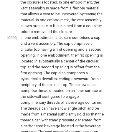
the closure is located. In one embodiment, the
vent assembly is made from a flexible material
that allows a vent to be uncovered by tearing the
material. In one embodiment, the vent assembly
allows pressure to be released from a container
prior to removal of the closure.
[0006]
In one embodiment, a closure comprises a cap
and a vent assembly. The cap comprises a
circular top having a first opening and a second
opening. In one embodiment, the first opening is
located in substantially a center of the circular
top and the second opening is offset from the
first opening. The cap also comprises a
cylindrical sidewall extending downward from a
periphery of the circular top. The sidewall can
comprise threads located on an inner surface of
the sidewall configured to engage
complimentary threads of a beverage container.
The threads can have a low angle pitch and be
made from a material sufficiently rigid so that the
threads can withstand pressure generated from
a carbonated beverage located in the beverage
container. The vent assembly comprises a top