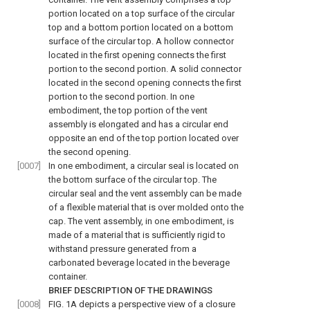
portion located on a top surface of the circular
top and a bottom portion located on a bottom
surface of the circular top. A hollow connector
located in the first opening connects the first
portion to the second portion. A solid connector
located in the second opening connects the first
portion to the second portion. In one
embodiment, the top portion of the vent
assembly is elongated and has a circular end
opposite an end of the top portion located over
the second opening.
[0007]
In one embodiment, a circular seal is located on
the bottom surface of the circular top. The
circular seal and the vent assembly can be made
of a flexible material that is over molded onto the
cap. The vent assembly, in one embodiment, is
made of a material that is sufficiently rigid to
withstand pressure generated from a
carbonated beverage located in the beverage
container.
BRIEF DESCRIPTION OF THE DRAWINGS
[0008]
FIG. 1A
depicts a perspective view of a closure