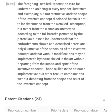
[0050]
The foregoing Detailed Description is to be
understood as being in every respect illustrative
and exemplary, but not restrictive, and the scope
of the inventive concept disclosed herein is not
to be determined from the Detailed Description,
but rather from the claims as interpreted
according to the full breadth permitted by the
patent laws. It is to be understood that the
embodiments shown and described herein are
only illustrative of the principles of the inventive
concept and that various modifications may be
implemented by those skilled in the art without
departing from the scope and spirit of the
inventive concept. Those skilled in the art could
implement various other feature combinations
without departing from the scope and spirit of
the inventive concept.
Patent Citations (23)
Publication number
Priority date
Publication date
Assi