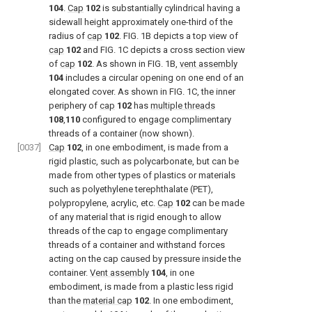
104
.
Cap
102
is substantially cylindrical having a
sidewall height approximately one-third of the
radius of
cap
102
.
FIG. 1B
depicts a top view of
cap
102
and
FIG. 1C
depicts a cross section view
of
cap
102
. As shown in
FIG. 1B
,
vent assembly
104
includes a circular opening on one end of an
elongated cover. As shown in
FIG. 1C
, the inner
periphery of
cap
102
has
multiple threads
108
,
110
configured to engage complimentary
threads of a container (now shown).
[0037]
Cap
102
, in one embodiment, is made from a
rigid plastic, such as polycarbonate, but can be
made from other types of plastics or materials
such as polyethylene terephthalate (PET),
polypropylene, acrylic, etc.
Cap
102
can be made
of any material that is rigid enough to allow
threads of the cap to engage complimentary
threads of a container and withstand forces
acting on the cap caused by pressure inside the
container.
Vent assembly
104
, in one
embodiment, is made from a plastic less rigid
than the
material cap
102
. In one embodiment,