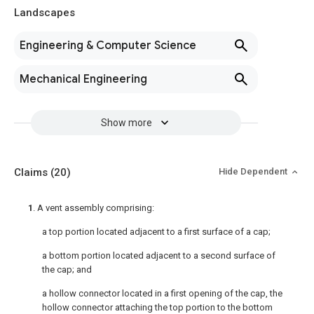
Landscapes
Engineering & Computer Science
Mechanical Engineering
Show more
Claims
(20)
Hide Dependent
1
. A vent assembly comprising:
a top portion located adjacent to a first surface of a cap;
a bottom portion located adjacent to a second surface of
the cap; and
a hollow connector located in a first opening of the cap, the
hollow connector attaching the top portion to the bottom