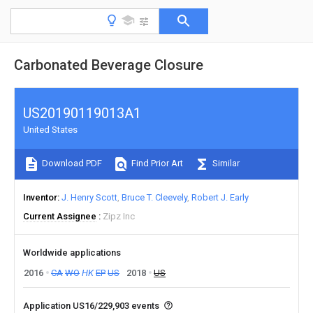
Carbonated Beverage Closure
US20190119013A1
United States
Download PDF
Find Prior Art
Similar
Inventor
J. Henry Scott
Bruce T. Cleevely
Robert J. Early
Current Assignee
Zipz Inc
Worldwide applications
2016
CA
WO
HK
EP
US
2018
US
Application US16/229,903 events