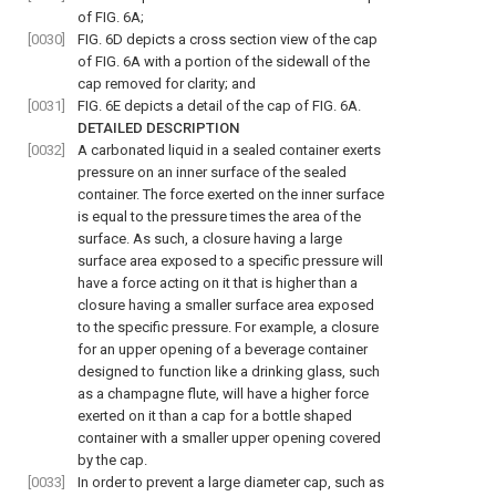
of
FIG. 6A
;
[0030]
FIG. 6D
depicts a cross section view of the cap
of
FIG. 6A
with a portion of the sidewall of the
cap removed for clarity; and
[0031]
FIG. 6E
depicts a detail of the cap of
FIG. 6A
.
DETAILED DESCRIPTION
[0032]
A carbonated liquid in a sealed container exerts
pressure on an inner surface of the sealed
container. The force exerted on the inner surface
is equal to the pressure times the area of the
surface. As such, a closure having a large
surface area exposed to a specific pressure will
have a force acting on it that is higher than a
closure having a smaller surface area exposed
to the specific pressure. For example, a closure
for an upper opening of a beverage container
designed to function like a drinking glass, such
as a champagne flute, will have a higher force
exerted on it than a cap for a bottle shaped
container with a smaller upper opening covered
by the cap.
[0033]
In order to prevent a large diameter cap, such as