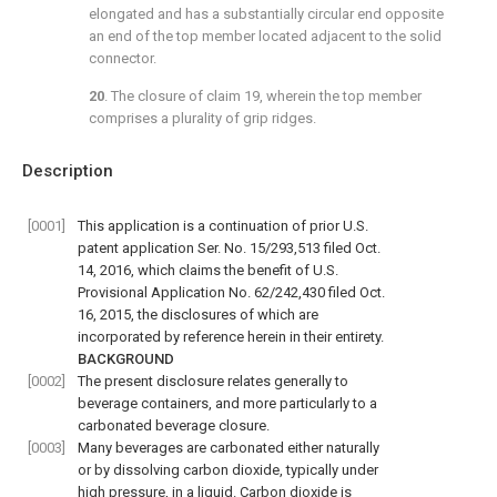
elongated and has a substantially circular end opposite
an end of the top member located adjacent to the solid
connector.
20
. The closure of
claim 19
, wherein the top member
comprises a plurality of grip ridges.
Description
[0001]
This application is a continuation of prior U.S.
patent application Ser. No. 15/293,513 filed Oct.
14, 2016, which claims the benefit of U.S.
Provisional Application No. 62/242,430 filed Oct.
16, 2015, the disclosures of which are
incorporated by reference herein in their entirety.
BACKGROUND
[0002]
The present disclosure relates generally to
beverage containers, and more particularly to a
carbonated beverage closure.
[0003]
Many beverages are carbonated either naturally
or by dissolving carbon dioxide, typically under
high pressure, in a liquid. Carbon dioxide is