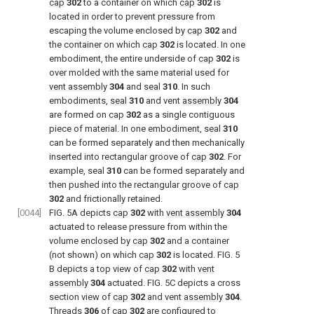
cap
302
to a container on which
cap
302
is
located in order to prevent pressure from
escaping the volume enclosed by
cap
302
and
the container on which
cap
302
is located. In one
embodiment, the entire underside of
cap
302
is
over molded with the same material used for
vent assembly
304
and
seal
310
. In such
embodiments,
seal
310
and vent
assembly
304
are formed on
cap
302
as a single contiguous
piece of material. In one embodiment, seal
310
can be formed separately and then mechanically
inserted into rectangular groove of
cap
302
. For
example, seal
310
can be formed separately and
then pushed into the rectangular groove of
cap
302
and frictionally retained.
[0044]
FIG. 5A
depicts
cap
302
with
vent assembly
304
actuated to release pressure from within the
volume enclosed by
cap
302
and a container
(not shown) on which
cap
302
is located.
FIG. 5
B depicts a top view of
cap
302
with
vent
assembly
304
actuated.
FIG. 5C
depicts a cross
section view of
cap
302
and vent
assembly
304
.
Threads
306
of
cap
302
are configured to