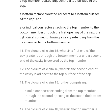
a top member located adjacent to a top surface of the
cap;
a bottom member located adjacent to a bottom surface
of the cap; and
a cylindrical connector attaching the top member to the
bottom member through the first opening of the cap, the
cylindrical connector having a cavity extending from the
top member to the bottom member.
16
. The closure of
claim 15
, wherein a first end of the
cavity extends through the bottom member and a second
end of the cavity is covered by the top member.
17
. The closure of
claim 16
, wherein the second end of
the cavity is adjacent to the top surface of the cap.
18
. The closure of
claim 15
, further comprising:
a solid connecter extending from the top member
through the second opening of the cap to the bottom
member.
19
. The closure of
claim 18
, wherein the top member is