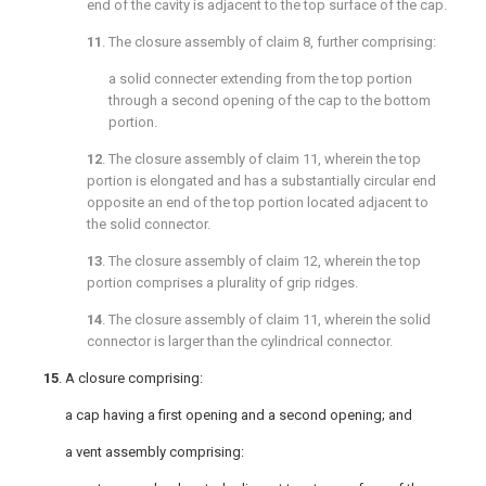
end of the cavity is adjacent to the top surface of the cap.
11
. The closure assembly of
claim 8
, further comprising:
a solid connecter extending from the top portion
through a second opening of the cap to the bottom
portion.
12
. The closure assembly of
claim 11
, wherein the top
portion is elongated and has a substantially circular end
opposite an end of the top portion located adjacent to
the solid connector.
13
. The closure assembly of
claim 12
, wherein the top
portion comprises a plurality of grip ridges.
14
. The closure assembly of
claim 11
, wherein the solid
connector is larger than the cylindrical connector.
15
. A closure comprising:
a cap having a first opening and a second opening; and
a vent assembly comprising: