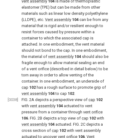
vent assembly
104
is made of thermoplastic
elastomer (TPE) but can be made from other
materials such as linear low density polyethylene
(LLDPE), etc.
Vent assembly
104
can be from any
material that is rigid and/or resilient enough to
resist forces caused by pressure within a
container to which the associated cap is
attached. In one embodiment, the vent material
should not bond to the cap. In one embodiment,
the material of
vent assembly
104
should also be
fragile enough to allow material sealing an end
of a vent orifice (described in detail below) to be
torn away in order to allow venting of the
container. In one embodiment, an underside of
cap
102
has a rough surface to promote grip of
vent assembly
104
to cap
102
.
[0038]
FIG. 2A
depicts a perspective view of
cap
102
with
vent assembly
104
actuated to vent
pressure from a container through
vent orifice
106
.
FIG. 2B
depicts a top view of
cap
102
with
vent assembly
104
actuated.
FIG. 2C
depicts a
cross section of
cap
102
with vent assembly
actuated to uncover
vent orifice
106
.
Vent