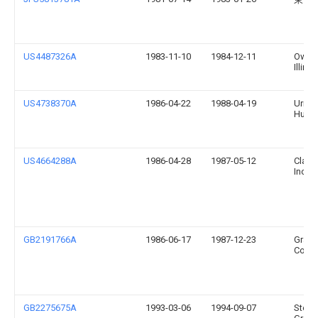
US4487326A
1983-11-10
1984-12-11
Owen
Illinoi
US4738370A
1986-04-22
1988-04-19
Urms
Hugh
US4664288A
1986-04-28
1987-05-12
Clairo
Incor
GB2191766A
1986-06-17
1987-12-23
Grace
Co
GB2275675A
1993-03-06
1994-09-07
Step