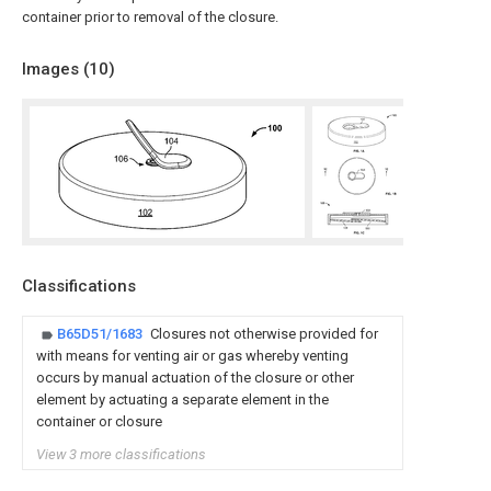
container prior to removal of the closure.
Images (
10
)
Classifications
B65D51/1683
Closures not otherwise provided for
with means for venting air or gas whereby venting
occurs by manual actuation of the closure or other
element by actuating a separate element in the
container or closure
View 3 more classifications