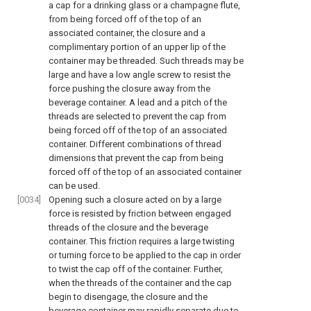
a cap for a drinking glass or a champagne flute,
from being forced off of the top of an
associated container, the closure and a
complimentary portion of an upper lip of the
container may be threaded. Such threads may be
large and have a low angle screw to resist the
force pushing the closure away from the
beverage container. A lead and a pitch of the
threads are selected to prevent the cap from
being forced off of the top of an associated
container. Different combinations of thread
dimensions that prevent the cap from being
forced off of the top of an associated container
can be used.
[0034]
Opening such a closure acted on by a large
force is resisted by friction between engaged
threads of the closure and the beverage
container. This friction requires a large twisting
or turning force to be applied to the cap in order
to twist the cap off of the container. Further,
when the threads of the container and the cap
begin to disengage, the closure and the
beverage container may rapidly separate due to