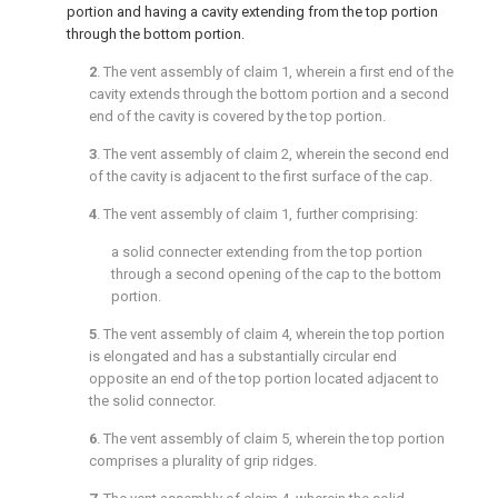
portion and having a cavity extending from the top portion
through the bottom portion.
2
. The vent assembly of
claim 1
, wherein a first end of the
cavity extends through the bottom portion and a second
end of the cavity is covered by the top portion.
3
. The vent assembly of
claim 2
, wherein the second end
of the cavity is adjacent to the first surface of the cap.
4
. The vent assembly of
claim 1
, further comprising:
a solid connecter extending from the top portion
through a second opening of the cap to the bottom
portion.
5
. The vent assembly of
claim 4
, wherein the top portion
is elongated and has a substantially circular end
opposite an end of the top portion located adjacent to
the solid connector.
6
. The vent assembly of
claim 5
, wherein the top portion
comprises a plurality of grip ridges.