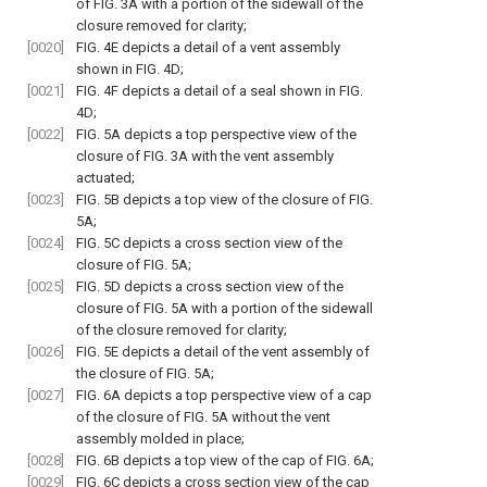
of
FIG. 3A
with a portion of the sidewall of the
closure removed for clarity;
[0020]
FIG. 4E
depicts a detail of a vent assembly
shown in
FIG. 4D
;
[0021]
FIG. 4F
depicts a detail of a seal shown in
FIG.
4D
;
[0022]
FIG. 5A
depicts a top perspective view of the
closure of
FIG. 3A
with the vent assembly
actuated;
[0023]
FIG. 5B
depicts a top view of the closure of
FIG.
5A
;
[0024]
FIG. 5C
depicts a cross section view of the
closure of
FIG. 5A
;
[0025]
FIG. 5D
depicts a cross section view of the
closure of
FIG. 5A
with a portion of the sidewall
of the closure removed for clarity;
[0026]
FIG. 5E
depicts a detail of the vent assembly of
the closure of
FIG. 5A
;
[0027]
FIG. 6A
depicts a top perspective view of a cap
of the closure of
FIG. 5A
without the vent
assembly molded in place;
[0028]
FIG. 6B
depicts a top view of the cap of
FIG. 6A
;
[0029]
FIG. 6C
depicts a cross section view of the cap