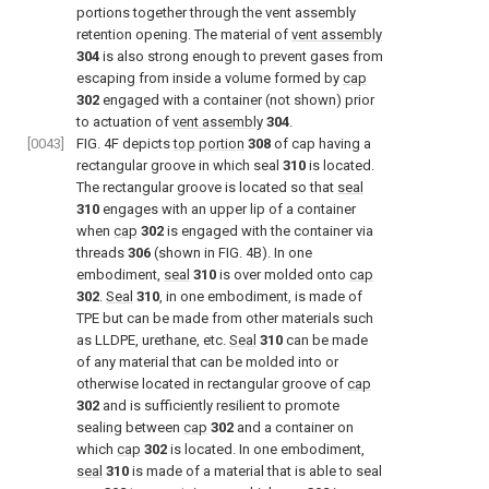
portions together through the vent assembly
retention opening. The material of
vent assembly
304
is also strong enough to prevent gases from
escaping from inside a volume formed by
cap
302
engaged with a container (not shown) prior
to actuation of
vent assembly
304
.
[0043]
FIG. 4F
depicts
top portion
308
of cap having a
rectangular groove in which seal
310
is located.
The rectangular groove is located so that
seal
310
engages with an upper lip of a container
when
cap
302
is engaged with the container via
threads
306
(shown in
FIG. 4B
). In one
embodiment,
seal
310
is over molded onto
cap
302
.
Seal
310
, in one embodiment, is made of
TPE but can be made from other materials such
as LLDPE, urethane, etc.
Seal
310
can be made
of any material that can be molded into or
otherwise located in rectangular groove of
cap
302
and is sufficiently resilient to promote
sealing between
cap
302
and a container on
which
cap
302
is located. In one embodiment,
seal
310
is made of a material that is able to seal