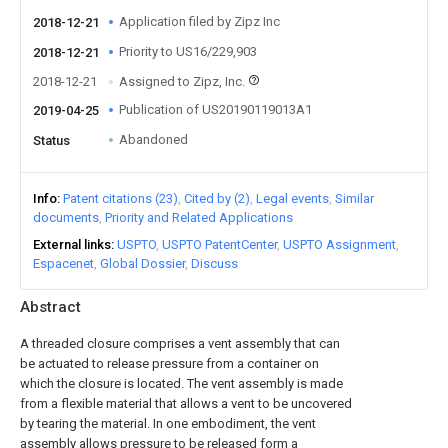
Application filed by Zipz Inc
2018-12-21
Priority to US16/229,903
2018-12-21
2018-12-21
Assigned to Zipz, Inc.
Publication of US20190119013A1
2019-04-25
Abandoned
Status
Info
Patent citations (23)
Cited by (2)
Legal events
Similar
documents
Priority and Related Applications
External links
USPTO
USPTO PatentCenter
USPTO Assignment
Espacenet
Global Dossier
Discuss
Abstract
A threaded closure comprises a vent assembly that can
be actuated to release pressure from a container on
which the closure is located. The vent assembly is made
from a flexible material that allows a vent to be uncovered
by tearing the material. In one embodiment, the vent
assembly allows pressure to be released form a