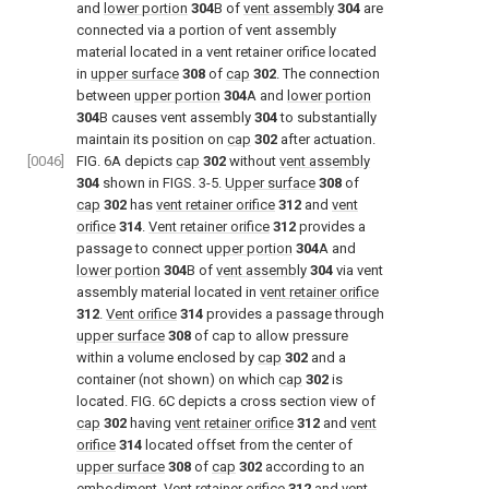
and
lower portion
304
B of
vent assembly
304
are
connected via a portion of vent assembly
material located in a vent retainer orifice located
in
upper surface
308
of
cap
302
. The connection
between
upper portion
304
A and
lower portion
304
B causes vent assembly
304
to substantially
maintain its position on
cap
302
after actuation.
[0046]
FIG. 6A
depicts
cap
302
without
vent assembly
304
shown in
FIGS. 3-5
.
Upper surface
308
of
cap
302
has
vent retainer orifice
312
and
vent
orifice
314
.
Vent retainer orifice
312
provides a
passage to connect
upper portion
304
A and
lower portion
304
B of
vent assembly
304
via vent
assembly material located in
vent retainer orifice
312
.
Vent orifice
314
provides a passage through
upper surface
308
of cap to allow pressure
within a volume enclosed by
cap
302
and a
container (not shown) on which
cap
302
is
located.
FIG. 6C
depicts a cross section view of
cap
302
having
vent retainer orifice
312
and
vent
orifice
314
located offset from the center of
upper surface
308
of
cap
302
according to an
embodiment.
Vent retainer orifice
312
and
vent