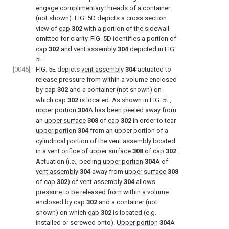
engage complimentary threads of a container
(not shown).
FIG. 5D
depicts a cross section
view of
cap
302
with a portion of the sidewall
omitted for clarity.
FIG. 5D
identifies a portion of
cap
302
and vent
assembly
304
depicted in
FIG.
5E
.
[0045]
FIG. 5E
depicts
vent assembly
304
actuated to
release pressure from within a volume enclosed
by
cap
302
and a container (not shown) on
which
cap
302
is located. As shown in
FIG. 5E
,
upper portion
304
A has been peeled away from
an
upper surface
308
of
cap
302
in order to tear
upper portion
304
from an upper portion of a
cylindrical portion of the vent assembly located
in a vent orifice of
upper surface
308
of
cap
302
.
Actuation (i.e., peeling
upper portion
304
A of
vent assembly
304
away from
upper surface
308
of cap
302
) of
vent assembly
304
allows
pressure to be released from within a volume
enclosed by
cap
302
and a container (not
shown) on which
cap
302
is located (e.g.
installed or screwed onto).
Upper portion
304
A