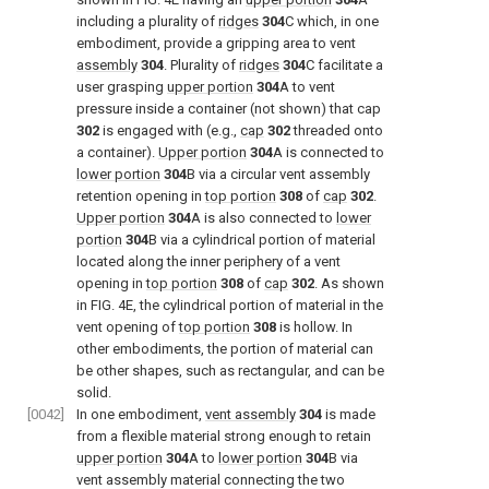
including a plurality of
ridges
304
C which, in one
embodiment, provide a gripping area to vent
assembly
304
. Plurality of
ridges
304
C facilitate a
user grasping
upper portion
304
A to vent
pressure inside a container (not shown) that cap
302
is engaged with (e.g.,
cap
302
threaded onto
a container).
Upper portion
304
A is connected to
lower portion
304
B via a circular vent assembly
retention opening in
top portion
308
of
cap
302
.
Upper portion
304
A is also connected to
lower
portion
304
B via a cylindrical portion of material
located along the inner periphery of a vent
opening in
top portion
308
of
cap
302
. As shown
in
FIG. 4E
, the cylindrical portion of material in the
vent opening of
top portion
308
is hollow. In
other embodiments, the portion of material can
be other shapes, such as rectangular, and can be
solid.
[0042]
In one embodiment,
vent assembly
304
is made
from a flexible material strong enough to retain
upper portion
304
A to
lower portion
304
B via
vent assembly material connecting the two