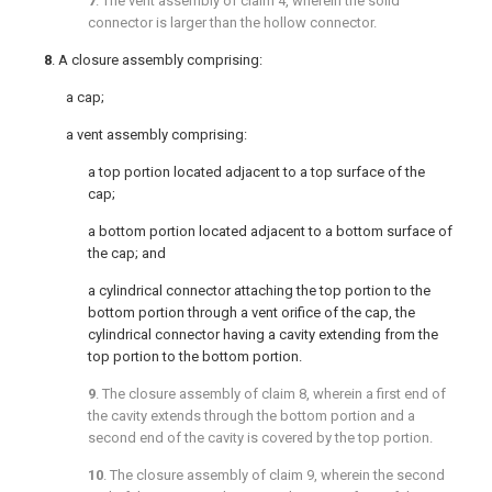
7
. The vent assembly of
claim 4
, wherein the solid
connector is larger than the hollow connector.
8
. A closure assembly comprising:
a cap;
a vent assembly comprising:
a top portion located adjacent to a top surface of the
cap;
a bottom portion located adjacent to a bottom surface of
the cap; and
a cylindrical connector attaching the top portion to the
bottom portion through a vent orifice of the cap, the
cylindrical connector having a cavity extending from the
top portion to the bottom portion.
9
. The closure assembly of
claim 8
, wherein a first end of
the cavity extends through the bottom portion and a
second end of the cavity is covered by the top portion.
10
. The closure assembly of
claim 9
, wherein the second