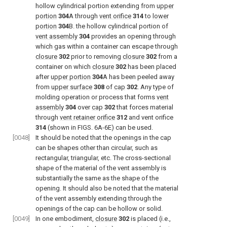
hollow cylindrical portion extending from
upper
portion
304
A through
vent orifice
314
to
lower
portion
304
B. the hollow cylindrical portion of
vent assembly
304
provides an opening through
which gas within a container can escape through
closure
302
prior to removing
closure
302
from a
container on which
closure
302
has been placed
after
upper portion
304
A has been peeled away
from
upper surface
308
of
cap
302
. Any type of
molding operation or process that forms
vent
assembly
304
over
cap
302
that forces material
through
vent retainer orifice
312
and vent orifice
314
(shown in
FIGS. 6A-6E
) can be used.
[0048]
It should be noted that the openings in the cap
can be shapes other than circular, such as
rectangular, triangular, etc. The cross-sectional
shape of the material of the vent assembly is
substantially the same as the shape of the
opening. It should also be noted that the material
of the vent assembly extending through the
openings of the cap can be hollow or solid.
[0049]
In one embodiment,
closure
302
is placed (i.e.,