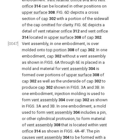
orifice
314
can be located in other positions on
upper surface
308
.
FIG. 6D
depicts a cross
section of
cap
302
with a portion of the sidewall
of the cap omitted for clarity.
FIG. 6E
depicts a
detail of
vent retainer orifice
312
and
vent orifice
314
located in
upper surface
308
of
cap
302
.
[0047]
Vent assembly, in one embodiment, is over
molded onto
top portion
308
of
cap
302
. In one
embodiment,
cap
302
without a vent assembly
as shown in
FIGS. 6A through 6E
is placed in a
mold and material for
vent assembly
304
is
formed over portions of
upper surface
308
of
cap
302
as well as the underside of
cap
302
to
produce
cap
302
shown in
FIGS. 3A and 3B
. In
one embodiment, injection molding is used to
form
vent assembly
304
over
cap
302
as shown
in
FIGS. 3A and 3B
. In one embodiment, a mold
used to form
vent assembly
304
includes a pin,
or other cylindrical protrusion, to form material
of
vent assembly
308
that is located within
vent
orifice
314
as shown in
FIGS. 4A-4F
. The pin
causes
vent assembly
304
to be formed with a