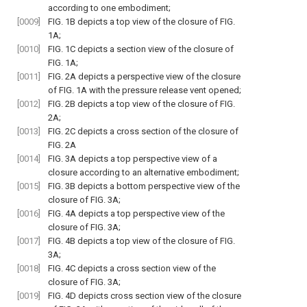
according to one embodiment;
[0009]
FIG. 1B
depicts a top view of the closure of
FIG.
1A
;
[0010]
FIG. 1C
depicts a section view of the closure of
FIG. 1A
;
[0011]
FIG. 2A
depicts a perspective view of the closure
of
FIG. 1A
with the pressure release vent opened;
[0012]
FIG. 2B
depicts a top view of the closure of
FIG.
2A
;
[0013]
FIG. 2C
depicts a cross section of the closure of
FIG. 2A
[0014]
FIG. 3A
depicts a top perspective view of a
closure according to an alternative embodiment;
[0015]
FIG. 3B
depicts a bottom perspective view of the
closure of
FIG. 3A
;
[0016]
FIG. 4A
depicts a top perspective view of the
closure of
FIG. 3A
;
[0017]
FIG. 4B
depicts a top view of the closure of
FIG.
3A
;
[0018]
FIG. 4C
depicts a cross section view of the
closure of
FIG. 3A
;
[0019]
FIG. 4D
depicts cross section view of the closure