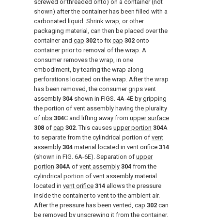
screwed or threaded onto) on a container (not
shown) after the container has been filled with a
carbonated liquid. Shrink wrap, or other
packaging material, can then be placed over the
container and
cap
302
to fix
cap
302
onto
container prior to removal of the wrap. A
consumer removes the wrap, in one
embodiment, by tearing the wrap along
perforations located on the wrap. After the wrap
has been removed, the consumer grips vent
assembly
304
shown in
FIGS. 4A-4E
by gripping
the portion of vent assembly having the plurality
of
ribs
304
C and lifting away from
upper surface
308
of
cap
302
. This causes
upper portion
304
A
to separate from the cylindrical portion of
vent
assembly
304
material located in vent orifice
314
(shown in
FIG. 6A-6E
). Separation of
upper
portion
304
A of
vent assembly
304
from the
cylindrical portion of vent assembly material
located in
vent orifice
314
allows the pressure
inside the container to vent to the ambient air.
After the pressure has been vented,
cap
302
can
be removed by unscrewing it from the container.