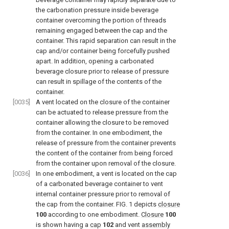
the carbonation pressure inside beverage
container overcoming the portion of threads
remaining engaged between the cap and the
container. This rapid separation can result in the
cap and/or container being forcefully pushed
apart. In addition, opening a carbonated
beverage closure prior to release of pressure
can result in spillage of the contents of the
container.
[0035]
A vent located on the closure of the container
can be actuated to release pressure from the
container allowing the closure to be removed
from the container. In one embodiment, the
release of pressure from the container prevents
the content of the container from being forced
from the container upon removal of the closure.
[0036]
In one embodiment, a vent is located on the cap
of a carbonated beverage container to vent
internal container pressure prior to removal of
the cap from the container.
FIG. 1
depicts
closure
100
according to one embodiment.
Closure
100
is shown having a
cap
102
and vent
assembly