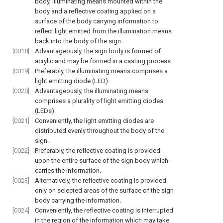
body, illuminating means mounted within the
body and a reflective coating applied on a
surface of the body carrying information to
reflect light emitted from the illumination means
back into the body of the sign.
[0018]
Advantageously, the sign body is formed of
acrylic and may be formed in a casting process.
[0019]
Preferably, the illuminating means comprises a
light emitting diode (LED).
[0020]
Advantageously, the illuminating means
comprises a plurality of light emitting diodes
(LEDs).
[0021]
Conveniently, the light emitting diodes are
distributed evenly throughout the body of the
sign.
[0022]
Preferably, the reflective coating is provided
upon the entire surface of the sign body which
carries the information.
[0023]
Alternatively, the reflective coating is provided
only on selected areas of the surface of the sign
body carrying the information.
[0024]
Conveniently, the reflective coating is interrupted
in the region of the information which may take