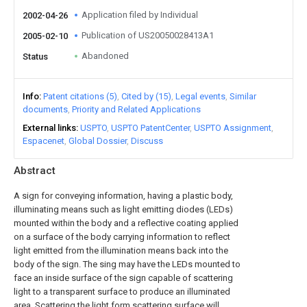
Application filed by Individual
2002-04-26
Publication of US20050028413A1
2005-02-10
Abandoned
Status
Info
Patent citations (5)
Cited by (15)
Legal events
Similar
documents
Priority and Related Applications
External links
USPTO
USPTO PatentCenter
USPTO Assignment
Espacenet
Global Dossier
Discuss
Abstract
A sign for conveying information, having a plastic body,
illuminating means such as light emitting diodes (LEDs)
mounted within the body and a reflective coating applied
on a surface of the body carrying information to reflect
light emitted from the illumination means back into the
body of the sign. The sing may have the LEDs mounted to
face an inside surface of the sign capable of scattering
light to a transparent surface to produce an illuminated
area. Scattering the light form scattering surface will