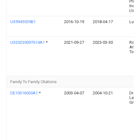
Preci
Indust
Ltd.
US9945539B1
2016-10-19
2018-04-17
Lu Su
US20230097614A1
*
2021-09-27
2023-03-30
Rollin
Anth
Tobie
Family To Family Citations
DE10316030A1
*
2003-04-07
2004-10-21
Drees
Leuch
Gmb