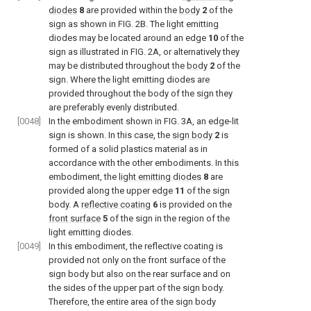
diodes
8
are provided within the
body
2
of the
sign as shown in
FIG. 2B
. The light emitting
diodes may be located around an edge
10
of the
sign as illustrated in
FIG. 2A
, or alternatively they
may be distributed throughout the
body
2
of the
sign. Where the light emitting diodes are
provided throughout the body of the sign they
are preferably evenly distributed.
[0048]
In the embodiment shown in
FIG. 3A
, an edge-lit
sign is shown. In this case, the
sign body
2
is
formed of a solid plastics material as in
accordance with the other embodiments. In this
embodiment, the
light emitting diodes
8
are
provided along the upper edge
11
of the sign
body. A
reflective coating
6
is provided on the
front surface
5
of the sign in the region of the
light emitting diodes.
[0049]
In this embodiment, the reflective coating is
provided not only on the front surface of the
sign body but also on the rear surface and on
the sides of the upper part of the sign body.
Therefore, the entire area of the sign body