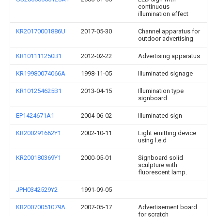
continuous
illumination effect
KR20170001886U
2017-05-30
Channel apparatus for
outdoor advertising
KR101111250B1
2012-02-22
Advertising apparatus
KR19980074066A
1998-11-05
Illuminated signage
KR101254625B1
2013-04-15
Illumination type
signboard
EP1424671A1
2004-06-02
Illuminated sign
KR200291662Y1
2002-10-11
Light emitting device
using l.e.d
KR200180369Y1
2000-05-01
Signboard solid
sculpture with
fluorescent lamp.
JPH0342529Y2
1991-09-05
KR20070051079A
2007-05-17
Advertisement board
for scratch