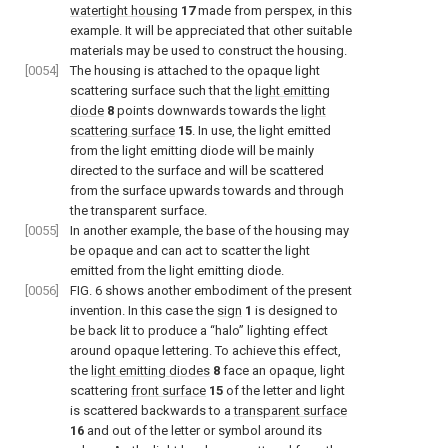
watertight housing
17
made from perspex, in this
example. It will be appreciated that other suitable
materials may be used to construct the housing.
[0054]
The housing is attached to the opaque light
scattering surface such that the
light emitting
diode
8
points downwards towards the
light
scattering surface
15
. In use, the light emitted
from the light emitting diode will be mainly
directed to the surface and will be scattered
from the surface upwards towards and through
the transparent surface.
[0055]
In another example, the base of the housing may
be opaque and can act to scatter the light
emitted from the light emitting diode.
[0056]
FIG. 6
shows another embodiment of the present
invention. In this case the
sign
1
is designed to
be back lit to produce a “halo” lighting effect
around opaque lettering. To achieve this effect,
the
light emitting diodes
8
face an opaque, light
scattering
front surface
15
of the letter and light
is scattered backwards to a
transparent surface
16
and out of the letter or symbol around its