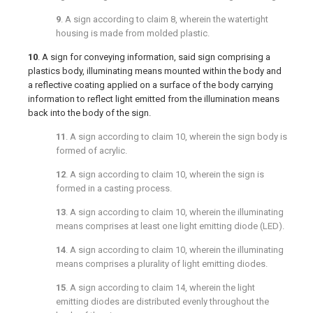
9
. A sign according to
claim 8
, wherein the watertight
housing is made from molded plastic.
10
. A sign for conveying information, said sign comprising a
plastics body, illuminating means mounted within the body and
a reflective coating applied on a surface of the body carrying
information to reflect light emitted from the illumination means
back into the body of the sign.
11
. A sign according to
claim 10
, wherein the sign body is
formed of acrylic.
12
. A sign according to
claim 10
, wherein the sign is
formed in a casting process.
13
. A sign according to
claim 10
, wherein the illuminating
means comprises at least one light emitting diode (LED).
14
. A sign according to
claim 10
, wherein the illuminating
means comprises a plurality of light emitting diodes.
15
. A sign according to
claim 14
, wherein the light
emitting diodes are distributed evenly throughout the