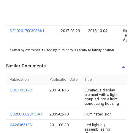
DE102017003036A1
2017-03-29
2018-10-04
Singu
Techn
Ag
* Cited by examiner, † Cited by third party, ‡ Family to family citation
Similar Documents
Publication
Publication Date
Title
US6173517B1
2001-01-16
Luminous display
element with a light
coupled into a light
conducting housing
US20050028413A1
2005-02-10
Illuminated sign
CA2636512C
2011-08-30
Led lighting
assemblies for