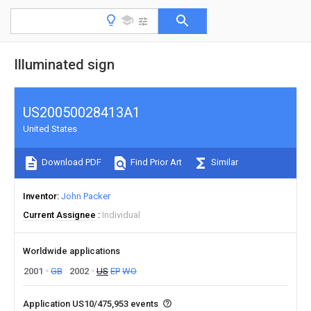
Illuminated sign
US20050028413A1
United States
Download PDF
Find Prior Art
Similar
Inventor
John Packer
Current Assignee
Individual
Worldwide applications
2001
GB
2002
US
EP
WO
Application US10/475,953 events