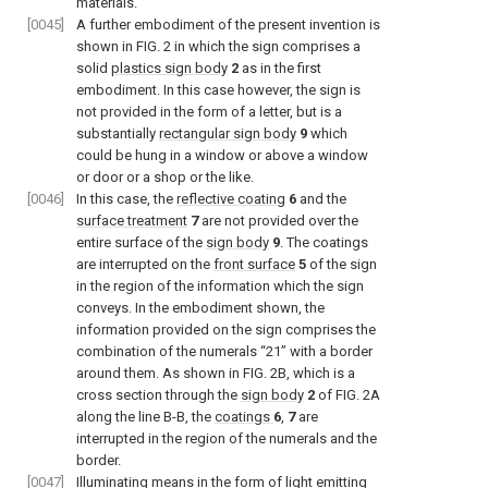
materials.
[0045]
A further embodiment of the present invention is
shown in
FIG. 2
in which the sign comprises a
solid
plastics sign body
2
as in the first
embodiment. In this case however, the sign is
not provided in the form of a letter, but is a
substantially
rectangular sign body
9
which
could be hung in a window or above a window
or door or a shop or the like.
[0046]
In this case, the
reflective coating
6
and the
surface treatment
7
are not provided over the
entire surface of the
sign body
9
. The coatings
are interrupted on the
front surface
5
of the sign
in the region of the information which the sign
conveys. In the embodiment shown, the
information provided on the sign comprises the
combination of the numerals “21” with a border
around them. As shown in
FIG. 2B
, which is a
cross section through the
sign body
2
of
FIG. 2A
along the line B-B, the
coatings
6
,
7
are
interrupted in the region of the numerals and the
border.
[0047]
Illuminating means in the form of
light emitting