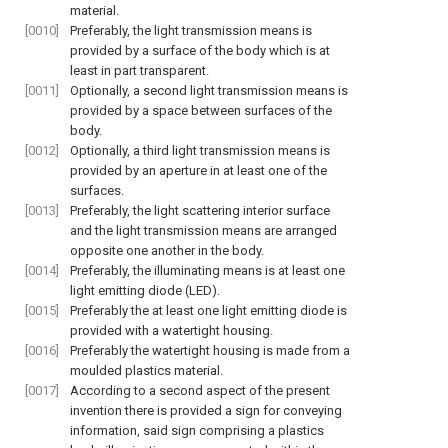
material.
[0010]
Preferably, the light transmission means is
provided by a surface of the body which is at
least in part transparent.
[0011]
Optionally, a second light transmission means is
provided by a space between surfaces of the
body.
[0012]
Optionally, a third light transmission means is
provided by an aperture in at least one of the
surfaces.
[0013]
Preferably, the light scattering interior surface
and the light transmission means are arranged
opposite one another in the body.
[0014]
Preferably, the illuminating means is at least one
light emitting diode (LED).
[0015]
Preferably the at least one light emitting diode is
provided with a watertight housing.
[0016]
Preferably the watertight housing is made from a
moulded plastics material.
[0017]
According to a second aspect of the present
invention there is provided a sign for conveying
information, said sign comprising a plastics