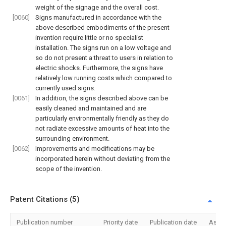
weight of the signage and the overall cost.
[0060]
Signs manufactured in accordance with the
above described embodiments of the present
invention require little or no specialist
installation. The signs run on a low voltage and
so do not present a threat to users in relation to
electric shocks. Furthermore, the signs have
relatively low running costs which compared to
currently used signs.
[0061]
In addition, the signs described above can be
easily cleaned and maintained and are
particularly environmentally friendly as they do
not radiate excessive amounts of heat into the
surrounding environment.
[0062]
Improvements and modifications may be
incorporated herein without deviating from the
scope of the invention.
Patent Citations (5)
Publication number
Priority date
Publication date
Assi