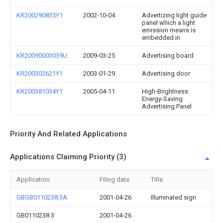
KR200290835Y1
2002-10-04
Advertizing light guide
panel which a light
emission means is
embedded in
KR20090003039U
2009-03-25
Advertising board
KR200302621Y1
2003-01-29
Advertising door
KR200381034Y1
2005-04-11
High-Brightness
Energy-Saving
Advertising Panel
Priority And Related Applications
Applications Claiming Priority (3)
Application
Filing date
Title
GBGB0110238.3A
2001-04-26
Illuminated sign
GB0110238.3
2001-04-26