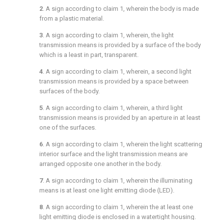
2
. A sign according to
claim 1
, wherein the body is made
from a plastic material.
3
. A sign according to
claim 1
, wherein, the light
transmission means is provided by a surface of the body
which is a least in part, transparent.
4
. A sign according to
claim 1
, wherein, a second light
transmission means is provided by a space between
surfaces of the body.
5
. A sign according to
claim 1
, wherein, a third light
transmission means is provided by an aperture in at least
one of the surfaces.
6
. A sign according to
claim 1
, wherein the light scattering
interior surface and the light transmission means are
arranged opposite one another in the body.
7
. A sign according to
claim 1
, wherein the illuminating
means is at least one light emitting diode (LED).
8
. A sign according to
claim 1
, wherein the at least one
light emitting diode is enclosed in a watertight housing.