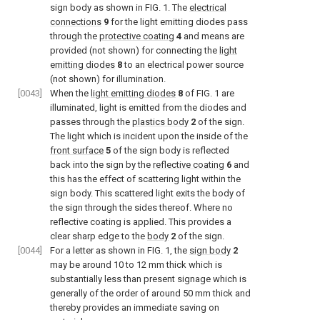
sign body as shown in
FIG. 1
. The
electrical
connections
9
for the light emitting diodes pass
through the
protective coating
4
and means are
provided (not shown) for connecting the
light
emitting diodes
8
to an electrical power source
(not shown) for illumination.
[0043]
When the
light emitting diodes
8
of
FIG. 1
are
illuminated, light is emitted from the diodes and
passes through the
plastics body
2
of the sign.
The light which is incident upon the inside of the
front surface
5
of the sign body is reflected
back into the sign by the
reflective coating
6
and
this has the effect of scattering light within the
sign body. This scattered light exits the body of
the sign through the sides thereof. Where no
reflective coating is applied. This provides a
clear sharp edge to the
body
2
of the sign.
[0044]
For a letter as shown in
FIG. 1
, the
sign body
2
may be around 10 to 12 mm thick which is
substantially less than present signage which is
generally of the order of around 50 mm thick and
thereby provides an immediate saving on