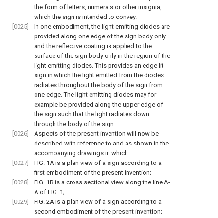
the form of letters, numerals or other insignia,
which the sign is intended to convey.
[0025]
In one embodiment, the light emitting diodes are
provided along one edge of the sign body only
and the reflective coating is applied to the
surface of the sign body only in the region of the
light emitting diodes. This provides an edge lit
sign in which the light emitted from the diodes
radiates throughout the body of the sign from
one edge. The light emitting diodes may for
example be provided along the upper edge of
the sign such that the light radiates down
through the body of the sign.
[0026]
Aspects of the present invention will now be
described with reference to and as shown in the
accompanying drawings in which:—
[0027]
FIG. 1A
is a plan view of a sign according to a
first embodiment of the present invention;
[0028]
FIG. 1B
is a cross sectional view along the line A-
A of
FIG. 1
;
[0029]
FIG. 2A
is a plan view of a sign according to a
second embodiment of the present invention;