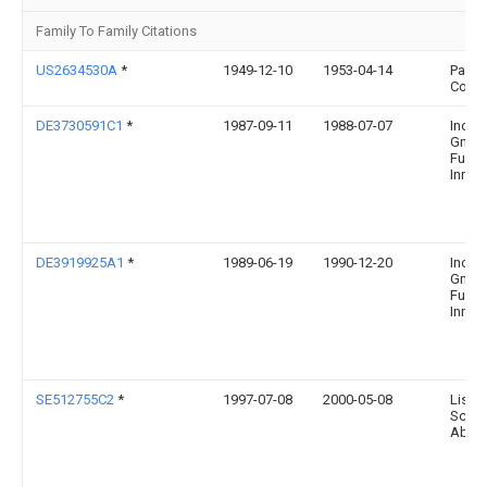
Family To Family Citations
US2634530A
*
1949-12-10
1953-04-14
Panoc
Corp
DE3730591C1
*
1987-09-11
1988-07-07
Inote
Gmbh
Fuer
Innova
DE3919925A1
*
1989-06-19
1990-12-20
Inote
Gmbh
Fuer
Innova
SE512755C2
*
1997-07-08
2000-05-08
Lisol
Scand
Ab