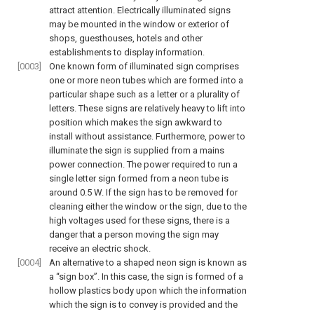
attract attention. Electrically illuminated signs
may be mounted in the window or exterior of
shops, guesthouses, hotels and other
establishments to display information.
[0003]
One known form of illuminated sign comprises
one or more neon tubes which are formed into a
particular shape such as a letter or a plurality of
letters. These signs are relatively heavy to lift into
position which makes the sign awkward to
install without assistance. Furthermore, power to
illuminate the sign is supplied from a mains
power connection. The power required to run a
single letter sign formed from a neon tube is
around 0.5 W. If the sign has to be removed for
cleaning either the window or the sign, due to the
high voltages used for these signs, there is a
danger that a person moving the sign may
receive an electric shock.
[0004]
An alternative to a shaped neon sign is known as
a “sign box”. In this case, the sign is formed of a
hollow plastics body upon which the information
which the sign is to convey is provided and the