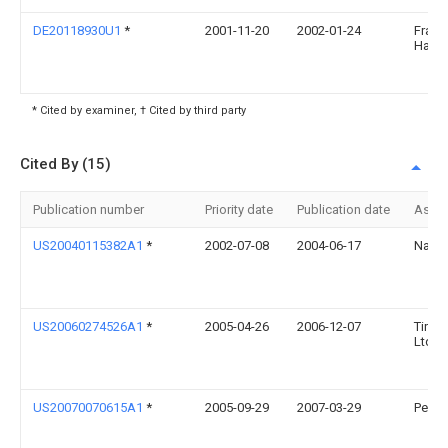
DE20118930U1
*
2001-11-20
2002-01-24
Frank
Hartm
* Cited by examiner, † Cited by third party
Cited By (15)
Publication number
Priority date
Publication date
Assi
US20040115382A1
*
2002-07-08
2004-06-17
Nanc
US20060274526A1
*
2005-04-26
2006-12-07
Tir S
Ltd.
US20070070615A1
*
2005-09-29
2007-03-29
Pepsic