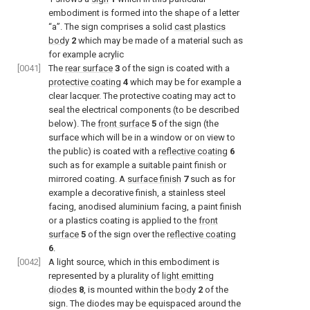
embodiment is formed into the shape of a letter
“a”. The sign comprises a solid
cast plastics
body
2
which may be made of a material such as
for example acrylic
[0041]
The
rear surface
3
of the sign is coated with a
protective coating
4
which may be for example a
clear lacquer. The protective coating may act to
seal the electrical components (to be described
below). The
front surface
5
of the sign (the
surface which will be in a window or on view to
the public) is coated with a
reflective coating
6
such as for example a suitable paint finish or
mirrored coating. A
surface finish
7
such as for
example a decorative finish, a stainless steel
facing, anodised aluminium facing, a paint finish
or a plastics coating is applied to the
front
surface
5
of the sign over the
reflective coating
6
.
[0042]
A light source, which in this embodiment is
represented by a plurality of
light emitting
diodes
8
, is mounted within the
body
2
of the
sign. The diodes may be equispaced around the