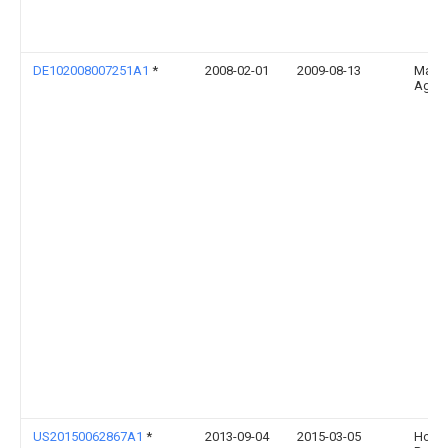
DE102008007251A1
*
2008-02-01
2009-08-13
Maas
Ag
US20150062867A1
*
2013-09-04
2015-03-05
Hon H