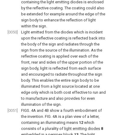
containing the light emitting diodes is enclosed
by the reflective coating. The coating could also
be extended for example around the edge of the
sign body to enhance the reflection of light
within the sign.
[0050]
Light emitted from the diodes which is incident
upon the reflective coating is reflected back into
the body of the sign and radiates through the
sign from the source of the illumination. As the
reflective coating is applied over each of the
front, rear and sides of the upper portion of the
sign body, light is reflected from each surface
and encouraged to radiate throughout the sign
body. This enables the entire sign body to be
illuminated from a light source located at one
edge only which is both cost effective to run and
to manufacture and also provides for even
illumination of the sign.
[0051]
FIGS. 4A and 4B
show a fourth embodiment of
the invention.
FIG. 4A
is a plan view of a letter,
containing an illuminating means
12
which
consists of a plurality of
light emitting diodes
8
embedded in a
perspex block
13
. The light