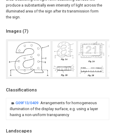
produce a substantially even intensity of light across the
illuminated area of the sign after its transmission form
the sign.
Images (
7
)
Classifications
G09F13/0409
Arrangements for homogeneous
illumination of the display surface, e.g. using a layer
having a non-uniform transparency
Landscapes