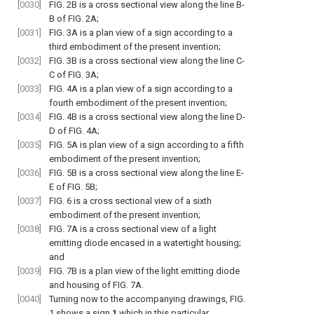
[0030]
FIG. 2B
is a cross sectional view along the line B-
B of
FIG. 2A
;
[0031]
FIG. 3A
is a plan view of a sign according to a
third embodiment of the present invention;
[0032]
FIG. 3B
is a cross sectional view along the line C-
C of
FIG. 3A
;
[0033]
FIG. 4A
is a plan view of a sign according to a
fourth embodiment of the present invention;
[0034]
FIG. 4B
is a cross sectional view along the line D-
D of
FIG. 4A
;
[0035]
FIG. 5A
is plan view of a sign according to a fifth
embodiment of the present invention;
[0036]
FIG. 5B
is a cross sectional view along the line E-
E of
FIG. 5B
;
[0037]
FIG. 6
is a cross sectional view of a sixth
embodiment of the present invention;
[0038]
FIG. 7A
is a cross sectional view of a light
emitting diode encased in a watertight housing;
and
[0039]
FIG. 7B
is a plan view of the light emitting diode
and housing of
FIG. 7A
.
[0040]
Turning now to the accompanying drawings,
FIG.
1
shows a
sign
1
which in this particular