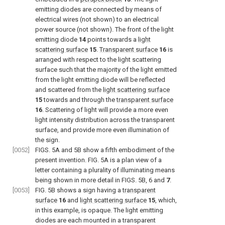
emitting diodes are connected by means of
electrical wires (not shown) to an electrical
power source (not shown). The front of the light
emitting diode
14
points towards a
light
scattering surface
15
.
Transparent surface
16
is
arranged with respect to the light scattering
surface such that the majority of the light emitted
from the light emitting diode will be reflected
and scattered from the
light scattering surface
15
towards and through the
transparent surface
16
. Scattering of light will provide a more even
light intensity distribution across the transparent
surface, and provide more even illumination of
the sign.
[0052]
FIGS. 5A and 5B
show a fifth embodiment of the
present invention.
FIG. 5A
is a plan view of a
letter containing a plurality of illuminating means
being shown in more detail in
FIGS. 5B, 6
and
7
.
[0053]
FIG. 5B
shows a sign having a
transparent
surface
16
and
light scattering surface
15
, which,
in this example, is opaque. The light emitting
diodes are each mounted in a transparent