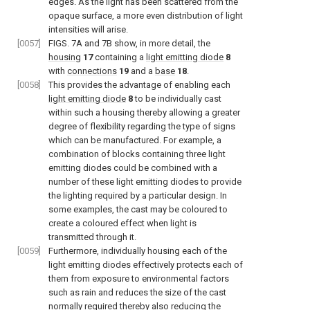
edges. As the light has been scattered from the
opaque surface, a more even distribution of light
intensities will arise.
[0057]
FIGS. 7A and 7B
show, in more detail, the
housing
17
containing a
light emitting diode
8
with
connections
19
and a
base
18
.
[0058]
This provides the advantage of enabling each
light emitting diode
8
to be individually cast
within such a housing thereby allowing a greater
degree of flexibility regarding the type of signs
which can be manufactured. For example, a
combination of blocks containing three light
emitting diodes could be combined with a
number of these light emitting diodes to provide
the lighting required by a particular design. In
some examples, the cast may be coloured to
create a coloured effect when light is
transmitted through it.
[0059]
Furthermore, individually housing each of the
light emitting diodes effectively protects each of
them from exposure to environmental factors
such as rain and reduces the size of the cast
normally required thereby also reducing the