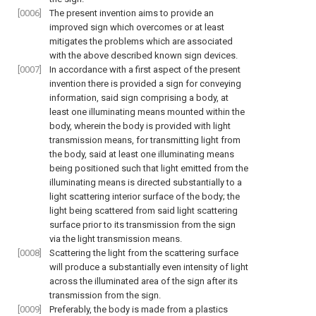
[0006]
The present invention aims to provide an
improved sign which overcomes or at least
mitigates the problems which are associated
with the above described known sign devices.
[0007]
In accordance with a first aspect of the present
invention there is provided a sign for conveying
information, said sign comprising a body, at
least one illuminating means mounted within the
body, wherein the body is provided with light
transmission means, for transmitting light from
the body, said at least one illuminating means
being positioned such that light emitted from the
illuminating means is directed substantially to a
light scattering interior surface of the body; the
light being scattered from said light scattering
surface prior to its transmission from the sign
via the light transmission means.
[0008]
Scattering the light from the scattering surface
will produce a substantially even intensity of light
across the illuminated area of the sign after its
transmission from the sign.
[0009]
Preferably, the body is made from a plastics