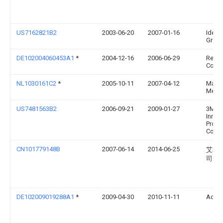
US7162821B2
2003-06-20
2007-01-16
Identi
Group,
DE102004060453A1
*
2004-12-16
2006-06-29
Rehau
Co.
NL1030161C2
*
2005-10-11
2007-04-12
Matthi
Meule
US7481563B2
2006-09-21
2009-01-27
3M
Innov
Prope
Comp
CN101779148B
2007-06-14
2014-06-25
艾利
司
DE102009019288A1
*
2009-04-30
2010-11-11
Adb 