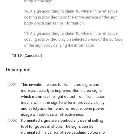
body of the sign.
16
. A sign according to
claim 10
, wherein the reflective
coating is provided upon the entire surface of the sign
body which carries the information.
17
. A sign according to
claim 10
, wherein the reflective
coating is provided only on selected areas of the surface
of the sign body carrying the information.
18
-
19
. (Canceled)
Description
[0001]
This invention relates to illuminated signs and
more particularly to improved illuminated signs
which maximise the light output from illumination
means within the sign to offer improved visibility
and safety and furthermore, require lower power
usage without loss of effectiveness.
[0002]
Illuminated signs are a particularly useful selling
tool for goods in shops. The signs can be
illuminated in a variety of eye-catching colours to