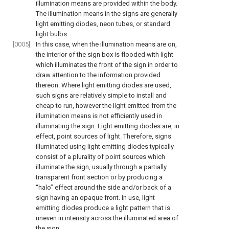
illumination means are provided within the body.
The illumination means in the signs are generally
light emitting diodes, neon tubes, or standard
light bulbs.
[0005]
In this case, when the illumination means are on,
the interior of the sign box is flooded with light
which illuminates the front of the sign in order to
draw attention to the information provided
thereon. Where light emitting diodes are used,
such signs are relatively simple to install and
cheap to run, however the light emitted from the
illumination means is not efficiently used in
illuminating the sign. Light emitting diodes are, in
effect, point sources of light. Therefore, signs
illuminated using light emitting diodes typically
consist of a plurality of point sources which
illuminate the sign, usually through a partially
transparent front section or by producing a
“halo” effect around the side and/or back of a
sign having an opaque front. In use, light
emitting diodes produce a light pattern that is
uneven in intensity across the illuminated area of
the sign.