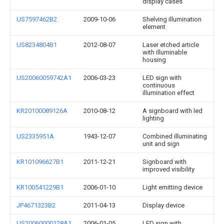
display cases
US7597462B2
2009-10-06
Shelving illumination
element
US8234804B1
2012-08-07
Laser etched article
with illuminable
housing
US20060059742A1
2006-03-23
LED sign with
continuous
illumination effect
KR20100089126A
2010-08-12
A signboard with led
lighting
US2335951A
1943-12-07
Combined illuminating
unit and sign
KR101096627B1
2011-12-21
Signboard with
improved visibility
KR100541229B1
2006-01-10
Light emitting device
JP4671323B2
2011-04-13
Display device
US20060000128A1
2006-01-05
LED sign with