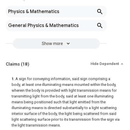
Physics & Mathematics
General Physics & Mathematics
Show more
Claims
(18)
Hide Dependent
1
. A sign for conveying information, said sign comprising a
body, at least one illuminating means mounted within the body,
wherein the body is provided with light transmission means for
transmitting light from the body, said at least one illuminating
means being positioned such that light emitted from the
illuminating means is directed substantially to a light scattering
interior surface of the body, the light being scattered from said
light scattering surface prior to its transmission from the sign via
the light transmission means.