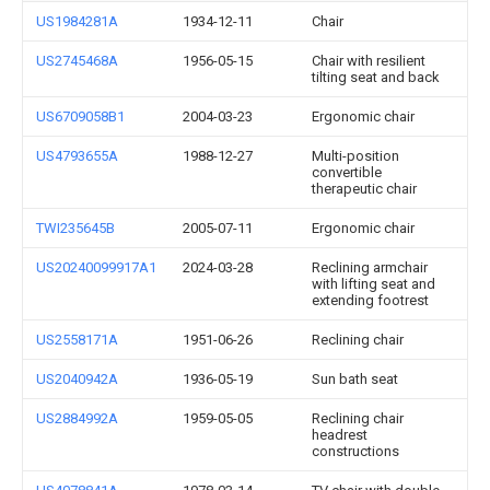
US1984281A
1934-12-11
Chair
US2745468A
1956-05-15
Chair with resilient
tilting seat and back
US6709058B1
2004-03-23
Ergonomic chair
US4793655A
1988-12-27
Multi-position
convertible
therapeutic chair
TWI235645B
2005-07-11
Ergonomic chair
US20240099917A1
2024-03-28
Reclining armchair
with lifting seat and
extending footrest
US2558171A
1951-06-26
Reclining chair
US2040942A
1936-05-19
Sun bath seat
US2884992A
1959-05-05
Reclining chair
headrest
constructions