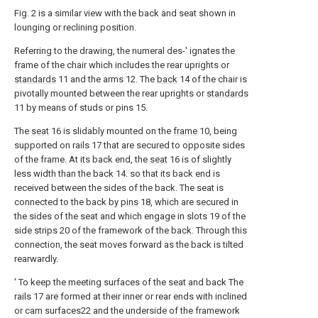
Fig. 2 is a similar view with the back and seat shown in
lounging or reclining position.
Referring to the drawing, the numeral des-' ignates the
frame of the chair which includes the rear uprights or
standards
11 and the arms 12. The
back
14 of the chair is
pivotally mounted between the rear uprights or
standards
11 by means of studs or pins 15.
The
seat
16 is slidably mounted on the
frame
10, being
supported on rails 17 that are secured to opposite sides
of the frame. At its back end, the
seat
16 is of slightly
less width than the back 14. so that its back end is
received between the sides of the back. The seat is
connected to the back by
pins
18, which are secured in
the sides of the seat and which engage in slots 19 of the
side strips 20 of the framework of the back. Through this
connection, the seat moves forward as the back is tilted
rearwardly.
' To keep the meeting surfaces of the seat and back The
rails 17 are formed at their inner or rear ends with inclined
or cam surfaces22 and the underside of the framework