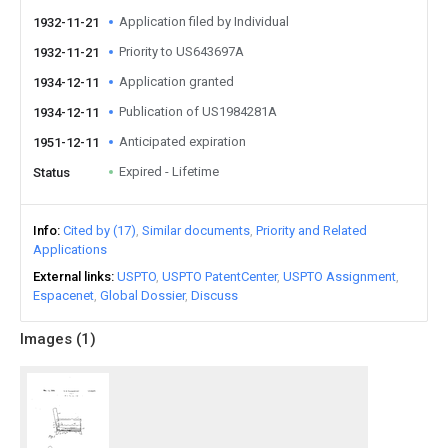
Application filed by Individual
1932-11-21
Priority to US643697A
1932-11-21
Application granted
1934-12-11
Publication of US1984281A
1934-12-11
Anticipated expiration
1951-12-11
Expired - Lifetime
Status
Info
Cited by (17)
Similar documents
Priority and Related
Applications
External links
USPTO
USPTO PatentCenter
USPTO Assignment
Espacenet
Global Dossier
Discuss
Images (
1
)