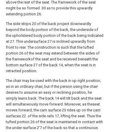
above the rest of the seat. The framework of the seat
might be so formed .30 as to provide this upwardly
extending portion 26.
The side strips 20 of the back project downwardly
beyond the body portion of the back, the underside of
the upholstered body portion of the back being indicated
at 27. This
undersurface
27 is inclined upwardly from
front to rear. The construction is such that the tufted
portion 26 of the seat may extend between the sides of
the frameworkof the seat and be received beneath the
bottom surface
27 of the
back
14, when the seat is in
retracted position.
The chair may be used with the back in up right position,
as in an ordinary chair, but if the person using the chair
desires to assume an easy or reclining position, he
simply leans back. The
back
14 will tilt back and the seat
will simultaneously move forward. Moreover, as theseat
moves forward, the
cam surface
23 rides up on the
cam
surfaces
22 .of the side rails 17, lifting the seat. Thus the
tufted portion 26 of the seat is maintained in contact with
the under-surface 2'7 of the back so that a continuous