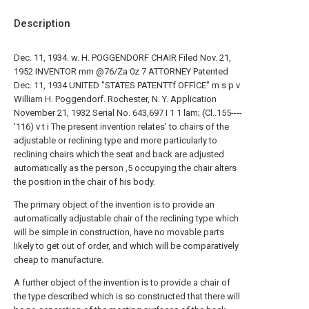
Description
Dec. 11, 1934. w. H. POGGENDORF CHAIR Filed Nov. 21,
1952 INVENTOR mm @76/Za 0z 7 ATTORNEY Patented
Dec. 11, 1934 UNITED "STATES PATENTTf OFFlCE" m s p v
William H. Poggendorf. Rochester, N. Y. Application
November 21, 1932 Serial No. 643,697 I 1 1 lam; (Cl..155----
'116) v t i The present invention relates' to chairs of the
adjustable or reclining type and more particularly to
reclining chairs which the seat and back are adjusted
automatically as the person ,5 occupying the chair alters
the position in the chair of his body.
The primary object of the invention is to provide an
automatically adjustable chair of the reclining type which
will be simple in construction, have no movable parts
likely to get out of order, and which will be comparatively
cheap to manufacture.
A further object of the invention is to provide a chair of
the type described which is so constructed that there will