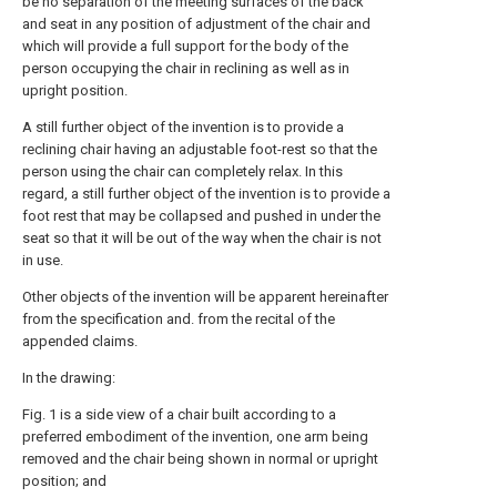
be no separation of the meeting surfaces of the back
and seat in any position of adjustment of the chair and
which will provide a full support for the body of the
person occupying the chair in reclining as well as in
upright position.
A still further object of the invention is to provide a
reclining chair having an adjustable foot-rest so that the
person using the chair can completely relax. In this
regard, a still further object of the invention is to provide a
foot rest that may be collapsed and pushed in under the
seat so that it will be out of the way when the chair is not
in use.
Other objects of the invention will be apparent hereinafter
from the specification and. from the recital of the
appended claims.
In the drawing:
Fig. 1 is a side view of a chair built according to a
preferred embodiment of the invention, one arm being
removed and the chair being shown in normal or upright
position; and