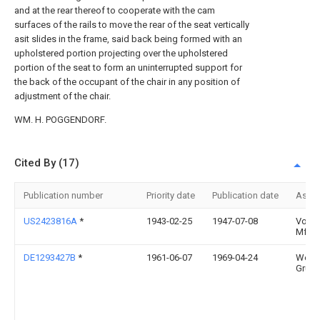
and at the rear thereof to cooperate with the cam
surfaces of the rails to move the rear of the seat vertically
asit slides in the frame, said back being formed with an
upholstered portion projecting over the upholstered
portion of the seat to form an uninterrupted support for
the back of the occupant of the chair in any position of
adjustment of the chair.
WM. H. POGGENDORF.
Cited By (17)
Publication number
Priority date
Publication date
Assi
US2423816A
*
1943-02-25
1947-07-08
Volkm
Mfg 
DE1293427B
*
1961-06-07
1969-04-24
Werd
Grun