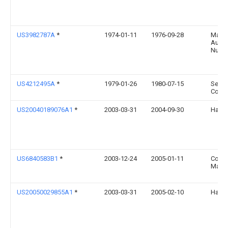
US3982787A
*
1974-01-11
1976-09-28
Masch
Augs
Nurnb
US4212495A
*
1979-01-26
1980-07-15
Sears
Co.
US20040189076A1
*
2003-03-31
2004-09-30
Hanso
US6840583B1
*
2003-12-24
2005-01-11
Cosc
Manag
US20050029855A1
*
2003-03-31
2005-02-10
Hanso