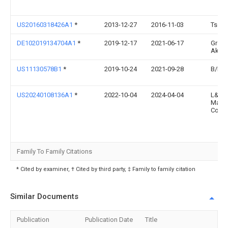
US20160318426A1
*
2013-12-27
2016-11-03
Ts Tec
DE102019134704A1
*
2019-12-17
2021-06-17
Gram
Aktie
US11130578B1
*
2019-10-24
2021-09-28
B/E A
US20240108136A1
*
2022-10-04
2024-04-04
L&P P
Mana
Comp
Family To Family Citations
* Cited by examiner, † Cited by third party, ‡ Family to family citation
Similar Documents
Publication
Publication Date
Title