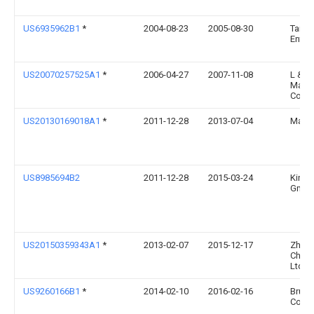
US6935962B1
*
2004-08-23
2005-08-30
Taiwa
Enterp
US20070257525A1
*
2006-04-27
2007-11-08
L & P
Mana
Comp
US20130169018A1
*
2011-12-28
2013-07-04
Matth
US8985694B2
2011-12-28
2015-03-24
Kinte
Gmb
US20150359343A1
*
2013-02-07
2015-12-17
Zheji
Chair 
Ltd.
US9260166B1
*
2014-02-10
2016-02-16
Bruns
Corpo