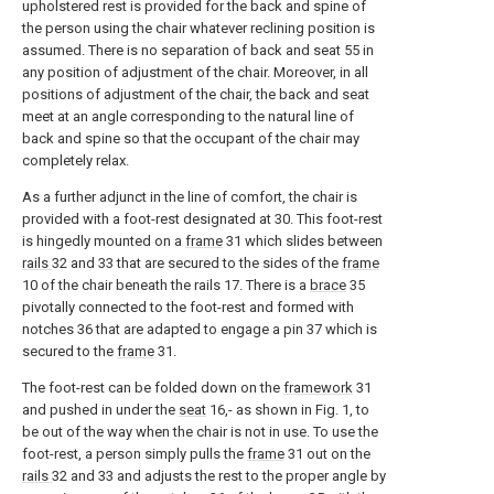
upholstered rest is provided for the back and spine of
the person using the chair whatever reclining position is
assumed. There is no separation of back and seat 55 in
any position of adjustment of the chair. Moreover, in all
positions of adjustment of the chair, the back and seat
meet at an angle corresponding to the natural line of
back and spine so that the occupant of the chair may
completely relax.
As a further adjunct in the line of comfort, the chair is
provided with a foot-rest designated at 30. This foot-rest
is hingedly mounted on a
frame
31 which slides between
rails
32 and 33 that are secured to the sides of the
frame
10 of the chair beneath the rails 17. There is a
brace
35
pivotally connected to the foot-rest and formed with
notches 36 that are adapted to engage a pin 37 which is
secured to the
frame
31.
The foot-rest can be folded down on the
framework
31
and pushed in under the
seat
16,- as shown in Fig. 1, to
be out of the way when the chair is not in use. To use the
foot-rest, a person simply pulls the
frame
31 out on the
rails
32 and 33 and adjusts the rest to the proper angle by