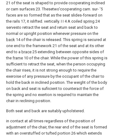
21 of the seat is shaped to provide cooperating inclined
or cam surfaces 23. Thesetwo'cooperating cam. sur- '5
faces are so formed that as the seat slides-forward on
the rails 17, it islifted. vertically. I I 4 A coiled
spring
24
servesto retract the seat and return seat and back to
normal or upright position whenever pressure on the
back
14 of the chair is released. This spring is secured at
one end to the framework 21 of the seat and at its other
end to a
brace
25 extending between opposite sides of
the
frame
10 of the chair. While the power of this spring is
sufficient to retract the seat, when the person occupying
the chair rises, it is not strong enough to require the
exeroise of any pressure by the occupant of the chair to
hold the back in inclined position. The weight of the body
on back and seat is sufiicient to counteract the force of
the spring and no exertion is required to maintain the
chair in reclining position.
Both seat and back are suitably upholstered.
in contact at all times regardless of the position of
adjustment of the chair, the rear end of the seat is formed
with an overstuffed or tufted portion 26 which extends