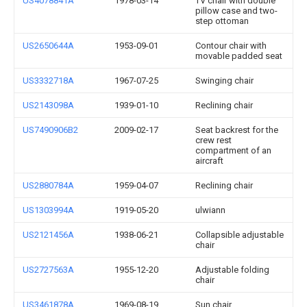
US4078841A
1978-03-14
TV chair with double
pillow case and two-
step ottoman
US2650644A
1953-09-01
Contour chair with
movable padded seat
US3332718A
1967-07-25
Swinging chair
US2143098A
1939-01-10
Reclining chair
US7490906B2
2009-02-17
Seat backrest for the
crew rest
compartment of an
aircraft
US2880784A
1959-04-07
Reclining chair
US1303994A
1919-05-20
ulwiann
US2121456A
1938-06-21
Collapsible adjustable
chair
US2727563A
1955-12-20
Adjustable folding
chair
US3461878A
1969-08-19
Sun chair