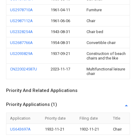
US2978710A
1961-04-11
Furniture
US2987112A
1961-06-06
Chair
US2328254A
1943-08-31
Chair bed
US2687766A
1954-08-31
Convertible chair
US2093829A
1937-09-21
Construction of beach
chairs and the like
CN220024587U
2023-11-17
Multifunctional leisure
chair
Priority And Related Applications
Priority Applications (1)
Application
Priority date
Filing date
Title
US643697A
1932-11-21
1932-11-21
Chair