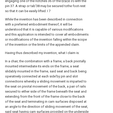
engaging one of the notches 36 of the
brace
35 with the
pin 37. A strap or tab'38 may be secured tothe foot-rest
so that it can be easily lifted. I 7
While the invention has been described in connection
with a preferred embodiment thereof, it will be
understood that it is capable of various modifications
and this application is intended to cover all embodiments
or modifications of the invention falling within the scope
of the invention or the limits of the appended claim.
Having thus described my invention, what I claim is:
In a chair, the combination with a frame, a back pivotally
mounted intermediate its ends on the frame, a seat
slidably mounted in the frame, said seat and back being
operatively connected at each side'by pin and slot
connections whereby a sliding movement is imparted to
the seat on pivotal movement of the back, a pair of rails
secured to either side of the frame beneath the seat and
extending from the front of the frame close to the back
of the seat and terminating in cam surfaces disposed at
an angle to the direction of sliding movement of the seat,
said seat having cam surfaces provided on the underside