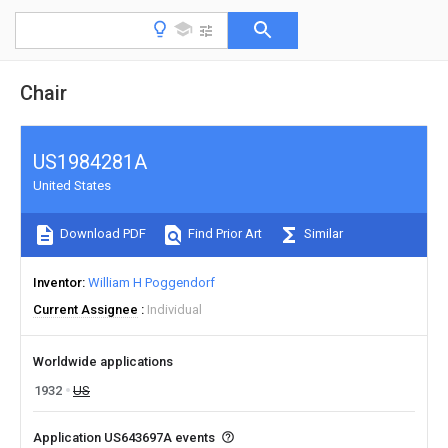
Chair
US1984281A
United States
Download PDF
Find Prior Art
Similar
Inventor
William H Poggendorf
Current Assignee
Individual
Worldwide applications
1932
US
Application US643697A events