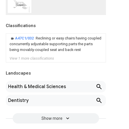
Classifications
A47C1/032
Reclining or easy chairs having coupled
concurrently adjustable supporting parts the parts
being movably-coupled seat and back-rest
View 1 more classifications
Landscapes
Health & Medical Sciences
Dentistry
Show more