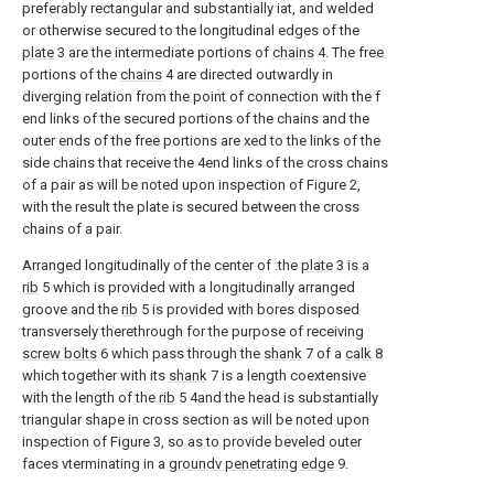
preferably rectangular and substantially iat, and welded
or otherwise secured to the longitudinal edges of the
plate
3 are the intermediate portions of
chains
4. The free
portions of the
chains
4 are directed outwardly in
diverging relation from the point of connection with the f
end links of the secured portions of the chains and the
outer ends of the free portions are xed to the links of the
side chains that receive the 4end links of the cross chains
of a pair as will be noted upon inspection of Figure 2,
with the result the plate is secured between the cross
chains of a pair.
Arranged longitudinally of the center of .the
plate
3 is a
rib
5 which is provided with a longitudinally arranged
groove and the
rib
5 is provided with bores disposed
transversely therethrough for the purpose of receiving
screw bolts
6 which pass through the
shank
7 of a
calk
8
which together with its
shank
7 is a length coextensive
with the length of the
rib
5 4and the head is substantially
triangular shape in cross section as will be noted upon
inspection of Figure 3, so as to provide beveled outer
faces vterminating in a
groundv penetrating edge
9.