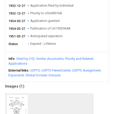
Application filed by Individual
1932-12-27
Priority to US649016A
1932-12-27
Application granted
1934-03-27
Publication of US1952944A
1934-03-27
Anticipated expiration
1951-03-27
Expired - Lifetime
Status
Info
Cited by (10)
Similar documents
Priority and Related
Applications
External links
USPTO
USPTO PatentCenter
USPTO Assignment
Espacenet
Global Dossier
Discuss
Images (
1
)