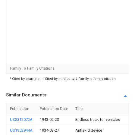
Family To Family Citations
* Cited by examiner, † Cited by third party, ‡ Family to family citation
Similar Documents
Publication
Publication Date
Title
US2312072A
1943-02-23
Endless track for vehicles
US1952944A
1934-03-27
Antiskid device