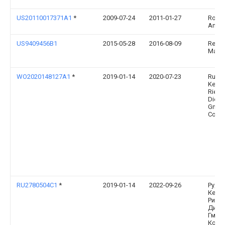
US20110017371A1
*
2009-07-24
2011-01-27
Rose
Andr
US9409456B1
2015-05-28
2016-08-09
Reyna
Maria
WO2020148127A1
*
2019-01-14
2020-07-23
Rud
Kette
Riege
Dietz
Gmbh
Co. K
RU2780504C1
*
2019-01-14
2022-09-26
Руд
Кетт
Ригер
Дитц
Гмбх 
Ко. К