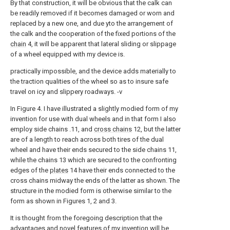
By that construction, it will be obvious that the calk can
be readily removed if it becomes damaged or worn and
replaced by a new one, and due yto the arrangement of
the calk and the cooperation of the fixed portions of the
chain
4, it will be apparent that lateral sliding or slippage
of a wheel equipped with my device is.
practically impossible, and the device adds materially to
the traction qualities of the wheel so as to insure safe
travel on icy and slippery roadways. -v
In Figure 4. I have illustrated a slightly modied form of my
invention for use with dual wheels and in that form I also
employ side chains .11, and
cross chains
12, but the latter
are of a length to reach across both tires of the dual
wheel and have their ends secured to the side chains 11,
while the chains 13 which are secured to the confronting
edges of the
plates
14 have their ends connected to the
cross chains midway the ends of the latter as shown. The
structure in the modied form is otherwise similar to the
form as shown in Figures 1, 2 and 3.
It is thought from the foregoing description that the
advantages and novel features of my invention will be