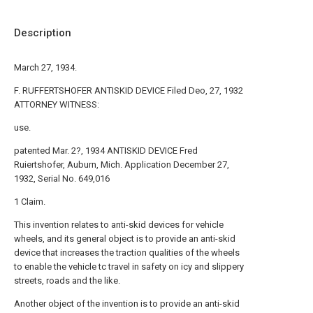
Description
March 27, 1934.
F. RUFFERTSHOFER ANTISKID DEVICE Filed Deo, 27, 1932
ATTORNEY WITNESS:
use.
patented Mar. 2?, 1934 ANTISKID DEVICE Fred
Ruiertshofer, Auburn, Mich. Application December 27,
1932, Serial No. 649,016
1 Claim.
This invention relates to anti-skid devices for vehicle
wheels, and its general object is to provide an anti-skid
device that increases the traction qualities of the wheels
to enable the vehicle tc travel in safety on icy and slippery
streets, roads and the like.
Another object of the invention is to provide an anti-skid