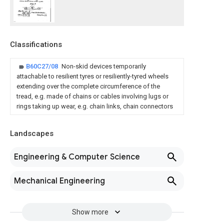
Classifications
B60C27/08
Non-skid devices temporarily
attachable to resilient tyres or resiliently-tyred wheels
extending over the complete circumference of the
tread, e.g. made of chains or cables involving lugs or
rings taking up wear, e.g. chain links, chain connectors
Landscapes
Engineering & Computer Science
Mechanical Engineering
Show more