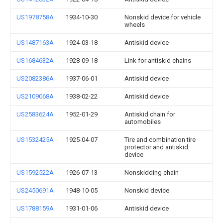
US1978758A
1934-10-30
Nonskid device for vehicle
wheels
US1487163A
1924-03-18
Antiskid device
US1684632A
1928-09-18
Link for antiskid chains
US2082386A
1937-06-01
Antiskid device
US2109068A
1938-02-22
Antiskid device
US2583624A
1952-01-29
Antiskid chain for
automobiles
US1532425A
1925-04-07
Tire and combination tire
protector and antiskid
device
US1592522A
1926-07-13
Nonskidding chain
US2450691A
1948-10-05
Nonskid device
US1788159A
1931-01-06
Antiskid device