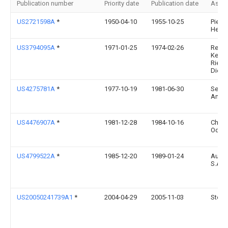
Publication number
Priority date
Publication date
Assi
US2721598A
*
1950-04-10
1955-10-25
Pierre
Henry
US3794095A
*
1971-01-25
1974-02-26
Reid
Kette
Riege
Dietz
US4275781A
*
1977-10-19
1981-06-30
Sesa
Ansta
US4476907A
*
1981-12-28
1984-10-16
Chuic
Odaw
US4799522A
*
1985-12-20
1989-01-24
Autot
S.A.
US20050241739A1
*
2004-04-29
2005-11-03
Steve