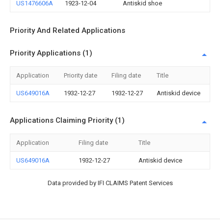
US1476606A
1923-12-04
Antiskid shoe
Priority And Related Applications
Priority Applications (1)
Application
Priority date
Filing date
Title
US649016A
1932-12-27
1932-12-27
Antiskid device
Applications Claiming Priority (1)
Application
Filing date
Title
US649016A
1932-12-27
Antiskid device
Data provided by IFI CLAIMS Patent Services