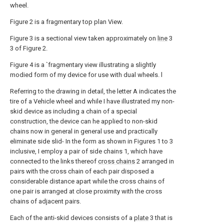
wheel.
Figure 2 is a fragmentary top plan View.
Figure 3 is a sectional view taken approximately on
line
3
3 of Figure 2.
Figure 4 is a `fragmentary view illustrating a slightly
modied form of my device for use with dual wheels. l
Referring to the drawing in detail, the letter A indicates the
tire of a Vehicle wheel and while I have illustrated my non-
skid device as including a chain of a special
construction, the device can he applied to non-skid
chains now in general in general use and practically
eliminate side slid- In the form as shown in Figures 1 to 3
inclusive, I employ a pair of side chains 1, which have
connected to the links thereof
cross chains
2 arranged in
pairs with the cross chain of each pair disposed a
considerable distance apart while the cross chains of
one pair is arranged at close proximity with the cross
chains of adjacent pairs.
Each of the anti-skid devices consists of a
plate
3 that is