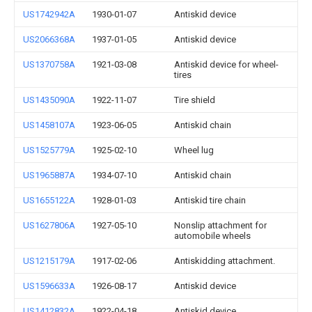
US1742942A
1930-01-07
Antiskid device
US2066368A
1937-01-05
Antiskid device
US1370758A
1921-03-08
Antiskid device for wheel-
tires
US1435090A
1922-11-07
Tire shield
US1458107A
1923-06-05
Antiskid chain
US1525779A
1925-02-10
Wheel lug
US1965887A
1934-07-10
Antiskid chain
US1655122A
1928-01-03
Antiskid tire chain
US1627806A
1927-05-10
Nonslip attachment for
automobile wheels
US1215179A
1917-02-06
Antiskidding attachment.
US1596633A
1926-08-17
Antiskid device
US1412832A
1922-04-18
Antiskid device