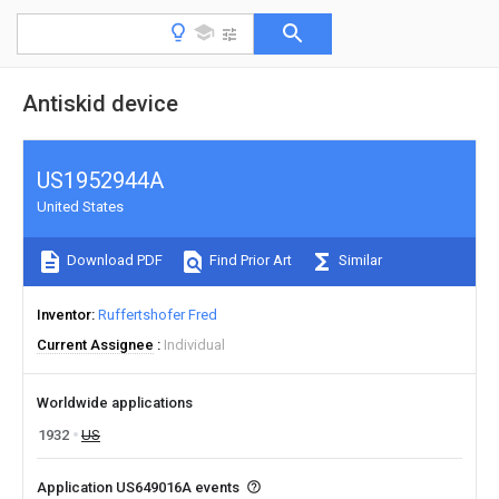
Antiskid device
US1952944A
United States
Download PDF
Find Prior Art
Similar
Inventor
Ruffertshofer Fred
Current Assignee
Individual
Worldwide applications
1932
US
Application US649016A events