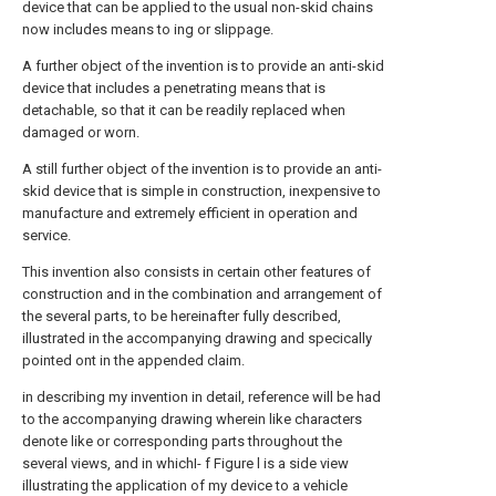
device that can be applied to the usual non-skid chains
now includes means to ing or slippage.
A further object of the invention is to provide an anti-skid
device that includes a penetrating means that is
detachable, so that it can be readily replaced when
damaged or worn.
A still further object of the invention is to provide an anti-
skid device that is simple in construction, inexpensive to
manufacture and extremely efficient in operation and
service.
This invention also consists in certain other features of
construction and in the combination and arrangement of
the several parts, to be hereinafter fully described,
illustrated in the accompanying drawing and specically
pointed ont in the appended claim.
in describing my invention in detail, reference will be had
to the accompanying drawing wherein like characters
denote like or corresponding parts throughout the
several views, and in whichI- f Figure l is a side view
illustrating the application of my device to a vehicle