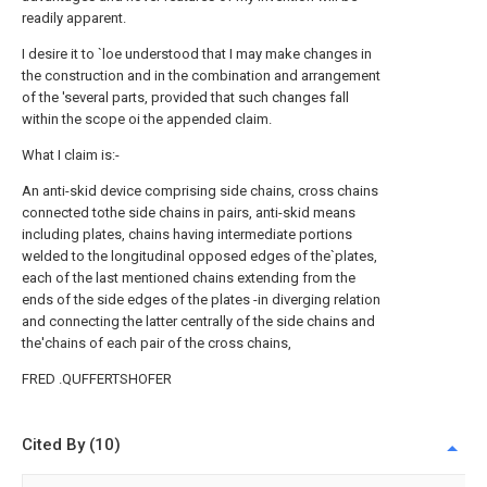
readily apparent.
I desire it to `loe understood that I may make changes in
the construction and in the combination and arrangement
of the 'several parts, provided that such changes fall
within the scope oi the appended claim.
What I claim is:-
An anti-skid device comprising side chains, cross chains
connected tothe side chains in pairs, anti-skid means
including plates, chains having intermediate portions
welded to the longitudinal opposed edges of the`plates,
each of the last mentioned chains extending from the
ends of the side edges of the plates -in diverging relation
and connecting the latter centrally of the side chains and
the'chains of each pair of the cross chains,
FRED .QUFFERTSHOFER
Cited By (10)