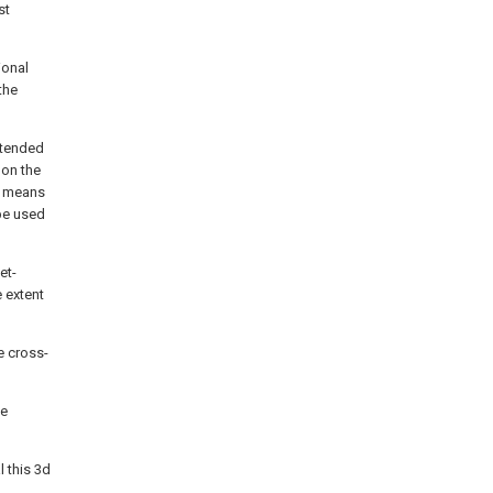
st
ional
the
intended
 on the
ar means
be used
et-
e extent
e cross-
he
l this 3d