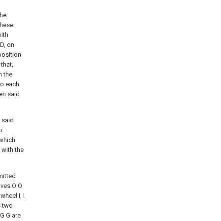
the
These
ith
 D, on
position
that,
n the
to each
een said
 said
o
 which
 with the
mitted
aves O O
wheel I, I
s two
 G G are