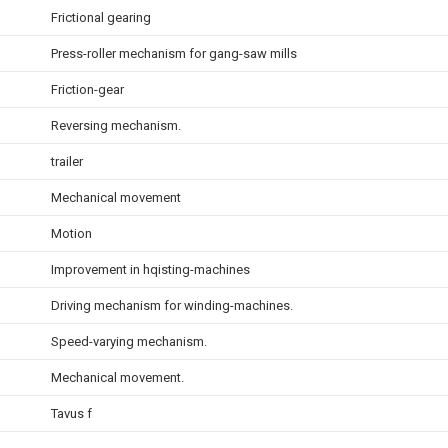
Frictional gearing
Press-roller mechanism for gang-saw mills
Friction-gear
Reversing mechanism.
trailer
Mechanical movement
Motion
Improvement in hqisting-machines
Driving mechanism for winding-machines.
Speed-varying mechanism.
Mechanical movement.
Tavus f