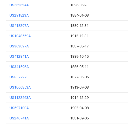
US562624A
1896-06-23
US291823A
1884-01-08
US418297A
1889-12-31
US1048559A
1912-12-31
US363097A
1887-05-17
US412841A
1889-10-15
US341596A
1886-05-11
USRE7727E
1877-06-05
US1066853A
1913-07-08
US1122563A
1914-12-29
US697100A
1902-04-08
US246741A
1881-09-06