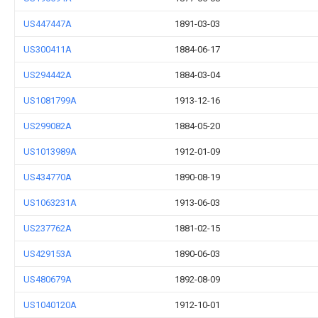
US447447A
1891-03-03
US300411A
1884-06-17
US294442A
1884-03-04
US1081799A
1913-12-16
US299082A
1884-05-20
US1013989A
1912-01-09
US434770A
1890-08-19
US1063231A
1913-06-03
US237762A
1881-02-15
US429153A
1890-06-03
US480679A
1892-08-09
US1040120A
1912-10-01