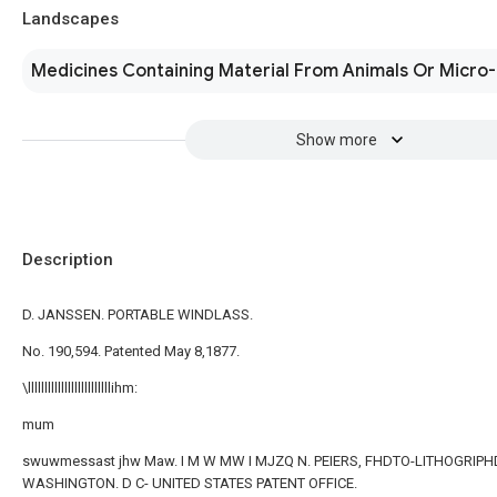
Landscapes
Medicines Containing Material From Animals Or Micro
Show more
Description
D. JANSSEN. PORTABLE WINDLASS.
No. 190,594. Patented May 8,1877.
\lllllllllllllllllllllllllihm:
mum
swuwmessast jhw Maw. I M W MW I MJZQ N. PEIERS, FHDTO-LITHOGRIPH
WASHINGTON. D C- UNITED STATES PATENT OFFICE.