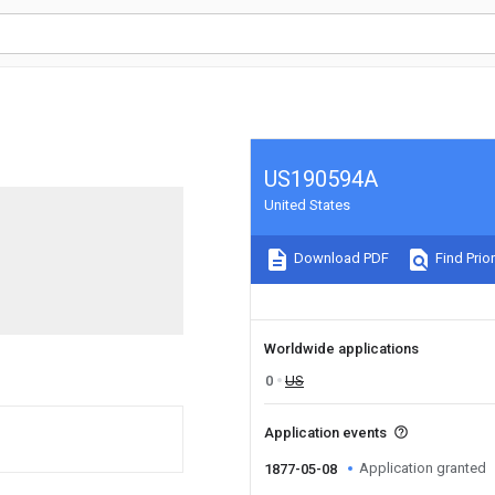
US190594A
United States
Download PDF
Find Prior
Worldwide applications
0
US
Application events
Application granted
1877-05-08