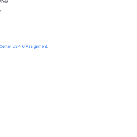
0594A
n
s
Center
USPTO Assignment