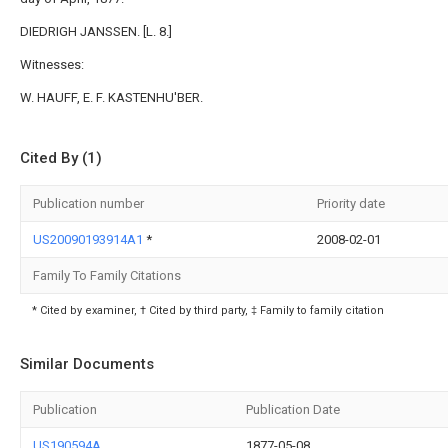
DIEDRIGH JANSSEN. [L. 8.]
Witnesses:
W. HAUFF, E. F. KASTENHU'BER.
Cited By (1)
Publication number
Priority date
US20090193914A1
*
2008-02-01
Family To Family Citations
* Cited by examiner, † Cited by third party, ‡ Family to family citation
Similar Documents
Publication
Publication Date
US190594A
1877-05-08