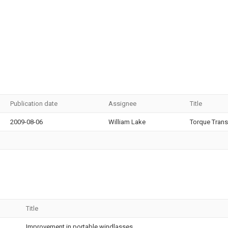
Publication date
Assignee
Title
2009-08-06
William Lake
Torque Trans
Title
Improvement in portable windlasses