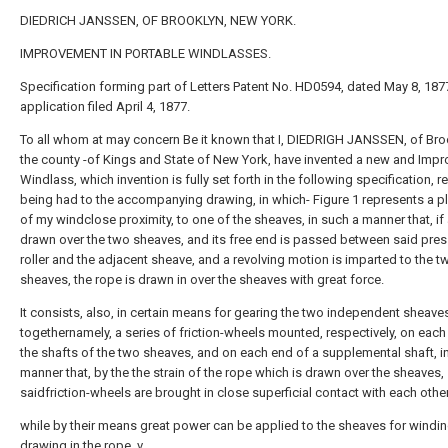
DIEDRICH JANSSEN, OF BROOKLYN, NEW YORK.
IMPROVEMENT IN PORTABLE WINDLASSES.
Specification forming part of Letters Patent No. HD0594, dated May 8, 187
application filed April 4, 1877.
To all whom at may concern Be it known that I, DIEDRIGH JANSSEN, of Broo
the county -of Kings and State of New York, have invented a new and Imp
Windlass, which invention is fully set forth in the following specification, 
being had to the accompanying drawing, in which- Figure 1 represents a p
of my windclose proximity, to one of the sheaves, in such a manner that, if 
drawn over the two sheaves, and its free end is passed between said pres
roller and the adjacent sheave, and a revolving motion is imparted to the t
sheaves, the rope is drawn in over the sheaves with great force.
It consists, also, in certain means for gearing the two independent sheave
togethernamely, a series of friction-wheels mounted, respectively, on each
the shafts of the two sheaves, and on each end of a supplemental shaft, i
manner that, by the the strain of the rope which is drawn over the sheaves,
saidfriction-wheels are brought in close superficial contact with each other
while by their means great power can be applied to the sheaves for windin
drawing in the rope. v