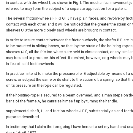
in contact with the wheel I, as shown in Fig. l. The mechanical movement ju
referred to may form the subject of a separate application for a patent.
The several friction-wheels F F G G I J have plain faces, and revolve by frict
contact with each other, and it will be noticed that the greater the strain on 
sheaves U 0 the more closely said wheels are brought in contact.
In order to insure contact between the friction-wheels, the shafts B B are 
to be mounted in sliding boxes, so that, by the strain of the hoisting-ropes
sheaves (J 0, all the friction-wheels are held in close contact; or any simil
may be used to produce this effect. If desired, however, cog-wheels may 
in lieu of said frictionwheels.
In practice I intend to make the pressureroller E adjustable by means of a s
screw, or subject the same or its shaft to the action of: a spring, so that th
of its pressure on the rope can be regulated.
If the hoisting-rope is secured to a beam overhead, and a man steps on th
bar a of the frame A, he canraise himself up by turning the handle.
supplemental shaft, H, and friction-wheels J F F, substantially as and for t
purpose described.
In testimony that I claim the foregoing I have hereunto set my hand and sea
day of April, 1877.