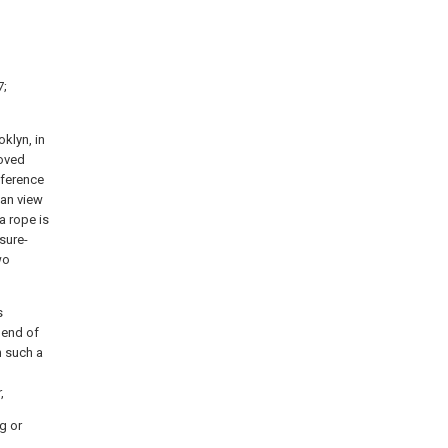
7;
klyn, in
roved
reference
lan view
a rope is
sure-
wo
s
 end of
n such a
,
g or