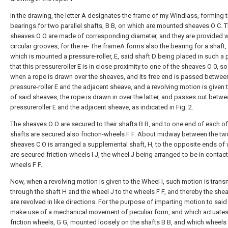
In the drawing, the letter A designates the frame of my Windlass, forming 
bearings for two parallel shafts, B B, on which are mounted sheaves O C. 
sheaves O O are made of corresponding diameter, and they are provided w
circular grooves, for the re- The frameA forms also the bearing for a shaft,
which is mounted a pressure-roller, E, said shaft D being placed in such a 
that this pressureroller E is in close proximity to one of the sheaves O 0, so 
when a rope is drawn over the sheaves, and its free end is passed betwee
pressure-roller E and the adjacent sheave, and a revolving motion is given 
of said sheaves, the rope is drawn in over the latter, and passes out betw
pressureroller E and the adjacent sheave, as indicated in Fig. 2.
The sheaves O O are secured to their shafts B B, and to one end of each of
shafts are secured also friction-wheels F F. About midway between the tw
sheaves C O is arranged a supplemental shaft, H, to the opposite ends of
are secured friction-wheels I J, the wheel J being arranged to be in contact
wheels F F.
Now, when a revolving motion is given to the Wheel I, such motion is trans
through the shaft H and the wheel J to the wheels F F, and thereby the she
are revolved in like directions. For the purpose of imparting motion to said 
make use of a mechanical movement of peculiar form, and which actuate
friction wheels, G G, mounted loosely on the shafts B B, and which wheels