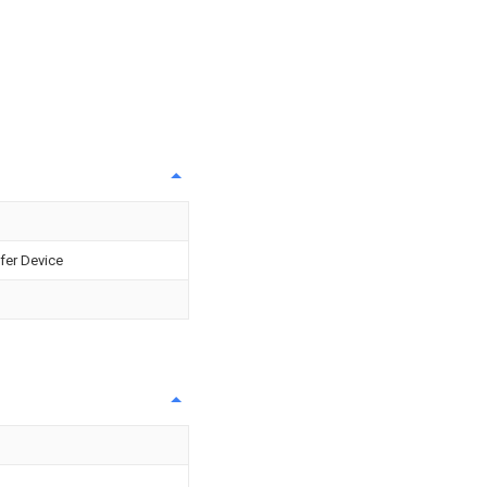
fer Device