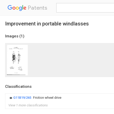
Patents
Improvement in portable windlasses
Images (
1
)
Classifications
G11B19/265
Friction wheel drive
View 1 more classifications