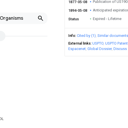
Publication of US19
1877-05-08
Anticipated expiratio
1894-05-08
-Organisms
Expired - Lifetime
Status
Info
Cited by (1)
Similar document
External links
USPTO
USPTO Patent
Espacenet
Global Dossier
Discuss
DL