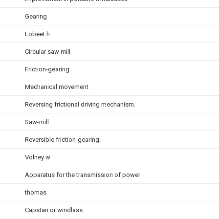
Gearing
Eobeet h
Circular saw mill
Friction-gearing.
Mechanical movement
Reversing frictional driving mechanism.
Saw-mill
Reversible friction-gearing.
Volney w
Apparatus for the transmission of power
thomas
Capstan or windlass.