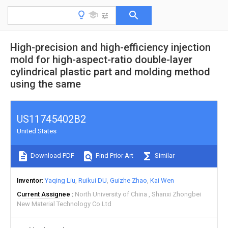
High-precision and high-efficiency injection
mold for high-aspect-ratio double-layer
cylindrical plastic part and molding method
using the same
US11745402B2
United States
Download PDF
Find Prior Art
Similar
Inventor
Yaqing Liu
Ruikui DU
Guizhe Zhao
Kai Wen
Current Assignee
North University of China
Shanxi Zhongbei
New Material Technology Co Ltd