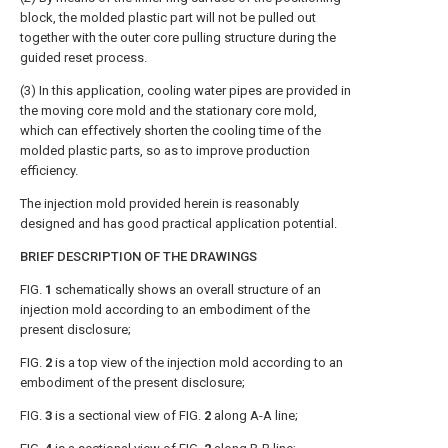
block, the molded plastic part will not be pulled out
together with the outer core pulling structure during the
guided reset process.
(3) In this application, cooling water pipes are provided in
the moving core mold and the stationary core mold,
which can effectively shorten the cooling time of the
molded plastic parts, so as to improve production
efficiency.
The injection mold provided herein is reasonably
designed and has good practical application potential.
BRIEF DESCRIPTION OF THE DRAWINGS
FIG.
1
schematically shows an overall structure of an
injection mold according to an embodiment of the
present disclosure;
FIG.
2
is a top view of the injection mold according to an
embodiment of the present disclosure;
FIG.
3
is a sectional view of
FIG.
2
along A-A line;