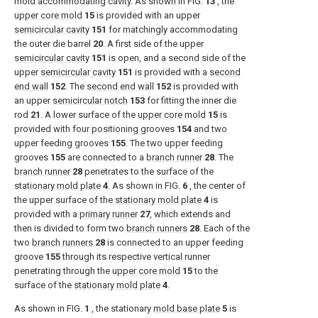
mold accommodating cavity. As shown in
FIG.
13
, the
upper core mold
15
is provided with an upper
semicircular cavity
151
for matchingly accommodating
the outer die barrel
20
. A first side of the upper
semicircular cavity
151
is open, and a second side of the
upper
semicircular cavity
151
is provided with a
second
end wall
152
. The
second end wall
152
is provided with
an upper
semicircular notch
153
for fitting the inner die
rod
21
. A lower surface of the
upper core mold
15
is
provided with four positioning grooves
154
and two
upper feeding grooves
155
. The two upper feeding
grooves
155
are connected to a
branch runner
28
. The
branch runner
28
penetrates to the surface of the
stationary mold plate
4
. As shown in
FIG.
6
, the center of
the upper surface of the
stationary mold plate
4
is
provided with a
primary runner
27
, which extends and
then is divided to form two
branch runners
28
. Each of the
two
branch runners
28
is connected to an upper feeding
groove
155
through its respective vertical runner
penetrating through the
upper core mold
15
to the
surface of the
stationary mold plate
4
.
As shown in
FIG.
1
, the stationary
mold base plate
5
is