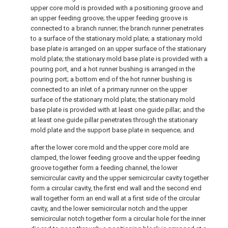
upper core mold is provided with a positioning groove and
an upper feeding groove; the upper feeding groove is
connected to a branch runner; the branch runner penetrates
to a surface of the stationary mold plate; a stationary mold
base plate is arranged on an upper surface of the stationary
mold plate; the stationary mold base plate is provided with a
pouring port, and a hot runner bushing is arranged in the
pouring port; a bottom end of the hot runner bushing is
connected to an inlet of a primary runner on the upper
surface of the stationary mold plate; the stationary mold
base plate is provided with at least one guide pillar; and the
at least one guide pillar penetrates through the stationary
mold plate and the support base plate in sequence; and
after the lower core mold and the upper core mold are
clamped, the lower feeding groove and the upper feeding
groove together form a feeding channel, the lower
semicircular cavity and the upper semicircular cavity together
form a circular cavity, the first end wall and the second end
wall together form an end wall at a first side of the circular
cavity, and the lower semicircular notch and the upper
semicircular notch together form a circular hole for the inner