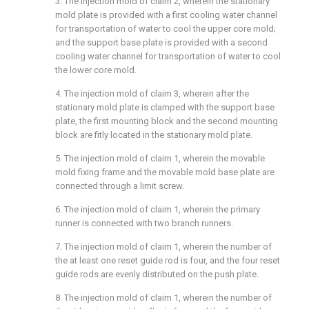
3. The injection mold of
claim 2
, wherein the stationary
mold plate is provided with a first cooling water channel
for transportation of water to cool the upper core mold;
and the support base plate is provided with a second
cooling water channel for transportation of water to cool
the lower core mold.
4. The injection mold of
claim 3
, wherein after the
stationary mold plate is clamped with the support base
plate, the first mounting block and the second mounting
block are fitly located in the stationary mold plate.
5. The injection mold of
claim 1
, wherein the movable
mold fixing frame and the movable mold base plate are
connected through a limit screw.
6. The injection mold of
claim 1
, wherein the primary
runner is connected with two branch runners.
7. The injection mold of
claim 1
, wherein the number of
the at least one reset guide rod is four, and the four reset
guide rods are evenly distributed on the push plate.
8. The injection mold of
claim 1
, wherein the number of