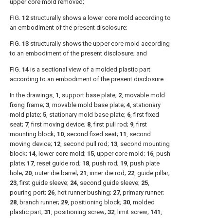
upper core mold removed;
FIG.
12
structurally shows a lower core mold according to
an embodiment of the present disclosure;
FIG.
13
structurally shows the upper core mold according
to an embodiment of the present disclosure; and
FIG.
14
is a sectional view of a molded plastic part
according to an embodiment of the present disclosure.
In the drawings,
1
, support base plate;
2
, movable mold
fixing frame;
3
, movable mold base plate;
4
, stationary
mold plate;
5
, stationary mold base plate;
6
, first fixed
seat;
7
, first moving device;
8
, first pull rod;
9
, first
mounting block;
10
, second fixed seat;
11
, second
moving device;
12
, second pull rod;
13
, second mounting
block;
14
, lower core mold;
15
, upper core mold;
16
, push
plate;
17
, reset guide rod;
18
, push rod;
19
, push plate
hole;
20
, outer die barrel;
21
, inner die rod;
22
, guide pillar;
23
, first guide sleeve;
24
, second guide sleeve;
25
,
pouring port;
26
, hot runner bushing;
27
, primary runner;
28
, branch runner;
29
, positioning block;
30
, molded
plastic part;
31
, positioning screw;
32
, limit screw;
141
,