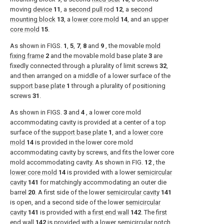
moving
device
11
, a
second pull rod
12
, a
second
mounting block
13
, a
lower core mold
14
, and an
upper
core mold
15
.
As shown in
FIGS.
1
,
5
,
7
,
8
and
9
, the movable
mold
fixing frame
2
and the movable mold base plate
3
are
fixedly connected through a plurality of limit screws
32
,
and then arranged on a middle of a lower surface of the
support base plate
1
through a plurality of positioning
screws
31
.
As shown in
FIGS.
3
and
4
, a lower core mold
accommodating cavity is provided at a center of a top
surface of the
support base plate
1
, and a
lower core
mold
14
is provided in the lower core mold
accommodating cavity by screws, and fits the lower core
mold accommodating cavity. As shown in
FIG.
12
, the
lower core mold
14
is provided with a lower
semicircular
cavity
141
for matchingly accommodating an outer die
barrel
20
. A first side of the lower
semicircular cavity
141
is open, and a second side of the lower
semicircular
cavity
141
is provided with a
first end wall
142
. The
first
end wall
142
is provided with a lower
semicircular notch