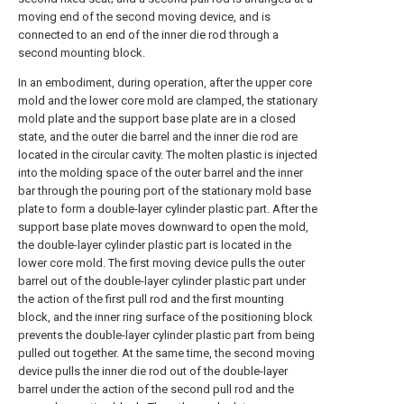
moving end of the second moving device, and is
connected to an end of the inner die rod through a
second mounting block.
In an embodiment, during operation, after the upper core
mold and the lower core mold are clamped, the stationary
mold plate and the support base plate are in a closed
state, and the outer die barrel and the inner die rod are
located in the circular cavity. The molten plastic is injected
into the molding space of the outer barrel and the inner
bar through the pouring port of the stationary mold base
plate to form a double-layer cylinder plastic part. After the
support base plate moves downward to open the mold,
the double-layer cylinder plastic part is located in the
lower core mold. The first moving device pulls the outer
barrel out of the double-layer cylinder plastic part under
the action of the first pull rod and the first mounting
block, and the inner ring surface of the positioning block
prevents the double-layer cylinder plastic part from being
pulled out together. At the same time, the second moving
device pulls the inner die rod out of the double-layer
barrel under the action of the second pull rod and the