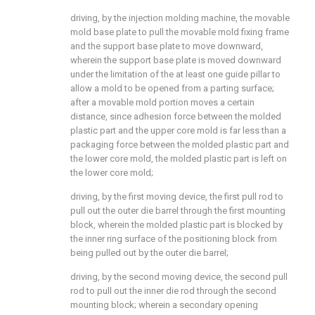
driving, by the injection molding machine, the movable
mold base plate to pull the movable mold fixing frame
and the support base plate to move downward,
wherein the support base plate is moved downward
under the limitation of the at least one guide pillar to
allow a mold to be opened from a parting surface;
after a movable mold portion moves a certain
distance, since adhesion force between the molded
plastic part and the upper core mold is far less than a
packaging force between the molded plastic part and
the lower core mold, the molded plastic part is left on
the lower core mold;
driving, by the first moving device, the first pull rod to
pull out the outer die barrel through the first mounting
block, wherein the molded plastic part is blocked by
the inner ring surface of the positioning block from
being pulled out by the outer die barrel;
driving, by the second moving device, the second pull
rod to pull out the inner die rod through the second
mounting block; wherein a secondary opening