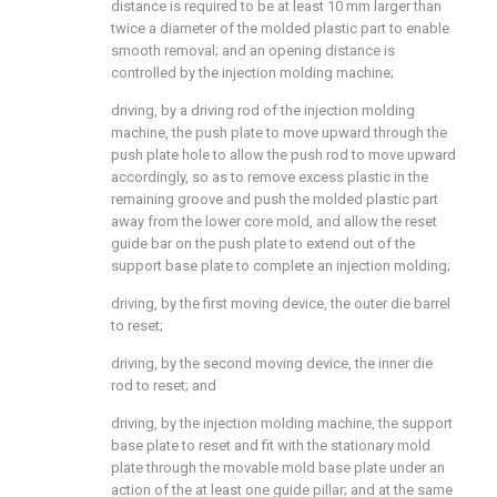
distance is required to be at least 10 mm larger than
twice a diameter of the molded plastic part to enable
smooth removal; and an opening distance is
controlled by the injection molding machine;
driving, by a driving rod of the injection molding
machine, the push plate to move upward through the
push plate hole to allow the push rod to move upward
accordingly, so as to remove excess plastic in the
remaining groove and push the molded plastic part
away from the lower core mold, and allow the reset
guide bar on the push plate to extend out of the
support base plate to complete an injection molding;
driving, by the first moving device, the outer die barrel
to reset;
driving, by the second moving device, the inner die
rod to reset; and
driving, by the injection molding machine, the support
base plate to reset and fit with the stationary mold
plate through the movable mold base plate under an
action of the at least one guide pillar; and at the same