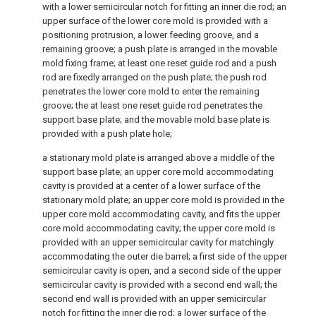
with a lower semicircular notch for fitting an inner die rod; an
upper surface of the lower core mold is provided with a
positioning protrusion, a lower feeding groove, and a
remaining groove; a push plate is arranged in the movable
mold fixing frame; at least one reset guide rod and a push
rod are fixedly arranged on the push plate; the push rod
penetrates the lower core mold to enter the remaining
groove; the at least one reset guide rod penetrates the
support base plate; and the movable mold base plate is
provided with a push plate hole;
a stationary mold plate is arranged above a middle of the
support base plate; an upper core mold accommodating
cavity is provided at a center of a lower surface of the
stationary mold plate; an upper core mold is provided in the
upper core mold accommodating cavity, and fits the upper
core mold accommodating cavity; the upper core mold is
provided with an upper semicircular cavity for matchingly
accommodating the outer die barrel; a first side of the upper
semicircular cavity is open, and a second side of the upper
semicircular cavity is provided with a second end wall; the
second end wall is provided with an upper semicircular
notch for fitting the inner die rod; a lower surface of the