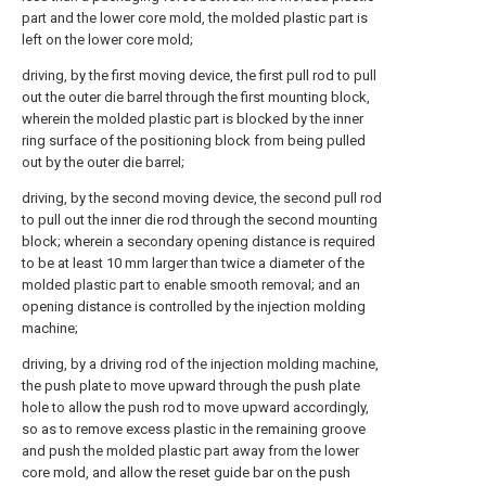
part and the lower core mold, the molded plastic part is
left on the lower core mold;
driving, by the first moving device, the first pull rod to pull
out the outer die barrel through the first mounting block,
wherein the molded plastic part is blocked by the inner
ring surface of the positioning block from being pulled
out by the outer die barrel;
driving, by the second moving device, the second pull rod
to pull out the inner die rod through the second mounting
block; wherein a secondary opening distance is required
to be at least 10 mm larger than twice a diameter of the
molded plastic part to enable smooth removal; and an
opening distance is controlled by the injection molding
machine;
driving, by a driving rod of the injection molding machine,
the push plate to move upward through the push plate
hole to allow the push rod to move upward accordingly,
so as to remove excess plastic in the remaining groove
and push the molded plastic part away from the lower
core mold, and allow the reset guide bar on the push