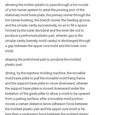
allowing the molten plastic to pass through a hot nozzle
of a hot runner system to enter the pouring port of the
stationary mold base plate, the primary runner through the
hot runner bushing, the branch runner, the feeding groove,
and the circular cavity successively, so as to fill a space
formed by the outer die barrel and the inner die rod to
produce a preformed plastic part, wherein gas in the
circular cavity (namely, mold cavity) is discharged through
a gap between the upper core mold and the lower core
mold;
shaping the preformed part to produce the molded
plastic part;
driving, by the injection molding machine, the movable
mold base plate to pull the movable mold fixing frame
and the support base plate to move downward, wherein
the support base plate is moved downward under the
limitation of the guide pillar to allow a mold to be opened
from a parting surface; after a movable mold portion
moves a certain distance since adhesion force between
the molded plastic part and the upper core mold is far
less than a packaging force between the molded plastic