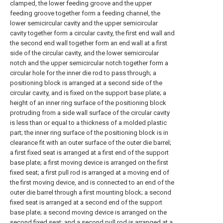
clamped, the lower feeding groove and the upper
feeding groove together form a feeding channel, the
lower semicircular cavity and the upper semicircular
cavity together form a circular cavity, the first end wall and
the second end wall together form an end wall at a first
side of the circular cavity, and the lower semicircular
notch and the upper semicircular notch together form a
circular hole for the inner die rod to pass through; a
positioning block is arranged at a second side of the
circular cavity, and is fixed on the support base plate; a
height of an inner ring surface of the positioning block
protruding from a side wall surface of the circular cavity
is less than or equal to a thickness of a molded plastic
part; the inner ring surface of the positioning block is in
clearance fit with an outer surface of the outer die barrel;
a first fixed seat is arranged at a first end of the support
base plate; a first moving device is arranged on the first
fixed seat; a first pull rod is arranged at a moving end of
the first moving device, and is connected to an end of the
outer die barrel through a first mounting block; a second
fixed seat is arranged at a second end of the support
base plate; a second moving device is arranged on the
second fixed seat; and a second pull rod is arranged at a