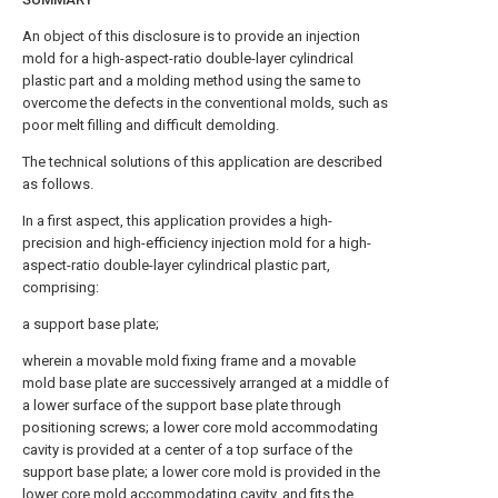
An object of this disclosure is to provide an injection
mold for a high-aspect-ratio double-layer cylindrical
plastic part and a molding method using the same to
overcome the defects in the conventional molds, such as
poor melt filling and difficult demolding.
The technical solutions of this application are described
as follows.
In a first aspect, this application provides a high-
precision and high-efficiency injection mold for a high-
aspect-ratio double-layer cylindrical plastic part,
comprising:
a support base plate;
wherein a movable mold fixing frame and a movable
mold base plate are successively arranged at a middle of
a lower surface of the support base plate through
positioning screws; a lower core mold accommodating
cavity is provided at a center of a top surface of the
support base plate; a lower core mold is provided in the
lower core mold accommodating cavity, and fits the