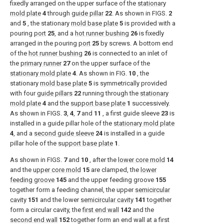
fixedly arranged on the upper surface of the
stationary
mold plate
4
through
guide pillar
22
. As shown in
FIGS.
2
and
5
, the stationary
mold base plate
5
is provided with a
pouring
port
25
, and a
hot runner bushing
26
is fixedly
arranged in the pouring
port
25
by screws. A bottom end
of the
hot runner bushing
26
is connected to an inlet of
the
primary runner
27
on the upper surface of the
stationary mold plate
4
. As shown in
FIG.
10
, the
stationary
mold base plate
5
is symmetrically provided
with four
guide pillars
22
running through the
stationary
mold plate
4
and the
support base plate
1
successively.
As shown in
FIGS.
3
,
4
,
7
and
11
, a first guide sleeve
23
is
installed in a guide pillar hole of the
stationary mold plate
4
, and a
second guide sleeve
24
is installed in a guide
pillar hole of the
support base plate
1
.
As shown in
FIGS.
7
and
10
, after the
lower core mold
14
and the
upper core mold
15
are clamped, the
lower
feeding groove
145
and the upper feeding groove
155
together form a feeding channel, the upper
semicircular
cavity
151
and the lower
semicircular cavity
141
together
form a circular cavity, the
first end wall
142
and the
second end wall
152
together form an end wall at a first