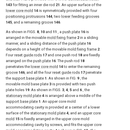
143
for fitting an inner die rod
21
. An upper surface of the
lower core mold
14
is symmetrically provided with four
positioning protrusions
144
, two
lower feeding grooves
145
, and a remaining
groove
146
.
As shown in
FIGS.
8
,
10
and
11
, a
push plate
16
is
arranged in the movable
mold fixing frame
2
in a sliding
manner, and a sliding distance of the
push plate
16
depends on a height of the movable
mold fixing frame
2
.
Four
reset guide rods
17
and one push rod
18
are fixedly
arranged on the
push plate
16
. The push rod
18
penetrates the
lower core mold
14
to enter the remaining
groove
146
, and all the four
reset guide rods
17
penetrate
the
support base plate
1
. As shown in
FIG.
9
, the
movable mold base plate
3
is provided with two push
plate holes
19
. As shown in
FIGS.
3
,
4
,
5
and
6
, the
stationary mold plate
4
is arranged above a middle of the
support base plate
1
. An upper core mold
accommodating cavity is provided at a center of a lower
surface of the
stationary mold plate
4
, and an
upper core
mold
15
is fixedly arranged in the upper core mold
accommodating cavity by screws, and fits the upper core