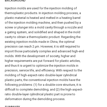
BACKGROUND
Injection molds are used for the injection molding of
thermoplastic products. In injection molding process, a
plastic material is heated and melted in a heating barrel
of the injection molding machine, and then pushed by a
screw or plunger into a mold cavity through a nozzle and
a gating system, and solidified and shaped in the mold
cavity to obtain a thermoplastic product. Regarding the
existing injection molds made in China, the optimal
precision can reach 2 μm. However, it is still required to
import those particularly complex and advanced high-end
molds. With the development of society, higher and
higher requirements are put forward for plastic articles,
and thus it is urgent to optimize the injection molds in
precision, service life, and efficiency. With respect to the
molding of high-aspect-ratio double-layer cylindrical
plastic parts, the conventional injection molds have the
following problems: (1) for a double-core structure, it is
difficult to complete demolding; and (2) the high-aspect-
ratio double-layer cylindrical plastic part is prone to
deformation during the demolding process.
SUMMARY