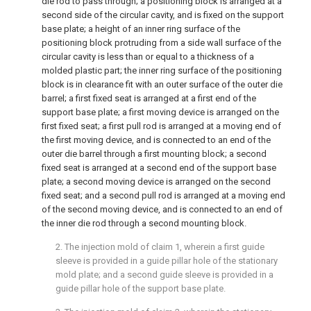
die rod to pass through; a positioning block is arranged at a
second side of the circular cavity, and is fixed on the support
base plate; a height of an inner ring surface of the
positioning block protruding from a side wall surface of the
circular cavity is less than or equal to a thickness of a
molded plastic part; the inner ring surface of the positioning
block is in clearance fit with an outer surface of the outer die
barrel; a first fixed seat is arranged at a first end of the
support base plate; a first moving device is arranged on the
first fixed seat; a first pull rod is arranged at a moving end of
the first moving device, and is connected to an end of the
outer die barrel through a first mounting block; a second
fixed seat is arranged at a second end of the support base
plate; a second moving device is arranged on the second
fixed seat; and a second pull rod is arranged at a moving end
of the second moving device, and is connected to an end of
the inner die rod through a second mounting block.
2. The injection mold of
claim 1
, wherein a first guide
sleeve is provided in a guide pillar hole of the stationary
mold plate; and a second guide sleeve is provided in a
guide pillar hole of the support base plate.