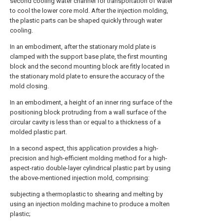
second cooling water channel for transportation of water
to cool the lower core mold. After the injection molding,
the plastic parts can be shaped quickly through water
cooling.
In an embodiment, after the stationary mold plate is
clamped with the support base plate, the first mounting
block and the second mounting block are fitly located in
the stationary mold plate to ensure the accuracy of the
mold closing.
In an embodiment, a height of an inner ring surface of the
positioning block protruding from a wall surface of the
circular cavity is less than or equal to a thickness of a
molded plastic part.
In a second aspect, this application provides a high-
precision and high-efficient molding method for a high-
aspect-ratio double-layer cylindrical plastic part by using
the above-mentioned injection mold, comprising:
subjecting a thermoplastic to shearing and melting by
using an injection molding machine to produce a molten
plastic;