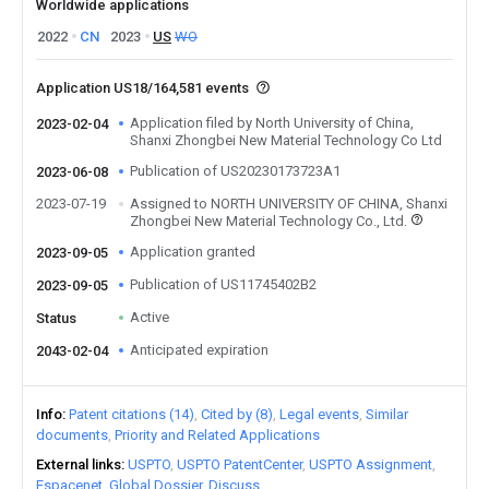
Worldwide applications
2022
CN
2023
US
WO
Application US18/164,581 events
Application filed by North University of China,
2023-02-04
Shanxi Zhongbei New Material Technology Co Ltd
Publication of US20230173723A1
2023-06-08
2023-07-19
Assigned to NORTH UNIVERSITY OF CHINA, Shanxi
Zhongbei New Material Technology Co., Ltd.
Application granted
2023-09-05
Publication of US11745402B2
2023-09-05
Active
Status
Anticipated expiration
2043-02-04
Info
Patent citations (14)
Cited by (8)
Legal events
Similar
documents
Priority and Related Applications
External links
USPTO
USPTO PatentCenter
USPTO Assignment
Espacenet
Global Dossier
Discuss