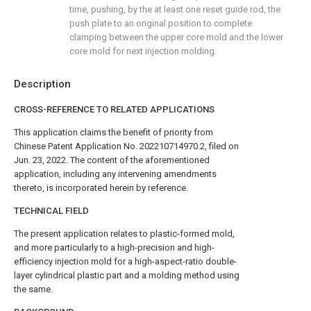
time, pushing, by the at least one reset guide rod, the
push plate to an original position to complete
clamping between the upper core mold and the lower
core mold for next injection molding.
Description
CROSS-REFERENCE TO RELATED APPLICATIONS
This application claims the benefit of priority from
Chinese Patent Application No. 202210714970.2, filed on
Jun. 23, 2022. The content of the aforementioned
application, including any intervening amendments
thereto, is incorporated herein by reference.
TECHNICAL FIELD
The present application relates to plastic-formed mold,
and more particularly to a high-precision and high-
efficiency injection mold for a high-aspect-ratio double-
layer cylindrical plastic part and a molding method using
the same.