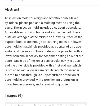
Abstract
An injection mold for a high-aspect-ratio double-layer
cylindrical plastic part and a molding method using the
same. The injection mold includes a support base plate.
A movable mold fixing frame and a movable mold base
plate are arranged at the middle of a lower surface of the
support base plate through positioning screws. A lower
core mold is matchingly provided at a center of an upper
surface of the support base plate, and is provided with a
lower semicircular cavity for accommodating an outer die
barrel. One side of the lower semicircular cavity is open,
and the other side is provided with a first end wall which
is provided with a lower semicircular notch for an inner
die rod to pass through. An upper surface of the lower
core mold is provided with a positioning protrusion, a
lower feeding groove, and a remaining groove.
Images (
9
)