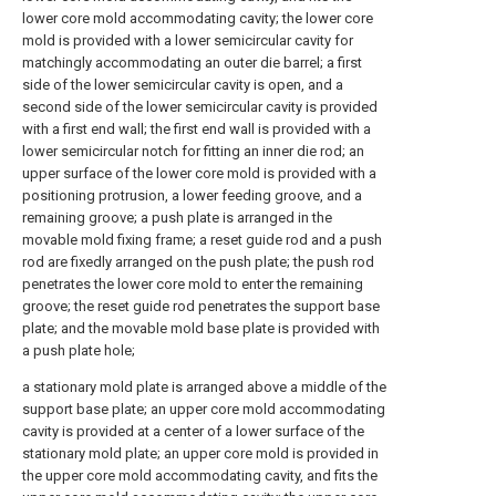
lower core mold accommodating cavity; the lower core
mold is provided with a lower semicircular cavity for
matchingly accommodating an outer die barrel; a first
side of the lower semicircular cavity is open, and a
second side of the lower semicircular cavity is provided
with a first end wall; the first end wall is provided with a
lower semicircular notch for fitting an inner die rod; an
upper surface of the lower core mold is provided with a
positioning protrusion, a lower feeding groove, and a
remaining groove; a push plate is arranged in the
movable mold fixing frame; a reset guide rod and a push
rod are fixedly arranged on the push plate; the push rod
penetrates the lower core mold to enter the remaining
groove; the reset guide rod penetrates the support base
plate; and the movable mold base plate is provided with
a push plate hole;
a stationary mold plate is arranged above a middle of the
support base plate; an upper core mold accommodating
cavity is provided at a center of a lower surface of the
stationary mold plate; an upper core mold is provided in
the upper core mold accommodating cavity, and fits the