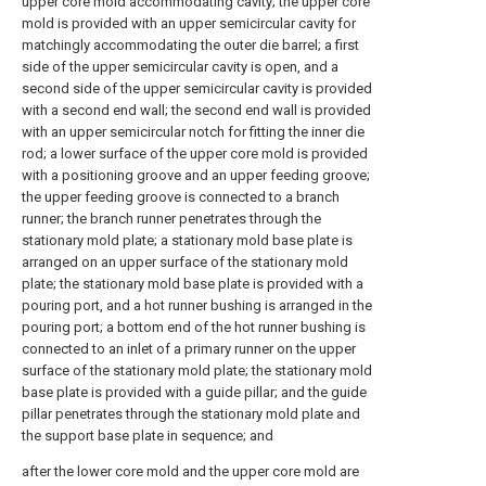
upper core mold accommodating cavity; the upper core
mold is provided with an upper semicircular cavity for
matchingly accommodating the outer die barrel; a first
side of the upper semicircular cavity is open, and a
second side of the upper semicircular cavity is provided
with a second end wall; the second end wall is provided
with an upper semicircular notch for fitting the inner die
rod; a lower surface of the upper core mold is provided
with a positioning groove and an upper feeding groove;
the upper feeding groove is connected to a branch
runner; the branch runner penetrates through the
stationary mold plate; a stationary mold base plate is
arranged on an upper surface of the stationary mold
plate; the stationary mold base plate is provided with a
pouring port, and a hot runner bushing is arranged in the
pouring port; a bottom end of the hot runner bushing is
connected to an inlet of a primary runner on the upper
surface of the stationary mold plate; the stationary mold
base plate is provided with a guide pillar; and the guide
pillar penetrates through the stationary mold plate and
the support base plate in sequence; and
after the lower core mold and the upper core mold are