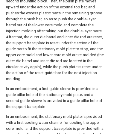
second mounting block. Then, the push plate moves
upward under the action of the external top bar, and
pushes the excess plastic parts in the remaining groove
through the push bar, so as to push the double-layer
barrel out of the lower core mold and complete the
injection molding after taking out the double-layer barrel.
After that, the outer die barrel and inner die rod are reset,
the support base plate is reset under the action of the
guide bar to fit the stationary mold plate to stop, and the
upper core mold and lower core mold are re-molded (the
outer die barrel and inner die rod are located in the
circular cavity again), while the push plate is reset under
the action of the reset guide bar for the next injection
molding.
In an embodiment, a first guide sleeve is provided in a
guide pillar hole of the stationary mold plate; and a
second guide sleeve is provided in a guide pillar hole of
the support base plate.
In an embodiment, the stationary mold plate is provided
with a first cooling water channel for cooling the upper
core mold; and the support base plate is provided with a