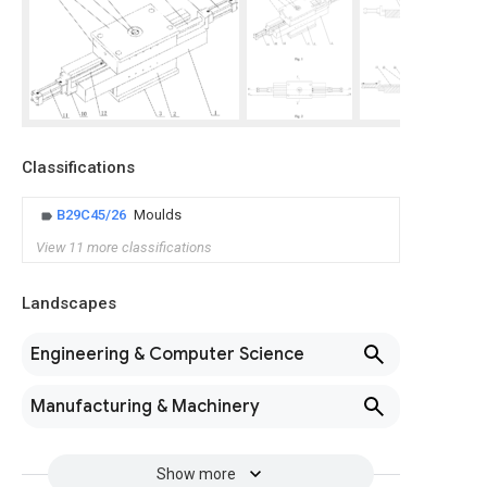
Classifications
B29C45/26
Moulds
View 11 more classifications
Landscapes
Engineering & Computer Science
Manufacturing & Machinery
Show more