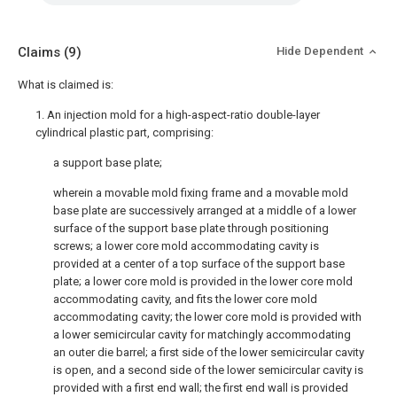
Claims
(9)
Hide Dependent
What is claimed is:
1. An injection mold for a high-aspect-ratio double-layer
cylindrical plastic part, comprising:
a support base plate;
wherein a movable mold fixing frame and a movable mold
base plate are successively arranged at a middle of a lower
surface of the support base plate through positioning
screws; a lower core mold accommodating cavity is
provided at a center of a top surface of the support base
plate; a lower core mold is provided in the lower core mold
accommodating cavity, and fits the lower core mold
accommodating cavity; the lower core mold is provided with
a lower semicircular cavity for matchingly accommodating
an outer die barrel; a first side of the lower semicircular cavity
is open, and a second side of the lower semicircular cavity is
provided with a first end wall; the first end wall is provided