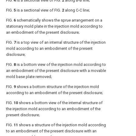
FIG.
4
is a sectional view of
FIG.
2
along B-B line;
FIG.
5
is a sectional view of
FIG.
2
along C-C line;
FIG.
6
schematically shows the sprue arrangement on a
stationary mold plate in the injection mold according to
an embodiment of the present disclosure;
FIG.
7
is a top view of an internal structure of the injection
mold according to an embodiment of the present
disclosure;
FIG.
8
is a bottom view of the injection mold according to
an embodiment of the present disclosure with a movable
mold base plate removed;
FIG.
9
shows a bottom structure of the injection mold
according to an embodiment of the present disclosure;
FIG.
10
shows a bottom view of the internal structure of
the injection mold according to an embodiment of the
present disclosure;
FIG.
11
shows a structure of the injection mold according
to an embodiment of the present disclosure with an