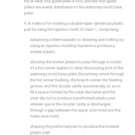
the at least one guide pillar is four, and the four guide
pillars are evenly distributed on the stationary mold base
plate.
9. A method for molding a double-layer cylindrical plastic
part by using the injection mold of
claim 1
, comprising:
subjecting a thermoplastic to shearing and melting by
using an injection molding machine to produce a
molten plastic;
allowing the molten plastic to pass through a nozzle
of a hot runner system to enter the pouring port of the
stationary mold base plate, the primary runner through
the hot runner bushing, the branch runner, the feeding
groove, and the circular cavity successively, so as to
fill a space formed by the outer die barrel and the
inner die rod to produce a preformed plastic part,
wherein gas in the circular cavity is discharged
through a gap between the upper core mold and the
lower core mold;
shaping the preformed part to produce the molded
plastic part;