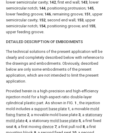
lower semicircular cavity;
142
, first end wall;
143
, lower
semicircular notch;
144
, positioning protrusion;
145
,
lower feeding groove;
146
, remaining groove;
151
, upper
semicircular cavity;
152
, second end wall;
153
, upper
semicircular notch;
154
, positioning groove; and
155
,
upper feeding groove.
DETAILED DESCRIPTION OF EMBODIMENTS
The technical solutions of the present application will be
clearly and completely described below with reference to
the drawings and embodiments. Obviously, described
below are only some embodiments of the present
application, which are not intended to limit the present
application.
Provided herein is a high-precision and high-efficiency
injection mold for a high-aspect-ratio double-layer
cylindrical plastic part. As shown in
FIG.
1
, the injection
mold includes a
support base plate
1
, a movable
mold
fixing frame
2
, a movable mold base plate
3
, a
stationary
mold plate
4
, a stationary
mold base plate
5
, a first fixed
seat
6
, a first moving
device
7
, a first pull rod
8
, a first
mounting block
9
, a second
fixed seat
10
, a second