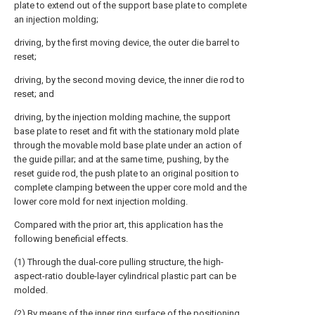
plate to extend out of the support base plate to complete
an injection molding;
driving, by the first moving device, the outer die barrel to
reset;
driving, by the second moving device, the inner die rod to
reset; and
driving, by the injection molding machine, the support
base plate to reset and fit with the stationary mold plate
through the movable mold base plate under an action of
the guide pillar; and at the same time, pushing, by the
reset guide rod, the push plate to an original position to
complete clamping between the upper core mold and the
lower core mold for next injection molding.
Compared with the prior art, this application has the
following beneficial effects.
(1) Through the dual-core pulling structure, the high-
aspect-ratio double-layer cylindrical plastic part can be
molded.
(2) By means of the inner ring surface of the positioning