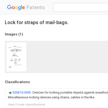
Patents
Lock for straps of mail-bags.
Images (
1
)
Classifications
E05B73/0005
Devices for locking portable objects against unauthor
Miscellaneous locking devices using chains, cables or the like
View 2 more classifications