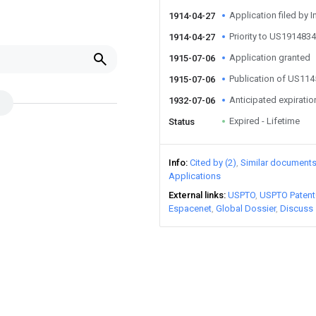
Application filed by I
1914-04-27
Priority to US191483
1914-04-27
Application granted
1915-07-06
Publication of US11
1915-07-06
Anticipated expiratio
1932-07-06
Expired - Lifetime
Status
Info
Cited by (2)
Similar document
Applications
External links
USPTO
USPTO Patent
Espacenet
Global Dossier
Discuss