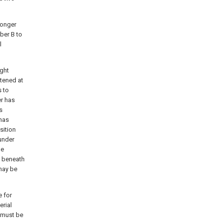
longer
ber B to
l
ight
stened at
s to
r has
s
 has
sition
 under
he
y beneath
 may be
e for
erial
k must be