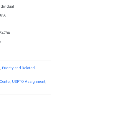
ndividual
4856
45478A
n
s
Priority and Related
Center
USPTO Assignment