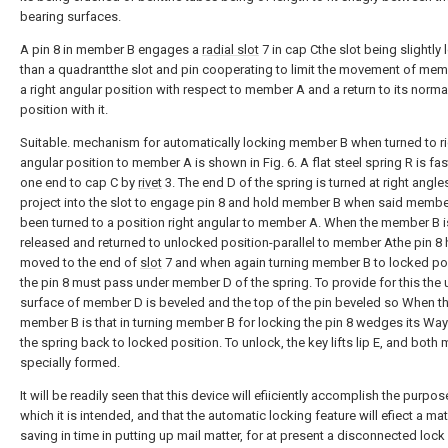
bearing surfaces.
A pin 8 in member B engages a
radial slot
7 in cap Cthe slot being slightly 
than a quadrantthe slot and pin cooperating to limit the movement of mem
a right angular position with respect to member A and a return to its norma
position with it.
Suitable. mechanism for automatically locking member B when turned to r
angular position to member A is shown in Fig. 6. A flat steel spring R is fa
one end to cap C by
rivet
3. The end D of the spring is turned at right angle
project into the slot to engage pin 8 and hold member B when said membe
been turned to a position right angular to member A. When the member B i
released and returned to unlocked position-parallel to member Athe pin 8
moved to the end of
slot
7 and when again turning member B to locked po
the pin 8 must pass under member D of the spring. To provide for this the
surface of member D is beveled and the top of the pin beveled so When t
member B is that in turning member B for locking the pin 8 wedges its Wa
the spring back to locked position. To unlock, the key lifts lip E, and both
specially formed.
It will be readily seen that this device will efiiciently accomplish the purpos
which it is intended, and that the automatic locking feature will efiect a mat
saving in time in putting up mail matter, for at present a disconnected loc