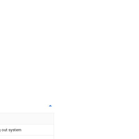
 out system