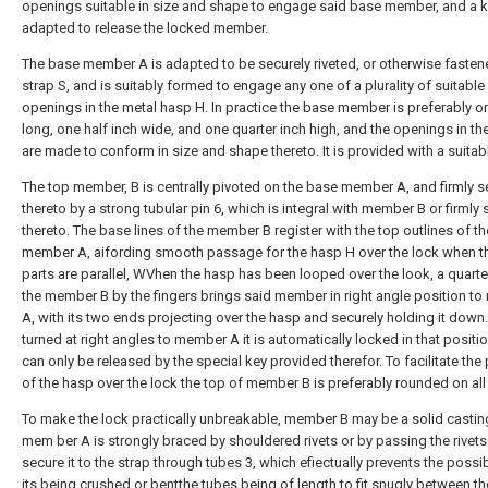
openings suitable in size and shape to engage said base member, and a 
adapted to release the locked member.
The base member A is adapted to be securely riveted, or otherwise fasten
strap S, and is suitably formed to engage any one of a plurality of suitable
openings in the metal hasp H. In practice the base member is preferably o
long, one half inch wide, and one quarter inch high, and the openings in th
are made to conform in size and shape thereto. It is provided with a suitab
The top member, B is centrally pivoted on the base member A, and firmly 
thereto by a strong tubular pin 6, which is integral with member B or firmly
thereto. The base lines of the member B register with the top outlines of th
member A, aifording smooth passage for the hasp H over the lock when t
parts are parallel, WVhen the hasp has been looped over the look, a quarter
the member B by the fingers brings said member in right angle position t
A, with its two ends projecting over the hasp and securely holding it down.
turned at right angles to member A it is automatically locked in that positi
can only be released by the special key provided therefor. To facilitate the
of the hasp over the lock the top of member B is preferably rounded on all
To make the lock practically unbreakable, member B may be a solid casti
mem ber A is strongly braced by shouldered rivets or by passing the rivet
secure it to the strap through
tubes
3, which efiectually prevents the possibi
its being crushed or bentthe tubes being of length to fit snugly between t