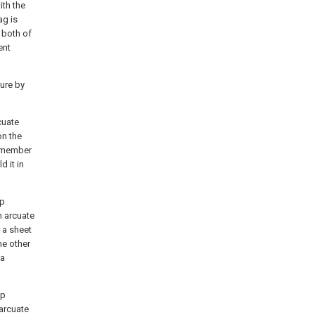
ith the
ag is
 both of
ent
ure by
cuate
on the
d member
d it in
op
n arcuate
, a sheet
he other
 a
op
arcuate