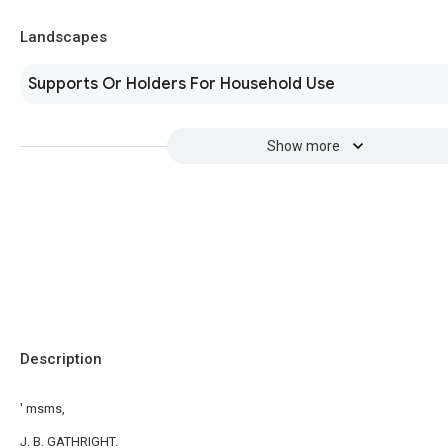
Landscapes
Supports Or Holders For Household Use
Show more
Description
' msms,
J. B. GATHRIGHT.