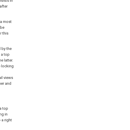
sists in
after
 a most
 be
r this
 by the
 a top
e latter.
e locking
il views
her and
a top
ng in
 a right