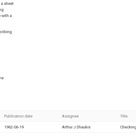
, a sheet
ing
 with a
cribing
the
Publication date
Assignee
Title
1962-06-19
Arthur J Shaukis
Checking