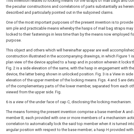
This invention relates to locking means for the straps of mail bags and con
the peculiar constructions and correlations of parts substantially as herein
described and particularly pointed out in the subjoined claims.
One of the most important purposes of the present invention is to provide
sim ple and practicable means whereby the hasps of mail bag straps may
locked to their fastenings in less time than by the means now employed fo
purpose.
This object and others which will hereinafter appear are well accomplished
construction illustrated in the accompanying drawings, in which Figure 1 is
plan view of the device applied to a hasp and in position wherein it locks th
Fig. 2 is a side elevation of the same, with the hasp in engagement with th
device, the latter being shown in unlocked position. Fig. 3 is a View in side
elevation of the upper member of the locking means. Figs. 4 and 5 are deta
of the complementary parts of the lower member, separated from each ot
viewed from the upper side. Fig.
6 is a view of the under face of cap C, disclosing the locking mechanism.
The means forming the present invention comprise a base member A and 
member B, each provided with one or more members of a mechanism acti
correlation to automatically lock the said top member when it is turned into
angular position with respect to the base member; a hasp H provided with