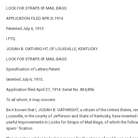
LOCK FOR STRAPS 0F MAIL BAGS.
APPLICATION FILED APR.2I.1914.
Patented July 6, 1915.
i FTQ.
JOSIAH B. GATI-IRIG-HT, OF LOUISVILLE, KENTUCKY.
LOCK FOR STRAPS 0F MAIL-BAGS.
Specification of Letters Patent.
latented July 6, 1915..
Application filed April 27, 1914. Serial No. 834,856.
To all whom, it may concern:
Be it known that I, JOSIAH B. GATHRIGHT, a citizen of the United States, res
Louisville, in the county of Jefferson and State of Kentucky, have invente
useful Improvements in Looks for Straps of Mail-Bags, of which the follow
speci-' fication.