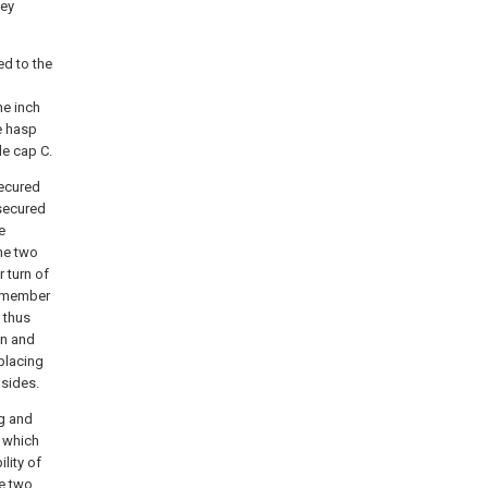
key
ed to the
ne inch
e hasp
le cap C.
secured
 secured
e
he two
 turn of
o member
 thus
on and
 placing
 sides.
ng and
s which
lity of
he two