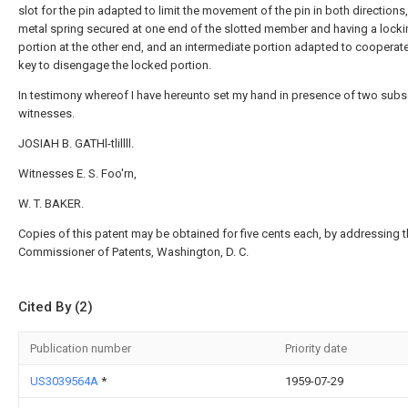
slot for the pin adapted to limit the movement of the pin in both directions
metal spring secured at one end of the slotted member and having a lock
portion at the other end, and an intermediate portion adapted to cooperate
key to disengage the locked portion.
In testimony whereof I have hereunto set my hand in presence of two subs
witnesses.
JOSIAH B. GATHl-tlillll.
Witnesses E. S. Foo'rn,
W. T. BAKER.
Copies of this patent may be obtained for five cents each, by addressing 
Commissioner of Patents, Washington, D. C.
Cited By (2)
Publication number
Priority date
US3039564A
*
1959-07-29