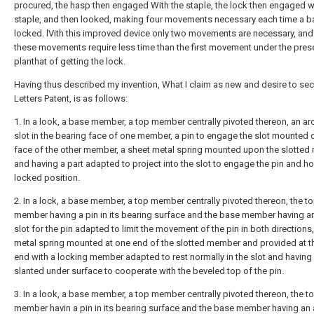
procured, the hasp then engaged With the staple, the lock then engaged w
staple, and then looked, making four movements necessary each time a b
locked. lVith this improved device only two movements are necessary, and
these movements require less time than the first movement under the pres
planthat of getting the lock.
Having thus described my invention, What I claim as new and desire to sec
Letters Patent, is as follows:
1. In a look, a base member, a top member centrally pivoted thereon, an ar
slot in the bearing face of one member, a pin to engage the slot mounted 
face of the other member, a sheet metal spring mounted upon the slotte
and having a part adapted to project into the slot to engage the pin and hol
locked position.
2. In a lock, a base member, a top member centrally pivoted thereon, the t
member having a pin in its bearing surface and the base member having a
slot for the pin adapted to limit the movement of the pin in both directions
metal spring mounted at one end of the slotted member and provided at t
end with a locking member adapted to rest normally in the slot and having
slanted under surface to cooperate with the beveled top of the pin.
3. In a look, a base member, a top member centrally pivoted thereon, the t
member havin a pin in its bearing surface and the base member having an 