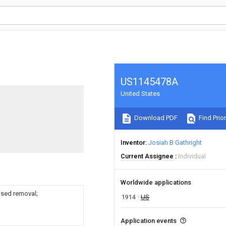
US1145478A
United States
Download PDF
Find Prior
Inventor
Josiah B Gathright
Current Assignee
Individual
Worldwide applications
ised removal;
1914
US
Application events