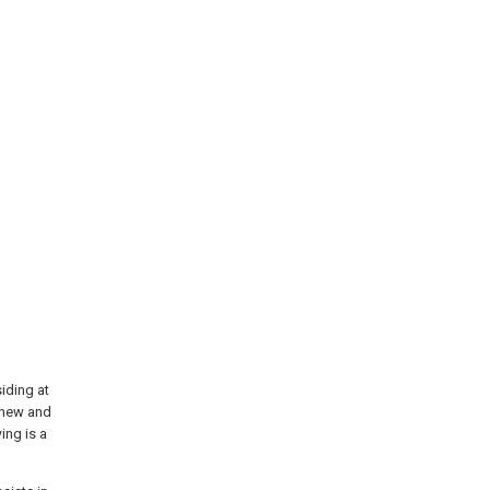
iding at
d new and
ing is a