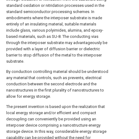
standard oxidation or nitridation processes used in the
standard semiconductor processing schemes. In
embodiments where the interposer substrate is made
entirely of an insulating material, suitable materials
include glass, various polyimides, alumina, and epoxy-
based materials, such as SU-8. The conducting vias
through the interposer substrate may advantageously be
provided with a layer of diffusion barrier or dielectric
barrier to stop diffusion of the metal to the interposer
substrate.
By conduction controlling material should be understood
any material that controls, such as prevents, electrical
conduction between the second electrode and the
nanostructures in the first plurality of nanostructures to
allow for energy storage.
The present invention is based upon the realization that
local energy storage and/or efficient and compact
decoupling can conveniently be provided using an
interposer device comprising a nanostructure energy
storage device. In this way, considerable energy storage
capability can be provided without the need for