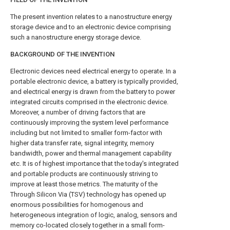
The present invention relates to a nanostructure energy
storage device and to an electronic device comprising
such a nanostructure energy storage device.
BACKGROUND OF THE INVENTION
Electronic devices need electrical energy to operate. In a
portable electronic device, a battery is typically provided,
and electrical energy is drawn from the battery to power
integrated circuits comprised in the electronic device.
Moreover, a number of driving factors that are
continuously improving the system level performance
including but not limited to smaller form-factor with
higher data transfer rate, signal integrity, memory
bandwidth, power and thermal management capability
etc. It is of highest importance that the today's integrated
and portable products are continuously striving to
improve at least those metrics. The maturity of the
Through Silicon Via (TSV) technology has opened up
enormous possibilities for homogenous and
heterogeneous integration of logic, analog, sensors and
memory co-located closely together in a small form-