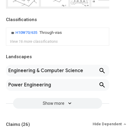
Classifications
H10W70/635
Through-vias
View 16 more classifications
Landscapes
Engineering & Computer Science
Power Engineering
Show more
Claims
(26)
Hide Dependent