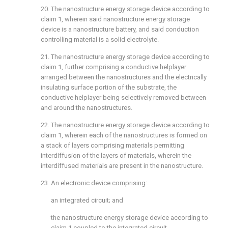
20. The nanostructure energy storage device according to
claim 1
, wherein said nanostructure energy storage
device is a nanostructure battery, and said conduction
controlling material is a solid electrolyte.
21. The nanostructure energy storage device according to
claim 1
, further comprising a conductive helplayer
arranged between the nanostructures and the electrically
insulating surface portion of the substrate, the
conductive helplayer being selectively removed between
and around the nanostructures.
22. The nanostructure energy storage device according to
claim 1
, wherein each of the nanostructures is formed on
a stack of layers comprising materials permitting
interdiffusion of the layers of materials, wherein the
interdiffused materials are present in the nanostructure.
23. An electronic device comprising:
an integrated circuit; and
the nanostructure energy storage device according to
claim 1
coupled to the integrated circuit.