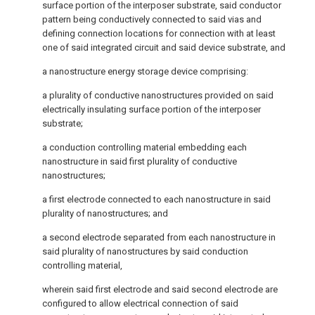
surface portion of the interposer substrate, said conductor
pattern being conductively connected to said vias and
defining connection locations for connection with at least
one of said integrated circuit and said device substrate, and
a nanostructure energy storage device comprising:
a plurality of conductive nanostructures provided on said
electrically insulating surface portion of the interposer
substrate;
a conduction controlling material embedding each
nanostructure in said first plurality of conductive
nanostructures;
a first electrode connected to each nanostructure in said
plurality of nanostructures; and
a second electrode separated from each nanostructure in
said plurality of nanostructures by said conduction
controlling material,
wherein said first electrode and said second electrode are
configured to allow electrical connection of said