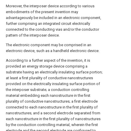
Moreover, the interposer device according to various
embodiments of the present invention may
advantageously be included in an electronic component,
further comprising an integrated circuit electrically
connected to the conducting vias and/or the conductor
pattern of the interposer device.
The electronic component may be comprised in an
electronic device, such as a handheld electronic device.
According to a further aspect of the invention, it is
provided an energy storage device comprising a
substrate having an electrically insulating surface portion;
at least a first plurality of conductive nanostructures
provided on the electrically insulating surface portion of
the interposer substrate; a conduction controlling
material embedding each nanostructure in the first
plurality of conductive nanostructures; a first electrode
connected to each nanostructure in the first plurality of
nanostructures; and a second electrode separated from
each nanostructure in the first plurality of nanostructures
by the conduction controlling material, wherein the first
electrode and the second electrode are configured to