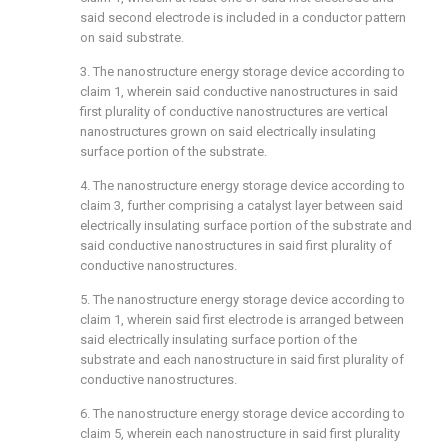
said second electrode is included in a conductor pattern
on said substrate.
3. The nanostructure energy storage device according to
claim 1
, wherein said conductive nanostructures in said
first plurality of conductive nanostructures are vertical
nanostructures grown on said electrically insulating
surface portion of the substrate.
4. The nanostructure energy storage device according to
claim 3
, further comprising a catalyst layer between said
electrically insulating surface portion of the substrate and
said conductive nanostructures in said first plurality of
conductive nanostructures.
5. The nanostructure energy storage device according to
claim 1
, wherein said first electrode is arranged between
said electrically insulating surface portion of the
substrate and each nanostructure in said first plurality of
conductive nanostructures.
6. The nanostructure energy storage device according to
claim 5
, wherein each nanostructure in said first plurality