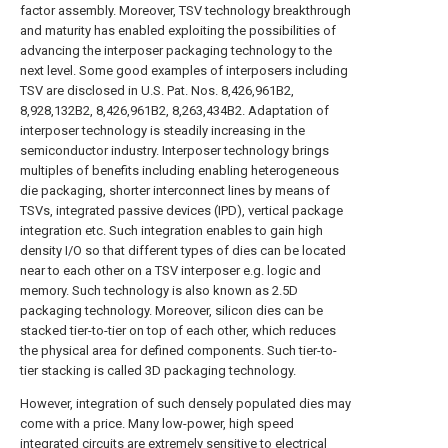
factor assembly. Moreover, TSV technology breakthrough
and maturity has enabled exploiting the possibilities of
advancing the interposer packaging technology to the
next level. Some good examples of interposers including
TSV are disclosed in U.S. Pat. Nos. 8,426,961B2,
8,928,132B2, 8,426,961B2, 8,263,434B2. Adaptation of
interposer technology is steadily increasing in the
semiconductor industry. Interposer technology brings
multiples of benefits including enabling heterogeneous
die packaging, shorter interconnect lines by means of
TSVs, integrated passive devices (IPD), vertical package
integration etc. Such integration enables to gain high
density I/O so that different types of dies can be located
near to each other on a TSV interposer e.g. logic and
memory. Such technology is also known as 2.5D
packaging technology. Moreover, silicon dies can be
stacked tier-to-tier on top of each other, which reduces
the physical area for defined components. Such tier-to-
tier stacking is called 3D packaging technology.
However, integration of such densely populated dies may
come with a price. Many low-power, high speed
integrated circuits are extremely sensitive to electrical