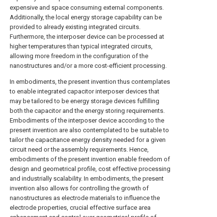
expensive and space consuming external components.
Additionally, the local energy storage capability can be
provided to already existing integrated circuits.
Furthermore, the interposer device can be processed at
higher temperatures than typical integrated circuits,
allowing more freedom in the configuration of the
nanostructures and/or a more cost-efficient processing.
In embodiments, the present invention thus contemplates
to enable integrated capacitor interposer devices that
may be tailored to be energy storage devices fulfilling
both the capacitor and the energy storing requirements.
Embodiments of the interposer device according to the
present invention are also contemplated to be suitable to
tailor the capacitance energy density needed for a given
circuit need or the assembly requirements. Hence,
embodiments of the present invention enable freedom of
design and geometrical profile, cost effective processing
and industrially scalability. In embodiments, the present
invention also allows for controlling the growth of
nanostructures as electrode materials to influence the
electrode properties, crucial effective surface area