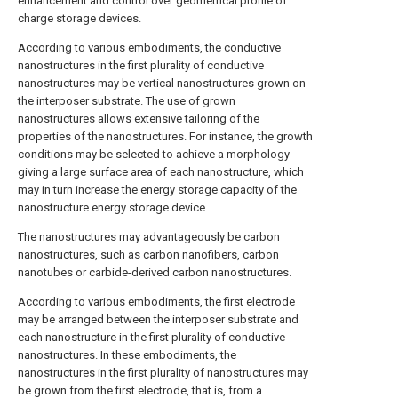
enhancement and control over geometrical profile of
charge storage devices.
According to various embodiments, the conductive
nanostructures in the first plurality of conductive
nanostructures may be vertical nanostructures grown on
the interposer substrate. The use of grown
nanostructures allows extensive tailoring of the
properties of the nanostructures. For instance, the growth
conditions may be selected to achieve a morphology
giving a large surface area of each nanostructure, which
may in turn increase the energy storage capacity of the
nanostructure energy storage device.
The nanostructures may advantageously be carbon
nanostructures, such as carbon nanofibers, carbon
nanotubes or carbide-derived carbon nanostructures.
According to various embodiments, the first electrode
may be arranged between the interposer substrate and
each nanostructure in the first plurality of conductive
nanostructures. In these embodiments, the
nanostructures in the first plurality of nanostructures may
be grown from the first electrode, that is, from a