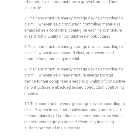
of conductive nanostructures is grown from said first
electrode.
7. The nanostructure energy storage device according to
claim 1
, wherein said conduction controlling material is
arranged as a conformal coating on each nanostructure
in said first plurality of conductive nanostructures.
8. The nanostructure energy storage device according to
claim 1
, wherein said second electrode covers said
conduction controlling material.
9. The nanostructure energy storage device according to
claim 1
, wherein said nanostructure energy storage
device further comprises a second plurality of conductive
nanostructures embedded in said conduction controlling
material.
10. The nanostructure energy storage device according to
claim 9
, wherein said conductive nanostructures in said
second plurality of conductive nanostructures are vertical
nanostructures grown on said electrically insulating
surface portion of the substrate.