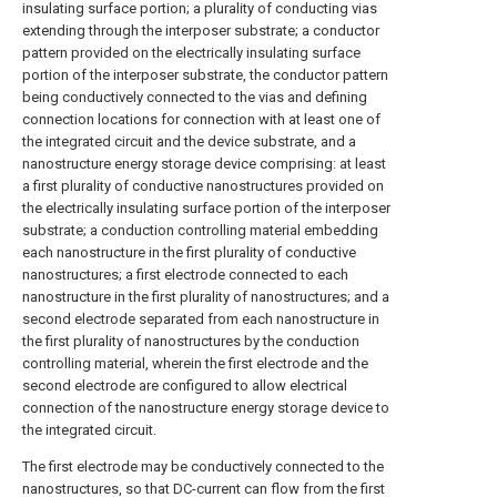
insulating surface portion; a plurality of conducting vias
extending through the interposer substrate; a conductor
pattern provided on the electrically insulating surface
portion of the interposer substrate, the conductor pattern
being conductively connected to the vias and defining
connection locations for connection with at least one of
the integrated circuit and the device substrate, and a
nanostructure energy storage device comprising: at least
a first plurality of conductive nanostructures provided on
the electrically insulating surface portion of the interposer
substrate; a conduction controlling material embedding
each nanostructure in the first plurality of conductive
nanostructures; a first electrode connected to each
nanostructure in the first plurality of nanostructures; and a
second electrode separated from each nanostructure in
the first plurality of nanostructures by the conduction
controlling material, wherein the first electrode and the
second electrode are configured to allow electrical
connection of the nanostructure energy storage device to
the integrated circuit.
The first electrode may be conductively connected to the
nanostructures, so that DC-current can flow from the first