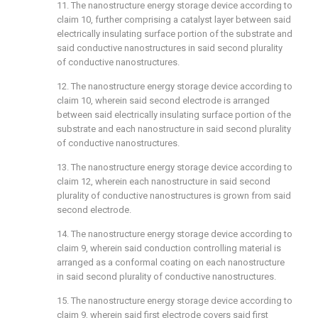
11. The nanostructure energy storage device according to
claim 10
, further comprising a catalyst layer between said
electrically insulating surface portion of the substrate and
said conductive nanostructures in said second plurality
of conductive nanostructures.
12. The nanostructure energy storage device according to
claim 10
, wherein said second electrode is arranged
between said electrically insulating surface portion of the
substrate and each nanostructure in said second plurality
of conductive nanostructures.
13. The nanostructure energy storage device according to
claim 12
, wherein each nanostructure in said second
plurality of conductive nanostructures is grown from said
second electrode.
14. The nanostructure energy storage device according to
claim 9
, wherein said conduction controlling material is
arranged as a conformal coating on each nanostructure
in said second plurality of conductive nanostructures.
15. The nanostructure energy storage device according to
claim 9
, wherein said first electrode covers said first