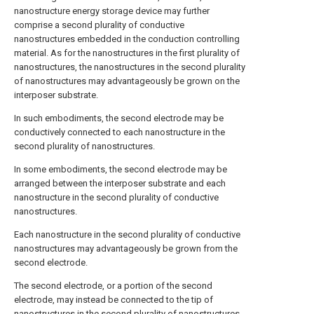
nanostructure energy storage device may further
comprise a second plurality of conductive
nanostructures embedded in the conduction controlling
material. As for the nanostructures in the first plurality of
nanostructures, the nanostructures in the second plurality
of nanostructures may advantageously be grown on the
interposer substrate.
In such embodiments, the second electrode may be
conductively connected to each nanostructure in the
second plurality of nanostructures.
In some embodiments, the second electrode may be
arranged between the interposer substrate and each
nanostructure in the second plurality of conductive
nanostructures.
Each nanostructure in the second plurality of conductive
nanostructures may advantageously be grown from the
second electrode.
The second electrode, or a portion of the second
electrode, may instead be connected to the tip of
nanostructures in the second plurality of nanostructures.