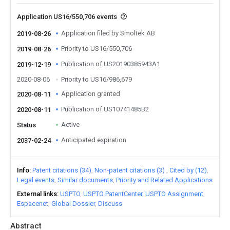
Application US16/550,706 events
Application filed by Smoltek AB
2019-08-26
Priority to US16/550,706
2019-08-26
Publication of US20190385943A1
2019-12-19
2020-08-06
Priority to US16/986,679
Application granted
2020-08-11
Publication of US10741485B2
2020-08-11
Active
Status
Anticipated expiration
2037-02-24
Info
Patent citations (34)
Non-patent citations (3)
Cited by (12)
Legal events
Similar documents
Priority and Related Applications
External links
USPTO
USPTO PatentCenter
USPTO Assignment
Espacenet
Global Dossier
Discuss
Abstract