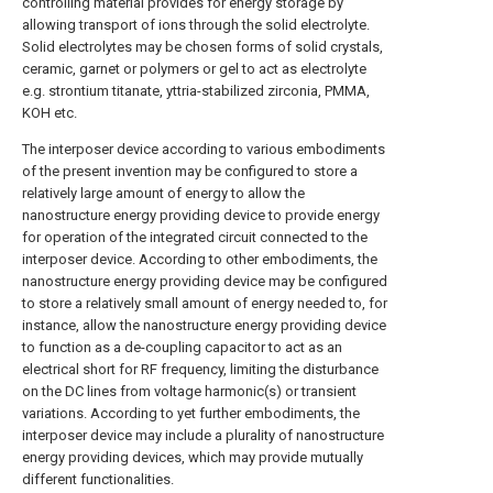
controlling material provides for energy storage by
allowing transport of ions through the solid electrolyte.
Solid electrolytes may be chosen forms of solid crystals,
ceramic, garnet or polymers or gel to act as electrolyte
e.g. strontium titanate, yttria-stabilized zirconia, PMMA,
KOH etc.
The interposer device according to various embodiments
of the present invention may be configured to store a
relatively large amount of energy to allow the
nanostructure energy providing device to provide energy
for operation of the integrated circuit connected to the
interposer device. According to other embodiments, the
nanostructure energy providing device may be configured
to store a relatively small amount of energy needed to, for
instance, allow the nanostructure energy providing device
to function as a de-coupling capacitor to act as an
electrical short for RF frequency, limiting the disturbance
on the DC lines from voltage harmonic(s) or transient
variations. According to yet further embodiments, the
interposer device may include a plurality of nanostructure
energy providing devices, which may provide mutually
different functionalities.