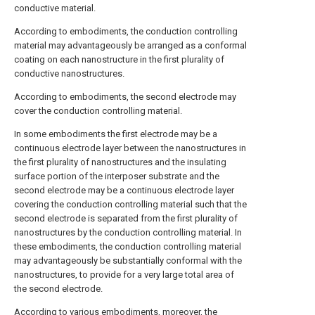
conductive material.
According to embodiments, the conduction controlling
material may advantageously be arranged as a conformal
coating on each nanostructure in the first plurality of
conductive nanostructures.
According to embodiments, the second electrode may
cover the conduction controlling material.
In some embodiments the first electrode may be a
continuous electrode layer between the nanostructures in
the first plurality of nanostructures and the insulating
surface portion of the interposer substrate and the
second electrode may be a continuous electrode layer
covering the conduction controlling material such that the
second electrode is separated from the first plurality of
nanostructures by the conduction controlling material. In
these embodiments, the conduction controlling material
may advantageously be substantially conformal with the
nanostructures, to provide for a very large total area of
the second electrode.
According to various embodiments, moreover, the