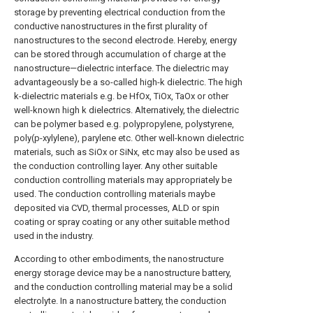
storage by preventing electrical conduction from the
conductive nanostructures in the first plurality of
nanostructures to the second electrode. Hereby, energy
can be stored through accumulation of charge at the
nanostructure—dielectric interface. The dielectric may
advantageously be a so-called high-k dielectric. The high
k-dielectric materials e.g. be HfOx, TiOx, TaOx or other
well-known high k dielectrics. Alternatively, the dielectric
can be polymer based e.g. polypropylene, polystyrene,
poly(p-xylylene), parylene etc. Other well-known dielectric
materials, such as SiOx or SiNx, etc may also be used as
the conduction controlling layer. Any other suitable
conduction controlling materials may appropriately be
used. The conduction controlling materials maybe
deposited via CVD, thermal processes, ALD or spin
coating or spray coating or any other suitable method
used in the industry.
According to other embodiments, the nanostructure
energy storage device may be a nanostructure battery,
and the conduction controlling material may be a solid
electrolyte. In a nanostructure battery, the conduction