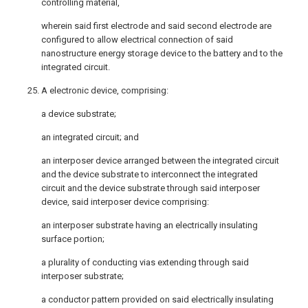
controlling material,
wherein said first electrode and said second electrode are
configured to allow electrical connection of said
nanostructure energy storage device to the battery and to the
integrated circuit.
25. A electronic device, comprising:
a device substrate;
an integrated circuit; and
an interposer device arranged between the integrated circuit
and the device substrate to interconnect the integrated
circuit and the device substrate through said interposer
device, said interposer device comprising:
an interposer substrate having an electrically insulating
surface portion;
a plurality of conducting vias extending through said
interposer substrate;
a conductor pattern provided on said electrically insulating