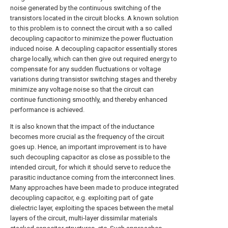
noise generated by the continuous switching of the
transistors located in the circuit blocks. A known solution
to this problem is to connect the circuit with a so called
decoupling capacitor to minimize the power fluctuation
induced noise. A decoupling capacitor essentially stores
charge locally, which can then give out required energy to
compensate for any sudden fluctuations or voltage
variations during transistor switching stages and thereby
minimize any voltage noise so that the circuit can
continue functioning smoothly, and thereby enhanced
performance is achieved.
It is also known that the impact of the inductance
becomes more crucial as the frequency of the circuit
goes up. Hence, an important improvement is to have
such decoupling capacitor as close as possible to the
intended circuit, for which it should serve to reduce the
parasitic inductance coming from the interconnect lines.
Many approaches have been made to produce integrated
decoupling capacitor, e.g. exploiting part of gate
dielectric layer, exploiting the spaces between the metal
layers of the circuit, multi-layer dissimilar materials