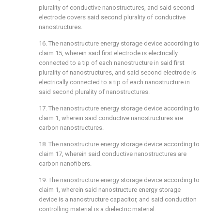
plurality of conductive nanostructures, and said second
electrode covers said second plurality of conductive
nanostructures.
16. The nanostructure energy storage device according to
claim 15
, wherein said first electrode is electrically
connected to a tip of each nanostructure in said first
plurality of nanostructures, and said second electrode is
electrically connected to a tip of each nanostructure in
said second plurality of nanostructures.
17. The nanostructure energy storage device according to
claim 1
, wherein said conductive nanostructures are
carbon nanostructures.
18. The nanostructure energy storage device according to
claim 17
, wherein said conductive nanostructures are
carbon nanofibers.
19. The nanostructure energy storage device according to
claim 1
, wherein said nanostructure energy storage
device is a nanostructure capacitor, and said conduction
controlling material is a dielectric material.