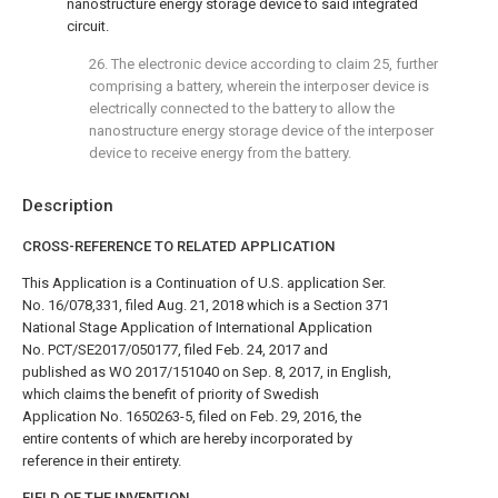
nanostructure energy storage device to said integrated
circuit.
26. The electronic device according to
claim 25
, further
comprising a battery, wherein the interposer device is
electrically connected to the battery to allow the
nanostructure energy storage device of the interposer
device to receive energy from the battery.
Description
CROSS-REFERENCE TO RELATED APPLICATION
This Application is a Continuation of U.S. application Ser.
No. 16/078,331, filed Aug. 21, 2018 which is a Section 371
National Stage Application of International Application
No. PCT/SE2017/050177, filed Feb. 24, 2017 and
published as WO 2017/151040 on Sep. 8, 2017, in English,
which claims the benefit of priority of Swedish
Application No. 1650263-5, filed on Feb. 29, 2016, the
entire contents of which are hereby incorporated by
reference in their entirety.
FIELD OF THE INVENTION