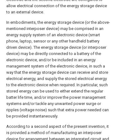
allow electrical connection of the energy storage device
to an external device.
In embodiments, the energy storage device (or the above-
mentioned interposer device) may be comprised in an
energy supply system of an electronic device (smart
phone, laptop, sensor or any other handheld battery
driven device). The energy storage device (or interposer
device) may be directly connected to a battery of the
electronic device, and/or be included in an energy
management system of the electronic device, in such a
way that the energy storage device can receive and store
electrical energy, and supply the stored electrical energy
to the electronic device when required. In particular, such
stored energy can be used to either extend the regular
batter life time, and/or improve the power management
systems and/or tackle any unwanted power surge or
ripples (voltage noise) such that extra power needed can
be provided instantaneously.
According to a second aspect of the present invention, it
is provided a method of manufacturing an interposer
device for arrangement between an integrated circuit and