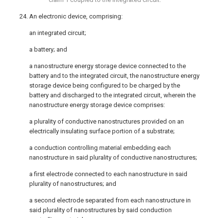
24. An electronic device, comprising:
an integrated circuit;
a battery; and
a nanostructure energy storage device connected to the
battery and to the integrated circuit, the nanostructure energy
storage device being configured to be charged by the
battery and discharged to the integrated circuit, wherein the
nanostructure energy storage device comprises:
a plurality of conductive nanostructures provided on an
electrically insulating surface portion of a substrate;
a conduction controlling material embedding each
nanostructure in said plurality of conductive nanostructures;
a first electrode connected to each nanostructure in said
plurality of nanostructures; and
a second electrode separated from each nanostructure in
said plurality of nanostructures by said conduction