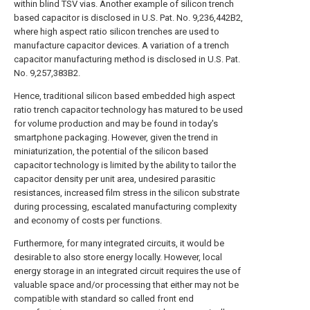
within blind TSV vias. Another example of silicon trench
based capacitor is disclosed in U.S. Pat. No. 9,236,442B2,
where high aspect ratio silicon trenches are used to
manufacture capacitor devices. A variation of a trench
capacitor manufacturing method is disclosed in U.S. Pat.
No. 9,257,383B2.
Hence, traditional silicon based embedded high aspect
ratio trench capacitor technology has matured to be used
for volume production and may be found in today's
smartphone packaging. However, given the trend in
miniaturization, the potential of the silicon based
capacitor technology is limited by the ability to tailor the
capacitor density per unit area, undesired parasitic
resistances, increased film stress in the silicon substrate
during processing, escalated manufacturing complexity
and economy of costs per functions.
Furthermore, for many integrated circuits, it would be
desirable to also store energy locally. However, local
energy storage in an integrated circuit requires the use of
valuable space and/or processing that either may not be
compatible with standard so called front end