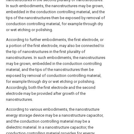
In such embodiments, the nanostructures may be grown,
embedded in the conduction controlling material, and the
tips of the nanostructures then be exposed by removal of
conduction controlling material, for example through dry
or wet etching or polishing.
According to further embodiments, the first electrode, or
a portion of the first electrode, may also be connected to
the tip of nanostructures in the first plurality of
nanostructures. In such embodiments, the nanostructures
may be grown, embedded in the conduction controlling
material, and the tips of the nanostructures then be
exposed by removal of conduction controlling material,
for example through dry or wet etching or polishing.
Accordingly, both the first electrode and the second
electrode may be provided after growth of the
nanostructures.
According to various embodiments, the nanostructure
energy storage device may be a nanostructure capacitor,
and the conduction controlling material may be a
dielectric material. In a nanostructure capacitor, the
conduction controlling material provides for energy