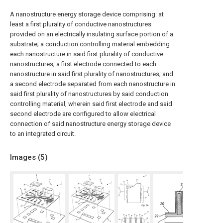
A nanostructure energy storage device comprising: at
least a first plurality of conductive nanostructures
provided on an electrically insulating surface portion of a
substrate; a conduction controlling material embedding
each nanostructure in said first plurality of conductive
nanostructures; a first electrode connected to each
nanostructure in said first plurality of nanostructures; and
a second electrode separated from each nanostructure in
said first plurality of nanostructures by said conduction
controlling material, wherein said first electrode and said
second electrode are configured to allow electrical
connection of said nanostructure energy storage device
to an integrated circuit.
Images (
5
)