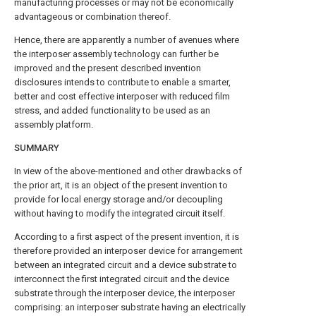
manufacturing processes or may not be economically
advantageous or combination thereof.
Hence, there are apparently a number of avenues where
the interposer assembly technology can further be
improved and the present described invention
disclosures intends to contribute to enable a smarter,
better and cost effective interposer with reduced film
stress, and added functionality to be used as an
assembly platform.
SUMMARY
In view of the above-mentioned and other drawbacks of
the prior art, it is an object of the present invention to
provide for local energy storage and/or decoupling
without having to modify the integrated circuit itself.
According to a first aspect of the present invention, it is
therefore provided an interposer device for arrangement
between an integrated circuit and a device substrate to
interconnect the first integrated circuit and the device
substrate through the interposer device, the interposer
comprising: an interposer substrate having an electrically