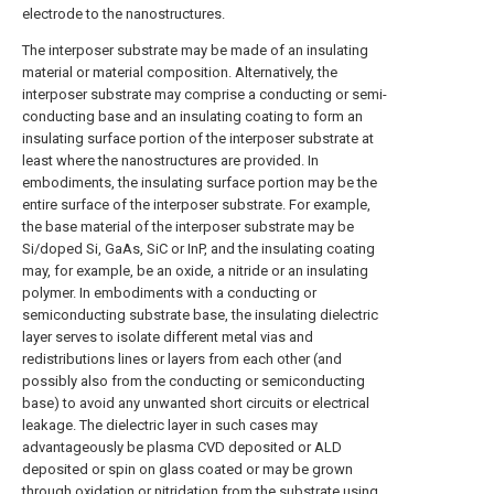
electrode to the nanostructures.
The interposer substrate may be made of an insulating
material or material composition. Alternatively, the
interposer substrate may comprise a conducting or semi-
conducting base and an insulating coating to form an
insulating surface portion of the interposer substrate at
least where the nanostructures are provided. In
embodiments, the insulating surface portion may be the
entire surface of the interposer substrate. For example,
the base material of the interposer substrate may be
Si/doped Si, GaAs, SiC or InP, and the insulating coating
may, for example, be an oxide, a nitride or an insulating
polymer. In embodiments with a conducting or
semiconducting substrate base, the insulating dielectric
layer serves to isolate different metal vias and
redistributions lines or layers from each other (and
possibly also from the conducting or semiconducting
base) to avoid any unwanted short circuits or electrical
leakage. The dielectric layer in such cases may
advantageously be plasma CVD deposited or ALD
deposited or spin on glass coated or may be grown
through oxidation or nitridation from the substrate using