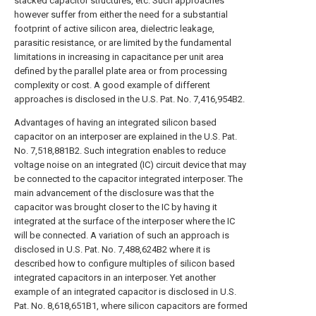
stacked capacitor structures, etc. Such approaches
however suffer from either the need for a substantial
footprint of active silicon area, dielectric leakage,
parasitic resistance, or are limited by the fundamental
limitations in increasing in capacitance per unit area
defined by the parallel plate area or from processing
complexity or cost. A good example of different
approaches is disclosed in the U.S. Pat. No. 7,416,954B2.
Advantages of having an integrated silicon based
capacitor on an interposer are explained in the U.S. Pat.
No. 7,518,881B2. Such integration enables to reduce
voltage noise on an integrated (IC) circuit device that may
be connected to the capacitor integrated interposer. The
main advancement of the disclosure was that the
capacitor was brought closer to the IC by having it
integrated at the surface of the interposer where the IC
will be connected. A variation of such an approach is
disclosed in U.S. Pat. No. 7,488,624B2 where it is
described how to configure multiples of silicon based
integrated capacitors in an interposer. Yet another
example of an integrated capacitor is disclosed in U.S.
Pat. No. 8,618,651B1, where silicon capacitors are formed