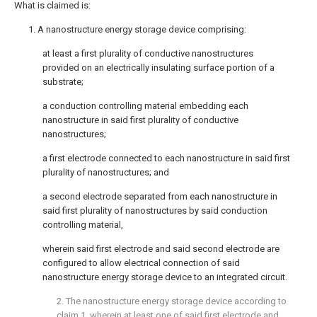
What is claimed is:
1. A nanostructure energy storage device comprising:
at least a first plurality of conductive nanostructures
provided on an electrically insulating surface portion of a
substrate;
a conduction controlling material embedding each
nanostructure in said first plurality of conductive
nanostructures;
a first electrode connected to each nanostructure in said first
plurality of nanostructures; and
a second electrode separated from each nanostructure in
said first plurality of nanostructures by said conduction
controlling material,
wherein said first electrode and said second electrode are
configured to allow electrical connection of said
nanostructure energy storage device to an integrated circuit.
2. The nanostructure energy storage device according to
claim 1
, wherein at least one of said first electrode and