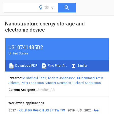
Nanostructure energy storage and
electronic device
US10741485B2
United States
Download PDF
Find Prior Art
Similar
Inventor
M Shafiqul Kabir
Anders Johansson
Muhammad Amin
Saleem
Peter Enoksson
Vincent Desmaris
Rickard Andersson
Current Assignee
Smoltek AB
Worldwide applications
2017
KR
JP
KR
WO
CN
US
EP
TW
TW
2019
US
2020
US