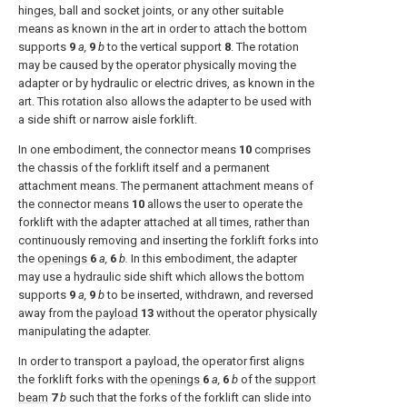
hinges, ball and socket joints, or any other suitable
means as known in the art in order to attach the bottom
supports
9
a,
9
b
to the vertical support
8
. The rotation
may be caused by the operator physically moving the
adapter or by hydraulic or electric drives, as known in the
art. This rotation also allows the adapter to be used with
a side shift or narrow aisle forklift.
In one embodiment, the connector means
10
comprises
the chassis of the forklift itself and a permanent
attachment means. The permanent attachment means of
the connector means
10
allows the user to operate the
forklift with the adapter attached at all times, rather than
continuously removing and inserting the forklift forks into
the
openings
6
a,
6
b.
In this embodiment, the adapter
may use a hydraulic side shift which allows the bottom
supports
9
a,
9
b
to be inserted, withdrawn, and reversed
away from the
payload
13
without the operator physically
manipulating the adapter.
In order to transport a payload, the operator first aligns
the forklift forks with the
openings
6
a,
6
b
of the
support
beam
7
b
such that the forks of the forklift can slide into