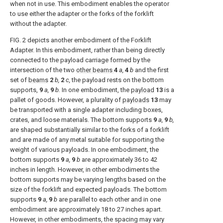
when not in use. This embodiment enables the operator
to use either the adapter or the forks of the forklift
without the adapter.
FIG. 2
depicts another embodiment of the Forklift
Adapter. In this embodiment, rather than being directly
connected to the payload carriage formed by the
intersection of the two
other beams
4
a,
4
b
and the first
set of
beams
2
b,
2
c,
the payload rests on the bottom
supports,
9
a,
9
b.
In one embodiment, the
payload
13
is a
pallet of goods. However, a plurality of
payloads
13
may
be transported with a single adapter including boxes,
crates, and loose materials. The bottom supports
9
a,
9
b,
are shaped substantially similar to the forks of a forklift
and are made of any metal suitable for supporting the
weight of various payloads. In one embodiment, the
bottom supports
9
a,
9
b
are approximately 36 to 42
inches in length. However, in other embodiments the
bottom supports may be varying lengths based on the
size of the forklift and expected payloads. The bottom
supports
9
a,
9
b
are parallel to each other and in one
embodiment are approximately 18 to 27 inches apart.
However, in other embodiments, the spacing may vary