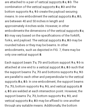
are attached to a pair of
vertical supports
8
a,
8
b.
The
combination of the
vertical supports
8
a,
8
b
and the
bottom supports
9
a,
9
b
create the payload securing
means. In one embodiment the
vertical supports
8
a,
8
b,
are between 40 and 50 inches in length and
approximately 4 inches wide. However, in other
embodiments the dimensions of the
vertical supports
8
a,
8
b
may vary based on the specifications of the forklift,
forks, and payload. The
vertical supports
8
a,
8
b
may be
rounded tubes or they may be beams. In other
embodiments, such as depicted in
FIG. 7
, there may be
only one vertical support
8
.
Each
support beam
7
a,
7
b
and
bottom support
9
a,
9
b
is
attached at one end to a
vertical support
8
a,
8
b
such that
the support beams
7
a,
7
b
and bottoms supports
9
a,
9
b
are parallel to each other and perpendicular to the
vertical
supports
8
a,
8
b.
In one embodiment, the support beams
7
a,
7
b,
bottom supports
9
a,
9
b,
and
vertical supports
8
a,
8
b
are welded at each intersection point. However, the
support beams
7
a,
7
b,
bottom supports
9
a,
9
b,
and
vertical supports
8
a,
8
b
may be affixed to one another
through any suitable means. Additionally, the bottom