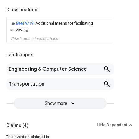
Classifications
B66F9/19
Additional means for facilitating
unloading
View 2 more classifications
Landscapes
Engineering & Computer Science
Transportation
Show more
Claims
(4)
Hide Dependent
The invention claimed is: