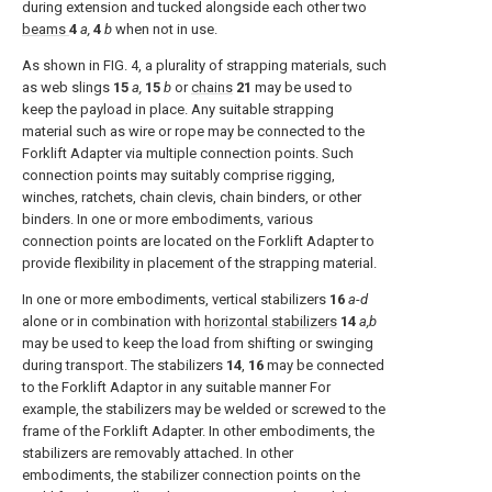
during extension and tucked alongside each other two
beams
4
a,
4
b
when not in use.
As shown in
FIG. 4
, a plurality of strapping materials, such
as web slings
15
a,
15
b
or
chains
21
may be used to
keep the payload in place. Any suitable strapping
material such as wire or rope may be connected to the
Forklift Adapter via multiple connection points. Such
connection points may suitably comprise rigging,
winches, ratchets, chain clevis, chain binders, or other
binders. In one or more embodiments, various
connection points are located on the Forklift Adapter to
provide flexibility in placement of the strapping material.
In one or more embodiments, vertical stabilizers
16
a
-
d
alone or in combination with
horizontal stabilizers
14
a,b
may be used to keep the load from shifting or swinging
during transport. The stabilizers
14
,
16
may be connected
to the Forklift Adaptor in any suitable manner For
example, the stabilizers may be welded or screwed to the
frame of the Forklift Adapter. In other embodiments, the
stabilizers are removably attached. In other
embodiments, the stabilizer connection points on the