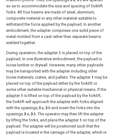
so as to accommodate the size and spacing of forklift
forks. All four beams are made of steel, aluminum,
composite material or any other material suitable to
withstand the force applied by the payload. In another
embodiment, the adapter comprises one solid piece of
metal molded from a cast rather than separate beams
welded together.
During operation, the
adapter
1
is placed on top of the
payload. In one illustrative embodiment, the payload is
loose lumber or drywall. However, many other payloads
may be transported with the adapter including other
loose materials, crates, and pallets. The
adapter
1
may be
placed on top of the payload either by the forklift or
some other suitable mechanical or physical means. If the
adapter
1
is lifted on top of the payload by the forklift,
the forklift will approach the adapter with forks aligned
with the
openings
3
a,
3
b
and insert the forks into the
openings
3
a,
3
b.
The operator may then lift the adapter
by lifting the forks, and place the
adapter
1
on top of the
payload. The adapter will be positioned such that the
payload is located in the carriage of the adapter, which is