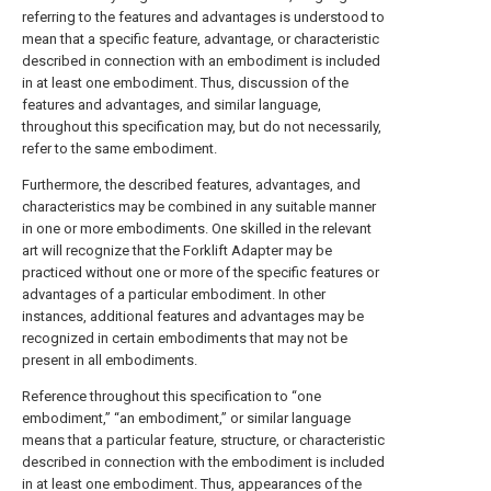
referring to the features and advantages is understood to
mean that a specific feature, advantage, or characteristic
described in connection with an embodiment is included
in at least one embodiment. Thus, discussion of the
features and advantages, and similar language,
throughout this specification may, but do not necessarily,
refer to the same embodiment.
Furthermore, the described features, advantages, and
characteristics may be combined in any suitable manner
in one or more embodiments. One skilled in the relevant
art will recognize that the Forklift Adapter may be
practiced without one or more of the specific features or
advantages of a particular embodiment. In other
instances, additional features and advantages may be
recognized in certain embodiments that may not be
present in all embodiments.
Reference throughout this specification to “one
embodiment,” “an embodiment,” or similar language
means that a particular feature, structure, or characteristic
described in connection with the embodiment is included
in at least one embodiment. Thus, appearances of the