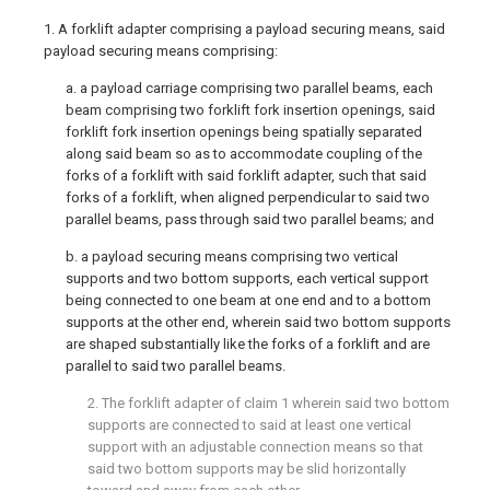
1. A forklift adapter comprising a payload securing means, said
payload securing means comprising:
a. a payload carriage comprising two parallel beams, each
beam comprising two forklift fork insertion openings, said
forklift fork insertion openings being spatially separated
along said beam so as to accommodate coupling of the
forks of a forklift with said forklift adapter, such that said
forks of a forklift, when aligned perpendicular to said two
parallel beams, pass through said two parallel beams; and
b. a payload securing means comprising two vertical
supports and two bottom supports, each vertical support
being connected to one beam at one end and to a bottom
supports at the other end, wherein said two bottom supports
are shaped substantially like the forks of a forklift and are
parallel to said two parallel beams.
2. The forklift adapter of
claim 1
wherein said two bottom
supports are connected to said at least one vertical
support with an adjustable connection means so that
said two bottom supports may be slid horizontally