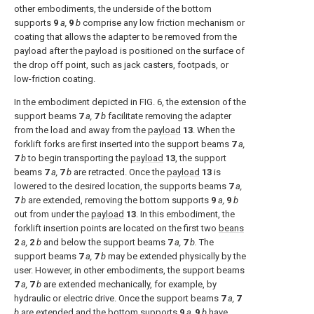
other embodiments, the underside of the bottom
supports
9
a,
9
b
comprise any low friction mechanism or
coating that allows the adapter to be removed from the
payload after the payload is positioned on the surface of
the drop off point, such as jack casters, footpads, or
low-friction coating.
In the embodiment depicted in
FIG. 6
, the extension of the
support beams
7
a,
7
b
facilitate removing the adapter
from the load and away from the
payload
13
. When the
forklift forks are first inserted into the support beams
7
a,
7
b
to begin transporting the
payload
13
, the support
beams
7
a,
7
b
are retracted. Once the
payload
13
is
lowered to the desired location, the supports beams
7
a,
7
b
are extended, removing the bottom supports
9
a,
9
b
out from under the
payload
13
. In this embodiment, the
forklift insertion points are located on the first two
beans
2
a,
2
b
and below the support beams
7
a,
7
b.
The
support beams
7
a,
7
b
may be extended physically by the
user. However, in other embodiments, the support beams
7
a,
7
b
are extended mechanically, for example, by
hydraulic or electric drive. Once the support beams
7
a,
7
b
are extended and the bottom supports
9
a,
9
b
have