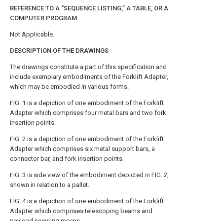
REFERENCE TO A “SEQUENCE LISTING,” A TABLE, OR A
COMPUTER PROGRAM
Not Applicable.
DESCRIPTION OF THE DRAWINGS
The drawings constitute a part of this specification and
include exemplary embodiments of the Forklift Adapter,
which may be embodied in various forms.
FIG. 1
is a depiction of one embodiment of the Forklift
Adapter which comprises four metal bars and two fork
insertion points.
FIG. 2
is a depiction of one embodiment of the Forklift
Adapter which comprises six metal support bars, a
connector bar, and fork insertion points.
FIG. 3
is side view of the embodiment depicted in
FIG. 2
,
shown in relation to a pallet.
FIG. 4
is a depiction of one embodiment of the Forklift
Adapter which comprises telescoping beams and
payload securing means.