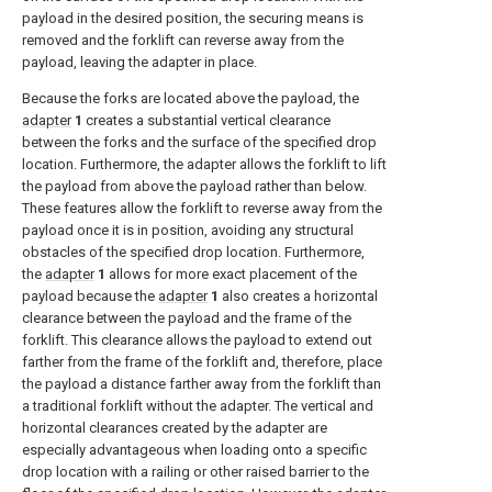
payload in the desired position, the securing means is
removed and the forklift can reverse away from the
payload, leaving the adapter in place.
Because the forks are located above the payload, the
adapter
1
creates a substantial vertical clearance
between the forks and the surface of the specified drop
location. Furthermore, the adapter allows the forklift to lift
the payload from above the payload rather than below.
These features allow the forklift to reverse away from the
payload once it is in position, avoiding any structural
obstacles of the specified drop location. Furthermore,
the
adapter
1
allows for more exact placement of the
payload because the
adapter
1
also creates a horizontal
clearance between the payload and the frame of the
forklift. This clearance allows the payload to extend out
farther from the frame of the forklift and, therefore, place
the payload a distance farther away from the forklift than
a traditional forklift without the adapter. The vertical and
horizontal clearances created by the adapter are
especially advantageous when loading onto a specific
drop location with a railing or other raised barrier to the