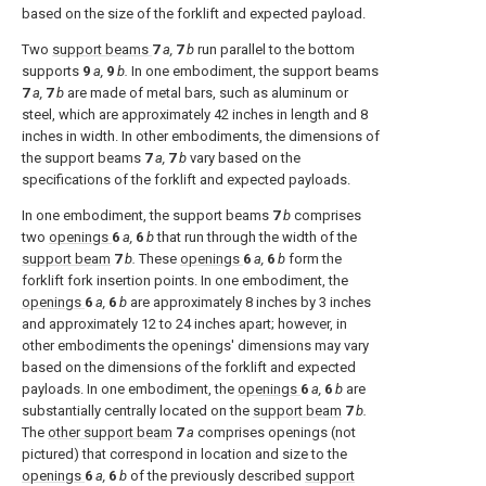
based on the size of the forklift and expected payload.
Two
support beams
7
a,
7
b
run parallel to the bottom
supports
9
a,
9
b.
In one embodiment, the support beams
7
a,
7
b
are made of metal bars, such as aluminum or
steel, which are approximately 42 inches in length and 8
inches in width. In other embodiments, the dimensions of
the support beams
7
a,
7
b
vary based on the
specifications of the forklift and expected payloads.
In one embodiment, the support beams
7
b
comprises
two
openings
6
a,
6
b
that run through the width of the
support beam
7
b.
These
openings
6
a,
6
b
form the
forklift fork insertion points. In one embodiment, the
openings
6
a,
6
b
are approximately 8 inches by 3 inches
and approximately 12 to 24 inches apart; however, in
other embodiments the openings' dimensions may vary
based on the dimensions of the forklift and expected
payloads. In one embodiment, the
openings
6
a,
6
b
are
substantially centrally located on the
support beam
7
b.
The
other support beam
7
a
comprises openings (not
pictured) that correspond in location and size to the
openings
6
a,
6
b
of the previously described
support