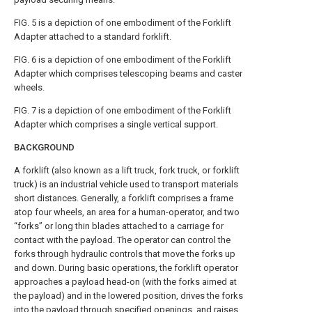
FIG. 5
is a depiction of one embodiment of the Forklift
Adapter attached to a standard forklift.
FIG. 6
is a depiction of one embodiment of the Forklift
Adapter which comprises telescoping beams and caster
wheels.
FIG. 7
is a depiction of one embodiment of the Forklift
Adapter which comprises a single vertical support.
BACKGROUND
A forklift (also known as a lift truck, fork truck, or forklift
truck) is an industrial vehicle used to transport materials
short distances. Generally, a forklift comprises a frame
atop four wheels, an area for a human-operator, and two
“forks” or long thin blades attached to a carriage for
contact with the payload. The operator can control the
forks through hydraulic controls that move the forks up
and down. During basic operations, the forklift operator
approaches a payload head-on (with the forks aimed at
the payload) and in the lowered position, drives the forks
into the payload through specified openings, and raises