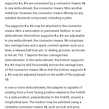
supports
9
a,
9
b
are connected by a connector means
10
.
In one embodiment, the connector means
10
is another
metal bar. However, the connector means
10
may be any
suitable structural component, including a plate.
The
supports
9
a,
9
b
may be attached to the connector
means
10
in a removable or permanent fashion. In one
embodiment, the bottom supports
9
a,
9
b
are adjustable.
In one embodiment, the connector means
10
comprises
two carriage bars and a quick connect system such as a
lever, a release ball lock pin, or sliding grooves, as known
in the art.
FIG. 7
depicts the two carriage bars
embodiments. In this embodiment, the bottom supports
9
a,
9
b
may be slid horizontally across the carriage bars
of the connector means
10
so that the bottom supports
9
a,
9
b
may be adjusted based on the width of the
payload
13
.
In one or more embodiments, the adapter is capable of
rotating from a front facing position relative to the forklift
to a side position, perpendicular to the forklift, around a
longitudinal axis. The rotation may be achieved using a
rotatable connector means
10
, such as lock and pins,