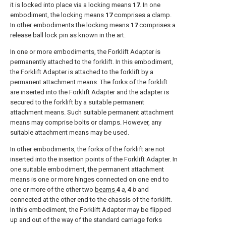
it is locked into place via a locking means
17
. In one
embodiment, the locking means
17
comprises a clamp.
In other embodiments the locking means
17
comprises a
release ball lock pin as known in the art.
In one or more embodiments, the Forklift Adapter is
permanently attached to the forklift. In this embodiment,
the Forklift Adapter is attached to the forklift by a
permanent attachment means. The forks of the forklift
are inserted into the Forklift Adapter and the adapter is
secured to the forklift by a suitable permanent
attachment means. Such suitable permanent attachment
means may comprise bolts or clamps. However, any
suitable attachment means may be used.
In other embodiments, the forks of the forklift are not
inserted into the insertion points of the Forklift Adapter. In
one suitable embodiment, the permanent attachment
means is one or more hinges connected on one end to
one or more of the other two
beams
4
a,
4
b
and
connected at the other end to the chassis of the forklift.
In this embodiment, the Forklift Adapter may be flipped
up and out of the way of the standard carriage forks