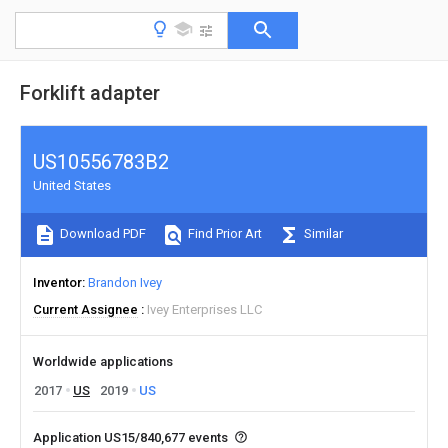
Forklift adapter
US10556783B2
United States
Download PDF
Find Prior Art
Similar
Inventor
Brandon Ivey
Current Assignee
Ivey Enterprises LLC
Worldwide applications
2017
US
2019
US
Application US15/840,677 events