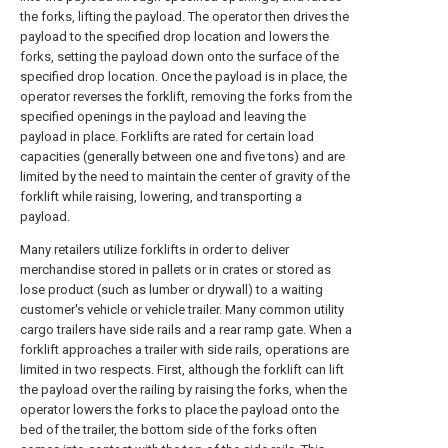
the forks, lifting the payload. The operator then drives the
payload to the specified drop location and lowers the
forks, setting the payload down onto the surface of the
specified drop location. Once the payload is in place, the
operator reverses the forklift, removing the forks from the
specified openings in the payload and leaving the
payload in place. Forklifts are rated for certain load
capacities (generally between one and five tons) and are
limited by the need to maintain the center of gravity of the
forklift while raising, lowering, and transporting a
payload.
Many retailers utilize forklifts in order to deliver
merchandise stored in pallets or in crates or stored as
lose product (such as lumber or drywall) to a waiting
customer's vehicle or vehicle trailer. Many common utility
cargo trailers have side rails and a rear ramp gate. When a
forklift approaches a trailer with side rails, operations are
limited in two respects. First, although the forklift can lift
the payload over the railing by raising the forks, when the
operator lowers the forks to place the payload onto the
bed of the trailer, the bottom side of the forks often