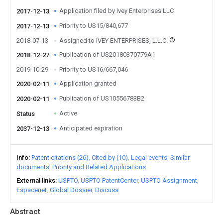
Application filed by Ivey Enterprises LLC
2017-12-13
Priority to US15/840,677
2017-12-13
2018-07-13
Assigned to IVEY ENTERPRISES, L.L.C.
Publication of US20180370779A1
2018-12-27
2019-10-29
Priority to US16/667,046
Application granted
2020-02-11
Publication of US10556783B2
2020-02-11
Active
Status
Anticipated expiration
2037-12-13
Info
Patent citations (26)
Cited by (10)
Legal events
Similar
documents
Priority and Related Applications
External links
USPTO
USPTO PatentCenter
USPTO Assignment
Espacenet
Global Dossier
Discuss
Abstract