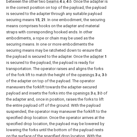
between the other two
beams
4
a,
4
b.
Once the adapter is
in the correct position on top of the payload, the payload
is secured to the adapter through any suitable payload
securing means
15
,
21
. In one embodiment, the securing
means comprises hooks on the adapter and material
straps with corresponding hooked ends. In other
embodiments, a rope or chain may be used as the
securing means. In one or more embodiments the
securing means may be ratcheted down to ensure that
the payload is secured to the adapter. Once the
adapter
1
is secured to the payload, the payload is ready for
transportation. The operator raises and aligns the forks
of the fork lift to match the height of the
openings
3
a,
3
b
of the adapter on top of the payload. The operator
maneuvers the forklift towards the adapter-secured
payload and inserts the forks into the
openings
3
a,
3
b
of
the adapter and, once in position, raises the forks to lift
the entire payload off of the ground. With the payload
suspended, the operator may maneuver the forklift to the
specified drop location. Once the operator arrives at the
specified drop location, the payload may be lowered by
lowering the forks until the bottom of the payload rests
on the surface of the specified drop location. With the