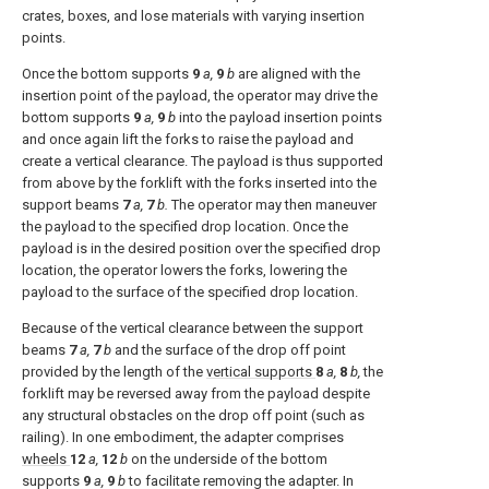
crates, boxes, and lose materials with varying insertion
points.
Once the bottom supports
9
a,
9
b
are aligned with the
insertion point of the payload, the operator may drive the
bottom supports
9
a,
9
b
into the payload insertion points
and once again lift the forks to raise the payload and
create a vertical clearance. The payload is thus supported
from above by the forklift with the forks inserted into the
support beams
7
a,
7
b.
The operator may then maneuver
the payload to the specified drop location. Once the
payload is in the desired position over the specified drop
location, the operator lowers the forks, lowering the
payload to the surface of the specified drop location.
Because of the vertical clearance between the support
beams
7
a,
7
b
and the surface of the drop off point
provided by the length of the
vertical supports
8
a,
8
b,
the
forklift may be reversed away from the payload despite
any structural obstacles on the drop off point (such as
railing). In one embodiment, the adapter comprises
wheels
12
a,
12
b
on the underside of the bottom
supports
9
a,
9
b
to facilitate removing the adapter. In