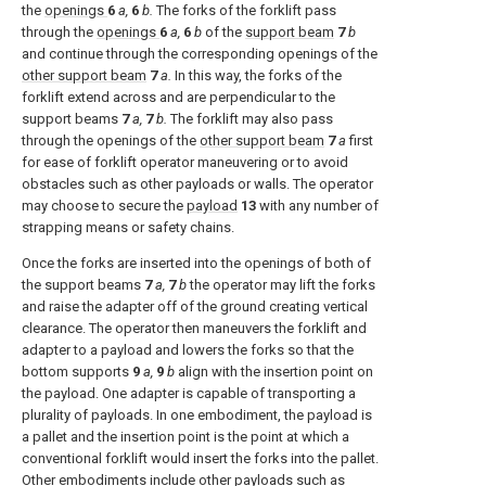
the
openings
6
a,
6
b.
The forks of the forklift pass
through the
openings
6
a,
6
b
of the
support beam
7
b
and continue through the corresponding openings of the
other support beam
7
a.
In this way, the forks of the
forklift extend across and are perpendicular to the
support beams
7
a,
7
b.
The forklift may also pass
through the openings of the
other support beam
7
a
first
for ease of forklift operator maneuvering or to avoid
obstacles such as other payloads or walls. The operator
may choose to secure the
payload
13
with any number of
strapping means or safety chains.
Once the forks are inserted into the openings of both of
the support beams
7
a,
7
b
the operator may lift the forks
and raise the adapter off of the ground creating vertical
clearance. The operator then maneuvers the forklift and
adapter to a payload and lowers the forks so that the
bottom supports
9
a,
9
b
align with the insertion point on
the payload. One adapter is capable of transporting a
plurality of payloads. In one embodiment, the payload is
a pallet and the insertion point is the point at which a
conventional forklift would insert the forks into the pallet.
Other embodiments include other payloads such as