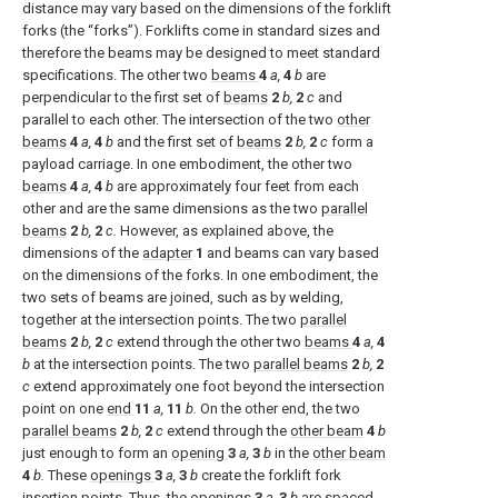
distance may vary based on the dimensions of the forklift
forks (the “forks”). Forklifts come in standard sizes and
therefore the beams may be designed to meet standard
specifications. The other two
beams
4
a,
4
b
are
perpendicular to the first set of
beams
2
b,
2
c
and
parallel to each other. The intersection of the two
other
beams
4
a,
4
b
and the first set of
beams
2
b,
2
c
form a
payload carriage. In one embodiment, the other two
beams
4
a,
4
b
are approximately four feet from each
other and are the same dimensions as the two
parallel
beams
2
b,
2
c.
However, as explained above, the
dimensions of the
adapter
1
and beams can vary based
on the dimensions of the forks. In one embodiment, the
two sets of beams are joined, such as by welding,
together at the intersection points. The two
parallel
beams
2
b,
2
c
extend through the other two
beams
4
a,
4
b
at the intersection points. The two
parallel beams
2
b,
2
c
extend approximately one foot beyond the intersection
point on one
end
11
a,
11
b.
On the other end, the two
parallel beams
2
b,
2
c
extend through the
other beam
4
b
just enough to form an
opening
3
a,
3
b
in the
other beam
4
b.
These
openings
3
a,
3
b
create the forklift fork
insertion points. Thus, the
openings
3
a,
3
b
are spaced