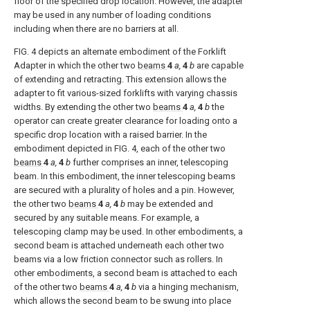
floor of the specified drop location. However, the adapter
may be used in any number of loading conditions
including when there are no barriers at all.
FIG. 4
depicts an alternate embodiment of the Forklift
Adapter in which the other two
beams
4
a,
4
b
are capable
of extending and retracting. This extension allows the
adapter to fit various-sized forklifts with varying chassis
widths. By extending the other two
beams
4
a,
4
b
the
operator can create greater clearance for loading onto a
specific drop location with a raised barrier. In the
embodiment depicted in
FIG. 4
, each of the other two
beams
4
a,
4
b
further comprises an inner, telescoping
beam. In this embodiment, the inner telescoping beams
are secured with a plurality of holes and a pin. However,
the other two
beams
4
a,
4
b
may be extended and
secured by any suitable means. For example, a
telescoping clamp may be used. In other embodiments, a
second beam is attached underneath each other two
beams via a low friction connector such as rollers. In
other embodiments, a second beam is attached to each
of the other two
beams
4
a,
4
b
via a hinging mechanism,
which allows the second beam to be swung into place