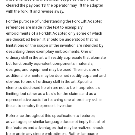
cleared the
payload
13
, the operator may lift the adapter
with the forklift and reverse away.
For the purpose of understanding the Fork Lift Adapter,
references are made in the text to exemplary
embodiments of a Forklift Adapter, only some of which
are described herein. It should be understood that no
limitations on the scope of the invention are intended by
describing these exemplary embodiments. One of
ordinary skill in the art will readily appreciate that alternate
but functionally equivalent components, materials,
designs, and equipment may be used. The inclusion of
additional elements may be deemed readily apparent and
obvious to one of ordinary skill in the art. Specific
elements disclosed herein are not to be interpreted as
limiting, but rather as a basis for the claims and as a
representative basis for teaching one of ordinary skill in
the art to employ the present invention.
Reference throughout this specification to features,
advantages, or similar language does not imply that all of
the features and advantages that may be realized should
be or are in any single embodiment. Rather, language