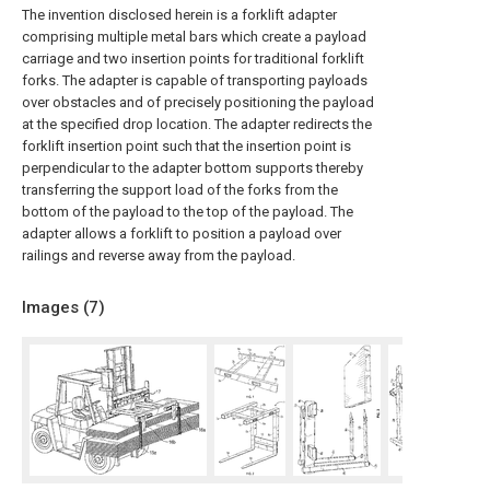
The invention disclosed herein is a forklift adapter
comprising multiple metal bars which create a payload
carriage and two insertion points for traditional forklift
forks. The adapter is capable of transporting payloads
over obstacles and of precisely positioning the payload
at the specified drop location. The adapter redirects the
forklift insertion point such that the insertion point is
perpendicular to the adapter bottom supports thereby
transferring the support load of the forks from the
bottom of the payload to the top of the payload. The
adapter allows a forklift to position a payload over
railings and reverse away from the payload.
Images (
7
)