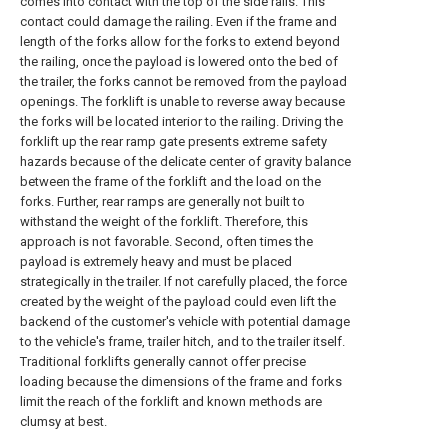
comes into contact with the top of the side rails. This
contact could damage the railing. Even if the frame and
length of the forks allow for the forks to extend beyond
the railing, once the payload is lowered onto the bed of
the trailer, the forks cannot be removed from the payload
openings. The forklift is unable to reverse away because
the forks will be located interior to the railing. Driving the
forklift up the rear ramp gate presents extreme safety
hazards because of the delicate center of gravity balance
between the frame of the forklift and the load on the
forks. Further, rear ramps are generally not built to
withstand the weight of the forklift. Therefore, this
approach is not favorable. Second, often times the
payload is extremely heavy and must be placed
strategically in the trailer. If not carefully placed, the force
created by the weight of the payload could even lift the
backend of the customer's vehicle with potential damage
to the vehicle's frame, trailer hitch, and to the trailer itself.
Traditional forklifts generally cannot offer precise
loading because the dimensions of the frame and forks
limit the reach of the forklift and known methods are
clumsy at best.