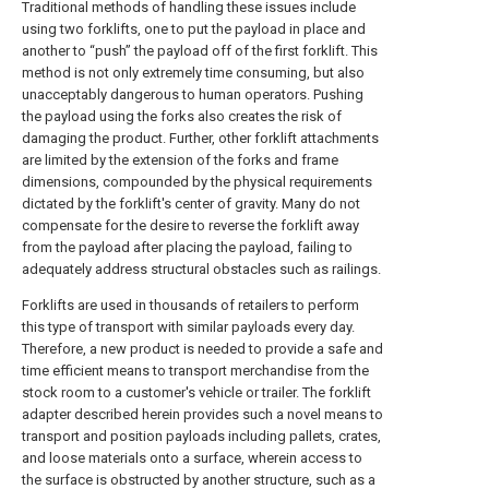
Traditional methods of handling these issues include
using two forklifts, one to put the payload in place and
another to “push” the payload off of the first forklift. This
method is not only extremely time consuming, but also
unacceptably dangerous to human operators. Pushing
the payload using the forks also creates the risk of
damaging the product. Further, other forklift attachments
are limited by the extension of the forks and frame
dimensions, compounded by the physical requirements
dictated by the forklift's center of gravity. Many do not
compensate for the desire to reverse the forklift away
from the payload after placing the payload, failing to
adequately address structural obstacles such as railings.
Forklifts are used in thousands of retailers to perform
this type of transport with similar payloads every day.
Therefore, a new product is needed to provide a safe and
time efficient means to transport merchandise from the
stock room to a customer's vehicle or trailer. The forklift
adapter described herein provides such a novel means to
transport and position payloads including pallets, crates,
and loose materials onto a surface, wherein access to
the surface is obstructed by another structure, such as a