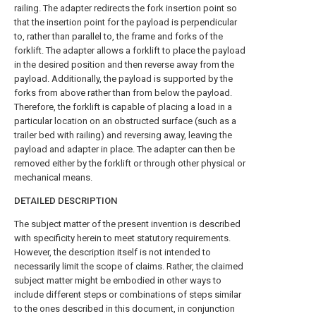
railing. The adapter redirects the fork insertion point so
that the insertion point for the payload is perpendicular
to, rather than parallel to, the frame and forks of the
forklift. The adapter allows a forklift to place the payload
in the desired position and then reverse away from the
payload. Additionally, the payload is supported by the
forks from above rather than from below the payload.
Therefore, the forklift is capable of placing a load in a
particular location on an obstructed surface (such as a
trailer bed with railing) and reversing away, leaving the
payload and adapter in place. The adapter can then be
removed either by the forklift or through other physical or
mechanical means.
DETAILED DESCRIPTION
The subject matter of the present invention is described
with specificity herein to meet statutory requirements.
However, the description itself is not intended to
necessarily limit the scope of claims. Rather, the claimed
subject matter might be embodied in other ways to
include different steps or combinations of steps similar
to the ones described in this document, in conjunction