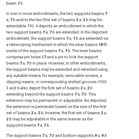
beam
7
b.
In one or more embodiments, the two
supports beams
7
a,
7
b
and/or the two first set of
beams
2
a,
2
b
may be
extendable.
FIG. 6
depicts an embodiment in which the
two
support beams
7
a,
7
b
are extended. In the depicted
embodiment, the support beams
7
a,
7
b
are extended via
a telescoping mechanism in which the
inner beams
18
fit
inside of the support beams
7
a,
7
b.
The inner beams
comprise pin holes
17
and a pin to lock the support
beams
7
a,
7
b
in place. However, in other embodiments,
the support beams may be extended and retracted using
any suitable means-for example, removable screws, a
clipping means, or corresponding slotted grooves.
FIGS.
3 and 6
also depict the first set of
beams
2
a,
2
b
extending beyond the support beams
7
a,
7
b.
This
extension may be permanent or adjustable. As depicted,
the extension is permanent based on the size of the first
set of
beams
2
a,
2
b;
however, the first set of
beams
2
a,
2
b
may be adjustable in the same manner as the
supports beams
7
a,
7
b.
The support beams
7
a,
7
b
and
bottom supports
9
a,
9
b