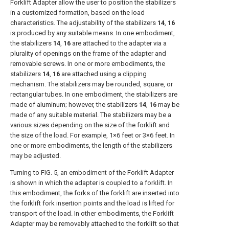
Forklift Adapter allow the user to position the stabilizers
in a customized formation, based on the load
characteristics. The adjustability of the stabilizers
14
,
16
is produced by any suitable means. In one embodiment,
the stabilizers
14
,
16
are attached to the adapter via a
plurality of openings on the frame of the adapter and
removable screws. In one or more embodiments, the
stabilizers
14
,
16
are attached using a clipping
mechanism. The stabilizers may be rounded, square, or
rectangular tubes. In one embodiment, the stabilizers are
made of aluminum; however, the stabilizers
14
,
16
may be
made of any suitable material. The stabilizers may be a
various sizes depending on the size of the forklift and
the size of the load. For example, 1×6 feet or 3×6 feet. In
one or more embodiments, the length of the stabilizers
may be adjusted.
Turning to
FIG. 5
, an embodiment of the Forklift Adapter
is shown in which the adapter is coupled to a forklift. In
this embodiment, the forks of the forklift are inserted into
the forklift fork insertion points and the load is lifted for
transport of the load. In other embodiments, the Forklift
Adapter may be removably attached to the forklift so that