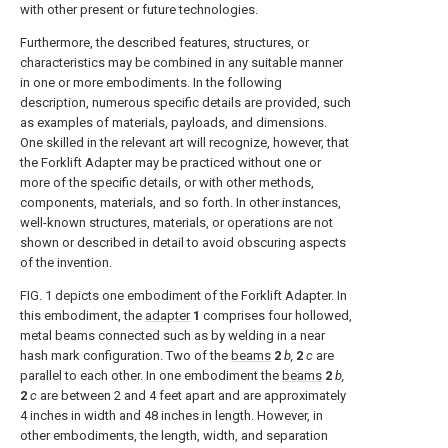
with other present or future technologies.
Furthermore, the described features, structures, or
characteristics may be combined in any suitable manner
in one or more embodiments. In the following
description, numerous specific details are provided, such
as examples of materials, payloads, and dimensions.
One skilled in the relevant art will recognize, however, that
the Forklift Adapter may be practiced without one or
more of the specific details, or with other methods,
components, materials, and so forth. In other instances,
well-known structures, materials, or operations are not
shown or described in detail to avoid obscuring aspects
of the invention.
FIG. 1
depicts one embodiment of the Forklift Adapter. In
this embodiment, the
adapter
1
comprises four hollowed,
metal beams connected such as by welding in a near
hash mark configuration. Two of the
beams
2
b,
2
c
are
parallel to each other. In one embodiment the
beams
2
b,
2
c
are between 2 and 4 feet apart and are approximately
4 inches in width and 48 inches in length. However, in
other embodiments, the length, width, and separation