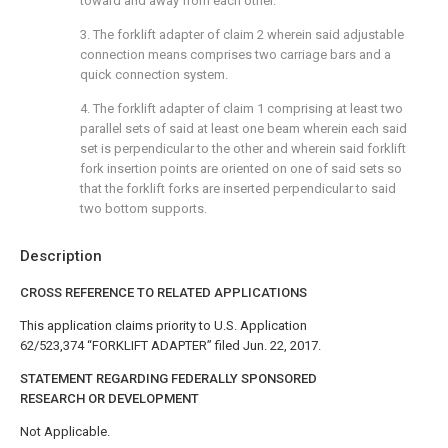
toward and away from each other.
3. The forklift adapter of
claim 2
wherein said adjustable
connection means comprises two carriage bars and a
quick connection system.
4. The forklift adapter of
claim 1
comprising at least two
parallel sets of said at least one beam wherein each said
set is perpendicular to the other and wherein said forklift
fork insertion points are oriented on one of said sets so
that the forklift forks are inserted perpendicular to said
two bottom supports.
Description
CROSS REFERENCE TO RELATED APPLICATIONS
This application claims priority to U.S. Application
62/523,374 “FORKLIFT ADAPTER” filed Jun. 22, 2017.
STATEMENT REGARDING FEDERALLY SPONSORED
RESEARCH OR DEVELOPMENT
Not Applicable.