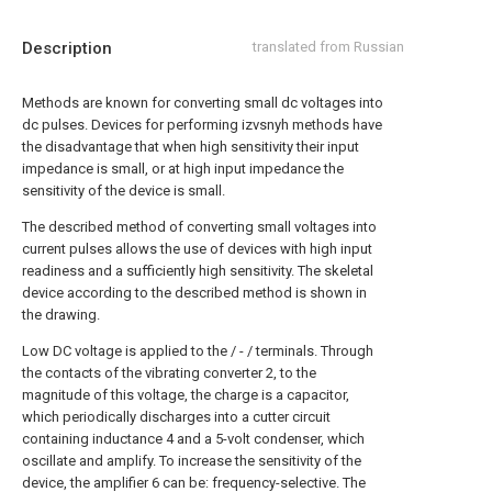
Description
translated from Russian
Methods are known for converting small dc voltages into
dc pulses. Devices for performing izvsnyh methods have
the disadvantage that when high sensitivity their input
impedance is small, or at high input impedance the
sensitivity of the device is small.
The described method of converting small voltages into
current pulses allows the use of devices with high input
readiness and a sufficiently high sensitivity. The skeletal
device according to the described method is shown in
the drawing.
Low DC voltage is applied to the / - / terminals. Through
the contacts of the vibrating converter 2, to the
magnitude of this voltage, the charge is a capacitor,
which periodically discharges into a cutter circuit
containing inductance 4 and a 5-volt condenser, which
oscillate and amplify. To increase the sensitivity of the
device, the amplifier 6 can be: frequency-selective. The