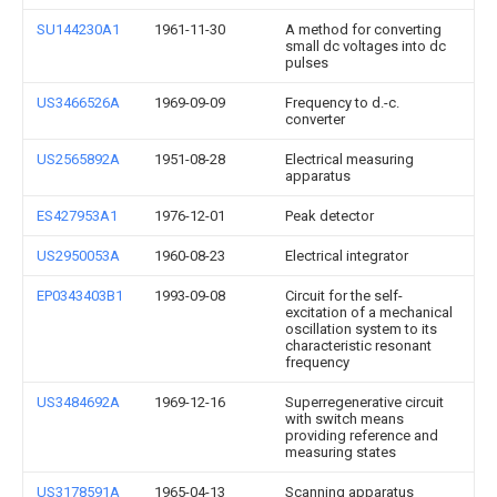
SU144230A1
1961-11-30
A method for converting
small dc voltages into dc
pulses
US3466526A
1969-09-09
Frequency to d.-c.
converter
US2565892A
1951-08-28
Electrical measuring
apparatus
ES427953A1
1976-12-01
Peak detector
US2950053A
1960-08-23
Electrical integrator
EP0343403B1
1993-09-08
Circuit for the self-
excitation of a mechanical
oscillation system to its
characteristic resonant
frequency
US3484692A
1969-12-16
Superregenerative circuit
with switch means
providing reference and
measuring states
US3178591A
1965-04-13
Scanning apparatus