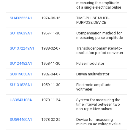
measuring the amplitude
of a single electrical pulse
SU432525A1
1974-06-15
TIME-PULSE MULTI-
PURPOSE DEVICE
SU109639A1
1957-11-30
Compensation method for
measuring pulse amplitude
SU1372249A1
1988-02-07
Transducer parameters-to-
oscillation period converter
SU124482A1
1958-11-30
Pulse modulator
SU919058A1
1982-04-07
Driven multivibrator
SU131828A1
1959-11-30
Electronic amplitude
voltmeter
US3543108A
1970-11-24
System for measuring the
time interval between two
non-repetitive pulses
SU594460A1
1978-02-25
Device for measuring
minimum ac voltage value