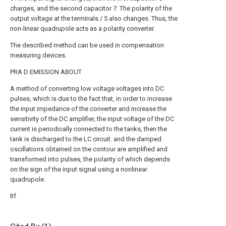
charges, and the second capacitor 7. The polarity of the
output voltage at the terminals / 5 also changes. Thus, the
non-linear quadrupole acts as a polarity converter.
The described method can be used in compensation
measuring devices.
PRA D EMISSION ABOUT
A method of converting low voltage voltages into DC
pulses, which is due to the fact that, in order to increase
the input impedance of the converter and increase the
sensitivity of the DC amplifier, the input voltage of the DC
current is periodically connected to the tanks, then the
tank is discharged to the LC circuit. and the damped
oscillations obtained on the contour are amplified and
transformed into pulses, the polarity of which depends
on the sign of the input signal using a nonlinear
quadrupole.
Itf