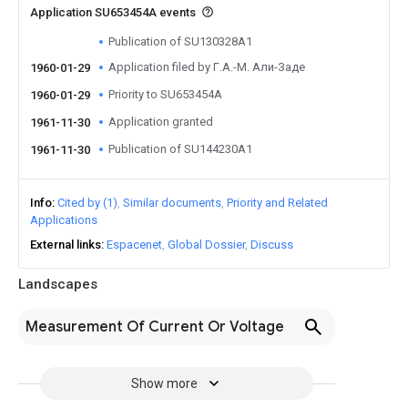
Application SU653454A events
Publication of SU130328A1
Application filed by Г.А.-М. Али-Заде
1960-01-29
Priority to SU653454A
1960-01-29
Application granted
1961-11-30
Publication of SU144230A1
1961-11-30
Info
Cited by (1)
Similar documents
Priority and Related
Applications
External links
Espacenet
Global Dossier
Discuss
Landscapes
Measurement Of Current Or Voltage
Show more