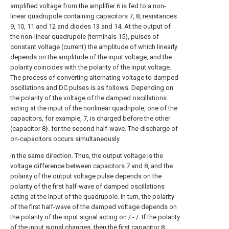
amplified voltage from the amplifier 6 is fed to a non-
linear quadrupole containing capacitors 7, 8, resistances
9, 10, 11 and 12 and diodes 13 and 14. At the output of
the non-linear quadrupole (terminals 15), pulses of
constant voltage (current) the amplitude of which linearly
depends on the amplitude of the input voltage, and the
polarity coincides with the polarity of the input voltage.
The process of converting alternating voltage to damped
oscillations and DC pulses is as follows. Depending on
the polarity of the voltage of the damped oscillations
acting at the input of the nonlinear quadripole, one of the
capacitors, for example, 7, is charged before the other
(capacitor 8}. for the second half-wave. The discharge of
on-capacitors occurs simultaneously
in the same direction. Thus, the output voltage is the
voltage difference between capacitors 7 and 8, and the
polarity of the output voltage pulse depends on the
polarity of the first half-wave of damped oscillations
acting at the input of the quadrupole. In turn, the polarity
of the first half-wave of the damped voltage depends on
the polarity of the input signal acting on / - /. If the polarity
of the input signal changes, then the first capacitor 8