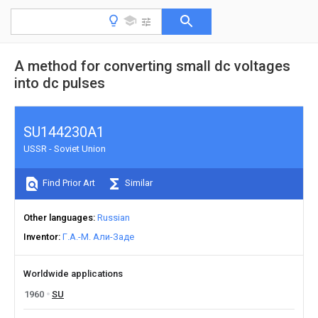
A method for converting small dc voltages
into dc pulses
SU144230A1
USSR - Soviet Union
Find Prior Art
Similar
Other languages
Russian
Inventor
Г.А.-М. Али-Заде
Worldwide applications
1960
SU