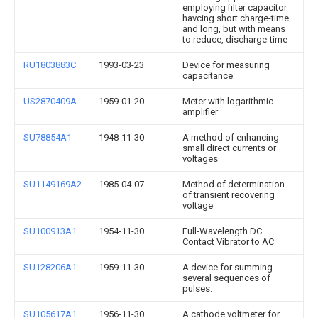
employing filter capacitor
havcing short charge-time
and long, but with means
to reduce, discharge-time
RU1803883C
1993-03-23
Device for measuring
capacitance
US2870409A
1959-01-20
Meter with logarithmic
amplifier
SU78854A1
1948-11-30
A method of enhancing
small direct currents or
voltages
SU1149169A2
1985-04-07
Method of determination
of transient recovering
voltage
SU100913A1
1954-11-30
Full-Wavelength DC
Contact Vibrator to AC
SU128206A1
1959-11-30
A device for summing
several sequences of
pulses.
SU105617A1
1956-11-30
A cathode voltmeter for