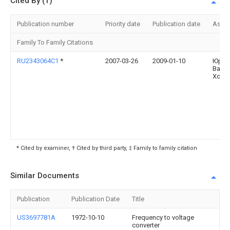
Cited By (1)
Publication number
Priority date
Publication date
Assi
Family To Family Citations
RU2343064C1
*
2007-03-26
2009-01-10
Юрий
Васи
Холо
* Cited by examiner, † Cited by third party, ‡ Family to family citation
Similar Documents
Publication
Publication Date
Title
US3697781A
1972-10-10
Frequency to voltage
converter