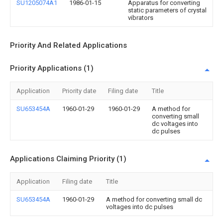
SU1205074A1
1986-01-15
Apparatus for converting
static parameters of crystal
vibrators
Priority And Related Applications
Priority Applications (1)
Application
Priority date
Filing date
Title
SU653454A
1960-01-29
1960-01-29
A method for
converting small
dc voltages into
dc pulses
Applications Claiming Priority (1)
Application
Filing date
Title
SU653454A
1960-01-29
A method for converting small dc
voltages into dc pulses