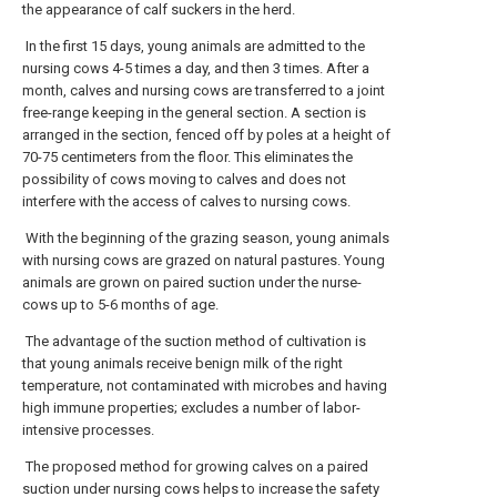
the appearance of calf suckers in the herd.
In the first 15 days, young animals are admitted to the
nursing cows 4-5 times a day, and then 3 times. After a
month, calves and nursing cows are transferred to a joint
free-range keeping in the general section. A section is
arranged in the section, fenced off by poles at a height of
70-75 centimeters from the floor. This eliminates the
possibility of cows moving to calves and does not
interfere with the access of calves to nursing cows.
With the beginning of the grazing season, young animals
with nursing cows are grazed on natural pastures. Young
animals are grown on paired suction under the nurse-
cows up to 5-6 months of age.
The advantage of the suction method of cultivation is
that young animals receive benign milk of the right
temperature, not contaminated with microbes and having
high immune properties; excludes a number of labor-
intensive processes.
The proposed method for growing calves on a paired
suction under nursing cows helps to increase the safety