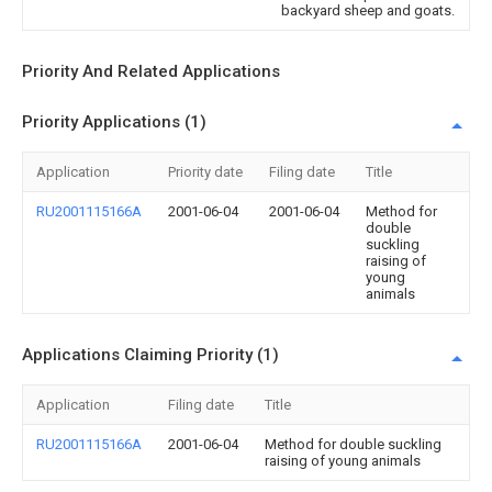
backyard sheep and goats.
Priority And Related Applications
Priority Applications (1)
Application
Priority date
Filing date
Title
RU2001115166A
2001-06-04
2001-06-04
Method for
double
suckling
raising of
young
animals
Applications Claiming Priority (1)
Application
Filing date
Title
RU2001115166A
2001-06-04
Method for double suckling
raising of young animals