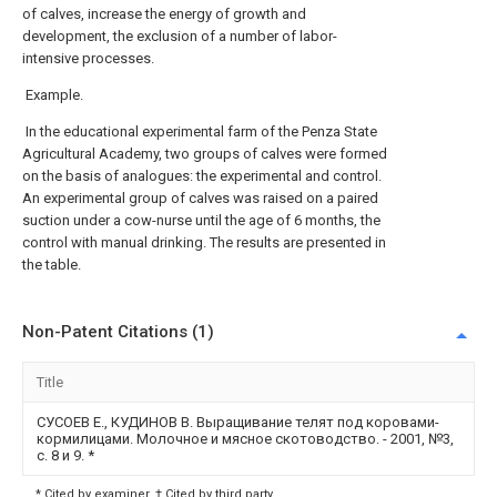
of calves, increase the energy of growth and
development, the exclusion of a number of labor-
intensive processes.
Example.
In the educational experimental farm of the Penza State
Agricultural Academy, two groups of calves were formed
on the basis of analogues: the experimental and control.
An experimental group of calves was raised on a paired
suction under a cow-nurse until the age of 6 months, the
control with manual drinking. The results are presented in
the table.
Non-Patent Citations (1)
Title
СУСОЕВ Е., КУДИНОВ В. Выращивание телят под коровами-
кормилицами. Молочное и мясное скотоводство. - 2001, №3,
с. 8 и 9.
*
* Cited by examiner, † Cited by third party