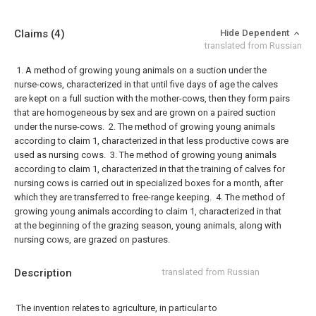
Claims
(4)
Hide Dependent
translated from Russian
1. A method of growing young animals on a suction under the
nurse-cows, characterized in that until five days of age the calves
are kept on a full suction with the mother-cows, then they form pairs
that are homogeneous by sex and are grown on a paired suction
under the nurse-cows.
2. The method of growing young animals
according to claim 1, characterized in that less productive cows are
used as nursing cows.
3. The method of growing young animals
according to claim 1, characterized in that the training of calves for
nursing cows is carried out in specialized boxes for a month, after
which they are transferred to free-range keeping.
4. The method of
growing young animals according to claim 1, characterized in that
at the beginning of the grazing season, young animals, along with
nursing cows, are grazed on pastures.
Description
translated from Russian
The invention relates to agriculture, in particular to