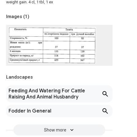
weight gain. 4 cl, 1 tbl, 1 ex
Images (
1
)
Landscapes
Feeding And Watering For Cattle
Raising And Animal Husbandry
Fodder In General
Show more