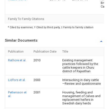
Влад
Само
Family To Family Citations
* Cited by examiner, † Cited by third party, ‡ Family to family citation
Similar Documents
Publication
Publication Date
Title
Rathore et al.
2010
Existing management
practices followed by the
cattle keepers in Churu
district of Rajasthan
Lidfors et al.
2003
Intersucking in dairy cattle
—Review and questionnaire
Pettersson et
2001
Housing, feeding and
al.
management of calves and
replacement heifers in
Swedish dairy herds