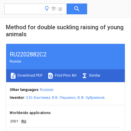
Method for double suckling raising of young
animals
RU2202882C2
Russia
Download PDF
Find Prior Art
Similar
Other languages
Russian
Inventor
З.Ю. Бахтеева
В.В. Ляшенко
В.Ф. Зубриянов
Worldwide applications
2001
RU