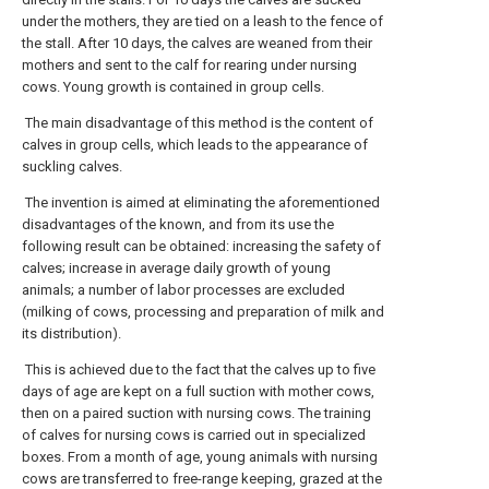
under the mothers, they are tied on a leash to the fence of
the stall. After 10 days, the calves are weaned from their
mothers and sent to the calf for rearing under nursing
cows. Young growth is contained in group cells.
The main disadvantage of this method is the content of
calves in group cells, which leads to the appearance of
suckling calves.
The invention is aimed at eliminating the aforementioned
disadvantages of the known, and from its use the
following result can be obtained: increasing the safety of
calves; increase in average daily growth of young
animals; a number of labor processes are excluded
(milking of cows, processing and preparation of milk and
its distribution).
This is achieved due to the fact that the calves up to five
days of age are kept on a full suction with mother cows,
then on a paired suction with nursing cows. The training
of calves for nursing cows is carried out in specialized
boxes. From a month of age, young animals with nursing
cows are transferred to free-range keeping, grazed at the