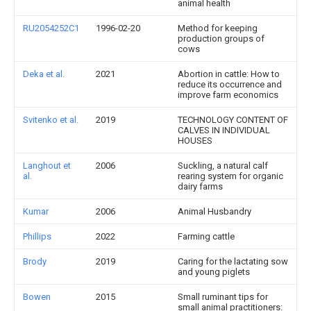
animal health
RU2054252C1
1996-02-20
Method for keeping
production groups of
cows
Deka et al.
2021
Abortion in cattle: How to
reduce its occurrence and
improve farm economics
Svitenko et al.
2019
TECHNOLOGY CONTENT OF
CALVES IN INDIVIDUAL
HOUSES
Langhout et
2006
Suckling, a natural calf
al.
rearing system for organic
dairy farms
Kumar
2006
Animal Husbandry
Phillips
2022
Farming cattle
Brody
2019
Caring for the lactating sow
and young piglets
Bowen
2015
Small ruminant tips for
small animal practitioners: