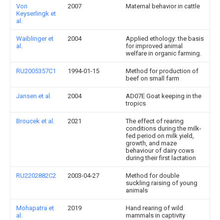
Von
2007
Maternal behavior in cattle
Keyserlingk et
al.
Waiblinger et
2004
Applied ethology: the basis
al.
for improved animal
welfare in organic farming.
RU2005357C1
1994-01-15
Method for production of
beef on small farm
Jansen et al.
2004
AD07E Goat keeping in the
tropics
Broucek et al.
2021
The effect of rearing
conditions during the milk-
fed period on milk yield,
growth, and maze
behaviour of dairy cows
during their first lactation
RU2202882C2
2003-04-27
Method for double
suckling raising of young
animals
Mohapatra et
2019
Hand rearing of wild
al.
mammals in captivity