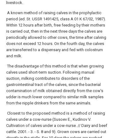
livestock.
A known method of raising calves in the prophylactic
period (ed. St. USSR 1491425, class A 01 K 67/02, 1987).
Within 12 hours after birth, free feeding by their mothers
is carried out, then in the next three days the calves are
periodically allowed to other cows, the time after calving
does not exceed 12 hours. On the fourth day, the calves
are transferred to a dispensary and fed with colostrum
and milk.
The disadvantage of this method is that when growing
calves used short-term suction. Following manual
suction, milking contributes to disorders of the
gastrointestinal tract of the calves, since the bacterial
contamination of milk obtained directly from the cow's
udder is much lower compared to similar milk samples
from the nipple drinkers from the same animals.
Closest to the proposed method is a method of raising
calves under a cow-nurse (Susoev E., Kudinov V.
Cultivation of calves under a cow-nurse. // Dairy and beef
cattle. 2001. - 3. - S. 8 and 9). Grown cows are carried out
directly in the stalls. For 10 days the calves are sucked