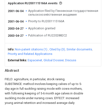
Application RU2001115166A events
Application filed by Пензенская государственная
2001-06-04
сельскохозяйственная академия
Priority to RU2001115166A
2001-06-04
Application granted
2003-04-27
Publication of RU2202882C2
2003-04-27
Info
Non-patent citations (1)
Cited by (3)
Similar documents
Priority and Related Applications
External links
Espacenet
Global Dossier
Discuss
Abstract
FIELD: agriculture, in particular, stock raising.
SUBSTANCE: method involves keeping calves of up to 5-
day age in full suckling raising mode with cows-mothers,
with following keeping of 5-6 month age calves in double
suckling mode under nursing cows. EFFECT: increased
young animal retention and increased average daily