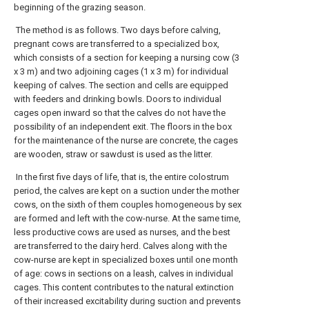
beginning of the grazing season.
The method is as follows. Two days before calving,
pregnant cows are transferred to a specialized box,
which consists of a section for keeping a nursing cow (3
x 3 m) and two adjoining cages (1 x 3 m) for individual
keeping of calves. The section and cells are equipped
with feeders and drinking bowls. Doors to individual
cages open inward so that the calves do not have the
possibility of an independent exit. The floors in the box
for the maintenance of the nurse are concrete, the cages
are wooden, straw or sawdust is used as the litter.
In the first five days of life, that is, the entire colostrum
period, the calves are kept on a suction under the mother
cows, on the sixth of them couples homogeneous by sex
are formed and left with the cow-nurse. At the same time,
less productive cows are used as nurses, and the best
are transferred to the dairy herd. Calves along with the
cow-nurse are kept in specialized boxes until one month
of age: cows in sections on a leash, calves in individual
cages. This content contributes to the natural extinction
of their increased excitability during suction and prevents