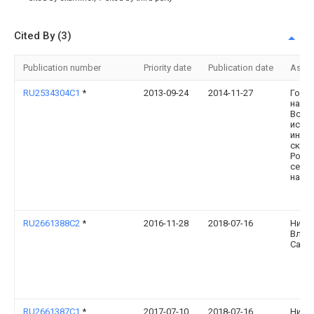
Cited By (3)
Publication number
Priority date
Publication date
Assi
RU2534304C1
*
2013-09-24
2014-11-27
Госу
науч
Всер
иссл
инст
скот
Росс
сель
наук
RU2661388C2
*
2016-11-28
2018-07-16
Нико
Влад
Само
RU2661387C1
*
2017-07-10
2018-07-16
Нико