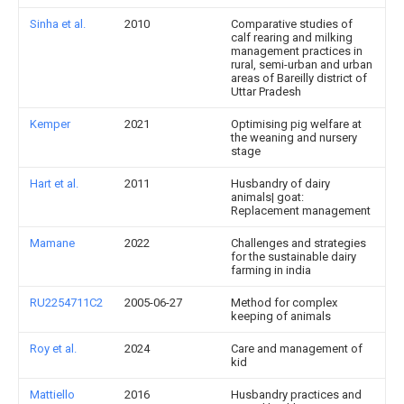
Sinha et al.
2010
Comparative studies of
calf rearing and milking
management practices in
rural, semi-urban and urban
areas of Bareilly district of
Uttar Pradesh
Kemper
2021
Optimising pig welfare at
the weaning and nursery
stage
Hart et al.
2011
Husbandry of dairy
animals| goat:
Replacement management
Mamane
2022
Challenges and strategies
for the sustainable dairy
farming in india
RU2254711C2
2005-06-27
Method for complex
keeping of animals
Roy et al.
2024
Care and management of
kid
Mattiello
2016
Husbandry practices and