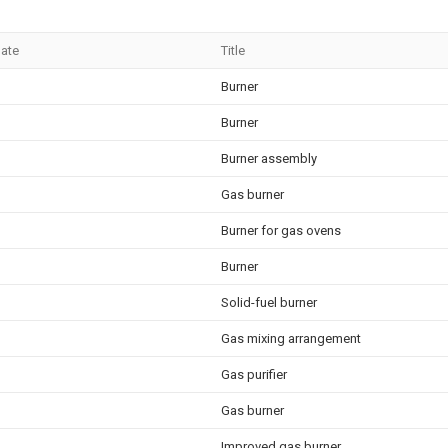
Date
Title
Burner
Burner
Burner assembly
Gas burner
Burner for gas ovens
Burner
Solid-fuel burner
Gas mixing arrangement
Gas purifier
Gas burner
Improved gas burner