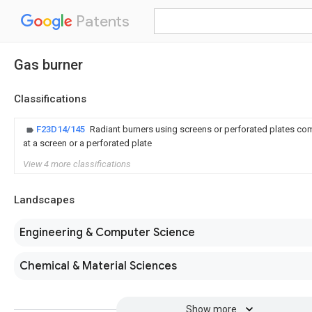
Patents
Gas burner
Classifications
F23D14/145
Radiant burners using screens or perforated plates co
at a screen or a perforated plate
View 4 more classifications
Landscapes
Engineering & Computer Science
Chemical & Material Sciences
Show more