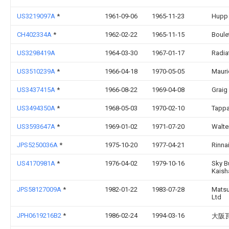
US3219097A
*
1961-09-06
1965-11-23
Hupp
CH402334A
*
1962-02-22
1965-11-15
Boule
US3298419A
1964-03-30
1967-01-17
Radia
US3510239A
*
1966-04-18
1970-05-05
Mauri
US3437415A
*
1966-08-22
1969-04-08
Graig
US3494350A
*
1968-05-03
1970-02-10
Tappa
US3593647A
*
1969-01-02
1971-07-20
Walte
JPS5250036A
*
1975-10-20
1977-04-21
Rinna
US4170981A
*
1976-04-02
1979-10-16
Sky B
Kaish
JPS58127009A
*
1982-01-22
1983-07-28
Matsu
Ltd
JPH0619216B2
*
1986-02-24
1994-03-16
大阪