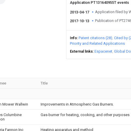
Application PT131640955T events
Application filed by
2013-04-17
Publication of PT274
2017-10-13
Info
Patent citations (28)
Cited by (
Priority and Related Applications
External links
Espacenet
Global Do
gnee
Title
h Mower Wallwin
Improvements in Atmospheric Gas Burners.
es Columbine
Gas-burner for heating, cooking, and other purposes
son
ria Fannon Inc
Heating apparatus and method