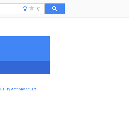
Bailey Anthony
Stuart