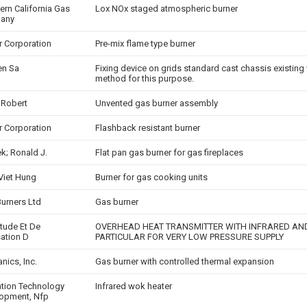
ern California Gas
Lox NOx staged atmospheric burner
any
er Corporation
Pre-mix flame type burner
en Sa
Fixing device on grids standard cast chassis existing 
method for this purpose.
 Robert
Unvented gas burner assembly
er Corporation
Flashback resistant burner
k; Ronald J.
Flat pan gas burner for gas fireplaces
 Viet Hung
Burner for gas cooking units
Burners Ltd
Gas burner
Etude Et De
OVERHEAD HEAT TRANSMITTER WITH INFRARED AND
sation D
PARTICULAR FOR VERY LOW PRESSURE SUPPLY
nics, Inc.
Gas burner with controlled thermal expansion
zation Technology
Infrared wok heater
opment, Nfp