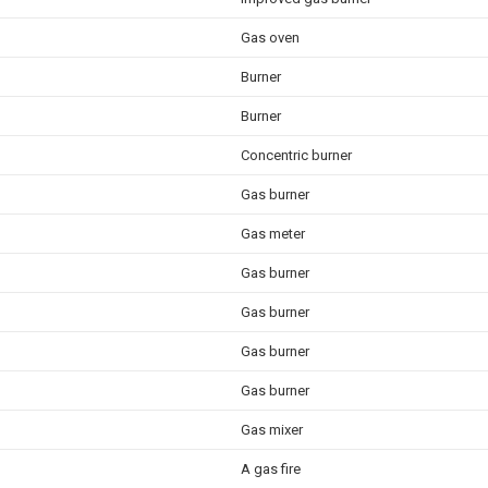
Gas oven
Burner
Burner
Concentric burner
Gas burner
Gas meter
Gas burner
Gas burner
Gas burner
Gas burner
Gas mixer
A gas fire