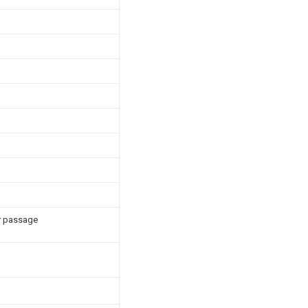
ir passage