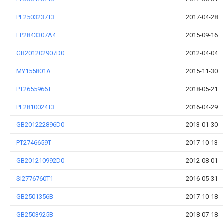
PL2503237T3
2017-04-28
EP2843307A4
2015-09-16
GB201202907D0
2012-04-04
MY155801A
2015-11-30
PT2655966T
2018-05-21
PL2810024T3
2016-04-29
GB201222896D0
2013-01-30
PT2746659T
2017-10-13
GB201210992D0
2012-08-01
SI2776760T1
2016-05-31
GB2501356B
2017-10-18
GB2503925B
2018-07-18