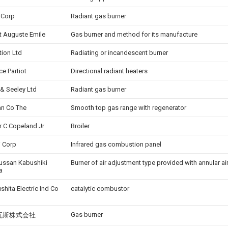
 Corp
Radiant gas burner
t Auguste Emile
Gas burner and method for its manufacture
tion Ltd
Radiating or incandescent burner
ce Partiot
Directional radiant heaters
 & Seeley Ltd
Radiant gas burner
n Co The
Smooth top gas range with regenerator
r C Copeland Jr
Broiler
i Corp
Infrared gas combustion panel
ussan Kabushiki
Burner of air adjustment type provided with annular a
a
shita Electric Ind Co
catalytic combustor
Gas burner
瓦斯株式会社