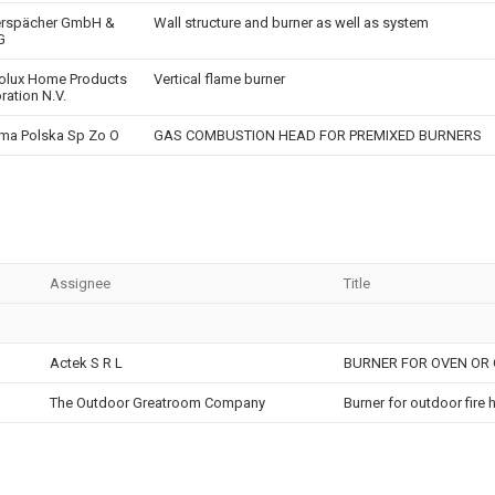
erspächer GmbH &
Wall structure and burner as well as system
G
rolux Home Products
Vertical flame burner
ration N.V.
ma Polska Sp Zo O
GAS COMBUSTION HEAD FOR PREMIXED BURNERS
Assignee
Title
Actek S R L
BURNER FOR OVEN OR 
The Outdoor Greatroom Company
Burner for outdoor fire