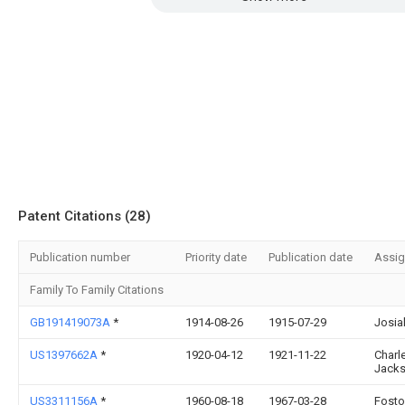
Patent Citations (28)
Publication number
Priority date
Publication date
Assi
Family To Family Citations
GB191419073A
*
1914-08-26
1915-07-29
Josia
US1397662A
*
1920-04-12
1921-11-22
Charl
Jack
US3311156A
*
1960-08-18
1967-03-28
Fosto