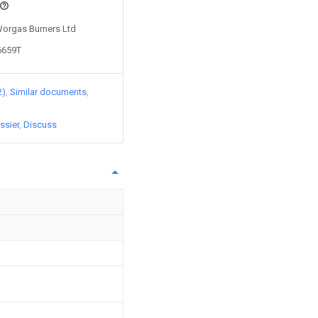
 Worgas Burners Ltd
6659T
2)
Similar documents
ssier
Discuss