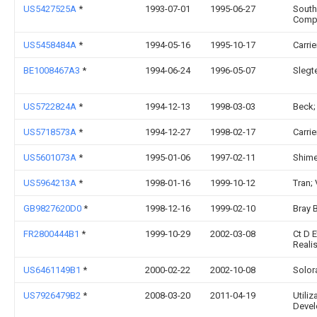
US5427525A
*
1993-07-01
1995-06-27
South
Comp
US5458484A
*
1994-05-16
1995-10-17
Carri
BE1008467A3
*
1994-06-24
1996-05-07
Slegt
US5722824A
*
1994-12-13
1998-03-03
Beck;
US5718573A
*
1994-12-27
1998-02-17
Carri
US5601073A
*
1995-01-06
1997-02-11
Shime
US5964213A
*
1998-01-16
1999-10-12
Tran;
GB9827620D0
*
1998-12-16
1999-02-10
Bray 
FR2800444B1
*
1999-10-29
2002-03-08
Ct D 
Reali
US6461149B1
*
2000-02-22
2002-10-08
Solora
US7926479B2
*
2008-03-20
2011-04-19
Utili
Devel