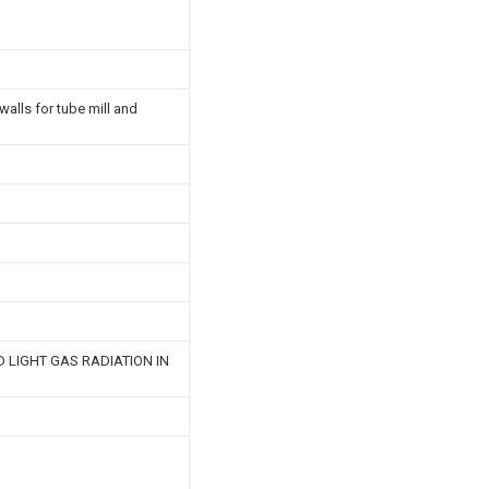
walls for tube mill and
 LIGHT GAS RADIATION IN