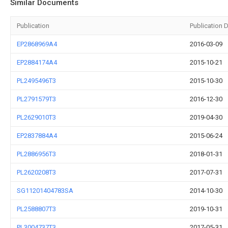
Similar Documents
Publication
Publication 
EP2868969A4
2016-03-09
EP2884174A4
2015-10-21
PL2495496T3
2015-10-30
PL2791579T3
2016-12-30
PL2629010T3
2019-04-30
EP2837884A4
2015-06-24
PL2886956T3
2018-01-31
PL2620208T3
2017-07-31
SG11201404783SA
2014-10-30
PL2588807T3
2019-10-31
PL3004737T3
2017-05-31