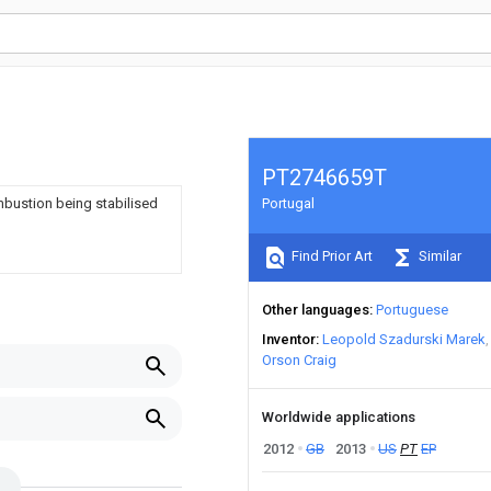
PT2746659T
mbustion being stabilised
Portugal
Find Prior Art
Similar
Other languages
Portuguese
Inventor
Leopold Szadurski Marek
Orson Craig
Worldwide applications
2012
GB
2013
US
PT
EP