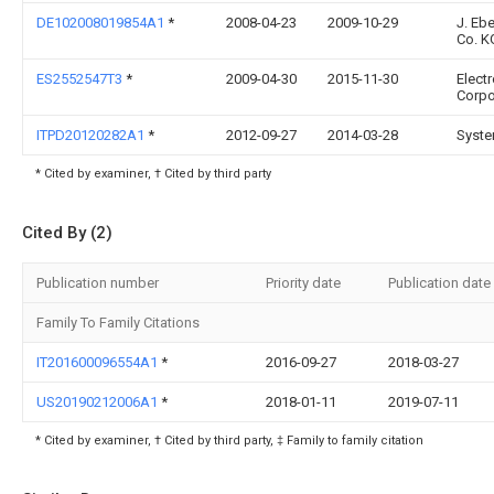
DE102008019854A1
*
2008-04-23
2009-10-29
J. Eb
Co. K
ES2552547T3
*
2009-04-30
2015-11-30
Elect
Corpo
ITPD20120282A1
*
2012-09-27
2014-03-28
Syste
* Cited by examiner, † Cited by third party
Cited By (2)
Publication number
Priority date
Publication date
Family To Family Citations
IT201600096554A1
*
2016-09-27
2018-03-27
US20190212006A1
*
2018-01-11
2019-07-11
* Cited by examiner, † Cited by third party, ‡ Family to family citation