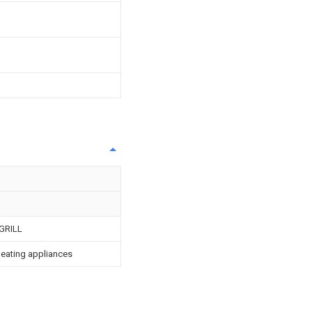
GRILL
 heating appliances