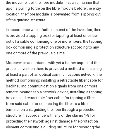
the movement of the fibre module in such a manner that
upon a pulling force on the fibre module before the entry
location, the fibre module is prevented from slipping out
of the guiding structure.
In accordance with a further aspect of the invention, there
is provided a tapping box for tapping at least one fiber
out of a cable comprising one or more fibers, the tapping
box comprising a protection structure according to any
one or more of the previous claims.
Moreover, in accordance with yet a further aspect of the
present invention there is provided a method of installing
at least a part of an optical communications network, the
method comprising: installing a retractable fiber cable for
backhauling communication signals from one or more
remote locations to a network device; installing a tapping
box on said retractable fiber cable for tapping a fiber
from said cable for connecting the fiber to a fiber
termination unit; guiding the fiber through a protection
structure in accordance with any of the claims 1-8 for
protecting the network against damage, the protection
element comprising a guiding structure for receiving the