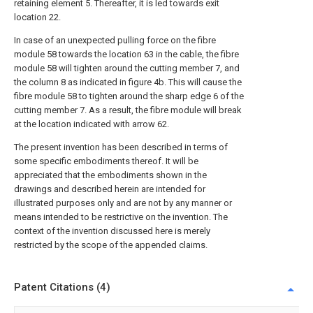
retaining element 5. Thereafter, it is led towards exit
location 22.
In case of an unexpected pulling force on the fibre
module 58 towards the location 63 in the cable, the fibre
module 58 will tighten around the cutting member 7, and
the column 8 as indicated in figure 4b. This will cause the
fibre module 58 to tighten around the sharp edge 6 of the
cutting member 7. As a result, the fibre module will break
at the location indicated with arrow 62.
The present invention has been described in terms of
some specific embodiments thereof. It will be
appreciated that the embodiments shown in the
drawings and described herein are intended for
illustrated purposes only and are not by any manner or
means intended to be restrictive on the invention. The
context of the invention discussed here is merely
restricted by the scope of the appended claims.
Patent Citations (4)