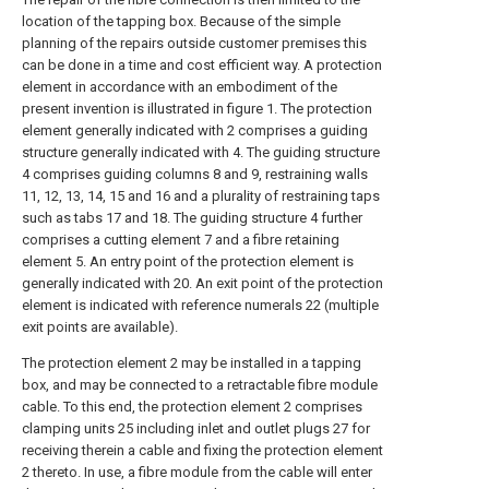
location of the tapping box. Because of the simple
planning of the repairs outside customer premises this
can be done in a time and cost efficient way. A protection
element in accordance with an embodiment of the
present invention is illustrated in figure 1. The protection
element generally indicated with 2 comprises a guiding
structure generally indicated with 4. The guiding structure
4 comprises guiding columns 8 and 9, restraining walls
11, 12, 13, 14, 15 and 16 and a plurality of restraining taps
such as tabs 17 and 18. The guiding structure 4 further
comprises a cutting element 7 and a fibre retaining
element 5. An entry point of the protection element is
generally indicated with 20. An exit point of the protection
element is indicated with reference numerals 22 (multiple
exit points are available).
The protection element 2 may be installed in a tapping
box, and may be connected to a retractable fibre module
cable. To this end, the protection element 2 comprises
clamping units 25 including inlet and outlet plugs 27 for
receiving therein a cable and fixing the protection element
2 thereto. In use, a fibre module from the cable will enter