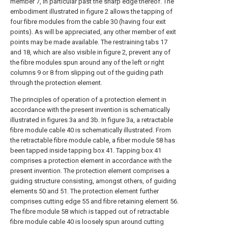
member 7, in particular past the sharp edge thereof. The
embodiment illustrated in figure 2 allows the tapping of
four fibre modules from the cable 30 (having four exit
points). As will be appreciated, any other member of exit
points may be made available. The restraining tabs 17
and 18, which are also visible in figure 2, prevent any of
the fibre modules spun around any of the left or right
columns 9 or 8 from slipping out of the guiding path
through the protection element.
The principles of operation of a protection element in
accordance with the present invention is schematically
illustrated in figures 3a and 3b. In figure 3a, a retractable
fibre module cable 40 is schematically illustrated. From
the retractable fibre module cable, a fiber module 58 has
been tapped inside tapping box 41. Tapping box 41
comprises a protection element in accordance with the
present invention. The protection element comprises a
guiding structure consisting, amongst others, of guiding
elements 50 and 51. The protection element further
comprises cutting edge 55 and fibre retaining element 56.
The fibre module 58 which is tapped out of retractable
fibre module cable 40 is loosely spun around cutting