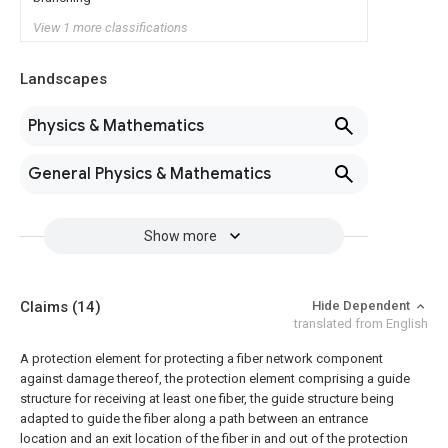
View 1 more classifications
Landscapes
Physics & Mathematics
General Physics & Mathematics
Show more
Claims
(14)
Hide Dependent
translated from English
A protection element for protecting a fiber network component
against damage thereof, the protection element comprising a guide
structure for receiving at least one fiber, the guide structure being
adapted to guide the fiber along a path between an entrance
location and an exit location of the fiber in and out of the protection