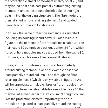
the protection element somewhere at entry point 20, and
may be led past or at least partially surrounding cutting
member 7, and either around the left column 9 or right
column 8 of the guiding structure 4. The fibre module is
then retained in fibre retaining element 5 and guided
towards any of the exit locations 22.
In figure 2 the same protection element 2 is illustrated
including its housing 32 and cover 33. Also visible in
figure 2 is the retractable fibre module main cable 30. The
main cable 30 comprises a cut-out portion 34 from which
fibres or fibre modules may be tapped from the cable 30.
In figure 2, such fibre modules are not illustrated.
In use, a fibre module may be spun at least partially
around cutting member 7, and for example past or at
least partially around column 8 and through the fibre
retaining element 5 (which is only visible in figure 1). As
will be appreciated, multiple fibres or fibre modules may
be tapped from the retractable fibre module cable 30 that
may be led around either the left column 9 or right column
8 of the protection element. Importantly, the fibre
modules are guided at least partially around the cutting