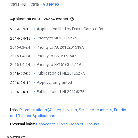
2014
NL
2015
AU
EP
ES
Application NL2012627A events
Application filed by Draka Comteq Bv
2014-04-15
Priority to NL2012627A
2014-04-15
2015-03-24
Priority to AU2015201519A
2015-04-14
Priority to ES15163547T
2015-04-14
Priority to EP15163547.1A
Publication of NL2012627A
2016-02-02
Application granted
2016-04-11
Publication of NL2012627B1
2016-04-11
Info
Patent citations (4)
Legal events
Similar documents
Priority
and Related Applications
External links
Espacenet
Global Dossier
Discuss
Abstract