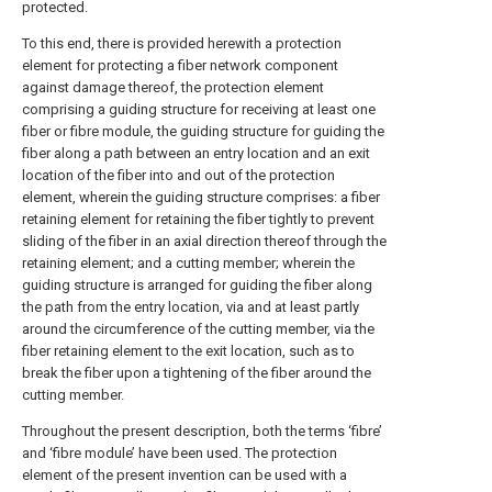
protected.
To this end, there is provided herewith a protection
element for protecting a fiber network component
against damage thereof, the protection element
comprising a guiding structure for receiving at least one
fiber or fibre module, the guiding structure for guiding the
fiber along a path between an entry location and an exit
location of the fiber into and out of the protection
element, wherein the guiding structure comprises: a fiber
retaining element for retaining the fiber tightly to prevent
sliding of the fiber in an axial direction thereof through the
retaining element; and a cutting member; wherein the
guiding structure is arranged for guiding the fiber along
the path from the entry location, via and at least partly
around the circumference of the cutting member, via the
fiber retaining element to the exit location, such as to
break the fiber upon a tightening of the fiber around the
cutting member.
Throughout the present description, both the terms ‘fibre’
and ‘fibre module’ have been used. The protection
element of the present invention can be used with a