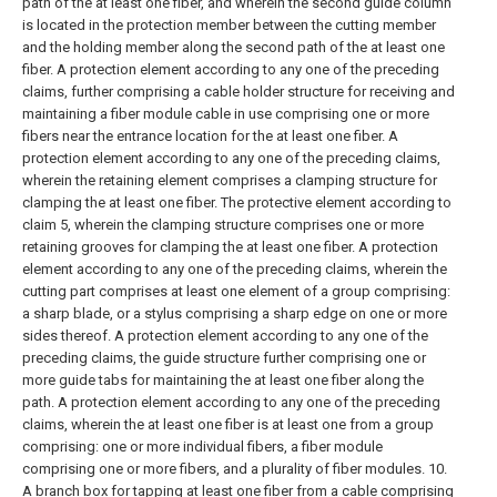
path of the at least one fiber, and wherein the second guide column
is located in the protection member between the cutting member
and the holding member along the second path of the at least one
fiber.
A protection element according to any one of the preceding
claims, further comprising a cable holder structure for receiving and
maintaining a fiber module cable in use comprising one or more
fibers near the entrance location for the at least one fiber.
A
protection element according to any one of the preceding claims,
wherein the retaining element comprises a clamping structure for
clamping the at least one fiber.
The protective element according to
claim 5, wherein the clamping structure comprises one or more
retaining grooves for clamping the at least one fiber.
A protection
element according to any one of the preceding claims, wherein the
cutting part comprises at least one element of a group comprising:
a sharp blade, or a stylus comprising a sharp edge on one or more
sides thereof.
A protection element according to any one of the
preceding claims, the guide structure further comprising one or
more guide tabs for maintaining the at least one fiber along the
path.
A protection element according to any one of the preceding
claims, wherein the at least one fiber is at least one from a group
comprising: one or more individual fibers, a fiber module
comprising one or more fibers, and a plurality of fiber modules.
10.
A branch box for tapping at least one fiber from a cable comprising