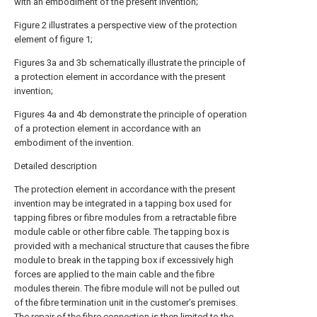
with an embodiment of the present invention;
Figure 2 illustrates a perspective view of the protection
element of figure 1;
Figures 3a and 3b schematically illustrate the principle of
a protection element in accordance with the present
invention;
Figures 4a and 4b demonstrate the principle of operation
of a protection element in accordance with an
embodiment of the invention.
Detailed description
The protection element in accordance with the present
invention may be integrated in a tapping box used for
tapping fibres or fibre modules from a retractable fibre
module cable or other fibre cable. The tapping box is
provided with a mechanical structure that causes the fibre
module to break in the tapping box if excessively high
forces are applied to the main cable and the fibre
modules therein. The fibre module will not be pulled out
of the fibre termination unit in the customer’s premises.
The repair of the fibre connection is then limited to the