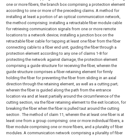
one or more fibers, the branch box comprising a protection element
according to one or more of the preceding claims.
A method for
installing at least a portion of an optical communication network,
the method comprising: installing a retractable fiber module cable
for retrieving communication signals from one or more remote
locations to a network device; installing a junction box on the
retractable fiber cable for tapping at least one fiber from the fiber
connecting cable to a fiber end unit; guiding the fiber through a
protection element according to any one of claims 1-8 for
protecting the network against damage, the protection element
comprising a guide structure for receiving the fiber, wherein the
guide structure comprises a fiber-retaining element for firmly
holding the fiber for preventing the fiber from sliding in an axial
direction through the retaining element, as well as a cutting part;
wherein the fiber is guided along the path from the entrance
location via and at least partially around the circumference of the
cutting section, via the fiber retaining element to the exit location, for
breaking the fiber when the fiber is pulled taut around the cutting
section .
The method of claim 11, wherein the at least one fiber is at
least one from a group comprising: one or more individual fibers, a
fiber module comprising one or more fibers, and a plurality of fiber
modules.
A communication network comprising a plurality of fiber