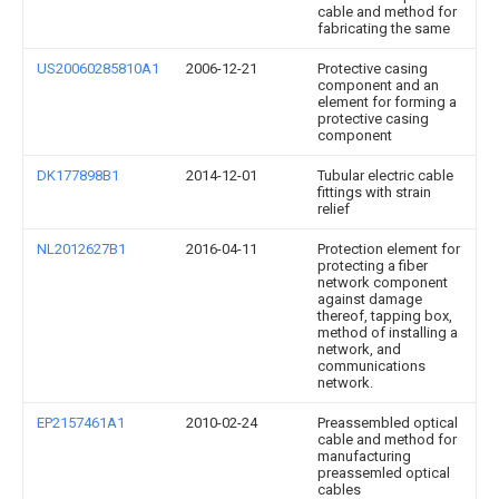
cable and method for
fabricating the same
US20060285810A1
2006-12-21
Protective casing
component and an
element for forming a
protective casing
component
DK177898B1
2014-12-01
Tubular electric cable
fittings with strain
relief
NL2012627B1
2016-04-11
Protection element for
protecting a fiber
network component
against damage
thereof, tapping box,
method of installing a
network, and
communications
network.
EP2157461A1
2010-02-24
Preassembled optical
cable and method for
manufacturing
preassemled optical
cables