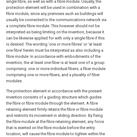
single fibre, as well as with a fibre module. Usually, the
protection element will be used in combination with a
fibre module, since any premises such as buildings will
usually be connected to the communications network via
a complete fibre module. This however should not be
interpreted as being limiting on the invention, because it
can be likewise applied for with only a single fibre if this
is desired. The wording ‘one or more fibres’ or ‘at least
one fibre’ herein must be interpreted as also including a
fibre module. In accordance with embodiments of the
invention, the at least one fiber is at least one of a group
comprising: one or more individual fibers, a fiber module
comprising one or more fibers, and a plurality of fiber
modules.
The protection element in accordance with the present
invention consists of a guiding structure which guides
the fibre or fibre module through the element. A fibre
retaining element firmly retains the fibre or fibre module
and restricts its movement in sliding direction. By fixing
the fibre module at the fibre retaining element, any force
that is exerted on the fibre module before the entry
location, will cause the fibre module to tighten within the