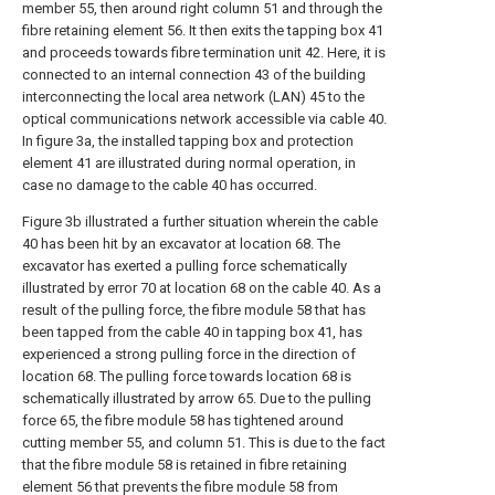
member 55, then around right column 51 and through the
fibre retaining element 56. It then exits the tapping box 41
and proceeds towards fibre termination unit 42. Here, it is
connected to an internal connection 43 of the building
interconnecting the local area network (LAN) 45 to the
optical communications network accessible via cable 40.
In figure 3a, the installed tapping box and protection
element 41 are illustrated during normal operation, in
case no damage to the cable 40 has occurred.
Figure 3b illustrated a further situation wherein the cable
40 has been hit by an excavator at location 68. The
excavator has exerted a pulling force schematically
illustrated by error 70 at location 68 on the cable 40. As a
result of the pulling force, the fibre module 58 that has
been tapped from the cable 40 in tapping box 41, has
experienced a strong pulling force in the direction of
location 68. The pulling force towards location 68 is
schematically illustrated by arrow 65. Due to the pulling
force 65, the fibre module 58 has tightened around
cutting member 55, and column 51. This is due to the fact
that the fibre module 58 is retained in fibre retaining
element 56 that prevents the fibre module 58 from