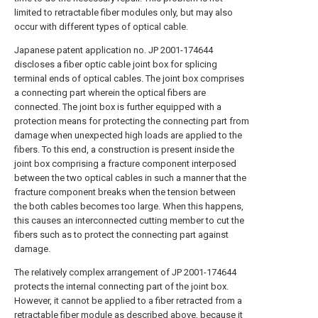
limited to retractable fiber modules only, but may also
occur with different types of optical cable.
Japanese patent application no. JP 2001-174644
discloses a fiber optic cable joint box for splicing
terminal ends of optical cables. The joint box comprises
a connecting part wherein the optical fibers are
connected. The joint box is further equipped with a
protection means for protecting the connecting part from
damage when unexpected high loads are applied to the
fibers. To this end, a construction is present inside the
joint box comprising a fracture component interposed
between the two optical cables in such a manner that the
fracture component breaks when the tension between
the both cables becomes too large. When this happens,
this causes an interconnected cutting member to cut the
fibers such as to protect the connecting part against
damage.
The relatively complex arrangement of JP 2001-174644
protects the internal connecting part of the joint box.
However, it cannot be applied to a fiber retracted from a
retractable fiber module as described above, because it