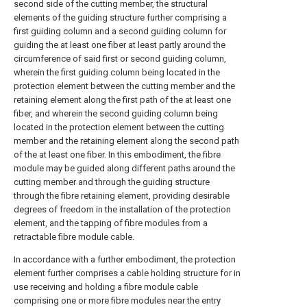
second side of the cutting member, the structural
elements of the guiding structure further comprising a
first guiding column and a second guiding column for
guiding the at least one fiber at least partly around the
circumference of said first or second guiding column,
wherein the first guiding column being located in the
protection element between the cutting member and the
retaining element along the first path of the at least one
fiber, and wherein the second guiding column being
located in the protection element between the cutting
member and the retaining element along the second path
of the at least one fiber. In this embodiment, the fibre
module may be guided along different paths around the
cutting member and through the guiding structure
through the fibre retaining element, providing desirable
degrees of freedom in the installation of the protection
element, and the tapping of fibre modules from a
retractable fibre module cable.
In accordance with a further embodiment, the protection
element further comprises a cable holding structure for in
use receiving and holding a fibre module cable
comprising one or more fibre modules near the entry