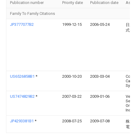
Publication number
Priority date
Publication date
Assi
Family To Family Citations
JP3777077B2
1999-12-15
2006-05-24
日立
式会
US6526858B1
*
2000-10-20
2003-03-04
Corni
Cable
Syste
US7474829B2
*
2007-03-22
2009-01-06
Veriz
Servi
Organ
Inc.
JP4293381B1
*
2008-07-25
2009-07-08
株式
電通