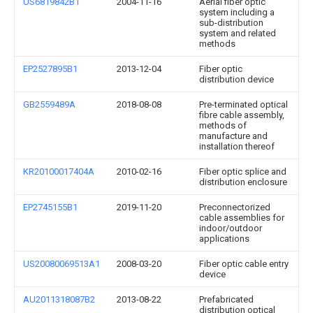
US6819842B1
2004-11-16
Aerial fiber optic
system including a
sub-distribution
system and related
methods
EP2527895B1
2013-12-04
Fiber optic
distribution device
GB2559489A
2018-08-08
Pre-terminated optical
fibre cable assembly,
methods of
manufacture and
installation thereof
KR20100017404A
2010-02-16
Fiber optic splice and
distribution enclosure
EP2745155B1
2019-11-20
Preconnectorized
cable assemblies for
indoor/outdoor
applications
US20080069513A1
2008-03-20
Fiber optic cable entry
device
AU2011318087B2
2013-08-22
Prefabricated
distribution optical