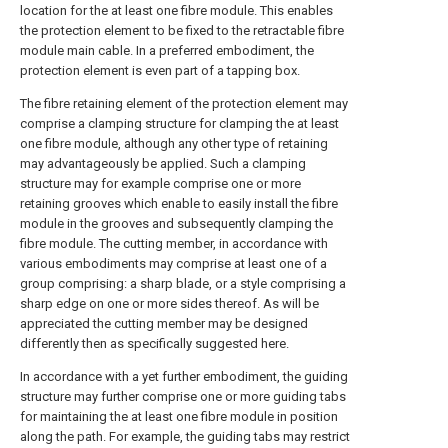
location for the at least one fibre module. This enables
the protection element to be fixed to the retractable fibre
module main cable. In a preferred embodiment, the
protection element is even part of a tapping box.
The fibre retaining element of the protection element may
comprise a clamping structure for clamping the at least
one fibre module, although any other type of retaining
may advantageously be applied. Such a clamping
structure may for example comprise one or more
retaining grooves which enable to easily install the fibre
module in the grooves and subsequently clamping the
fibre module. The cutting member, in accordance with
various embodiments may comprise at least one of a
group comprising: a sharp blade, or a style comprising a
sharp edge on one or more sides thereof. As will be
appreciated the cutting member may be designed
differently then as specifically suggested here.
In accordance with a yet further embodiment, the guiding
structure may further comprise one or more guiding tabs
for maintaining the at least one fibre module in position
along the path. For example, the guiding tabs may restrict