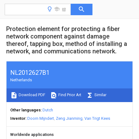
Protection element for protecting a fiber
network component against damage
thereof, tapping box, method of installing a
network, and communications network.
NL2012627B1
Netherlands
Download PDF
Find Prior Art
Similar
Other languages
Dutch
Inventor
Doorn Mijndert
Zeng Jianming
Van Trigt Kees
Worldwide applications