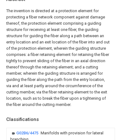
The invention is directed at a protection element for
protecting a fiber network component against damage
thereof, the protection element comprising a guiding
structure for receiving at least one fiber, the guiding
structure for guiding the fiber along a path between an
entry location and an exit location of the fiber into and out
of the protection element, wherein the guiding structure
comprises: a fiber retaining element for retaining the fiber
tightly to prevent sliding of the fiber in an axial direction
thereof through the retaining element; and a cutting
member; wherein the guiding structure is arranged for
guiding the fiber along the path from the entry location,
via and at least partly around the circumference of the
cutting member, via the fiber retaining element to the exit
location, such as to break the fiber upon a tightening of
the fiber around the cutting member.
Classifications
G02B6/4475
Manifolds with provision for lateral
branching