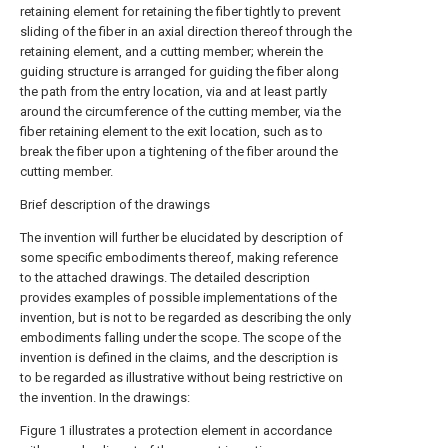
retaining element for retaining the fiber tightly to prevent
sliding of the fiber in an axial direction thereof through the
retaining element, and a cutting member; wherein the
guiding structure is arranged for guiding the fiber along
the path from the entry location, via and at least partly
around the circumference of the cutting member, via the
fiber retaining element to the exit location, such as to
break the fiber upon a tightening of the fiber around the
cutting member.
Brief description of the drawings
The invention will further be elucidated by description of
some specific embodiments thereof, making reference
to the attached drawings. The detailed description
provides examples of possible implementations of the
invention, but is not to be regarded as describing the only
embodiments falling under the scope. The scope of the
invention is defined in the claims, and the description is
to be regarded as illustrative without being restrictive on
the invention. In the drawings:
Figure 1 illustrates a protection element in accordance