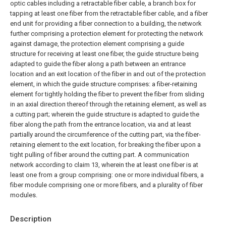
optic cables including a retractable fiber cable, a branch box for
tapping at least one fiber from the retractable fiber cable, and a fiber
end unit for providing a fiber connection to a building, the network
further comprising a protection element for protecting the network
against damage, the protection element comprising a guide
structure for receiving at least one fiber, the guide structure being
adapted to guide the fiber along a path between an entrance
location and an exit location of the fiber in and out of the protection
element, in which the guide structure comprises: a fiber-retaining
element for tightly holding the fiber to prevent the fiber from sliding
in an axial direction thereof through the retaining element, as well as
a cutting part; wherein the guide structure is adapted to guide the
fiber along the path from the entrance location, via and at least
partially around the circumference of the cutting part, via the fiber-
retaining element to the exit location, for breaking the fiber upon a
tight pulling of fiber around the cutting part.
A communication
network according to claim 13, wherein the at least one fiber is at
least one from a group comprising: one or more individual fibers, a
fiber module comprising one or more fibers, and a plurality of fiber
modules.
Description