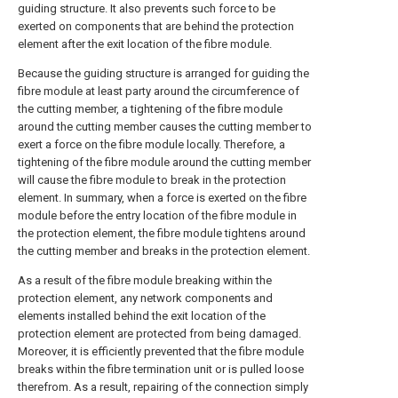
guiding structure. It also prevents such force to be
exerted on components that are behind the protection
element after the exit location of the fibre module.
Because the guiding structure is arranged for guiding the
fibre module at least party around the circumference of
the cutting member, a tightening of the fibre module
around the cutting member causes the cutting member to
exert a force on the fibre module locally. Therefore, a
tightening of the fibre module around the cutting member
will cause the fibre module to break in the protection
element. In summary, when a force is exerted on the fibre
module before the entry location of the fibre module in
the protection element, the fibre module tightens around
the cutting member and breaks in the protection element.
As a result of the fibre module breaking within the
protection element, any network components and
elements installed behind the exit location of the
protection element are protected from being damaged.
Moreover, it is efficiently prevented that the fibre module
breaks within the fibre termination unit or is pulled loose
therefrom. As a result, repairing of the connection simply