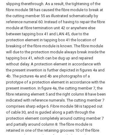
slipping therethrough. As a result, the tightening of the
fibre module 58 has caused the fibre module to break at
the cutting member 55 as illustrated schematically by
reference numeral 60. Instead of having to repair the fibre
module at fibre termination unit 42 or anywhere else
between tapping box 41 and LAN 45, due to the
protection element in tapping box 41 the location of
breaking of the fibre module is known. The fibre module
will due to the protection module always break inside the
tapping box 41, which can be dug up and repaired
without delay. A protection element in accordance with
the present invention is further depicted in figures 4a and
4b. The pictures 4a and 4b are photographs of a
prototype of a protection element in accordance with the
present invention. In figure 4a, the cutting member 7, the
fibre retaining element 5 and the right column 8 have been
indicated with reference numerals. The cutting member 7
comprises sharp edge 6. Fibre module 58 is tapped out
of cable 30, and is guided along a path through the
protection element completely around cutting member 7
and partially around column 8. The fibre module is
retained in one of the retaining grooves 10 of the fibre