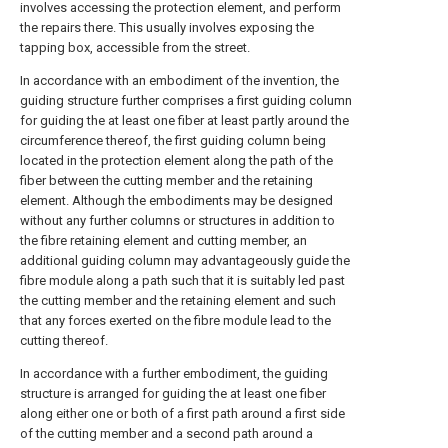
involves accessing the protection element, and perform
the repairs there. This usually involves exposing the
tapping box, accessible from the street.
In accordance with an embodiment of the invention, the
guiding structure further comprises a first guiding column
for guiding the at least one fiber at least partly around the
circumference thereof, the first guiding column being
located in the protection element along the path of the
fiber between the cutting member and the retaining
element. Although the embodiments may be designed
without any further columns or structures in addition to
the fibre retaining element and cutting member, an
additional guiding column may advantageously guide the
fibre module along a path such that it is suitably led past
the cutting member and the retaining element and such
that any forces exerted on the fibre module lead to the
cutting thereof.
In accordance with a further embodiment, the guiding
structure is arranged for guiding the at least one fiber
along either one or both of a first path around a first side
of the cutting member and a second path around a