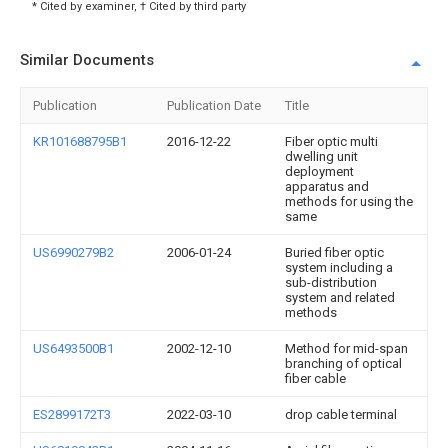
* Cited by examiner, † Cited by third party
Similar Documents
Publication
Publication Date
Title
KR101688795B1
2016-12-22
Fiber optic multi
dwelling unit
deployment
apparatus and
methods for using the
same
US6990279B2
2006-01-24
Buried fiber optic
system including a
sub-distribution
system and related
methods
US6493500B1
2002-12-10
Method for mid-span
branching of optical
fiber cable
ES2899172T3
2022-03-10
drop cable terminal