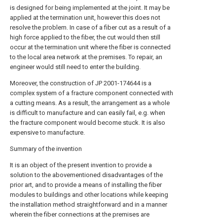
is designed for being implemented at the joint. It may be
applied at the termination unit, however this does not
resolve the problem. In case of a fiber cut as a result of a
high force applied to the fiber, the cut would then still
occur at the termination unit where the fiber is connected
to the local area network at the premises. To repair, an
engineer would still need to enter the building.
Moreover, the construction of JP 2001-174644 is a
complex system of a fracture component connected with
a cutting means. As a result, the arrangement as a whole
is difficult to manufacture and can easily fail, e.g. when
the fracture component would become stuck. It is also
expensive to manufacture.
Summary of the invention
It is an object of the present invention to provide a
solution to the abovementioned disadvantages of the
prior art, and to provide a means of installing the fiber
modules to buildings and other locations while keeping
the installation method straightforward and in a manner
wherein the fiber connections at the premises are