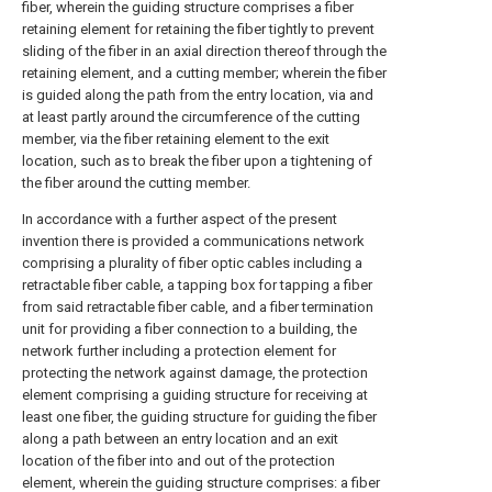
fiber, wherein the guiding structure comprises a fiber
retaining element for retaining the fiber tightly to prevent
sliding of the fiber in an axial direction thereof through the
retaining element, and a cutting member; wherein the fiber
is guided along the path from the entry location, via and
at least partly around the circumference of the cutting
member, via the fiber retaining element to the exit
location, such as to break the fiber upon a tightening of
the fiber around the cutting member.
In accordance with a further aspect of the present
invention there is provided a communications network
comprising a plurality of fiber optic cables including a
retractable fiber cable, a tapping box for tapping a fiber
from said retractable fiber cable, and a fiber termination
unit for providing a fiber connection to a building, the
network further including a protection element for
protecting the network against damage, the protection
element comprising a guiding structure for receiving at
least one fiber, the guiding structure for guiding the fiber
along a path between an entry location and an exit
location of the fiber into and out of the protection
element, wherein the guiding structure comprises: a fiber