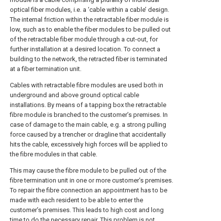
optical fiber modules, i.e. a ‘cable within a cable’ design.
The internal friction within the retractable fiber module is
low, such as to enable the fiber modules to be pulled out
of the retractable fiber module through a cut-out, for
further installation at a desired location. To connect a
building to the network, the retracted fiber is terminated
at a fiber termination unit.
Cables with retractable fibre modules are used both in
underground and above ground optical cable
installations. By means of a tapping box the retractable
fibre module is branched to the customer’s premises. In
case of damage to the main cable, e.g. a strong pulling
force caused by a trencher or dragline that accidentally
hits the cable, excessively high forces will be applied to
the fibre modules in that cable.
This may cause the fibre module to be pulled out of the
fibre termination unit in one or more customer’s premises.
To repair the fibre connection an appointment has to be
made with each resident to be able to enter the
customer’s premises. This leads to high cost and long
time to do the necessary repair. This problem is not