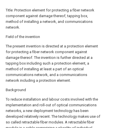
Title: Protection element for protecting a fiber network
component against damage thereof, tapping box,
method of installing a network, and communications
network.
Field of the invention
The present invention is directed at a protection element
for protecting a fiber network component against
damage thereof. The invention is further directed at a
tapping box including such a protection element, a
method of installing at least a part of an optical
communications network, and a communications
network including a protection element.
Background
To reduce installation and labour costs involved with the
implementation and roll-out of optical communications
networks, a new deployment technology has been
developed relatively recent. The technology makes use of
so called retractable fiber modules. A retractable fiber
module is a cable comprising a plurality of individual