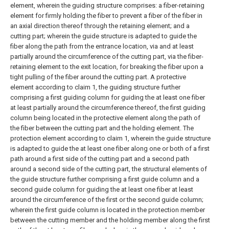
element, wherein the guiding structure comprises: a fiber-retaining
element for firmly holding the fiber to prevent a fiber of the fiber in
an axial direction thereof through the retaining element; and a
cutting part; wherein the guide structure is adapted to guide the
fiber along the path from the entrance location, via and at least
partially around the circumference of the cutting part, via the fiber-
retaining element to the exit location, for breaking the fiber upon a
tight pulling of the fiber around the cutting part.
A protective
element according to claim 1, the guiding structure further
comprising a first guiding column for guiding the at least one fiber
at least partially around the circumference thereof, the first guiding
column being located in the protective element along the path of
the fiber between the cutting part and the holding element.
The
protection element according to claim 1, wherein the guide structure
is adapted to guide the at least one fiber along one or both of a first
path around a first side of the cutting part and a second path
around a second side of the cutting part, the structural elements of
the guide structure further comprising a first guide column and a
second guide column for guiding the at least one fiber at least
around the circumference of the first or the second guide column;
wherein the first guide column is located in the protection member
between the cutting member and the holding member along the first