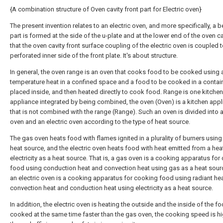
{A combination structure of Oven cavity front part for Electric oven}
The present invention relates to an electric oven, and more specifically, a 
part is formed at the side of the u-plate and at the lower end of the oven ca
that the oven cavity front surface coupling of the electric oven is coupled t
perforated inner side of the front plate. It's about structure.
In general, the oven range is an oven that cooks food to be cooked using 
temperature heat in a confined space and a food to be cooked in a contain
placed inside, and then heated directly to cook food. Range is one kitchen
appliance integrated by being combined, the oven (Oven) is a kitchen app
that is not combined with the range (Range). Such an oven is divided into 
oven and an electric oven according to the type of heat source.
The gas oven heats food with flames ignited in a plurality of burners using
heat source, and the electric oven heats food with heat emitted from a hea
electricity as a heat source. That is, a gas oven is a cooking apparatus for
food using conduction heat and convection heat using gas as a heat sour
an electric oven is a cooking apparatus for cooking food using radiant hea
convection heat and conduction heat using electricity as a heat source.
In addition, the electric oven is heating the outside and the inside of the f
cooked at the same time faster than the gas oven, the cooking speed is hi