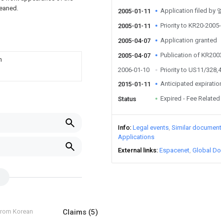
leaned.
Application file
2005-01-11
Priority to KR20-200
2005-01-11
Application granted
2005-04-07
Publication of KR20
2005-04-07
n
2006-01-10
Priority to US11/328,
Anticipated expiratio
2015-01-11
Expired - Fee Related
Status
Info
Legal events
Similar documen
Applications
External links
Espacenet
Global Do
 from Korean
Claims
(5)