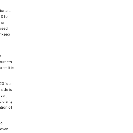
or art.
10 for
for
losed
r keep
s
 burners
ce. It is
20 is a
 side is
oven,
lurality
ation of
to
e oven