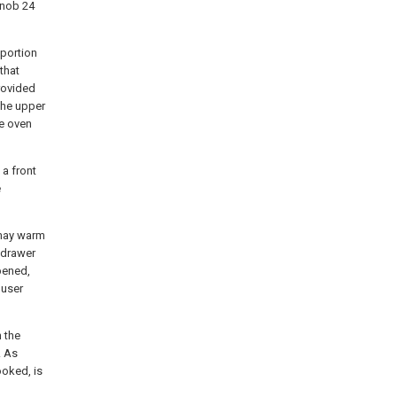
knob 24
 portion
that
provided
the upper
he oven
 a front
e
 may warm
 drawer
pened,
 user
n the
. As
ooked, is