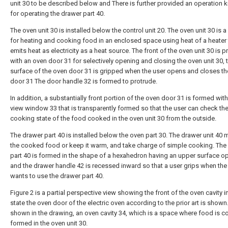
unit 30 to be described below and There is further provided an operation 
for operating the drawer part 40.
The oven unit 30 is installed below the control unit 20. The oven unit 30 is a
for heating and cooking food in an enclosed space using heat of a heater 
emits heat as electricity as a heat source. The front of the oven unit 30 is 
with an oven door 31 for selectively opening and closing the oven unit 30, 
surface of the oven door 31 is gripped when the user opens and closes t
door 31 The door handle 32 is formed to protrude.
In addition, a substantially front portion of the oven door 31 is formed with
view window 33 that is transparently formed so that the user can check th
cooking state of the food cooked in the oven unit 30 from the outside.
The drawer part 40 is installed below the oven part 30. The drawer unit 40
the cooked food or keep it warm, and take charge of simple cooking. The
part 40 is formed in the shape of a hexahedron having an upper surface o
and the drawer handle 42 is recessed inward so that a user grips when the
wants to use the drawer part 40.
Figure 2 is a partial perspective view showing the front of the oven cavity i
state the oven door of the electric oven according to the prior art is shown
shown in the drawing, an oven cavity 34, which is a space where food is c
formed in the oven unit 30.