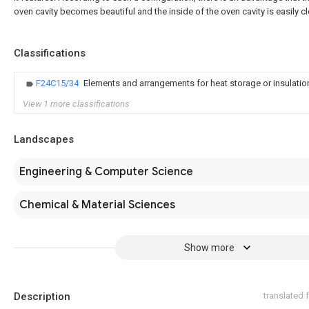
oven cavity becomes beautiful and the inside of the oven cavity is easily c
Classifications
F24C15/34
Elements and arrangements for heat storage or insulatio
View 1 more classifications
Landscapes
Engineering & Computer Science
Chemical & Material Sciences
Show more
Description
translated