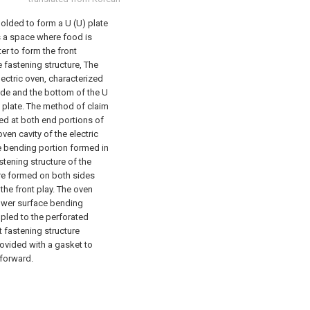
 molded to form a U (U) plate
s a space where food is
er to form the front
 fastening structure,
The
lectric oven, characterized
side and the bottom of the U
 plate.
The method of claim
ed at both end portions of
ven cavity of the electric
ce bending portion formed in
stening structure of the
are formed on both sides
the front play.
The oven
 lower surface bending
pled to the perforated
t fastening structure
rovided with a gasket to
 forward.