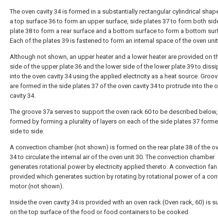
The oven cavity 34 is formed in a substantially rectangular cylindrical shap
a top surface 36 to form an upper surface, side plates 37 to form both side
plate 38 to form a rear surface and a bottom surface to form a bottom sur
Each of the plates 39 is fastened to form an internal space of the oven unit
Although not shown, an upper heater and a lower heater are provided on t
side of the upper plate 36 and the lower side of the lower plate 39 to dissi
into the oven cavity 34 using the applied electricity as a heat source. Groo
are formed in the side plates 37 of the oven cavity 34 to protrude into the 
cavity 34.
The groove 37a serves to support the oven rack 60 to be described below,
formed by forming a plurality of layers on each of the side plates 37 form
side to side.
A convection chamber (not shown) is formed on the rear plate 38 of the ov
34 to circulate the internal air of the oven unit 30. The convection chamber
generates rotational power by electricity applied thereto. A convection fan 
provided which generates suction by rotating by rotational power of a con
motor (not shown).
Inside the oven cavity 34 is provided with an oven rack (Oven rack, 60) is 
on the top surface of the food or food containers to be cooked.