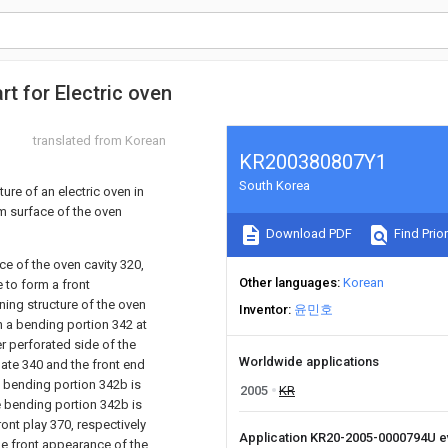
rt for Electric oven
translated from Korean
KR200380807Y1
South Korea
ure of an electric oven in
om surface of the oven
Download PDF
Find Prior
ce of the oven cavity 320,
Other languages
Korean
 to form a front
ening structure of the oven
Inventor
윤민호
th a bending portion 342 at
er perforated side of the
Worldwide applications
late 340 and the front end
e bending portion 342b is
2005
KR
e bending portion 342b is
ont play 370, respectively
Application KR20-2005-0000794U 
the front appearance of the