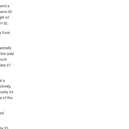
 and a
beams 62
gth of
am 62.
a front
antially
 the side
front
late 37
at a
tively,
avity 34.
e of the
bed
te 35,