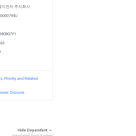
d by 엘지전자 주식회사
5-0000794U
0380807Y1
463
n
ts
Priority and Related
ssier
Discuss
Hide Dependent
translated from Korean