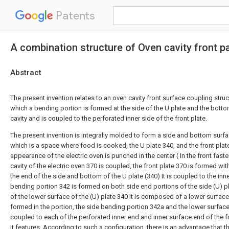
Patents
A combination structure of Oven cavity front pa
Abstract
The present invention relates to an oven cavity front surface coupling struct
which a bending portion is formed at the side of the U plate and the bott
cavity and is coupled to the perforated inner side of the front plate.
The present invention is integrally molded to form a side and bottom surfa
which is a space where food is cooked, the U plate 340, and the front plate
appearance of the electric oven is punched in the center ( In the front fast
cavity of the electric oven 370 is coupled, the front plate 370 is formed wi
the end of the side and bottom of the U plate (340) It is coupled to the inn
bending portion 342 is formed on both side end portions of the side (U) p
of the lower surface of the (U) plate 340 It is composed of a lower surfac
formed in the portion, the side bending portion 342a and the lower surfac
coupled to each of the perforated inner end and inner surface end of the fr
It features. According to such a configuration, there is an advantage that 