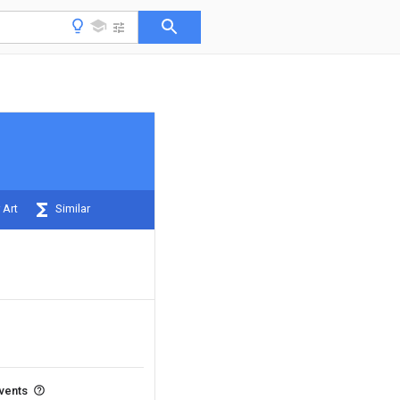
 Art
Similar
events