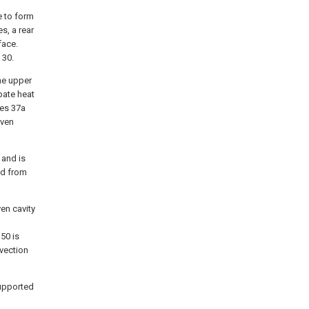
e to form
s, a rear
face.
 30.
he upper
pate heat
ves 37a
oven
 and is
ed from
en cavity
50 is
vection
supported