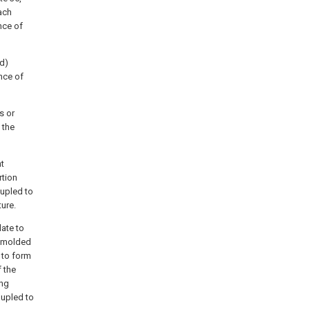
ach
nce of
ad)
ance of
s or
 the
nt
rtion
oupled to
ture.
late to
y molded
 to form
f the
ing
oupled to