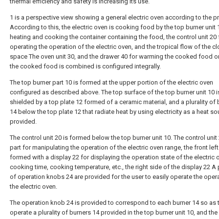
thermal efficiency and safety is increasing its use.
1 is a perspective view showing a general electric oven according to the pri
According to this, the electric oven is cooking food by the top burner unit 
heating and cooking the container containing the food, the control unit 20 
operating the operation of the electric oven, and the tropical flow of the c
space The oven unit 30, and the drawer 40 for warming the cooked food o
the cooked food is combined is configured integrally.
The top burner part 10 is formed at the upper portion of the electric oven
configured as described above. The top surface of the top burner unit 10 i
shielded by a top plate 12 formed of a ceramic material, and a plurality of
14 below the top plate 12 that radiate heat by using electricity as a heat sour
provided.
The control unit 20 is formed below the top burner unit 10. The control unit 
part for manipulating the operation of the electric oven range, the front left
formed with a display 22 for displaying the operation state of the electric 
cooking time, cooking temperature, etc., the right side of the display 22 A p
of operation knobs 24 are provided for the user to easily operate the oper
the electric oven.
The operation knob 24 is provided to correspond to each burner 14 so as 
operate a plurality of burners 14 provided in the top burner unit 10, and th