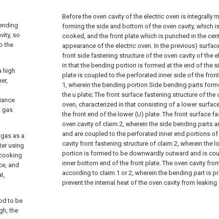
Before the oven cavity of the electric oven is integrally
bending
forming the side and bottom of the oven cavity, which i
vity, so
cooked, and the front plate which is punched in the cent
o the
appearance of the electric oven. In the previous) surface
front side fastening structure of the oven cavity of the e
in that the bending portion is formed at the end of the 
a high
plate is coupled to the perforated inner side of the front
er,
1, wherein the bending portion
Side bending parts form
the u plate;
The front surface fastening structure of the o
liance
oven, characterized in that consisting of a lower surfa
a gas
the front end of the lower (U) plate.
The front surface fa
oven cavity of claim 2, wherein the side bending parts 
and are coupled to the perforated inner end portions of 
 gas as a
cavity front fastening structure of claim 2, wherein the
ter using
portion is formed to be downwardly outward and is cou
 cooking
inner bottom end of the front plate.
The oven cavity fron
ce, and
according to claim 1 or 2, wherein the bending part is p
t,
prevent the internal heat of the oven cavity from leaking
ood to be
gh, the