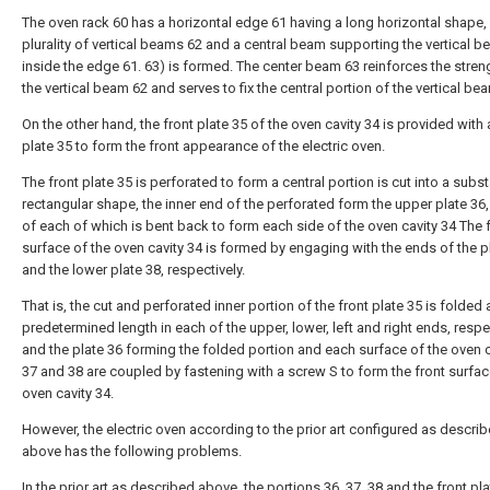
The oven rack 60 has a horizontal edge 61 having a long horizontal shape,
plurality of vertical beams 62 and a central beam supporting the vertical 
inside the edge 61. 63) is formed. The center beam 63 reinforces the stren
the vertical beam 62 and serves to fix the central portion of the vertical be
On the other hand, the front plate 35 of the oven cavity 34 is provided with 
plate 35 to form the front appearance of the electric oven.
The front plate 35 is perforated to form a central portion is cut into a subst
rectangular shape, the inner end of the perforated form the upper plate 36,
of each of which is bent back to form each side of the oven cavity 34 The 
surface of the oven cavity 34 is formed by engaging with the ends of the p
and the lower plate 38, respectively.
That is, the cut and perforated inner portion of the front plate 35 is folded 
predetermined length in each of the upper, lower, left and right ends, respec
and the plate 36 forming the folded portion and each surface of the oven c
37 and 38 are coupled by fastening with a screw S to form the front surfac
oven cavity 34.
However, the electric oven according to the prior art configured as descri
above has the following problems.
In the prior art as described above, the portions 36, 37, 38 and the front pla