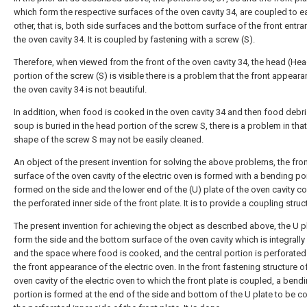
which form the respective surfaces of the oven cavity 34, are coupled to e
other, that is, both side surfaces and the bottom surface of the front entra
the oven cavity 34. It is coupled by fastening with a screw (S).
Therefore, when viewed from the front of the oven cavity 34, the head (He
portion of the screw (S) is visible there is a problem that the front appear
the oven cavity 34 is not beautiful.
In addition, when food is cooked in the oven cavity 34 and then food debri
soup is buried in the head portion of the screw S, there is a problem in that
shape of the screw S may not be easily cleaned.
An object of the present invention for solving the above problems, the fro
surface of the oven cavity of the electric oven is formed with a bending po
formed on the side and the lower end of the (U) plate of the oven cavity c
the perforated inner side of the front plate. It is to provide a coupling struc
The present invention for achieving the object as described above, the U p
form the side and the bottom surface of the oven cavity which is integrall
and the space where food is cooked, and the central portion is perforated
the front appearance of the electric oven. In the front fastening structure o
oven cavity of the electric oven to which the front plate is coupled, a bend
portion is formed at the end of the side and bottom of the U plate to be c