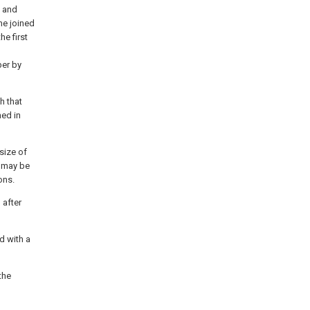
d and
me joined
he first
er by
h that
med in
 size of
s may be
ons.
 after
d with a
the