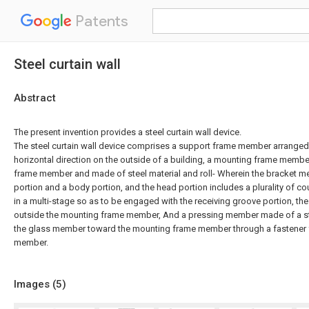
Patents
Steel curtain wall
Abstract
The present invention provides a steel curtain wall device.
The steel curtain wall device comprises a support frame member arranged in
horizontal direction on the outside of a building, a mounting frame membe
frame member and made of steel material and roll- Wherein the bracket 
portion and a body portion, and the head portion includes a plurality of c
in a multi-stage so as to be engaged with the receiving groove portion, th
outside the mounting frame member, And a pressing member made of a ste
the glass member toward the mounting frame member through a fastener f
member.
Images (
5
)