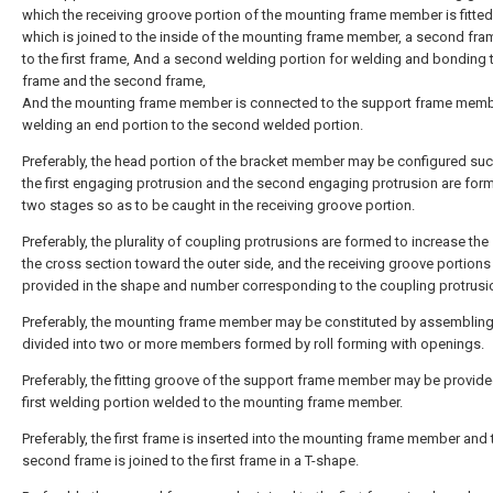
which the receiving groove portion of the mounting frame member is fitte
which is joined to the inside of the mounting frame member, a second fra
to the first frame, And a second welding portion for welding and bonding t
frame and the second frame,
And the mounting frame member is connected to the support frame memb
welding an end portion to the second welded portion.
Preferably, the head portion of the bracket member may be configured suc
the first engaging protrusion and the second engaging protrusion are for
two stages so as to be caught in the receiving groove portion.
Preferably, the plurality of coupling protrusions are formed to increase the
the cross section toward the outer side, and the receiving groove portion
provided in the shape and number corresponding to the coupling protrusi
Preferably, the mounting frame member may be constituted by assembling
divided into two or more members formed by roll forming with openings.
Preferably, the fitting groove of the support frame member may be provide
first welding portion welded to the mounting frame member.
Preferably, the first frame is inserted into the mounting frame member and 
second frame is joined to the first frame in a T-shape.