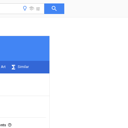
 Art
Similar
ents