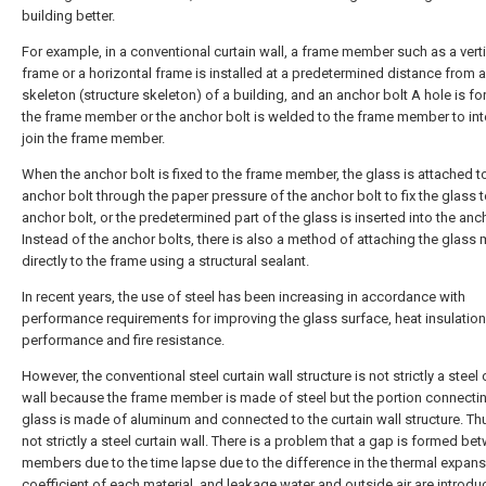
building better.
For example, in a conventional curtain wall, a frame member such as a verti
frame or a horizontal frame is installed at a predetermined distance from a
skeleton (structure skeleton) of a building, and an anchor bolt A hole is f
the frame member or the anchor bolt is welded to the frame member to int
join the frame member.
When the anchor bolt is fixed to the frame member, the glass is attached t
anchor bolt through the paper pressure of the anchor bolt to fix the glass t
anchor bolt, or the predetermined part of the glass is inserted into the anch
Instead of the anchor bolts, there is also a method of attaching the glas
directly to the frame using a structural sealant.
In recent years, the use of steel has been increasing in accordance with
performance requirements for improving the glass surface, heat insulation
performance and fire resistance.
However, the conventional steel curtain wall structure is not strictly a steel 
wall because the frame member is made of steel but the portion connecti
glass is made of aluminum and connected to the curtain wall structure. Thus
not strictly a steel curtain wall. There is a problem that a gap is formed be
members due to the time lapse due to the difference in the thermal expan
coefficient of each material, and leakage water and outside air are introd