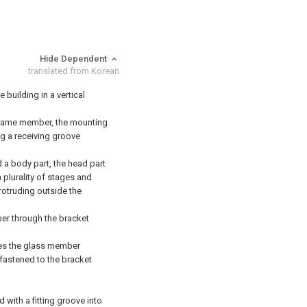
Hide Dependent
translated from Korean
building in a vertical
rame member, the mounting
g a receiving groove
a body part, the head part
 plurality of stages and
rotruding outside the
r through the bracket
ses the glass member
fastened to the bracket
with a fitting groove into