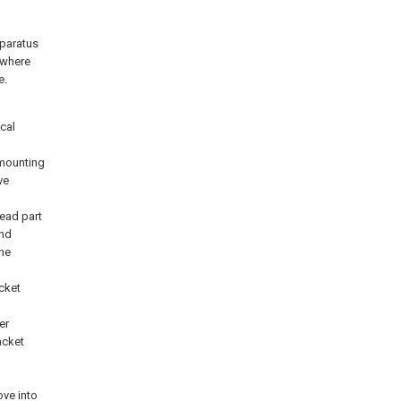
pparatus
 where
e.
cal
mounting
ve
ead part
and
the
cket
er
acket
ove into