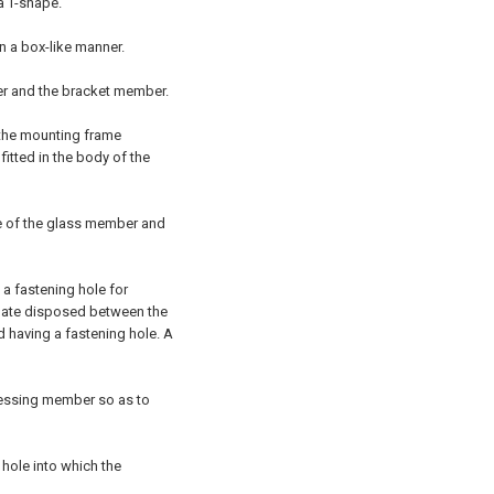
a T-shape.
n a box-like manner.
r and the bracket member.
 the mounting frame
itted in the body of the
ce of the glass member and
a fastening hole for
 plate disposed between the
 having a fastening hole. A
ressing member so as to
hole into which the