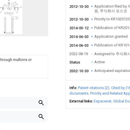
Application fil
2012-10-30
원, 주식회사 포스코
Priority to KR10201
2012-10-30
Publication of KR20
2014-05-12
Application granted
2014-06-03
Publication of KR10
2014-06-03
2022-08-19
Assigned to 주식
through mullions or
Active
Status
Anticipated expiratio
2032-10-30
Info
Patent citations (2)
Cited by (1
documents
Priority and Related App
External links
Espacenet
Global Do