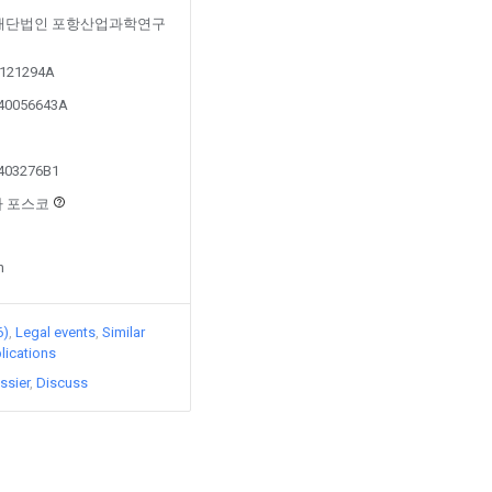
ed by 재단법인 포항산업과학연구
20121294A
140056643A
1403276B1
회사 포스코
n
6)
Legal events
Similar
lications
ssier
Discuss