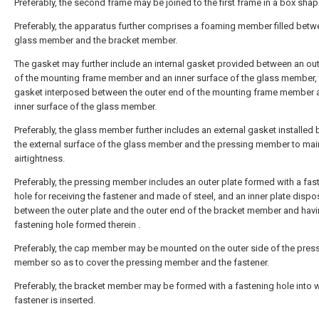
Preferably, the second frame may be joined to the first frame in a box shap
Preferably, the apparatus further comprises a foaming member filled betw
glass member and the bracket member.
The gasket may further include an internal gasket provided between an ou
of the mounting frame member and an inner surface of the glass member, 
gasket interposed between the outer end of the mounting frame member 
inner surface of the glass member.
Preferably, the glass member further includes an external gasket installed
the external surface of the glass member and the pressing member to mai
airtightness.
Preferably, the pressing member includes an outer plate formed with a fas
hole for receiving the fastener and made of steel, and an inner plate disp
between the outer plate and the outer end of the bracket member and havi
fastening hole formed therein .
Preferably, the cap member may be mounted on the outer side of the pres
member so as to cover the pressing member and the fastener.
Preferably, the bracket member may be formed with a fastening hole into 
fastener is inserted.