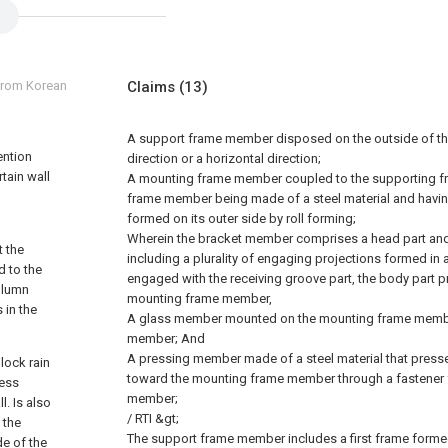
 from Korean
Claims
(13)
A support frame member disposed on the outside of the 
ention
direction or a horizontal direction;
rtain wall
A mounting frame member coupled to the supporting f
frame member being made of a steel material and havin
formed on its outer side by roll forming;
Wherein the bracket member comprises a head part and 
t the
including a plurality of engaging projections formed in a
d to the
engaged with the receiving groove part, the body part p
olumn
mounting frame member,
 in the
A glass member mounted on the mounting frame membe
member; And
A pressing member made of a steel material that pres
block rain
toward the mounting frame member through a fastener 
less
member;
l. Is also
/ RTI &gt;
 the
The support frame member includes a first frame formed 
de of the