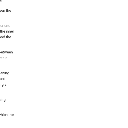
e.
een the
ter end
the inner
and the
 between
ntain
tening
osed
ng a
sing
which the