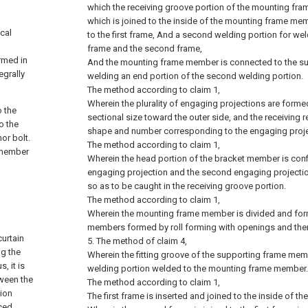
which the receiving groove portion of the mounting fra
which is joined to the inside of the mounting frame me
cal
to the first frame, And a second welding portion for wel
frame and the second frame,
ormed in
And the mounting frame member is connected to the s
egrally
welding an end portion of the second welding portion.
The method according to claim 1,
Wherein the plurality of engaging projections are formed
o the
sectional size toward the outer side, and the receiving 
o the
shape and number corresponding to the engaging proje
or bolt.
The method according to claim 1,
s member
Wherein the head portion of the bracket member is confi
engaging projection and the second engaging projectio
so as to be caught in the receiving groove portion.
The method according to claim 1,
Wherein the mounting frame member is divided and fo
members formed by roll forming with openings and th
curtain
5. The method of claim 4,
ng the
Wherein the fitting groove of the supporting frame membe
, it is
welding portion welded to the mounting frame member.
tween the
The method according to claim 1,
sion
The first frame is inserted and joined to the inside of 
uced