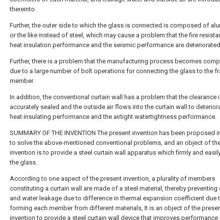
thereinto.
Further, the outer side to which the glass is connected is composed of a
or the like instead of steel, which may cause a problem that the fire resista
heat insulation performance and the seismic performance are deteriorated
Further, there is a problem that the manufacturing process becomes comp
due to a large number of bolt operations for connecting the glass to the f
member.
In addition, the conventional curtain wall has a problem that the clearance 
accurately sealed and the outside air flows into the curtain wall to deterior
heat insulating performance and the airtight watertightness performance.
SUMMARY OF THE INVENTION The present invention has been proposed in
to solve the above-mentioned conventional problems, and an object of th
invention is to provide a steel curtain wall apparatus which firmly and easily
the glass.
According to one aspect of the present invention, a plurality of members
constituting a curtain wall are made of a steel material, thereby preventing
and water leakage due to difference in thermal expansion coefficient due 
forming each member from different materials, It is an object of the prese
invention to provide a steel curtain wall device that improves performance 