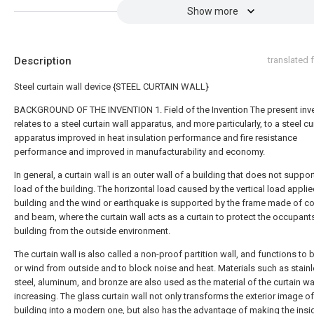
Show more
Description
translated
Steel curtain wall device {STEEL CURTAIN WALL}
BACKGROUND OF THE INVENTION 1. Field of the Invention The present inv
relates to a steel curtain wall apparatus, and more particularly, to a steel cu
apparatus improved in heat insulation performance and fire resistance
performance and improved in manufacturability and economy.
In general, a curtain wall is an outer wall of a building that does not suppor
load of the building. The horizontal load caused by the vertical load applie
building and the wind or earthquake is supported by the frame made of c
and beam, where the curtain wall acts as a curtain to protect the occupants
building from the outside environment.
The curtain wall is also called a non-proof partition wall, and functions to 
or wind from outside and to block noise and heat. Materials such as stain
steel, aluminum, and bronze are also used as the material of the curtain wal
increasing. The glass curtain wall not only transforms the exterior image of
building into a modern one, but also has the advantage of making the insi