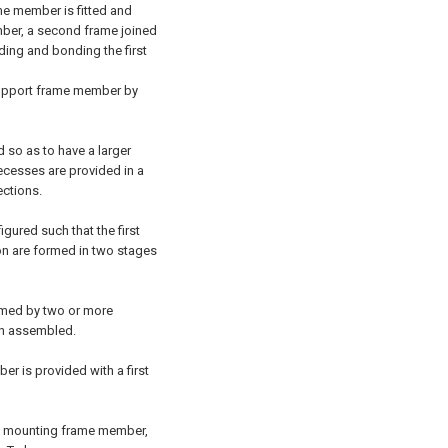
me member is fitted and
mber, a second frame joined
ding and bonding the first
upport frame member by
 so as to have a larger
recesses are provided in a
ctions.
gured such that the first
n are formed in two stages
rmed by two or more
en assembled.
r is provided with a first
the mounting frame member,