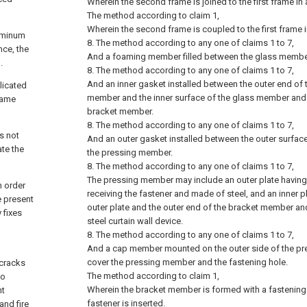
Wherein the second frame is joined to the first frame in 
The method according to claim 1,
Wherein the second frame is coupled to the first frame i
luminum
8. The method according to any one of claims 1 to 7,
nce, the
And a foaming member filled between the glass membe
.
8. The method according to any one of claims 1 to 7,
And an inner gasket installed between the outer end of
licated
member and the inner surface of the glass member and f
rame
bracket member.
8. The method according to any one of claims 1 to 7,
is not
And an outer gasket installed between the outer surfa
ate the
the pressing member.
8. The method according to any one of claims 1 to 7,
The pressing member may include an outer plate having 
 order
receiving the fastener and made of steel, and an inner
e present
outer plate and the outer end of the bracket member and
 fixes
steel curtain wall device.
8. The method according to any one of claims 1 to 7,
And a cap member mounted on the outer side of the p
cover the pressing member and the fastening hole.
 cracks
The method according to claim 1,
to
Wherein the bracket member is formed with a fastening 
nt
fastener is inserted.
and fire