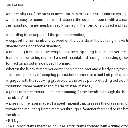
resistance.
Another object of the present invention is to provide a steel curtain wall a
which is easy to manufacture and reduces the cost compared with a case
the mounting frame member is roll-formed in the form of a closed end fac
According to an aspect of the present invention,
A support frame member disposed on the outside of the building in a verti
direction or a horizontal direction;
A mounting frame member coupled to the supporting frame member, the 
frame member being made of a steel material and having a receiving groo
formed on its outer side by roll forming;
Wherein the bracket member comprises a head part and a body part, the h
includes a plurality of coupling protrusions formed in a multi-step shape 
engaged with the receiving groove part, the body part protruding outside 
mounting frame member and made of steel material;
A glass member mounted on the mounting frame member through the bra
member; And
A pressing member made of a steel material that presses the glass memb
toward the mounting frame member through a fastener fastened to the br
member;
/ RTI &gt;
The support frame member includes a first frame formed with a fitting gro