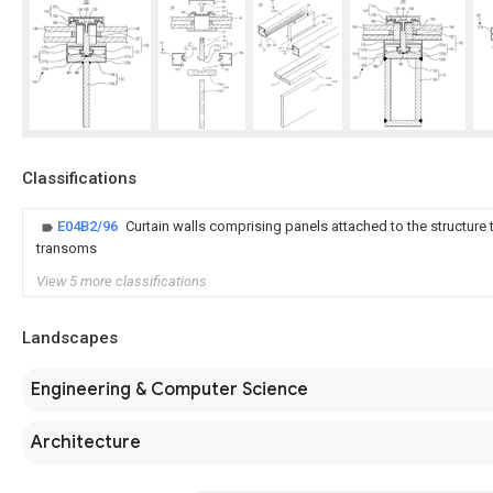
Classifications
E04B2/96
Curtain walls comprising panels attached to the structure 
transoms
View 5 more classifications
Landscapes
Engineering & Computer Science
Architecture