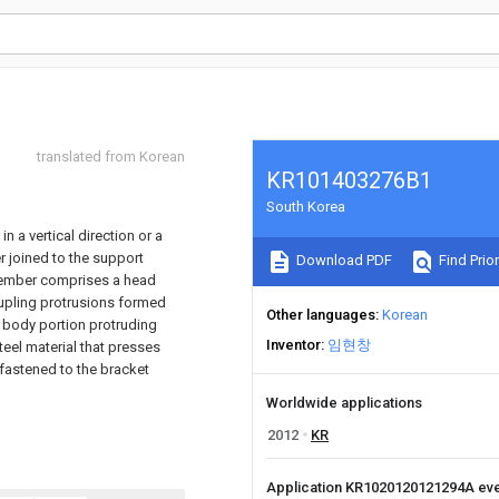
translated from Korean
KR101403276B1
South Korea
 a vertical direction or a
r joined to the support
Download PDF
Find Prior
member comprises a head
oupling protrusions formed
Other languages
Korean
e body portion protruding
Inventor
임현창
el material that presses
astened to the bracket
Worldwide applications
2012
KR
Application KR1020120121294A ev