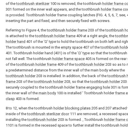
of the
toothbrush sterilizer
100 is removed, the toothbrush
holder frame c
301 formed on the inner wall appears, and the toothbrush
holder frame co
is provided. Toothbrush holder frame coupling latches (FIG. 4, 5, 6, 7, see,
inserting the part and fixed, and then securely fixed with screws.
Referring to Figure 4, the
toothbrush holder frame
203 of the
toothbrush h
is attached to the
toothbrush holder frame
409 at a right angle, the
toothbr
holder hand
401 of the 'Ω' type to hold the toothbrush on both left and righ
The toothbrush is mounted in the
empty space
407 of the
toothbrush hold
401. Toothbrush holder hand (401) is of the 'Ω' type so that the toothbrus
not fall well. The toothbrush
holder frame space
405 is formed on the rear
of the
toothbrush holder frame
409 of the
toothbrush holder
203 so as to 
a predetermined distance from the inner wall of the main body where the
toothbrush holder
203 is installed. In addition, the back of the
toothbrush 
frame
203 of the
toothbrush holder
203, so that the
toothbrush holder
203 
securely coupled to the toothbrush holder
frame engaging hole
301 is fo
the inner wall of the
main body
100 is installed ' Toothbrush holder
frame 
clasp
403 is formed.
8 to 12, when the toothbrush
holder blocking plates
205 and 207 attached 
inside of the
toothbrush sterilizer door
111 are removed, a recessed space
installing the
toothbrush holder
203 is formed. , Toothbrush
holder frame 
1101 is formed in the recessed space to further install the toothbrush hold