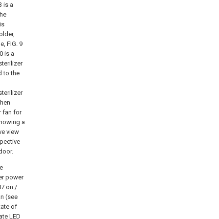
3 is a
the
is
older,
e, FIG. 9
0 is a
terilizer
d to the
terilizer
when
 fan for
 showing a
ive view
spective
door.
he
per power
7 on /
an (see
tate of
tate LED