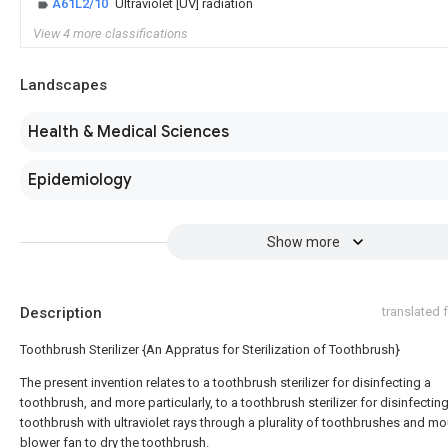
A61L2/10
Ultraviolet [UV] radiation
View 4 more classifications
Landscapes
Health & Medical Sciences
Epidemiology
Show more
Description
translated
Toothbrush Sterilizer {An Appratus for Sterilization of Toothbrush}
The present invention relates to a toothbrush sterilizer for disinfecting a
toothbrush, and more particularly, to a toothbrush sterilizer for disinfectin
toothbrush with ultraviolet rays through a plurality of toothbrushes and mo
blower fan to dry the toothbrush.