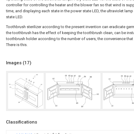
controller for controlling the heater and the blower fan so that wind is su
time, and displaying each state in the power state LED, the ultraviolet lamp
state LED.
Toothbrush sterilizer according to the present invention can eradicate ger
the toothbrush has the effect of keeping the toothbrush clean, can be inst
toothbrush holder according to the number of users, the convenience that
There is this.
Images (
17
)
Classifications