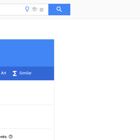
 Art
Similar
ents