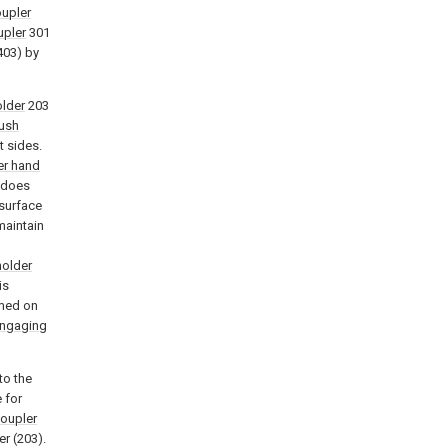
oupler
upler
301
 403) by
older
203
ush
t sides.
er hand
h does
 surface
maintain
holder
is
rmed on
engaging
to the
 for
coupler
er (203).