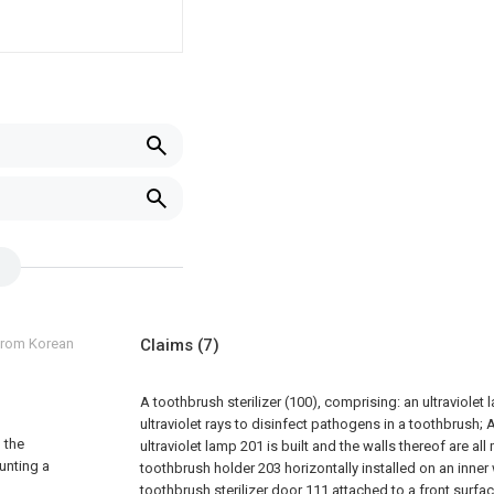
 from Korean
Claims
(7)
A toothbrush sterilizer (100), comprising: an ultraviolet
ultraviolet rays to disinfect pathogens in a toothbrush;
A
g the
ultraviolet lamp 201 is built and the walls thereof are all
unting a
toothbrush holder 203 horizontally installed on an inner
toothbrush sterilizer door 111 attached to a front surf