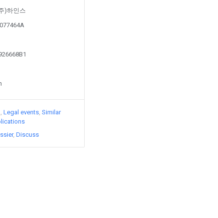
by (주)하인스
90077464A
0926668B1
n
)
Legal events
Similar
lications
ssier
Discuss