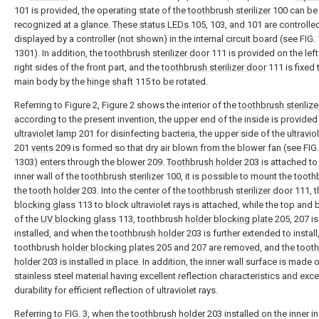
101 is provided, the operating state of the
toothbrush sterilizer
100 can be
recognized at a glance. These
status LEDs
105, 103, and 101 are controlle
displayed by a controller (not shown) in the internal circuit board (see FIG. 
1301). In addition, the
toothbrush sterilizer door
111 is provided on the lef
right sides of the front part, and the
toothbrush sterilizer door
111 is fixed 
main body by the
hinge shaft
115 to be rotated.
Referring to Figure 2, Figure 2 shows the interior of the
toothbrush sterilize
according to the present invention, the upper end of the inside is provided
ultraviolet lamp
201 for disinfecting bacteria, the upper side of the
ultravio
201
vents
209 is formed so that dry air blown from the blower fan (see FIG.
1303) enters through the
blower
209.
Toothbrush holder
203 is attached to 
inner wall of the
toothbrush sterilizer
100, it is possible to mount the tooth
the
tooth holder
203. Into the center of the
toothbrush sterilizer door
111, 
blocking glass
113 to block ultraviolet rays is attached, while the top and
of the
UV blocking glass
113, toothbrush
holder blocking plate
205, 207 is
installed, and when the
toothbrush holder
203 is further extended to install
toothbrush
holder blocking plates
205 and 207 are removed, and the
toot
holder
203 is installed in place. In addition, the inner wall surface is made 
stainless steel material having excellent reflection characteristics and exce
durability for efficient reflection of ultraviolet rays.
Referring to FIG. 3, when the
toothbrush holder
203 installed on the inner in