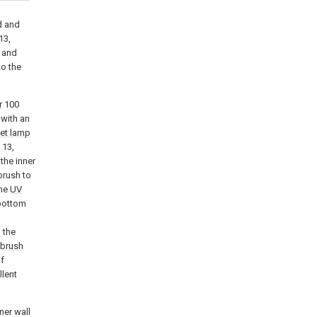
d and
13,
t and
to the
r
100
 with an
let lamp
 13,
the inner
brush to
the
UV
 bottom
, the
hbrush
of
llent
ner wall