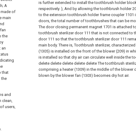
is further extended to install the toothbrush holder blo
sh; A
respectively. ), And by allowing the toothbrush holder 20
re made of
to the extension toothbrush holder frame coupler 1101 in
he main
doors, the total number of toothbrushes that can be m
and
The door closing permanent magnet 1701 is attached to
 fan
toothbrush sterilizer door 111 that is not connected to t
o the
door 111 so that the toothbrush sterilizer door 111 rema
by
main body. There is,
Toothbrush sterilizer, characterized
t an
(1305) is installed on the front of the blower (209) in w
tatus
is installed so that dry air can circulate well inside the t
ndicating
delete
delete
delete
delete
delete
The toothbrush steriliz
he
comprising a heater (1309) in the middle of the blower 
 that
blown by the blower fan (1303) becomes dry hot air.
 the
rms and
h clean,
of users,
.