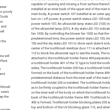
capable of opening and closing a front surface thereof;
eases
installed at an inner back of the upper end of the main b
or poorly
main body;
A power switch 107 installed at an outer up
 Tooth
turn on / off power;
A power switch status LED 105 indic
us
power switch 107;
An ultraviolet lamp state LED (103) i
n and
of the ultraviolet lamp (201);
A dry state LED 101 indicat
well
fan 1303;
By controlling the blower fan 1303 so that the 
predetermined time, the power switch state LED 105, the
n the
103 and the dry state LED 101 to show each state It inclu
center of the toothbrush sterilizer door 111 is attached
113 to block the ultraviolet rays to see the inside,
The to
ia will
attached to the toothbrush holder frame 409 perpendicu
ffect.
a toothbrush holder 401 of the 'Ω' type to hold the tooth
sides,
The toothbrush holder 203 has a toothbrush hold
e
formed on the back of the toothbrush holder frame 409 
 and
predetermined distance from the inner wall of the main 
toothbrush holder 203 is installed.
The toothbrush holder 
othbrush
as to be firmly coupled to the toothbrush holder frame
f users
on the inner wall of the body on which the toothbrush ho
eep the
back of the toothbrush holder frame 409. Toothbrush h
403 is formed,
Toothbrush holder blocking plates 205 an
top and bottom of the UV blocking glass 113, and when
raviolet