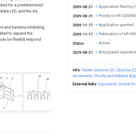
pplied for a predetermined
Application filed 
2009-08-21
 state LED, and the dry
Priority to KR10200
2009-08-21
Application granted
2009-11-17
ms and bacteria inhabiting
alled to expand the
Publication of KR10
2009-11-17
 can be flexibly respond
Active
Status
Anticipated expiratio
2029-08-21
Info
Patent citations (3)
Cited by (2
documents
Priority and Related App
External links
Espacenet
Global Do