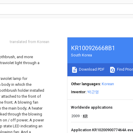
translated from Korean
KR100926668B1
South Korea
toothbrush, and more
traviolet light through a
Download PDF
Find Prior
raviolet lamp for
Other languages
Korean
n body in which the
 toothbrush holder installed
Inventor
박근영
 attached to the front of
e front; A blowing fan
Worldwide applications
to the main body; A heater
ucked through the blowing
2009
KR
rn on / off power; A power
mp state LED indicating an
Application KR1020090077464A ev
 blowing fan; And a