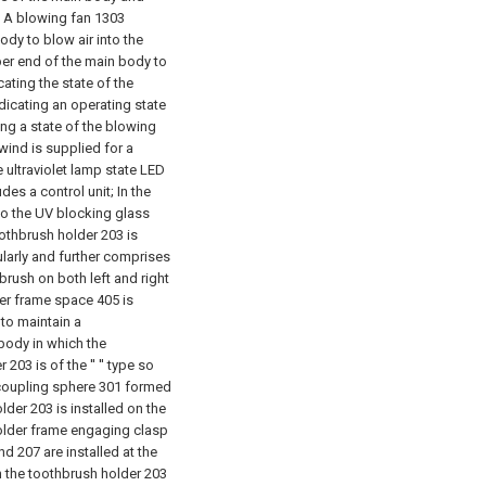
A blowing fan 1303
ody to blow air into the
per end of the main body to
ating the state of the
ndicating an operating state
ing a state of the blowing
wind is supplied for a
 ultraviolet lamp state LED
des a control unit;
In the
 to the UV blocking glass
othbrush holder 203 is
larly and further comprises
brush on both left and right
er frame space 405 is
to maintain a
body in which the
203 is of the '' '' type so
 coupling sphere 301 formed
lder 203 is installed on the
older frame engaging clasp
d 207 are installed at the
 the toothbrush holder 203