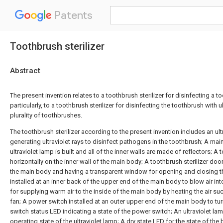
Patents
Toothbrush sterilizer
Abstract
The present invention relates to a toothbrush sterilizer for disinfecting a 
particularly, to a toothbrush sterilizer for disinfecting the toothbrush with ul
plurality of toothbrushes.
The toothbrush sterilizer according to the present invention includes an ult
generating ultraviolet rays to disinfect pathogens in the toothbrush; A mai
ultraviolet lamp is built and all of the inner walls are made of reflectors; A
horizontally on the inner wall of the main body; A toothbrush sterilizer door
the main body and having a transparent window for opening and closing th
installed at an inner back of the upper end of the main body to blow air in
for supplying warm air to the inside of the main body by heating the air s
fan; A power switch installed at an outer upper end of the main body to tu
switch status LED indicating a state of the power switch; An ultraviolet la
operating state of the ultraviolet lamp; A dry state LED for the state of the