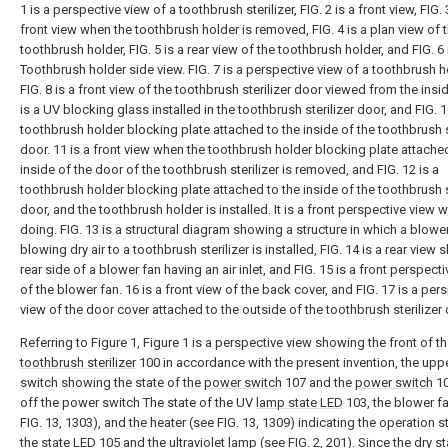
1 is a perspective view of a toothbrush sterilizer, FIG. 2 is a front view, FIG. 
front view when the toothbrush holder is removed, FIG. 4 is a plan view of 
toothbrush holder, FIG. 5 is a rear view of the toothbrush holder, and FIG. 6 
Toothbrush holder side view. FIG. 7 is a perspective view of a toothbrush h
FIG. 8 is a front view of the toothbrush sterilizer door viewed from the insid
is a UV blocking glass installed in the toothbrush sterilizer door, and FIG. 1
toothbrush holder blocking plate attached to the inside of the toothbrush s
door. 11 is a front view when the toothbrush holder blocking plate attache
inside of the door of the toothbrush sterilizer is removed, and FIG. 12 is a
toothbrush holder blocking plate attached to the inside of the toothbrush s
door, and the toothbrush holder is installed. It is a front perspective view 
doing. FIG. 13 is a structural diagram showing a structure in which a blower
blowing dry air to a toothbrush sterilizer is installed, FIG. 14 is a rear view
rear side of a blower fan having an air inlet, and FIG. 15 is a front perspect
of the blower fan. 16 is a front view of the back cover, and FIG. 17 is a per
view of the door cover attached to the outside of the toothbrush sterilizer 
Referring to Figure 1, Figure 1 is a perspective view showing the front of t
toothbrush sterilizer
100 in accordance with the present invention, the up
switch showing the state of the
power switch
107 and the
power switch
10
off the power switch The state of the UV
lamp state LED
103, the blower f
FIG. 13, 1303), and the heater (see FIG. 13, 1309) indicating the operation s
the
state LED
105 and the ultraviolet lamp (see FIG. 2, 201). Since the
dry s