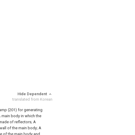
Hide Dependent
translated from Korean
 lamp (201) for generating
 main body in which the
 made of reflectors;
A
 wall of the main body;
A
ace of the main body and