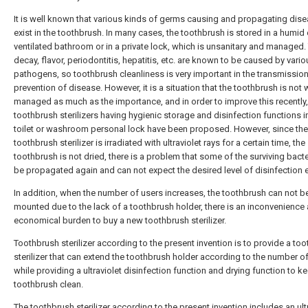
It is well known that various kinds of germs causing and propagating dis
exist in the toothbrush. In many cases, the toothbrush is stored in a humid 
ventilated bathroom or in a private lock, which is unsanitary and managed.
decay, flavor, periodontitis, hepatitis, etc. are known to be caused by vario
pathogens, so toothbrush cleanliness is very important in the transmissio
prevention of disease. However, it is a situation that the toothbrush is not 
managed as much as the importance, and in order to improve this recently,
toothbrush sterilizers having hygienic storage and disinfection functions i
toilet or washroom personal lock have been proposed. However, since the
toothbrush sterilizer is irradiated with ultraviolet rays for a certain time, the
toothbrush is not dried, there is a problem that some of the surviving bacter
be propagated again and can not expect the desired level of disinfection e
In addition, when the number of users increases, the toothbrush can not b
mounted due to the lack of a toothbrush holder, there is an inconvenience
economical burden to buy a new toothbrush sterilizer.
Toothbrush sterilizer according to the present invention is to provide a to
sterilizer that can extend the toothbrush holder according to the number o
while providing a ultraviolet disinfection function and drying function to k
toothbrush clean.
The toothbrush sterilizer according to the present invention includes an ult