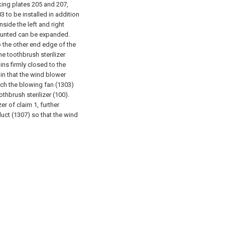
cking plates 205 and 207,
3 to be installed in addition
side the left and right
ounted can be expanded.
 the other end edge of the
he toothbrush sterilizer
ins firmly closed to the
 in that the wind blower
hich the blowing fan (1303)
oothbrush sterilizer (100).
er of claim 1, further
duct (1307) so that the wind