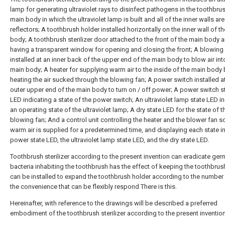
lamp for generating ultraviolet rays to disinfect pathogens in the toothbru
main body in which the ultraviolet lamp is built and all of the inner walls a
reflectors; A toothbrush holder installed horizontally on the inner wall of t
body; A toothbrush sterilizer door attached to the front of the main body 
having a transparent window for opening and closing the front; A blowing
installed at an inner back of the upper end of the main body to blow air int
main body; A heater for supplying warm air to the inside of the main body 
heating the air sucked through the blowing fan; A power switch installed a
outer upper end of the main body to turn on / off power; A power switch s
LED indicating a state of the power switch; An ultraviolet lamp state LED i
an operating state of the ultraviolet lamp; A dry state LED for the state of t
blowing fan; And a control unit controlling the heater and the blower fan so
warm air is supplied for a predetermined time, and displaying each state in
power state LED, the ultraviolet lamp state LED, and the dry state LED.
Toothbrush sterilizer according to the present invention can eradicate ge
bacteria inhabiting the toothbrush has the effect of keeping the toothbrus
can be installed to expand the toothbrush holder according to the number 
the convenience that can be flexibly respond There is this.
Hereinafter, with reference to the drawings will be described a preferred
embodiment of the toothbrush sterilizer according to the present invention