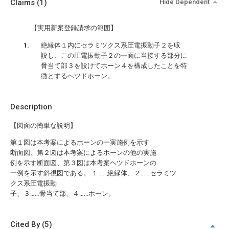
Claims
(1)
Hide Dependent
【実用新案登録請求の範囲】
絶縁体１内にセラミツクス系圧電振動子２を収
設し、この圧電振動子２の一面に当接する部分に
骨当て部３を設けてホーン４を構成したことを特
徴とするヘツドホーン。
Description
【図面の簡単な説明】
第１図は本考案によるホーンの一実施例を示す
断面図、第２図は本考案によるホーンの他の実施
例を示す断面図、第３図は本考案ヘツドホーンの
一例を示す斜視図である。 １……絶縁体、２……セラミツ
クス系圧電振動
子、３……骨当て部、４……ホーン。
Cited By (5)