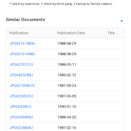
* Cited by examiner, † Cited by third party, ‡ Family to family citation
Similar Documents
Publication
Publication Date
Title
JPS63131480U
1988-08-29
JPS63131498U
1988-08-29
JPS6370121U
1988-05-11
JPS6425289U
1989-02-13
JPS62150967U
1987-09-24
JPS6239322U
1987-03-09
JPH023381U
1990-01-10
JPS6359496U
1988-04-20
JPS6224843U
1987-02-16