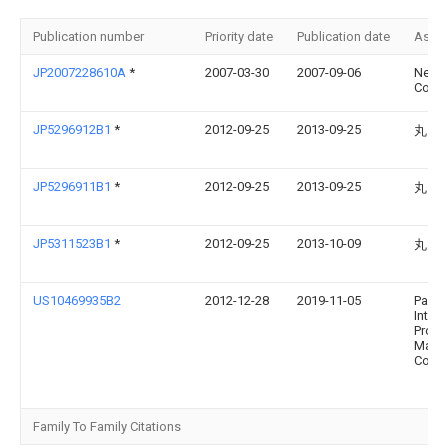
Publication number
Priority date
Publication date
Assi
JP2007228610A
*
2007-03-30
2007-09-06
Nec T
Corp
JP5296912B1
*
2012-09-25
2013-09-25
丸山 
JP5296911B1
*
2012-09-25
2013-09-25
丸山 
JP5311523B1
*
2012-09-25
2013-10-09
丸山 
US10469935B2
2012-12-28
2019-11-05
Panas
Intell
Prope
Mana
Co., L
Family To Family Citations