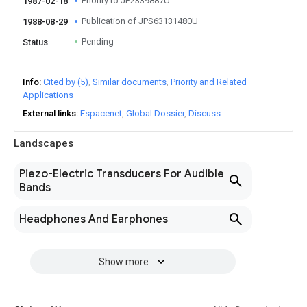
Priority to JP2339887U
1987-02-18
Publication of JPS63131480U
1988-08-29
Pending
Status
Info
Cited by (5)
Similar documents
Priority and Related
Applications
External links
Espacenet
Global Dossier
Discuss
Landscapes
Piezo-Electric Transducers For Audible
Bands
Headphones And Earphones
Show more