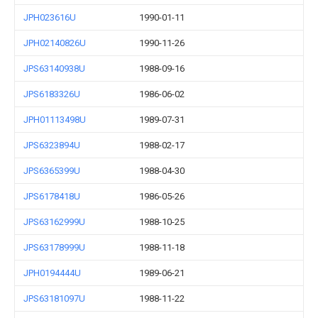
JPH023616U
1990-01-11
JPH02140826U
1990-11-26
JPS63140938U
1988-09-16
JPS6183326U
1986-06-02
JPH01113498U
1989-07-31
JPS6323894U
1988-02-17
JPS6365399U
1988-04-30
JPS6178418U
1986-05-26
JPS63162999U
1988-10-25
JPS63178999U
1988-11-18
JPH0194444U
1989-06-21
JPS63181097U
1988-11-22