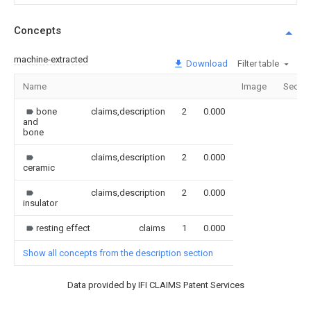
Concepts
machine-extracted
Download
Filter table
Name
Image
Sectio
bone
claims,description
2
0.000
and
bone
claims,description
2
0.000
ceramic
claims,description
2
0.000
insulator
resting effect
claims
1
0.000
Show all concepts from the description section
Data provided by IFI CLAIMS Patent Services