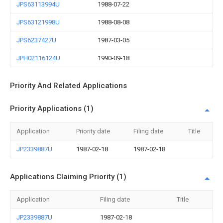
JPS63113994U
1988-07-22
JPS63121998U
1988-08-08
JPS6237427U
1987-03-05
JPH02116124U
1990-09-18
Priority And Related Applications
Priority Applications (1)
Application
Priority date
Filing date
Title
JP2339887U
1987-02-18
1987-02-18
Applications Claiming Priority (1)
Application
Filing date
Title
JP2339887U
1987-02-18