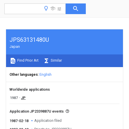
JPS63131480U
Japan
Find Prior Art
Similar
Other languages
English
Worldwide applications
1987
JP
Application JP2339887U events
Application filed
1987-02-18