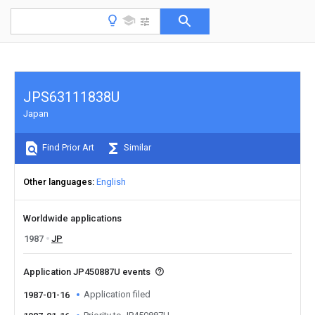
JPS63111838U
Japan
Find Prior Art
Similar
Other languages
English
Worldwide applications
1987
JP
Application JP450887U events
Application filed
1987-01-16