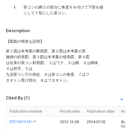
茶コシの網２の部分に角度６を付けて下部を細
くしてＹ型にした茶コシ。
Description
【図面の簡単な説明】
第１図は本考案の断面図、第２図は本考案の実
施例の斜視図、第３図は本考案の使用図、第４図
は従来の茶コシ斜視図。 １はワク、２は網、３は網体、
４は把手、５は
九須茶コシ穴の突起、６は茶コシの角度、７はフ
タオトシ受け部分、８はフタオトシ。
Cited By (1)
Publication number
Priority date
Publication date
Assi
EP2749191A1
*
2012-12-28
2014-07-02
Aurlia
Corpo