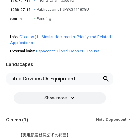
Priority to JP450887U
1987-01-16
Publication of JPS63111838U
1988-07-18
Pending
Status
Info
Cited by (1)
Similar documents
Priority and Related
Applications
External links
Espacenet
Global Dossier
Discuss
Landscapes
Table Devices Or Equipment
Show more
Claims
(1)
Hide Dependent
【実用新案登録請求の範囲】