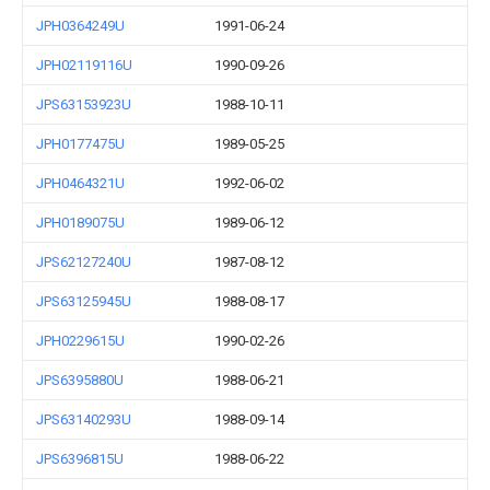
JPH0364249U
1991-06-24
JPH02119116U
1990-09-26
JPS63153923U
1988-10-11
JPH0177475U
1989-05-25
JPH0464321U
1992-06-02
JPH0189075U
1989-06-12
JPS62127240U
1987-08-12
JPS63125945U
1988-08-17
JPH0229615U
1990-02-26
JPS6395880U
1988-06-21
JPS63140293U
1988-09-14
JPS6396815U
1988-06-22