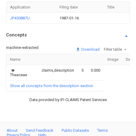
Application
Filing date
Title
JP450887U
1987-01-16
Concepts
machine-extracted
Download
Filter table
Name
Image
Secti
claims,description
5
0.000
Theaceae
Show all concepts from the description section
Data provided by IFI CLAIMS Patent Services
About
Send Feedback
Public Datasets
Terms
Privacy Policy
Help