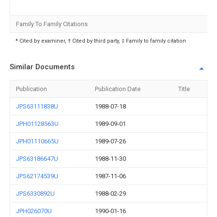
Family To Family Citations
* Cited by examiner, † Cited by third party, ‡ Family to family citation
Similar Documents
Publication
Publication Date
Title
JPS63111838U
1988-07-18
JPH01128563U
1989-09-01
JPH01110665U
1989-07-26
JPS63186647U
1988-11-30
JPS62174539U
1987-11-06
JPS6330892U
1988-02-29
JPH026070U
1990-01-16