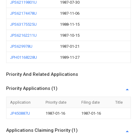
JPS62119801U
1987-07-30
JPS62174478U
1987-11-06
JPS63175525U
1988-11-15
JPS62162211U
1987-10-15
JPS629978U
1987-01-21
JPH01168228U
1989-11-27
Priority And Related Applications
Priority Applications (1)
Application
Priority date
Filing date
Title
JP450887U
1987-01-16
1987-01-16
Applications Claiming Priority (1)