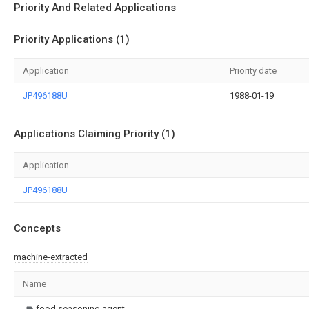
Priority And Related Applications
Priority Applications (1)
Application
Priority date
JP496188U
1988-01-19
Applications Claiming Priority (1)
Application
JP496188U
Concepts
machine-extracted
Name
food seasoning agent