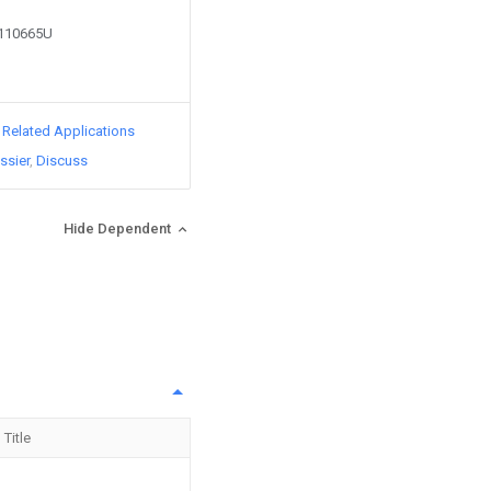
1110665U
d Related Applications
ssier
Discuss
Hide Dependent
Title