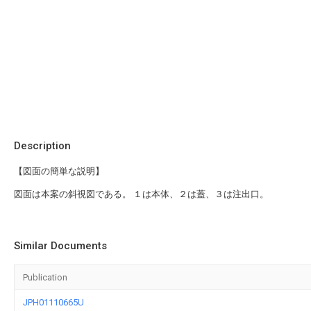
Description
【図面の簡単な説明】
図面は本案の斜視図である。 １は本体、２は蓋、３は注出口。
Similar Documents
Publication
JPH01110665U