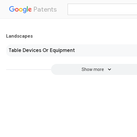
Patents
Landscapes
Table Devices Or Equipment
Show more