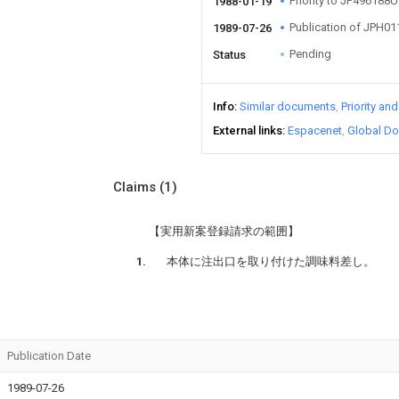
Priority to JP496188U
1988-01-19
Publication of JPH0
1989-07-26
Pending
Status
Info
Similar documents
Priority an
External links
Espacenet
Global Do
Claims
(1)
【実用新案登録請求の範囲】
本体に注出口を取り付けた調味料差し。
Publication Date
1989-07-26