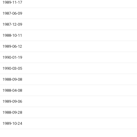
1989-11-17
1987-06-09
1987-12-09
1988-10-11
1989-06-12
1990-01-19
1990-03-05
1988-09-08
1988-04-08
1989-09-06
1988-09-28
1989-10-24