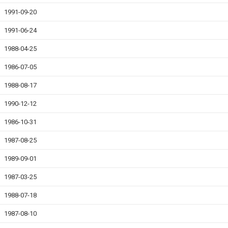
1991-09-20
1991-06-24
1988-04-25
1986-07-05
1988-08-17
1990-12-12
1986-10-31
1987-08-25
1989-09-01
1987-03-25
1988-07-18
1987-08-10