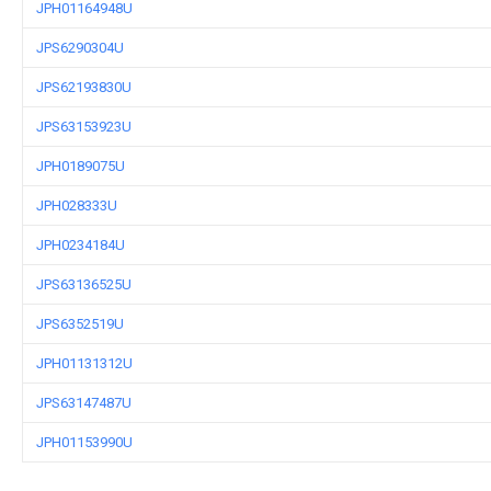
JPH01164948U
JPS6290304U
JPS62193830U
JPS63153923U
JPH0189075U
JPH028333U
JPH0234184U
JPS63136525U
JPS6352519U
JPH01131312U
JPS63147487U
JPH01153990U