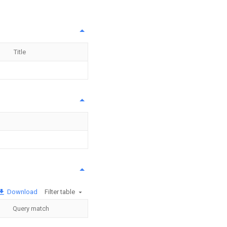
Title
Download
Filter table
Query match