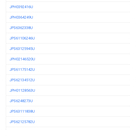
JPH0392416U
JPH0364249U
JPS6362338U
JPS61106246U
JPS63125945U
JPH02146520U
JPS61175142U
JPS62134512U
JPH01128563U
JPS6248273U
JPS63111838U
JPS62125782U