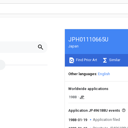
JPH01110665U
Japan
Find Prior Art
Similar
Other languages
English
Worldwide applications
1988
JP
Application JP496188U events
Application filed
1988-01-19