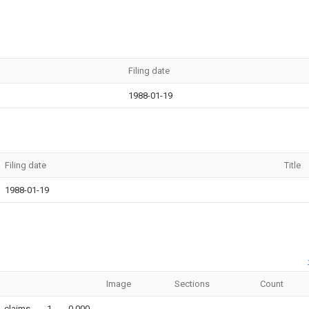
Filing date
1988-01-19
Filing date
Title
1988-01-19
Image
Sections
Count
claims
1
0.000