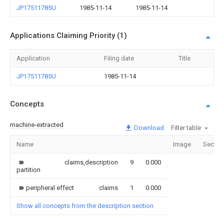
JP17511785U
1985-11-14
1985-11-14
Applications Claiming Priority (1)
Application
Filing date
Title
JP17511785U
1985-11-14
Concepts
machine-extracted
Download
Filter table
Name
Image
Sectio
claims,description
9
0.000
partition
peripheral effect
claims
1
0.000
Show all concepts from the description section