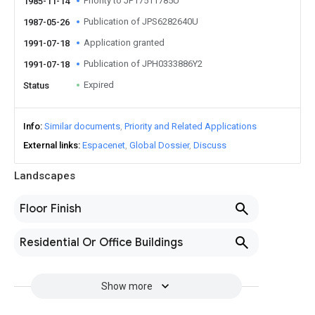
Priority to JP17511785U
1985-11-14
Publication of JPS6282640U
1987-05-26
Application granted
1991-07-18
Publication of JPH0333886Y2
1991-07-18
Expired
Status
Info
Similar documents
Priority and Related Applications
External links
Espacenet
Global Dossier
Discuss
Landscapes
Floor Finish
Residential Or Office Buildings
Show more