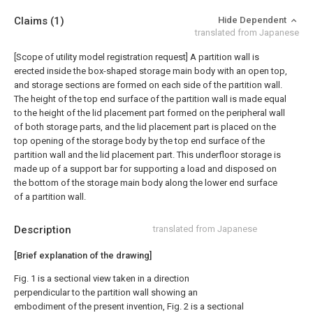
Claims
(1)
Hide Dependent
translated from Japanese
[Scope of utility model registration request]
A partition wall is
erected inside the box-shaped storage main body with an open top,
and storage sections are formed on each side of the partition wall.
The height of the top end surface of the partition wall is made equal
to the height of the lid placement part formed on the peripheral wall
of both storage parts, and the lid placement part is placed on the
top opening of the storage body by the top end surface of the
partition wall and the lid placement part. This underfloor storage is
made up of a support bar for supporting a load and disposed on
the bottom of the storage main body along the lower end surface
of a partition wall.
Description
translated from Japanese
[Brief explanation of the drawing]
Fig. 1 is a sectional view taken in a direction
perpendicular to the partition wall showing an
embodiment of the present invention, Fig. 2 is a sectional