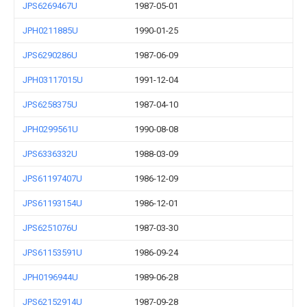
JPS6269467U
1987-05-01
JPH0211885U
1990-01-25
JPS6290286U
1987-06-09
JPH03117015U
1991-12-04
JPS6258375U
1987-04-10
JPH0299561U
1990-08-08
JPS6336332U
1988-03-09
JPS61197407U
1986-12-09
JPS61193154U
1986-12-01
JPS6251076U
1987-03-30
JPS61153591U
1986-09-24
JPH0196944U
1989-06-28
JPS62152914U
1987-09-28