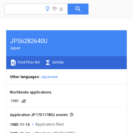
JPS6282640U
Japan
Find Prior Art
Similar
Other languages
Japanese
Worldwide applications
1985
JP
Application JP17511785U events
Application filed
1985-11-14