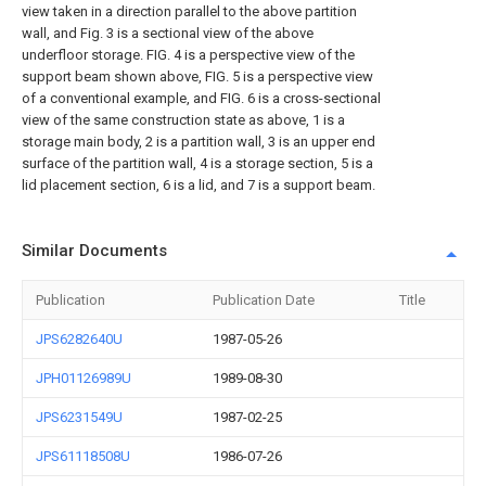
view taken in a direction parallel to the above partition
wall, and Fig. 3 is a sectional view of the above
underfloor storage. FIG. 4 is a perspective view of the
support beam shown above, FIG. 5 is a perspective view
of a conventional example, and FIG. 6 is a cross-sectional
view of the same construction state as above, 1 is a
storage main body, 2 is a partition wall, 3 is an upper end
surface of the partition wall, 4 is a storage section, 5 is a
lid placement section, 6 is a lid, and 7 is a support beam.
Similar Documents
Publication
Publication Date
Title
JPS6282640U
1987-05-26
JPH01126989U
1989-08-30
JPS6231549U
1987-02-25
JPS61118508U
1986-07-26