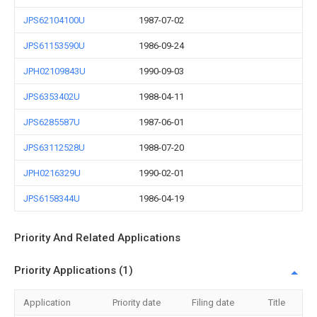
JPS62104100U
1987-07-02
JPS61153590U
1986-09-24
JPH02109843U
1990-09-03
JPS6353402U
1988-04-11
JPS6285587U
1987-06-01
JPS63112528U
1988-07-20
JPH0216329U
1990-02-01
JPS6158344U
1986-04-19
Priority And Related Applications
Priority Applications (1)
Application
Priority date
Filing date
Title