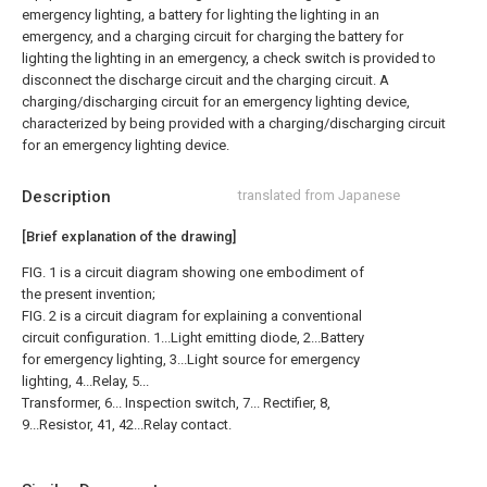
emergency lighting, a battery for lighting the lighting in an
emergency, and a charging circuit for charging the battery for
lighting the lighting in an emergency, a check switch is provided to
disconnect the discharge circuit and the charging circuit. A
charging/discharging circuit for an emergency lighting device,
characterized by being provided with a charging/discharging circuit
for an emergency lighting device.
Description
translated from Japanese
[Brief explanation of the drawing]
FIG. 1 is a circuit diagram showing one embodiment of
the present invention;
FIG. 2 is a circuit diagram for explaining a conventional
circuit configuration. 1...Light emitting diode, 2...Battery
for emergency lighting, 3...Light source for emergency
lighting, 4...Relay, 5...
Transformer, 6... Inspection switch, 7... Rectifier, 8,
9...Resistor, 41, 42...Relay contact.