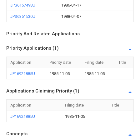
JPS6157498U
1986-04-17
JPS6351530U
1988-04-07
Priority And Related Applications
Priority Applications (1)
Application
Priority date
Filing date
Title
JP16921885U
1985-11-05
1985-11-05
Applications Claiming Priority (1)
Application
Filing date
Title
JP16921885U
1985-11-05
Concepts