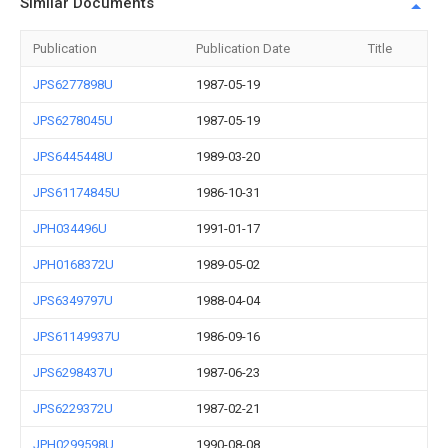
Similar Documents
Publication
Publication Date
Title
JPS6277898U
1987-05-19
JPS6278045U
1987-05-19
JPS6445448U
1989-03-20
JPS61174845U
1986-10-31
JPH034496U
1991-01-17
JPH0168372U
1989-05-02
JPS6349797U
1988-04-04
JPS61149937U
1986-09-16
JPS6298437U
1987-06-23
JPS6229372U
1987-02-21
JPH0299598U
1990-08-08