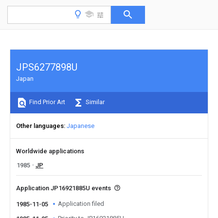
JPS6277898U
Japan
Find Prior Art
Similar
Other languages
Japanese
Worldwide applications
1985
JP
Application JP16921885U events
Application filed
1985-11-05