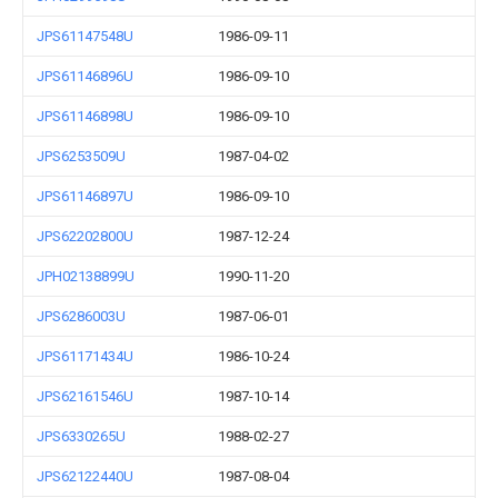
JPS61147548U
1986-09-11
JPS61146896U
1986-09-10
JPS61146898U
1986-09-10
JPS6253509U
1987-04-02
JPS61146897U
1986-09-10
JPS62202800U
1987-12-24
JPH02138899U
1990-11-20
JPS6286003U
1987-06-01
JPS61171434U
1986-10-24
JPS62161546U
1987-10-14
JPS6330265U
1988-02-27
JPS62122440U
1987-08-04