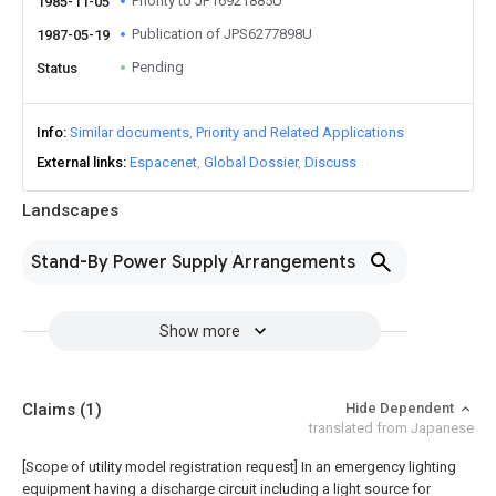
Priority to JP16921885U
1985-11-05
Publication of JPS6277898U
1987-05-19
Pending
Status
Info
Similar documents
Priority and Related Applications
External links
Espacenet
Global Dossier
Discuss
Landscapes
Stand-By Power Supply Arrangements
Show more
Claims
(1)
Hide Dependent
translated from Japanese
[Scope of utility model registration request]
In an emergency lighting
equipment having a discharge circuit including a light source for