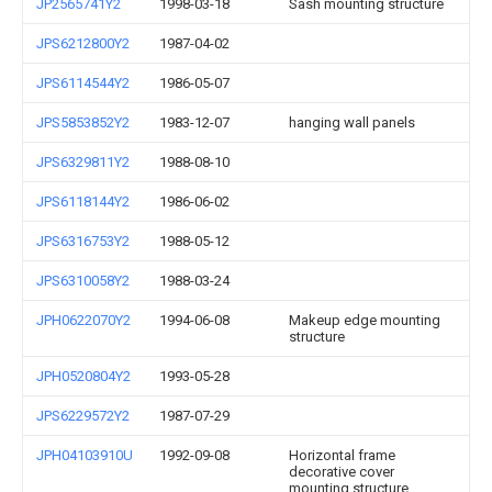
JP2565741Y2
1998-03-18
Sash mounting structure
JPS6212800Y2
1987-04-02
JPS6114544Y2
1986-05-07
JPS5853852Y2
1983-12-07
hanging wall panels
JPS6329811Y2
1988-08-10
JPS6118144Y2
1986-06-02
JPS6316753Y2
1988-05-12
JPS6310058Y2
1988-03-24
JPH0622070Y2
1994-06-08
Makeup edge mounting
structure
JPH0520804Y2
1993-05-28
JPS6229572Y2
1987-07-29
JPH04103910U
1992-09-08
Horizontal frame
decorative cover
mounting structure