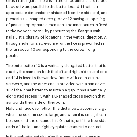
ends in the figure. There is. In the embodiment, it is folded
back outward parallel to the batten board 11 with an
appropriate dimension maintained from the side end, and
presents a U-shaped deep groove 12 having an opening
of just an appropriate dimension. The inner batten is fixed
to the wooden post 1 by penetrating the flange 3 with
nails 5 at a plurality of locations in the vertical direction. A
through hole for a screwdriver or the like is pre-drilled in
the rain cover 10 corresponding to the screw fixing
position.
The outer batten 13 is a vertically elongated batten that is
exactly the same on both the left and right sides, and one
end 14 is fixed to the window frame with countersunk
screws 8, and the other end is provided with a rain cover
10 of the inner batten to maintain a gap. It has a vertically
elongated recess 15 with a U-shaped cross section that
surrounds the inside of the room.
Hold and face each other. This distance L becomes large
when the column size is large, and when it is small, it can
be used until the distance L is O, that is, until the free side
ends of the left and right eye plates come into contact.
In the embodiment showing the usage state shown in