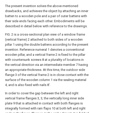
The present invention solves the above-mentioned
drawbacks, and achieves the object by attaching an inner
batten to a wooden pole and a pair of outer battens with
their side ends facing each other. Embodiments will be
described in detail below with reference to the drawings.
FIG. 2 is a cross-sectional plan view of a window frame
(vertical frame) 2 attached to both sides of a wooden
pillar 1 using the double battens according to the present
invention. Reference numeral 1 denotes a conventional
wooden pillar, and a vertical frame 2 is fixed to the pillar
with countersunk screws 8 at a plurality of locations in
the vertical direction via an intermediate member 7 having
an appropriate thickness. At this time, the outdoor side
flange 3 of the vertical frame 2 is in close contact with the
surface of the wooden column 1 via the sealing material
4, and is also fixed with nails 8'.
In order to cover the gap between the left and right
vertical frame flanges 3, 3, the vertically long inner side
plate 9 that is attached in contact with both flanges is
integrally formed with rain flaps 10 at both left and right