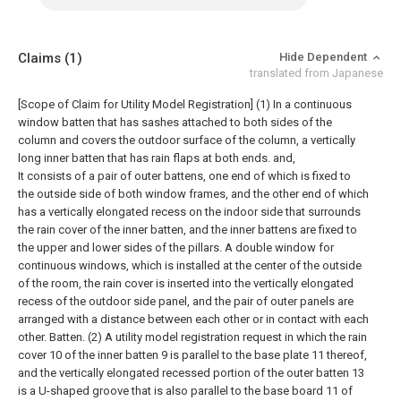
Claims
(1)
Hide Dependent
translated from Japanese
[Scope of Claim for Utility Model Registration] (1) In a continuous
window batten that has sashes attached to both sides of the
column and covers the outdoor surface of the column, a vertically
long inner batten that has rain flaps at both ends. and,
It consists of a pair of outer battens, one end of which is fixed to
the outside side of both window frames, and the other end of which
has a vertically elongated recess on the indoor side that surrounds
the rain cover of the inner batten, and the inner battens are fixed to
the upper and lower sides of the pillars. A double window for
continuous windows, which is installed at the center of the outside
of the room, the rain cover is inserted into the vertically elongated
recess of the outdoor side panel, and the pair of outer panels are
arranged with a distance between each other or in contact with each
other. Batten. (2) A utility model registration request in which the rain
cover 10 of the inner batten 9 is parallel to the base plate 11 thereof,
and the vertically elongated recessed portion of the outer batten 13
is a U-shaped groove that is also parallel to the base board 11 of