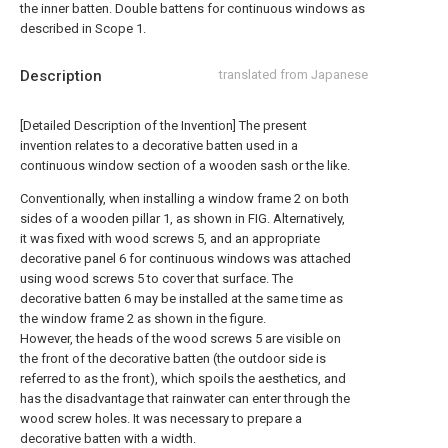
the inner batten. Double battens for continuous windows as
described in Scope 1.
Description
translated from Japanese
[Detailed Description of the Invention] The present
invention relates to a decorative batten used in a
continuous window section of a wooden sash or the like.
Conventionally, when installing a window frame 2 on both
sides of a wooden pillar 1, as shown in FIG. Alternatively,
it was fixed with wood screws 5, and an appropriate
decorative panel 6 for continuous windows was attached
using wood screws 5 to cover that surface. The
decorative batten 6 may be installed at the same time as
the window frame 2 as shown in the figure.
However, the heads of the wood screws 5 are visible on
the front of the decorative batten (the outdoor side is
referred to as the front), which spoils the aesthetics, and
has the disadvantage that rainwater can enter through the
wood screw holes. It was necessary to prepare a
decorative batten with a width.