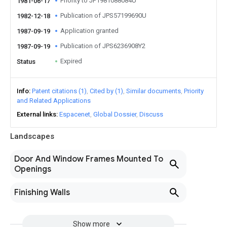
Priority to JP1981088084U
1981-06-17
Publication of JPS57199690U
1982-12-18
Application granted
1987-09-19
Publication of JPS6236908Y2
1987-09-19
Expired
Status
Info
Patent citations (1)
Cited by (1)
Similar documents
Priority
and Related Applications
External links
Espacenet
Global Dossier
Discuss
Landscapes
Door And Window Frames Mounted To
Openings
Finishing Walls
Show more