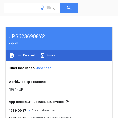
JPS6236908Y2
Japan
Find Prior Art
Similar
Other languages
Japanese
Worldwide applications
1981
JP
Application JP1981088084U events
Application filed
1981-06-17