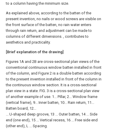
to a column having the minimum size.
As explained above, according to the batten of the
present invention, no nails or wood screws are visible on
the front surface of the batten, no rain water enters
through rain return, and adjustment can be made to
columns of different dimensions. , contributes to
aesthetics and practicality.
[Brief explanation of the drawing]
Figures 1A and 2B are cross-sectional plan views of the
conventional continuous window batten installed in front
of the column, and Figure 2 is a double batten according
to the present invention installed in front of the column in
the continuous window section. It is a cross-sectional
plan view in a state. FIG. 3 is a cross-sectional plan view
of another example of use. 1... Pillar, 2... Window frame
(vertical frame), 9... Inner batten, 10... Rain return, 11...
Batten board, 12...
... U-shaped deep groove, 13 ... Outer batten, 14 ... Side
end (one end), 15 ... Vertical recess, 16 ... Free side end
(other end), L ... Spacing.