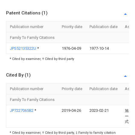
Patent Citations (1)
Publication number
Priority date
Publication date
Assi
Family To Family Citations
JPS52135322U
*
1976-04-09
1977-10-14
* Cited by examiner, † Cited by third party
Cited By (1)
Publication number
Priority date
Publication date
Assi
Family To Family Citations
JP7227065B2
*
2019-04-26
2023-02-21
旭化
ーム
式会
* Cited by examiner, † Cited by third party, ‡ Family to family citation