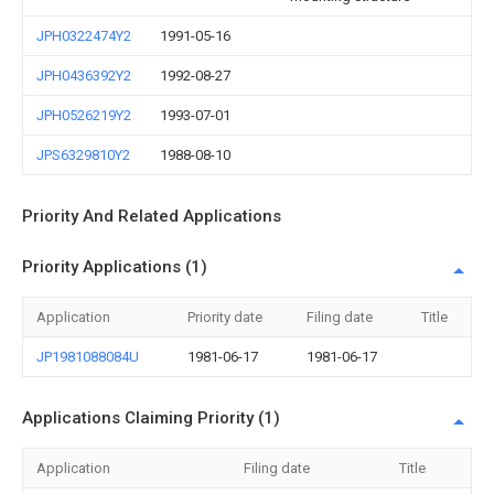
JPH0322474Y2
1991-05-16
JPH0436392Y2
1992-08-27
JPH0526219Y2
1993-07-01
JPS6329810Y2
1988-08-10
Priority And Related Applications
Priority Applications (1)
Application
Priority date
Filing date
Title
JP1981088084U
1981-06-17
1981-06-17
Applications Claiming Priority (1)
Application
Filing date
Title