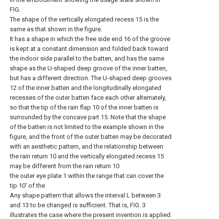
FIG.
The shape of the vertically elongated recess 15 is the
same as that shown in the figure.
It has a shape in which the free side end 16 of the groove
is kept at a constant dimension and folded back toward
the indoor side parallel to the batten, and has the same
shape as the U-shaped deep groove of the inner batten,
but has a different direction. The U-shaped deep grooves
12 of the inner batten and the longitudinally elongated
recesses of the outer batten face each other alternately,
so that the tip of the rain flap 10 of the inner batten is
surrounded by the concave part 15. Note that the shape
of the batten is not limited to the example shown in the
figure, and the front of the outer batten may be decorated
with an aesthetic pattern, and the relationship between
the rain return 10 and the vertically elongated recess 15
may be different from the rain return 10.
the outer eye plate 1 within the range that can cover the
tip 10' of the
Any shape pattern that allows the interval L between 3
and 13 to be changed is sufficient. That is, FIG. 3
illustrates the case where the present invention is applied