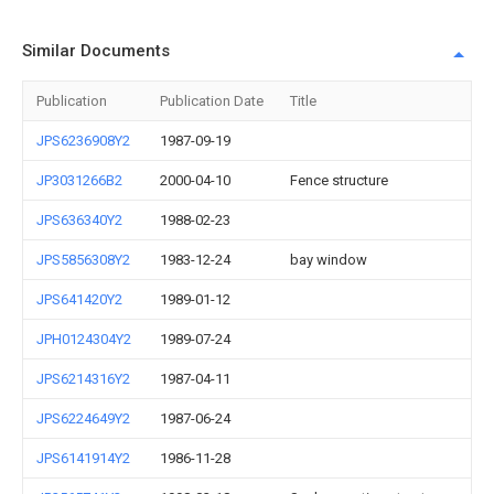
Similar Documents
Publication
Publication Date
Title
JPS6236908Y2
1987-09-19
JP3031266B2
2000-04-10
Fence structure
JPS636340Y2
1988-02-23
JPS5856308Y2
1983-12-24
bay window
JPS641420Y2
1989-01-12
JPH0124304Y2
1989-07-24
JPS6214316Y2
1987-04-11
JPS6224649Y2
1987-06-24
JPS6141914Y2
1986-11-28