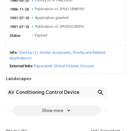
Priority to JP7482285U
1985-05-20
Publication of JPS61189819U
1986-11-26
Application granted
1991-07-10
Publication of JPH0332403Y2
1991-07-10
Expired
Status
Info
Cited by (1)
Similar documents
Priority and Related
Applications
External links
Espacenet
Global Dossier
Discuss
Landscapes
Air Conditioning Control Device
Show more
Hide Dependent