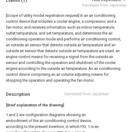
Claims
(1)
translated from Japanese
[Scope of utility model registration request]
In an air conditioning
control device that includes a cooler engine, a compressor, and a
fan motor, and receives information such as indoor temperature,
outlet temperature, and set temperature, and determines the air
conditioning operation mode and performs air conditioning control,
an outside air sensor that detects outside air temperature and an
outside air sensor that detects outside air temperature are used. an
engine control means for receiving a signal from the outside air
sensor and controlling the operation and shutdown of the cooler
engine according to the outside air temperature; An air conditioning
control device comprising an air volume adjusting means for
stopping the operation and operating the fan motor.
Description
translated from Japanese
[Brief explanation of the drawing]
1 and 2 are configuration diagrams showing an
embodiment of the air conditioning control device
according to the present invention, in which FIG. 1 is an