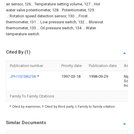
air sensor, 126... Temperature setting volume, 127... Hot
water valve potentiometer, 128... Potentiometer, 129
... Rotation speed detection sensor, 130 ... Frost
thermometer, 131 ... Low pressure switch, 132 ... Blowout
thermometer, 133 ... Oil pressure switch, 134 ... Water
temperature switch.
Cited By (1)
Publication number
Priority date
Publication date
Assi
JPH10258629A
*
1997-03-18
1998-09-29
Nipp
Soke
Inc
Family To Family Citations
* Cited by examiner, † Cited by third party, ‡ Family to family citation
Similar Documents