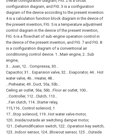
overall configuration diagram, FIG. 2 is a circuit
configuration diagram, and FIG. 3 is a configuration
diagram of the device according to the present invention.
4 is a calculation function block diagram in the device of
the present invention, FIG. 5 is a temperature adjustment
control diagram in the device of the present invention,
FIG. 6 is a flowchart of sub-engine operation control in
the device of the present invention, and FIG. 7 and FIG. 8
is a configuration diagram of a conventional air
conditioning control device. 1...Main engine, 2...Sub
engine,
3... Juan, 12... Compressa, 30...
Capacitor, 31... Expansion valve, 32... Evaporator, 44... Hot
water valve, 46... Heater, 48...
...Preheater, 49...Duct, 55a, 55b...
Ceiling air outlet, 56a, 56b...Floor air outlet, 100...
...Controller, 112...Clutch, 113...
...Fan clutch, 114...Starter relay,
115,116...Control solenoid, 1
17...Stop solenoid, 119...Hot water valve motor,
120...Inside/outside air switching damper motor,
121...Dehumidification switch, 122...Operation key switch,
123...Indoor sensor, 124...Blowout sensor, 125 ...Outside