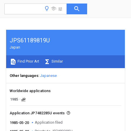
JPS61189819U
Japan
Find Prior Art
Similar
Other languages
Japanese
Worldwide applications
1985
JP
Application JP7482285U events
Application filed
1985-05-20