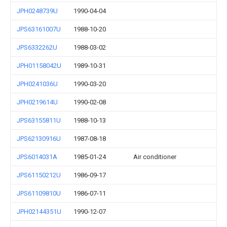
JPH0248739U
1990-04-04
JPS63161007U
1988-10-20
JPS6332262U
1988-03-02
JPH01158042U
1989-10-31
JPH0241036U
1990-03-20
JPH0219614U
1990-02-08
JPS63155811U
1988-10-13
JPS62130916U
1987-08-18
JPS6014031A
1985-01-24
Air conditioner
JPS61150212U
1986-09-17
JPS61109810U
1986-07-11
JPH02144351U
1990-12-07