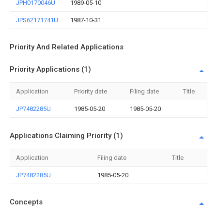
JPH0170046U
1989-05-10
JPS62171741U
1987-10-31
Priority And Related Applications
Priority Applications (1)
Application
Priority date
Filing date
Title
JP7482285U
1985-05-20
1985-05-20
Applications Claiming Priority (1)
Application
Filing date
Title
JP7482285U
1985-05-20
Concepts