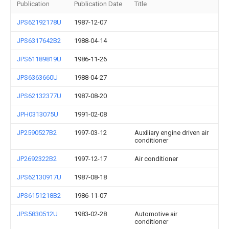
Publication
Publication Date
Title
JPS62192178U
1987-12-07
JPS6317642B2
1988-04-14
JPS61189819U
1986-11-26
JPS6363660U
1988-04-27
JPS62132377U
1987-08-20
JPH0313075U
1991-02-08
JP2590527B2
1997-03-12
Auxiliary engine driven air
conditioner
JP2692322B2
1997-12-17
Air conditioner
JPS62130917U
1987-08-18
JPS6151218B2
1986-11-07
JPS5830512U
1983-02-28
Automotive air
conditioner