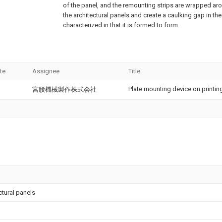
of the panel, and the remounting strips are wrapped ar
the architectural panels and create a caulking gap in the
characterized in that it is formed to form.
te
Assignee
Title
Plate mounting device on printing
宮腰機械製作株式会社
ctural panels
l