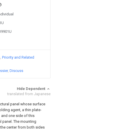
ndividual
81U
839901U
s
Priority and Related
ssier
Discuss
Hide Dependent
translated from Japanese
tectural panel whose surface
lding agent, a thin plate-
 and one side of this
al panel. The mounting
 the center from both sides