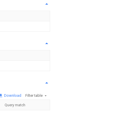
Download
Filter table
Query match