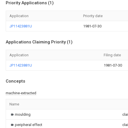
Priority Applications (1)
Application
Priority date
JP11423881U
1981-07-30
Applications Claiming Priority (1)
Application
Filing date
JP11423881U
1981-07-30
Concepts
machine-extracted
Name
moulding
cla
peripheral effect
cla