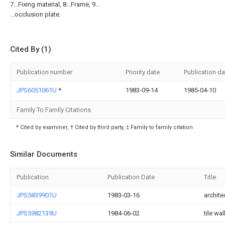
7...Fixing material, 8...Frame, 9...
...occlusion plate.
Cited By (1)
Publication number
Priority date
Publication da
JPS6051061U
*
1983-09-14
1985-04-10
Family To Family Citations
* Cited by examiner, † Cited by third party, ‡ Family to family citation
Similar Documents
Publication
Publication Date
Title
JPS5839901U
1983-03-16
archite
JPS5982139U
1984-06-02
tile wal