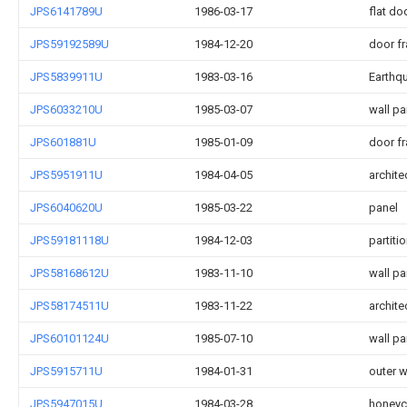
JPS6141789U
1986-03-17
flat do
JPS59192589U
1984-12-20
door fr
JPS5839911U
1983-03-16
Earthqu
JPS6033210U
1985-03-07
wall pa
JPS601881U
1985-01-09
door fr
JPS5951911U
1984-04-05
archite
JPS6040620U
1985-03-22
panel
JPS59181118U
1984-12-03
partiti
JPS58168612U
1983-11-10
wall pa
JPS58174511U
1983-11-22
archite
JPS60101124U
1985-07-10
wall pa
JPS5915711U
1984-01-31
outer w
JPS5947015U
1984-03-28
honeyc