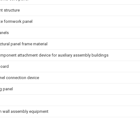
nt structure
te formwork panel
anels
ctural panel frame material
mponent attachment device for auxiliary assembly buildings
board
nel connection device
g panel
on wall assembly equipment