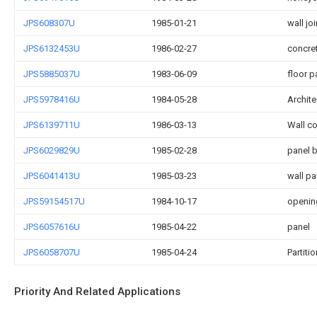
JPS608307U
1985-01-21
wall joi
JPS6132453U
1986-02-27
concre
JPS5885037U
1983-06-09
floor p
JPS5978416U
1984-05-28
Archite
JPS6139711U
1986-03-13
Wall co
JPS6029829U
1985-02-28
panel 
JPS6041413U
1985-03-23
wall pa
JPS59154517U
1984-10-17
openin
JPS6057616U
1985-04-22
panel
JPS6058707U
1985-04-24
Partiti
Priority And Related Applications