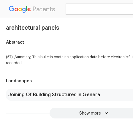
Patents
architectural panels
Abstract
(57) [Summary] This bulletin contains application data before electronic fili
recorded.
Landscapes
Joining Of Building Structures In Genera
Show more