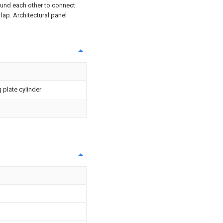
ound each other to connect
 lap. Architectural panel
 plate cylinder