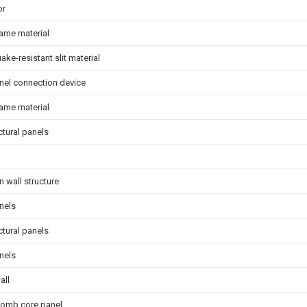
or
ame material
ake-resistant slit material
nel connection device
ame material
ctural panels
on wall structure
nels
ctural panels
nels
all
omb core panel