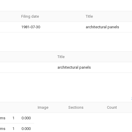
Filing date
Title
1981-07-30
architectural panels
Title
architectural panels
Image
Sections
Count
ims
1
0.000
ims
1
0.000