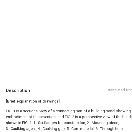
Description
translated fr
[Brief explanation of drawings]
FIG. 1 is a sectional view of a connecting part of a building panel showing
embodiment of this invention, and FIG. 2 is a perspective view of the build
shown in FIG. 1. 1...Six flanges for construction, 2...Mounting piece,
3...Caulking agent, 4...Caulking gap, 5...Core material, 6...Through hole,