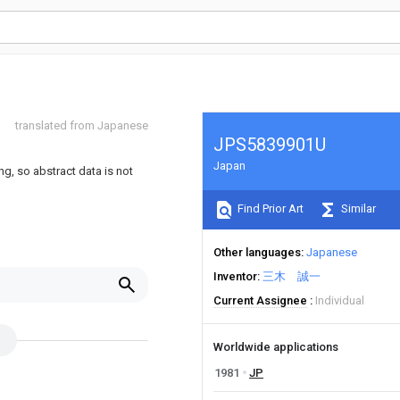
translated from Japanese
JPS5839901U
Japan
ng, so abstract data is not
Find Prior Art
Similar
Other languages
Japanese
Inventor
三木 誠一
Current Assignee
Individual
Worldwide applications
1981
JP