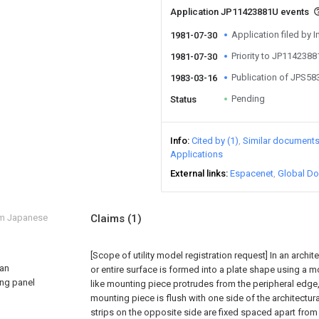
Application JP11423881U events
Application filed by I
1981-07-30
Priority to JP114238
1981-07-30
Publication of JPS5
1983-03-16
Pending
Status
Info
Cited by (1)
Similar document
Applications
External links
Espacenet
Global Do
om Japanese
Claims
(1)
[Scope of utility model registration request]
In an archi
 an
or entire surface is formed into a plate shape using a mo
ing panel
like mounting piece protrudes from the peripheral edge,
mounting piece is flush with one side of the architectur
strips on the opposite side are fixed spaced apart from