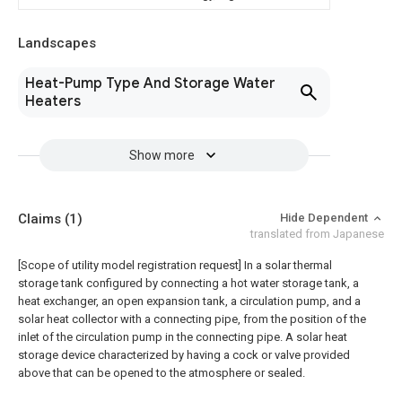
Landscapes
Heat-Pump Type And Storage Water
Heaters
Show more
Claims
(1)
Hide Dependent
translated from Japanese
[Scope of utility model registration request]
In a solar thermal
storage tank configured by connecting a hot water storage tank, a
heat exchanger, an open expansion tank, a circulation pump, and a
solar heat collector with a connecting pipe, from the position of the
inlet of the circulation pump in the connecting pipe. A solar heat
storage device characterized by having a cock or valve provided
above that can be opened to the atmosphere or sealed.