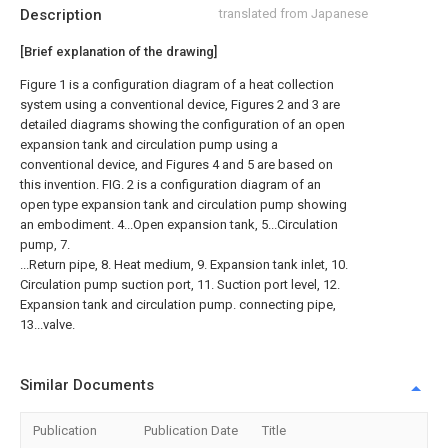
Description
translated from Japanese
[Brief explanation of the drawing]
Figure 1 is a configuration diagram of a heat collection
system using a conventional device, Figures 2 and 3 are
detailed diagrams showing the configuration of an open
expansion tank and circulation pump using a
conventional device, and Figures 4 and 5 are based on
this invention. FIG. 2 is a configuration diagram of an
open type expansion tank and circulation pump showing
an embodiment. 4...Open expansion tank, 5...Circulation
pump, 7.
...Return pipe, 8. Heat medium, 9. Expansion tank inlet, 10.
Circulation pump suction port, 11. Suction port level, 12.
Expansion tank and circulation pump. connecting pipe,
13...valve.
Similar Documents
Publication
Publication Date
Title