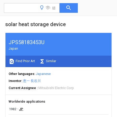
solar heat storage device
JPS58183453U
Japan
Find Prior Art
Similar
Other languages
Japanese
Inventor
恵一 長谷川
Current Assignee
Mitsubishi Electric Corp
Worldwide applications
1982
JP