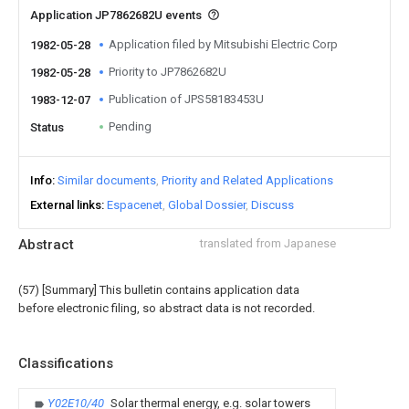
Application JP7862682U events
Application filed by Mitsubishi Electric Corp
1982-05-28
Priority to JP7862682U
1982-05-28
Publication of JPS58183453U
1983-12-07
Pending
Status
Info
Similar documents
Priority and Related Applications
External links
Espacenet
Global Dossier
Discuss
Abstract
translated from Japanese
(57) [Summary] This bulletin contains application data
before electronic filing, so abstract data is not recorded.
Classifications
Y02E10/40
Solar thermal energy, e.g. solar towers