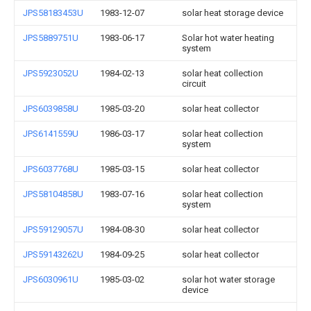
JPS58183453U
1983-12-07
solar heat storage device
JPS5889751U
1983-06-17
Solar hot water heating
system
JPS5923052U
1984-02-13
solar heat collection
circuit
JPS6039858U
1985-03-20
solar heat collector
JPS6141559U
1986-03-17
solar heat collection
system
JPS6037768U
1985-03-15
solar heat collector
JPS58104858U
1983-07-16
solar heat collection
system
JPS59129057U
1984-08-30
solar heat collector
JPS59143262U
1984-09-25
solar heat collector
JPS6030961U
1985-03-02
solar hot water storage
device