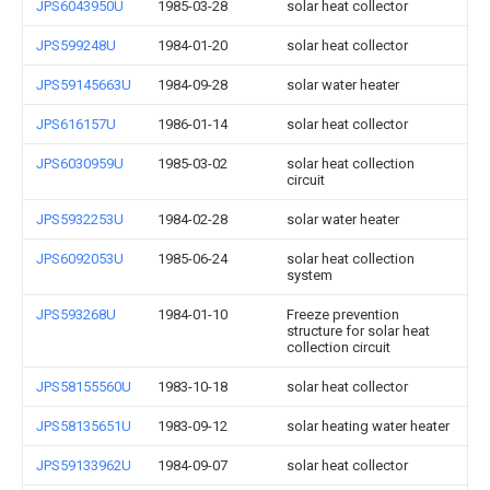
JPS6043950U
1985-03-28
solar heat collector
JPS599248U
1984-01-20
solar heat collector
JPS59145663U
1984-09-28
solar water heater
JPS616157U
1986-01-14
solar heat collector
JPS6030959U
1985-03-02
solar heat collection
circuit
JPS5932253U
1984-02-28
solar water heater
JPS6092053U
1985-06-24
solar heat collection
system
JPS593268U
1984-01-10
Freeze prevention
structure for solar heat
collection circuit
JPS58155560U
1983-10-18
solar heat collector
JPS58135651U
1983-09-12
solar heating water heater
JPS59133962U
1984-09-07
solar heat collector