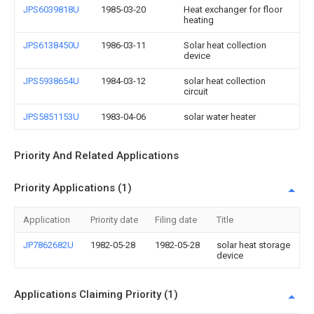
JPS6039818U
1985-03-20
Heat exchanger for floor
heating
JPS6138450U
1986-03-11
Solar heat collection
device
JPS5938654U
1984-03-12
solar heat collection
circuit
JPS5851153U
1983-04-06
solar water heater
Priority And Related Applications
Priority Applications (1)
Application
Priority date
Filing date
Title
JP7862682U
1982-05-28
1982-05-28
solar heat storage
device
Applications Claiming Priority (1)