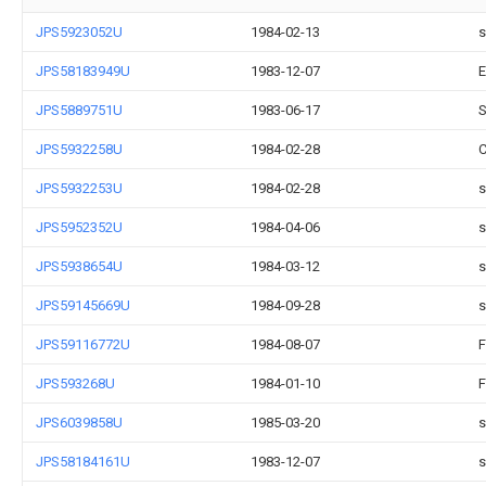
JPS5923052U
1984-02-13
s
JPS58183949U
1983-12-07
E
JPS5889751U
1983-06-17
S
JPS5932258U
1984-02-28
C
JPS5932253U
1984-02-28
s
JPS5952352U
1984-04-06
s
JPS5938654U
1984-03-12
s
JPS59145669U
1984-09-28
s
JPS59116772U
1984-08-07
F
JPS593268U
1984-01-10
F
JPS6039858U
1985-03-20
s
JPS58184161U
1983-12-07
s