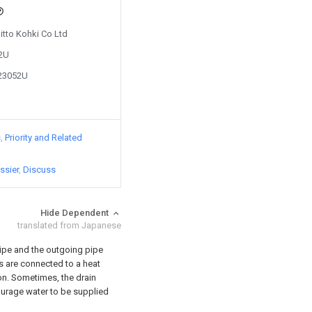
Nitto Kohki Co Ltd
82U
923052U
s
Priority and Related
ssier
Discuss
Hide Dependent
translated from Japanese
pipe and the outgoing pipe
es are connected to a heat
ion. Sometimes, the drain
ourage water to be supplied