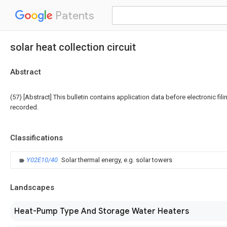
Patents
solar heat collection circuit
Abstract
(57) [Abstract] This bulletin contains application data before electronic fili
recorded.
Classifications
Y02E10/40
Solar thermal energy, e.g. solar towers
Landscapes
Heat-Pump Type And Storage Water Heaters