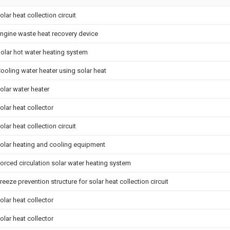
olar heat collection circuit
ngine waste heat recovery device
olar hot water heating system
ooling water heater using solar heat
olar water heater
olar heat collector
olar heat collection circuit
olar heating and cooling equipment
orced circulation solar water heating system
reeze prevention structure for solar heat collection circuit
olar heat collector
olar heat collector