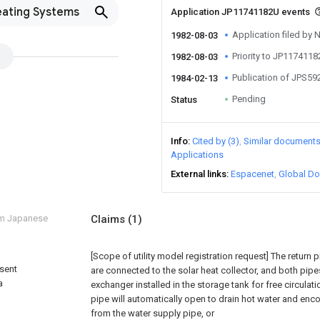
eating Systems
Application JP11741182U events
Application filed by 
1982-08-03
Priority to JP117411
1982-08-03
Publication of JPS5
1984-02-13
Pending
Status
Info
Cited by (3)
Similar document
Applications
External links
Espacenet
Global Do
om Japanese
Claims
(1)
[Scope of utility model registration request]
The return 
sent
are connected to the solar heat collector, and both pip
a
exchanger installed in the storage tank for free circulat
pipe will automatically open to drain hot water and enc
from the water supply pipe, or