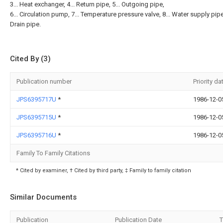
3... Heat exchanger, 4... Return pipe, 5... Outgoing pipe,
6... Circulation pump, 7... Temperature pressure valve, 8... Water supply pipe,
Drain pipe.
Cited By (3)
Publication number
Priority da
JPS6395717U
*
1986-12-0
JPS6395715U
*
1986-12-0
JPS6395716U
*
1986-12-0
Family To Family Citations
* Cited by examiner, † Cited by third party, ‡ Family to family citation
Similar Documents
Publication
Publication Date
T