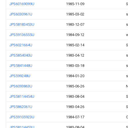
JPS60169099U
1985-11-09
S
JPS6030961U
1985-03-02
s
JPS58183453U
1983-12-07
s
JPS59136555U
1984-09-12
w
JPS6021664U
1985-02-14
S
JPS5854040U
1983-04-12
s
JPS5841448U
1983-03-18
s
JPS599248U
1984-01-20
s
JPS6093863U
1985-06-26
N
JPS58114454U
1983-08-04
S
JPS5862061U
1983-04-26
S
JPS59105923U
1984-07-17
C
JPS58114453U
1983-08-04
S