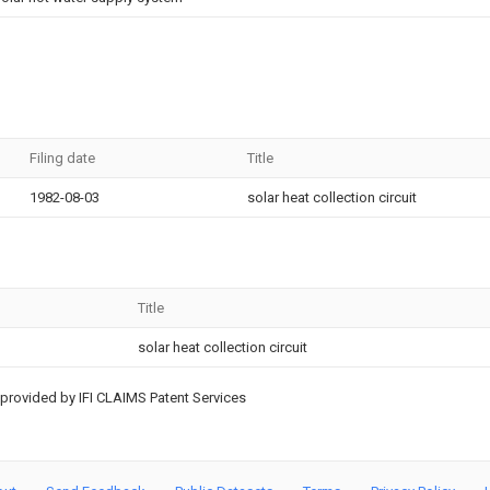
Filing date
Title
1982-08-03
solar heat collection circuit
Title
solar heat collection circuit
provided by IFI CLAIMS Patent Services