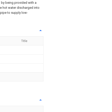
ed by being provided with a
he hot water discharged into
 pipe to supply low-
Title