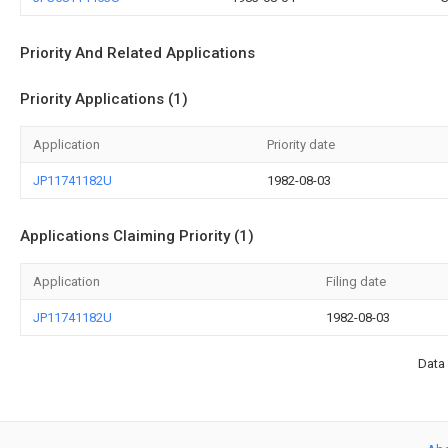
Priority And Related Applications
Priority Applications (1)
Application
Priority date
JP11741182U
1982-08-03
Applications Claiming Priority (1)
Application
Filing date
JP11741182U
1982-08-03
Data 