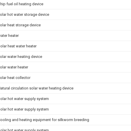
hip fuel oil heating device
olar hot water storage device
olar heat storage device
ater heater
olar heat water heater
olar water heating device
olar water heater
olar heat collector
atural circulation solar water heating device
olar hot water supply system
olar hot water supply system
ooling and heating equipment for silkworm breeding
olar hot water supply system