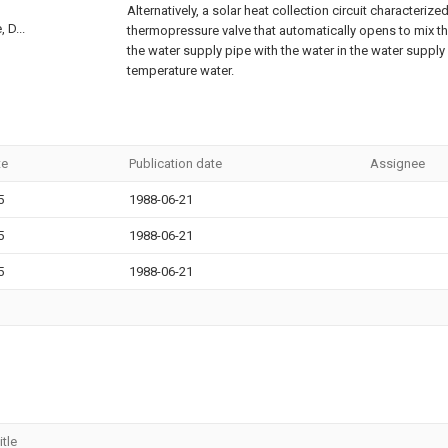
Alternatively, a solar heat collection circuit characteriz
 D...
thermopressure valve that automatically opens to mix t
the water supply pipe with the water in the water supply
temperature water.
te
Publication date
Assignee
5
1988-06-21
5
1988-06-21
5
1988-06-21
itle