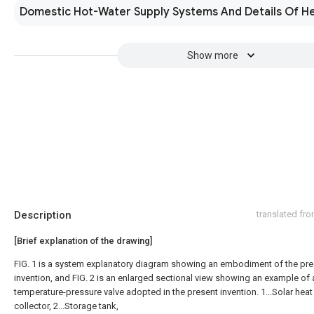
Domestic Hot-Water Supply Systems And Details Of H
Show more
Description
translated fr
[Brief explanation of the drawing]
FIG. 1 is a system explanatory diagram showing an embodiment of the pre
invention, and FIG. 2 is an enlarged sectional view showing an example of 
temperature-pressure valve adopted in the present invention. 1...Solar heat
collector, 2...Storage tank,