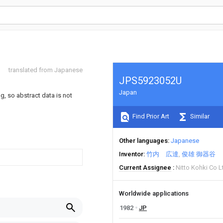
translated from Japanese
JPS5923052U
Japan
ng, so abstract data is not
Find Prior Art
Similar
Other languages
Japanese
Inventor
竹内 広達
俊雄 御器谷
Current Assignee
Nitto Kohki Co L
Worldwide applications
1982
JP