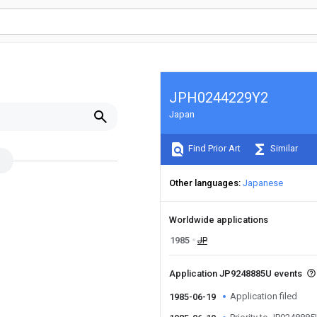
JPH0244229Y2
Japan
Find Prior Art
Similar
Other languages
Japanese
Worldwide applications
1985
JP
Application JP9248885U events
Application filed
1985-06-19