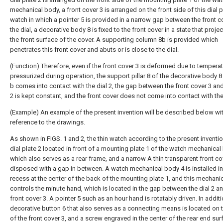
mechanical body, a front cover 3 is arranged on the front side of this dial pl
watch in which a pointer 5 is provided in a narrow gap between the front c
the dial, a decorative body 8 is fixed to the front cover in a state that proje
the front surface of the cover. A supporting column 8b is provided which
penetrates this front cover and abuts or is close to the dial.
(Function) Therefore, even if the front cover 3 is deformed due to temperat
pressurized during operation, the support pillar 8 of the decorative body 8
b comes into contact with the dial 2, the gap between the front cover 3 and
2 is kept constant, and the front cover does not come into contact with the
(Example) An example of the present invention will be described below wi
reference to the drawings.
As shown in FIGS. 1 and 2, the thin watch according to the present inventi
dial plate 2 located in front of a mounting plate 1 of the watch mechanica
which also serves as a rear frame, and a narrow A thin transparent front cov
disposed with a gap in between. A watch mechanical body 4 is installed in
recess at the center of the back of the mounting plate 1, and this mechani
controls the minute hand, which is located in the gap between the dial 2 a
front cover 3. A pointer 5 such as an hour hand is rotatably driven. In additi
decorative button 6 that also serves as a connecting means is located on t
of the front cover 3, and a screw engraved in the center of the rear end sur