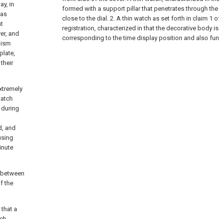
ay, in
formed with a support pillar that penetrates through the
has
close to the dial. 2. A thin watch as set forth in claim 1 o
t
registration, characterized in that the decorative body i
ver, and
corresponding to the time display position and also func
nism
plate,
their
xtremely
watch
 during
d, and
using
inute
p between
f the
 that a
tch