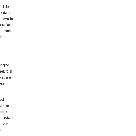
nd the
contact
shown in
 surface
columns
he dial
ing to
r, it is
e scale
pes
bed
al force,
 into
constant
cover
f