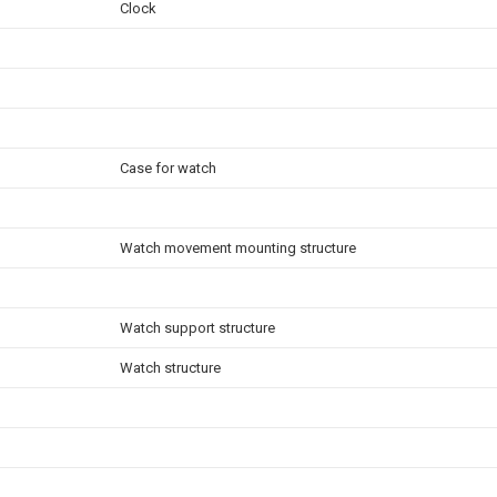
Clock
Case for watch
Watch movement mounting structure
Watch support structure
Watch structure