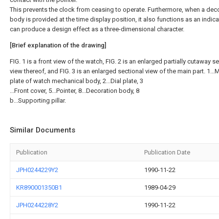
This prevents the clock from ceasing to operate. Furthermore, when a deco
body is provided at the time display position, it also functions as an indic
can produce a design effect as a three-dimensional character.
[Brief explanation of the drawing]
FIG. 1 is a front view of the watch, FIG. 2 is an enlarged partially cutaway s
view thereof, and FIG. 3 is an enlarged sectional view of the main part. 1..
plate of watch mechanical body, 2...Dial plate, 3
...Front cover, 5...Pointer, 8...Decoration body, 8
b...Supporting pillar.
Similar Documents
Publication
Publication Date
JPH0244229Y2
1990-11-22
KR890001350B1
1989-04-29
JPH0244228Y2
1990-11-22