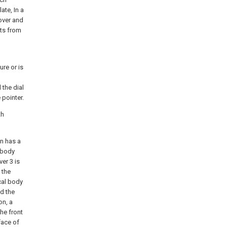
ate, In a
over and
cts from
ure or is
 the dial
 pointer.
th
on has a
l body
er 3 is
 the
cal body
nd the
on, a
he front
face of