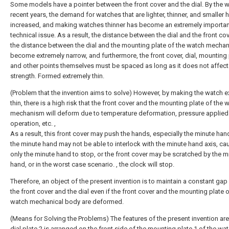
Some models have a pointer between the front cover and the dial. By the w
recent years, the demand for watches that are lighter, thinner, and smaller 
increased, and making watches thinner has become an extremely importan
technical issue. As a result, the distance between the dial and the front co
the distance between the dial and the mounting plate of the watch mecha
become extremely narrow, and furthermore, the front cover, dial, mounting 
and other points themselves must be spaced as long as it does not affect 
strength. Formed extremely thin.
(Problem that the invention aims to solve) However, by making the watch e
thin, there is a high risk that the front cover and the mounting plate of the 
mechanism will deform due to temperature deformation, pressure applied
operation, etc. ,
As a result, this front cover may push the hands, especially the minute han
the minute hand may not be able to interlock with the minute hand axis, ca
only the minute hand to stop, or the front cover may be scratched by the m
hand, or in the worst case scenario. , the clock will stop.
Therefore, an object of the present invention is to maintain a constant ga
the front cover and the dial even if the front cover and the mounting plate o
watch mechanical body are deformed.
(Means for Solving the Problems) The features of the present invention are
dial plate 2 is arranged on the front side of the mounting plate 1 of the wa