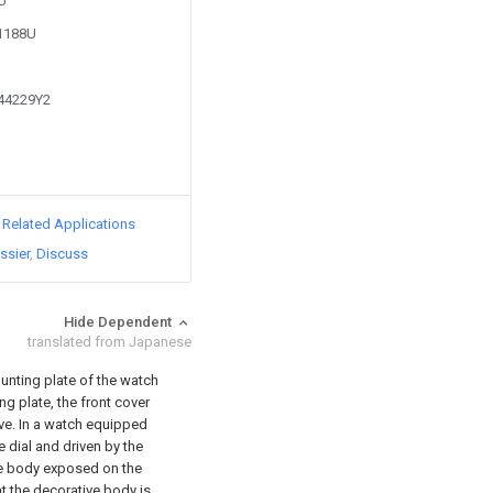
5U
21188U
244229Y2
d Related Applications
ssier
Discuss
Hide Dependent
translated from Japanese
ounting plate of the watch
ng plate, the front cover
bove. In a watch equipped
e dial and driven by the
ve body exposed on the
at the decorative body is