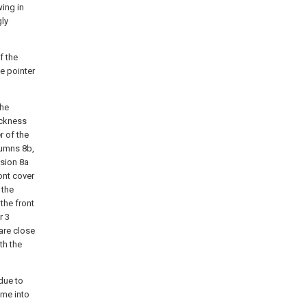
wing in
gly
f the
he pointer
the
ickness
r of the
lumns 8b,
usion 8a
ont cover
 the
the front
r 3
are close
th the
 due to
ome into