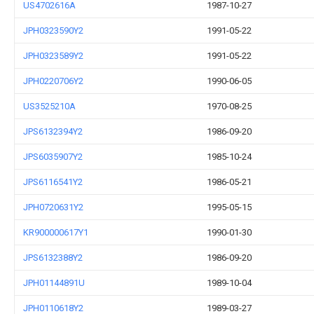
US4702616A
1987-10-27
JPH0323590Y2
1991-05-22
JPH0323589Y2
1991-05-22
JPH0220706Y2
1990-06-05
US3525210A
1970-08-25
JPS6132394Y2
1986-09-20
JPS6035907Y2
1985-10-24
JPS6116541Y2
1986-05-21
JPH0720631Y2
1995-05-15
KR900000617Y1
1990-01-30
JPS6132388Y2
1986-09-20
JPH01144891U
1989-10-04
JPH0110618Y2
1989-03-27