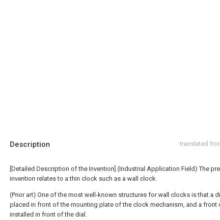
Description
translated fr
[Detailed Description of the Invention] (Industrial Application Field) The pr
invention relates to a thin clock such as a wall clock.
(Prior art) One of the most well-known structures for wall clocks is that a di
placed in front of the mounting plate of the clock mechanism, and a front 
installed in front of the dial.