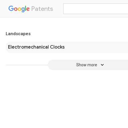
Patents
Landscapes
Electromechanical Clocks
Show more