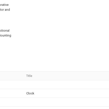
rative
ator and
ectional
.Mounting
Title
Clock