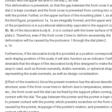
contact with the upper surface of the dial 2, so that
This deformation is prevented, so that the gap between the front cover 3 a
dial 2 is kept constant and the front cover is prevented from coming into 
with the pointer. Further, on the upper surface of the mounting plate 1, as 
the third figure, projections 1a, 1a are integrally formed, and the upper end
of the projections is in a positional relationship opposite to the support 
8b, 8b of the decorative body 8. , it is in contact with the lower surface of t
plate 2. Therefore, even if the front cover 2 tries to deform excessively, the
deformation will be caused by the protrusion 1 through the dial plate 2.
a, 1a.
Furthermore, if the decorative body 8 is provided at a position correspond
each display position of the scale, it will also function as an indicator. Furthe
desirable that the shape of the decorative body 8 be designed to make th
easy to read, such as Roman numerals, Arabic numerals, or spherical sha
representing the scale numerals, as well as design consideration.
(Effect of the invention) Since the present invention has the above-descri
structure, even if the front cover tries to deform due to temperature, extern
etc., the front cover and the dial can be fixed by the support pillars coming
contact with the dial. The gap between the pointer and the pointer is kept 
to prevent contact with the pointer, which prevents scratches on the front 
caused by the pointer, stoppage of the pointer's rotation, and prevention o
contact with the pointer.