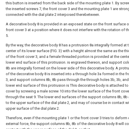
this button is inserted from the back side of the mounting plate 1. By scre
the inserted screws 7, the front cover 3 and the mounting plate 1 are stron
connected with the dial plate 2 interposed therebetween.
A decorative body 8 is provided in an exposed state on the front surface o
front cover 3 at a position where it does not interfere with the rotation of t
5.
By the way, the decorative body 8 has a protrusion 8a integrally formed at 
center of its lower surface (FIG. 3) with a height almost the same as the th
of the front cover 3, and a female threaded portion is provided at the cente
lower end surface of this protrusion. is engraved thereon, and support co
8b are integrally formed on the lower side of this decorative body. A protr
of the decorative body 8 is inserted into a through hole 3a formed in the fr
3, and support columns 8b, 8b pass through the through holes 3b, 3b, and
lower end surface of this protrusion is This decorative body is attached to 
cover by screwing a male screw 10 into the lower surface of the front cove
through the seat 9. The lower end surfaces of the support columns 8b, 8b 
to the upper surface of the dial plate 2, and may of course be in contact wi
upper surface of the dial plate 2.
Therefore, even if the mounting plate 1 or the front cover 3 tries to deform
external force, the support columns 8b, 8b of the decorative body 8 will c