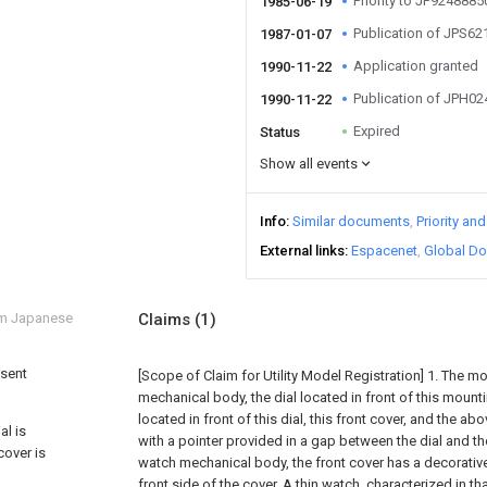
Priority to JP924888
1985-06-19
Publication of JPS6
1987-01-07
Application granted
1990-11-22
Publication of JPH0
1990-11-22
Expired
Status
Show all events
Info
Similar documents
Priority an
External links
Espacenet
Global Do
om Japanese
Claims
(1)
esent
[Scope of Claim for Utility Model Registration] 1. The m
mechanical body, the dial located in front of this mounti
located in front of this dial, this front cover, and the a
al is
with a pointer provided in a gap between the dial and th
cover is
watch mechanical body, the front cover has a decorati
front side of the cover. A thin watch, characterized in th