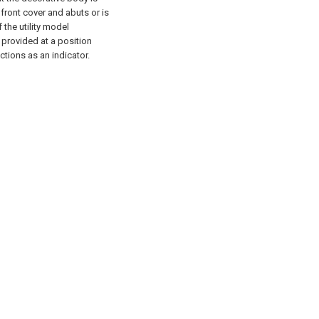
 front cover and abuts or is
f the utility model
s provided at a position
tions as an indicator.