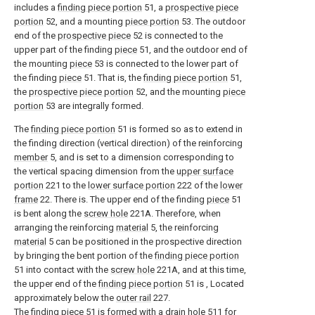
includes a
finding piece portion
51, a
prospective piece
portion
52, and a mounting
piece portion
53. The outdoor
end of the
prospective piece
52 is connected to the
upper part of the finding
piece
51, and the outdoor end of
the mounting
piece
53 is connected to the lower part of
the finding
piece
51. That is, the
finding piece portion
51,
the
prospective piece portion
52, and the mounting
piece
portion
53 are integrally formed.
The
finding piece portion
51 is formed so as to extend in
the finding direction (vertical direction) of the reinforcing
member
5, and is set to a dimension corresponding to
the vertical spacing dimension from the
upper surface
portion
221 to the
lower surface portion
222 of the
lower
frame
22. There is. The upper end of the finding
piece
51
is bent along the
screw hole
221A. Therefore, when
arranging the reinforcing
material
5, the reinforcing
material
5 can be positioned in the prospective direction
by bringing the bent portion of the
finding piece portion
51 into contact with the
screw hole
221A, and at this time,
the upper end of the
finding piece portion
51 is , Located
approximately below the
outer rail
227.
The finding
piece
51 is formed with a
drain hole
511 for