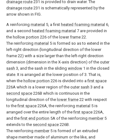
drainage route
231 is provided to drain water. The
drainage route
231 is schematically represented by the
arrow shown in FIG.
A reinforcing
material
5, a first
heated foaming material
6,
and a second
heated foaming material
7 are provided in
the
hollow portion
226 of the
lower frame
22.
The reinforcing
material
5 is formed so as to extend in the
left-right direction (longitudinal direction of the lower
frame 22) with a size larger than the left-right direction
dimension (dimension in the X-axis direction) of the
outer
sash
3, and the sash in the sliding
window
1 in the closed
state. It is arranged at the lower position of 3. That is,
when the
hollow portion
226 is divided into a
first space
226A which is a lower region of the
outer sash
3 and a
second space
226B which is continuous in the
longitudinal direction of the
lower frame
22 with respect
to the
first space
226A, the reinforcing
material
5 is
arranged over the entire length of the
first space
226A,
and the
first end portion
5A of the reinforcing
member
5
extends to the
second space
226B.
The reinforcing
member
5 is formed of an extruded
shape member made of aluminum or the like, and