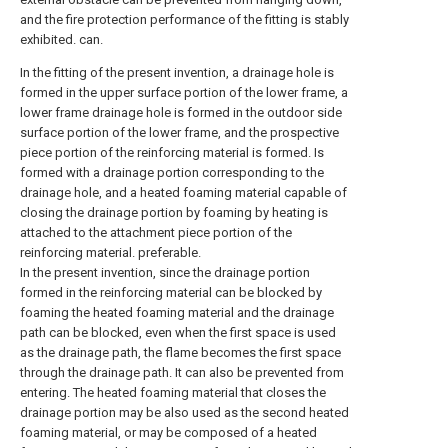
and the fire protection performance of the fitting is stably
exhibited. can.
In the fitting of the present invention, a drainage hole is
formed in the upper surface portion of the lower frame, a
lower frame drainage hole is formed in the outdoor side
surface portion of the lower frame, and the prospective
piece portion of the reinforcing material is formed. Is
formed with a drainage portion corresponding to the
drainage hole, and a heated foaming material capable of
closing the drainage portion by foaming by heating is
attached to the attachment piece portion of the
reinforcing material. preferable.
In the present invention, since the drainage portion
formed in the reinforcing material can be blocked by
foaming the heated foaming material and the drainage
path can be blocked, even when the first space is used
as the drainage path, the flame becomes the first space
through the drainage path. It can also be prevented from
entering. The heated foaming material that closes the
drainage portion may be also used as the second heated
foaming material, or may be composed of a heated