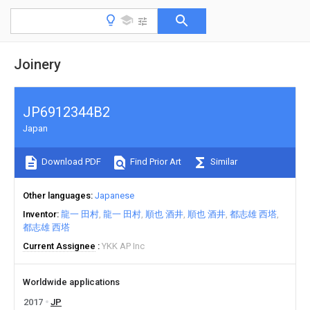
Joinery
JP6912344B2
Japan
Download PDF
Find Prior Art
Similar
Other languages
Japanese
Inventor
龍一 田村
龍一 田村
順也 酒井
順也 酒井
都志雄 西塔
都志雄 西塔
Current Assignee
YKK AP Inc
Worldwide applications
2017
JP