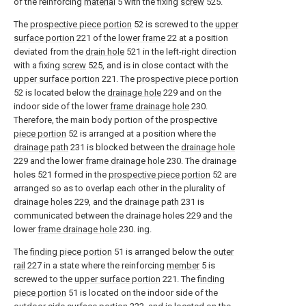
of the reinforcing
material
5 with the fixing
screw
525.
The
prospective piece portion
52 is screwed to the
upper
surface portion
221 of the
lower frame
22 at a position
deviated from the
drain hole
521 in the left-right direction
with a fixing
screw
525, and is in close contact with the
upper surface portion
221. The
prospective piece portion
52 is located below the
drainage hole
229 and on the
indoor side of the lower
frame drainage hole
230.
Therefore, the main body portion of the
prospective
piece portion
52 is arranged at a position where the
drainage path
231 is blocked between the
drainage hole
229 and the lower
frame drainage hole
230. The drainage
holes 521 formed in the
prospective piece portion
52 are
arranged so as to overlap each other in the plurality of
drainage holes
229, and the
drainage path
231 is
communicated between the drainage holes 229 and the
lower
frame drainage hole
230. ing.
The
finding piece portion
51 is arranged below the
outer
rail
227 in a state where the reinforcing
member
5 is
screwed to the
upper surface portion
221. The
finding
piece portion
51 is located on the indoor side of the