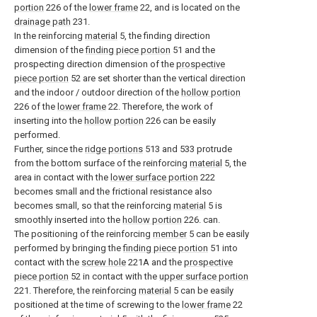
portion
226 of the
lower frame
22, and is located on the
drainage path
231.
In the reinforcing
material
5, the finding direction
dimension of the
finding piece portion
51 and the
prospecting direction dimension of the
prospective
piece portion
52 are set shorter than the vertical direction
and the indoor / outdoor direction of the
hollow portion
226 of the
lower frame
22. Therefore, the work of
inserting into the
hollow portion
226 can be easily
performed.
Further, since the
ridge portions
513 and 533 protrude
from the bottom surface of the reinforcing
material
5, the
area in contact with the
lower surface portion
222
becomes small and the frictional resistance also
becomes small, so that the reinforcing
material
5 is
smoothly inserted into the
hollow portion
226. can.
The positioning of the reinforcing
member
5 can be easily
performed by bringing the
finding piece portion
51 into
contact with the
screw hole
221A and the
prospective
piece portion
52 in contact with the
upper surface portion
221. Therefore, the reinforcing
material
5 can be easily
positioned at the time of screwing to the
lower frame
22