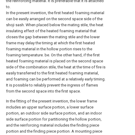
the reinforcing material. It is preferable that it is attached
to.
In the present invention, the first heated foaming material
can be easily arranged on the second space side of the
shoji sash. When placed below the mating stile, the heat
insulating effect of the heated foaming material that
closes the gap between the mating stile and the lower
frame may delay the timing at which the first heated
foaming material in the hollow portion rises to the
foaming temperature. be. On the other hand, if the first
heated foaming material is placed on the second space
side of the combination stile, the heat at the time of fire is
easily transferred to the first heated foaming material,
and foaming can be performed at a relatively early timing.
It is possible to reliably prevent the ingress of flames
from the second space into the first space.
In the fitting of the present invention, the lower frame
includes an upper surface portion, a lower surface
portion, an outdoor side surface portion, and an indoor
side surface portion for partitioning the hollow portion,
and the reinforcing material includes the finding piece
portion and the finding piece portion. A mounting piece