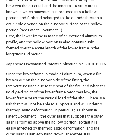
between the outer rail and the inner rail. A structure is
known in which rainwater is introduced into a hollow
portion and further discharged to the outside through a
drain hole opened on the outdoor surface of the hollow
portion (see Patent Document 1).
Here, the lower frame is made of an extruded aluminum
profile, and the hollow portion is also continuously
formed over the entire length of the lower frame in the
longitudinal direction.
Japanese Unexamined Patent Publication No. 2013-19116
Since the lower frame is made of aluminum, when a fire
breaks out on the outdoor side of the fitting, the
temperature rises due to the heat of the fire, and when the
rigid yield point of the lower frame becomes low, the
lower frame bears the vertical load of the shoji. There is a
risk that it will not be able to support it and will undergo
thermoplastic deformation. In particular, as shown in
Patent Document
1, the outer rail that supports the outer
sash is formed above the hollow portion, so that it is
easily affected by thermoplastic deformation, and the
outer sash is liable to hang down. Therefore, it is