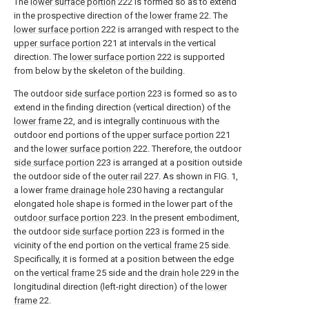
The
lower surface portion
222 is formed so as to extend
in the prospective direction of the
lower frame
22. The
lower surface portion
222 is arranged with respect to the
upper surface portion
221 at intervals in the vertical
direction. The
lower surface portion
222 is supported
from below by the skeleton of the building.
The outdoor
side surface portion
223 is formed so as to
extend in the finding direction (vertical direction) of the
lower frame
22, and is integrally continuous with the
outdoor end portions of the
upper surface portion
221
and the
lower surface portion
222. Therefore, the outdoor
side surface portion
223 is arranged at a position outside
the outdoor side of the
outer rail
227. As shown in FIG. 1,
a lower
frame drainage hole
230 having a rectangular
elongated hole shape is formed in the lower part of the
outdoor surface portion
223. In the present embodiment,
the outdoor
side surface portion
223 is formed in the
vicinity of the end portion on the
vertical frame
25 side.
Specifically, it is formed at a position between the edge
on the
vertical frame
25 side and the
drain hole
229 in the
longitudinal direction (left-right direction) of the
lower
frame
22.