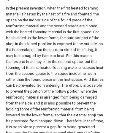
In the present invention, when the first heated foaming
material is heated by the heat of a fire and foamed, the
space on the indoor side of the found piece of the
reinforcing material and the second space are closed
with the heated foaming material in the first space. Can
be shielded. In the lower frame, the outdoor part of the
shoji in the closed position is exposed to the outside, so
if a fire breaks out on the outdoor side of the fitting, it
may be damaged by flame or heat. For this reason,
flames and heat may enter the second space, but the
foaming of the first heated foaming material causes heat
from the second space to the space inside the room
rather than the found piece of the first space. And flames
can be prevented from entering. Therefore, it is possible
to prevent the portion of the hollow portion where the
reinforcing material is arranged from being damaged
from the inside, and it is also possible to prevent the
holding force of the reinforcing material from being
lowered by the lower frame, so that the external shoji can
be prevented from hanging down. Therefore, in the fitting,
it is possible to prevent a gap from being generated
between the frame and the external shoji, and the fitting