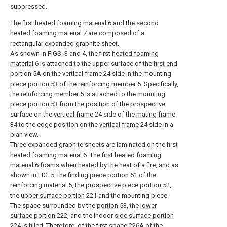
suppressed.
The first
heated foaming material
6 and the second
heated foaming material
7 are composed of a
rectangular expanded graphite sheet.
As shown in FIGS. 3 and 4, the first
heated foaming
material
6 is attached to the upper surface of the
first end
portion
5A on the
vertical frame
24 side in the mounting
piece portion
53 of the reinforcing
member
5. Specifically,
the reinforcing
member
5 is attached to the mounting
piece portion
53 from the position of the prospective
surface on the
vertical frame
24 side of the
mating frame
34 to the edge position on the
vertical frame
24 side in a
plan view.
Three expanded graphite sheets are laminated on the first
heated foaming material
6. The first
heated foaming
material
6 foams when heated by the heat of a fire, and as
shown in FIG. 5, the
finding piece portion
51 of the
reinforcing
material
5, the
prospective piece portion
52,
the
upper surface portion
221 and the mounting piece
The space surrounded by the
portion
53, the
lower
surface portion
222, and the indoor
side surface portion
224 is filled. Therefore, of the
first space
226A of the