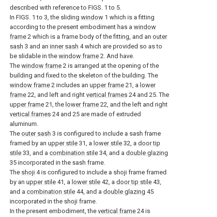
described with reference to FIGS. 1 to 5.
In FIGS. 1 to 3, the sliding
window
1 which is a fitting
according to the present embodiment has a
window
frame
2 which is a frame body of the fitting, and an
outer
sash
3 and an
inner sash
4 which are provided so as to
be slidable in the
window frame
2. And have.
The
window frame
2 is arranged at the opening of the
building and fixed to the skeleton of the building. The
window frame
2 includes an
upper frame
21, a
lower
frame
22, and left and right
vertical frames
24 and 25. The
upper frame
21, the
lower frame
22, and the left and right
vertical frames
24 and 25 are made of extruded
aluminum.
The
outer sash
3 is configured to include a sash frame
framed by an
upper stile
31, a
lower stile
32, a
door tip
stile
33, and a
combination stile
34, and a
double glazing
35 incorporated in the sash frame.
The
shoji
4 is configured to include a shoji frame framed
by an
upper stile
41, a
lower stile
42, a
door tip stile
43,
and a
combination stile
44, and a
double glazing
45
incorporated in the shoji frame.
In the present embodiment, the
vertical frame
24 is