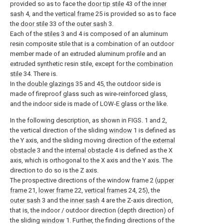
provided so as to face the
door tip stile
43 of the
inner
sash
4, and the
vertical frame
25 is provided so as to face
the
door stile
33 of the
outer sash
3.
Each of the
stiles
3 and 4 is composed of an aluminum
resin composite stile that is a combination of an outdoor
member made of an extruded aluminum profile and an
extruded synthetic resin stile, except for the
combination
stile
34. There is.
In the
double glazings
35 and 45, the outdoor side is
made of fireproof glass such as wire-reinforced glass,
and the indoor side is made of LOW-E glass or the like.
In the following description, as shown in FIGS. 1 and 2,
the vertical direction of the sliding
window
1 is defined as
the Y axis, and the sliding moving direction of the
external
obstacle
3 and the
internal obstacle
4 is defined as the X
axis, which is orthogonal to the X axis and the Y axis. The
direction to do so is the Z axis.
The prospective directions of the window frame 2 (
upper
frame
21,
lower frame
22,
vertical frames
24, 25), the
outer sash
3 and the
inner sash
4 are the Z-axis direction,
that is, the indoor / outdoor direction (depth direction) of
the sliding
window
1. Further, the finding directions of the