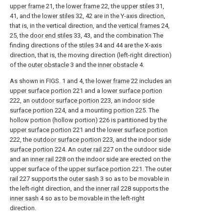
upper frame
21, the
lower frame
22, the
upper stiles
31,
41, and the
lower stiles
32, 42 are in the Y-axis direction,
that is, in the vertical direction, and the
vertical frames
24,
25, the
door end stiles
33, 43, and the combination The
finding directions of the
stiles
34 and 44 are the X-axis
direction, that is, the moving direction (left-right direction)
of the
outer obstacle
3 and the
inner obstacle
4.
As shown in FIGS. 1 and 4, the
lower frame
22 includes an
upper surface portion
221 and a
lower surface portion
222, an
outdoor surface portion
223, an indoor
side
surface portion
224, and a mounting
portion
225. The
hollow portion (hollow portion) 226 is partitioned by the
upper surface portion
221 and the
lower surface portion
222, the
outdoor surface portion
223, and the indoor
side
surface portion
224. An
outer rail
227 on the outdoor side
and an
inner rail
228 on the indoor side are erected on the
upper surface of the
upper surface portion
221. The
outer
rail
227 supports the
outer sash
3 so as to be movable in
the left-right direction, and the
inner rail
228 supports the
inner sash
4 so as to be movable in the left-right
direction.