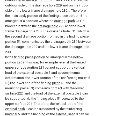
outdoor
side surface portion
223, and is located on the
outdoor side of the
drainage hole
229 and on the indoor
side of the lower
frame drainage hole
230. .. Therefore,
the main body portion of the
finding piece portion
51 is
arranged at a position where the
drainage path
231 is
blocked between the
drainage hole
229 and the lower
frame drainage hole
230. The
drainage hole
511, which is
the second drainage portion formed in the
finding piece
portion
51, communicates the
drainage path
231 between
the
drainage hole
229 and the lower
frame drainage hole
230.
In the
finding piece portion
51 arranged in the
hollow
portion
226 in this way, for example, even if the heated
upper surface portion
221 cannot support the vertical
load of the
external obstacle
3 and causes thermal
deformation, the lower portion of the reinforcing material
5 ( The lower end of the finding
piece
51 and the
mounting piece 53) come into contact with the
lower
surface
222, and the load of the
external obstacle
3 can
be supported via the
finding piece
51 screwed to the
upper surface
221. Therefore, the vertical load of the
external sash
3 can be supported by the reinforcing
material
5, and the hanging of the
external sash
3 can be