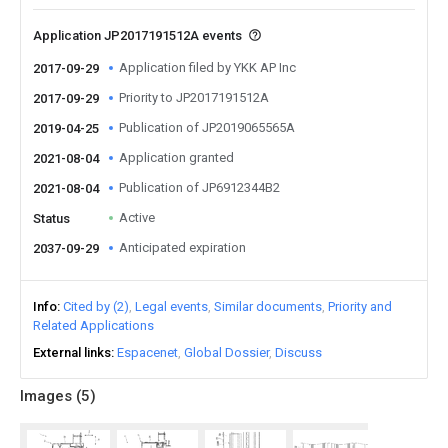
Application JP2017191512A events
Application filed by YKK AP Inc
2017-09-29
Priority to JP2017191512A
2017-09-29
Publication of JP2019065565A
2019-04-25
Application granted
2021-08-04
Publication of JP6912344B2
2021-08-04
Active
Status
Anticipated expiration
2037-09-29
Info
Cited by (2)
Legal events
Similar documents
Priority and
Related Applications
External links
Espacenet
Global Dossier
Discuss
Images (
5
)