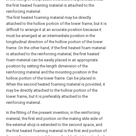
the first heated foaming material is attached to the
reinforcing material.
The first heated foaming material may be directly
attached to the hollow portion of the lower frame, but it is
difficult to arrange it at an accurate position because it
must be arranged at an intermediate position in the
longitudinal direction of the hollow portion of the lower
frame. On the other hand, if the first heated foam material
is attached to the reinforcing material, the first heated
foam material can be easily placed in an appropriate
position by setting the length dimension of the
reinforcing material and the mounting position in the
hollow portion of the lower frame. Can be placed in.
When the second heated foaming material is provided, it
may be directly attached to the hollow portion of the
lower frame, but it is preferably attached to the
reinforcing material.
In the fitting of the present invention, in the reinforcing
material, the first end portion on the mating stile side of
the external shoji is extended to the second space, and
the first heated foaming material is the first end portion of