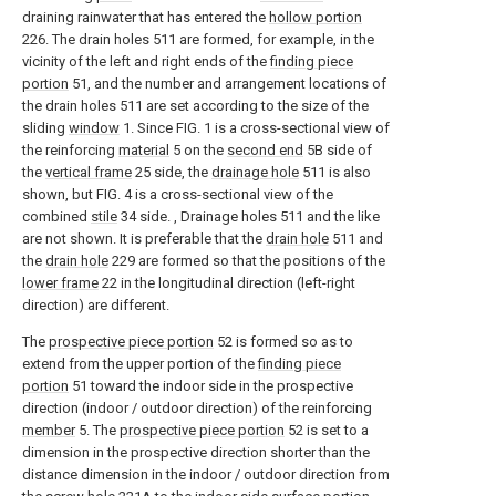
draining rainwater that has entered the
hollow portion
226. The drain holes 511 are formed, for example, in the
vicinity of the left and right ends of the
finding piece
portion
51, and the number and arrangement locations of
the drain holes 511 are set according to the size of the
sliding
window
1. Since FIG. 1 is a cross-sectional view of
the reinforcing
material
5 on the
second end
5B side of
the
vertical frame
25 side, the
drainage hole
511 is also
shown, but FIG. 4 is a cross-sectional view of the
combined
stile
34 side. , Drainage holes 511 and the like
are not shown. It is preferable that the
drain hole
511 and
the
drain hole
229 are formed so that the positions of the
lower frame
22 in the longitudinal direction (left-right
direction) are different.
The
prospective piece portion
52 is formed so as to
extend from the upper portion of the
finding piece
portion
51 toward the indoor side in the prospective
direction (indoor / outdoor direction) of the reinforcing
member
5. The
prospective piece portion
52 is set to a
dimension in the prospective direction shorter than the
distance dimension in the indoor / outdoor direction from