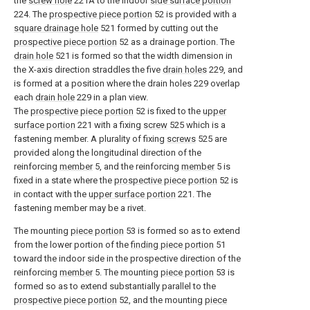
the
screw hole
221A to the indoor
side surface portion
224. The
prospective piece portion
52 is provided with a
square drainage hole
521 formed by cutting out the
prospective piece portion
52 as a drainage portion. The
drain hole
521 is formed so that the width dimension in
the X-axis direction straddles the five
drain holes
229, and
is formed at a position where the drain holes 229 overlap
each
drain hole
229 in a plan view.
The
prospective piece portion
52 is fixed to the
upper
surface portion
221 with a fixing
screw
525 which is a
fastening member. A plurality of fixing
screws
525 are
provided along the longitudinal direction of the
reinforcing
member
5, and the reinforcing
member
5 is
fixed in a state where the
prospective piece portion
52 is
in contact with the
upper surface portion
221. The
fastening member may be a rivet.
The mounting
piece portion
53 is formed so as to extend
from the lower portion of the
finding piece portion
51
toward the indoor side in the prospective direction of the
reinforcing
member
5. The mounting
piece portion
53 is
formed so as to extend substantially parallel to the
prospective piece portion
52, and the mounting
piece