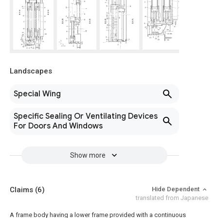
Landscapes
Special Wing
Specific Sealing Or Ventilating Devices
For Doors And Windows
Show more
Claims
(6)
Hide Dependent
translated from Japanese
A frame body having a lower frame provided with a continuous