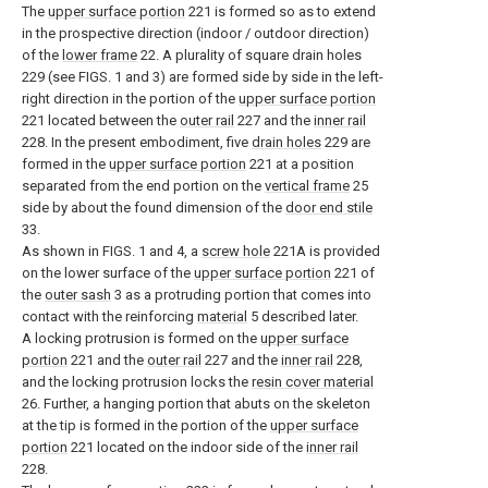
The
upper surface portion
221 is formed so as to extend
in the prospective direction (indoor / outdoor direction)
of the
lower frame
22. A plurality of square drain holes
229 (see FIGS. 1 and 3) are formed side by side in the left-
right direction in the portion of the
upper surface portion
221 located between the
outer rail
227 and the
inner rail
228. In the present embodiment, five
drain holes
229 are
formed in the
upper surface portion
221 at a position
separated from the end portion on the
vertical frame
25
side by about the found dimension of the
door end stile
33.
As shown in FIGS. 1 and 4, a
screw hole
221A is provided
on the lower surface of the
upper surface portion
221 of
the
outer sash
3 as a protruding portion that comes into
contact with the reinforcing
material
5 described later.
A locking protrusion is formed on the
upper surface
portion
221 and the
outer rail
227 and the
inner rail
228,
and the locking protrusion locks the
resin cover material
26. Further, a hanging portion that abuts on the skeleton
at the tip is formed in the portion of the
upper surface
portion
221 located on the indoor side of the
inner rail
228.