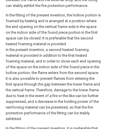
can stably exhibit the fire protection performance.
In the fitting of the present invention, the hollow portion is
foamed by heating and is arranged at a position where
the end opening on the vertical frame side in the space
on the indoor side of the found piece portion in the first
space can be closed. It is preferable that the second
heated foaming material is provided.
In the present invention, a second heated foaming
material is provided in addition to the first heated
foaming material, and in order to close each end opening
of the space on the indoor side of the found piece in the
hollow portion, the flame enters from the second space.
It is also possible to prevent flames from entering the
first space through the gap between the lower frame and
the vertical frame. Therefore, damage to the lower frame
due to heat in the event of a fire or the like can be further
suppressed, and a decrease in the holding power of the
reinforcing material can be prevented, so that the fire
protection performance of the fitting can be stably
exhibited.
In the fitting of the present invention, it is preferable that