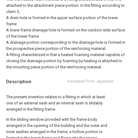
attached to the attachment piece portion.
In the fitting according to
claim 5,
A drain hole is formed in the upper surface portion of the lower
frame.
A lower frame drainage hole is formed on the outdoor side surface
of the lower frame.
A drainage portion corresponding to the drainage hole is formed in
the prospective piece portion of the reinforcing material.
A fitting characterized in that a heated foaming material capable of
closing the drainage portion by foaming by heating is attached to
the mounting piece portion of the reinforcing material.
Description
translated from Japanese
The present invention relates to a fitting in which at least
one of an external sash and an internal sash is slidably
arranged in the fitting frame.
In the sliding window provided with the frame body
arranged in the opening of the building and the outer and
inner sashes arranged in the frame, a hollow portion is
formed in the lower frame and flows into the space