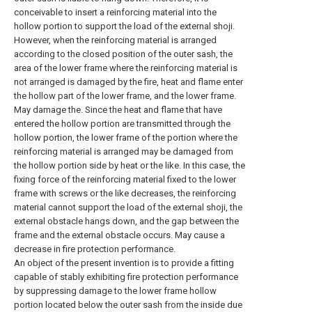
conceivable to insert a reinforcing material into the
hollow portion to support the load of the external shoji.
However, when the reinforcing material is arranged
according to the closed position of the outer sash, the
area of the lower frame where the reinforcing material is
not arranged is damaged by the fire, heat and flame enter
the hollow part of the lower frame, and the lower frame.
May damage the. Since the heat and flame that have
entered the hollow portion are transmitted through the
hollow portion, the lower frame of the portion where the
reinforcing material is arranged may be damaged from
the hollow portion side by heat or the like. In this case, the
fixing force of the reinforcing material fixed to the lower
frame with screws or the like decreases, the reinforcing
material cannot support the load of the external shoji, the
external obstacle hangs down, and the gap between the
frame and the external obstacle occurs. May cause a
decrease in fire protection performance.
An object of the present invention is to provide a fitting
capable of stably exhibiting fire protection performance
by suppressing damage to the lower frame hollow
portion located below the outer sash from the inside due