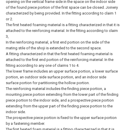
opening on the vertical frame side in the space on the indoor side
of the found piece portion of the first space can be closed. Joinery
characterized by being provided.
In the fitting according to claim 1
or 2.
The first heated foaming material is a fitting characterized in that it is
attached to the reinforcing material.
In the fitting according to claim
3,
In the reinforcing material, a first end portion on the side of the
mating stile of the shoji is extended to the second space.
A fitting characterized in that the first heated foaming material is
attached to the first end portion of the reinforcing material.
In the
fitting according to any one of claims 1 to 4.
The lower frame includes an upper surface portion, a lower surface
portion, an outdoor side surface portion, and an indoor side
surface portion for partitioning the hollow portion.
The reinforcing material includes the finding piece portion, a
mounting piece portion extending from the lower part of the finding
piece portion to the indoor side, and a prospective piece portion
extending from the upper part of the finding piece portion to the
indoor side.
The prospective piece portion is fixed to the upper surface portion
by a fastening member.
The first heated foam material is a fitting characterized in that it is