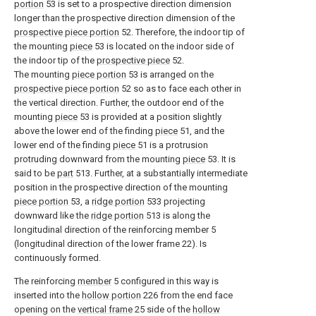
portion
53 is set to a prospective direction dimension
longer than the prospective direction dimension of the
prospective piece portion
52. Therefore, the indoor tip of
the mounting
piece
53 is located on the indoor side of
the indoor tip of the
prospective piece
52.
The mounting
piece portion
53 is arranged on the
prospective piece portion
52 so as to face each other in
the vertical direction. Further, the outdoor end of the
mounting
piece
53 is provided at a position slightly
above the lower end of the finding
piece
51, and the
lower end of the finding
piece
51 is a protrusion
protruding downward from the mounting
piece
53. It is
said to be
part
513. Further, at a substantially intermediate
position in the prospective direction of the mounting
piece portion
53, a
ridge portion
533 projecting
downward like the
ridge portion
513 is along the
longitudinal direction of the reinforcing member 5
(longitudinal direction of the lower frame 22). Is
continuously formed.
The reinforcing
member
5 configured in this way is
inserted into the
hollow portion
226 from the end face
opening on the
vertical frame
25 side of the
hollow