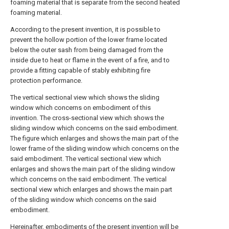
foaming material that is separate from the second heated
foaming material.
According to the present invention, it is possible to
prevent the hollow portion of the lower frame located
below the outer sash from being damaged from the
inside due to heat or flame in the event of a fire, and to
provide a fitting capable of stably exhibiting fire
protection performance.
The vertical sectional view which shows the sliding
window which concerns on embodiment of this
invention.
The cross-sectional view which shows the
sliding window which concerns on the said embodiment.
The figure which enlarges and shows the main part of the
lower frame of the sliding window which concerns on the
said embodiment.
The vertical sectional view which
enlarges and shows the main part of the sliding window
which concerns on the said embodiment.
The vertical
sectional view which enlarges and shows the main part
of the sliding window which concerns on the said
embodiment.
Hereinafter, embodiments of the present invention will be