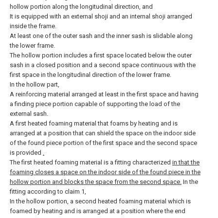
hollow portion along the longitudinal direction, and
It is equipped with an external shoji and an internal shoji arranged
inside the frame.
At least one of the outer sash and the inner sash is slidable along
the lower frame.
The hollow portion includes a first space located below the outer
sash in a closed position and a second space continuous with the
first space in the longitudinal direction of the lower frame.
In the hollow part,
A reinforcing material arranged at least in the first space and having
a finding piece portion capable of supporting the load of the
external sash.
A first heated foaming material that foams by heating and is
arranged at a position that can shield the space on the indoor side
of the found piece portion of the first space and the second space
is provided
.
The first heated foaming material is a fitting characterized
in that the
foaming closes a space on the indoor side of the found piece in the
hollow portion and blocks the space from the second space.
In the
fitting according to claim 1,
In the hollow portion, a second heated foaming material which is
foamed by heating and is arranged at a position where the end