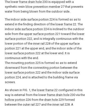
The lower
frame drain hole
230 is equipped with a
synthetic resin
blow prevention member
27 that prevents
water from being blown from the outdoor side.
The indoor
side surface portion
224 is formed so as to
extend in the finding direction of the
lower frame
22. The
indoor
side surface portion
224 is inclined to the outdoor
side from the
upper surface portion
221 toward the
lower
surface portion
222, and is integrally continuous with the
lower portion of the
inner rail
228 of the
upper surface
portion
221 at the upper end, and the indoor side of the
lower surface portion
222 at the lower end. It is
continuous with the end.
The mounting
portion
225 is formed so as to extend
downward from the connecting portion between the
lower surface portion
222 and the indoor
side surface
portion
224, and is attached to the building frame via
screws.
As shown in FIG. 1, the
lower frame
22 configured in this
way is external from the lower
frame drain hole
230 via the
hollow portion
226 from the
drain hole
229 formed
between the
outer rail
227 and the
inner rail
228. A