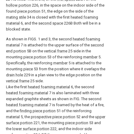
hollow portion
226, in the space on the indoor side of the
found
piece portion
51, the edge on the side of the
mating stile
34 is closed with the first
heated foaming
material
6, and the
second space
226B Both will be in a
blocked state.
As shown in FIGS. 1 and 3, the second
heated foaming
material
7 is attached to the upper surface of the
second
end portion
5B on the
vertical frame
25 side in the
mounting
piece portion
53 of the reinforcing
member
5.
Specifically, the reinforcing
member
5 is attached to the
mounting
piece
53 from the position where it overlaps the
drain hole
229 in a plan view to the edge position on the
vertical frame
25 side.
Like the first
heated foaming material
6, the second
heated foaming material
7 is also laminated with three
expanded graphite sheets as shown in FIG. The second
heated foaming material
7 is foamed by the heat of a fire,
and the
finding piece portion
51 of the reinforcing
material
5, the
prospective piece portion
52 and the
upper
surface portion
221, the mounting
piece portion
53 and
the
lower surface portion
222, and the indoor
side