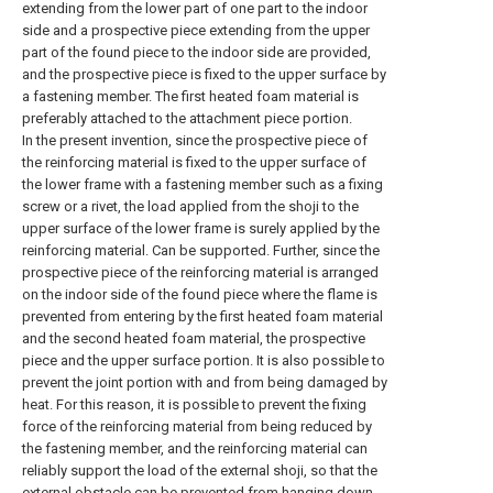
extending from the lower part of one part to the indoor
side and a prospective piece extending from the upper
part of the found piece to the indoor side are provided,
and the prospective piece is fixed to the upper surface by
a fastening member. The first heated foam material is
preferably attached to the attachment piece portion.
In the present invention, since the prospective piece of
the reinforcing material is fixed to the upper surface of
the lower frame with a fastening member such as a fixing
screw or a rivet, the load applied from the shoji to the
upper surface of the lower frame is surely applied by the
reinforcing material. Can be supported. Further, since the
prospective piece of the reinforcing material is arranged
on the indoor side of the found piece where the flame is
prevented from entering by the first heated foam material
and the second heated foam material, the prospective
piece and the upper surface portion. It is also possible to
prevent the joint portion with and from being damaged by
heat. For this reason, it is possible to prevent the fixing
force of the reinforcing material from being reduced by
the fastening member, and the reinforcing material can
reliably support the load of the external shoji, so that the
external obstacle can be prevented from hanging down,