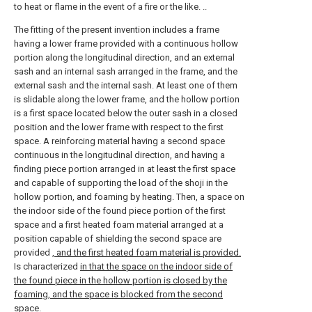
to heat or flame in the event of a fire or the like. ..
The fitting of the present invention includes a frame
having a lower frame provided with a continuous hollow
portion along the longitudinal direction, and an external
sash and an internal sash arranged in the frame, and the
external sash and the internal sash. At least one of them
is slidable along the lower frame, and the hollow portion
is a first space located below the outer sash in a closed
position and the lower frame with respect to the first
space. A reinforcing material having a second space
continuous in the longitudinal direction, and having a
finding piece portion arranged in at least the first space
and capable of supporting the load of the shoji in the
hollow portion, and foaming by heating. Then, a space on
the indoor side of the found piece portion of the first
space and a first heated foam material arranged at a
position capable of shielding the second space are
provided
, and the first heated foam material is provided.
Is characterized
in that the space on the indoor side of
the found piece in the hollow portion is closed by the
foaming, and the space is blocked from the second
space.