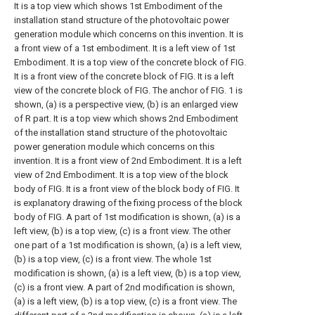
It is a top view which shows 1st Embodiment of the
installation stand structure of the photovoltaic power
generation module which concerns on this invention.
It is
a front view of a 1st embodiment.
It is a left view of 1st
Embodiment.
It is a top view of the concrete block of FIG.
It is a front view of the concrete block of FIG.
It is a left
view of the concrete block of FIG.
The anchor of FIG. 1 is
shown, (a) is a perspective view, (b) is an enlarged view
of R part.
It is a top view which shows 2nd Embodiment
of the installation stand structure of the photovoltaic
power generation module which concerns on this
invention.
It is a front view of 2nd Embodiment.
It is a left
view of 2nd Embodiment.
It is a top view of the block
body of FIG.
It is a front view of the block body of FIG.
It
is explanatory drawing of the fixing process of the block
body of FIG.
A part of 1st modification is shown, (a) is a
left view, (b) is a top view, (c) is a front view.
The other
one part of a 1st modification is shown, (a) is a left view,
(b) is a top view, (c) is a front view.
The whole 1st
modification is shown, (a) is a left view, (b) is a top view,
(c) is a front view.
A part of 2nd modification is shown,
(a) is a left view, (b) is a top view, (c) is a front view.
The