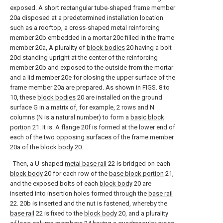
exposed. A short rectangular tube-shaped frame member
20a disposed at a predetermined installation location
such as a rooftop, a cross-shaped metal reinforcing
member 20b embedded in a mortar 20c filled in the frame
member 20a, A plurality of
block bodies
20 having a bolt
20d standing upright at the center of the reinforcing
member 20b and exposed to the outside from the mortar
and a lid member 20e for closing the upper surface of the
frame member 20a are prepared. As shown in FIGS. 8 to
10, these
block bodies
20 are installed on the ground
surface G in a matrix of, for example, 2 rows and N
columns (N is a natural number) to form a
basic block
portion
21. It is. A flange 20f is formed at the lower end of
each of the two opposing surfaces of the frame member
20a of the
block body
20.
Then, a U-shaped
metal base rail
22 is bridged on each
block body
20 for each row of the
base block portion
21,
and the exposed bolts of each
block body
20 are
inserted into insertion holes formed through the
base rail
22. 20b is inserted and the nut is fastened, whereby the
base rail
22 is fixed to the
block body
20, and a plurality