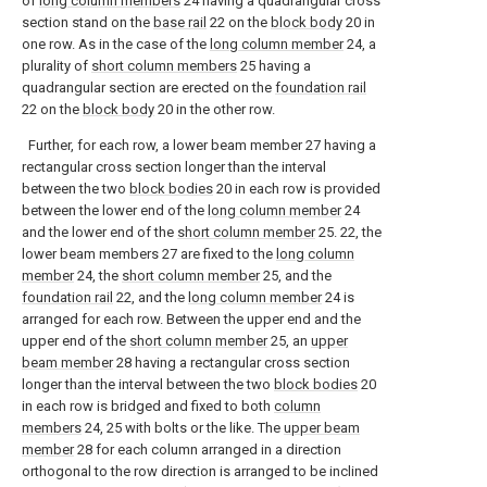
of
long column members
24 having a quadrangular cross
section stand on the
base rail
22 on the
block body
20 in
one row. As in the case of the
long column member
24, a
plurality of
short column members
25 having a
quadrangular section are erected on the
foundation rail
22 on the
block body
20 in the other row.
Further, for each row, a lower beam member 27 having a
rectangular cross section longer than the interval
between the two
block bodies
20 in each row is provided
between the lower end of the
long column member
24
and the lower end of the
short column member
25. 22, the
lower beam members 27 are fixed to the
long column
member
24, the
short column member
25, and the
foundation rail
22, and the
long column member
24 is
arranged for each row. Between the upper end and the
upper end of the
short column member
25, an
upper
beam member
28 having a rectangular cross section
longer than the interval between the two
block bodies
20
in each row is bridged and fixed to both
column
members
24, 25 with bolts or the like. The
upper beam
member
28 for each column arranged in a direction
orthogonal to the row direction is arranged to be inclined