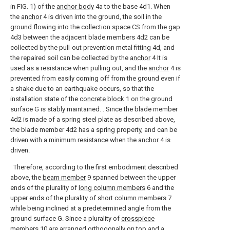
in FIG. 1) of the
anchor body
4a to the base 4d1. When
the
anchor
4 is driven into the ground, the soil in the
ground flowing into the collection space CS from the gap
4d3 between the adjacent blade members 4d2 can be
collected by the pull-out prevention metal fitting 4d, and
the repaired soil can be collected by the
anchor
4 It is
used as a resistance when pulling out, and the
anchor
4 is
prevented from easily coming off from the ground even if
a shake due to an earthquake occurs, so that the
installation state of the
concrete block
1 on the ground
surface G is stably maintained. . Since the blade member
4d2 is made of a spring steel plate as described above,
the blade member 4d2 has a spring property, and can be
driven with a minimum resistance when the
anchor
4 is
driven.
Therefore, according to the first embodiment described
above, the
beam member
9 spanned between the upper
ends of the plurality of
long column members
6 and the
upper ends of the plurality of short column members 7
while being inclined at a predetermined angle from the
ground surface G. Since a plurality of
crosspiece
members
10 are arranged orthogonally on top and a