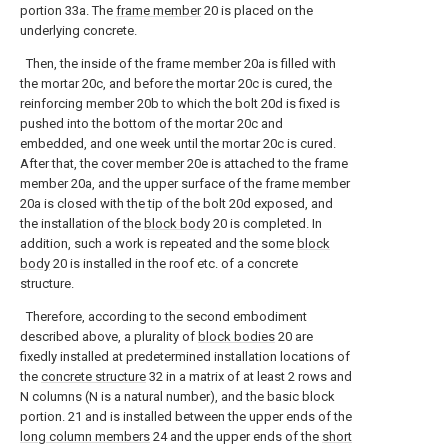
portion 33a. The
frame member
20 is placed on the
underlying concrete.
Then, the inside of the frame member 20a is filled with
the mortar 20c, and before the mortar 20c is cured, the
reinforcing member 20b to which the bolt 20d is fixed is
pushed into the bottom of the mortar 20c and
embedded, and one week until the mortar 20c is cured.
After that, the cover member 20e is attached to the frame
member 20a, and the upper surface of the frame member
20a is closed with the tip of the bolt 20d exposed, and
the installation of the
block body
20 is completed. In
addition, such a work is repeated and the some
block
body
20 is installed in the roof etc. of a concrete
structure.
Therefore, according to the second embodiment
described above, a plurality of
block bodies
20 are
fixedly installed at predetermined installation locations of
the
concrete structure
32 in a matrix of at least 2 rows and
N columns (N is a natural number), and the basic block
portion. 21 and is installed between the upper ends of the
long column members
24 and the upper ends of the
short