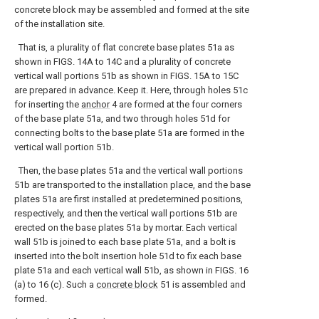
concrete block may be assembled and formed at the site
of the installation site.
That is, a plurality of flat concrete base plates 51a as
shown in FIGS. 14A to 14C and a plurality of concrete
vertical wall portions 51b as shown in FIGS. 15A to 15C
are prepared in advance. Keep it. Here, through holes 51c
for inserting the
anchor
4 are formed at the four corners
of the base plate 51a, and two through holes 51d for
connecting bolts to the base plate 51a are formed in the
vertical wall portion 51b.
Then, the base plates 51a and the vertical wall portions
51b are transported to the installation place, and the base
plates 51a are first installed at predetermined positions,
respectively, and then the vertical wall portions 51b are
erected on the base plates 51a by mortar. Each vertical
wall 51b is joined to each base plate 51a, and a bolt is
inserted into the bolt insertion hole 51d to fix each base
plate 51a and each vertical wall 51b, as shown in FIGS. 16
(a) to 16 (c). Such a
concrete block
51 is assembled and
formed.