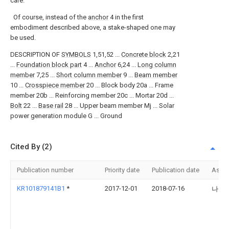
care.
Of course, instead of the
anchor
4 in the first
embodiment described above, a stake-shaped one may
be used.
DESCRIPTION OF
SYMBOLS
1,51,52 ...
Concrete block
2,21
...
Foundation block part
4 ...
Anchor
6,24 ...
Long column
member
7,25 ...
Short column member
9 ...
Beam member
10 ...
Crosspiece member
20 ... Block body 20a ... Frame
member 20b ... Reinforcing member 20c ... Mortar 20d ...
Bolt
22 ...
Base rail
28 ... Upper beam member Mj ... Solar
power generation module G ... Ground
Cited By (2)
Publication number
Priority date
Publication date
Assi
KR101879141B1
*
2017-12-01
2018-07-16
나성