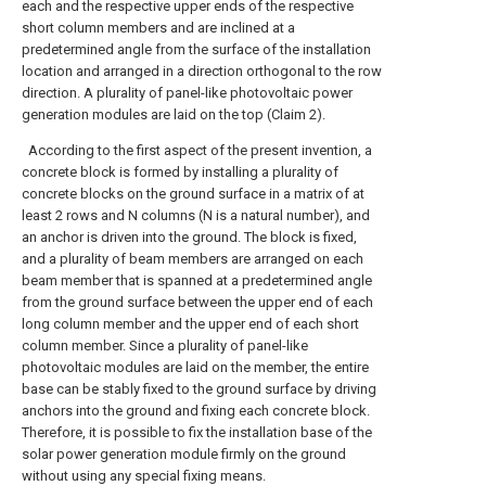
each and the respective upper ends of the respective
short column members and are inclined at a
predetermined angle from the surface of the installation
location and arranged in a direction orthogonal to the row
direction. A plurality of panel-like photovoltaic power
generation modules are laid on the top (Claim 2).
According to the first aspect of the present invention, a
concrete block is formed by installing a plurality of
concrete blocks on the ground surface in a matrix of at
least 2 rows and N columns (N is a natural number), and
an anchor is driven into the ground. The block is fixed,
and a plurality of beam members are arranged on each
beam member that is spanned at a predetermined angle
from the ground surface between the upper end of each
long column member and the upper end of each short
column member. Since a plurality of panel-like
photovoltaic modules are laid on the member, the entire
base can be stably fixed to the ground surface by driving
anchors into the ground and fixing each concrete block.
Therefore, it is possible to fix the installation base of the
solar power generation module firmly on the ground
without using any special fixing means.