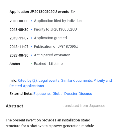
Application JP2013005020U events
Application filed by Individual
2013-08-30
Priority to JP2013005020U
2013-08-30
Application granted
2013-11-07
Publication of JP3187095U
2013-11-07
Anticipated expiration
2023-08-30
Expired - Lifetime
Status
Info
Cited by (2)
Legal events
Similar documents
Priority and
Related Applications
External links
Espacenet
Global Dossier
Discuss
Abstract
translated from Japanese
The present invention provides an installation stand
structure for a photovoltaic power generation module