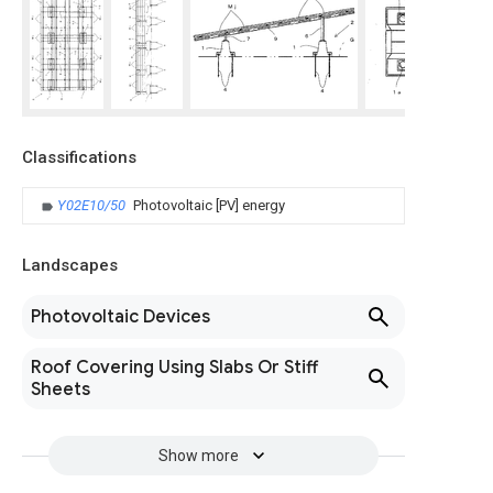
Classifications
Y02E10/50
Photovoltaic [PV] energy
Landscapes
Photovoltaic Devices
Roof Covering Using Slabs Or Stiff
Sheets
Show more