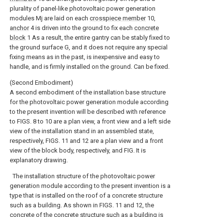
plurality of panel-like photovoltaic power generation
modules Mj are laid on each
crosspiece member
10,
anchor
4 is driven into the ground to fix each
concrete
block
1 As a result, the entire gantry can be stably fixed to
the ground surface G, and it does not require any special
fixing means as in the past, is inexpensive and easy to
handle, and is firmly installed on the ground. Can be fixed.
(Second Embodiment)
A second embodiment of the installation base structure
for the photovoltaic power generation module according
to the present invention will be described with reference
to FIGS. 8 to 10 are a plan view, a front view and a left side
view of the installation stand in an assembled state,
respectively, FIGS. 11 and 12 are a plan view and a front
view of the block body, respectively, and FIG. It is
explanatory drawing.
The installation structure of the photovoltaic power
generation module according to the present invention is a
type that is installed on the roof of a concrete structure
such as a building. As shown in FIGS. 11 and 12, the
concrete of the concrete structure such as a building is