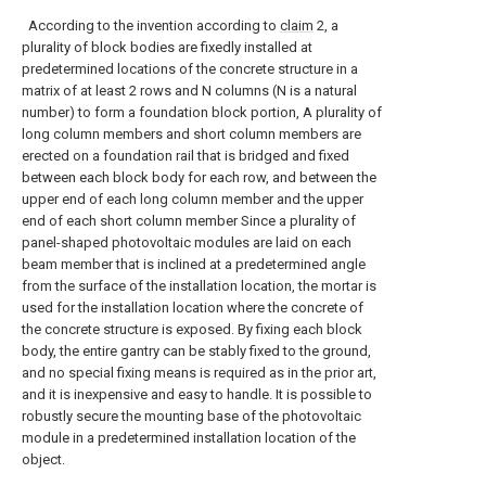
According to the invention according to
claim
2, a
plurality of block bodies are fixedly installed at
predetermined locations of the concrete structure in a
matrix of at least 2 rows and N columns (N is a natural
number) to form a foundation block portion, A plurality of
long column members and short column members are
erected on a foundation rail that is bridged and fixed
between each block body for each row, and between the
upper end of each long column member and the upper
end of each short column member Since a plurality of
panel-shaped photovoltaic modules are laid on each
beam member that is inclined at a predetermined angle
from the surface of the installation location, the mortar is
used for the installation location where the concrete of
the concrete structure is exposed. By fixing each block
body, the entire gantry can be stably fixed to the ground,
and no special fixing means is required as in the prior art,
and it is inexpensive and easy to handle. It is possible to
robustly secure the mounting base of the photovoltaic
module in a predetermined installation location of the
object.