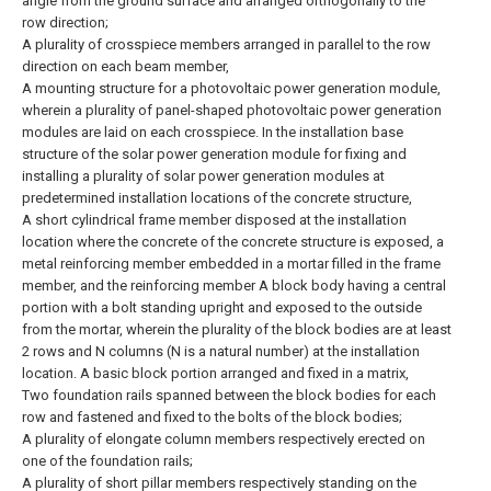
angle from the ground surface and arranged orthogonally to the
row direction;
A plurality of crosspiece members arranged in parallel to the row
direction on each beam member,
A mounting structure for a photovoltaic power generation module,
wherein a plurality of panel-shaped photovoltaic power generation
modules are laid on each crosspiece.
In the installation base
structure of the solar power generation module for fixing and
installing a plurality of solar power generation modules at
predetermined installation locations of the concrete structure,
A short cylindrical frame member disposed at the installation
location where the concrete of the concrete structure is exposed, a
metal reinforcing member embedded in a mortar filled in the frame
member, and the reinforcing member A block body having a central
portion with a bolt standing upright and exposed to the outside
from the mortar, wherein the plurality of the block bodies are at least
2 rows and N columns (N is a natural number) at the installation
location. A basic block portion arranged and fixed in a matrix,
Two foundation rails spanned between the block bodies for each
row and fastened and fixed to the bolts of the block bodies;
A plurality of elongate column members respectively erected on
one of the foundation rails;
A plurality of short pillar members respectively standing on the