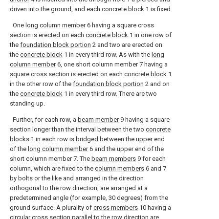
driven into the ground, and each
concrete block
1 is fixed.
One
long column member
6 having a square cross
section is erected on each
concrete block
1 in one row of
the
foundation block portion
2 and two are erected on
the
concrete block
1 in every third row. As with the
long
column member
6, one short column member 7 having a
square cross section is erected on each
concrete block
1
in the other row of the
foundation block portion
2 and on
the
concrete block
1 in every third row. There are two
standing up.
Further, for each row, a
beam member
9 having a square
section longer than the interval between the two
concrete
blocks
1 in each row is bridged between the upper end
of the
long column member
6 and the upper end of the
short column member 7. The
beam members
9 for each
column, which are fixed to the
column members
6 and 7
by bolts or the like and arranged in the direction
orthogonal to the row direction, are arranged at a
predetermined angle (for example, 30 degrees) from the
ground surface. A plurality of
cross members
10 having a
circular cross section parallel to the row direction are