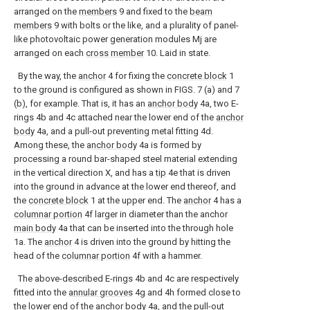
arranged on the
members
9 and fixed to the
beam
members
9 with bolts or the like, and a plurality of panel-
like photovoltaic power generation modules Mj are
arranged on each
cross member
10. Laid in state.
By the way, the
anchor
4 for fixing the
concrete block
1
to the ground is configured as shown in FIGS. 7 (a) and 7
(b), for example. That is, it has an
anchor body
4a, two E-
rings 4b and 4c attached near the lower end of the
anchor
body
4a, and a pull-out preventing metal fitting 4d.
Among these, the
anchor body
4a is formed by
processing a round bar-shaped steel material extending
in the vertical direction X, and has a
tip
4e that is driven
into the ground in advance at the lower end thereof, and
the
concrete block
1 at the upper end. The
anchor
4 has a
columnar portion
4f larger in diameter than the anchor
main body
4a that can be inserted into the through hole
1a. The
anchor
4 is driven into the ground by hitting the
head of the
columnar portion
4f with a hammer.
The above-described E-rings 4b and 4c are respectively
fitted into the
annular grooves
4g and 4h formed close to
the lower end of the
anchor body
4a, and the pull-out