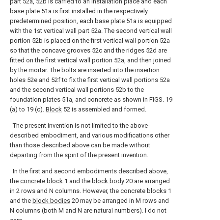
part 52a, 52b is carried to an installation place and each
base plate 51a is first installed in the respectively
predetermined position, each base plate 51a is equipped
with the 1st vertical wall part 52a. The second vertical wall
portion 52b is placed on the first vertical wall portion 52a
so that the concave grooves 52c and the ridges 52d are
fitted on the first vertical wall portion 52a, and then joined
by the mortar. The bolts are inserted into the insertion
holes 52e and 52f to fix the first vertical wall portions 52a
and the second vertical wall portions 52b to the
foundation plates 51a, and concrete as shown in FIGS. 19
(a) to 19 (c).
Block
52 is assembled and formed.
The present invention is not limited to the above-
described embodiment, and various modifications other
than those described above can be made without
departing from the spirit of the present invention.
In the first and second embodiments described above,
the
concrete block
1 and the
block body
20 are arranged
in 2 rows and N columns. However, the concrete blocks 1
and the
block bodies
20 may be arranged in M rows and
N columns (both M and N are natural numbers). I do not