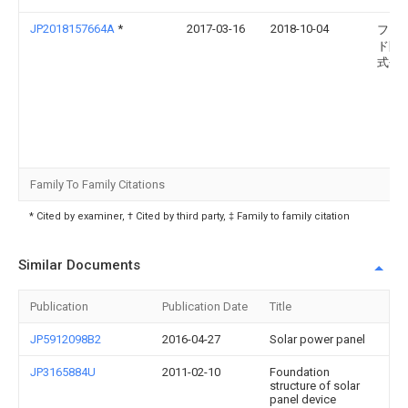
JP2018157664A
*
2017-03-16
2018-10-04
フィ
ド開
式会
Family To Family Citations
* Cited by examiner, † Cited by third party, ‡ Family to family citation
Similar Documents
Publication
Publication Date
Title
JP5912098B2
2016-04-27
Solar power panel
JP3165884U
2011-02-10
Foundation
structure of solar
panel device