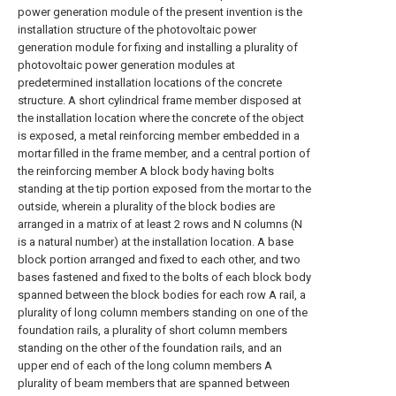
power generation module of the present invention is the
installation structure of the photovoltaic power
generation module for fixing and installing a plurality of
photovoltaic power generation modules at
predetermined installation locations of the concrete
structure. A short cylindrical frame member disposed at
the installation location where the concrete of the object
is exposed, a metal reinforcing member embedded in a
mortar filled in the frame member, and a central portion of
the reinforcing member A block body having bolts
standing at the tip portion exposed from the mortar to the
outside, wherein a plurality of the block bodies are
arranged in a matrix of at least 2 rows and N columns (N
is a natural number) at the installation location. A base
block portion arranged and fixed to each other, and two
bases fastened and fixed to the bolts of each block body
spanned between the block bodies for each row A rail, a
plurality of long column members standing on one of the
foundation rails, a plurality of short column members
standing on the other of the foundation rails, and an
upper end of each of the long column members A
plurality of beam members that are spanned between