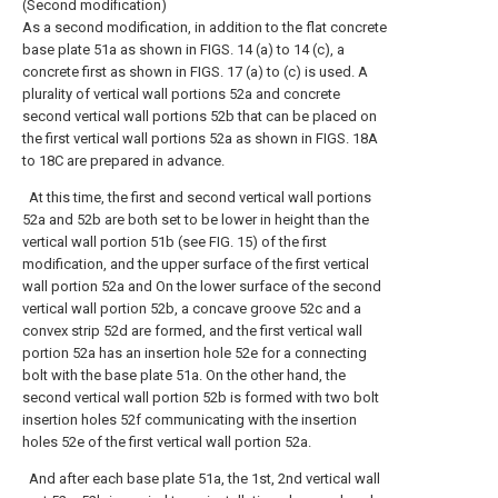
(Second modification)
As a second modification, in addition to the flat concrete
base plate 51a as shown in FIGS. 14 (a) to 14 (c), a
concrete first as shown in FIGS. 17 (a) to (c) is used. A
plurality of vertical wall portions 52a and concrete
second vertical wall portions 52b that can be placed on
the first vertical wall portions 52a as shown in FIGS. 18A
to 18C are prepared in advance.
At this time, the first and second vertical wall portions
52a and 52b are both set to be lower in height than the
vertical wall portion 51b (see FIG. 15) of the first
modification, and the upper surface of the first vertical
wall portion 52a and On the lower surface of the second
vertical wall portion 52b, a concave groove 52c and a
convex strip 52d are formed, and the first vertical wall
portion 52a has an insertion hole 52e for a connecting
bolt with the base plate 51a. On the other hand, the
second vertical wall portion 52b is formed with two bolt
insertion holes 52f communicating with the insertion
holes 52e of the first vertical wall portion 52a.
And after each base plate 51a, the 1st, 2nd vertical wall