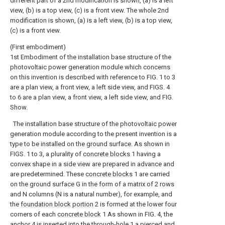
different part of a 2nd modification is shown, (a) is a left
view, (b) is a top view, (c) is a front view.
The whole 2nd
modification is shown, (a) is a left view, (b) is a top view,
(c) is a front view.
(First embodiment)
1st Embodiment of the installation base structure of the
photovoltaic power generation module which concerns
on this invention is described with reference to FIG. 1 to 3
are a plan view, a front view, a left side view, and FIGS. 4
to 6 are a plan view, a front view, a left side view, and FIG.
Show.
The installation base structure of the photovoltaic power
generation module according to the present invention is a
type to be installed on the ground surface. As shown in
FIGS. 1 to 3, a plurality of
concrete blocks
1 having a
convex shape in a side view are prepared in advance and
are predetermined. These
concrete blocks
1 are carried
on the ground surface G in the form of a matrix of 2 rows
and N columns (N is a natural number), for example, and
the
foundation block portion
2 is formed at the lower four
corners of each
concrete block
1 As shown in FIG. 4, the
anchor
4 is inserted into the through-hole 1 a pierced and