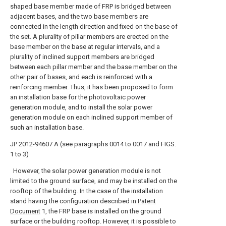
shaped base member made of FRP is bridged between
adjacent bases, and the two base members are
connected in the length direction and fixed on the base of
the set. A plurality of pillar members are erected on the
base member on the base at regular intervals, and a
plurality of inclined support members are bridged
between each pillar member and the base member on the
other pair of bases, and each is reinforced with a
reinforcing member. Thus, it has been proposed to form
an installation base for the photovoltaic power
generation module, and to install the solar power
generation module on each inclined support member of
such an installation base.
JP 2012-94607 A (see paragraphs 0014 to 0017 and FIGS.
1 to 3)
However, the solar power generation module is not
limited to the ground surface, and may be installed on the
rooftop of the building. In the case of the installation
stand having the configuration described in
Patent
Document
1, the FRP base is installed on the ground
surface or the building rooftop. However, it is possible to