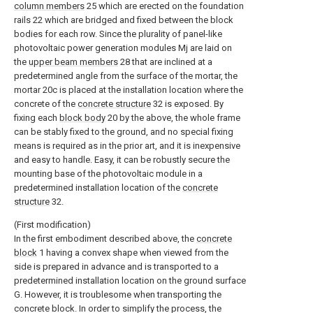
column members
25 which are erected on the foundation
rails 22 which are bridged and fixed between the block
bodies for each row. Since the plurality of panel-like
photovoltaic power generation modules Mj are laid on
the
upper beam members
28 that are inclined at a
predetermined angle from the surface of the mortar, the
mortar 20c is placed at the installation location where the
concrete of the
concrete structure
32 is exposed. By
fixing each
block body
20 by the above, the whole frame
can be stably fixed to the ground, and no special fixing
means is required as in the prior art, and it is inexpensive
and easy to handle. Easy, it can be robustly secure the
mounting base of the photovoltaic module in a
predetermined installation location of the
concrete
structure
32.
(First modification)
In the first embodiment described above, the
concrete
block
1 having a convex shape when viewed from the
side is prepared in advance and is transported to a
predetermined installation location on the ground surface
G. However, it is troublesome when transporting the
concrete block. In order to simplify the process, the