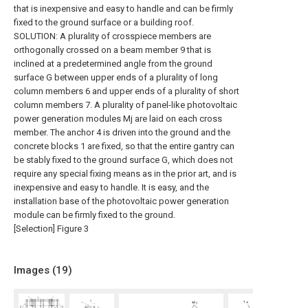
that is inexpensive and easy to handle and can be firmly
fixed to the ground surface or a building roof.
SOLUTION: A plurality of crosspiece members are
orthogonally crossed on a beam member 9 that is
inclined at a predetermined angle from the ground
surface G between upper ends of a plurality of long
column members 6 and upper ends of a plurality of short
column members 7. A plurality of panel-like photovoltaic
power generation modules Mj are laid on each cross
member. The anchor 4 is driven into the ground and the
concrete blocks 1 are fixed, so that the entire gantry can
be stably fixed to the ground surface G, which does not
require any special fixing means as in the prior art, and is
inexpensive and easy to handle. It is easy, and the
installation base of the photovoltaic power generation
module can be firmly fixed to the ground.
[Selection] Figure 3
Images (
19
)