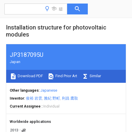
Installation structure for photovoltaic
modules
JP3187095U
Japan
Download PDF
Find Prior Art
Similar
Other languages
Japanese
Inventor
俊裕 岩雲
雅紀 野町
利昌 鷹取
Current Assignee
Individual
Worldwide applications
2013
JP