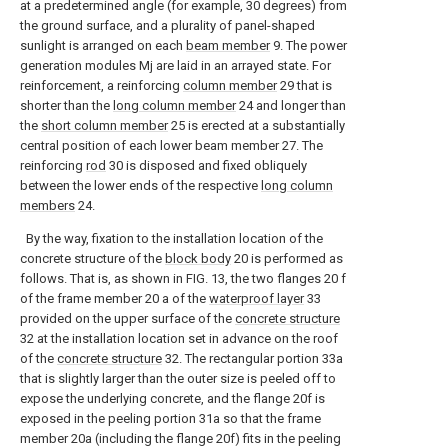
at a predetermined angle (for example, 30 degrees) from
the ground surface, and a plurality of panel-shaped
sunlight is arranged on each
beam member
9. The power
generation modules Mj are laid in an arrayed state. For
reinforcement, a reinforcing
column member
29 that is
shorter than the
long column member
24 and longer than
the
short column member
25 is erected at a substantially
central position of each lower beam member 27. The
reinforcing
rod
30 is disposed and fixed obliquely
between the lower ends of the respective
long column
members
24.
By the way, fixation to the installation location of the
concrete structure of the
block body
20 is performed as
follows. That is, as shown in FIG. 13, the two flanges 20 f
of the frame member 20 a of the
waterproof layer
33
provided on the upper surface of the
concrete structure
32 at the installation location set in advance on the roof
of the
concrete structure
32. The rectangular portion 33a
that is slightly larger than the outer size is peeled off to
expose the underlying concrete, and the flange 20f is
exposed in the peeling portion 31a so that the frame
member 20a (including the flange 20f) fits in the peeling