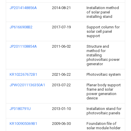
JP2014148856A
2014-08-21
Installation method
of solar panel
installing stand
JP6166908B2
2017-07-19
Support column for
solar cell panel
support
JP2011108854A
2011-06-02
Structure and
method for
installing
photovoltaic power
generator
KR102267672B1
2021-06-22
Photovoltaic system
JPWO2011136350A1
2013-07-22
Planar body support
frame and solar
power generation
device
JP3180791U
2013-01-10
Installation stand for
photovoltaic panels
KR100905069B1
2009-06-30
Foundation file of
solar module holder