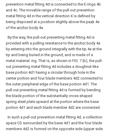
prevention metal fitting 4d is connected to the E-rings 4b
and 4c. The movable range of the pull-out prevention
metal fitting 4d in the vertical direction X is defined by
being disposed at a position slightly above the
peak
4e
of the
anchor body
4a.
By the way, the pull-out preventing metal fitting 4d is
provided with a pulling resistance to the
anchor body
4a
by entering into the ground integrally with the
tip
4e at the
tip and being buried in the ground, and is made of a
metal material. ing. That is, as shown in FIG. 7 (b), the pull-
out preventing metal fitting 4d includes a doughnut-like
base portion 4d1 having a circular through hole in the
center portion and four blade members 4d2 connected to
the outer peripheral edge of the base portion 4d1. The
pull-out preventing metal fitting 4d is formed by bending
the blade portion of the substantially cross-shaped
spring steel plate upward at the portion where the base
portion 4d1 and each blade member 4d2 are connected.
In such a pull-out prevention metal fitting 4d, a collection
space CS surrounded by the base 4d1 and the four blade
members 4d2 is formed on the opposite side (upper side