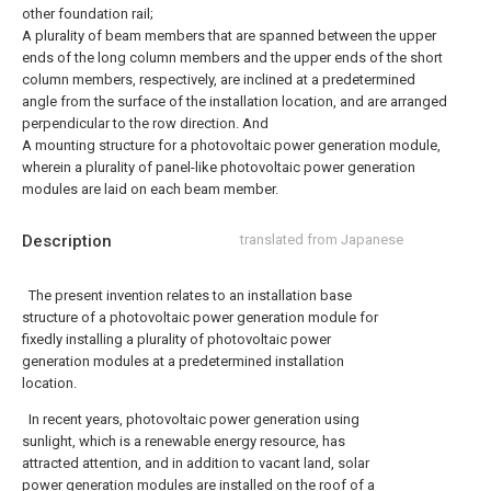
other foundation rail;
A plurality of beam members that are spanned between the upper
ends of the long column members and the upper ends of the short
column members, respectively, are inclined at a predetermined
angle from the surface of the installation location, and are arranged
perpendicular to the row direction. And
A mounting structure for a photovoltaic power generation module,
wherein a plurality of panel-like photovoltaic power generation
modules are laid on each beam member.
Description
translated from Japanese
The present invention relates to an installation base
structure of a photovoltaic power generation module for
fixedly installing a plurality of photovoltaic power
generation modules at a predetermined installation
location.
In recent years, photovoltaic power generation using
sunlight, which is a renewable energy resource, has
attracted attention, and in addition to vacant land, solar
power generation modules are installed on the roof of a