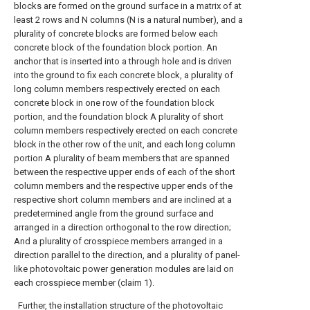
blocks are formed on the ground surface in a matrix of at
least 2 rows and N columns (N is a natural number), and a
plurality of concrete blocks are formed below each
concrete block of the foundation block portion. An
anchor that is inserted into a through hole and is driven
into the ground to fix each concrete block, a plurality of
long column members respectively erected on each
concrete block in one row of the foundation block
portion, and the foundation block A plurality of short
column members respectively erected on each concrete
block in the other row of the unit, and each long column
portion A plurality of beam members that are spanned
between the respective upper ends of each of the short
column members and the respective upper ends of the
respective short column members and are inclined at a
predetermined angle from the ground surface and
arranged in a direction orthogonal to the row direction;
And a plurality of crosspiece members arranged in a
direction parallel to the direction, and a plurality of panel-
like photovoltaic power generation modules are laid on
each crosspiece member (claim 1).
Further, the installation structure of the photovoltaic