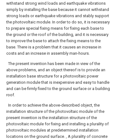
withstand strong wind loads and earthquake vibrations
simply by installing the base because it cannot withstand
strong loads or earthquake vibrations and stably support
the photovoltaic module. In order to do so, it is necessary
to prepare special fixing means for fixing each base to
the ground or the roof of the building, and it is necessary
to improve the base to attach the fixing means to the
base. There is a problem that it causes an increase in
costs and an increase in assembly man-hours.
The present invention has been made in view of the
above problems, and an object thereof is to provide an
installation base structure for a photovoltaic power
generation module that is inexpensive and easy to handle
and can be firmly fixed to the ground surface or a building
roof.
In order to achieve the above-described object, the
installation structure of the photovoltaic module of the
present invention is the installation structure of the
photovoltaic module for fixing and installing a plurality of
photovoltaic modules at predetermined installation
locations on the ground surface. , A plurality of concrete