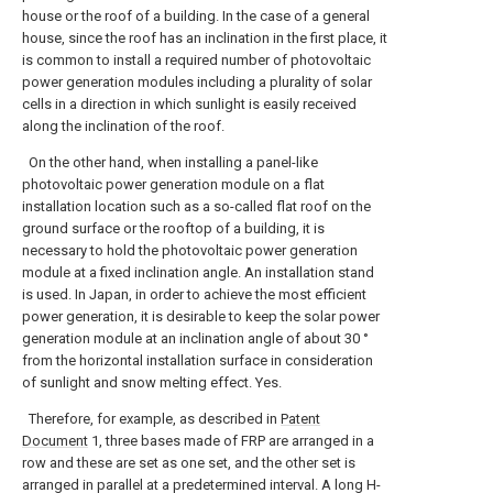
house or the roof of a building. In the case of a general
house, since the roof has an inclination in the first place, it
is common to install a required number of photovoltaic
power generation modules including a plurality of solar
cells in a direction in which sunlight is easily received
along the inclination of the roof.
On the other hand, when installing a panel-like
photovoltaic power generation module on a flat
installation location such as a so-called flat roof on the
ground surface or the rooftop of a building, it is
necessary to hold the photovoltaic power generation
module at a fixed inclination angle. An installation stand
is used. In Japan, in order to achieve the most efficient
power generation, it is desirable to keep the solar power
generation module at an inclination angle of about 30 °
from the horizontal installation surface in consideration
of sunlight and snow melting effect. Yes.
Therefore, for example, as described in
Patent
Document
1, three bases made of FRP are arranged in a
row and these are set as one set, and the other set is
arranged in parallel at a predetermined interval. A long H-