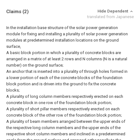
Claims
(2)
Hide Dependent
translated from Japanese
In the installation base structure of the solar power generation
module for fixing and installing a plurality of solar power generation
modules at predetermined installation locations on the ground
surface,
A basic block portion in which a plurality of concrete blocks are
arranged in a matrix of at least 2 rows and N columns (N is a natural
number) on the ground surface;
An anchor that is inserted into a plurality of through holes formed in
a lower portion of each of the concrete blocks of the foundation
block portion and is driven into the ground to fix the concrete
blocks;
A plurality of long column members respectively erected on each
concrete block in one row of the foundation block portion;
A plurality of short pillar members respectively erected on each
concrete block of the other row of the foundation block portion;
A plurality of beam members arranged between the upper ends of
the respective long column members and the upper ends of the
respective short column members and inclined in a predetermined