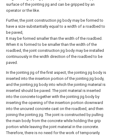
surface of the jointing jig and can be gripped by an
operator or the like.
Further, the joint construction jig body may be formed to
have a size substantially equal to a width of a roadbed to
be paved,
It may be formed smaller than the width of the roadbed.
When it is formed to be smaller than the width of the
roadbed, the joint construction jig body may be installed
continuously in the width direction of the roadbed to be
paved.
In the jointing jig of the first aspect, the jointing jig body is
inserted into the insertion portion of the jointing jig body,
and the jointing jig body into which the jointing material is
inserted should be paved. The joint material is inserted
into the concrete together with the jointing jig body by
inserting the opening of the insertion portion downward
into the uncured concrete cast on the roadbed, and then
joining the jointing jig. The joint is constructed by pulling
the main body from the concrete while holding the grip
portion while leaving the joint material in the concrete.
Therefore, there is no need for the work of temporarily