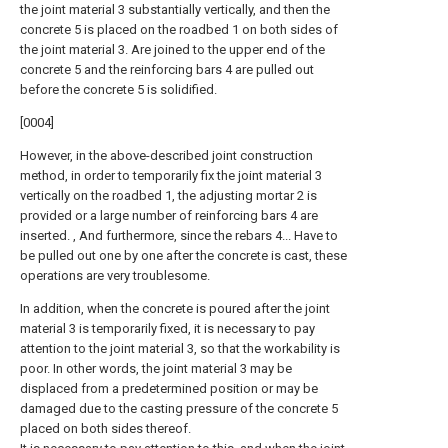
the joint material 3 substantially vertically, and then the
concrete 5 is placed on the roadbed 1 on both sides of
the joint material 3. Are joined to the upper end of the
concrete 5 and the reinforcing bars 4 are pulled out
before the concrete 5 is solidified.
[0004]
However, in the above-described joint construction
method, in order to temporarily fix the joint material 3
vertically on the roadbed 1, the adjusting mortar 2 is
provided or a large number of reinforcing bars 4 are
inserted. , And furthermore, since the rebars 4... Have to
be pulled out one by one after the concrete is cast, these
operations are very troublesome.
In addition, when the concrete is poured after the joint
material 3 is temporarily fixed, it is necessary to pay
attention to the joint material 3, so that the workability is
poor. In other words, the joint material 3 may be
displaced from a predetermined position or may be
damaged due to the casting pressure of the concrete 5
placed on both sides thereof.