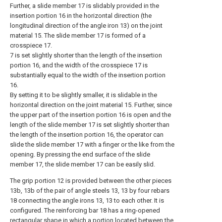
Further, a slide member 17 is slidably provided in the
insertion portion 16 in the horizontal direction (the
longitudinal direction of the angle iron 13) on the joint
material 15. The slide member 17 is formed of a
crosspiece 17.
7 is set slightly shorter than the length of the insertion
portion 16, and the width of the crosspiece 17 is
substantially equal to the width of the insertion portion
16.
By setting it to be slightly smaller, it is slidable in the
horizontal direction on the joint material 15. Further, since
the upper part of the insertion portion 16 is open and the
length of the slide member 17 is set slightly shorter than
the length of the insertion portion 16, the operator can
slide the slide member 17 with a finger or the like from the
opening. By pressing the end surface of the slide
member 17, the slide member 17 can be easily slid.
The grip portion 12 is provided between the other pieces
13b, 13b of the pair of angle steels 13, 13 by four rebars
18 connecting the angle irons 13, 13 to each other. It is
configured. The reinforcing bar 18 has a ring-opened
rectangular shape in which a portion located between the