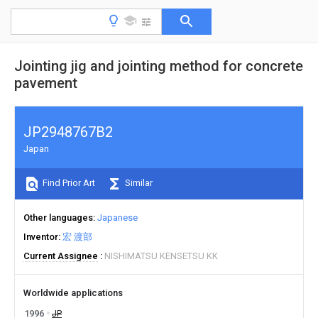
Jointing jig and jointing method for concrete
pavement
JP2948767B2
Japan
Find Prior Art
Similar
Other languages
Japanese
Inventor
宏 渡部
Current Assignee
NISHIMATSU KENSETSU KK
Worldwide applications
1996
JP