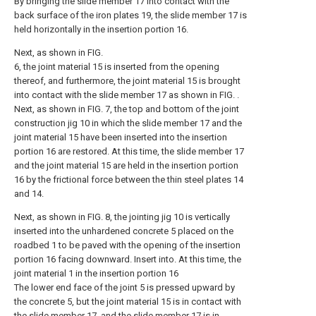
By bringing the slide member 17 into contact with the
back surface of the iron plates 19, the slide member 17 is
held horizontally in the insertion portion 16.
Next, as shown in FIG.
6, the joint material 15 is inserted from the opening
thereof, and furthermore, the joint material 15 is brought
into contact with the slide member 17 as shown in FIG. .
Next, as shown in FIG. 7, the top and bottom of the joint
construction jig 10 in which the slide member 17 and the
joint material 15 have been inserted into the insertion
portion 16 are restored. At this time, the slide member 17
and the joint material 15 are held in the insertion portion
16 by the frictional force between the thin steel plates 14
and 14.
Next, as shown in FIG. 8, the jointing jig 10 is vertically
inserted into the unhardened concrete 5 placed on the
roadbed 1 to be paved with the opening of the insertion
portion 16 facing downward. Insert into. At this time, the
joint material 1 in the insertion portion 16
The lower end face of the joint 5 is pressed upward by
the concrete 5, but the joint material 15 is in contact with
the slide member 17, and the slide member 17 is in