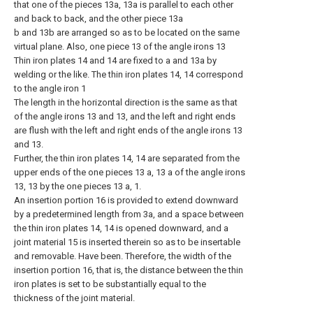
that one of the pieces 13a, 13a is parallel to each other
and back to back, and the other piece 13a
b and 13b are arranged so as to be located on the same
virtual plane. Also, one piece 13 of the angle irons 13
Thin iron plates 14 and 14 are fixed to a and 13a by
welding or the like. The thin iron plates 14, 14 correspond
to the angle iron 1
The length in the horizontal direction is the same as that
of the angle irons 13 and 13, and the left and right ends
are flush with the left and right ends of the angle irons 13
and 13.
Further, the thin iron plates 14, 14 are separated from the
upper ends of the one pieces 13 a, 13 a of the angle irons
13, 13 by the one pieces 13 a, 1.
An insertion portion 16 is provided to extend downward
by a predetermined length from 3a, and a space between
the thin iron plates 14, 14 is opened downward, and a
joint material 15 is inserted therein so as to be insertable
and removable. Have been. Therefore, the width of the
insertion portion 16, that is, the distance between the thin
iron plates is set to be substantially equal to the
thickness of the joint material.