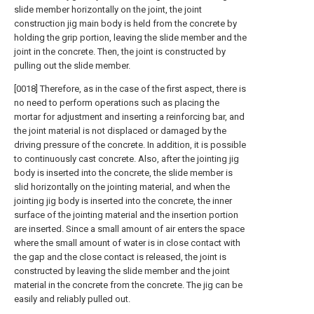
slide member horizontally on the joint, the joint
construction jig main body is held from the concrete by
holding the grip portion, leaving the slide member and the
joint in the concrete. Then, the joint is constructed by
pulling out the slide member.
[0018] Therefore, as in the case of the first aspect, there is
no need to perform operations such as placing the
mortar for adjustment and inserting a reinforcing bar, and
the joint material is not displaced or damaged by the
driving pressure of the concrete. In addition, it is possible
to continuously cast concrete. Also, after the jointing jig
body is inserted into the concrete, the slide member is
slid horizontally on the jointing material, and when the
jointing jig body is inserted into the concrete, the inner
surface of the jointing material and the insertion portion
are inserted. Since a small amount of air enters the space
where the small amount of water is in close contact with
the gap and the close contact is released, the joint is
constructed by leaving the slide member and the joint
material in the concrete from the concrete. The jig can be
easily and reliably pulled out.