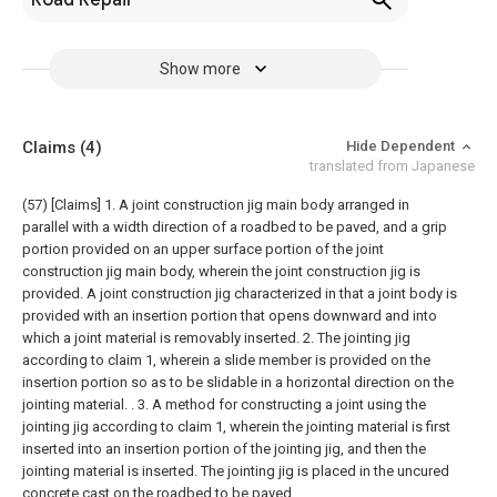
Road Repair
Show more
Claims
(4)
Hide Dependent
translated from Japanese
(57) [Claims]
1. A joint construction jig main body arranged in
parallel with a width direction of a roadbed to be paved, and a grip
portion provided on an upper surface portion of the joint
construction jig main body, wherein the joint construction jig is
provided. A joint construction jig characterized in that a joint body is
provided with an insertion portion that opens downward and into
which a joint material is removably inserted.
2. The jointing jig
according to claim 1, wherein a slide member is provided on the
insertion portion so as to be slidable in a horizontal direction on the
jointing material. .
3. A method for constructing a joint using the
jointing jig according to claim 1, wherein the jointing material is first
inserted into an insertion portion of the jointing jig, and then the
jointing material is inserted. The jointing jig is placed in the uncured
concrete cast on the roadbed to be paved,