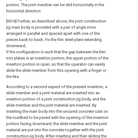
portion. The joint member can be slid horizontally in the
horizontal direction.
[0016] Further, as described above, the joint construction
jig main body is provided with a pair of angle irons
arranged in parallel and spaced apart with one of the
pieces back-to-back. Fix the thin steel plate extending
downward,
If the configuration is such that the gap between the thin
iron plates is an insertion portion, the upper portion of the
insertion portion is open, so that the operator can easily
slide the slide member from this opening with a finger or
the like.
According to a second aspect of the present invention, a
slide member and a joint material are inserted into an
insertion portion of a joint construction jig body, and the
slide member and the joint material are inserted. By
inserting the main body into the uncured concrete cast on
the roadbed to be paved with the opening of the insertion
portion facing downward, the slide member and the joint
material are put into the concrete together with the joint
construction jig body. After inserting and then sliding the