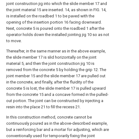
joint construction jig into which the slide member 17 and
the joint material 15 are inserted. 14, as shown in FIG. 14,
is installed on the roadbed 1 to be paved with the
opening of the insertion portion 16 facing downward.
Next, concrete 5 is poured onto the roadbed 1 after the
operator holds down the installed jointing jig 10 so as not
to move.
Thereafter, in the same manner as in the above example,
the slide member 17 is slid horizontally on the joint
material 5, and then the joint construction jig 10 is
removed from the concrete 5 by holding the grip 12. The
joint member 15 and the slide member 17 are pulled out
in the concrete, and finally, after the fluidity of the
concrete 5 is lost, the slide member 17 is pulled upward
from the concrete 15 and a concave formed in the pulled-
out portion. The joint can be constructed by injecting a
resin into the place 21 to fill the recess 21.
In this construction method, concrete cannot be
continuously poured as in the above-described example,
but a reinforcing bar and a mortar for adjusting, which are
conventionally used for temporarily fixing the joint