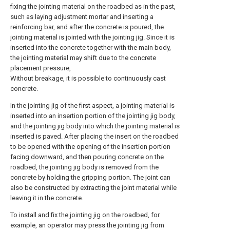
fixing the jointing material on the roadbed as in the past,
such as laying adjustment mortar and inserting a
reinforcing bar, and after the concrete is poured, the
jointing material is jointed with the jointing jig. Since it is
inserted into the concrete together with the main body,
the jointing material may shift due to the concrete
placement pressure,
Without breakage, it is possible to continuously cast
concrete.
In the jointing jig of the first aspect, a jointing material is
inserted into an insertion portion of the jointing jig body,
and the jointing jig body into which the jointing material is
inserted is paved. After placing the insert on the roadbed
to be opened with the opening of the insertion portion
facing downward, and then pouring concrete on the
roadbed, the jointing jig body is removed from the
concrete by holding the gripping portion. The joint can
also be constructed by extracting the joint material while
leaving it in the concrete.
To install and fix the jointing jig on the roadbed, for
example, an operator may press the jointing jig from