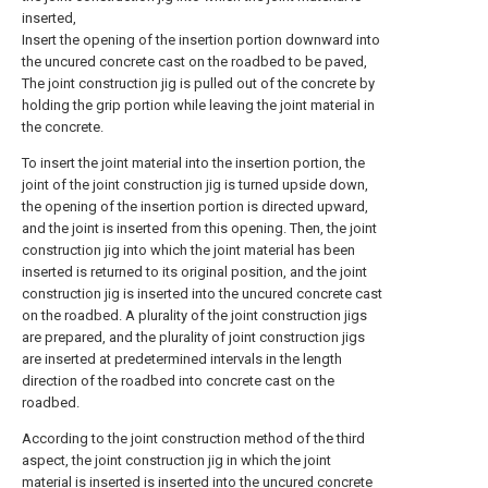
inserted,
Insert the opening of the insertion portion downward into
the uncured concrete cast on the roadbed to be paved,
The joint construction jig is pulled out of the concrete by
holding the grip portion while leaving the joint material in
the concrete.
To insert the joint material into the insertion portion, the
joint of the joint construction jig is turned upside down,
the opening of the insertion portion is directed upward,
and the joint is inserted from this opening. Then, the joint
construction jig into which the joint material has been
inserted is returned to its original position, and the joint
construction jig is inserted into the uncured concrete cast
on the roadbed. A plurality of the joint construction jigs
are prepared, and the plurality of joint construction jigs
are inserted at predetermined intervals in the length
direction of the roadbed into concrete cast on the
roadbed.
According to the joint construction method of the third
aspect, the joint construction jig in which the joint
material is inserted is inserted into the uncured concrete