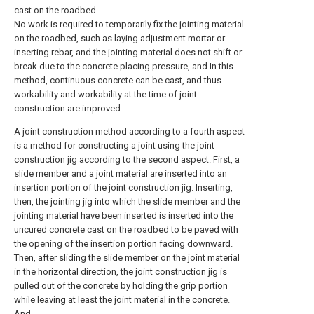
cast on the roadbed.
No work is required to temporarily fix the jointing material
on the roadbed, such as laying adjustment mortar or
inserting rebar, and the jointing material does not shift or
break due to the concrete placing pressure, and In this
method, continuous concrete can be cast, and thus
workability and workability at the time of joint
construction are improved.
A joint construction method according to a fourth aspect
is a method for constructing a joint using the joint
construction jig according to the second aspect. First, a
slide member and a joint material are inserted into an
insertion portion of the joint construction jig. Inserting,
then, the jointing jig into which the slide member and the
jointing material have been inserted is inserted into the
uncured concrete cast on the roadbed to be paved with
the opening of the insertion portion facing downward.
Then, after sliding the slide member on the joint material
in the horizontal direction, the joint construction jig is
pulled out of the concrete by holding the grip portion
while leaving at least the joint material in the concrete.
And