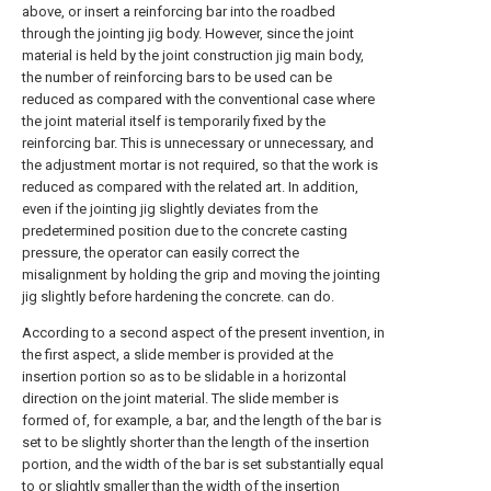
above, or insert a reinforcing bar into the roadbed
through the jointing jig body. However, since the joint
material is held by the joint construction jig main body,
the number of reinforcing bars to be used can be
reduced as compared with the conventional case where
the joint material itself is temporarily fixed by the
reinforcing bar. This is unnecessary or unnecessary, and
the adjustment mortar is not required, so that the work is
reduced as compared with the related art. In addition,
even if the jointing jig slightly deviates from the
predetermined position due to the concrete casting
pressure, the operator can easily correct the
misalignment by holding the grip and moving the jointing
jig slightly before hardening the concrete. can do.
According to a second aspect of the present invention, in
the first aspect, a slide member is provided at the
insertion portion so as to be slidable in a horizontal
direction on the joint material. The slide member is
formed of, for example, a bar, and the length of the bar is
set to be slightly shorter than the length of the insertion
portion, and the width of the bar is set substantially equal
to or slightly smaller than the width of the insertion