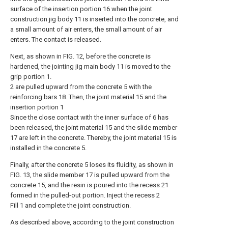
surface of the insertion portion 16 when the joint
construction jig body 11 is inserted into the concrete, and
a small amount of air enters, the small amount of air
enters. The contact is released.
Next, as shown in FIG. 12, before the concrete is
hardened, the jointing jig main body 11 is moved to the
grip portion 1.
2 are pulled upward from the concrete 5 with the
reinforcing bars 18. Then, the joint material 15 and the
insertion portion 1
Since the close contact with the inner surface of 6 has
been released, the joint material 15 and the slide member
17 are left in the concrete. Thereby, the joint material 15 is
installed in the concrete 5.
Finally, after the concrete 5 loses its fluidity, as shown in
FIG. 13, the slide member 17 is pulled upward from the
concrete 15, and the resin is poured into the recess 21
formed in the pulled-out portion. Inject the recess 2
Fill 1 and complete the joint construction.
As described above, according to the joint construction