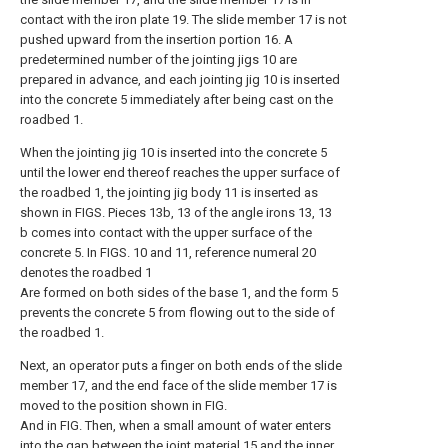
contact with the iron plate 19. The slide member 17 is not
pushed upward from the insertion portion 16. A
predetermined number of the jointing jigs 10 are
prepared in advance, and each jointing jig 10 is inserted
into the concrete 5 immediately after being cast on the
roadbed 1.
When the jointing jig 10 is inserted into the concrete 5
until the lower end thereof reaches the upper surface of
the roadbed 1, the jointing jig body 11 is inserted as
shown in FIGS. Pieces 13b, 13 of the angle irons 13, 13
b comes into contact with the upper surface of the
concrete 5. In FIGS. 10 and 11, reference numeral 20
denotes the roadbed 1
Are formed on both sides of the base 1, and the form 5
prevents the concrete 5 from flowing out to the side of
the roadbed 1.
Next, an operator puts a finger on both ends of the slide
member 17, and the end face of the slide member 17 is
moved to the position shown in FIG.
And in FIG. Then, when a small amount of water enters
into the gap between the joint material 15 and the inner