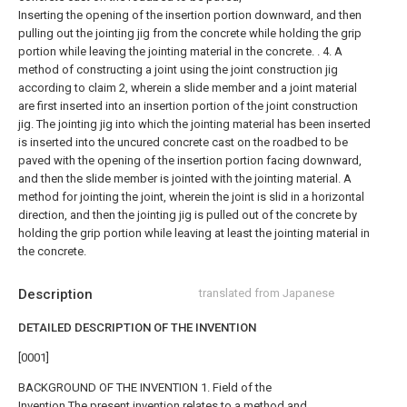
Inserting the opening of the insertion portion downward, and then
pulling out the jointing jig from the concrete while holding the grip
portion while leaving the jointing material in the concrete. .
4. A
method of constructing a joint using the joint construction jig
according to claim 2, wherein a slide member and a joint material
are first inserted into an insertion portion of the joint construction
jig. The jointing jig into which the jointing material has been inserted
is inserted into the uncured concrete cast on the roadbed to be
paved with the opening of the insertion portion facing downward,
and then the slide member is jointed with the jointing material. A
method for jointing the joint, wherein the joint is slid in a horizontal
direction, and then the jointing jig is pulled out of the concrete by
holding the grip portion while leaving at least the jointing material in
the concrete.
Description
translated from Japanese
DETAILED DESCRIPTION OF THE INVENTION
[0001]
BACKGROUND OF THE INVENTION 1. Field of the
Invention The present invention relates to a method and