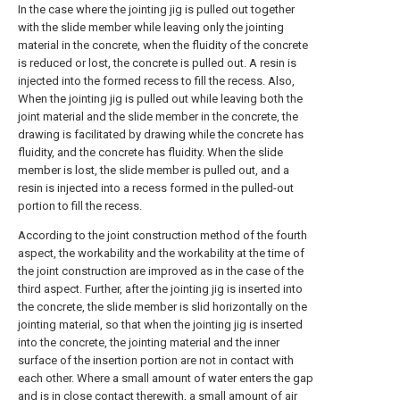
In the case where the jointing jig is pulled out together
with the slide member while leaving only the jointing
material in the concrete, when the fluidity of the concrete
is reduced or lost, the concrete is pulled out. A resin is
injected into the formed recess to fill the recess. Also,
When the jointing jig is pulled out while leaving both the
joint material and the slide member in the concrete, the
drawing is facilitated by drawing while the concrete has
fluidity, and the concrete has fluidity. When the slide
member is lost, the slide member is pulled out, and a
resin is injected into a recess formed in the pulled-out
portion to fill the recess.
According to the joint construction method of the fourth
aspect, the workability and the workability at the time of
the joint construction are improved as in the case of the
third aspect. Further, after the jointing jig is inserted into
the concrete, the slide member is slid horizontally on the
jointing material, so that when the jointing jig is inserted
into the concrete, the jointing material and the inner
surface of the insertion portion are not in contact with
each other. Where a small amount of water enters the gap
and is in close contact therewith, a small amount of air