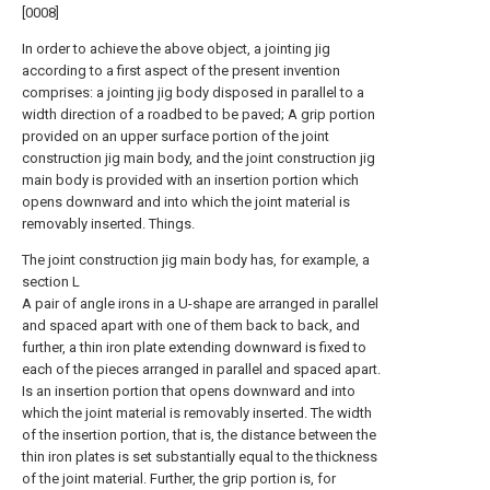
[0008]
In order to achieve the above object, a jointing jig
according to a first aspect of the present invention
comprises: a jointing jig body disposed in parallel to a
width direction of a roadbed to be paved; A grip portion
provided on an upper surface portion of the joint
construction jig main body, and the joint construction jig
main body is provided with an insertion portion which
opens downward and into which the joint material is
removably inserted. Things.
The joint construction jig main body has, for example, a
section L
A pair of angle irons in a U-shape are arranged in parallel
and spaced apart with one of them back to back, and
further, a thin iron plate extending downward is fixed to
each of the pieces arranged in parallel and spaced apart.
Is an insertion portion that opens downward and into
which the joint material is removably inserted. The width
of the insertion portion, that is, the distance between the
thin iron plates is set substantially equal to the thickness
of the joint material. Further, the grip portion is, for