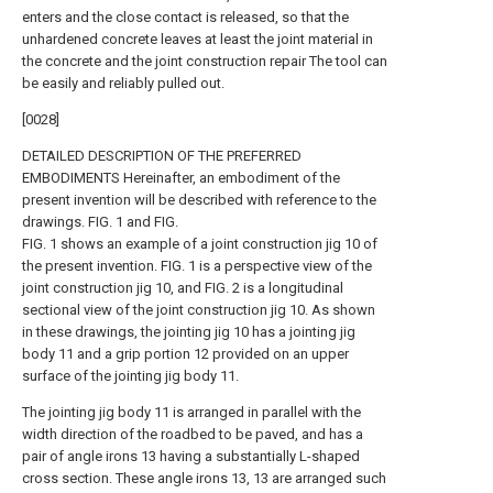
enters and the close contact is released, so that the
unhardened concrete leaves at least the joint material in
the concrete and the joint construction repair The tool can
be easily and reliably pulled out.
[0028]
DETAILED DESCRIPTION OF THE PREFERRED
EMBODIMENTS Hereinafter, an embodiment of the
present invention will be described with reference to the
drawings. FIG. 1 and FIG.
FIG. 1 shows an example of a joint construction jig 10 of
the present invention. FIG. 1 is a perspective view of the
joint construction jig 10, and FIG. 2 is a longitudinal
sectional view of the joint construction jig 10. As shown
in these drawings, the jointing jig 10 has a jointing jig
body 11 and a grip portion 12 provided on an upper
surface of the jointing jig body 11.
The jointing jig body 11 is arranged in parallel with the
width direction of the roadbed to be paved, and has a
pair of angle irons 13 having a substantially L-shaped
cross section. These angle irons 13, 13 are arranged such