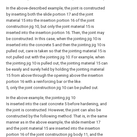
In the above-described example, the joint is constructed
by inserting both the slide portion 17 and the joint
material 15 into the insertion portion 16 of the joint
construction jig 10, but only the joint material 15 is
inserted into the insertion portion 16. Then, the joint may
be constructed. In this case, when the jointing jig 10 is
inserted into the concrete 5 and then the jointing jig 10 is
pulled out, care is taken so that the jointing material 15 is
not pulled out with the jointing jig 10. For example, when
the jointing jig 10 is pulled out, the jointing material 15 can
be easily and surely held by holding the jointing material
15 from above through the opening above the insertion
portion 16 with a reinforcing bar or the like.
5, only the joint construction jig 10 can be pulled out.
In the above example, the jointing jig 10
Is inserted into the cast concrete 5 before hardening, and
the joint is constructed. However, the joint can also be
constructed by the following method. That is, in the same
manner as in the above example, the slide member 17
and the joint material 15 are inserted into the insertion
portion 16 of the joint construction jig body 11, and the