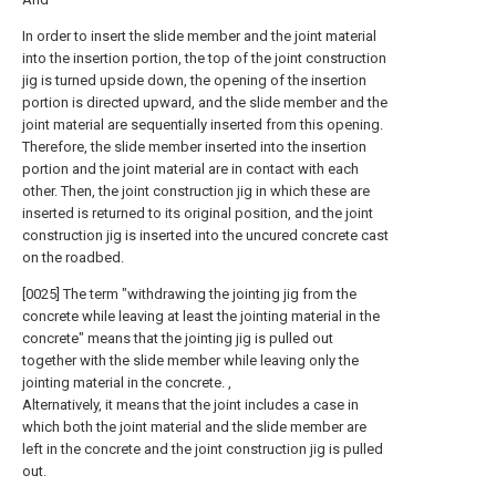
In order to insert the slide member and the joint material
into the insertion portion, the top of the joint construction
jig is turned upside down, the opening of the insertion
portion is directed upward, and the slide member and the
joint material are sequentially inserted from this opening.
Therefore, the slide member inserted into the insertion
portion and the joint material are in contact with each
other. Then, the joint construction jig in which these are
inserted is returned to its original position, and the joint
construction jig is inserted into the uncured concrete cast
on the roadbed.
[0025] The term "withdrawing the jointing jig from the
concrete while leaving at least the jointing material in the
concrete" means that the jointing jig is pulled out
together with the slide member while leaving only the
jointing material in the concrete. ,
Alternatively, it means that the joint includes a case in
which both the joint material and the slide member are
left in the concrete and the joint construction jig is pulled
out.