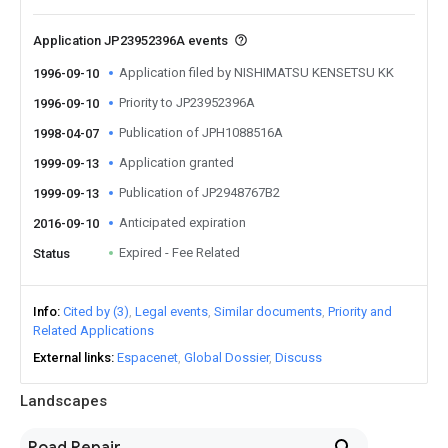
Application JP23952396A events
Application filed by NISHIMATSU KENSETSU KK
1996-09-10
Priority to JP23952396A
1996-09-10
Publication of JPH1088516A
1998-04-07
Application granted
1999-09-13
Publication of JP2948767B2
1999-09-13
Anticipated expiration
2016-09-10
Expired - Fee Related
Status
Info
Cited by (3)
Legal events
Similar documents
Priority and
Related Applications
External links
Espacenet
Global Dossier
Discuss
Landscapes