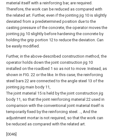
material itself with a reinforcing bar, are required.
Therefore, the work can be reduced as compared with
the related art. Further, even if the jointing jig 10 is slightly
deviated from a predetermined position due to the
casting pressure of the concrete, the operator moves the
jointing jig 10 slightly before hardening the concrete by
holding the grip portion 12 to reduce the deviation. Can
be easily modified.
Further, in the above-described construction method, the
operator holds down the joint construction jig 10
installed on the roadbed 1 so as not to move. Instead, as
shown in FIG. 22 or the like. In this case, the reinforcing
steel bars 22 are connected to the angle steel 13 of the
jointing jig main body 11,
The joint material 15 is held by the joint construction jig
body 11, so that the joint reinforcing material 22 used in
comparison with the conventional joint material itself is
temporarily fixed by the reinforcing steel. .., And the
adjustment mortar is not required, so that the work can
be reduced as compared with the related art.
[0046]