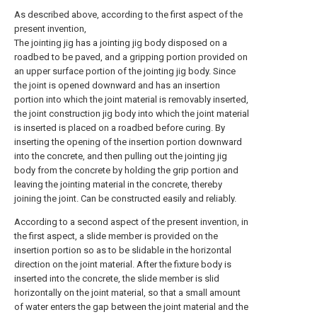
As described above, according to the first aspect of the
present invention,
The jointing jig has a jointing jig body disposed on a
roadbed to be paved, and a gripping portion provided on
an upper surface portion of the jointing jig body. Since
the joint is opened downward and has an insertion
portion into which the joint material is removably inserted,
the joint construction jig body into which the joint material
is inserted is placed on a roadbed before curing. By
inserting the opening of the insertion portion downward
into the concrete, and then pulling out the jointing jig
body from the concrete by holding the grip portion and
leaving the jointing material in the concrete, thereby
joining the joint. Can be constructed easily and reliably.
According to a second aspect of the present invention, in
the first aspect, a slide member is provided on the
insertion portion so as to be slidable in the horizontal
direction on the joint material. After the fixture body is
inserted into the concrete, the slide member is slid
horizontally on the joint material, so that a small amount
of water enters the gap between the joint material and the