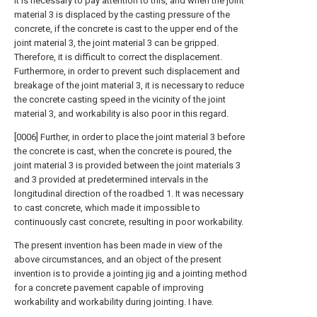
It is necessary to pay attention to this, and when the joint
material 3 is displaced by the casting pressure of the
concrete, if the concrete is cast to the upper end of the
joint material 3, the joint material 3 can be gripped.
Therefore, it is difficult to correct the displacement.
Furthermore, in order to prevent such displacement and
breakage of the joint material 3, it is necessary to reduce
the concrete casting speed in the vicinity of the joint
material 3, and workability is also poor in this regard.
[0006] Further, in order to place the joint material 3 before
the concrete is cast, when the concrete is poured, the
joint material 3 is provided between the joint materials 3
and 3 provided at predetermined intervals in the
longitudinal direction of the roadbed 1. It was necessary
to cast concrete, which made it impossible to
continuously cast concrete, resulting in poor workability.
The present invention has been made in view of the
above circumstances, and an object of the present
invention is to provide a jointing jig and a jointing method
for a concrete pavement capable of improving
workability and workability during jointing. I have.