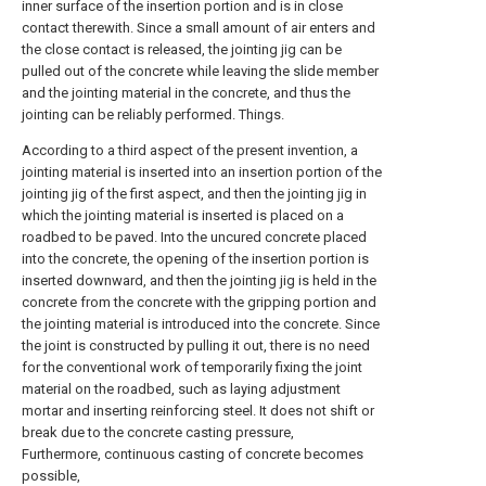
inner surface of the insertion portion and is in close
contact therewith. Since a small amount of air enters and
the close contact is released, the jointing jig can be
pulled out of the concrete while leaving the slide member
and the jointing material in the concrete, and thus the
jointing can be reliably performed. Things.
According to a third aspect of the present invention, a
jointing material is inserted into an insertion portion of the
jointing jig of the first aspect, and then the jointing jig in
which the jointing material is inserted is placed on a
roadbed to be paved. Into the uncured concrete placed
into the concrete, the opening of the insertion portion is
inserted downward, and then the jointing jig is held in the
concrete from the concrete with the gripping portion and
the jointing material is introduced into the concrete. Since
the joint is constructed by pulling it out, there is no need
for the conventional work of temporarily fixing the joint
material on the roadbed, such as laying adjustment
mortar and inserting reinforcing steel. It does not shift or
break due to the concrete casting pressure,
Furthermore, continuous casting of concrete becomes
possible,