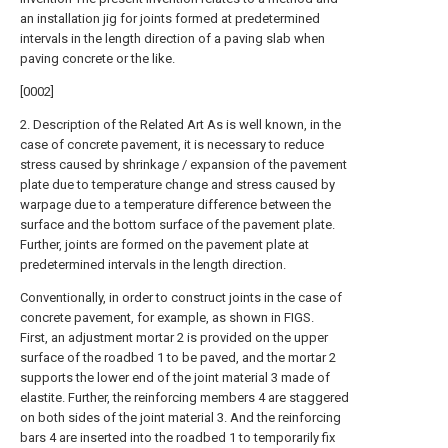
an installation jig for joints formed at predetermined
intervals in the length direction of a paving slab when
paving concrete or the like.
[0002]
2. Description of the Related Art As is well known, in the
case of concrete pavement, it is necessary to reduce
stress caused by shrinkage / expansion of the pavement
plate due to temperature change and stress caused by
warpage due to a temperature difference between the
surface and the bottom surface of the pavement plate.
Further, joints are formed on the pavement plate at
predetermined intervals in the length direction.
Conventionally, in order to construct joints in the case of
concrete pavement, for example, as shown in FIGS.
First, an adjustment mortar 2 is provided on the upper
surface of the roadbed 1 to be paved, and the mortar 2
supports the lower end of the joint material 3 made of
elastite. Further, the reinforcing members 4 are staggered
on both sides of the joint material 3. And the reinforcing
bars 4 are inserted into the roadbed 1 to temporarily fix