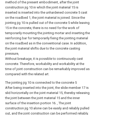
method of the present embodiment, after the joint
construction jig 10 in which the joint material 15 is
inserted is inserted into the unhardened concrete 5 cast
on the roadbed 1, the joint material is joined. Since the
jointing jig 10 is pulled out of the concrete 5 while leaving
15 in the concrete, there is no need for the work of
temporarily mounting the jointing mortar and inserting the
reinforcing bar for temporarily fixing the jointing material
on the roadbed as in the conventional case. In addition,
the joint material shifts due to the concrete casting
pressure,
Without breakage, it is possible to continuously cast
concrete. Therefore, workability and workability at the
time of joint construction can be remarkably improved as
compared with the related art.
The jointing jig 10 is connected to the concrete 5
After being inserted into the joint, the slide member 17 is
slid horizontally on the joint material 15, thereby releasing
the joint between the joint material 15 and the inner
surface of the insertion portion 16. , The joint
construction jig 10 alone can be easily and reliably pulled
out, and the joint construction can be performed reliably.