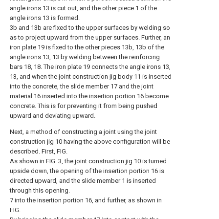
angle irons 13 is cut out, and the other piece 1 of the
angle irons 13 is formed.
3b and 13b are fixed to the upper surfaces by welding so
as to project upward from the upper surfaces. Further, an
iron plate 19 is fixed to the other pieces 13b, 13b of the
angle irons 13, 13 by welding between the reinforcing
bars 18, 18. The iron plate 19 connects the angle irons 13,
13, and when the joint construction jig body 11 is inserted
into the concrete, the slide member 17 and the joint
material 16 inserted into the insertion portion 16 become
concrete. This is for preventing it from being pushed
upward and deviating upward.
Next, a method of constructing a joint using the joint
construction jig 10 having the above configuration will be
described. First, FIG.
As shown in FIG. 3, the joint construction jig 10 is turned
upside down, the opening of the insertion portion 16 is
directed upward, and the slide member 1 is inserted
through this opening.
7 into the insertion portion 16, and further, as shown in
FIG.