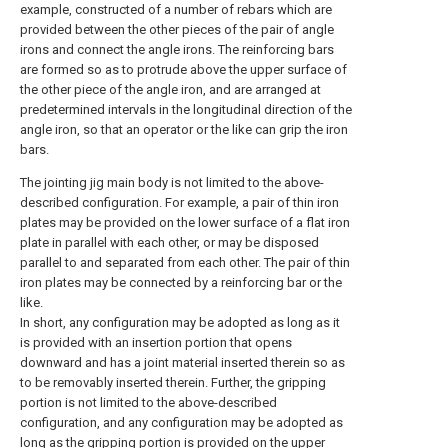
example, constructed of a number of rebars which are
provided between the other pieces of the pair of angle
irons and connect the angle irons. The reinforcing bars
are formed so as to protrude above the upper surface of
the other piece of the angle iron, and are arranged at
predetermined intervals in the longitudinal direction of the
angle iron, so that an operator or the like can grip the iron
bars.
The jointing jig main body is not limited to the above-
described configuration. For example, a pair of thin iron
plates may be provided on the lower surface of a flat iron
plate in parallel with each other, or may be disposed
parallel to and separated from each other. The pair of thin
iron plates may be connected by a reinforcing bar or the
like.
In short, any configuration may be adopted as long as it
is provided with an insertion portion that opens
downward and has a joint material inserted therein so as
to be removably inserted therein. Further, the gripping
portion is not limited to the above-described
configuration, and any configuration may be adopted as
long as the gripping portion is provided on the upper