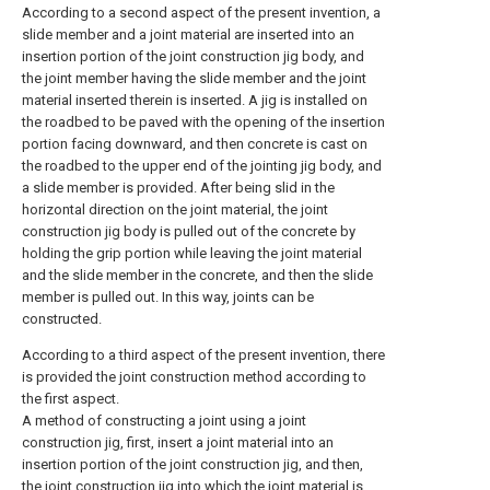
According to a second aspect of the present invention, a
slide member and a joint material are inserted into an
insertion portion of the joint construction jig body, and
the joint member having the slide member and the joint
material inserted therein is inserted. A jig is installed on
the roadbed to be paved with the opening of the insertion
portion facing downward, and then concrete is cast on
the roadbed to the upper end of the jointing jig body, and
a slide member is provided. After being slid in the
horizontal direction on the joint material, the joint
construction jig body is pulled out of the concrete by
holding the grip portion while leaving the joint material
and the slide member in the concrete, and then the slide
member is pulled out. In this way, joints can be
constructed.
According to a third aspect of the present invention, there
is provided the joint construction method according to
the first aspect.
A method of constructing a joint using a joint
construction jig, first, insert a joint material into an
insertion portion of the joint construction jig, and then,
the joint construction jig into which the joint material is