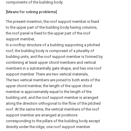
components of the building body.
[Means for solving problems]
The present invention, the roof support member is fixed
to the upper part of the building body having columns,
the roof panel is fixed to the upper part of the roof
support member,
In a rooftop structure of a building supporting a pitched
roof, the building body is composed of a plurality of
building units, and the roof support member is formed by
combining at least upper chord members and vertical
members in a substantially gate shape, and has one roof
support member. There are two vertical materials,
The two vertical members are joined to both ends of the
upper chord member, the length of the upper chord
member is approximately equal to the length of the
building unit, and the roof support member is arranged
along the direction orthogonal to the flow of the pitched
roof. At the same time, the vertical members of the roof
support member are arranged at positions
corresponding to the pillars of the building body except
directly under the ridge, one roof support member