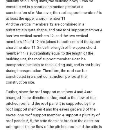
plurality of building units, the building body 1 can be
constructed in a short construction period at a
construction site. Moreover, the roof support member 4 is
at least the upper chord member 11
And the vertical members 12 are combined in a
substantially gate shape, and one roof support member 4
has two vertical members 12, and the two vertical
members 12 and 12 are joined to both ends of the upper
chord member 11. Since the length of the upper chord
member 11 is substantially equal to the length of the
building unit, the roof support member 4 can be
transported similarly to the building unit, and is not bulky
during transportation. Therefore, the roof can be
constructed in a short construction period at the
construction site.
Further, since the roof support members 4 and 4 are
arranged in the direction orthogonal to the flow of the
pitched roof and the roof panel 5 is supported by the
roof support member 4 and the eaves girders 3 of the
eaves, one roof support member 4 Support a plurality of
roof panels 5, 5, the attic does not break in the direction
orthogonal to the flow of the pitched roof, and the attic is