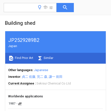
Building shed
JP2529289B2
Japan
Find Prior Art
Similar
Other languages
Japanese
Inventor
貞二 佐藤
完二 森
謙一 前田
Current Assignee
Sekisui Chemical Co Ltd
Worldwide applications
1987
JP