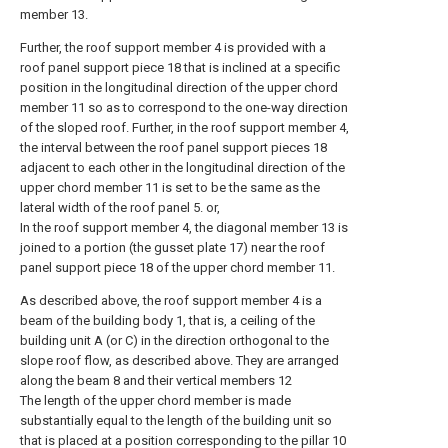
member 13.
Further, the roof support member 4 is provided with a
roof panel support piece 18 that is inclined at a specific
position in the longitudinal direction of the upper chord
member 11 so as to correspond to the one-way direction
of the sloped roof. Further, in the roof support member 4,
the interval between the roof panel support pieces 18
adjacent to each other in the longitudinal direction of the
upper chord member 11 is set to be the same as the
lateral width of the roof panel 5. or,
In the roof support member 4, the diagonal member 13 is
joined to a portion (the gusset plate 17) near the roof
panel support piece 18 of the upper chord member 11.
As described above, the roof support member 4 is a
beam of the building body 1, that is, a ceiling of the
building unit A (or C) in the direction orthogonal to the
slope roof flow, as described above. They are arranged
along the beam 8 and their vertical members 12
The length of the upper chord member is made
substantially equal to the length of the building unit so
that is placed at a position corresponding to the pillar 10