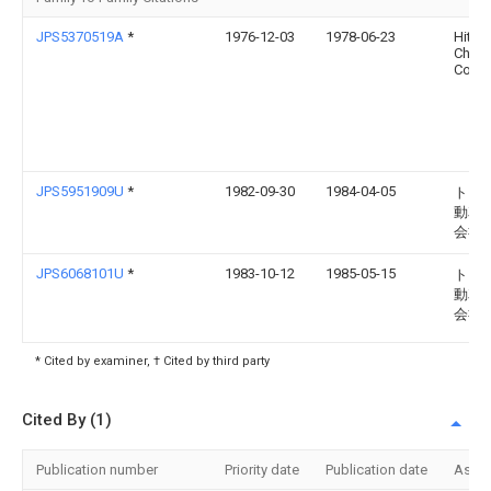
JPS5370519A
*
1976-12-03
1978-06-23
Hitac
Chemi
Co Lt
JPS5951909U
*
1982-09-30
1984-04-05
トヨ
動車
会社
JPS6068101U
*
1983-10-12
1985-05-15
トヨ
動車
会社
* Cited by examiner, † Cited by third party
Cited By (1)
Publication number
Priority date
Publication date
Assi