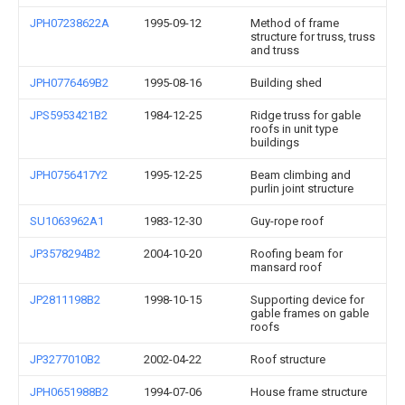
JPH07238622A
1995-09-12
Method of frame
structure for truss, truss
and truss
JPH0776469B2
1995-08-16
Building shed
JPS5953421B2
1984-12-25
Ridge truss for gable
roofs in unit type
buildings
JPH0756417Y2
1995-12-25
Beam climbing and
purlin joint structure
SU1063962A1
1983-12-30
Guy-rope roof
JP3578294B2
2004-10-20
Roofing beam for
mansard roof
JP2811198B2
1998-10-15
Supporting device for
gable frames on gable
roofs
JP3277010B2
2002-04-22
Roof structure
JPH0651988B2
1994-07-06
House frame structure