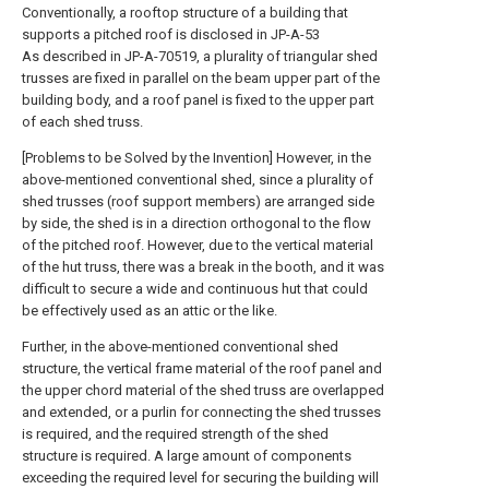
Conventionally, a rooftop structure of a building that
supports a pitched roof is disclosed in JP-A-53
As described in JP-A-70519, a plurality of triangular shed
trusses are fixed in parallel on the beam upper part of the
building body, and a roof panel is fixed to the upper part
of each shed truss.
[Problems to be Solved by the Invention] However, in the
above-mentioned conventional shed, since a plurality of
shed trusses (roof support members) are arranged side
by side, the shed is in a direction orthogonal to the flow
of the pitched roof. However, due to the vertical material
of the hut truss, there was a break in the booth, and it was
difficult to secure a wide and continuous hut that could
be effectively used as an attic or the like.
Further, in the above-mentioned conventional shed
structure, the vertical frame material of the roof panel and
the upper chord material of the shed truss are overlapped
and extended, or a purlin for connecting the shed trusses
is required, and the required strength of the shed
structure is required. A large amount of components
exceeding the required level for securing the building will