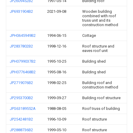
JP2609452B2
1997-05-14
Building roof
JP6931904B2
2021-09-08
Wooden building
combined with roof
truss unit and its
construction method
JPH0645949B2
1994-06-15
Cottage
JP2837802B2
1998-12-16
Roof structure and
eaves roof unit
JPH0799037B2
1995-10-25
Building shed
JPH0776468B2
1995-08-16
Building shed
JP2719076B2
1998-02-25
Building roof and
construction method
JP2953700B2
1999-09-27
Building roof structure
JPS63189552A
1988-08-05
Roof truss of building
JP2542481B2
1996-10-09
Roof structure
JP2888736B2
1999-05-10
Roof structure