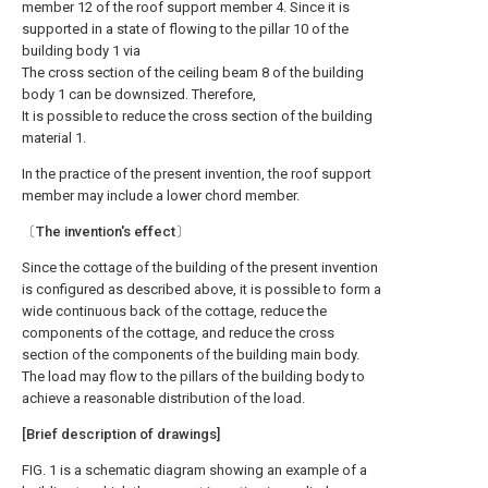
member 12 of the roof support member 4. Since it is
supported in a state of flowing to the pillar 10 of the
building body 1 via
The cross section of the ceiling beam 8 of the building
body 1 can be downsized. Therefore,
It is possible to reduce the cross section of the building
material 1.
In the practice of the present invention, the roof support
member may include a lower chord member.
〔The invention's effect〕
Since the cottage of the building of the present invention
is configured as described above, it is possible to form a
wide continuous back of the cottage, reduce the
components of the cottage, and reduce the cross
section of the components of the building main body.
The load may flow to the pillars of the building body to
achieve a reasonable distribution of the load.
[Brief description of drawings]
FIG. 1 is a schematic diagram showing an example of a