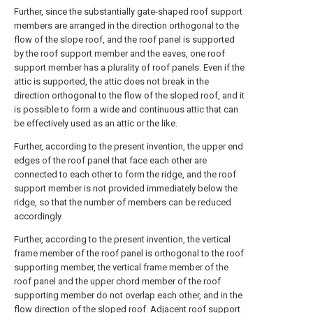
Further, since the substantially gate-shaped roof support
members are arranged in the direction orthogonal to the
flow of the slope roof, and the roof panel is supported
by the roof support member and the eaves, one roof
support member has a plurality of roof panels. Even if the
attic is supported, the attic does not break in the
direction orthogonal to the flow of the sloped roof, and it
is possible to form a wide and continuous attic that can
be effectively used as an attic or the like.
Further, according to the present invention, the upper end
edges of the roof panel that face each other are
connected to each other to form the ridge, and the roof
support member is not provided immediately below the
ridge, so that the number of members can be reduced
accordingly.
Further, according to the present invention, the vertical
frame member of the roof panel is orthogonal to the roof
supporting member, the vertical frame member of the
roof panel and the upper chord member of the roof
supporting member do not overlap each other, and in the
flow direction of the sloped roof. Adjacent roof support