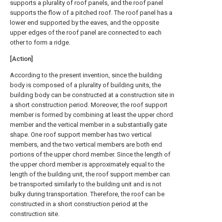
supports a plurality of roof panels, and the roof panel
supports the flow of a pitched roof. The roof panel has a
lower end supported by the eaves, and the opposite
upper edges of the roof panel are connected to each
other to form a ridge.
[Action]
According to the present invention, since the building
body is composed of a plurality of building units, the
building body can be constructed at a construction site in
a short construction period. Moreover, the roof support
member is formed by combining at least the upper chord
member and the vertical member in a substantially gate
shape. One roof support member has two vertical
members, and the two vertical members are both end
portions of the upper chord member. Since the length of
the upper chord member is approximately equal to the
length of the building unit, the roof support member can
be transported similarly to the building unit and is not
bulky during transportation. Therefore, the roof can be
constructed in a short construction period at the
construction site.