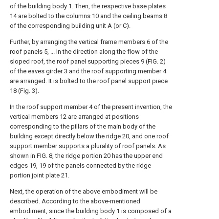
of the building body 1. Then, the respective base plates
14 are bolted to the columns 10 and the ceiling beams 8
of the corresponding building unit A (or C).
Further, by arranging the vertical frame members 6 of the
roof panels 5, ... In the direction along the flow of the
sloped roof, the roof panel supporting pieces 9 (FIG. 2)
of the eaves girder 3 and the roof supporting member 4
are arranged. It is bolted to the roof panel support piece
18 (Fig. 3).
In the roof support member 4 of the present invention, the
vertical members 12 are arranged at positions
corresponding to the pillars of the main body of the
building except directly below the ridge 20, and one roof
support member supports a plurality of roof panels. As
shown in FIG. 8, the ridge portion 20 has the upper end
edges 19, 19 of the panels connected by the ridge
portion joint plate 21.
Next, the operation of the above embodiment will be
described. According to the above-mentioned
embodiment, since the building body 1 is composed of a