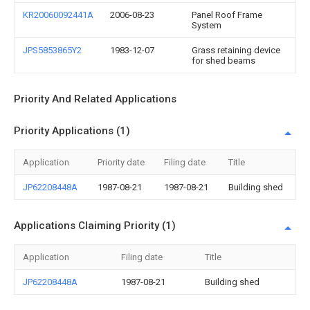
KR20060092441A
2006-08-23
Panel Roof Frame
System
JPS5853865Y2
1983-12-07
Grass retaining device
for shed beams
Priority And Related Applications
Priority Applications (1)
Application
Priority date
Filing date
Title
JP62208448A
1987-08-21
1987-08-21
Building shed
Applications Claiming Priority (1)
Application
Filing date
Title
JP62208448A
1987-08-21
Building shed