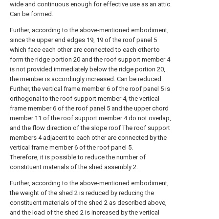
wide and continuous enough for effective use as an attic.
Can be formed.
Further, according to the above-mentioned embodiment,
since the upper end edges 19, 19 of the roof panel 5
which face each other are connected to each other to
form the ridge portion 20 and the roof support member 4
is not provided immediately below the ridge portion 20,
the member is accordingly increased. Can be reduced.
Further, the vertical frame member 6 of the roof panel 5 is
orthogonal to the roof support member 4, the vertical
frame member 6 of the roof panel 5 and the upper chord
member 11 of the roof support member 4 do not overlap,
and the flow direction of the slope roof The roof support
members 4 adjacent to each other are connected by the
vertical frame member 6 of the roof panel 5.
Therefore, it is possible to reduce the number of
constituent materials of the shed assembly 2.
Further, according to the above-mentioned embodiment,
the weight of the shed 2 is reduced by reducing the
constituent materials of the shed 2 as described above,
and the load of the shed 2 is increased by the vertical