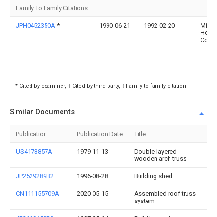
Family To Family Citations
JPH0452350A
*
1990-06-21
1992-02-20
Misa
Home
Co Lt
* Cited by examiner, † Cited by third party, ‡ Family to family citation
Similar Documents
Publication
Publication Date
Title
US4173857A
1979-11-13
Double-layered
wooden arch truss
JP2529289B2
1996-08-28
Building shed
CN111155709A
2020-05-15
Assembled roof truss
system