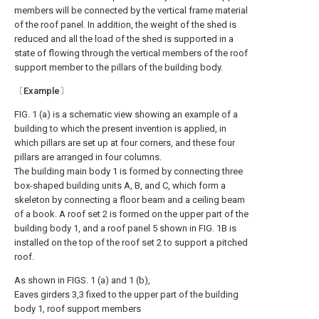
members will be connected by the vertical frame material
of the roof panel. In addition, the weight of the shed is
reduced and all the load of the shed is supported in a
state of flowing through the vertical members of the roof
support member to the pillars of the building body.
〔Example〕
FIG. 1 (a) is a schematic view showing an example of a
building to which the present invention is applied, in
which pillars are set up at four corners, and these four
pillars are arranged in four columns.
The building main body 1 is formed by connecting three
box-shaped building units A, B, and C, which form a
skeleton by connecting a floor beam and a ceiling beam
of a book. A roof set 2 is formed on the upper part of the
building body 1, and a roof panel 5 shown in FIG. 1B is
installed on the top of the roof set 2 to support a pitched
roof.
As shown in FIGS. 1 (a) and 1 (b),
Eaves girders 3,3 fixed to the upper part of the building
body 1, roof support members