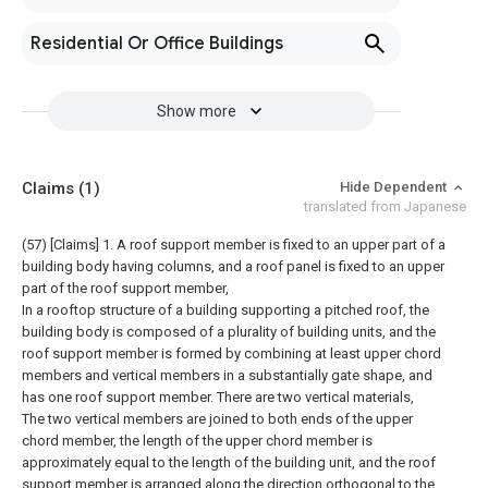
Residential Or Office Buildings
Show more
Claims
(1)
Hide Dependent
translated from Japanese
(57) [Claims]
1. A roof support member is fixed to an upper part of a
building body having columns, and a roof panel is fixed to an upper
part of the roof support member,
In a rooftop structure of a building supporting a pitched roof, the
building body is composed of a plurality of building units, and the
roof support member is formed by combining at least upper chord
members and vertical members in a substantially gate shape, and
has one roof support member. There are two vertical materials,
The two vertical members are joined to both ends of the upper
chord member, the length of the upper chord member is
approximately equal to the length of the building unit, and the roof
support member is arranged along the direction orthogonal to the