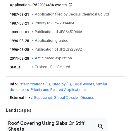
Application JP62208448A events
Application filed by Sekisui Chemical Co Ltd
1987-08-21
Priority to JP62208448A
1987-08-21
Publication of JPS6452946A
1989-03-01
Application granted
1996-08-28
Publication of JP2529289B2
1996-08-28
Anticipated expiration
2011-08-28
Expired - Fee Related
Status
Info
Patent citations (3)
Cited by (1)
Legal events
Similar
documents
Priority and Related Applications
External links
Espacenet
Global Dossier
Discuss
Landscapes
Roof Covering Using Slabs Or Stiff
Sheets