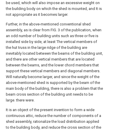
be used, which will also impose an excessive weight on
the building body on which the shed is mounted, and It is
not appropriate as it becomes larger.
Further, in the above-mentioned conventional shed
assembly, as is clear from FIG. 3 of the publication, when
an odd number of building units such as three or five is
installed side by side, at least The vertical members of
the hut truss in the large ridge of the building are
inevitably located between the beams of the building unit,
and there are other vertical members that are located
between the beams, and the lower chord members that
support these vertical members and diagonal members.
Will naturally become larger, and since the weight of the
above-mentioned shed is supported by the beam of the
main body of the building, there is also a problem that the
beam cross section of the building unit needs to be
large. there were.
It is an object of the present invention to form a wide
continuous attic, reduce the number of components of a
shed assembly, rationalize the load distribution applied
to the building body, and reduce the cross section of the