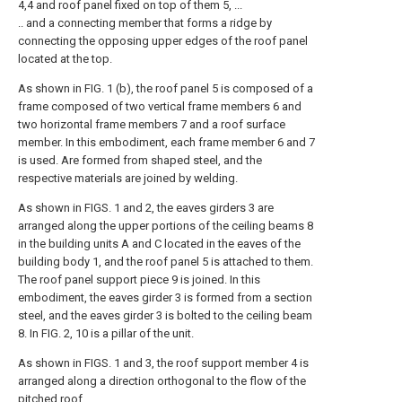
4,4 and roof panel fixed on top of them 5, ...
.. and a connecting member that forms a ridge by
connecting the opposing upper edges of the roof panel
located at the top.
As shown in FIG. 1 (b), the roof panel 5 is composed of a
frame composed of two vertical frame members 6 and
two horizontal frame members 7 and a roof surface
member. In this embodiment, each frame member 6 and 7
is used. Are formed from shaped steel, and the
respective materials are joined by welding.
As shown in FIGS. 1 and 2, the eaves girders 3 are
arranged along the upper portions of the ceiling beams 8
in the building units A and C located in the eaves of the
building body 1, and the roof panel 5 is attached to them.
The roof panel support piece 9 is joined. In this
embodiment, the eaves girder 3 is formed from a section
steel, and the eaves girder 3 is bolted to the ceiling beam
8. In FIG. 2, 10 is a pillar of the unit.
As shown in FIGS. 1 and 3, the roof support member 4 is
arranged along a direction orthogonal to the flow of the
pitched roof.