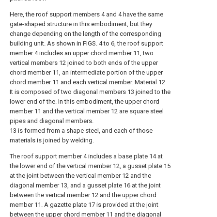
Here, the roof support members 4 and 4 have the same
gate-shaped structure in this embodiment, but they
change depending on the length of the corresponding
building unit. As shown in FIGS. 4 to 6, the roof support
member 4 includes an upper chord member 11, two
vertical members 12 joined to both ends of the upper
chord member 11, an intermediate portion of the upper
chord member 11 and each vertical member. Material 12
It is composed of two diagonal members 13 joined to the
lower end of the. In this embodiment, the upper chord
member 11 and the vertical member 12 are square steel
pipes and diagonal members.
13 is formed from a shape steel, and each of those
materials is joined by welding.
The roof support member 4 includes a base plate 14 at
the lower end of the vertical member 12, a gusset plate 15
at the joint between the vertical member 12 and the
diagonal member 13, and a gusset plate 16 at the joint
between the vertical member 12 and the upper chord
member 11. A gazette plate 17 is provided at the joint
between the upper chord member 11 and the diagonal