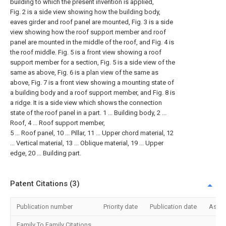
building to which the present invention is applied,
Fig. 2 is a side view showing how the building body,
eaves girder and roof panel are mounted, Fig. 3 is a side
view showing how the roof support member and roof
panel are mounted in the middle of the roof, and Fig. 4 is
the roof middle. Fig. 5 is a front view showing a roof
support member for a section, Fig. 5 is a side view of the
same as above, Fig. 6 is a plan view of the same as
above, Fig. 7 is a front view showing a mounting state of
a building body and a roof support member, and Fig. 8 is
a ridge. It is a side view which shows the connection
state of the roof panel in a part. 1 ... Building body, 2 ...
Roof, 4 ... Roof support member,
5 ... Roof panel, 10 ... Pillar, 11 ... Upper chord material, 12
... Vertical material, 13 ... Oblique material, 19 ... Upper
edge, 20 ... Building part.
Patent Citations (3)
Publication number
Priority date
Publication date
Assi
Family To Family Citations