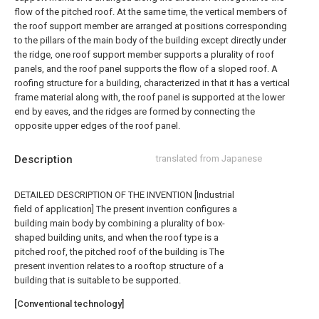
flow of the pitched roof. At the same time, the vertical members of
the roof support member are arranged at positions corresponding
to the pillars of the main body of the building except directly under
the ridge, one roof support member supports a plurality of roof
panels, and the roof panel supports the flow of a sloped roof. A
roofing structure for a building, characterized in that it has a vertical
frame material along with, the roof panel is supported at the lower
end by eaves, and the ridges are formed by connecting the
opposite upper edges of the roof panel.
Description
translated from Japanese
DETAILED DESCRIPTION OF THE INVENTION [Industrial
field of application] The present invention configures a
building main body by combining a plurality of box-
shaped building units, and when the roof type is a
pitched roof, the pitched roof of the building is The
present invention relates to a rooftop structure of a
building that is suitable to be supported.
[Conventional technology]