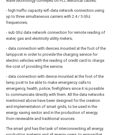
wave technology conveyed on PLC electrical cables;
- high traffic capacity wifi data network connection using
up to three simultaneous carriers with 2.4 / 5 Ghz
frequencies;
- sub Ghz data network connection for remote reading of
water, gas and electricity utility meters;
- data connection with devices mounted at the foot of the
lamppost in order to provide the charging service for
electric vehicles with the reading of credit card to charge
the cost of providing the service;
- data connection with device mounted at the foot of the
lamp post to be able to make emergency calls to
emergency, health, police, firefighters since it is possible
to communicate directly with them. All the data networks
mentioned above have been designed for the creation
and implementation of smart grids, to be used in the
energy saving sector and in the production of energy
from renewable and traditional sources.
The smart grid has the task of interconnecting all energy
production systems and all energy users, to ensure that