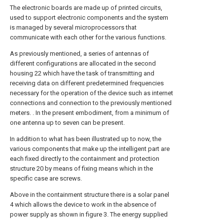
The electronic boards are made up of printed circuits,
used to support electronic components and the system
is managed by several microprocessors that
communicate with each other for the various functions.
As previously mentioned, a series of antennas of
different configurations are allocated in the second
housing 22 which have the task of transmitting and
receiving data on different predetermined frequencies
necessary for the operation of the device such as internet
connections and connection to the previously mentioned
meters. . In the present embodiment, from a minimum of
one antenna up to seven can be present.
In addition to what has been illustrated up to now, the
various components that make up the intelligent part are
each fixed directly to the containment and protection
structure 20 by means of fixing means which in the
specific case are screws.
Above in the containment structure there is a solar panel
4 which allows the device to work in the absence of
power supply as shown in figure 3. The energy supplied