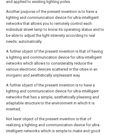
and applied to existing lighting poles.
Another purpose of the present invention is to have a
lighting and communication device for ultra-intelligent
networks that allows you to remotely control each
individual street lamp to know its operating status and to
be able to adjust the light intensity according to real
needs. automatically.
A further object of the present invention is that of having
a lighting and communication device for ultra-intelligent
networks which allows to considerably reduce the
various electronic devices scattered in the cities in an
inorganic and aesthetically unpleasant way.
A further object of the present invention is to have a
lighting and communication device for ultra-intelligent
networks that has a simple, aesthetically pleasing and
adaptable structure to the environment in which it is
inserted.
Not least object of the present invention is that of
realizing a lighting and communication device for ultra-
intelligent networks which is simple to make and good