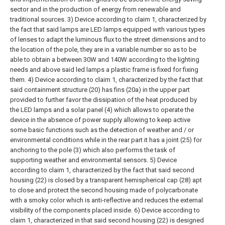
sector and in the production of energy from renewable and
traditional sources.
3) Device according to claim 1, characterized by
the fact that said lamps are LED lamps equipped with various types
of lenses to adapt the luminous flux to the street dimensions and to
the location of the pole, they are in a variable number so as to be
able to obtain a between 30W and 140W according to the lighting
needs and above said led lamps a plastic frame is fixed for fixing
them.
4) Device according to claim 1, characterized by the fact that
said containment structure (20) has fins (20a) in the upper part
provided to further favor the dissipation of the heat produced by
the LED lamps and a solar panel (4) which allows to operate the
device in the absence of power supply allowing to keep active
some basic functions such as the detection of weather and / or
environmental conditions while in the rear part it has a joint (25) for
anchoring to the pole (3) which also performs the task of
supporting weather and environmental sensors.
5) Device
according to claim 1, characterized by the fact that said second
housing (22) is closed by a transparent hemispherical cap (28) apt
to close and protect the second housing made of polycarbonate
with a smoky color which is anti-reflective and reduces the external
visibility of the components placed inside.
6) Device according to
claim 1, characterized in that said second housing (22) is designed