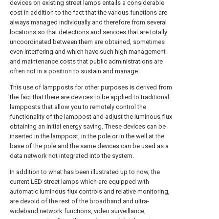
devices on existing street lamps entails a considerable
cost in addition to the fact that the various functions are
always managed individually and therefore from several
locations so that detections and services that are totally
uncoordinated between them are obtained, sometimes
even interfering and which have such high management
and maintenance costs that public administrations are
often not in a position to sustain and manage.
This use of lampposts for other purposes is derived from
the fact that there are devices to be applied to traditional
lampposts that allow you to remotely control the
functionality of the lamppost and adjust the luminous flux
obtaining an initial energy saving. These devices can be
inserted in the lamppost, in the pole or in the well at the
base of the pole and the same devices can be used as a
data network not integrated into the system.
In addition to what has been illustrated up to now, the
current LED street lamps which are equipped with
automatic luminous flux controls and relative monitoring,
are devoid of the rest of the broadband and ultra-
wideband network functions, video surveillance,