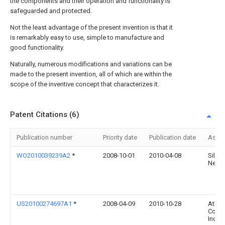
the components and their operation and functionality is
safeguarded and protected.
Not the least advantage of the present invention is that it
is remarkably easy to use, simple to manufacture and
good functionality.
Naturally, numerous modifications and variations can be
made to the present invention, all of which are within the
scope of the inventive concept that characterizes it.
Patent Citations (6)
Publication number
Priority date
Publication date
Assi
WO2010039239A2
*
2008-10-01
2010-04-08
Silver
Netwo
US20100274697A1
*
2008-04-09
2010-10-28
Ather
Commu
Inc.