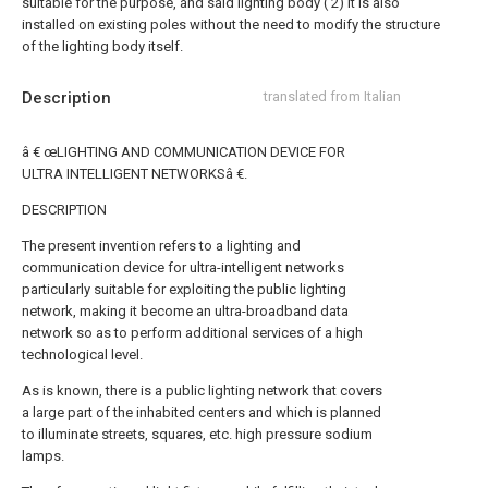
suitable for the purpose, and said lighting body ( 2) it is also
installed on existing poles without the need to modify the structure
of the lighting body itself.
Description
translated from Italian
â € œLIGHTING AND COMMUNICATION DEVICE FOR
ULTRA INTELLIGENT NETWORKSâ €.
DESCRIPTION
The present invention refers to a lighting and
communication device for ultra-intelligent networks
particularly suitable for exploiting the public lighting
network, making it become an ultra-broadband data
network so as to perform additional services of a high
technological level.
As is known, there is a public lighting network that covers
a large part of the inhabited centers and which is planned
to illuminate streets, squares, etc. high pressure sodium
lamps.