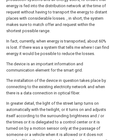
energy is fed into the distribution network at the time of
request without having to transport the energy to distant
places with considerable losses. , in short, the system
makes sure to match offer and request within the
shortest possible range.
In fact, currently, when energy is transported, about 60%
is lost. If there was a system that tells me where I can find
energy it would be possible to reduce the losses.
The device is an important information and
communication element for the smart grid.
The installation of the device in question takes place by
connecting to the existing electricity network and when
there is a data connection in optical fiber.
In greater detail, the light of the street lamp turns on
automatically with the twilight, or it turns on and adjusts
itself according to the surrounding brightness and / or
the times or it is delegated to a control center or it is
turned on by a motion sensor only at the passage of
someone or a vehicle when it is allowed or it does not