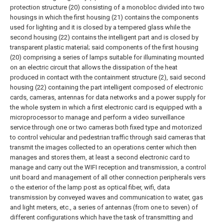
protection structure (20) consisting of a monobloc divided into two
housings in which the first housing (21) contains the components
used for lighting and it is closed by a tempered glass while the
second housing (22) contains the intelligent part and is closed by
transparent plastic material; said components of the first housing
(20) comprising a series of lamps suitable for illuminating mounted
on an electric circuit that allows the dissipation of the heat
produced in contact with the containment structure (2), said second
housing (22) containing the part intelligent composed of electronic
cards, cameras, antennas for data networks and a power supply for
the whole system in which a first electronic card is equipped with a
microprocessor to manage and perform a video surveillance
service through one or two cameras both fixed type and motorized
to control vehicular and pedestrian traffic through said cameras that
transmit the images collected to an operations center which then
manages and stores them, at least a second electronic card to
manage and carry out the WIFI reception and transmission, a control
unit board and management of all other connection peripherals vers
o the exterior of the lamp post as optical fiber, wifi, data
transmission by conveyed waves and communication to water, gas
and light meters, etc., a series of antennas (from one to seven) of
different configurations which have the task of transmitting and