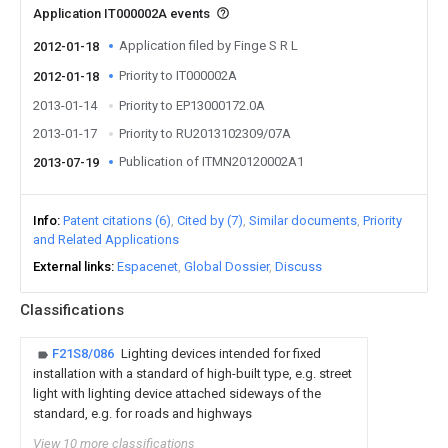
Application IT000002A events
Application filed by Finge S R L
2012-01-18
Priority to IT000002A
2012-01-18
2013-01-14
Priority to EP13000172.0A
2013-01-17
Priority to RU2013102309/07A
Publication of ITMN20120002A1
2013-07-19
Info
Patent citations (6)
Cited by (7)
Similar documents
Priority
and Related Applications
External links
Espacenet
Global Dossier
Discuss
Classifications
F21S8/086
Lighting devices intended for fixed
installation with a standard of high-built type, e.g. street
light with lighting device attached sideways of the
standard, e.g. for roads and highways
View 10 more classifications