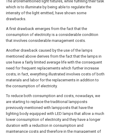
The aforementioned light fixtures, while fulfilling their task
which is to illuminate by being able to regulate the
intensity of the light emitted, have shown some
drawbacks.
A first drawback emerges from the fact that the
consumption of electricity is a considerable condition
that involves considerable management costs.
Another drawback caused by the use of the lamps
mentioned above derives from the fact that the lamps in
use have a fairly limited average life with the consequent
need for frequent replacements which further increase
costs; in fact, everything illustrated involves costs of both
materials and labor for the replacements in addition to
the consumption of electricity.
To reduce both consumption and costs, nowadays, we
are starting to replace the traditional lampposts
previously mentioned with lampposts that have the
lighting body equipped with LED lamps that allow a much
lower consumption of electricity and they have a longer
duration with a reduction in consumption and
maintenance costs and therefore in the management of