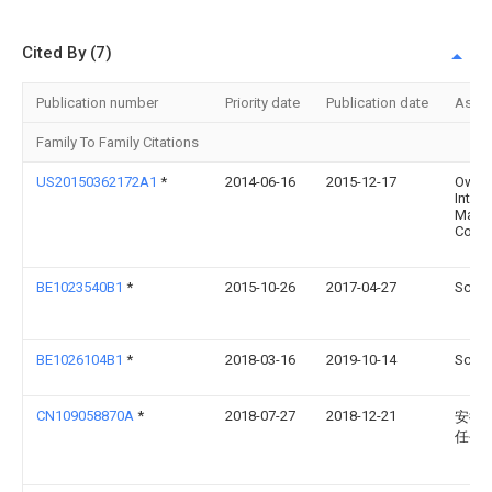
Cited By (7)
Publication number
Priority date
Publication date
Assi
Family To Family Citations
US20150362172A1
*
2014-06-16
2015-12-17
Owls
Intern
Marke
Consu
BE1023540B1
*
2015-10-26
2017-04-27
Schre
BE1026104B1
*
2018-03-16
2019-10-14
Schre
CN109058870A
*
2018-07-27
2018-12-21
安徽
任公