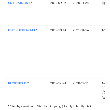
CN110535245B
*
2019-09-26
2020-11-24
国家
IT201900018674A1
*
2019-10-14
2021-04-14
Areti 
RU201380U1
*
2019-12-24
2020-12-11
Акци
обще
прои
объе
"Эле
* Cited by examiner, † Cited by third party, ‡ Family to family citation