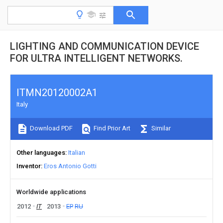
LIGHTING AND COMMUNICATION DEVICE
FOR ULTRA INTELLIGENT NETWORKS.
ITMN20120002A1
Italy
Download PDF
Find Prior Art
Similar
Other languages
Italian
Inventor
Eros Antonio Gotti
Worldwide applications
2012
IT
2013
EP
RU