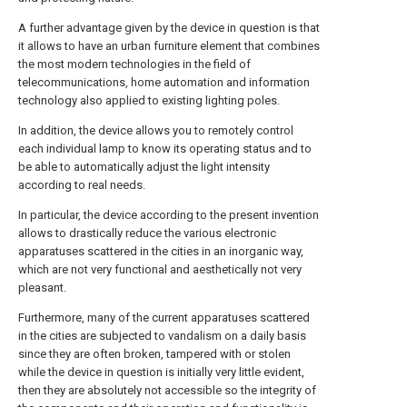
A further advantage given by the device in question is that
it allows to have an urban furniture element that combines
the most modern technologies in the field of
telecommunications, home automation and information
technology also applied to existing lighting poles.
In addition, the device allows you to remotely control
each individual lamp to know its operating status and to
be able to automatically adjust the light intensity
according to real needs.
In particular, the device according to the present invention
allows to drastically reduce the various electronic
apparatuses scattered in the cities in an inorganic way,
which are not very functional and aesthetically not very
pleasant.
Furthermore, many of the current apparatuses scattered
in the cities are subjected to vandalism on a daily basis
since they are often broken, tampered with or stolen
while the device in question is initially very little evident,
then they are absolutely not accessible so the integrity of