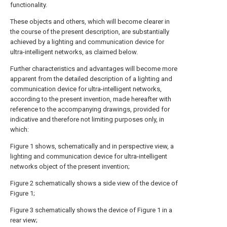
functionality.
These objects and others, which will become clearer in
the course of the present description, are substantially
achieved by a lighting and communication device for
ultra-intelligent networks, as claimed below.
Further characteristics and advantages will become more
apparent from the detailed description of a lighting and
communication device for ultra-intelligent networks,
according to the present invention, made hereafter with
reference to the accompanying drawings, provided for
indicative and therefore not limiting purposes only, in
which:
Figure 1 shows, schematically and in perspective view, a
lighting and communication device for ultra-intelligent
networks object of the present invention;
Figure 2 schematically shows a side view of the device of
Figure 1;
Figure 3 schematically shows the device of Figure 1 in a
rear view;