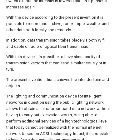
switch off but the intensity is lowered and as it passes it
increases again.
With the device according to the present invention it is
possible to record and archive, for example, weather and
other data both locally and remotely.
In addition, data transmission takes place via both Wifi
and cable or radio or optical fiber transmission.
With this device it is possible to have simultaneity of
transmission vectors that can send simultaneously or in
turn.
The present invention thus achieves the intended aim and
objects.
The lighting and communication device for intelligent
networks in question using the public lighting network
allows to obtain an ultra-broadband data network without
having to carry out excavation works, being able to
perform additional services of a high technological level
that today cannot be realized with the normal internet
network based on ADSL technology. In fact, it is possible
to have 24h video surveillance, weather and