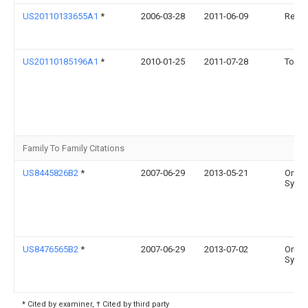
US20110133655A1
*
2006-03-28
2011-06-09
Recke
US20110185196A1
*
2010-01-25
2011-07-28
Tomo
Family To Family Citations
US8445826B2
*
2007-06-29
2013-05-21
Orion
Syste
US8476565B2
*
2007-06-29
2013-07-02
Orion
Syste
* Cited by examiner, † Cited by third party