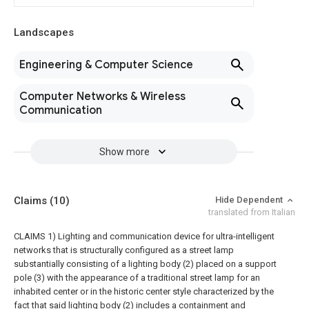
Landscapes
Engineering & Computer Science
Computer Networks & Wireless
Communication
Show more
Claims
(10)
Hide Dependent
translated from Italian
CLAIMS 1) Lighting and communication device for ultra-intelligent
networks that is structurally configured as a street lamp
substantially consisting of a lighting body (2) placed on a support
pole (3) with the appearance of a traditional street lamp for an
inhabited center or in the historic center style characterized by the
fact that said lighting body (2) includes a containment and