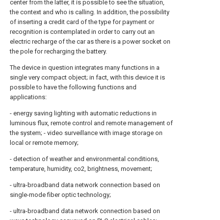
center from the latter, it is possible to see the situation,
the context and who is calling. In addition, the possibility
of inserting a credit card of the type for payment or
recognition is contemplated in order to carry out an
electric recharge of the car as there is a power socket on
the pole for recharging the battery.
The device in question integrates many functions in a
single very compact object; in fact, with this device it is
possible to have the following functions and
applications:
- energy saving lighting with automatic reductions in
luminous flux, remote control and remote management of
the system; - video surveillance with image storage on
local or remote memory;
- detection of weather and environmental conditions,
temperature, humidity, co2, brightness, movement;
- ultra-broadband data network connection based on
single-mode fiber optic technology;
- ultra-broadband data network connection based on