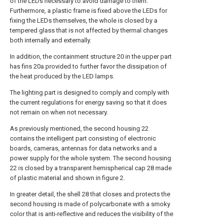
of the LEDs necessary to avoid damage to them.
Furthermore, a plastic frame is fixed above the LEDs for
fixing the LEDs themselves, the whole is closed by a
tempered glass that is not affected by thermal changes
both internally and externally.
In addition, the containment structure 20 in the upper part
has fins 20a provided to further favor the dissipation of
the heat produced by the LED lamps.
The lighting part is designed to comply and comply with
the current regulations for energy saving so that it does
not remain on when not necessary.
As previously mentioned, the second housing 22
contains the intelligent part consisting of electronic
boards, cameras, antennas for data networks and a
power supply for the whole system. The second housing
22 is closed by a transparent hemispherical cap 28 made
of plastic material and shown in figure 2.
In greater detail, the shell 28 that closes and protects the
second housing is made of polycarbonate with a smoky
color that is anti-reflective and reduces the visibility of the