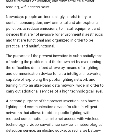
measurements of weather, environmental, tele meter
reading, wifi access point.
Nowadays people are increasingly careful to try to
contain consumption, environmental and atmospheric
pollution, to reduce emissions, to install equipment and
devices that are not invasive for environmental aesthetics
and that are functional and organized in order to be
practical and multifunctional.
The purpose of the present invention is substantially that
of solving the problems of the known art by overcoming
the difficulties described above by means of a lighting
and communication device for ultra-intelligent networks,
capable of exploiting the public lighting network and
turning it into an ultra-band data network. wide, in order to
carry out additional services of a high technological level.
A second purpose of the present invention is to have a
lighting and communication device for ultra-intelligent
networks that allows to obtain public lighting with
reduced consumption, an internet access with wireless
technology, a video surveillance service, a meteorological
detection service, an electric socket to recharge battery-