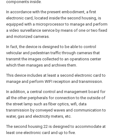
components inside.
In accordance with the present embodiment, a first
electronic card, located inside the second housing, is
equipped with a microprocessor to manage and perform
a video surveillance service by means of one or two fixed
and motorized cameras.
In fact, the device is designed to be able to control
vehicular and pedestrian traffic through cameras that
transmit the images collected to an operations center
which then manages and archives them.
This device includes at least a second electronic card to
manage and perform WIFI reception and transmission.
In addition, a central control and management board for
all the other peripherals for connection to the outside of
the street lamp such as fiber optics, wifi, data
transmission by conveyed waves and communication to
water, gas and electricity meters, etc.
The second housing 22 is designed to accommodate at
least one electronic card and up to five.