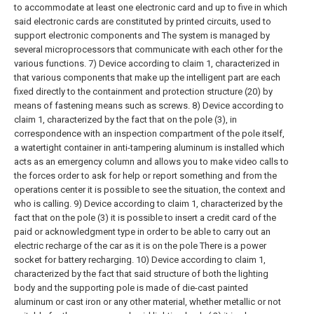
to accommodate at least one electronic card and up to five in which
said electronic cards are constituted by printed circuits, used to
support electronic components and The system is managed by
several microprocessors that communicate with each other for the
various functions.
7) Device according to claim 1, characterized in
that various components that make up the intelligent part are each
fixed directly to the containment and protection structure (20) by
means of fastening means such as screws.
8) Device according to
claim 1, characterized by the fact that on the pole (3), in
correspondence with an inspection compartment of the pole itself,
a watertight container in anti-tampering aluminum is installed which
acts as an emergency column and allows you to make video calls to
the forces order to ask for help or report something and from the
operations center it is possible to see the situation, the context and
who is calling.
9) Device according to claim 1, characterized by the
fact that on the pole (3) it is possible to insert a credit card of the
paid or acknowledgment type in order to be able to carry out an
electric recharge of the car as it is on the pole There is a power
socket for battery recharging.
10) Device according to claim 1,
characterized by the fact that said structure of both the lighting
body and the supporting pole is made of die-cast painted
aluminum or cast iron or any other material, whether metallic or not