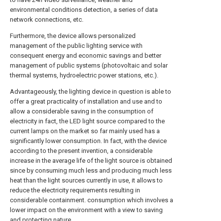
environmental conditions detection, a series of data
network connections, etc.
Furthermore, the device allows personalized
management of the public lighting service with
consequent energy and economic savings and better
management of public systems (photovoltaic and solar
thermal systems, hydroelectric power stations, etc.).
Advantageously, the lighting device in question is able to
offer a great practicality of installation and use and to
allow a considerable saving in the consumption of
electricity in fact, the LED light source compared to the
current lamps on the market so far mainly used has a
significantly lower consumption. In fact, with the device
according to the present invention, a considerable
increase in the average life of the light source is obtained
since by consuming much less and producing much less
heat than the light sources currently in use, it allows to
reduce the electricity requirements resulting in
considerable containment. consumption which involves a
lower impact on the environment with a view to saving
and protecting nature.