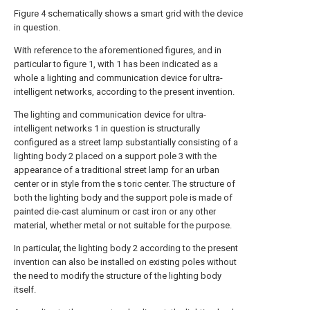
Figure 4 schematically shows a smart grid with the device
in question.
With reference to the aforementioned figures, and in
particular to figure 1, with 1 has been indicated as a
whole a lighting and communication device for ultra-
intelligent networks, according to the present invention.
The lighting and communication device for ultra-
intelligent networks 1 in question is structurally
configured as a street lamp substantially consisting of a
lighting body 2 placed on a support pole 3 with the
appearance of a traditional street lamp for an urban
center or in style from the s toric center. The structure of
both the lighting body and the support pole is made of
painted die-cast aluminum or cast iron or any other
material, whether metal or not suitable for the purpose.
In particular, the lighting body 2 according to the present
invention can also be installed on existing poles without
the need to modify the structure of the lighting body
itself.