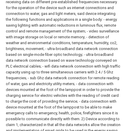
receiving data on different pre-established frequencies necessary
for the operation of the device such as internet connections and
connection to water, gas and light meters, said device integrating
the following functions and applications in a single body: - energy
saving lighting with automatic reductions in luminous flux, remote
control and remote management of the system; - video surveillance
with image storage on local or remote memory; - detection of
weather and environmental conditions, temperature, humidity, co2,
brightness, movement; - ultra-broadband data network connection
based on single-mode fiber optic technology; - ultra-broadband
data network connection based on wave technology conveyed on
PLC electrical cables; - wifi data network connection with high traffic
capacity using up to three simultaneous carriers with 2.4 / 5 Ghz
frequencies; - sub Ghz data network connection for remote reading
of water, gas and electricity utility meters; - data connection with
devices mounted at the foot of the lamppost in order to provide the
charging service for electric vehicles with the reading of credit card
to charge the cost of providing the service; - data connection with
device mounted at the foot of the lamppost to be able to make
emergency calls to emergency, health, police, firefighters since it is
possible to communicate directly with them.
2) Device according to
claim 1, characterized in that all the data networks allow the creation
and implementation of smart grids to be used in the energy saving