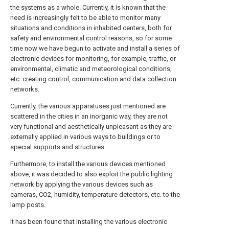
the systems as a whole. Currently, it is known that the
need is increasingly felt to be able to monitor many
situations and conditions in inhabited centers, both for
safety and environmental control reasons, so for some
time now we have begun to activate and install a series of
electronic devices for monitoring, for example, traffic, or
environmental, climatic and meteorological conditions,
etc. creating control, communication and data collection
networks.
Currently, the various apparatuses just mentioned are
scattered in the cities in an inorganic way, they are not
very functional and aesthetically unpleasant as they are
externally applied in various ways to buildings or to
special supports and structures.
Furthermore, to install the various devices mentioned
above, it was decided to also exploit the public lighting
network by applying the various devices such as
cameras, CO2, humidity, temperature detectors, etc. to the
lamp posts.
It has been found that installing the various electronic