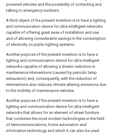
powered vehicles and the possibility of contacting and
talking to emergency numbers.
A third object of the present invention is to have a lighting
and communication device for ultra-intelligent networks
capable of offering great ease of installation and use
and of allowing considerable savings in the consumption
of electricity on public lighting systems.
Another purpose of the present invention is to have a
lighting and communication device for ultra-intelligent
networks capable of allowing a drastic reduction in
maintenance interventions (caused by periodic lamp
exhaustion) and, consequently, with the reduction of
interventions also reduces climate-altering emissions due
to the mobility of maintenance vehicles.
Another purpose of the present invention is to have a
lighting and communication device for ultra-intelligent
networks that allows for an element of street furniture
that combines the most modern technologies in the field
of telecommunications, home automation and
information technology and which it can also be used