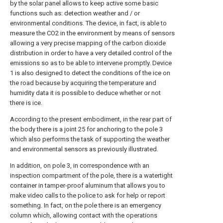
by the solar panel allows to keep active some basic
functions such as: detection weather and / or
environmental conditions. The device, in fact, is able to
measure the CO2 in the environment by means of sensors
allowing a very precise mapping of the carbon dioxide
distribution in order to have a very detailed control of the
emissions so as to be able to intervene promptly. Device
1 is also designed to detect the conditions of the ice on
the road because by acquiring the temperature and
humidity data it is possible to deduce whether or not
there is ice.
According to the present embodiment, in the rear part of
the body there is a joint 25 for anchoring to the pole 3
which also performs the task of supporting the weather
and environmental sensors as previously illustrated.
In addition, on pole 3, in correspondence with an
inspection compartment of the pole, there is a watertight
container in tamper-proof aluminum that allows you to
make video calls to the police to ask for help or report
something. In fact, on the pole there is an emergency
column which, allowing contact with the operations