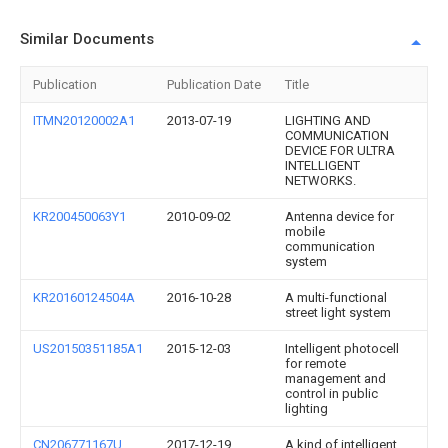
Similar Documents
Publication
Publication Date
Title
ITMN20120002A1
2013-07-19
LIGHTING AND
COMMUNICATION
DEVICE FOR ULTRA
INTELLIGENT
NETWORKS.
KR200450063Y1
2010-09-02
Antenna device for
mobile
communication
system
KR20160124504A
2016-10-28
A multi-functional
street light system
US20150351185A1
2015-12-03
Intelligent photocell
for remote
management and
control in public
lighting
CN206771167U
2017-12-19
A kind of intelligent