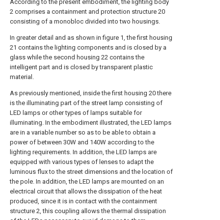
According to the present embodiment, the lighting body
2 comprises a containment and protection structure 20
consisting of a monobloc divided into two housings.
In greater detail and as shown in figure 1, the first housing
21 contains the lighting components and is closed by a
glass while the second housing 22 contains the
intelligent part and is closed by transparent plastic
material.
As previously mentioned, inside the first housing 20 there
is the illuminating part of the street lamp consisting of
LED lamps or other types of lamps suitable for
illuminating. In the embodiment illustrated, the LED lamps
are in a variable number so as to be able to obtain a
power of between 30W and 140W according to the
lighting requirements. In addition, the LED lamps are
equipped with various types of lenses to adapt the
luminous flux to the street dimensions and the location of
the pole. In addition, the LED lamps are mounted on an
electrical circuit that allows the dissipation of the heat
produced, since it is in contact with the containment
structure 2, this coupling allows the thermal dissipation