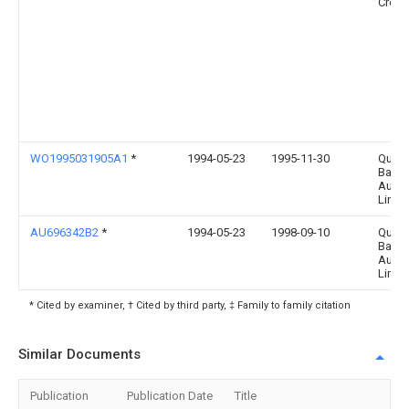
Crop
WO1995031905A1
*
1994-05-23
1995-11-30
Qualit
Baker
Austra
Limit
AU696342B2
*
1994-05-23
1998-09-10
Qualit
Baker
Austra
Limit
* Cited by examiner, † Cited by third party, ‡ Family to family citation
Similar Documents
Publication
Publication Date
Title