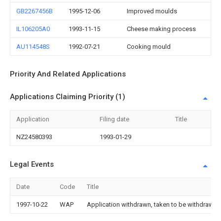
GB2267456B
1995-12-06
Improved moulds
IL106205A0
1993-11-15
Cheese making process
AU114548S
1992-07-21
Cooking mould
Priority And Related Applications
Applications Claiming Priority (1)
Application
Filing date
Title
NZ24580393
1993-01-29
Legal Events
Date
Code
Title
1997-10-22
WAP
Application withdrawn, taken to be withdrawn or