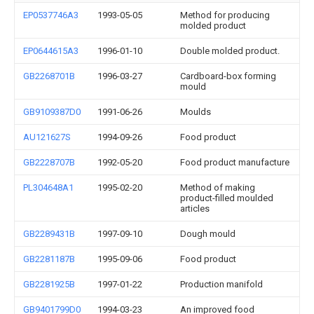
EP0537746A3
1993-05-05
Method for producing
molded product
EP0644615A3
1996-01-10
Double molded product.
GB2268701B
1996-03-27
Cardboard-box forming
mould
GB9109387D0
1991-06-26
Moulds
AU121627S
1994-09-26
Food product
GB2228707B
1992-05-20
Food product manufacture
PL304648A1
1995-02-20
Method of making
product-filled moulded
articles
GB2289431B
1997-09-10
Dough mould
GB2281187B
1995-09-06
Food product
GB2281925B
1997-01-22
Production manifold
GB9401799D0
1994-03-23
An improved food