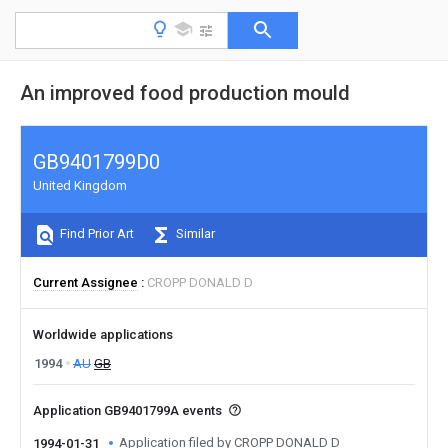
An improved food production mould
GB9401799D0
United Kingdom
Find Prior Art
Similar
Current Assignee
CROPP DONALD D
Worldwide applications
1994
AU
GB
Application GB9401799A events
Application filed by CROPP DONALD D
1994-01-31