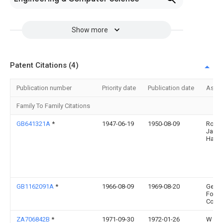
Show more
Patent Citations (4)
Publication number
Priority date
Publication date
Assi
Family To Family Citations
GB641321A
*
1947-06-19
1950-08-09
Rober
Jame
Hasti
GB1162091A
*
1966-08-09
1969-08-20
Gen
Food
Corp
ZA706842B
*
1971-09-30
1972-01-26
W