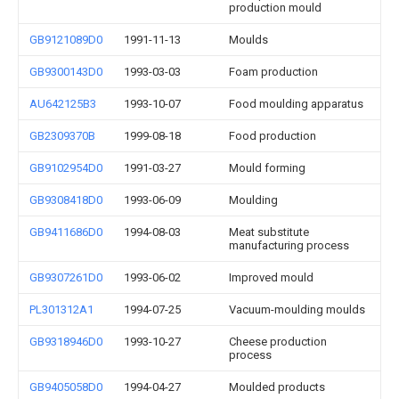
production mould
GB9121089D0
1991-11-13
Moulds
GB9300143D0
1993-03-03
Foam production
AU642125B3
1993-10-07
Food moulding apparatus
GB2309370B
1999-08-18
Food production
GB9102954D0
1991-03-27
Mould forming
GB9308418D0
1993-06-09
Moulding
GB9411686D0
1994-08-03
Meat substitute
manufacturing process
GB9307261D0
1993-06-02
Improved mould
PL301312A1
1994-07-25
Vacuum-moulding moulds
GB9318946D0
1993-10-27
Cheese production
process
GB9405058D0
1994-04-27
Moulded products