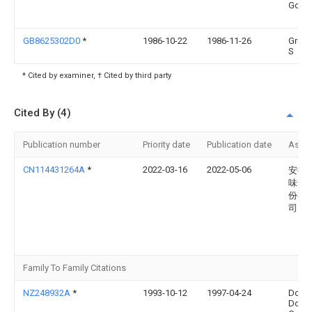
Gouw
GB8625302D0
*
1986-10-22
1986-11-26
Gree
S
* Cited by examiner, † Cited by third party
Cited By (4)
Publication number
Priority date
Publication date
Assi
CN114431264A
*
2022-03-16
2022-05-06
安徽
味食
份有
司
Family To Family Citations
NZ248932A
*
1993-10-12
1997-04-24
Dona
Doug