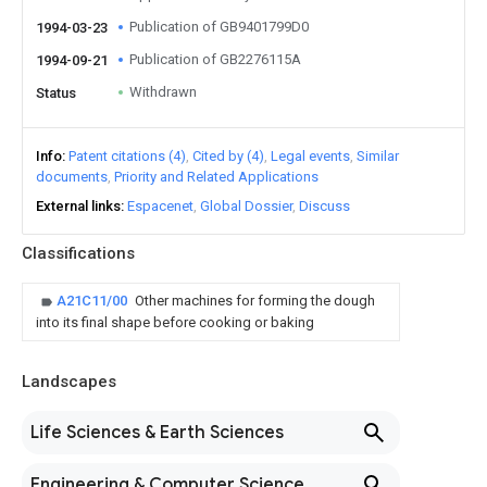
Publication of GB9401799D0
1994-03-23
Publication of GB2276115A
1994-09-21
Withdrawn
Status
Info
Patent citations (4)
Cited by (4)
Legal events
Similar
documents
Priority and Related Applications
External links
Espacenet
Global Dossier
Discuss
Classifications
A21C11/00
Other machines for forming the dough
into its final shape before cooking or baking
Landscapes
Life Sciences & Earth Sciences
Engineering & Computer Science