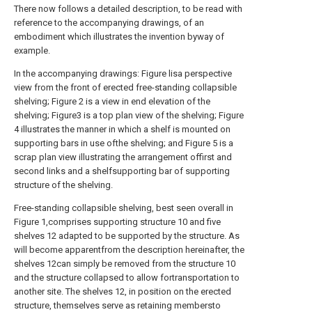
There now follows a detailed description, to be read with
reference to the accompanying drawings, of an
embodiment which illustrates the invention byway of
example.
In the accompanying drawings: Figure lisa perspective
view from the front of erected free-standing collapsible
shelving; Figure 2 is a view in end elevation of the
shelving; Figure3 is a top plan view of the shelving; Figure
4 illustrates the manner in which a shelf is mounted on
supporting bars in use ofthe shelving; and Figure 5 is a
scrap plan view illustrating the arrangement offirst and
second links and a shelfsupporting bar of supporting
structure of the shelving.
Free-standing collapsible shelving, best seen overall in
Figure 1,comprises supporting structure 10 and five
shelves 12 adapted to be supported by the structure. As
will become apparentfrom the description hereinafter, the
shelves 12can simply be removed from the structure 10
and the structure collapsed to allow fortransportation to
another site. The shelves 12, in position on the erected
structure, themselves serve as retaining membersto