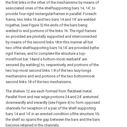
the first links in the other of the mechanisms by means of
associated ones of the shelfsupporting bars 14, 14', to
provide four rigid rectangularframes in parallel. Foreach
frame, two links 16 and two bars 14 and 14' are welded
together, (see Figure 5) the ends of the bars being
welded to end portions of the links 16. The rigid frames
so provided are pivotally supported and interconnected
by means of the second links 18.In this manner all but
two ofthe shelfsupporting bars 14,14' are provided bythe
rigid frames, and to complete the structure a top-
mostfront bar 14and a bottom-most rearbarl4' are
secured (by welding) to, respectively, end portions of the
two top-most second links 1 8 of the two lazy-tongs
mechanisms and end portions of the two bottommost
second links 18 of the two mechanisms.
The shelves 12 are each formed from flatsheet metal.
Parallel front and rear edge portions 24 and 24' areturned
downwardly and inwardly (see Figure 4) to form opposed
channels for reception of a pair of the shelf-supporting
bars 14 and 14' in an erected condition ofthe structure 10;
the shelf so spans the gap between the bars and the bars
become retained in the channels.