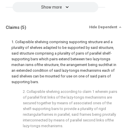
Show more
Claims
(5)
Hide Dependent
1. Collapsible shelving comprising supporting structure and a
plurality of shelves adapted to be supported by said structure,
said structure comprising a plurality of pairs of parallel shelf-
supporting bars which pairs extend between two lazy-tongs
mechan isms ofthe structure, the arrangement being suchthat in
an extended condition of said lazy-tongs mechanisms each of
said shelves can be mounted for use on one of said pairs of
supporting bars.
2. Collapsible shelving according to claim 1 wherein pairs
of parallel first links of the lazy-tongs mechanisms are
secured together by means of associated ones of the
shelf-supporting bars to provide a plurality of rigid
rectangularframes in parallel, said frames being pivotally
interconnected by means of parallel second links ofthe
lazy-tongs mechanisms.