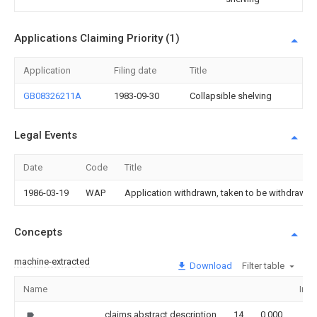
Applications Claiming Priority (1)
Application
Filing date
Title
GB08326211A
1983-09-30
Collapsible shelving
Legal Events
Date
Code
Title
1986-03-19
WAP
Application withdrawn, taken to be withdrawn or
Concepts
machine-extracted
Download
Filter table
Name
Ima
claims,abstract,description
14
0.000