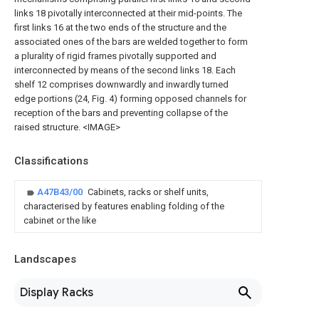
links 18 pivotally interconnected at their mid-points. The
first links 16 at the two ends of the structure and the
associated ones of the bars are welded together to form
a plurality of rigid frames pivotally supported and
interconnected by means of the second links 18. Each
shelf 12 comprises downwardly and inwardly turned
edge portions (24, Fig. 4) forming opposed channels for
reception of the bars and preventing collapse of the
raised structure. <IMAGE>
Classifications
A47B43/00
Cabinets, racks or shelf units,
characterised by features enabling folding of the
cabinet or the like
Landscapes
Display Racks