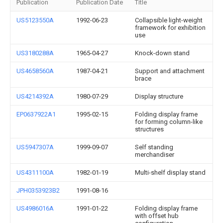
Publication
Publication Date
Title
US5123550A
1992-06-23
Collapsible light-weight
framework for exhibition
use
US3180288A
1965-04-27
Knock-down stand
US4658560A
1987-04-21
Support and attachment
brace
US4214392A
1980-07-29
Display structure
EP0637922A1
1995-02-15
Folding display frame
for forming column-like
structures
US5947307A
1999-09-07
Self standing
merchandiser
US4311100A
1982-01-19
Multi-shelf display stand
JPH0353923B2
1991-08-16
US4986016A
1991-01-22
Folding display frame
with offset hub