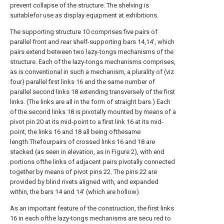
prevent collapse of the structure. The shelving is
suitablefor use as display equipment at exhibitions.
The supporting structure 10 comprises five pairs of
parallel front and rear shelf-supporting bars 14,14', which
pairs extend between two lazy-tongs mechanisms of the
structure. Each of the lazy-tongs mechanisms comprises,
as is conventional in such a mechanism, a plurality of (viz.
four) parallel first links 16 and the same number of
parallel second links 18 extending transversely of the first
links. (The links are all in the form of straight bars.) Each
of the second links 18 is pivotally mounted by means of a
pivot pin 20 at its mid-point to a first link 16 at its mid-
point, the links 16 and 18 all being ofthesame
length.Thefourpairs of crossed links 16 and 18 are
stacked (as seen in elevation, as in Figure 2), with end
portions ofthe links of adjacent pairs pivotally connected
together by means of pivot pins 22. The pins 22 are
provided by blind rivets aligned with, and expanded
within, the bars 14 and 14' (which are hollow).
As an important feature of the construction, the first links
16 in each ofthe lazy-tongs mechanisms are secu red to