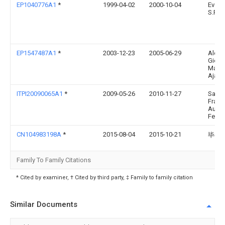
EP1040776A1
*
1999-04-02
2000-10-04
Evolu
S.R.L.
EP1547487A1
*
2003-12-23
2005-06-29
Aless
Giova
Maiol
Ajayk
ITPI20090065A1
*
2009-05-26
2010-11-27
Sand
Franc
Augu
Fedin
CN104983198A
*
2015-08-04
2015-10-21
毕召
Family To Family Citations
* Cited by examiner, † Cited by third party, ‡ Family to family citation
Similar Documents