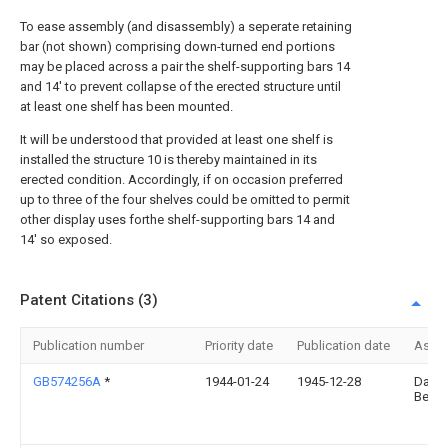
To ease assembly (and disassembly) a seperate retaining
bar (not shown) comprising down-turned end portions
may be placed across a pair the shelf-supporting bars 14
and 14' to prevent collapse of the erected structure until
at least one shelf has been mounted.
It will be understood that provided at least one shelf is
installed the structure 10 is thereby maintained in its
erected condition. Accordingly, if on occasion preferred
up to three of the four shelves could be omitted to permit
other display uses forthe shelf-supporting bars 14 and
14' so exposed.
Patent Citations (3)
Publication number
Priority date
Publication date
Assi
GB574256A
*
1944-01-24
1945-12-28
David
Bende