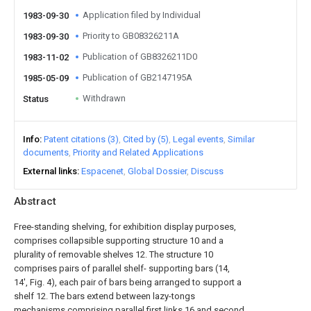
Application filed by Individual
1983-09-30
Priority to GB08326211A
1983-09-30
Publication of GB8326211D0
1983-11-02
Publication of GB2147195A
1985-05-09
Withdrawn
Status
Info
Patent citations (3)
Cited by (5)
Legal events
Similar
documents
Priority and Related Applications
External links
Espacenet
Global Dossier
Discuss
Abstract
Free-standing shelving, for exhibition display purposes,
comprises collapsible supporting structure 10 and a
plurality of removable shelves 12. The structure 10
comprises pairs of parallel shelf- supporting bars (14,
14', Fig. 4), each pair of bars being arranged to support a
shelf 12. The bars extend between lazy-tongs
mechanisms comprising parallel first links 16 and second