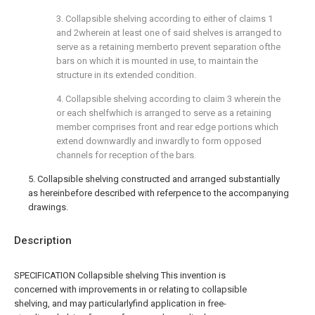
3. Collapsible shelving according to either of claims 1
and 2wherein at least one of said shelves is arranged to
serve as a retaining memberto prevent separation ofthe
bars on which it is mounted in use, to maintain the
structure in its extended condition.
4. Collapsible shelving according to claim 3 wherein the
or each shelfwhich is arranged to serve as a retaining
member comprises front and rear edge portions which
extend downwardly and inwardly to form opposed
channels for reception of the bars.
5. Collapsible shelving constructed and arranged substantially
as hereinbefore described with referpence to the accompanying
drawings.
Description
SPECIFICATION Collapsible shelving This invention is
concerned with improvements in or relating to collapsible
shelving, and may particularlyfind application in free-