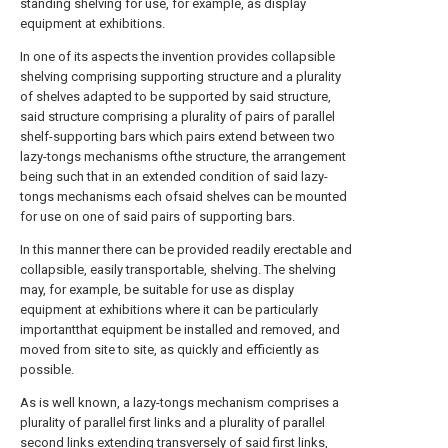
standing shelving for use, for example, as display
equipment at exhibitions.
In one of its aspects the invention provides collapsible
shelving comprising supporting structure and a plurality
of shelves adapted to be supported by said structure,
said structure comprising a plurality of pairs of parallel
shelf-supporting bars which pairs extend between two
lazy-tongs mechanisms ofthe structure, the arrangement
being such that in an extended condition of said lazy-
tongs mechanisms each ofsaid shelves can be mounted
for use on one of said pairs of supporting bars.
In this manner there can be provided readily erectable and
collapsible, easily transportable, shelving. The shelving
may, for example, be suitable for use as display
equipment at exhibitions where it can be particularly
importantthat equipment be installed and removed, and
moved from site to site, as quickly and efficiently as
possible.
As is well known, a lazy-tongs mechanism comprises a
plurality of parallel first links and a plurality of parallel
second links extending transversely of said first links,