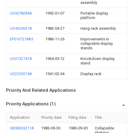
assembly
US5078284A
1992-01-07
Portable display
platform
US4326637A
1982-04-27
Hang-rack assembly
EP0167218A3
1986-11-26
Improvements in
collapsible display
stands
US3132747A
1964-05-12
Knockdown display
stand
US2230374A
1941-02-04
Display rack
Priority And Related Applications
Priority Applications (1)
Application
Priority date
Filing date
Title
GB08326211A
1983-09-30
1983-09-30
Collapsible
shelving