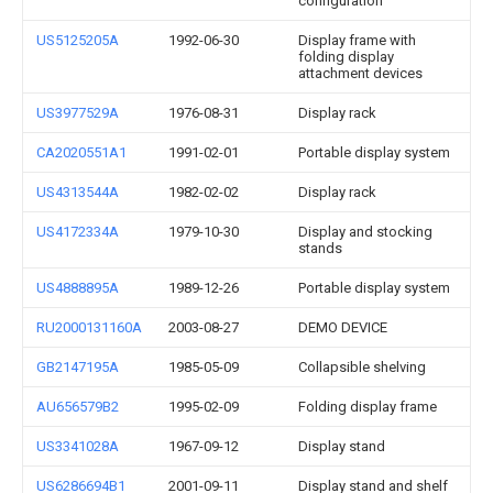
configuration
US5125205A
1992-06-30
Display frame with
folding display
attachment devices
US3977529A
1976-08-31
Display rack
CA2020551A1
1991-02-01
Portable display system
US4313544A
1982-02-02
Display rack
US4172334A
1979-10-30
Display and stocking
stands
US4888895A
1989-12-26
Portable display system
RU2000131160A
2003-08-27
DEMO DEVICE
GB2147195A
1985-05-09
Collapsible shelving
AU656579B2
1995-02-09
Folding display frame
US3341028A
1967-09-12
Display stand
US6286694B1
2001-09-11
Display stand and shelf