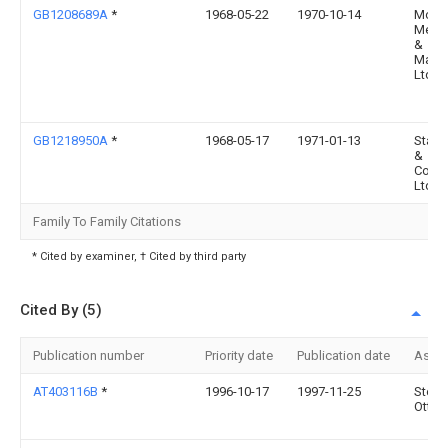
GB1208689A
*
1968-05-22
1970-10-14
Mode
Meth
&
Mater
Ltd
GB1218950A
*
1968-05-17
1971-01-13
Stapl
&
Comp
Ltd
Family To Family Citations
* Cited by examiner, † Cited by third party
Cited By (5)
Publication number
Priority date
Publication date
Assi
AT403116B
*
1996-10-17
1997-11-25
Stenk
Otto