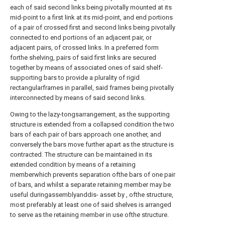
each of said second links being pivotally mounted at its
mid-point to a first link at its mid-point, and end portions
of a pair of crossed first and second links being pivotally
connected to end portions of an adjacent pair, or
adjacent pairs, of crossed links. In a preferred form
forthe shelving, pairs of said first links are secured
together by means of associated ones of said shelf-
supporting bars to provide a plurality of rigid
rectangularframes in parallel, said frames being pivotally
interconnected by means of said second links.
Owing to the lazy-tongsarrangement, as the supporting
structure is extended from a collapsed condition the two
bars of each pair of bars approach one another, and
conversely the bars move further apart as the structure is
contracted. The structure can be maintained in its
extended condition by means of a retaining
memberwhich prevents separation ofthe bars of one pair
of bars, and whilst a separate retaining member may be
useful duringassemblyanddis- asset by , ofthe structure,
most preferably at least one of said shelves is arranged
to serve as the retaining member in use ofthe structure.