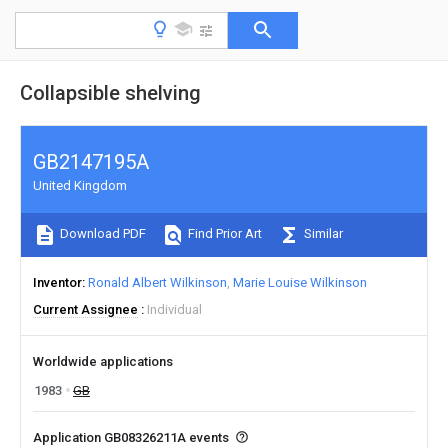
Collapsible shelving
GB2147195A
United Kingdom
Download PDF
Find Prior Art
Similar
Inventor
Ronald Albert Wilkinson
Marie Louise Wilkinson
Current Assignee
Individual
Worldwide applications
1983
GB
Application GB08326211A events