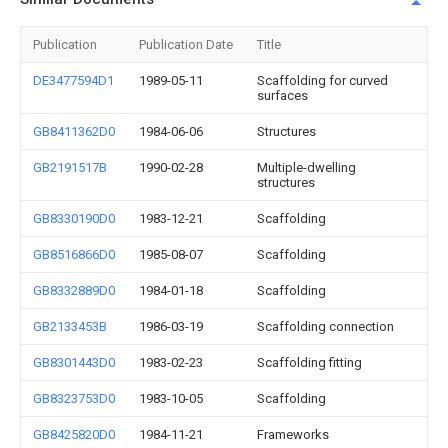
Publication
Publication Date
Title
DE3477594D1
1989-05-11
Scaffolding for curved
surfaces
GB8411362D0
1984-06-06
Structures
GB2191517B
1990-02-28
Multiple-dwelling
structures
GB8330190D0
1983-12-21
Scaffolding
GB8516866D0
1985-08-07
Scaffolding
GB8332889D0
1984-01-18
Scaffolding
GB2133453B
1986-03-19
Scaffolding connection
GB8301443D0
1983-02-23
Scaffolding fitting
GB8323753D0
1983-10-05
Scaffolding
GB8425820D0
1984-11-21
Frameworks