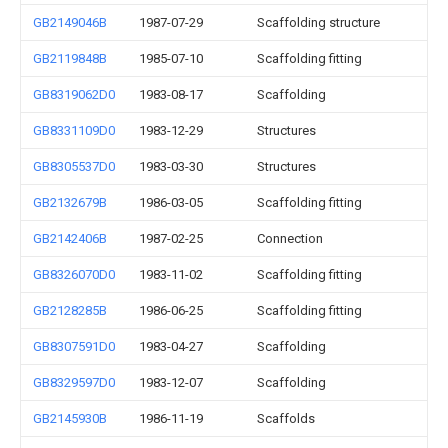
GB2149046B
1987-07-29
Scaffolding structure
GB2119848B
1985-07-10
Scaffolding fitting
GB8319062D0
1983-08-17
Scaffolding
GB8331109D0
1983-12-29
Structures
GB8305537D0
1983-03-30
Structures
GB2132679B
1986-03-05
Scaffolding fitting
GB2142406B
1987-02-25
Connection
GB8326070D0
1983-11-02
Scaffolding fitting
GB2128285B
1986-06-25
Scaffolding fitting
GB8307591D0
1983-04-27
Scaffolding
GB8329597D0
1983-12-07
Scaffolding
GB2145930B
1986-11-19
Scaffolds