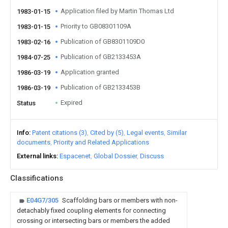
Application filed by Martin Thomas Ltd
1983-01-15
Priority to GB08301109A
1983-01-15
Publication of GB8301109D0
1983-02-16
Publication of GB2133453A
1984-07-25
Application granted
1986-03-19
Publication of GB2133453B
1986-03-19
Expired
Status
Info
Patent citations (3)
Cited by (5)
Legal events
Similar
documents
Priority and Related Applications
External links
Espacenet
Global Dossier
Discuss
Classifications
E04G7/305
Scaffolding bars or members with non-
detachably fixed coupling elements for connecting
crossing or intersecting bars or members the added