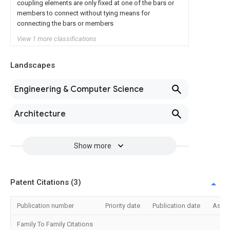
coupling elements are only fixed at one of the bars or
members to connect without tying means for
connecting the bars or members
View 1 more classifications
Landscapes
Engineering & Computer Science
Architecture
Show more
Patent Citations (3)
Publication number
Priority date
Publication date
Assi
Family To Family Citations