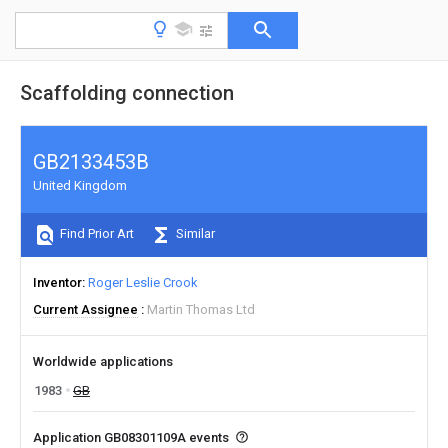
Scaffolding connection
GB2133453B
United Kingdom
Find Prior Art
Similar
Inventor
Roger Leslie Crook
Current Assignee
Martin Thomas Ltd
Worldwide applications
1983
GB
Application GB08301109A events