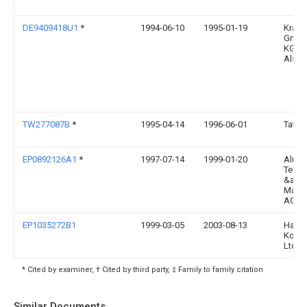
DE9409418U1
*
1994-06-10
1995-01-19
Kraus
GmbH
KG, 3
Alsfe
TW277087B
*
1995-04-14
1996-06-01
Tatsu
EP0892126A1
*
1997-07-14
1999-01-20
Alusu
Techn
&amp
Mana
AG
EP1035272B1
1999-03-05
2003-08-13
Hase
Kogyo
Ltd.
* Cited by examiner, † Cited by third party, ‡ Family to family citation
Similar Documents