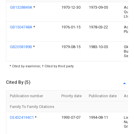
GB1328849A
*
1970-12-30
1973-09-05
Acce
Quip
Ltd
GB1504748A
*
1976-01-15
1978-03-22
Acce
Plant
GB2058189B
*
1979-08-15
1983-10-05
Gkn M
Build
Serv
* Cited by examiner, † Cited by third party
Cited By (5)
Publication number
Priority date
Publication date
Assi
Family To Family Citations
DE4324194C1
*
1993-07-07
1994-08-11
Liebe
Nutzf
Gmb