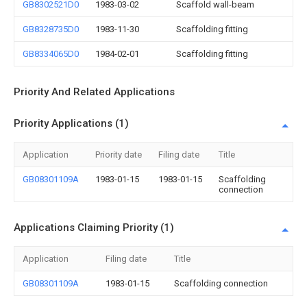
GB8302521D0
1983-03-02
Scaffold wall-beam
GB8328735D0
1983-11-30
Scaffolding fitting
GB8334065D0
1984-02-01
Scaffolding fitting
Priority And Related Applications
Priority Applications (1)
Application
Priority date
Filing date
Title
GB08301109A
1983-01-15
1983-01-15
Scaffolding
connection
Applications Claiming Priority (1)
Application
Filing date
Title
GB08301109A
1983-01-15
Scaffolding connection