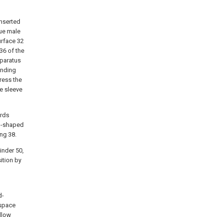
nserted
que male
urface 32
36 of the
pparatus
unding
press the
e sleeve
ards
od-shaped
ing 38.
linder 50,
ition by
d-
 space
llow