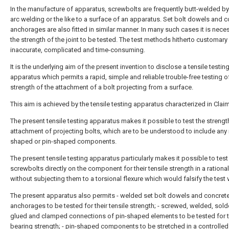
In the manufacture of apparatus, screwbolts are frequently butt-welded by 
arc welding or the like to a surface of an apparatus. Set bolt dowels and 
anchorages are also fitted in similar manner. In many such cases it is nece
the strength of the joint to be tested. The test methods hitherto customary
inaccurate, complicated and time-consuming.
It is the underlying aim of the present invention to disclose a tensile testin
apparatus which permits a rapid, simple and reliable trouble-free testing o
strength of the attachment of a bolt projecting from a surface.
This aim is achieved by the tensile testing apparatus characterized in Claim
The present tensile testing apparatus makes it possible to test the strengt
attachment of projecting bolts, which are to be understood to include any 
shaped or pin-shaped components.
The present tensile testing apparatus particularly makes it possible to tes
screwbolts directly on the component for their tensile strength in a rationa
without subjecting them to a torsional flexure which would falsify the test 
The present apparatus also permits - welded set bolt dowels and concret
anchorages to be tested for their tensile strength; - screwed, welded, sold
glued and clamped connections of pin-shaped elements to be tested for t
bearing strength; - pin-shaped components to be stretched in a controlle