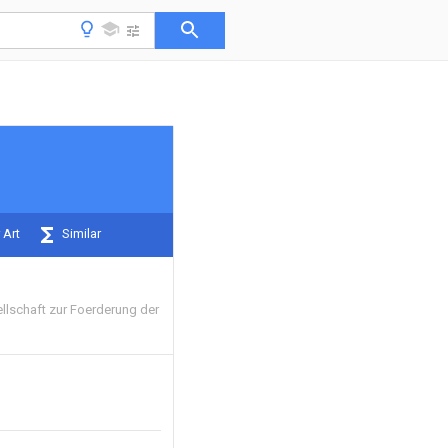
 Art
Similar
llschaft zur Foerderung der