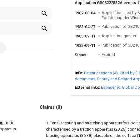
Application GB08222552A events
Application filed by 
1982-08-04
Foerderung der Wiss
Publication of GB21
1983-04-27
Application granted
1985-09-11
Publication of GB21
1985-09-11
Expired
Status
Info
Patent citations (4)
Cited by (1
documents
Priority and Related App
External links
Espacenet
Global Do
Claims
(8)
ing from
1. Tensile testing and stretching apparatusfora bolt 
 apparatus
characterised by a traction apparatus (20,26) connect
bracing apparatus (36,38) placable on the surface (1