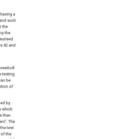
 having a
 and such
r the
by the
ssurised
es 42 and
screwbolt
e testing
can be
ition of
ded by
u which
s then
ero". The
the test
 of the