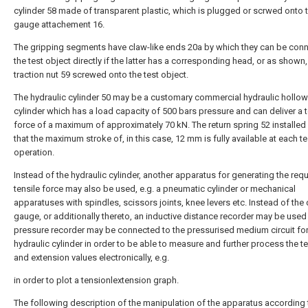
cylinder 58 made of transparent plastic, which is plugged or scrwed onto 
gauge attachement 16.
The gripping segments have claw-like ends 20a by which they can be con
the test object directly if the latter has a corresponding head, or as shown,
traction nut 59 screwed onto the test object.
The hydraulic cylinder 50 may be a customary commercial hydraulic hollow
cylinder which has a load capacity of 500 bars pressure and can deliver a t
force of a maximum of approximately 70 kN. The return spring 52 installed
that the maximum stroke of, in this case, 12 mm is fully available at each t
operation.
Instead of the hydraulic cylinder, another apparatus for generating the req
tensile force may also be used, e.g. a pneumatic cylinder or mechanical
apparatuses with spindles, scissors joints, knee levers etc. Instead of the 
gauge, or additionally thereto, an inductive distance recorder may be used
pressure recorder may be connected to the pressurised medium circuit for
hydraulic cylinder in order to be able to measure and further process the te
and extension values electronically, e.g.
in order to plot a tensionlextension graph.
The following description of the manipulation of the apparatus according 