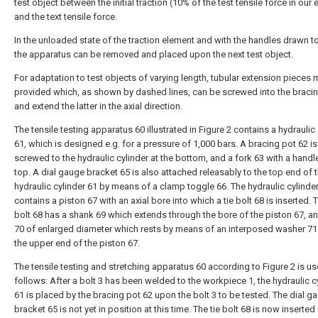
test object between the initial traction (10% of the test tensile force in our
and the text tensile force.
In the unloaded state of the traction element and with the handles drawn t
the apparatus can be removed and placed upon the next test object.
For adaptation to test objects of varying length, tubular extension pieces
provided which, as shown by dashed lines, can be screwed into the bracin
and extend the latter in the axial direction.
The tensile testing apparatus 60 illustrated in Figure 2 contains a hydraulic
61, which is designed e.g. for a pressure of 1,000 bars. A bracing pot 62 is
screwed to the hydraulic cylinder at the bottom, and a fork 63 with a handle
top. A dial gauge bracket 65 is also attached releasably to the top end of 
hydraulic cylinder 61 by means of a clamp toggle 66. The hydraulic cylinde
contains a piston 67 with an axial bore into which a tie bolt 68 is inserted. T
bolt 68 has a shank 69 which extends through the bore of the piston 67, a
70 of enlarged diameter which rests by means of an interposed washer 7
the upper end of the piston 67.
The tensile testing and stretching apparatus 60 according to Figure 2 is u
follows: After a bolt 3 has been welded to the workpiece 1, the hydraulic c
61 is placed by the bracing pot 62 upon the bolt 3 to be tested. The dial g
bracket 65 is not yet in position at this time. The tie bolt 68 is now inserted