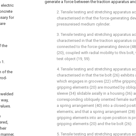
generate a force between the traction apparatus and
electric
concrete
2. Tensile testing and stretching apparatus a
ssary for
characterised in that the force-generating dev
 are
pressureised medium cylinder.
3. Tensile testing and stretching apparatus ac
g
characterised in that the traction apparatus co
f the
connected to the force-generating device (48
(20), coupled with radial mobility to this bolt
test object (19, 59).
 1.
4. Tensile testing and stretching apparatus a
h of the
characterised in that the tie bolt (26) exhibits 
rod-
which engages in grooves (22) ofthe gripping
gripping elements (20) are mounted by obliqu
sleeve (34) slidable axially in a housing (36) 
t welded
corresponding obliquely oriented female sur
l way,
a spring arrangement (40) into a closed posit
values.
elements; and that a spring arrangement (28)
e
gripping elements into an open position is p
ered,
gripping elements (20) and the tie bolt (26).
heir
5. Tensile testing and stretching apparatus a
d manner,