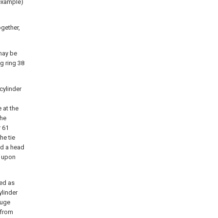
 example)
ogether,
 may be
g ring 38
 cylinder
 at the
the
r 61
he tie
nd a head
1 upon
sed as
ylinder
auge
 from