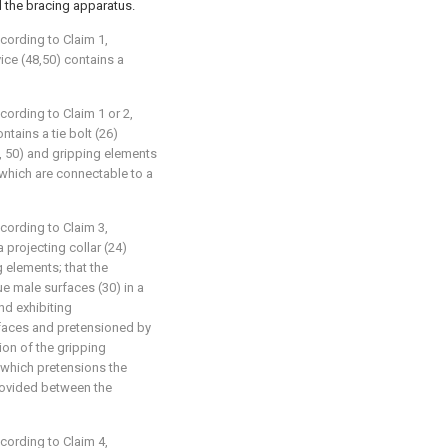
 the bracing apparatus.
ccording to Claim 1,
ice (48,50) contains a
cording to Claim 1 or 2,
ntains a tie bolt (26)
, 50) and gripping elements
, which are connectable to a
ccording to Claim 3,
a projecting collar (24)
 elements; that the
e male surfaces (30) in a
and exhibiting
faces and pretensioned by
ion of the gripping
 which pretensions the
rovided between the
ccording to Claim 4,