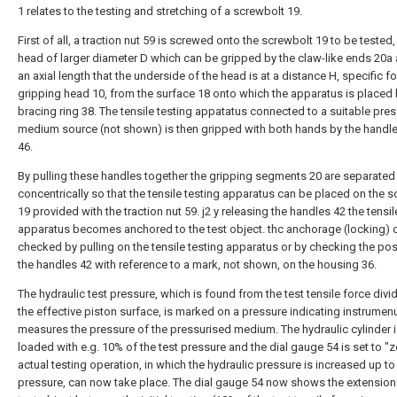
1 relates to the testing and stretching of a screwbolt 19.
First of all, a traction nut 59 is screwed onto the screwbolt 19 to be tested,
head of larger diameter D which can be gripped by the claw-like ends 20a
an axial length that the underside of the head is at a distance H, specific fo
gripping head 10, from the surface 18 onto which the apparatus is placed 
bracing ring 38. The tensile testing appatatus connected to a suitable pre
medium source (not shown) is then gripped with both hands by the handl
46.
By pulling these handles together the gripping segments 20 are separated
concentrically so that the tensile testing apparatus can be placed on the 
19 provided with the traction nut 59. j2 y releasing the handles 42 the tensil
apparatus becomes anchored to the test object. thc anchorage (locking) 
checked by pulling on the tensile testing apparatus or by checking the pos
the handles 42 with reference to a mark, not shown, on the housing 36.
The hydraulic test pressure, which is found from the test tensile force divi
the effective piston surface, is marked on a pressure indicating instrumen
measures the pressure of the pressurised medium. The hydraulic cylinder i
loaded with e.g. 10% of the test pressure and the dial gauge 54 is set to "z
actual testing operation, in which the hydraulic pressure is increased up to 
pressure, can now take place. The dial gauge 54 now shows the extension