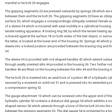
mandrel or tie bolt 26 engages.
The gripping segments 20 are pressed outwards by springs 28 which are i
between them and the tie bolt 26. The gripping segments 20 have an obli
surface 30, which engages a correspondingly obliquely oriented female s
of a sleeve 34 which is mounted with axial mobility in a cylindrical housing 
tensile testing apparatus. A bracing ring 38, by which the tensile testing a
is braced against the surface 18 on both sides of the test object, or surro
the latter, is located at the lower end of the housing 36. Springs 40 which 
sleeve into a locked position are provided between the bracing ring and th
34.
The sleeve 34 is provided with rod-shaped handles 42 which extend outw
through axially oriented slits 44 provided in the housing 36. Two further r
handles 46 are fitted on the housing between the slits 44 and the bracing r
The tie bolt 26 is inserted into an axial bore of a piston 48 of a hydraulic cy
secured by a screwed-on solid nut 51 and is pressed into its extended pos
a compression spring 52.
The gauge attachment 16 which can be screwed onto the upper end of the
hydraulic cylinder 50 contains a distance dial gauge 54 which exhibits a ro
shaped sensor 56 which extends through a bore of the tie bolt 26 into the
between the gripping segments 20. The dial gauge 54 is protected by a ho