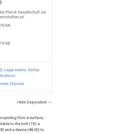
Max Planck Gesellschaft zur
enschaften eV
07476A
07476B
8)
Legal events
Similar
lications
ssier
Discuss
Hide Dependent
projecting from a surface,
able to the bolt (19); a
8) and a device (48,50) to