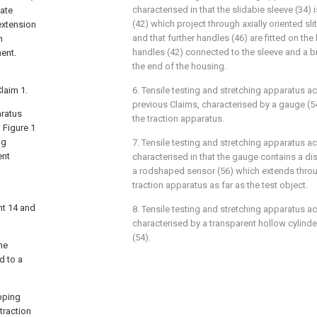
characterised in that the slidabie sleeve (34)
sate
(42) which project through axially oriented slit
extension
and that further handles (46) are fitted on th
h
handles (42) connected to the sleeve and a br
nent.
the end of the housing.
laim 1.
6. Tensile testing and stretching apparatus a
previous Claims, characterised by a gauge (5
aratus
the traction apparatus.
 Figure 1
ng
7. Tensile testing and stretching apparatus a
ent
characterised in that the gauge contains a di
a rodshaped sensor (56) which extends throug
traction apparatus as far as the test object.
nt 14 and
8. Tensile testing and stretching apparatus a
characterised by a transparent hollow cylind
(54).
he
d to a
ipping
traction