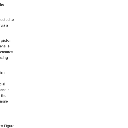
the
nected to
 via a
 piston
ensile
 ensures
esting
uired
dial
 and a
 the
nsile
to Figure