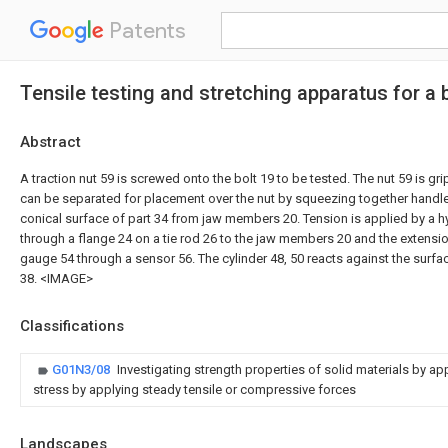
Patents
Tensile testing and stretching apparatus for a 
Abstract
A traction nut 59 is screwed onto the bolt 19 to be tested. The nut 59 is g
can be separated for placement over the nut by squeezing together handl
conical surface of part 34 from jaw members 20. Tension is applied by a hy
through a flange 24 on a tie rod 26 to the jaw members 20 and the extensio
gauge 54 through a sensor 56. The cylinder 48, 50 reacts against the surfa
38. <IMAGE>
Classifications
G01N3/08
Investigating strength properties of solid materials by ap
stress by applying steady tensile or compressive forces
Landscapes