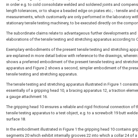
in order e.g. to cold consolidate welded and soldered joints and compen
length tolerances, or to shape a beaded edge on piates etc.; - tensile and 
measurements, which customarily are only performed in the laboratory wit
stationary tensile testing machinery, to be executed directly on the compo
The subordinate claims relate to advantageous further developments and
elaborations of the tensile testing and stretching apparatus according to C
Exemplary embodiments of the present tensile testing and stretching app
are explained in more detail below with reference to the drawings, wherein:
shows a preferred embodiment of the present tensile testing and stretchi
apparatus and Figure 2 shows a second, simpler embodiment of the pres
tensile testing and stretching apparatus.
The tensile testing and stretching apparatus illustrated in Figure 1 consists
essentially of a gripping head 10, a bracing apparatus 12, a traction eleme
a gauge attachment 16.
The gripping head 10 ensures a reliable and rigid frictional connection of t
tensile testing apparatus to a test object, e.g. to a screwbolt 19 butt welde
surface 18.
In the embodiment illustrated in Figure 1 the gripping head 10 contains gr
segments 20 which exhibit internally grooves 22 into which a collar 24 of a 