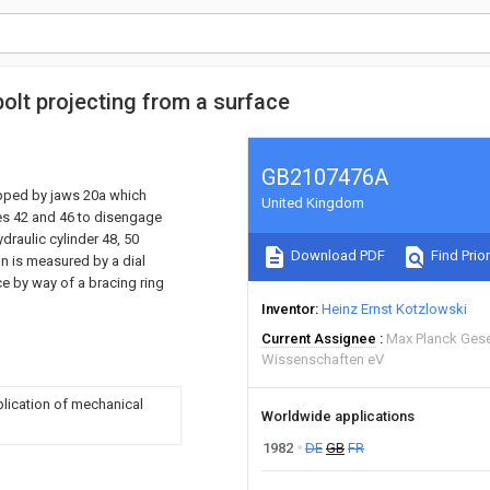
bolt projecting from a surface
GB2107476A
ripped by jaws 20a which
United Kingdom
es 42 and 46 to disengage
draulic cylinder 48, 50
Download PDF
Find Prior
n is measured by a dial
ce by way of a bracing ring
Inventor
Heinz Ernst Kotzlowski
Current Assignee
Max Planck Gese
Wissenschaften eV
plication of mechanical
Worldwide applications
1982
DE
GB
FR