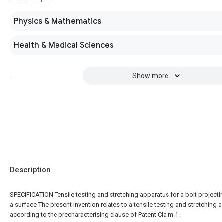
Physics & Mathematics
Health & Medical Sciences
Show more
Description
SPECIFICATION Tensile testing and stretching apparatus for a bolt project
a surface The present invention relates to a tensile testing and stretching
according to the precharacterising clause of Patent Claim 1.