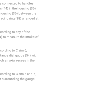
 is connected to handles
s (44) in the housing (36),
e housing (36) between the
acing ring (38) arranged at
ccording to any of the
4) to measure the stroke of
ccording to Claim 6,
stance dial gauge (54) with
h an axial recess in the
ccording to Claim 6 and 7,
er surrounding the gauge