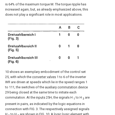
is 64% of the maximum torque M. The torque ripple has
increased again, but, as already emphasized above, this
does not play a significant role in most applications.
10 shows an exemplary embodiment of the control set
25, with which the
converter valves
1 to 6 of the inverter
WR are driven at speeds which lie in the speed ranges 1
to 111, the switches of the
auxiliary commutation device
29 being closed at the same time to initiate each
commutation. At the
inputs
25H, the signals H
to H
are
1
3
present in pairs, as indicated by the logic equations in
connection with FIG. 3. The respectively assigned signals
H
to H
are shown in FIG. 10. A logic logic element with