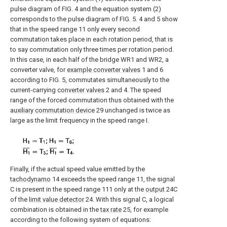
pulse diagram of FIG. 4 and the equation system (2)
corresponds to the pulse diagram of FIG. 5. 4 and 5 show
that in the speed range 11 only every second
commutation takes place in each rotation period, that is
to say commutation only three times per rotation period.
In this case, in each half of the bridge WR1 and WR2, a
converter valve, for
example converter valves
1 and 6
according to FIG. 5, commutates simultaneously to the
current-carrying
converter valves
2 and 4. The speed
range of the forced commutation thus obtained with the
auxiliary commutation device
29 unchanged is twice as
large as the limit frequency in the speed range I.
Finally, if the actual speed value emitted by the
tachodynamo
14 exceeds the speed range 11, the signal
C is present in the speed range 111 only at the
output
24C
of the
limit value detector
24. With this signal C, a logical
combination is obtained in the
tax rate
25, for example
according to the following system of equations: