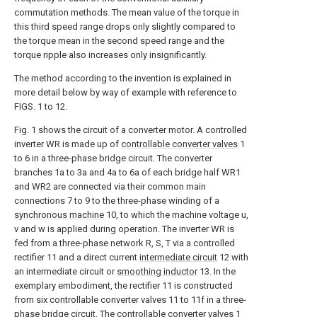
commutation methods. The mean value of the torque in
this third speed range drops only slightly compared to
the torque mean in the second speed range and the
torque ripple also increases only insignificantly.
The method according to the invention is explained in
more detail below by way of example with reference to
FIGS. 1 to 12.
Fig. 1 shows the circuit of a converter motor. A controlled
inverter WR is made up of
controllable converter valves
1
to 6 in a three-phase bridge circuit. The converter
branches 1a to 3a and 4a to 6a of each bridge half WR1
and WR2 are connected via their common main
connections 7 to 9 to the three-phase winding of a
synchronous machine
10, to which the machine voltage u,
v and w is applied during operation. The inverter WR is
fed from a three-phase network R, S, T via a controlled
rectifier 11 and a direct current
intermediate circuit
12 with
an intermediate circuit or
smoothing inductor
13. In the
exemplary embodiment, the rectifier 11 is constructed
from six controllable converter valves 11 to 11f in a three-
phase bridge circuit. The
controllable converter valves
1