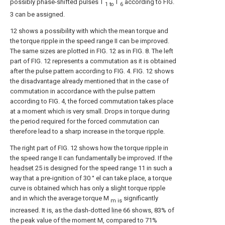
possibly phase-shifted pulses T
T
according to FIG.
1 to
6
3 can be assigned.
12 shows a possibility with which the mean torque and
the torque ripple in the speed range II can be improved.
The same sizes are plotted in FIG. 12 as in FIG. 8. The left
part of FIG. 12 represents a commutation as it is obtained
after the pulse pattern according to FIG. 4. FIG. 12 shows
the disadvantage already mentioned that in the case of
commutation in accordance with the pulse pattern
according to FIG. 4, the forced commutation takes place
at a moment which is very small. Drops in torque during
the period required for the forced commutation can
therefore lead to a sharp increase in the torque ripple.
The right part of FIG. 12 shows how the torque ripple in
the speed range II can fundamentally be improved. If the
headset
25 is designed for the speed range 11 in such a
way that a pre-ignition of 30 ° el can take place, a torque
curve is obtained which has only a slight torque ripple
and in which the average torque M
significantly
m is
increased. It is, as the dash-dotted
line
66 shows, 83% of
the peak value of the moment M, compared to 71%