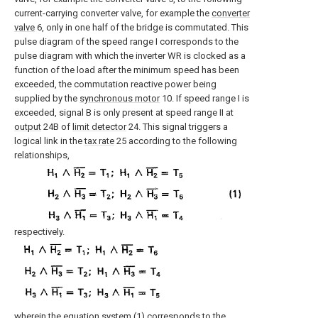
current-carrying converter valve, for example the
converter
valve
6, only in one half of the bridge is commutated. This
pulse diagram of the speed range I corresponds to the
pulse diagram with which the inverter WR is clocked as a
function of the load after the minimum speed has been
exceeded, the commutation reactive power being
supplied by the
synchronous motor
10. If speed range I is
exceeded, signal B is only present at speed range II at
output
24B of
limit detector
24. This signal triggers a
logical link in the
tax rate
25 according to the following
relationships,
respectively.
wherein the equation system (1) corresponds to the