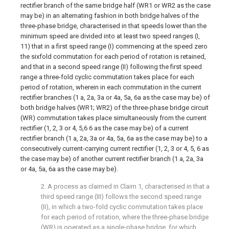
rectifier branch of the same bridge half (WR1 or WR2 as the case
may be) in an alternating fashion in both bridge halves of the
three-phase bridge, characterised in that speeds lower than the
minimum speed are divided into at least two speed ranges (I,
11) that in a first speed range (I) commencing at the speed zero
the sixfold commutation for each period of rotation is retained,
and that in a second speed range (II) following the first speed
range a three-fold cyclic commutation takes place for each
period of rotation, wherein in each commutation in the current
rectifier branches (1 a, 2a, 3a or 4a, 5a, 6a as the case may be) of
both bridge halves (WR1; WR2) of the three-phase bridge circuit
(WR) commutation takes place simultaneously from the current
rectifier (1, 2, 3 or 4, 5,6 6 as the case may be) of a current
rectifier branch (1 a, 2a, 3a or 4a, 5a, 6a as the case may be) to a
consecutively current-carrying current rectifier (1, 2, 3 or 4, 5, 6 as
the case may be) of another current rectifier branch (1 a, 2a, 3a
or 4a, 5a, 6a as the case may be).
2. A process as claimed in Claim 1, characterised in that a
third speed range (III) follows the second speed range
(II), in which a two-fold cyclic commutation takes place
for each period of rotation, where the three-phase bridge
(WR) is operated as a single-phase bridge, for which