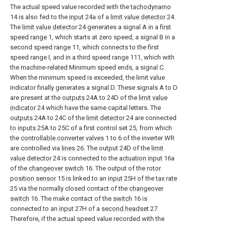
The actual speed value recorded with the
tachodynamo
14 is also fed to the
input
24a of a
limit value detector
24.
The
limit value detector
24 generates a signal A in a
first
speed range
1, which starts at zero speed, a signal B in a
second speed range 11, which connects to the first
speed range I, and in a third speed range 111, which with
the machine-related Minimum speed ends, a signal C.
When the minimum speed is exceeded, the limit value
indicator finally generates a signal D. These signals A to D
are present at the
outputs
24A to 24D of the
limit value
indicator
24 which have the same capital letters. The
outputs
24A to 24C of the
limit detector
24 are connected
to
inputs
25A to 25C of a first control set 25, from which
the
controllable converter valves
1 to 6 of the inverter WR
are controlled via
lines
26. The output 24D of the
limit
value detector
24 is connected to the
actuation input
16a
of the
changeover switch
16. The output of the
rotor
position sensor
15 is linked to an
input
25H of the
tax rate
25 via the normally closed contact of the
changeover
switch
16. The make contact of the
switch
16 is
connected to an
input
27H of a
second headset
27.
Therefore, if the actual speed value recorded with the