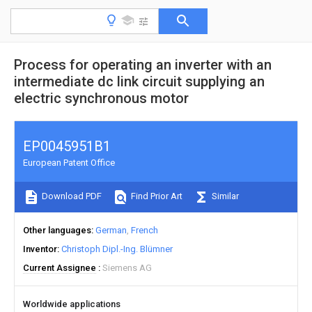
Process for operating an inverter with an
intermediate dc link circuit supplying an
electric synchronous motor
EP0045951B1
European Patent Office
Download PDF
Find Prior Art
Similar
Other languages
German
French
Inventor
Christoph Dipl.-Ing. Blümner
Current Assignee
Siemens AG
Worldwide applications