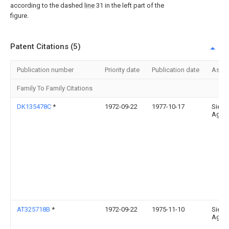
according to the dashed
line
31 in the left part of the
figure.
Patent Citations (5)
Publication number
Priority date
Publication date
Assi
Family To Family Citations
DK135478C
*
1972-09-22
1977-10-17
Siem
Ag
AT325718B
*
1972-09-22
1975-11-10
Siem
Ag