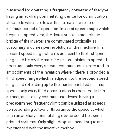
A method for operating a frequency converter of the type
having an auxiliary commutating device for commutation
at speeds which are lower than a machine-related
minimum speed of operation. In a first speed range which
begins at speed zero, the thyristors of a three-phase
bridge of the inverter are commutated cyclically, as
customary, six times per revolution of the machine. In a
second speed range which is adjacent to the first speed
range and below the machine-related minimum speed of
operation, only every second commutation is executed. In
embodiments of the invention wherein there is provided a
third speed range which is adjacent to the second speed
range and extending up to the machine-related minimum
speed, only every third commutation is executed. In this
manner, an auxiliary commutating device having a
predetermined frequency limit can be utilized at speeds
corresponding to two or three times the speed at which
such an auxiliary commutating device could be used in
prior art systems. Only slight drops in mean torque are
experienced with the inventive method.