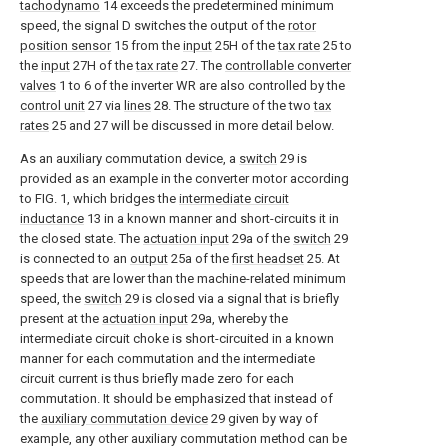
tachodynamo
14 exceeds the predetermined minimum
speed, the signal D switches the output of the
rotor
position sensor
15 from the
input
25H of the
tax rate
25 to
the
input
27H of the
tax rate
27. The
controllable converter
valves
1 to 6 of the inverter WR are also controlled by the
control unit
27 via
lines
28. The structure of the two
tax
rates
25 and 27 will be discussed in more detail below.
As an auxiliary commutation device, a
switch
29 is
provided as an example in the converter motor according
to FIG. 1, which bridges the
intermediate circuit
inductance
13 in a known manner and short-circuits it in
the closed state. The
actuation input
29a of the
switch
29
is connected to an
output
25a of the
first headset
25. At
speeds that are lower than the machine-related minimum
speed, the
switch
29 is closed via a signal that is briefly
present at the
actuation input
29a, whereby the
intermediate circuit choke is short-circuited in a known
manner for each commutation and the intermediate
circuit current is thus briefly made zero for each
commutation. It should be emphasized that instead of
the
auxiliary commutation device
29 given by way of
example, any other auxiliary commutation method can be