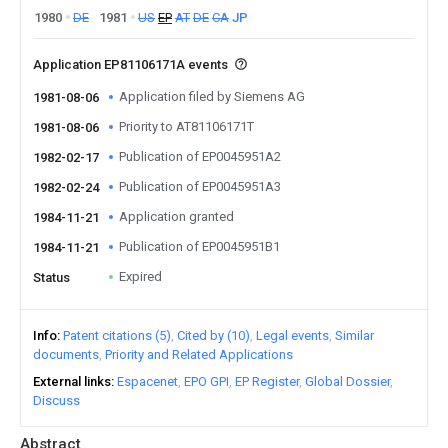
1980
DE
1981
US
EP
AT
DE
CA
JP
Application EP81106171A events
Application filed by Siemens AG
1981-08-06
Priority to AT81106171T
1981-08-06
Publication of EP0045951A2
1982-02-17
Publication of EP0045951A3
1982-02-24
Application granted
1984-11-21
Publication of EP0045951B1
1984-11-21
Expired
Status
Info
Patent citations (5)
Cited by (10)
Legal events
Similar
documents
Priority and Related Applications
External links
Espacenet
EPO GPI
EP Register
Global Dossier
Discuss
Abstract