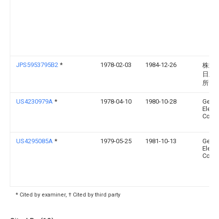
JPS5953795B2
*
1978-02-03
1984-12-26
株式
日立
所
US4230979A
*
1978-04-10
1980-10-28
Gener
Electr
Comp
US4295085A
*
1979-05-25
1981-10-13
Gener
Electr
Comp
* Cited by examiner, † Cited by third party