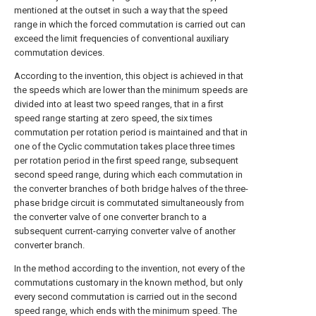
mentioned at the outset in such a way that the speed
range in which the forced commutation is carried out can
exceed the limit frequencies of conventional auxiliary
commutation devices.
According to the invention, this object is achieved in that
the speeds which are lower than the minimum speeds are
divided into at least two speed ranges, that in a first
speed range starting at zero speed, the six times
commutation per rotation period is maintained and that in
one of the Cyclic commutation takes place three times
per rotation period in the first speed range, subsequent
second speed range, during which each commutation in
the converter branches of both bridge halves of the three-
phase bridge circuit is commutated simultaneously from
the converter valve of one converter branch to a
subsequent current-carrying converter valve of another
converter branch.
In the method according to the invention, not every of the
commutations customary in the known method, but only
every second commutation is carried out in the second
speed range, which ends with the minimum speed. The