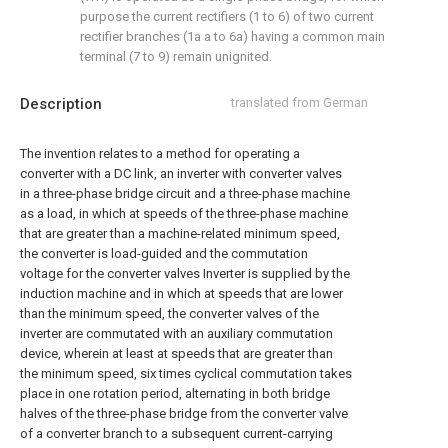
purpose the current rectifiers (1 to 6) of two current
rectifier branches (1a a to 6a) having a common main
terminal (7 to 9) remain unignited.
Description
translated from German
The invention relates to a method for operating a
converter with a DC link, an inverter with converter valves
in a three-phase bridge circuit and a three-phase machine
as a load, in which at speeds of the three-phase machine
that are greater than a machine-related minimum speed,
the converter is load-guided and the commutation
voltage for the converter valves Inverter is supplied by the
induction machine and in which at speeds that are lower
than the minimum speed, the converter valves of the
inverter are commutated with an auxiliary commutation
device, wherein at least at speeds that are greater than
the minimum speed, six times cyclical commutation takes
place in one rotation period, alternating in both bridge
halves of the three-phase bridge from the converter valve
of a converter branch to a subsequent current-carrying