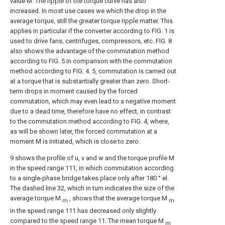
value M. The ripple of the torque curve has also
increased. In most use cases we which the drop in the
average torque, still the greater torque ripple matter. This
applies in particular if the converter according to FIG. 1 is
used to drive fans, centrifuges, compressors, etc. FIG. 8
also shows the advantage of the commutation method
according to FIG. 5 in comparison with the commutation
method according to FIG. 4. 5, commutation is carried out
at a torque that is substantially greater than zero. Short-
term drops in moment caused by the forced
commutation, which may even lead to a negative moment
due to a dead time, therefore have no effect, in contrast
to the commutation method according to FIG. 4, where,
as will be shown later, the forced commutation at a
moment M is initiated, which is close to zero.
9 shows the profile of u, v and w and the torque profile M
in the speed range 111, in which commutation according
to a single-phase bridge takes place only after 180 ° el.
The dashed line 32, which in turn indicates the size of the
average torque M
, shows that the average torque M
m
m
in the speed range 111 has decreased only slightly
compared to the speed range 11. The mean torque M
m