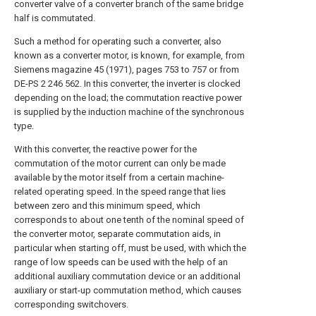
converter valve of a converter branch of the same bridge
half is commutated.
Such a method for operating such a converter, also
known as a converter motor, is known, for example, from
Siemens magazine 45 (1971), pages 753 to 757 or from
DE-PS 2 246 562. In this converter, the inverter is clocked
depending on the load; the commutation reactive power
is supplied by the induction machine of the synchronous
type.
With this converter, the reactive power for the
commutation of the motor current can only be made
available by the motor itself from a certain machine-
related operating speed. In the speed range that lies
between zero and this minimum speed, which
corresponds to about one tenth of the nominal speed of
the converter motor, separate commutation aids, in
particular when starting off, must be used, with which the
range of low speeds can be used with the help of an
additional auxiliary commutation device or an additional
auxiliary or start-up commutation method, which causes
corresponding switchovers.