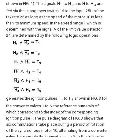
shown in FIG. 1). The signals H
to H
and H to H
are
1
3
3
fed via the
changeover switch
16 to the
input
25H of the
tax rate
25 as long as the speed of the
motor
10 is less
than its minimum speed. In the speed range I, which is
determined with the signal A of the
limit value detector
24, are determined by the following logic operations
generates the ignition pulses T
to T
shown in FIG. 3 for
1
6
the
converter valves
1 to 6, the reference numerals of
which correspond to the index of the corresponding
ignition pulse T. The pulse diagram of FIG. 3 shows that
six commutations take place during a period of rotation
of the
synchronous motor
10, alternating from a converter
valve, for example the converter valve 5, to the following