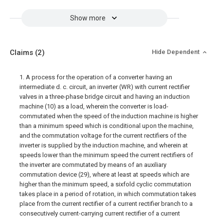
Show more
Claims
(2)
Hide Dependent
1. A process for the operation of a converter having an
intermediate d. c. circuit, an inverter (WR) with current rectifier
valves in a three-phase bridge circuit and having an induction
machine (10) as a load, wherein the converter is load-
commutated when the speed of the induction machine is higher
than a minimum speed which is conditional upon the machine,
and the commutation voltage for the current rectifiers of the
inverter is supplied by the induction machine, and wherein at
speeds lower than the minimum speed the current rectifiers of
the inverter are commutated by means of an auxiliary
commutation device (29), where at least at speeds which are
higher than the minimum speed, a sixfold cyclic commutation
takes place in a period of rotation, in which commutation takes
place from the current rectifier of a current rectifier branch to a
consecutively current-carrying current rectifier of a current