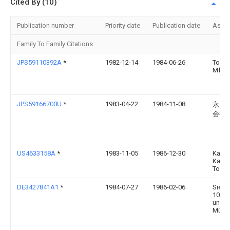
Cited By (10)
Publication number
Priority date
Publication date
Assi
Family To Family Citations
JPS59110392A
*
1982-12-14
1984-06-26
Toyo E
Mfg C
JPS59166700U
*
1983-04-22
1984-11-08
永田
会社
US4633158A
*
1983-11-05
1986-12-30
Kabus
Kaish
Toshi
DE3427841A1
*
1984-07-27
1986-02-06
Sieme
1000 
und 8
Münc