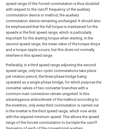
speed range of the forced commutation is thus doubled
with respect to the cutoff frequency of the auxiliary
commutation device or method, the auxiliary
commutation device remaining unchanged. It should also
be emphasized that the full torque is maintained for the
speeds in the first speed range, which is particularly
important for the starting torque when starting. In the
second speed range, the mean value of the torque drops
and a torque ripple occurs, but this does not normally
interfere in this speed range.
Preferably, in a third speed range adjoining the second
speed range, only two cyclic commutations take place
per rotation period, the three-phase bridge being
operated as a single-phase bridge, for which purpose the
converter valves of two converter branches with a
common main connection remain unignited. In this
advantageous embodiment of the method according to
the invention, only every third commutation is carried out
in the inverter in the third speed range, which now ends
with the required minimum speed. This allows the speed
range of the forced commutation to be triple the cutoff
frequency of each of the conventional auxiliary