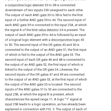
1
3
a
conjunctive logic element
33 to 38 is connected
downstream of two
inputs
25H assigned to each other.
The output of each AND
gate
33 to 38 is fed to the first
input of a further AND
gate
39 to 44. The second input of
each AND
gate
39 is connected to the
input
25A, at which
the signal A of the
limit value detector
24 is present. The
output of each AND
gate
39 to 44 is followed by an input
of a logical logic element with a
disconjunctive logic
45
to 50. The second input of the OR
gates
45 and 50 is
connected to the output of an AND
gate
51, the first input
of which is fed to the output of the AND
gate
33. The
second input of each
OR gate
46 and 48 is connected to
the output of an AND
gate
52, the first input of which is
linked to the output of the
OR gate
34. Likewise, the
second inputs of the OR
gates
47 and 49 are connected
to the output of an AND
gate
53, at the first input of which
the output of the AND
gate
35 is located. The second
inputs of the AND
gates
51 to 53 are connected to the
input
25B, at which the signal B is present, which
characterizes the speed range 11. A logic “1” signal at
input
25B leads to a logic operation, as has already been
explained in connection with FIG. 5. The output of each of