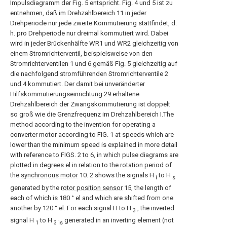
Impulsdiagramm der Fig. 5 entspricht. Fig. 4 und 5 ist zu
entnehmen, daß im Drehzahlbereich 11 in jeder
Drehperiode nur jede zweite Kommutierung stattfindet, d.
h. pro Drehperiode nur dreimal kommutiert wird. Dabei
wird in jeder Brückenhälfte WR1 und WR2 gleichzeitig von
einem Stromrichterventil, beispielsweise von den
Stromrichterventilen 1 und 6 gemäß Fig. 5 gleichzeitig auf
die nachfolgend stromführenden Stromrichterventile 2
und 4 kommutiert. Der damit bei unveränderter
Hilfskommutierungseinrichtung 29 erhaltene
Drehzahlbereich der Zwangskommutierung ist doppelt
so groß wie die Grenzfrequenz im Drehzahlbereich I.The
method according to the invention for operating a
converter motor according to FIG. 1 at speeds which are
lower than the minimum speed is explained in more detail
with reference to FIGS. 2 to 6, in which pulse diagrams are
plotted in degrees el in relation to the rotation period of
the
synchronous motor
10. 2 shows the signals H
to H
i
s
generated by the
rotor position sensor
15, the length of
each of which is 180 ° el and which are shifted from one
another by 120 ° el. For each signal H to H
, the inverted
3
signal H
to H
generated in an inverting element (not
1
3 is