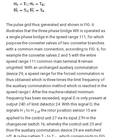
The pulse grid thus generated and shown in FIG. 6
illustrates that the three-phase bridge WR is operated as
a single-phase bridge in the speed range 111, for which
purpose the converter valves of two converter branches
with a common main connection, according to FIG. 6, for
example the
converter valves
2 and 5 with the entire
speed range 111 common
main terminal
8 remain
unignited. With an unchanged
auxiliary commutation
device
29, a speed range for the forced commutation is
thus obtained which is three times the limit frequency of
the auxiliary commutation method which is reached in the
speed range I. After the machine-related minimum
frequency has been exceeded, signal D is only present at
output 24D of
limit detector
24. With this signal D, the
signals H
to H
the
rotor position sensor
15 are
1
3 of
applied to the
control unit
27 via its
input
27H in the
changeover switch
16, whereby the
control unit
25 and
thus the
auxiliary commutation device
29 are switched
off. A pulse pattern T
to T
, which corresponds to FIG.