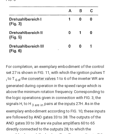
For completion, an exemplary embodiment of the control
set 27 is shown in FIG. 11, with which the ignition pulses T
to T
the
converter valves
1 to 6 of the inverter WR are
i
6 of
generated during operation in the speed range which is
above the minimum rotation frequency. Corresponding to
the logic operations given in connection with FIG. 3, the
signals H, to H
pairs at the
inputs
27H. As in the
3 are in
exemplary embodiment according to FIG. 10, these inputs
are followed by AND
gates
33 to 38. The outputs of the
AND
gates
33 to 38 are via
pulse amplifiers
60 to 65
directly connected to the
outputs
28, to which the