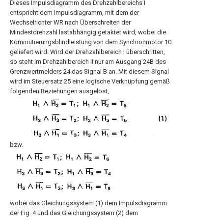
Dieses Impulsdiagramm des Drehzahlbereichs I
entspricht dem Impulsdiagramm, mit dem der
Wechselrichter WR nach Überschreiten der
Mindestdrehzahl lastabhängig getaktet wird, wobei die
Kommutierungsblindleistung von dem Synchronmotor 10
geliefert wird. Wird der Drehzahlbereich I überschritten,
so steht im Drehzahlbereich II nur am Ausgang 24B des
Grenzwertmelders 24 das Signal B an. Mit diesem Signal
wird im Steuersatz 25 eine logische Verknüpfung gemäß
folgenden Beziehungen ausgelöst,
bzw.
wobei das Gleichungssystem (1) dem Impulsdiagramm
der Fig. 4 und das Gleichungssystem (2) dem