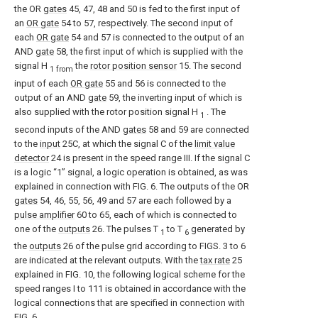
the OR
gates
45, 47, 48 and 50 is fed to the first input of
an
OR gate
54 to 57, respectively. The second input of
each
OR gate
54 and 57 is connected to the output of an
AND
gate
58, the first input of which is supplied with the
signal H
the
rotor position sensor
15. The second
1 from
input of each
OR gate
55 and 56 is connected to the
output of an AND
gate
59, the inverting input of which is
also supplied with the rotor position signal H
. The
1
second inputs of the AND
gates
58 and 59 are connected
to the
input
25C, at which the signal C of the
limit value
detector
24 is present in the speed range III. If the signal C
is a logic “1” signal, a logic operation is obtained, as was
explained in connection with FIG. 6. The outputs of the OR
gates
54, 46, 55, 56, 49 and 57 are each followed by a
pulse amplifier
60 to 65, each of which is connected to
one of the
outputs
26. The pulses T
to T
generated by
1
6
the
outputs
26 of the pulse grid according to FIGS. 3 to 6
are indicated at the relevant outputs. With the
tax rate
25
explained in FIG. 10, the following logical scheme for the
speed ranges I to 111 is obtained in accordance with the
logical connections that are specified in connection with
FIG. 6