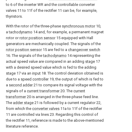
to 6 of the inverter WR and the controllable converter
valves 11 to 11f of the rectifier 11 can be, for example,
thyristors.
With the rotor of the three-phase
synchronous motor
10,
a
tachodynamo
14 and, for example, a permanent magnet
rotor or
rotor position sensor
15 equipped with Hall
generators are mechanically coupled. The signals of the
rotor position sensor
15 are fed to a
changeover switch
16. The signals of the
tachodynamo
14 representing the
actual speed value are compared in an adding
stage
17
with a desired speed value which is fed to the adding
stage
17 via an
input
18. The control deviation obtained is
due to a
speed controller
19, the output of which is fed to
a
second adder
21 to compare its signal voltage with the
signals of a
current transformer
20. The
current
transformer
20 is arranged in the three-phase feed line.
The
adder stage
21 is followed by a current regulator 22,
from which the
converter valves
11a to 11f of the rectifier
11 are controlled via lines 23. Regarding this control of
the rectifier 11, reference is made to the above-mentioned
literature reference.