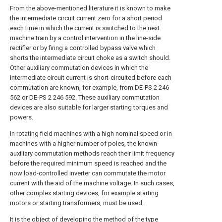
From the above-mentioned literature it is known to make
the intermediate circuit current zero for a short period
each time in which the current is switched to the next
machine train by a control intervention in the line-side
rectifier or by firing a controlled bypass valve which
shorts the intermediate circuit choke as a switch should.
Other auxiliary commutation devices in which the
intermediate circuit current is short-circuited before each
commutation are known, for example, from DE-PS 2 246
562 or DE-PS 2 246 592. These auxiliary commutation
devices are also suitable for larger starting torques and
powers.
In rotating field machines with a high nominal speed or in
machines with a higher number of poles, the known
auxiliary commutation methods reach their limit frequency
before the required minimum speed is reached and the
now load-controlled inverter can commutate the motor
current with the aid of the machine voltage. In such cases,
other complex starting devices, for example starting
motors or starting transformers, must be used.
It is the object of developing the method of the type