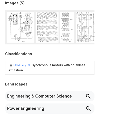
Images (
5
)
Classifications
H02P25/03
Synchronous motors with brushless
excitation
Landscapes
Engineering & Computer Science
Power Engineering