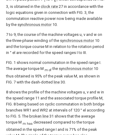
1
6
3, is obtained in the
clock rate
27 in accordance with the
logic equations given in connection with FIG. 3, the
commutation reactive power now being made available
by the
synchronous motor
10.
7 to 9, the course of the machine voltages u, v and w on
the three-phase winding of the
synchronous motor
10
and the torque course M in relation to the rotation period
in ° el are recorded for the speed ranges I to III.
FIG. 1 shows normal commutation in the speed range I.
The average torque M
the
synchronous motor
10
m of
thus obtained is 95% of the peak value M, as shown in
FIG. 7 with the dash-dotted
line
30.
8 shows the profile of the machine voltages u, v and w in
the speed range 11 and the associated torque profile M,
FIG. 8 being based on cyclic commutation in both bridge
branches WR1 and WR2 at intervals of 120 ° el according
to FIG. 5. The
broken line
31 shows that the average
torque M
decreased compared to the torque
m has
obtained in the speed range I and is 71% of the peak