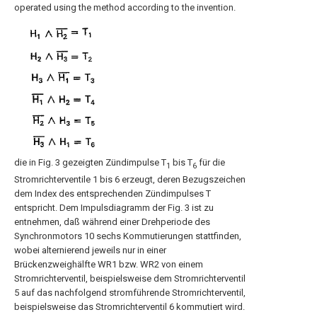
operated using the method according to the invention.
die in Fig. 3 gezeigten Zündimpulse T
bis T
für die
1
6
Stromrichterventile 1 bis 6 erzeugt, deren Bezugszeichen
dem Index des entsprechenden Zündimpulses T
entspricht. Dem Impulsdiagramm der Fig. 3 ist zu
entnehmen, daß während einer Drehperiode des
Synchronmotors 10 sechs Kommutierungen stattfinden,
wobei alternierend jeweils nur in einer
Brückenzweighälfte WR1 bzw. WR2 von einem
Stromrichterventil, beispielsweise dem Stromrichterventil
5 auf das nachfolgend stromführende Stromrichterventil,
beispielsweise das Stromrichterventil 6 kommutiert wird.