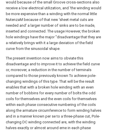
would because of the small Groove cross-sections also
receive a low electrical utilization, and 'the winding would
be more expensive than a winding with the normal little
NutenzaM because of that new 'sheet metal cuts are
needed and' a larger number of sinks are to be made,
inserted and connected. The usage However, the broken
hole windings have the major "disadvantage that they are
a relatively brings with it a large deviation of the field
curve from the sinusoidal shape.
The present invention now aims to obviate this
disadvantage and to improve it to achieve the field curve
or, moreover, a reduction in the number of terminals
compared to those previously known To achieve pole-
changing windings of this type. That will be the result
enables that with a broken hole winding with an even
number of bobbins for every number of bolts the odd
coils for themselves and the even coils for themselves
within each phase consecutive numbering of the coils
along the armature circumference to form winding halves
and in a manner known per se to a three-phase cut, Pole-
changing DC winding connected are, with the winding
halves exactly or almost around erne in each phase