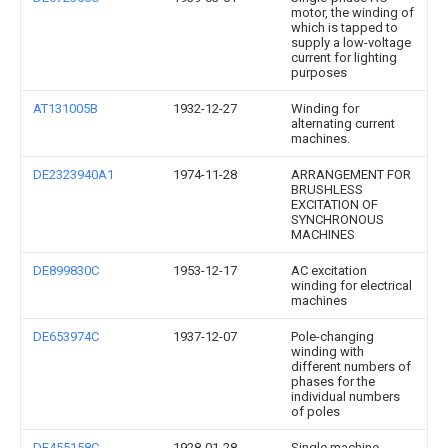
motor, the winding of
which is tapped to
supply a low-voltage
current for lighting
purposes
AT131005B
1932-12-27
Winding for
alternating current
machines.
DE2323940A1
1974-11-28
ARRANGEMENT FOR
BRUSHLESS
EXCITATION OF
SYNCHRONOUS
MACHINES
DE899830C
1953-12-17
AC excitation
winding for electrical
machines
DE653974C
1937-12-07
Pole-changing
winding with
different numbers of
phases for the
individual numbers
of poles
DE455158C
1928-01-28
Single machine