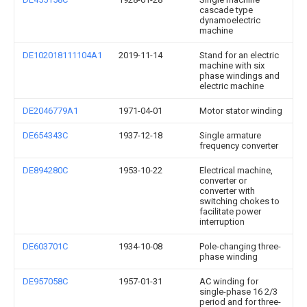
cascade type
dynamoelectric
machine
DE102018111104A1
2019-11-14
Stand for an electric
machine with six
phase windings and
electric machine
DE2046779A1
1971-04-01
Motor stator winding
DE654343C
1937-12-18
Single armature
frequency converter
DE894280C
1953-10-22
Electrical machine,
converter or
converter with
switching chokes to
facilitate power
interruption
DE603701C
1934-10-08
Pole-changing three-
phase winding
DE957058C
1957-01-31
AC winding for
single-phase 16 2/3
period and for three-