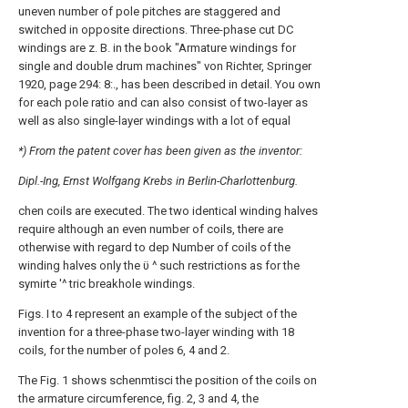
uneven number of pole pitches are staggered and
switched in opposite directions. Three-phase cut DC
windings are z. B. in the book "Armature windings for
single and double drum machines" von Richter, Springer
1920, page 294: 8:., has been described in detail. You own
for each pole ratio and can also consist of two-layer as
well as also single-layer windings with a lot of equal
*) From the patent cover has been given as the inventor:
Dipl.-Ing, Ernst Wolfgang Krebs in Berlin-Charlottenburg.
chen coils are executed. The two identical winding halves
require although an even number of coils, there are
otherwise with regard to dep Number of coils of the
winding halves only the ϋ ^ such restrictions as for the
symirte '^ tric breakhole windings.
Figs. Ι to 4 represent an example of the subject of the
invention for a three-phase two-layer winding with 18
coils, for the number of poles 6, 4 and 2.
The Fig. 1 shows schenmtisci the position of the coils on
the armature circumference, fig. 2, 3 and 4, the