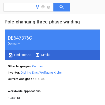
Pole-changing three-phase winding
DE647376C
Germany
Find Prior Art
Similar
Other languages
German
Inventor
Dipl-Ing Ernst Wolfgang Krebs
Current Assignee
AEG AG
Worldwide applications
1934
DE