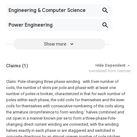
Engineering & Computer Science
Power Engineering
Show more
Claims
(1)
Hide Dependent
translated from German
Claim:
Pole-changing three-phase winding · with Even number of
coils, the number of slots per pole and phase with at least one
number of poles is broken, characterized in that for each number of
poles within each phase, the odd coils for themselves and the even
coils for themselves with consecutive numbering of the coils along
the armature circumference to form winding ' halves combined and
cut open in a manner known per se to form a three-phase Pole-
changing direct current winding are connected, with the winding
halves exactly in each phase or are staggered and switched in
opposite directions by an almost uneven number of pole pitches.