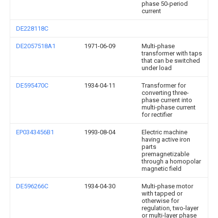
phase 50-period
current
DE228118C
DE2057518A1
1971-06-09
Multi-phase
transformer with taps
that can be switched
under load
DE595470C
1934-04-11
Transformer for
converting three-
phase current into
multi-phase current
for rectifier
EP0343456B1
1993-08-04
Electric machine
having active iron
parts
premagnetizable
through a homopolar
magnetic field
DE596266C
1934-04-30
Multi-phase motor
with tapped or
otherwise for
regulation, two-layer
or multi-layer phase