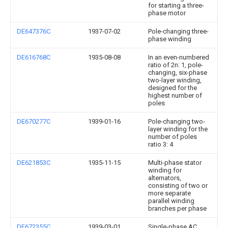
for starting a three-
phase motor
DE647376C
1937-07-02
Pole-changing three-
phase winding
DE616768C
1935-08-08
In an even-numbered
ratio of 2n: 1, pole-
changing, six-phase
two-layer winding,
designed for the
highest number of
poles
DE670277C
1939-01-16
Pole-changing two-
layer winding for the
number of poles
ratio 3: 4
DE621853C
1935-11-15
Multi-phase stator
winding for
alternators,
consisting of two or
more separate
parallel winding
branches per phase
DE672355C
1939-03-01
Single-phase AC