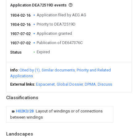
Application DEA72519D events
Application filed by AEG AG
1934-02-16
Priority to DEA72519D
1934-02-16
Application granted
1937-07-02
Publication of DE647376C
1937-07-02
Expired
Status
Info
Cited by (1)
Similar documents
Priority and Related
Applications
External links
Espacenet
Global Dossier
DPMA
Discuss
Classifications
H02K3/28
Layout of windings or of connections
between windings
Landscapes