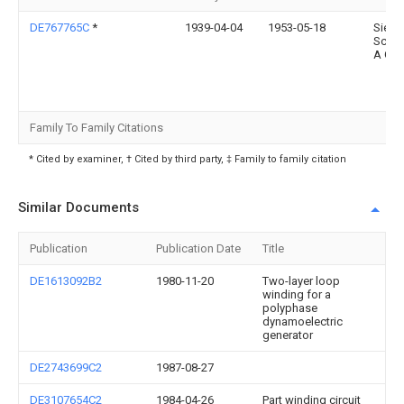
DE767765C
*
1939-04-04
1953-05-18
Siem
Schuc
A G
Family To Family Citations
* Cited by examiner, † Cited by third party, ‡ Family to family citation
Similar Documents
Publication
Publication Date
Title
DE1613092B2
1980-11-20
Two-layer loop
winding for a
polyphase
dynamoelectric
generator
DE2743699C2
1987-08-27
DE3107654C2
1984-04-26
Part winding circuit