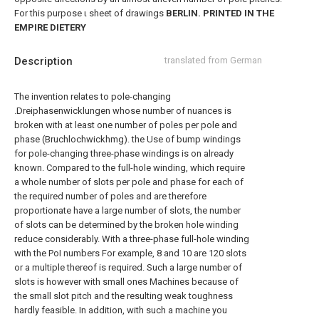
For this purpose ι sheet of drawings
BERLIN. PRINTED IN THE
EMPIRE DIETERY
Description
translated from German
The invention relates to pole-changing
.Dreiphasenwicklungen whose number of nuances is
broken with at least one number of poles per pole and
phase (Bruchlochwickhmg). the Use of bump windings
for pole-changing three-phase windings is on already
known. Compared to the full-hole winding, which require
a whole number of slots per pole and phase for each of
the required number of poles and are therefore
proportionate have a large number of slots, the number
of slots can be determined by the broken hole winding
reduce considerably. With a three-phase full-hole winding
with the PoI numbers For example, 8 and 10 are 120 slots
or a multiple thereof is required. Such a large number of
slots is however with small ones Machines because of
the small slot pitch and the resulting weak toughness
hardly feasible. In addition, with such a machine you