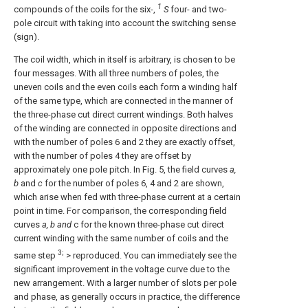
1
compounds of the coils for the six-,
S
four- and two-
pole circuit with taking into account the switching sense
(sign).
The coil width, which in itself is arbitrary, is chosen to be
four messages. With all three numbers of poles, the
uneven coils and the even coils each form a winding half
of the same type, which are connected in the manner of
the three-phase cut direct current windings. Both halves
of the winding are connected in opposite directions and
with the number of poles 6 and 2 they are exactly offset,
with the number of poles 4 they are offset by
approximately one pole pitch. In Fig. 5, the field curves
a,
b
and
c
for the number of poles 6, 4 and 2 are shown,
which arise when fed with three-phase current at a certain
point in time. For comparison, the corresponding field
curves
a, b and
c for the known three-phase cut direct
current winding with the same number of coils and the
3;
same step
> reproduced. You can immediately see the
significant improvement in the voltage curve due to the
new arrangement. With a larger number of slots per pole
and phase, as generally occurs in practice, the difference