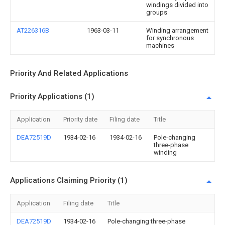
windings divided into
groups
AT226316B
1963-03-11
Winding arrangement
for synchronous
machines
Priority And Related Applications
Priority Applications (1)
Application
Priority date
Filing date
Title
DEA72519D
1934-02-16
1934-02-16
Pole-changing
three-phase
winding
Applications Claiming Priority (1)
Application
Filing date
Title
DEA72519D
1934-02-16
Pole-changing three-phase