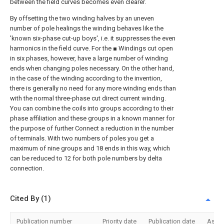
between the field curves becomes even clearer.
By offsetting the two winding halves by an uneven
number of pole healings the winding behaves like the
'known six-phase cut-up boys', i.e. it suppresses the even
harmonics in the field curve. For the ■ Windings cut open
in six phases, however, have a large number of winding
ends when changing poles necessary. On the other hand,
in the case of the winding according to the invention,
there is generally no need for any more winding ends than
with the normal three-phase cut direct current winding.
You can combine the coils into groups according to their
phase affiliation and these groups in a known manner for
the purpose of further Connect a reduction in the number
of terminals. With two numbers of poles you get a
maximum of nine groups and 18 ends in this way, which
can be reduced to 12 for both pole numbers by delta
connection.
Cited By (1)
Publication number
Priority date
Publication date
Assi